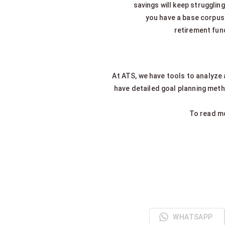
savings will keep struggling
you have a base corpus 
retirement fund
At ATS, we have tools to analyze
have detailed goal planning metho
To read mo
WHATSAPP