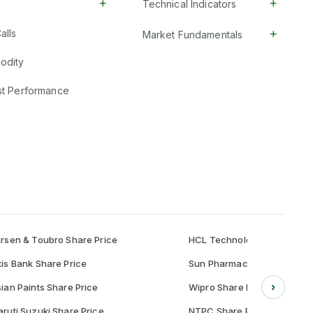
+
+
Technical Indicators
+
alls
Market Fundamentals
odity
st Performance
rsen & Toubro Share Price
HCL Technologies Share Pr
is Bank Share Price
Sun Pharmaceutical Share P
›
ian Paints Share Price
Wipro Share Price
ruti Suzuki Share Price
NTPC Share Price