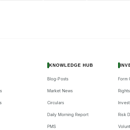
KNOWLEDGE HUB
INV
Blog-Posts
Form 
s
Market News
Right
s
Circulars
Inves
Daily Morning Report
Risk 
PMS
Volun