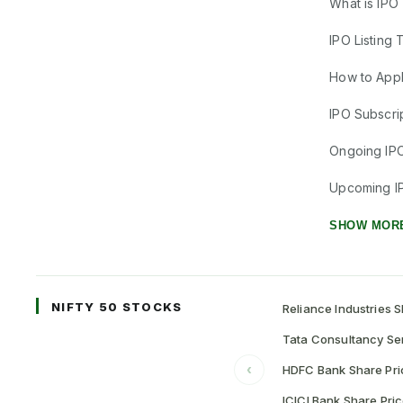
What is IPO
IPO Listing 
How to Appl
IPO Subscrip
Ongoing IP
Upcoming I
SHOW MOR
NIFTY 50 STOCKS
Reliance Industries S
Tata Consultancy Ser
‹
HDFC Bank Share Pri
ICICI Bank Share Pri