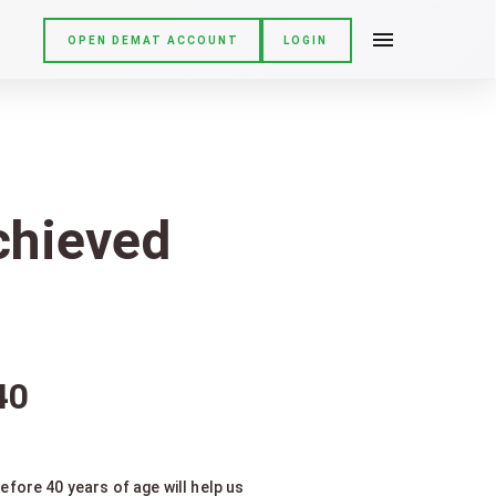
OPEN DEMAT ACCOUNT
LOGIN
achieved
40
fore 40 years of age will help us