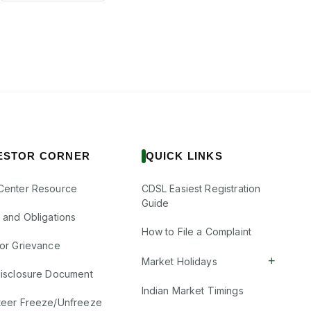
ESTOR CORNER
QUICK LINKS
Center Resource
CDSL Easiest Registration
Guide
s and Obligations
How to File a Complaint
tor Grievance
+
Market Holidays
Disclosure Document
Indian Market Timings
teer Freeze/Unfreeze