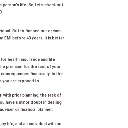
person's life. So, let's check out
0.
ividual. But to finance our dream
n EMI before 40 years, it is better
for health insurance and life
r the premium for the rest of your
r consequences financially. In the
ks you are exposed to.
:
 with prior planning, the task of
you have a minor doubt in dealing
dviser or financial planner.
oy life, and an individual with no