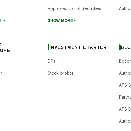
Approved List of Securities
Autho
E
SHOW MORE
Y
INVESTMENT CHARTER
BEC
SURE
DPs
Becom
r
Stock broker
Autho
ATS Su
Partne
ATS D
Author