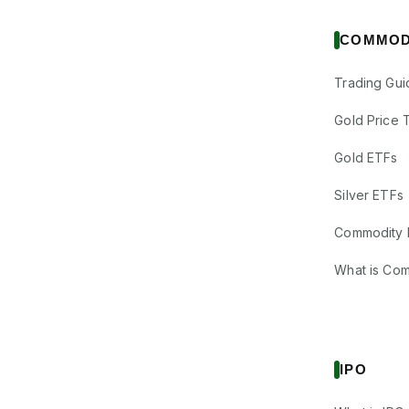
COMMOD
Trading Gui
Gold Price 
Gold ETFs
Silver ETFs
Commodity 
What is Co
IPO