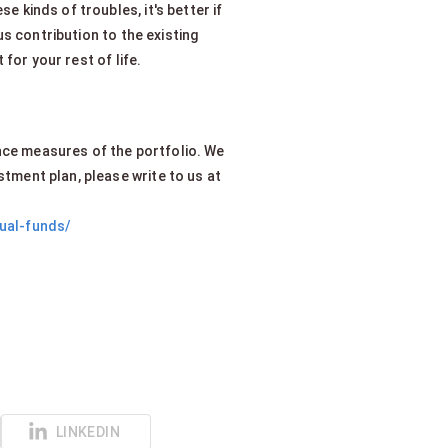
e kinds of troubles, it's better if
s contribution to the existing
for your rest of life.
.
nce measures of the portfolio. We
stment plan, please write to us at
tual-funds/
LINKEDIN