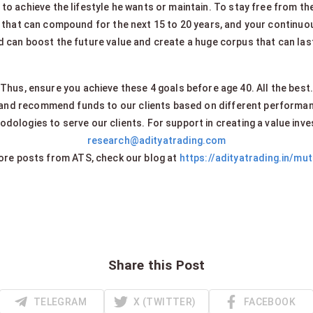
 to achieve the lifestyle he wants or maintain. To stay free from thes
that can compound for the next 15 to 20 years, and your continuou
 can boost the future value and create a huge corpus that can last 
Thus, ensure you achieve these 4 goals before age 40. All the best
 and recommend funds to our clients based on different performa
dologies to serve our clients. For support in creating a value inve
research@adityatrading.com
re posts from ATS, check our blog at
https://adityatrading.in/mu
Share this Post
TELEGRAM
X (TWITTER)
FACEBOOK