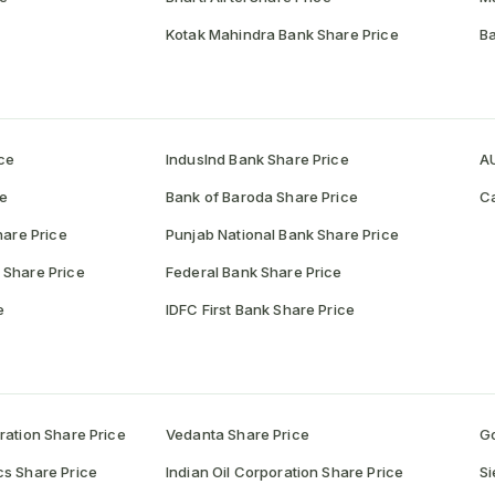
Kotak Mahindra Bank Share Price
Ba
ce
IndusInd Bank Share Price
AU
ce
Bank of Baroda Share Price
Ca
hare Price
Punjab National Bank Share Price
 Share Price
Federal Bank Share Price
e
IDFC First Bank Share Price
ration Share Price
Vedanta Share Price
Go
cs Share Price
Indian Oil Corporation Share Price
Si