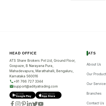
HEAD OFFICE
ATS
ATS Share Brokers Pvt Ltd, Ground Floor,
About Us
Gospaze, B Narayana Pura,
Mahadevapura, Marathahalli, Bengaluru,
Our Product
Karnataka 560016
+91 766 727 3344
Our Service
support@adityatrading.com
Branches
GET IT ON
DOWNLOAD ON
Google Play
App Store
Contact Us