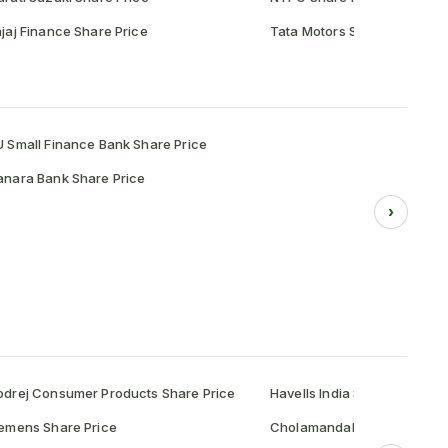
jaj Finance Share Price
Tata Motors Share Price
 Small Finance Bank Share Price
nara Bank Share Price
›
drej Consumer Products Share Price
Havells India Share Price
emens Share Price
Cholamandalam Investment 