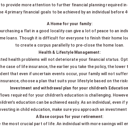
o provide more attention to further financial planning required in a 
he 4 primary financial goals to be achieved by an individual before 4
A Home for your family:
rchasing a flat in a good locality can give a lot of peace to an ind
 loans. Though it is difficult for everyone to finish their home loa
to create a corpus parallelly to pre-close the home loan.
Health & Lifestyle Management:
ed health problems will not deteriorate your financial status. Opt 
 the case of life insurance, the earlier you take the policy, the lowe
ident that even if uncertain events occur, your family will not suffe
insurance, choose a plan that suits your lifestyle based on the ris
Investment and withdrawal plan for your children's Education
lows required for your children's education is challenging. However,
ren's education can be achieved easily. As an individual, even if 
nvesting in child education, make sure you approach an investment a
A Base corpus for your retirement:
the most crucial part of life. An individual with more savings will enj