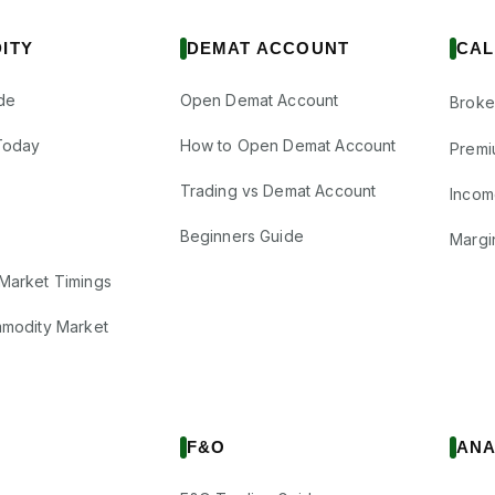
ITY
DEMAT ACCOUNT
CAL
de
Open Demat Account
Broke
Today
How to Open Demat Account
Premi
Trading vs Demat Account
Incom
Beginners Guide
Margi
Market Timings
mmodity Market
F&O
ANA