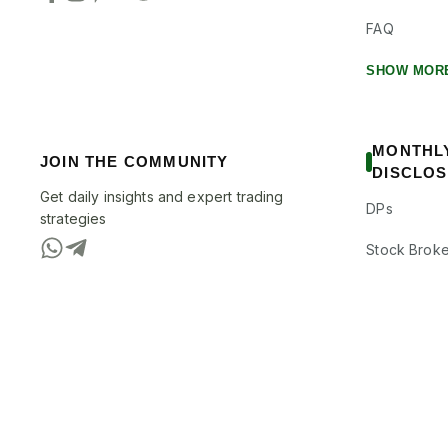
FAQ
SHOW MOR
MONTHL
JOIN THE COMMUNITY
DISCLO
Get daily insights and expert trading
DPs
strategies
Stock Broke