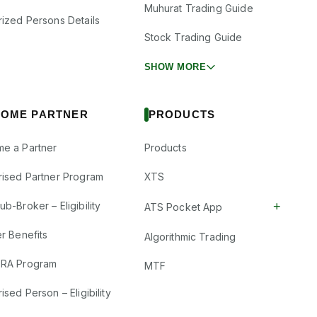
Muhurat Trading Guide
rized Persons Details
Stock Trading Guide
SHOW MORE
OME PARTNER
PRODUCTS
e a Partner
Products
rised Partner Program
XTS
+
b-Broker – Eligibility
ATS Pocket App
r Benefits
Algorithmic Trading
RA Program
MTF
ised Person – Eligibility