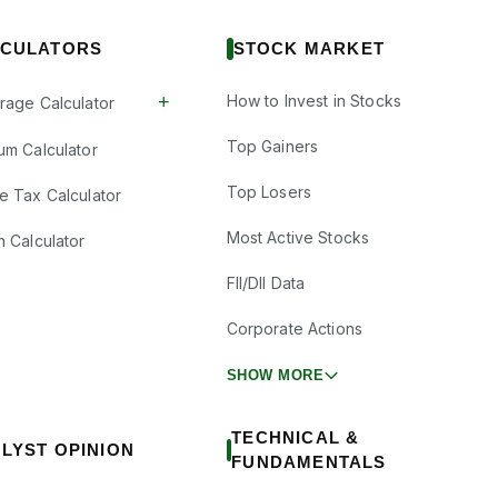
CULATORS
STOCK MARKET
+
How to Invest in Stocks
rage Calculator
Top Gainers
um Calculator
Top Losers
e Tax Calculator
Most Active Stocks
n Calculator
FII/DII Data
Corporate Actions
SHOW MORE
TECHNICAL &
LYST OPINION
FUNDAMENTALS