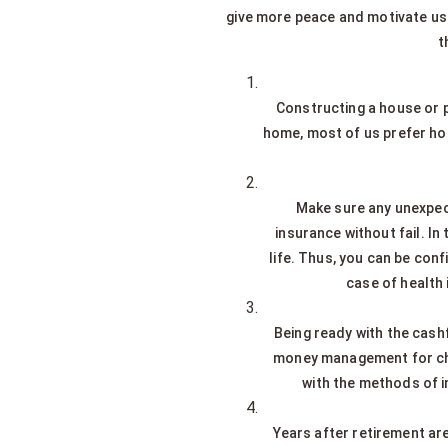
give more peace and motivate us t
t
Constructing a house or pu
home, most of us prefer home
Make sure any unexpect
insurance without fail. In
life. Thus, you can be conf
case of health 
Being ready with the cashf
money management for child
with the methods of i
Years after retirement are 