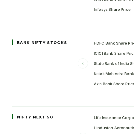
Infosys Share Price
BANK NIFTY STOCKS
HDFC Bank Share Pri
ICICI Bank Share Pri
‹
State Bank of India S
Kotak Mahindra Bank
Axis Bank Share Pric
NIFTY NEXT 50
Life Insurance Corpo
Hindustan Aeronauti