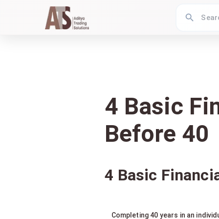
4 Basic Fi
Before 40
4 Basic Financi
Completing 40 years in an indivi