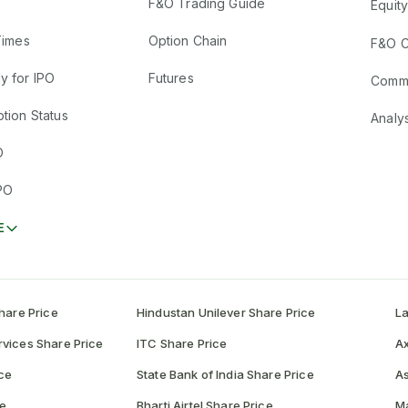
F&O Trading Guide
Equity
Times
Option Chain
F&O C
y for IPO
Futures
Comm
tion Status
Analy
O
PO
E
hare Price
Hindustan Unilever Share Price
La
vices Share Price
ITC Share Price
Ax
ce
State Bank of India Share Price
As
ce
Bharti Airtel Share Price
Ma