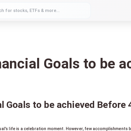
nancial Goals to be 
al Goals to be achieved Before 
dual's life is a celebration moment. However, few accomplishments be