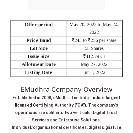
Offer period
May 20, 2022 to May 24,
2022
Price Band
₹243 to ₹256 per share
Lot Size
58 Shares
Issue Size
₹412.79 Cr
Allotment Date
May 27, 2022
Listing Date
Jun 1, 2022
EMudhra Company Overview
Established in 2008, eMudhra Limited is
India's largest
licensed Certifying Authority ("CA")
. The company's
operations are split into two verticals: Digital Trust
Services and Enterprise Solutions.
Individual/organisational certificates, digital signature