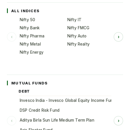
ALL INDICES
Nifty 50
Nifty IT
Nifty Bank
Nifty FMCG
Nifty Pharma
Nifty Auto
‹
›
Nifty Metal
Nifty Realty
Nifty Energy
MUTUAL FUNDS
DEBT
Invesco India - Invesco Global Equity Income Fund of Fun
DSP Credit Risk Fund
Aditya Birla Sun Life Medium Term Plan
‹
›