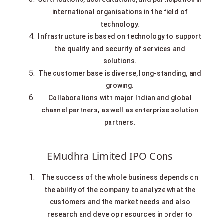
international organisations in the field of
technology.
Infrastructure is based on technology to support
the quality and security of services and
solutions.
The customer base is diverse, long-standing, and
growing.
Collaborations with major Indian and global
channel partners, as well as enterprise solution
partners.
EMudhra Limited IPO Cons
The success of the whole business depends on
the ability of the company to analyze what the
customers and the market needs and also
research and develop resources in order to