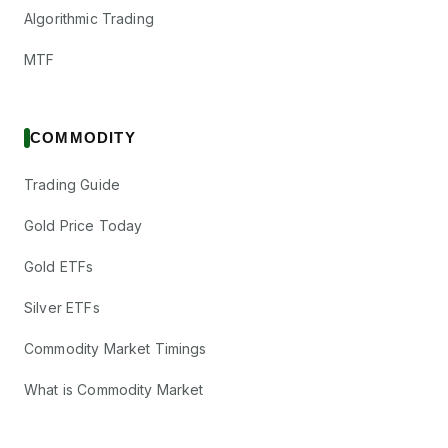
Algorithmic Trading
MTF
COMMODITY
Trading Guide
Gold Price Today
Gold ETFs
Silver ETFs
Commodity Market Timings
What is Commodity Market