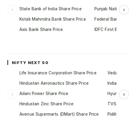
State Bank of India Share Price
Punjab National Bank
‹
›
Kotak Mahindra Bank Share Price
Federal Bank Share 
Axis Bank Share Price
IDFC First Bank Shar
NIFTY NEXT 50
Life Insurance Corporation Share Price
Vedanta Share
Hindustan Aeronautics Share Price
Indian Oil Cor
Adani Power Share Price
Hyundai Motor
‹
›
Hindustan Zinc Share Price
TVS Motor Co
Avenue Supermarts (DMart) Share Price
Pidilite Indust