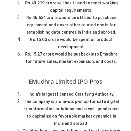
Rs.40.219 crore will be utilised to meet working
capital requirements.
Rs.46.634 crore would be utilised to purchase
equipment and cover other related costs for
establishing data centres in India and abroad.
Rs.15.03 crore would be spent on product
development.
Rs.15.27 crore would be put back into Emudhra
for future sales, market expansion, and costs.
EMudhra Limited IPO Pros
India's largest licensed Certifying Authority.
The company is a one-stop-shop for safe digital
transformation solutions and is well-positioned
to capitalize on favorable market dynamics in
India and abroad.
Certifications, accreditations, and participation in