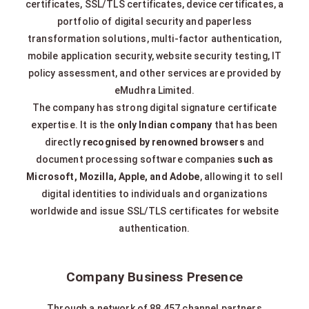
certificates, SSL/TLS certificates, device certificates, a
portfolio of digital security and paperless
transformation solutions, multi-factor authentication,
mobile application security, website security testing, IT
policy assessment, and other services are provided by
eMudhra Limited.
The company has strong digital signature certificate
expertise. It is the
only Indian company
that has been
directly
recognised by renowned browsers
and
document processing software companies
such as
Microsoft, Mozilla, Apple, and Adobe
, allowing it to sell
digital identities to individuals and organizations
worldwide and issue SSL/TLS certificates for website
authentication.
Company Business Presence
Through a network of 88,457 channel partners