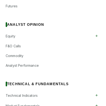
Futures
ANALYST OPINION
+
Equity
F&O Calls
Commodity
Analyst Performance
TECHNICAL & FUNDAMENTALS
+
Technical Indicators
+
Market Fundamentals