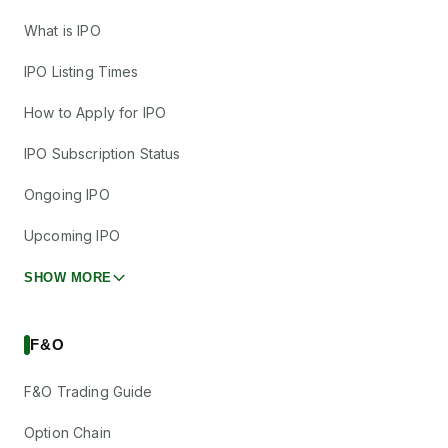
What is IPO
IPO Listing Times
How to Apply for IPO
IPO Subscription Status
Ongoing IPO
Upcoming IPO
SHOW MORE
F&O
F&O Trading Guide
Option Chain