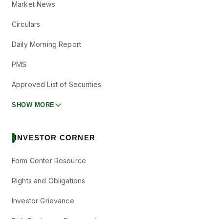
Market News
Circulars
Daily Morning Report
PMS
Approved List of Securities
SHOW MORE
INVESTOR CORNER
Form Center Resource
Rights and Obligations
Investor Grievance