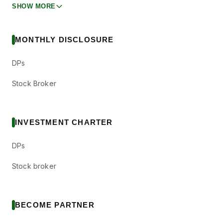
SHOW MORE
MONTHLY DISCLOSURE
DPs
Stock Broker
INVESTMENT CHARTER
DPs
Stock broker
BECOME PARTNER