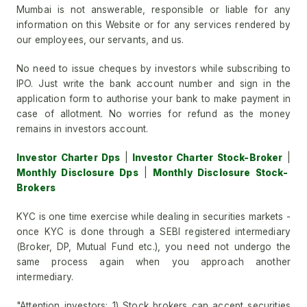
Mumbai is not answerable, responsible or liable for any
information on this Website or for any services rendered by
our employees, our servants, and us.
No need to issue cheques by investors while subscribing to
IPO. Just write the bank account number and sign in the
application form to authorise your bank to make payment in
case of allotment. No worries for refund as the money
remains in investors account.
Investor Charter Dps
|
Investor Charter Stock-Broker
|
Monthly Disclosure Dps
|
Monthly Disclosure Stock-
Brokers
KYC is one time exercise while dealing in securities markets -
once KYC is done through a SEBI registered intermediary
(Broker, DP, Mutual Fund etc.), you need not undergo the
same process again when you approach another
intermediary.
"Attention investors: 1) Stock brokers can accept securities