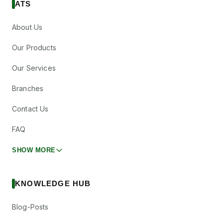
ATS
About Us
Our Products
Our Services
Branches
Contact Us
FAQ
SHOW MORE
KNOWLEDGE HUB
Blog-Posts