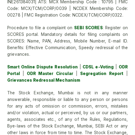
INE261384031| ATS: MCX Membership Code : 10795 | FMC
Code: MCX/TCM/CORP/0039 | NCDEX Membership Code:
00278 | FMC Registration Code: NCDEX/TCM/CORP/0322.
Procedure to file a complaint on
SEBI SCORES
: Register on
SCORES portal. Mandatory details for filing complaints on
SCORES: Name, PAN, Address, Mobile Number, E-mail ID.
Benefits: Effective Communication, Speedy redressal of the
grievances.
Smart Online Dispute Resolution
|
CDSL e-Voting
|
ODR
Portal
|
ODR Master Circular
|
Segregation Report
|
Grievances Redressal Mechanism
The Stock Exchange, Mumbai is not in any manner
answerable, responsible or liable to any person or persons
for any acts of omission or commission, errors, mistakes
and/or violation, actual or perceived, by us or our partners,
agents, associates etc., of any of the Rules, Regulations,
Bye-laws of the Stock Exchange, Mumbai, SEBI Act or any
other laws in force from time to time. The Stock Exchange,