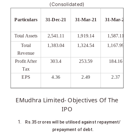
(Consolidated)
Particulars
31-Dec-21
31-Mar-21
31-Mar-20
Total Assets
2,541.11
1,919.14
1,587.11
Total
1,383.04
1,324.54
1,167.99
Revenue
Profit After
303.4
253.59
184.16
Tax
EPS
4.36
2.49
2.37
EMudhra Limited- Objectives Of The
IPO
Rs.35 crores will be utilised against repayment/
prepayment of debt.