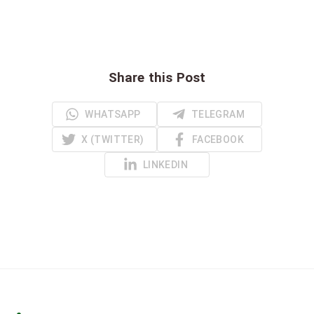
Share this Post
WHATSAPP
TELEGRAM
X (TWITTER)
FACEBOOK
LINKEDIN