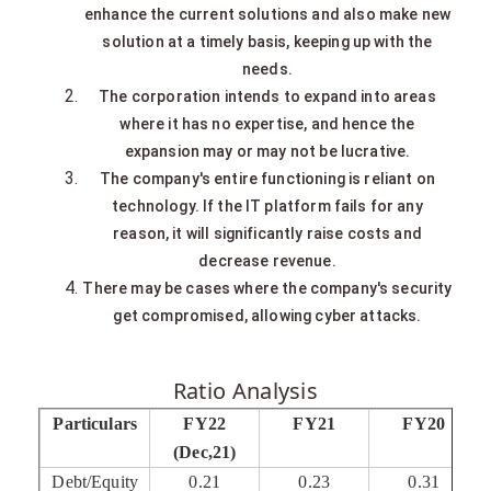
enhance the current solutions and also make new
solution at a timely basis, keeping up with the
needs.
The corporation intends to expand into areas
where it has no expertise, and hence the
expansion may or may not be lucrative.
The company's entire functioning is reliant on
technology. If the IT platform fails for any
reason, it will significantly raise costs and
decrease revenue.
There may be cases where the company's security
get compromised, allowing cyber attacks.
Ratio Analysis
Particulars
FY22
FY21
FY20
(Dec,21)
Debt/Equity
0.21
0.23
0.31