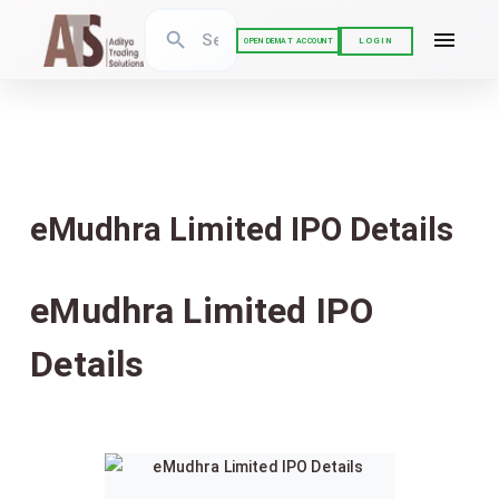
LOGIN
OPEN DEMAT ACCOUNT
eMudhra Limited IPO Details
eMudhra Limited IPO
Details