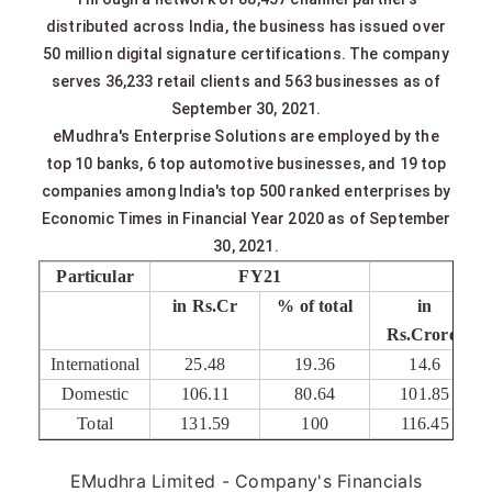
distributed across India, the business has issued over
50 million digital signature certifications. The company
serves 36,233 retail clients and 563 businesses as of
September 30, 2021.
eMudhra's Enterprise Solutions are employed by the
top 10 banks, 6 top automotive businesses, and 19 top
companies among India's top 500 ranked enterprises by
Economic Times in Financial Year 2020 as of September
30, 2021.
Particular
FY21
FY2
in Rs.Cr
% of total
in
Rs.Crores
International
25.48
19.36
14.6
Domestic
106.11
80.64
101.85
Total
131.59
100
116.45
EMudhra Limited - Company's Financials