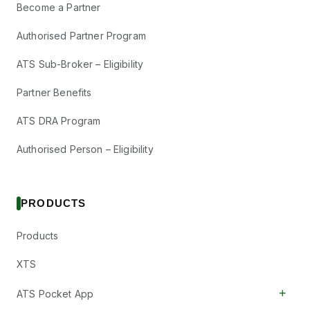
Become a Partner
Authorised Partner Program
ATS Sub-Broker – Eligibility
Partner Benefits
ATS DRA Program
Authorised Person – Eligibility
PRODUCTS
Products
XTS
+
ATS Pocket App