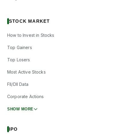
STOCK MARKET
How to Invest in Stocks
Top Gainers
Top Losers
Most Active Stocks
FII/DII Data
Corporate Actions
SHOW MORE
IPO