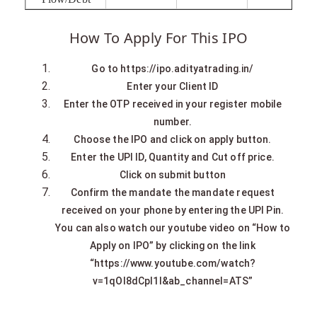
How To Apply For This IPO
Go to https://ipo.adityatrading.in/
Enter your Client ID
Enter the OTP received in your register mobile
number.
Choose the IPO and click on apply button.
Enter the UPI ID, Quantity and Cut off price.
Click on submit button
Confirm the mandate the mandate request
received on your phone by entering the UPI Pin.
You can also watch our youtube video on “How to
Apply on IPO” by clicking on the link
“https://www.youtube.com/watch?
v=1qOI8dCpl1I&ab_channel=ATS”