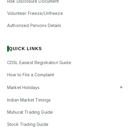
Risk Disclosure Document
Volunteer Freeze/Unfreeze
Authorized Persons Details
QUICK LINKS
CDSL Easiest Registration Guide
How to File a Complaint
+
Market Holidays
Indian Market Timings
Muhurat Trading Guide
Stock Trading Guide