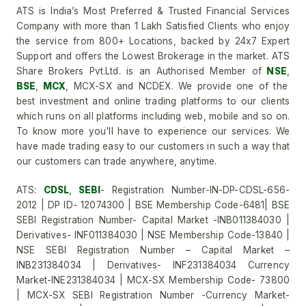
ATS is India’s Most Preferred & Trusted Financial Services
Company with more than 1 Lakh Satisfied Clients who enjoy
the service from 800+ Locations, backed by 24x7 Expert
Support and offers the Lowest Brokerage in the market. ATS
Share Brokers Pvt.Ltd. is an Authorised Member of
NSE
,
BSE
,
MCX
, MCX-SX and NCDEX. We provide one of the
best investment and online trading platforms to our clients
which runs on all platforms including web, mobile and so on.
To know more you'll have to experience our services. We
have made trading easy to our customers in such a way that
our customers can trade anywhere, anytime.
ATS:
CDSL
,
SEBI
- Registration Number-IN-DP-CDSL-656-
2012 | DP ID- 12074300 | BSE Membership Code-6481| BSE
SEBI Registration Number- Capital Market -INB011384030 |
Derivatives- INF011384030 | NSE Membership Code-13840 |
NSE SEBI Registration Number – Capital Market –
INB231384034 | Derivatives- INF231384034 Currency
Market-INE231384034 | MCX-SX Membership Code- 73800
| MCX-SX SEBI Registration Number -Currency Market-