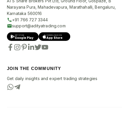
ATS Share Brokers Pvt Ltd, Ground Floor, Gospaze, B
Narayana Pura, Mahadevapura, Marathahalli, Bengaluru,
Karnataka 560016
+91 766 727 3344
support@adityatrading.com
GET IT ON
DOWNLOAD ON
Google Play
App Store
JOIN THE COMMUNITY
Get daily insights and expert trading strategies