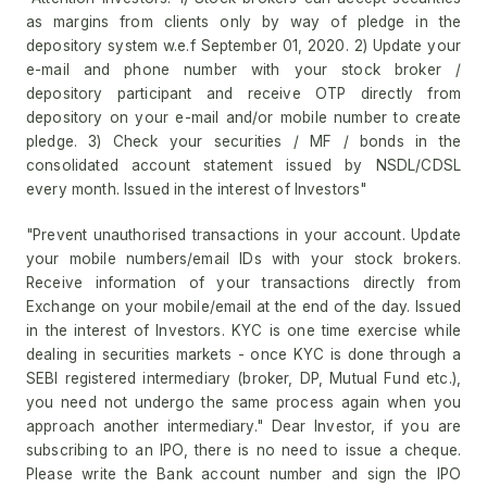
as margins from clients only by way of pledge in the
depository system w.e.f September 01, 2020. 2) Update your
e-mail and phone number with your stock broker /
depository participant and receive OTP directly from
depository on your e-mail and/or mobile number to create
pledge. 3) Check your securities / MF / bonds in the
consolidated account statement issued by NSDL/CDSL
every month. Issued in the interest of Investors"
"Prevent unauthorised transactions in your account. Update
your mobile numbers/email IDs with your stock brokers.
Receive information of your transactions directly from
Exchange on your mobile/email at the end of the day. Issued
in the interest of Investors. KYC is one time exercise while
dealing in securities markets - once KYC is done through a
SEBI registered intermediary (broker, DP, Mutual Fund etc.),
you need not undergo the same process again when you
approach another intermediary." Dear Investor, if you are
subscribing to an IPO, there is no need to issue a cheque.
Please write the Bank account number and sign the IPO