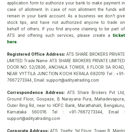
application form to authorize your bank to make payment in
case of allotment. In case of non allotment the funds will
remain in your bank account. As a business we don't give
stock tips, and have not authorized anyone to trade on
behalf of others. If you find anyone claiming to be part of
ATS and offering such services, please create a
ticket
here
.
Registered Office Address:
ATS SHARE BROKERS PRIVATE
LIMITED Trade Name: ATS SHARE BROKERS PRIVATE LIMITED
DOOR NO. 52/2836, ANCHALA TOWER, II FLOOR SA ROAD,
NEAR VYTTILA JUNCTION KOCHI KERALA 682019 Tel : +91-
7667273344, Email: support@adityatrading.com
Correspondence Address:
ATS Share Brokers Pvt Ltd,
Ground Floor, Gospaze, B Narayana Pura, Mahadevapura,
Outer Ring Rd, near to HDFC Bank, Marathahalli, Bengaluru,
Karnataka 560016 Tel : +91-7667273344, Email :
support@adityatrading.com
Corporate Address:
ATS, 2gethr, 1st Floor, Tower B, Mantri