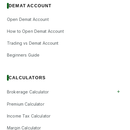
DEMAT ACCOUNT
Open Demat Account
How to Open Demat Account
Trading vs Demat Account
Beginners Guide
CALCULATORS
+
Brokerage Calculator
Premium Calculator
Income Tax Calculator
Margin Calculator