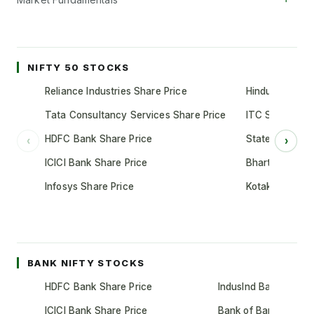
NIFTY 50 STOCKS
Reliance Industries Share Price
Hindustan Unil
Tata Consultancy Services Share Price
ITC Share Pric
HDFC Bank Share Price
State Bank of 
‹
›
ICICI Bank Share Price
Bharti Airtel S
Infosys Share Price
Kotak Mahindr
BANK NIFTY STOCKS
HDFC Bank Share Price
IndusInd Bank Share 
ICICI Bank Share Price
Bank of Baroda Shar