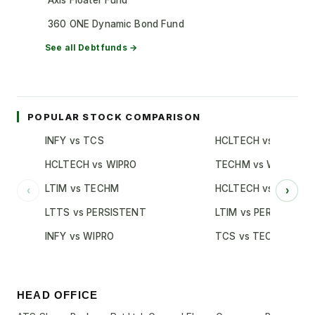
Axis Floater Fund
360 ONE Dynamic Bond Fund
See all
Debt
funds →
POPULAR STOCK COMPARISON
INFY vs TCS
HCLTECH vs TCS
HCLTECH vs WIPRO
TECHM vs WIPRO
LTIM vs TECHM
HCLTECH vs INFY
‹
›
LTTS vs PERSISTENT
LTIM vs PERSISTENT
INFY vs WIPRO
TCS vs TECHM
HEAD OFFICE