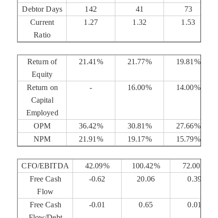
Debtor Days
142
41
73
Current
1.27
1.32
1.53
Ratio
Return of
21.41%
21.77%
19.81%
Equity
Return on
-
16.00%
14.00%
Capital
Employed
OPM
36.42%
30.81%
27.66%
NPM
21.91%
19.17%
15.79%
CFO/EBITDA
42.09%
100.42%
72.00%
Free Cash
-0.62
20.06
0.39
Flow
Free Cash
-0.01
0.65
0.01
Flow/Debt