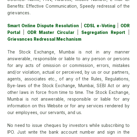
Benefits: Effective Communication, Speedy redressal of the
grievances.
Smart Online Dispute Resolution
|
CDSL e-Voting
|
ODR
Portal
|
ODR Master Circular
|
Segregation Report
|
Grievances Redressal Mechanism
The Stock Exchange, Mumbai is not in any manner
answerable, responsible or liable to any person or persons
for any acts of omission or commission, errors, mistakes
and/or violation, actual or perceived, by us or our partners,
agents, associates etc., of any of the Rules, Regulations,
Bye-laws of the Stock Exchange, Mumbai, SEBI Act or any
other laws in force from time to time. The Stock Exchange,
Mumbai is not answerable, responsible or liable for any
information on this Website or for any services rendered by
our employees, our servants, and us.
No need to issue cheques by investors while subscribing to
IPO. Just write the bank account number and sign in the