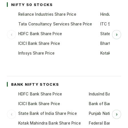
NIFTY 50 STOCKS
Reliance Industries Share Price
Hindustan Unil
Tata Consultancy Services Share Price
ITC Share Pric
HDFC Bank Share Price
State Bank of 
‹
›
ICICI Bank Share Price
Bharti Airtel S
Infosys Share Price
Kotak Mahindr
BANK NIFTY STOCKS
HDFC Bank Share Price
IndusInd Bank Share 
ICICI Bank Share Price
Bank of Baroda Shar
State Bank of India Share Price
Punjab National Bank
‹
›
Kotak Mahindra Bank Share Price
Federal Bank Share 