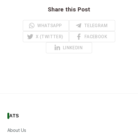
Share this Post
WHATSAPP
TELEGRAM
X (TWITTER)
FACEBOOK
LINKEDIN
ATS
About Us