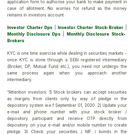
application form to authorise your bank to make payment in
case of allotment. No worries for refund as the money
remains in investors account.
Investor Charter Dps
|
Investor Charter Stock-Broker
|
Monthly Disclosure Dps
|
Monthly Disclosure Stock-
Brokers
KYC is one time exercise while dealing in securities markets -
once KYC is done through a SEBI registered intermediary
(Broker, DP, Mutual Fund etc.), you need not undergo the
same process again when you approach another
intermediary.
"Attention investors: 1) Stock brokers can accept securities
as margins from clients only by way of pledge in the
depository system w.e.f September 01, 2020. 2) Update your
e-mail and phone number with your stock broker /
depository participant and receive OTP directly from
depository on your e-mail and/or mobile number to create
pledge. 3) Check your securities / MF / bonds in the