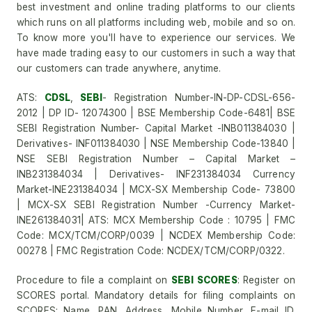
best investment and online trading platforms to our clients
which runs on all platforms including web, mobile and so on.
To know more you'll have to experience our services. We
have made trading easy to our customers in such a way that
our customers can trade anywhere, anytime.
ATS:
CDSL
,
SEBI
- Registration Number-IN-DP-CDSL-656-
2012 | DP ID- 12074300 | BSE Membership Code-6481| BSE
SEBI Registration Number- Capital Market -INB011384030 |
Derivatives- INF011384030 | NSE Membership Code-13840 |
NSE SEBI Registration Number – Capital Market –
INB231384034 | Derivatives- INF231384034 Currency
Market-INE231384034 | MCX-SX Membership Code- 73800
| MCX-SX SEBI Registration Number -Currency Market-
INE261384031| ATS: MCX Membership Code : 10795 | FMC
Code: MCX/TCM/CORP/0039 | NCDEX Membership Code:
00278 | FMC Registration Code: NCDEX/TCM/CORP/0322.
Procedure to file a complaint on
SEBI SCORES
: Register on
SCORES portal. Mandatory details for filing complaints on
SCORES: Name, PAN, Address, Mobile Number, E-mail ID.