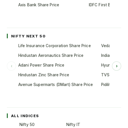
Axis Bank Share Price
IDFC First Bank Shar
NIFTY NEXT 50
Life Insurance Corporation Share Price
Vedanta Share
Hindustan Aeronautics Share Price
Indian Oil Cor
Adani Power Share Price
Hyundai Motor
‹
›
Hindustan Zinc Share Price
TVS Motor Co
Avenue Supermarts (DMart) Share Price
Pidilite Indust
ALL INDICES
Nifty 50
Nifty IT