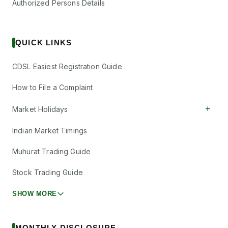
Authorized Persons Details
QUICK LINKS
CDSL Easiest Registration Guide
How to File a Complaint
+
Market Holidays
Indian Market Timings
Muhurat Trading Guide
Stock Trading Guide
SHOW MORE
MONTHLY DISCLOSURE