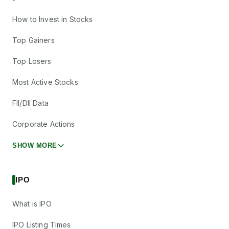
How to Invest in Stocks
Top Gainers
Top Losers
Most Active Stocks
FII/DII Data
Corporate Actions
SHOW MORE
IPO
What is IPO
IPO Listing Times