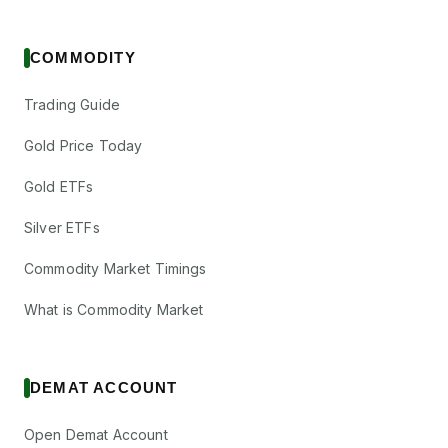
COMMODITY
Trading Guide
Gold Price Today
Gold ETFs
Silver ETFs
Commodity Market Timings
What is Commodity Market
DEMAT ACCOUNT
Open Demat Account