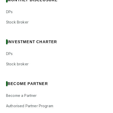
DPs
Stock Broker
INVESTMENT CHARTER
DPs
Stock broker
BECOME PARTNER
Become a Partner
Authorised Partner Program