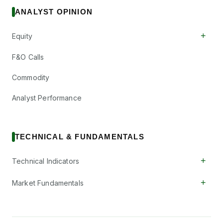
ANALYST OPINION
+
Equity
F&O Calls
Commodity
Analyst Performance
TECHNICAL & FUNDAMENTALS
+
Technical Indicators
+
Market Fundamentals