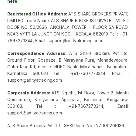
here
.
Registered Office Address:
ATS SHARE BROKERS PRIVATE
LIMITED Trade Name: ATS SHARE BROKERS PRIVATE LIMITED
DOOR NO. 52/2836, ANCHALA TOWER, II FLOOR SA ROAD,
NEAR VYTTILA JUNCTION KOCHI KERALA 682019 Tel : +91-
7667273344, Email: support@adityatrading.com
Correspondence Address:
ATS Share Brokers Pvt Ltd,
Ground Floor, Gospaze, B Narayana Pura, Mahadevapura,
Outer Ring Rd, near to HDFC Bank, Marathahalli, Bengaluru,
Karnataka 560016 Tel : +91-7667273344, Email :
support@adityatrading.com
Corporate Address:
ATS, 2gethr, 1st Floor, Tower B, Mantri
Commercio, Kariyamana Agrahara, Bellandur, Bengaluru-
560103. Tel : +91-7667273344, Email:
support@adityatrading.com
ATS Share Brokers Pvt Ltd - SEBI Regn. No. INZ000205136