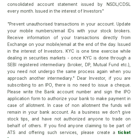
consolidated account statement issued by NSDL/CDSL
every month. Issued in the interest of Investors"
"Prevent unauthorised transactions in your account. Update
your mobile numbers/email IDs with your stock brokers.
Receive information of your transactions directly from
Exchange on your mobile/email at the end of the day. Issued
in the interest of Investors. KYC is one time exercise while
dealing in securities markets - once KYC is done through a
SEBI registered intermediary (broker, DP, Mutual Fund etc.),
you need not undergo the same process again when you
approach another intermediary." Dear Investor, if you are
subscribing to an IPO, there is no need to issue a cheque.
Please write the Bank account number and sign the IPO
application form to authorize your bank to make payment in
case of allotment. In case of non allotment the funds will
remain in your bank account. As a business we don't give
stock tips, and have not authorized anyone to trade on
behalf of others. If you find anyone claiming to be part of
ATS and offering such services, please create a
ticket