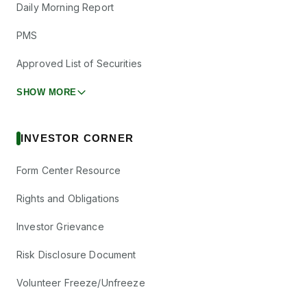
Daily Morning Report
PMS
Approved List of Securities
SHOW MORE
INVESTOR CORNER
Form Center Resource
Rights and Obligations
Investor Grievance
Risk Disclosure Document
Volunteer Freeze/Unfreeze