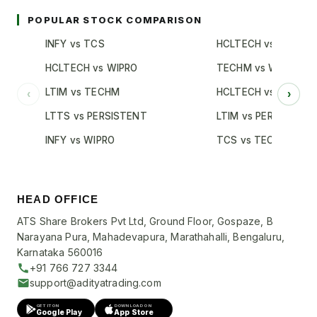
POPULAR STOCK COMPARISON
INFY vs TCS
HCLTECH vs TCS
HCLTECH vs WIPRO
TECHM vs WIPRO
LTIM vs TECHM
HCLTECH vs INFY
‹
›
LTTS vs PERSISTENT
LTIM vs PERSISTENT
INFY vs WIPRO
TCS vs TECHM
HEAD OFFICE
ATS Share Brokers Pvt Ltd, Ground Floor, Gospaze, B
Narayana Pura, Mahadevapura, Marathahalli, Bengaluru,
Karnataka 560016
+91 766 727 3344
support@adityatrading.com
GET IT ON
DOWNLOAD ON
Google Play
App Store