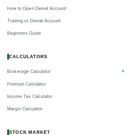
How to Open Demat Account
Trading vs Demat Account
Beginners Guide
CALCULATORS
+
Brokerage Calculator
Premium Calculator
Income Tax Calculator
Margin Calculator
STOCK MARKET