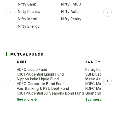
Nifty Bank
Nifty FMCG
Nifty Pharma
Nifty Auto
‹
›
Nifty Metal
Nifty Realty
Nifty Energy
MUTUAL FUNDS
DEBT
EQUITY
HDFC Liquid Fund
Parag Parikh Flexi
ICICI Prudential Liquid Fund
SBI Bluechip Fund
Nippon India Liquid Fund
Mirae Asset Large
‹
›
HDFC Corporate Bond Fund
HDFC Mid-Cap Oppo
Axis Banking & PSU Debt Fund
HDFC Mid-Cap Oppo
ICICI Prudential All Seasons Bond Fund
Quant Small Cap 
See more →
See more →