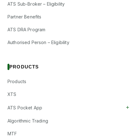
ATS Sub-Broker – Eligibility
Partner Benefits
ATS DRA Program
Authorised Person – Eligibility
PRODUCTS
Products
XTS
+
ATS Pocket App
Algorithmic Trading
MTF