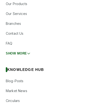
Our Products
Our Services
Branches
Contact Us
FAQ
SHOW MORE
KNOWLEDGE HUB
Blog-Posts
Market News
Circulars