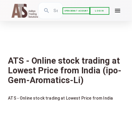
LOGIN
OPEN DEMAT ACCOUNT
ATS - Online stock trading at
Lowest Price from India (ipo-
Gem-Aromatics-Li)
ATS - Online stock trading at Lowest Price from India