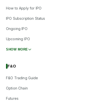
How to Apply for IPO
IPO Subscription Status
Ongoing IPO
Upcoming IPO
SHOW MORE
F&O
F&O Trading Guide
Option Chain
Futures