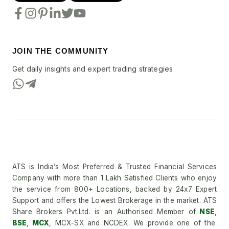
JOIN THE COMMUNITY
Get daily insights and expert trading strategies
ATS is India’s Most Preferred & Trusted Financial Services
Company with more than 1 Lakh Satisfied Clients who enjoy
the service from 800+ Locations, backed by 24x7 Expert
Support and offers the Lowest Brokerage in the market. ATS
Share Brokers Pvt.Ltd. is an Authorised Member of
NSE
,
BSE
,
MCX
, MCX-SX and NCDEX. We provide one of the