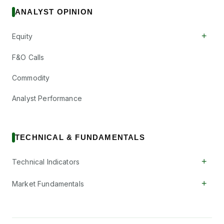
ANALYST OPINION
+
Equity
F&O Calls
Commodity
Analyst Performance
TECHNICAL & FUNDAMENTALS
+
Technical Indicators
+
Market Fundamentals