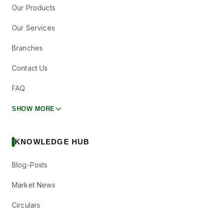
Our Products
Our Services
Branches
Contact Us
FAQ
SHOW MORE
KNOWLEDGE HUB
Blog-Posts
Market News
Circulars