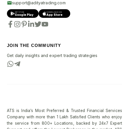
support@adityatrading.com
GET IT ON
DOWNLOAD ON
Google Play
App Store
JOIN THE COMMUNITY
Get daily insights and expert trading strategies
ATS is India’s Most Preferred & Trusted Financial Services
Company with more than 1 Lakh Satisfied Clients who enjoy
the service from 800+ Locations, backed by 24x7 Expert