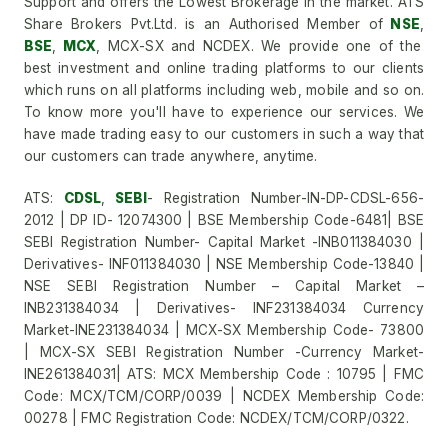
Support and offers the Lowest Brokerage in the market. ATS
Share Brokers Pvt.Ltd. is an Authorised Member of
NSE
,
BSE
,
MCX
, MCX-SX and NCDEX. We provide one of the
best investment and online trading platforms to our clients
which runs on all platforms including web, mobile and so on.
To know more you'll have to experience our services. We
have made trading easy to our customers in such a way that
our customers can trade anywhere, anytime.
ATS:
CDSL
,
SEBI
- Registration Number-IN-DP-CDSL-656-
2012 | DP ID- 12074300 | BSE Membership Code-6481| BSE
SEBI Registration Number- Capital Market -INB011384030 |
Derivatives- INF011384030 | NSE Membership Code-13840 |
NSE SEBI Registration Number – Capital Market –
INB231384034 | Derivatives- INF231384034 Currency
Market-INE231384034 | MCX-SX Membership Code- 73800
| MCX-SX SEBI Registration Number -Currency Market-
INE261384031| ATS: MCX Membership Code : 10795 | FMC
Code: MCX/TCM/CORP/0039 | NCDEX Membership Code:
00278 | FMC Registration Code: NCDEX/TCM/CORP/0322.