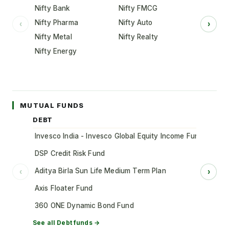
Nifty Bank
Nifty FMCG
Nifty Pharma
Nifty Auto
‹
›
Nifty Metal
Nifty Realty
Nifty Energy
MUTUAL FUNDS
DEBT
Invesco India - Invesco Global Equity Income Fund of Fun
DSP Credit Risk Fund
Aditya Birla Sun Life Medium Term Plan
‹
›
Axis Floater Fund
360 ONE Dynamic Bond Fund
See all
Debt
funds →