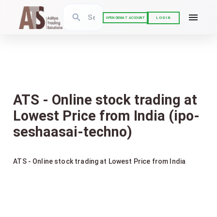
LOGIN
OPEN DEMAT ACCOUNT
ATS - Online stock trading at
Lowest Price from India (ipo-
seshaasai-techno)
ATS - Online stock trading at Lowest Price from India