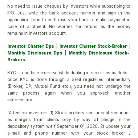
No need to issue cheques by investors while subscribing to
IPO. Just write the bank account number and sign in the
application form to authorise your bank to make payment in
case of allotment. No worries for refund as the money
remains in investors account.
Investor Charter Dps
|
Investor Charter Stock-Broker
|
Monthly Disclosure Dps
|
Monthly Disclosure Stock-
Brokers
KYC is one time exercise while dealing in securities markets -
once KYC is done through a SEBI registered intermediary
(Broker, DP, Mutual Fund etc.), you need not undergo the
same process again when you approach another
intermediary.
"Attention investors: 1) Stock brokers can accept securities
as margins from clients only by way of pledge in the
depository system w.e.f September 01, 2020. 2) Update your
e-mail and phone number with your stock broker /