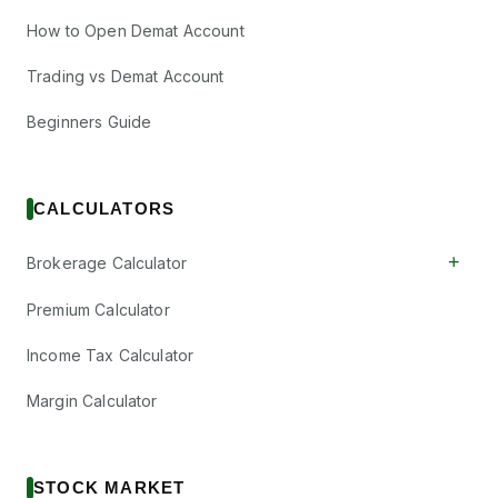
How to Open Demat Account
Trading vs Demat Account
Beginners Guide
CALCULATORS
+
Brokerage Calculator
Premium Calculator
Income Tax Calculator
Margin Calculator
STOCK MARKET