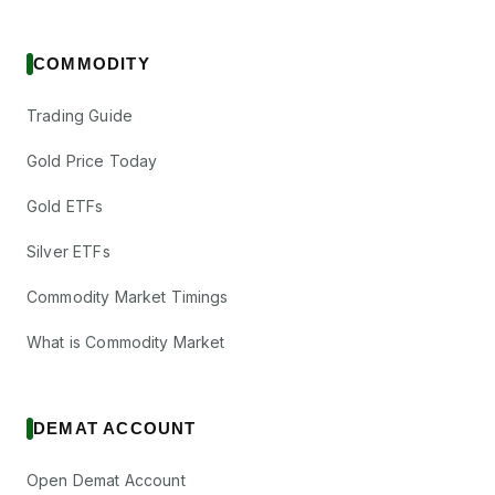
COMMODITY
Trading Guide
Gold Price Today
Gold ETFs
Silver ETFs
Commodity Market Timings
What is Commodity Market
DEMAT ACCOUNT
Open Demat Account