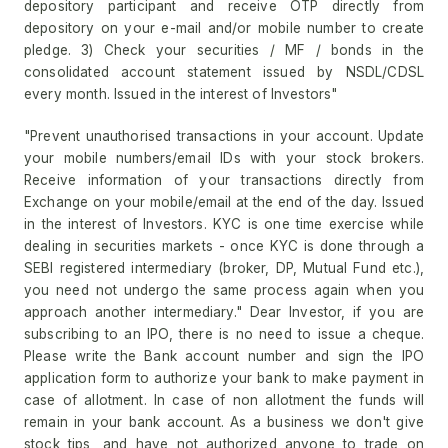
depository participant and receive OTP directly from
depository on your e-mail and/or mobile number to create
pledge. 3) Check your securities / MF / bonds in the
consolidated account statement issued by NSDL/CDSL
every month. Issued in the interest of Investors"
"Prevent unauthorised transactions in your account. Update
your mobile numbers/email IDs with your stock brokers.
Receive information of your transactions directly from
Exchange on your mobile/email at the end of the day. Issued
in the interest of Investors. KYC is one time exercise while
dealing in securities markets - once KYC is done through a
SEBI registered intermediary (broker, DP, Mutual Fund etc.),
you need not undergo the same process again when you
approach another intermediary." Dear Investor, if you are
subscribing to an IPO, there is no need to issue a cheque.
Please write the Bank account number and sign the IPO
application form to authorize your bank to make payment in
case of allotment. In case of non allotment the funds will
remain in your bank account. As a business we don't give
stock tips, and have not authorized anyone to trade on