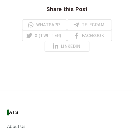
Share this Post
WHATSAPP
TELEGRAM
X (TWITTER)
FACEBOOK
LINKEDIN
ATS
About Us