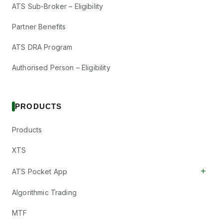
ATS Sub-Broker – Eligibility
Partner Benefits
ATS DRA Program
Authorised Person – Eligibility
PRODUCTS
Products
XTS
+
ATS Pocket App
Algorithmic Trading
MTF