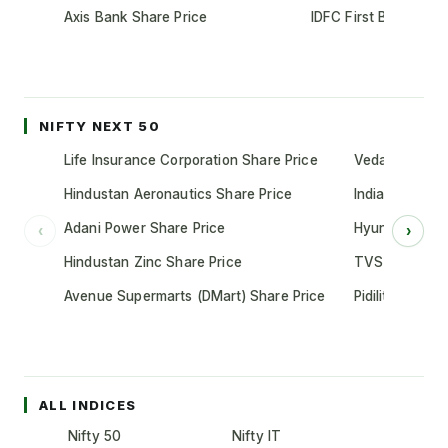
Axis Bank Share Price
IDFC First Bank Shar
NIFTY NEXT 50
Life Insurance Corporation Share Price
Vedanta Share
Hindustan Aeronautics Share Price
Indian Oil Cor
Adani Power Share Price
Hyundai Motor
‹
›
Hindustan Zinc Share Price
TVS Motor Co
Avenue Supermarts (DMart) Share Price
Pidilite Indust
ALL INDICES
Nifty 50
Nifty IT