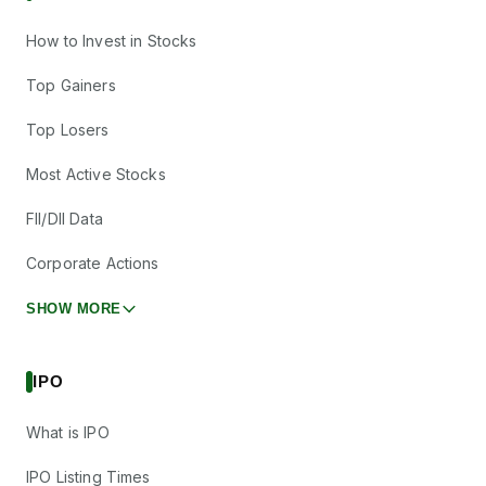
How to Invest in Stocks
Top Gainers
Top Losers
Most Active Stocks
FII/DII Data
Corporate Actions
SHOW MORE
IPO
What is IPO
IPO Listing Times