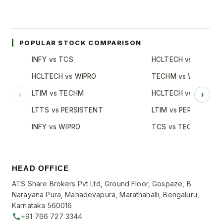
POPULAR STOCK COMPARISON
INFY vs TCS
HCLTECH vs TCS
HCLTECH vs WIPRO
TECHM vs WIPRO
LTIM vs TECHM
HCLTECH vs INFY
‹
›
LTTS vs PERSISTENT
LTIM vs PERSISTENT
INFY vs WIPRO
TCS vs TECHM
HEAD OFFICE
ATS Share Brokers Pvt Ltd, Ground Floor, Gospaze, B
Narayana Pura, Mahadevapura, Marathahalli, Bengaluru,
Karnataka 560016
+91 766 727 3344