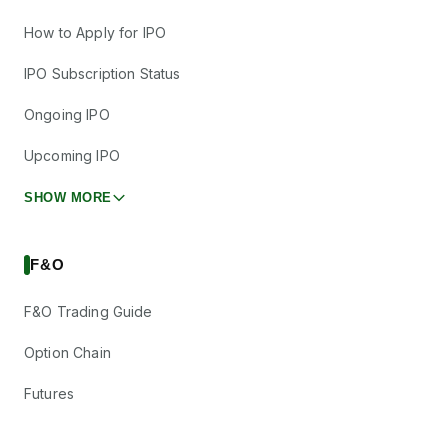
How to Apply for IPO
IPO Subscription Status
Ongoing IPO
Upcoming IPO
SHOW MORE
F&O
F&O Trading Guide
Option Chain
Futures