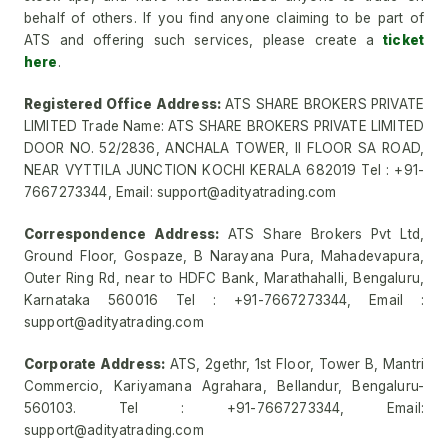
behalf of others. If you find anyone claiming to be part of
ATS and offering such services, please create a
ticket
here
.
Registered Office Address:
ATS SHARE BROKERS PRIVATE
LIMITED Trade Name: ATS SHARE BROKERS PRIVATE LIMITED
DOOR NO. 52/2836, ANCHALA TOWER, II FLOOR SA ROAD,
NEAR VYTTILA JUNCTION KOCHI KERALA 682019 Tel : +91-
7667273344, Email: support@adityatrading.com
Correspondence Address:
ATS Share Brokers Pvt Ltd,
Ground Floor, Gospaze, B Narayana Pura, Mahadevapura,
Outer Ring Rd, near to HDFC Bank, Marathahalli, Bengaluru,
Karnataka 560016 Tel : +91-7667273344, Email :
support@adityatrading.com
Corporate Address:
ATS, 2gethr, 1st Floor, Tower B, Mantri
Commercio, Kariyamana Agrahara, Bellandur, Bengaluru-
560103. Tel : +91-7667273344, Email:
support@adityatrading.com