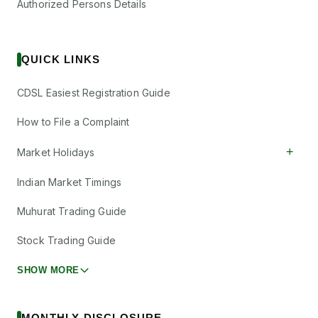
Authorized Persons Details
QUICK LINKS
CDSL Easiest Registration Guide
How to File a Complaint
+
Market Holidays
Indian Market Timings
Muhurat Trading Guide
Stock Trading Guide
SHOW MORE
MONTHLY DISCLOSURE