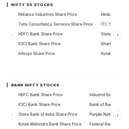
NIFTY 50 STOCKS
Reliance Industries Share Price
Hindustan Unil
Tata Consultancy Services Share Price
ITC Share Pric
HDFC Bank Share Price
State Bank of 
‹
›
ICICI Bank Share Price
Bharti Airtel S
Infosys Share Price
Kotak Mahindr
BANK NIFTY STOCKS
HDFC Bank Share Price
IndusInd Bank Share 
ICICI Bank Share Price
Bank of Baroda Shar
State Bank of India Share Price
Punjab National Bank
‹
›
Kotak Mahindra Bank Share Price
Federal Bank Share 