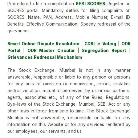
Procedure to file a complaint on
SEBI SCORES
: Register on
SCORES portal. Mandatory details for filing complaints on
SCORES: Name, PAN, Address, Mobile Number, E-mail ID.
Benefits: Effective Communication, Speedy redressal of the
grievances.
Smart Online Dispute Resolution
|
CDSL e-Voting
|
ODR
Portal
|
ODR Master Circular
|
Segregation Report
|
Grievances Redressal Mechanism
The Stock Exchange, Mumbai is not in any manner
answerable, responsible or liable to any person or persons
for any acts of omission or commission, errors, mistakes
and/or violation, actual or perceived, by us or our partners,
agents, associates etc., of any of the Rules, Regulations,
Bye-laws of the Stock Exchange, Mumbai, SEBI Act or any
other laws in force from time to time. The Stock Exchange,
Mumbai is not answerable, responsible or liable for any
information on this Website or for any services rendered by
our employees, our servants, and us.