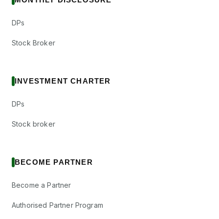
DPs
Stock Broker
INVESTMENT CHARTER
DPs
Stock broker
BECOME PARTNER
Become a Partner
Authorised Partner Program