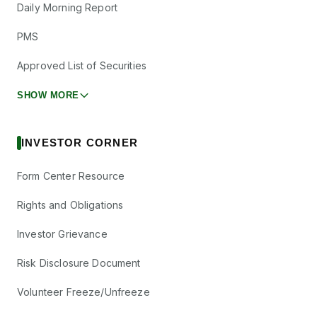
Daily Morning Report
PMS
Approved List of Securities
SHOW MORE
INVESTOR CORNER
Form Center Resource
Rights and Obligations
Investor Grievance
Risk Disclosure Document
Volunteer Freeze/Unfreeze