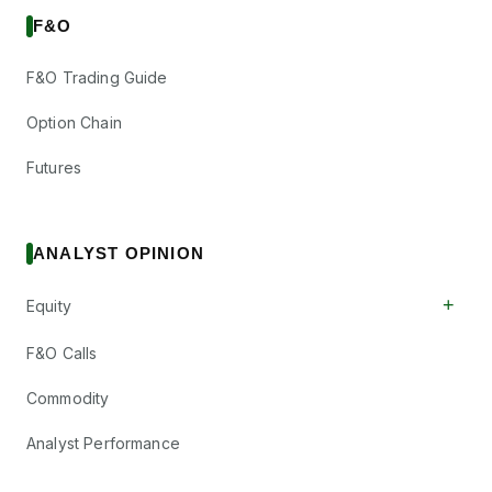
F&O
F&O Trading Guide
Option Chain
Futures
ANALYST OPINION
+
Equity
F&O Calls
Commodity
Analyst Performance