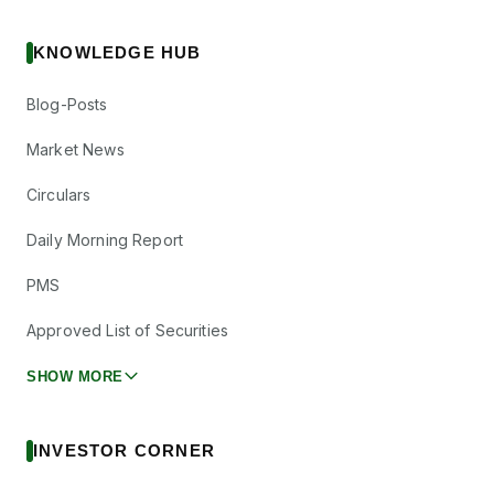
KNOWLEDGE HUB
Blog-Posts
Market News
Circulars
Daily Morning Report
PMS
Approved List of Securities
SHOW MORE
INVESTOR CORNER