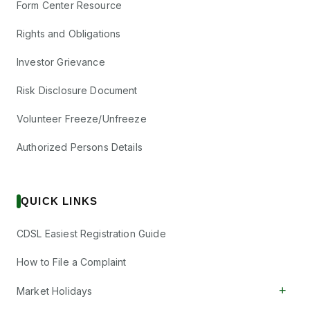
Form Center Resource
Rights and Obligations
Investor Grievance
Risk Disclosure Document
Volunteer Freeze/Unfreeze
Authorized Persons Details
QUICK LINKS
CDSL Easiest Registration Guide
How to File a Complaint
+
Market Holidays