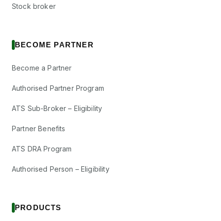
Stock broker
BECOME PARTNER
Become a Partner
Authorised Partner Program
ATS Sub-Broker – Eligibility
Partner Benefits
ATS DRA Program
Authorised Person – Eligibility
PRODUCTS