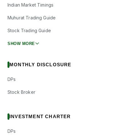
Indian Market Timings
Muhurat Trading Guide
Stock Trading Guide
SHOW MORE
MONTHLY DISCLOSURE
DPs
Stock Broker
INVESTMENT CHARTER
DPs