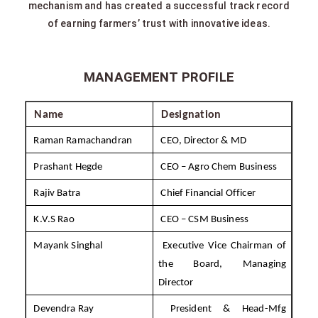
mechanism and has created a successful track record
of earning farmers’ trust with innovative ideas.
MANAGEMENT PROFILE
Name
Designation
Raman Ramachandran
CEO, Director & MD
Prashant Hegde
CEO – Agro Chem Business
Rajiv Batra
Chief Financial Officer
K.V.S Rao
CEO – CSM Business
Mayank Singhal
Executive Vice Chairman of
the Board, Managing
Director
Devendra Ray
President & Head-Mfg