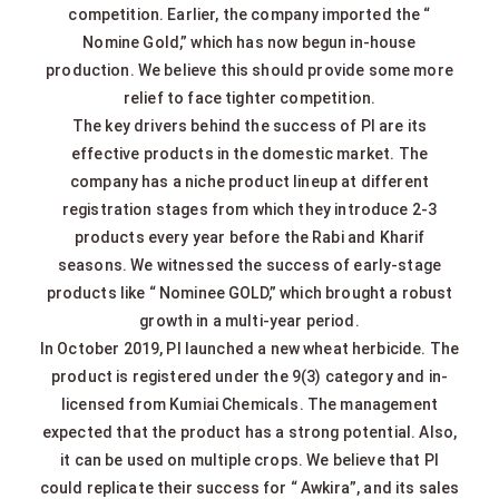
competition. Earlier, the company imported the “
Nomine Gold,” which has now begun in-house
production. We believe this should provide some more
relief to face tighter competition.
The key drivers behind the success of PI are its
effective products in the domestic market. The
company has a niche product lineup at different
registration stages from which they introduce 2-3
products every year before the Rabi and Kharif
seasons. We witnessed the success of early-stage
products like “ Nominee GOLD,” which brought a robust
growth in a multi-year period.
In October 2019, PI launched a new wheat herbicide. The
product is registered under the 9(3) category and in-
licensed from Kumiai Chemicals. The management
expected that the product has a strong potential. Also,
it can be used on multiple crops. We believe that PI
could replicate their success for “ Awkira”, and its sales