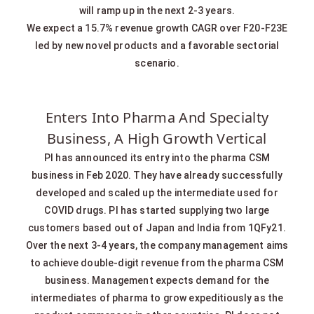
will ramp up in the next 2-3 years.
We expect a 15.7% revenue growth CAGR over F20-F23E
led by new novel products and a favorable sectorial
scenario.
Enters Into Pharma And Specialty
Business, A High Growth Vertical
PI has announced its entry into the pharma CSM
business in Feb 2020. They have already successfully
developed and scaled up the intermediate used for
COVID drugs. PI has started supplying two large
customers based out of Japan and India from 1QFy21.
Over the next 3-4 years, the company management aims
to achieve double-digit revenue from the pharma CSM
business. Management expects demand for the
intermediates of pharma to grow expeditiously as the