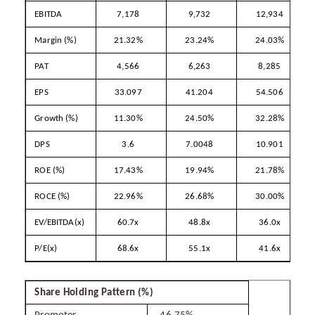
EBITDA
7,178
9,732
12,934
Margin (%)
21.32%
23.24%
24.03%
PAT
4,566
6,263
8,285
EPS
33.097
41.204
54.506
Growth (%)
11.30%
24.50%
32.28%
DPS
3.6
7.0048
10.901
ROE (%)
17.43%
19.94%
21.78%
ROCE (%)
22.96%
26.68%
30.00%
EV/EBITDA(x)
60.7x
48.8x
36.0x
P/E(x)
68.6x
55.1x
41.6x
Share Holding Pattern (%)