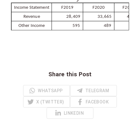
Income Statement
F2019
F2020
F2021e
Revenue
28,409
33,665
41,88
Other Income
595
489
60
Share this Post
WHATSAPP
TELEGRAM
X (TWITTER)
FACEBOOK
LINKEDIN