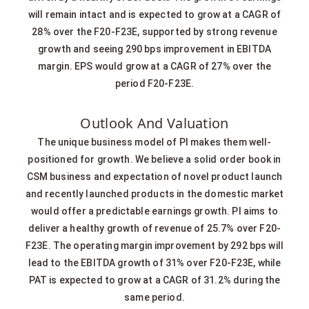
will remain intact and is expected to grow at a CAGR of
28% over the F20-F23E, supported by strong revenue
growth and seeing 290 bps improvement in EBITDA
margin. EPS would grow at a CAGR of 27% over the
period F20-F23E.
Outlook And Valuation
The unique business model of PI makes them well-
positioned for growth. We believe a solid order book in
CSM business and expectation of novel product launch
and recently launched products in the domestic market
would offer a predictable earnings growth. PI aims to
deliver a healthy growth of revenue of 25.7% over F20-
F23E. The operating margin improvement by 292 bps will
lead to the EBITDA growth of 31% over F20-F23E, while
PAT is expected to grow at a CAGR of 31.2% during the
same period.