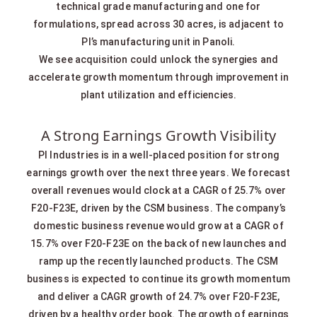
technical grade manufacturing and one for
formulations, spread across 30 acres, is adjacent to
PI’s manufacturing unit in Panoli.
We see acquisition could unlock the synergies and
accelerate growth momentum through improvement in
plant utilization and efficiencies.
A Strong Earnings Growth Visibility
PI Industries is in a well-placed position for strong
earnings growth over the next three years. We forecast
overall revenues would clock at a CAGR of 25.7% over
F20-F23E, driven by the CSM business. The company’s
domestic business revenue would grow at a CAGR of
15.7% over F20-F23E on the back of new launches and
ramp up the recently launched products. The CSM
business is expected to continue its growth momentum
and deliver a CAGR growth of 24.7% over F20-F23E,
driven by a healthy order book. The growth of earnings