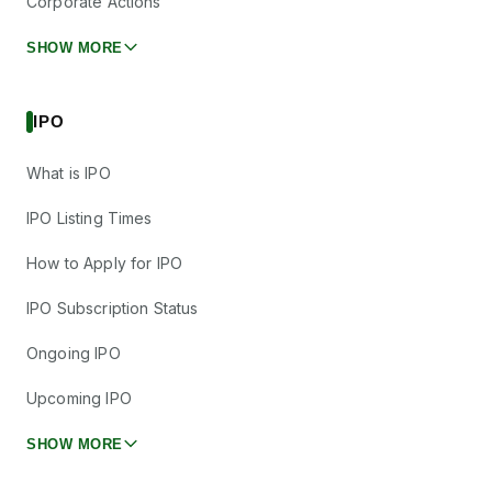
Corporate Actions
SHOW MORE
IPO
What is IPO
IPO Listing Times
How to Apply for IPO
IPO Subscription Status
Ongoing IPO
Upcoming IPO
SHOW MORE