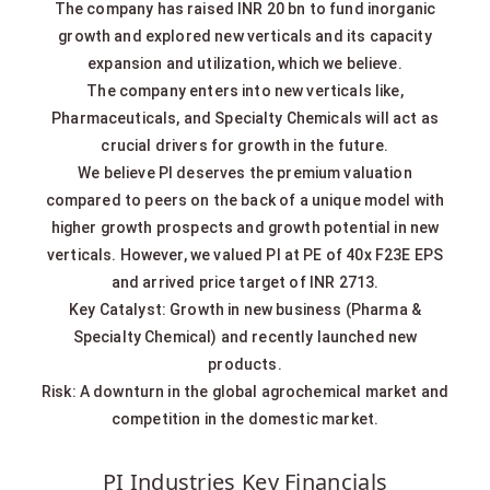
The company has raised INR 20 bn to fund inorganic
growth and explored new verticals and its capacity
expansion and utilization, which we believe.
The company enters into new verticals like,
Pharmaceuticals, and Specialty Chemicals will act as
crucial drivers for growth in the future.
We believe PI deserves the premium valuation
compared to peers on the back of a unique model with
higher growth prospects and growth potential in new
verticals. However, we valued PI at PE of 40x F23E EPS
and arrived price target of INR 2713.
Key Catalyst: Growth in new business (Pharma &
Specialty Chemical) and recently launched new
products.
Risk: A downturn in the global agrochemical market and
competition in the domestic market.
PI Industries Key Financials