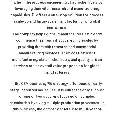
niche in the process engineering of agrochemicals by
leveraging their vital research and manufacturing
capabilities. PI offers a one-stop solution for process
scale-up and large-scale manufacturing for global
innovators.
The company helps global manufacturers efficiently
commence their newly discovered molecules by
providing them with research and commercial
manufacturing services. Their cost-efficient
manufacturing, skills in chemistry, and quality-driven
services are an overall value proposition for global
manufacturers.
In the CSM business, PI’s strategy is to focus on early-
stage, patented molecules. It is either the only supplier
or one or two suppliers focused on complex
chemistries involving multiple production processes. In
this business, the company enters into multi-year or