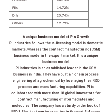
Promoter
46.75%
FIIs
14.72%
DIIs
25.74%
Others
12.79%
A unique business model of PI’s Growth
PI Industries follows the in-licensing model in domestic
markets, whereas the contract manufacturing (CSM)
business model in the export market. It is a unique
business model.
PI Industries is an established leader in the CSM
business in India. They have built a niche in process
engineering of agrochemical by leveraging their R&D
process and manufacturing capabilities. PI is
collaborated with more than 18 global innovators for
contract manufacturing of intermediates and
molecules. The company has a sturdy order book of
USD 1.5 bn, that can be executed in the next 3-4 years.