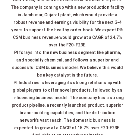
The company is coming up with a new production facility
in Jambusar, Gujarat plant, which would provide a
robust revenue and earnings visibility for the next 3-4
years to support the healthy order book. We expect PI’s
CSM business revenue would grow at a CAGR of 24.7%
over the F20-F23E.
PI forays into the new business segment like pharma,
and specialty chemical, and follows a superior and
successful CSM business model. We believe this would
be a key catalyst in the future.
PI Industries is leveraging its strong relationship with
global players to offer novel products, followed by an
in-licensing business model. The company has a strong
product pipeline, a recently launched product, superior
brand-building capabilities, and the distribution
network’s vast reach. The domestic business is
expected to grow at a CAGR of 15.7% over F20-F23E.