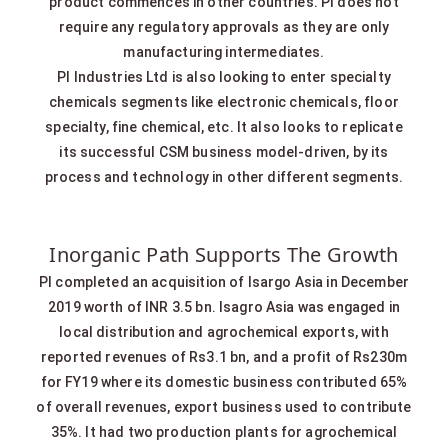
product commences in other countries. PI does not
require any regulatory approvals as they are only
manufacturing intermediates.
PI Industries Ltd is also looking to enter specialty
chemicals segments like electronic chemicals, floor
specialty, fine chemical, etc. It also looks to replicate
its successful CSM business model-driven, by its
process and technology in other different segments.
Inorganic Path Supports The Growth
PI completed an acquisition of Isargo Asia in December
2019 worth of INR 3.5 bn. lsagro Asia was engaged in
local distribution and agrochemical exports, with
reported revenues of Rs3.1 bn, and a profit of Rs230m
for FY19 where its domestic business contributed 65%
of overall revenues, export business used to contribute
35%. It had two production plants for agrochemical