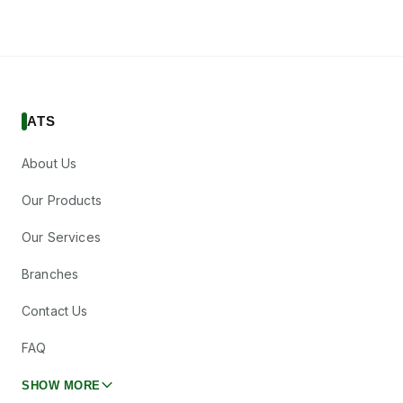
ATS
About Us
Our Products
Our Services
Branches
Contact Us
FAQ
SHOW MORE