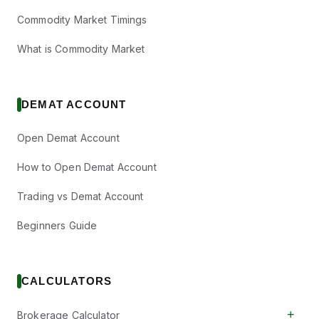
Commodity Market Timings
What is Commodity Market
DEMAT ACCOUNT
Open Demat Account
How to Open Demat Account
Trading vs Demat Account
Beginners Guide
CALCULATORS
+
Brokerage Calculator