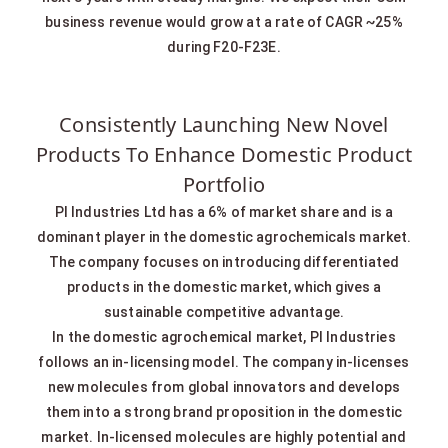
business revenue would grow at a rate of CAGR ~25%
during F20-F23E.
Consistently Launching New Novel
Products To Enhance Domestic Product
Portfolio
PI Industries Ltd has a 6% of market share and is a
dominant player in the domestic agrochemicals market.
The company focuses on introducing differentiated
products in the domestic market, which gives a
sustainable competitive advantage.
In the domestic agrochemical market, PI Industries
follows an in-licensing model. The company in-licenses
new molecules from global innovators and develops
them into a strong brand proposition in the domestic
market. In-licensed molecules are highly potential and