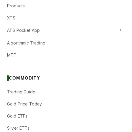
Products
XTS
+
ATS Pocket App
Algorithmic Trading
MTF
COMMODITY
Trading Guide
Gold Price Today
Gold ETFs
Silver ETFs