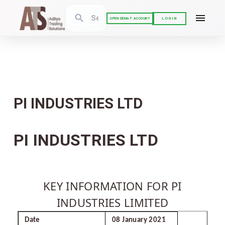
LOGIN
OPEN DEMAT ACCOUNT
PI INDUSTRIES LTD
PI INDUSTRIES LTD
KEY INFORMATION FOR PI
INDUSTRIES LIMITED
Date
08 January 2021