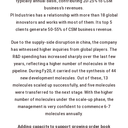
typically annual basis, contributing 20-25% to CSM
business’s revenues.
PI Industries has a relationship with more than 18 global
innovators and works with most of them. Its top 5
clients generate 50-55% of CSM business revenue.
Due to the supply-side disruption in china, the company
has witnessed higher inquiries from global players. The
R&D spending has increased sharply over the last few
years, reflecting a higher number of molecules in the
pipeline. During Fy20, it carried out the synthesis of 44
new development molecules. Out of these, 13
molecules scaled up successfully, and five molecules
were transferred to the next stage. With the higher
number of molecules under the scale-up phase, the
management is very confident to commence 6-7
molecules annually.
Adding capacity to support growing order book