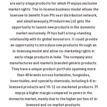
are early-stage products for which PI enjoys exclusive
market rights. The In-license business model allows the
licensee to benefit from PI’s vast distribution network,
and simultaneously, PI Industries Ltd gets the
opportunity to launch new products in the domestic
market exclusively. PI has built a long-standing
relationship with its global innovators. It could provide
an opportunity to introduce new products through an
in-licensing model and allow co-marketing rights in
early-stage products in India. The company also
manufactures and markets branded generic products.
They have a unique product portfolio spanning more
than 40 brands across herbicides, fungicides,
insecticides, and specialty chemicals, including 6-8 in-
licensed products and 10-12 co-marketed products. PI
enjoys a higher margin compared to peers in the
domestic market, mainly due to the higher portion of in-
licensed and co-market products.