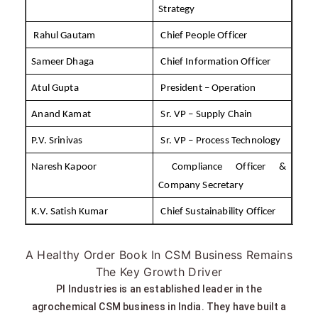
Strategy
Rahul Gautam
Chief People Officer
Sameer Dhaga
Chief Information Officer
Atul Gupta
President – Operation
Anand Kamat
Sr. VP – Supply Chain
P.V. Srinivas
Sr. VP – Process Technology
Naresh Kapoor
Compliance Officer &
Company Secretary
K.V. Satish Kumar
Chief Sustainability Officer
A Healthy Order Book In CSM Business Remains
The Key Growth Driver
PI Industries is an established leader in the
agrochemical CSM business in India. They have built a