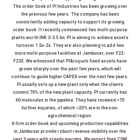
The order book of PI Industries has been growing over
the previous few years. The company has been
consistently adding capacity to support its growing
order book. It recently commenced two multi-purpose
plants worth INR 3-3.5 bn. PI is aiming to achieve assets
turnover 1.5x-2x. They are also planning to add two
more multi-purpose facilities at Jambusar, over F22-
F23E. We witnessed that PI&rsquo's fixed assets have
grown sharply over the past few years, which will
continue to guide higher CAPEX over the next few years.
PI usually sets up a new plant only when the clients
commit 70% of the new plant capacity. PI currently has
60 molecules in the pipeline. They have received >70
further inquiries, of which ~20% are in the non-
agrochemical region.
A firm order book and upcoming production capabilities
in Jambusar provide robust revenue visibility over the
next 3 years with steady margins. We expect their CSM