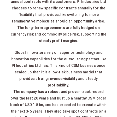
annual contracts with its customers. PI Industries Ltd
chooses to renew specific contracts annually for the
flexibility that provides, like switching to more
remunerative molecules should an opportunity arise.
The long-term agreements are fully hedged on
currency risk and commodity price risk, supporting the
steady profit margins.
Global innovators rely on superior technology and
innovation capabilities for the outsourcing partner like
PI Industries Ltd has. This kind of CSM business once
scaled up then it is a low-risk business model that
provides strong revenue visibility and steady
profitability.
The company has a robust and proven track record
over the last 20 years and built up a healthy CSM order
book of USD 1.5 bn, and has expected to execute within
the next 3-5 years. They also take spot contracts on a