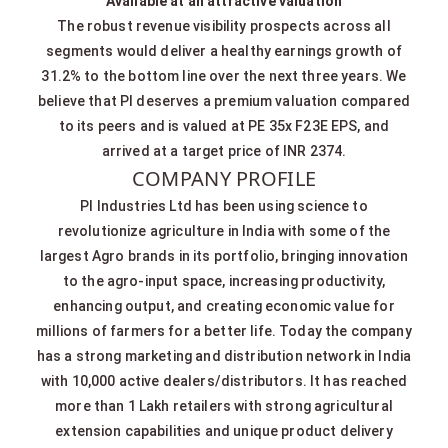
Available at an attractive valuation
The robust revenue visibility prospects across all
segments would deliver a healthy earnings growth of
31.2% to the bottom line over the next three years. We
believe that PI deserves a premium valuation compared
to its peers and is valued at PE 35x F23E EPS, and
arrived at a target price of INR 2374.
COMPANY PROFILE
PI Industries Ltd has been using science to
revolutionize agriculture in India with some of the
largest Agro brands in its portfolio, bringing innovation
to the agro-input space, increasing productivity,
enhancing output, and creating economic value for
millions of farmers for a better life. Today the company
has a strong marketing and distribution network in India
with 10,000 active dealers/distributors. It has reached
more than 1 Lakh retailers with strong agricultural
extension capabilities and unique product delivery