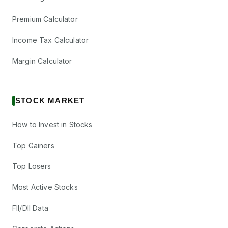
Premium Calculator
Income Tax Calculator
Margin Calculator
STOCK MARKET
How to Invest in Stocks
Top Gainers
Top Losers
Most Active Stocks
FII/DII Data