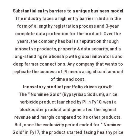
Substantial entry barriers to a unique business model
The industry faces a high entry barrier in India in the
form of a lengthy registration process and 3-year
complete data protection for the product. Over the
years, the company has built a reputation through
innovative products, property & data security, and a
long-standing relationship with global innovators and
deep farmer connections. Any company that wants to
replicate the success of PI needs a significant amount
of time and cost.
Innovatory product portfolio drives growth
The “ Nominee Gold” (Bypsyribac Sodium), a rice
herbicide product launched by PI in Fy10, went a
blockbuster product and generated the highest
revenue and margin compared to its other products.
But, once the exclusivity period ended for “ Nominee
Gold” in Fy17, the product started facing healthy price