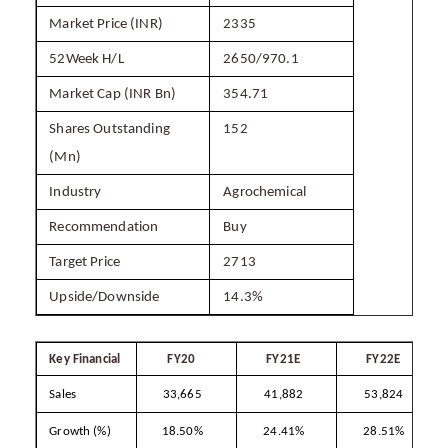
Market Price (INR)
2335
52Week H/L
2650/970.1
Market Cap (INR Bn)
354.71
Shares Outstanding
152
(Mn)
Industry
Agrochemical
Recommendation
Buy
Target Price
2713
Upside/Downside
14.3%
Key Financial
FY20
FY21E
FY22E
Sales
33,665
41,882
53,824
Growth (%)
18.50%
24.41%
28.51%