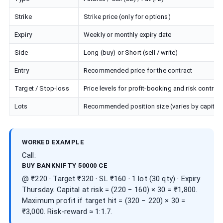
Strike
Strike price (only for options)
Expiry
Weekly or monthly expiry date
Side
Long (buy) or Short (sell / write)
Entry
Recommended price for the contract
Target / Stop-loss
Price levels for profit-booking and risk control
Lots
Recommended position size (varies by capital)
WORKED EXAMPLE
Call:
BUY BANKNIFTY 50000 CE
@ ₹220 · Target ₹320 · SL ₹160 · 1 lot (30 qty) · Expiry
Thursday. Capital at risk = (220 − 160) × 30 = ₹1,800.
Maximum profit if target hit = (320 − 220) × 30 =
₹3,000. Risk-reward ≈ 1:1.7.