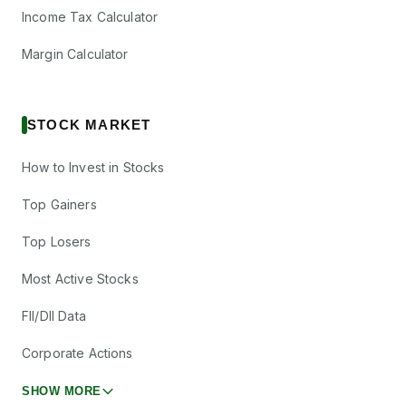
Income Tax Calculator
Margin Calculator
STOCK MARKET
How to Invest in Stocks
Top Gainers
Top Losers
Most Active Stocks
FII/DII Data
Corporate Actions
SHOW MORE