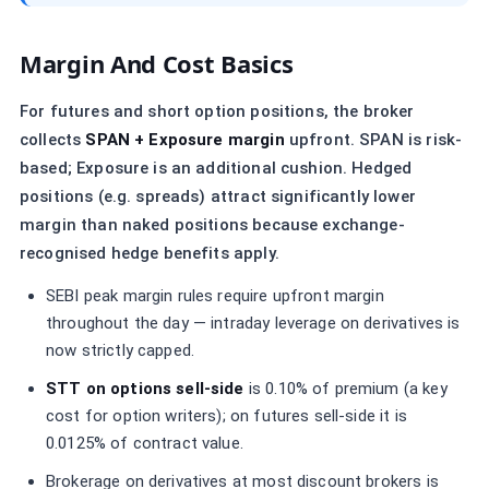
Margin And Cost Basics
For futures and short option positions, the broker
collects
SPAN + Exposure margin
upfront. SPAN is risk-
based; Exposure is an additional cushion. Hedged
positions (e.g. spreads) attract significantly lower
margin than naked positions because exchange-
recognised hedge benefits apply.
SEBI peak margin rules require upfront margin
throughout the day — intraday leverage on derivatives is
now strictly capped.
STT on options sell-side
is 0.10% of premium (a key
cost for option writers); on futures sell-side it is
0.0125% of contract value.
Brokerage on derivatives at most discount brokers is