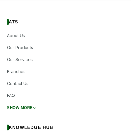
ATS
About Us
Our Products
Our Services
Branches
Contact Us
FAQ
SHOW MORE
KNOWLEDGE HUB