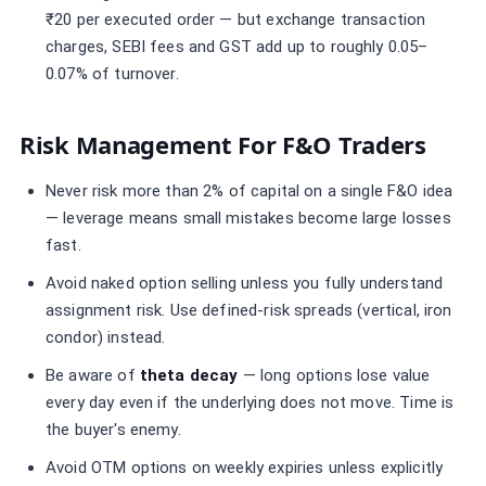
₹20 per executed order — but exchange transaction
charges, SEBI fees and GST add up to roughly 0.05–
0.07% of turnover.
Risk Management For F&O Traders
Never risk more than 2% of capital on a single F&O idea
— leverage means small mistakes become large losses
fast.
Avoid naked option selling unless you fully understand
assignment risk. Use defined-risk spreads (vertical, iron
condor) instead.
Be aware of
theta decay
— long options lose value
every day even if the underlying does not move. Time is
the buyer's enemy.
Avoid OTM options on weekly expiries unless explicitly