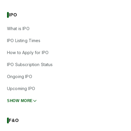
IPO
What is IPO
IPO Listing Times
How to Apply for IPO
IPO Subscription Status
Ongoing IPO
Upcoming IPO
SHOW MORE
F&O