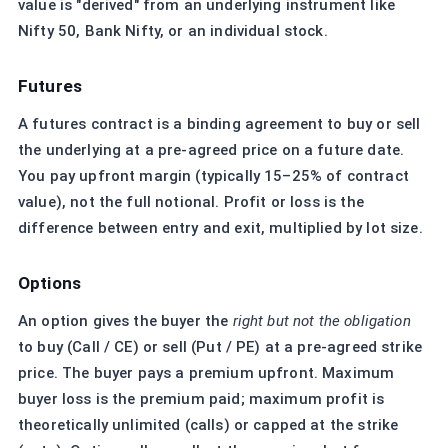
value is "derived" from an underlying instrument like
Nifty 50, Bank Nifty, or an individual stock.
Futures
A futures contract is a binding agreement to buy or sell
the underlying at a pre-agreed price on a future date.
You pay upfront margin (typically 15–25% of contract
value), not the full notional. Profit or loss is the
difference between entry and exit, multiplied by lot size.
Options
An option gives the buyer the
right but not the obligation
to buy (Call / CE) or sell (Put / PE) at a pre-agreed strike
price. The buyer pays a premium upfront. Maximum
buyer loss is the premium paid; maximum profit is
theoretically unlimited (calls) or capped at the strike