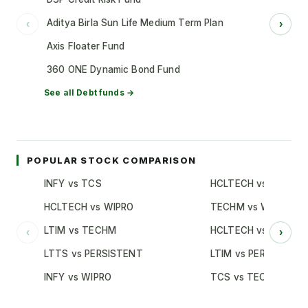
Aditya Birla Sun Life Medium Term Plan
‹
›
Axis Floater Fund
360 ONE Dynamic Bond Fund
See all
Debt
funds →
POPULAR STOCK COMPARISON
INFY vs TCS
HCLTECH vs TCS
HCLTECH vs WIPRO
TECHM vs WIPRO
LTIM vs TECHM
HCLTECH vs INFY
‹
›
LTTS vs PERSISTENT
LTIM vs PERSISTENT
INFY vs WIPRO
TCS vs TECHM