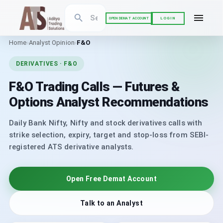
LOGIN
OPEN DEMAT ACCOUNT
Home
›
Analyst Opinion
›
F&O
DERIVATIVES · F&O
F&O Trading Calls — Futures &
Options Analyst Recommendations
Daily Bank Nifty, Nifty and stock derivatives calls with
strike selection, expiry, target and stop-loss from SEBI-
registered ATS derivative analysts.
Open Free Demat Account
Talk to an Analyst