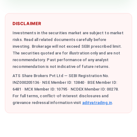
DISCLAIMER
Investments in the securities market are subject to market
risks. Read all related documents carefully before
investing. Brokerage will not exceed SEBI prescribed limit.
The securities quoted are for illustration only and are not
recommendatory. Past performance of any analyst
recommendation is not indicative of future returns.
ATS Share Brokers Pvt Ltd — SEBI Registration No.
INZ000205136 · NSE Member ID: 13840 · BSE Member ID:
6481 · MCX Member ID: 10795 · NCDEX Member ID: 00278.
For full terms, conflict-of-interest disclosures and
grievance redressal information visit
adityatrading.in
.