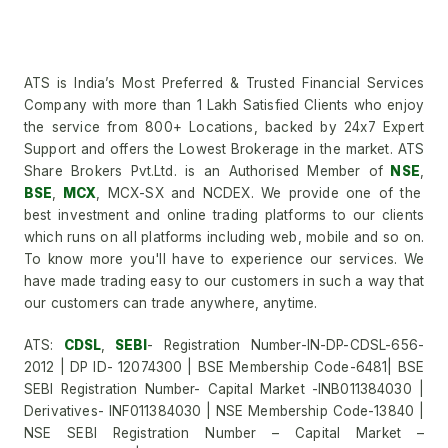
ATS is India’s Most Preferred & Trusted Financial Services
Company with more than 1 Lakh Satisfied Clients who enjoy
the service from 800+ Locations, backed by 24x7 Expert
Support and offers the Lowest Brokerage in the market. ATS
Share Brokers Pvt.Ltd. is an Authorised Member of
NSE
,
BSE
,
MCX
, MCX-SX and NCDEX. We provide one of the
best investment and online trading platforms to our clients
which runs on all platforms including web, mobile and so on.
To know more you'll have to experience our services. We
have made trading easy to our customers in such a way that
our customers can trade anywhere, anytime.
ATS:
CDSL
,
SEBI
- Registration Number-IN-DP-CDSL-656-
2012 | DP ID- 12074300 | BSE Membership Code-6481| BSE
SEBI Registration Number- Capital Market -INB011384030 |
Derivatives- INF011384030 | NSE Membership Code-13840 |
NSE SEBI Registration Number – Capital Market –