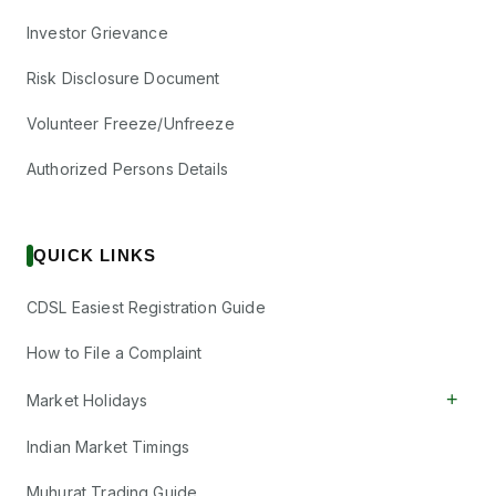
Investor Grievance
Risk Disclosure Document
Volunteer Freeze/Unfreeze
Authorized Persons Details
QUICK LINKS
CDSL Easiest Registration Guide
How to File a Complaint
+
Market Holidays
Indian Market Timings
Muhurat Trading Guide