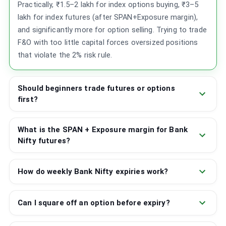
Practically, ₹1.5–2 lakh for index options buying, ₹3–5
lakh for index futures (after SPAN+Exposure margin),
and significantly more for option selling. Trying to trade
F&O with too little capital forces oversized positions
that violate the 2% risk rule.
Should beginners trade futures or options
first?
What is the SPAN + Exposure margin for Bank
Nifty futures?
How do weekly Bank Nifty expiries work?
Can I square off an option before expiry?