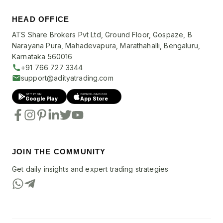
HEAD OFFICE
ATS Share Brokers Pvt Ltd, Ground Floor, Gospaze, B
Narayana Pura, Mahadevapura, Marathahalli, Bengaluru,
Karnataka 560016
+91 766 727 3344
support@adityatrading.com
GET IT ON
DOWNLOAD ON
Google Play
App Store
JOIN THE COMMUNITY
Get daily insights and expert trading strategies