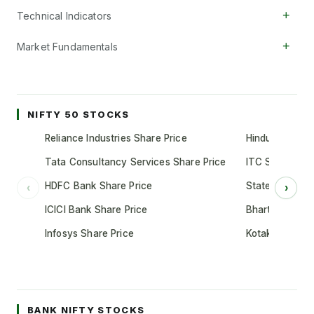
+
Technical Indicators
+
Market Fundamentals
NIFTY 50 STOCKS
Reliance Industries Share Price
Hindustan Unil
Tata Consultancy Services Share Price
ITC Share Pric
HDFC Bank Share Price
State Bank of 
‹
›
ICICI Bank Share Price
Bharti Airtel S
Infosys Share Price
Kotak Mahindr
BANK NIFTY STOCKS