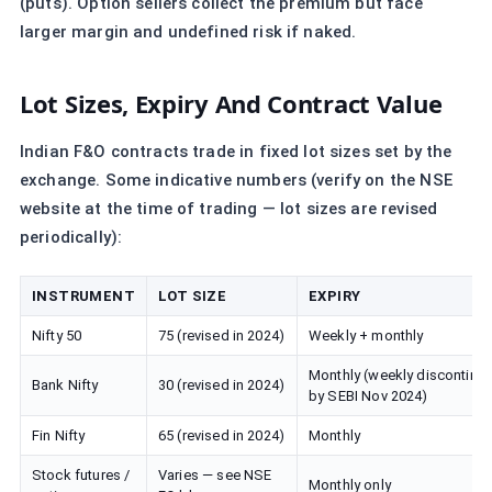
(puts). Option sellers collect the premium but face
larger margin and undefined risk if naked.
Lot Sizes, Expiry And Contract Value
Indian F&O contracts trade in fixed lot sizes set by the
exchange. Some indicative numbers (verify on the NSE
website at the time of trading — lot sizes are revised
periodically):
INSTRUMENT
LOT SIZE
EXPIRY
Nifty 50
75 (revised in 2024)
Weekly + monthly
Monthly (weekly discontinu
Bank Nifty
30 (revised in 2024)
by SEBI Nov 2024)
Fin Nifty
65 (revised in 2024)
Monthly
Stock futures /
Varies — see NSE
Monthly only