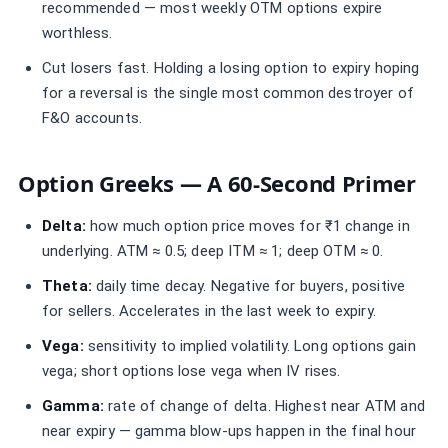
recommended — most weekly OTM options expire
worthless.
Cut losers fast. Holding a losing option to expiry hoping
for a reversal is the single most common destroyer of
F&O accounts.
Option Greeks — A 60-Second Primer
Delta:
how much option price moves for ₹1 change in
underlying. ATM ≈ 0.5; deep ITM ≈ 1; deep OTM ≈ 0.
Theta:
daily time decay. Negative for buyers, positive
for sellers. Accelerates in the last week to expiry.
Vega:
sensitivity to implied volatility. Long options gain
vega; short options lose vega when IV rises.
Gamma:
rate of change of delta. Highest near ATM and
near expiry — gamma blow-ups happen in the final hour