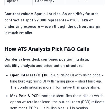
options
FO bhavcopy
Contract value = Spot × Lot size. So one Nifty futures
contract at spot 22,000 represents ~₹16.5 lakh of
underlying exposure — even though the upfront margin
is much smaller.
How ATS Analysts Pick F&O Calls
Our derivatives desk combines positioning data,
volatility analysis and price-action structure:
Open Interest (OI) build-up:
rising OI with rising price =
long build-up; rising OI with falling price = short build-up.
The combination is more informative than price alone.
Max Pain & PCR:
max pain identifies the strike at which
option writers lose least; the put-call ratio (PCR) reflects
sentiment. PCR > 1 is bullish bias, < 1 is bearish.