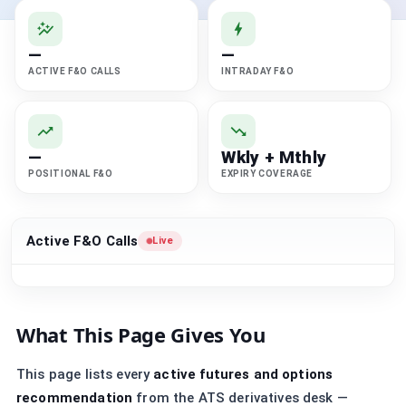
—
—
ACTIVE F&O CALLS
INTRADAY F&O
—
Wkly + Mthly
POSITIONAL F&O
EXPIRY COVERAGE
Active F&O Calls
Live
What This Page Gives You
This page lists every
active futures and options
recommendation
from the ATS derivatives desk —