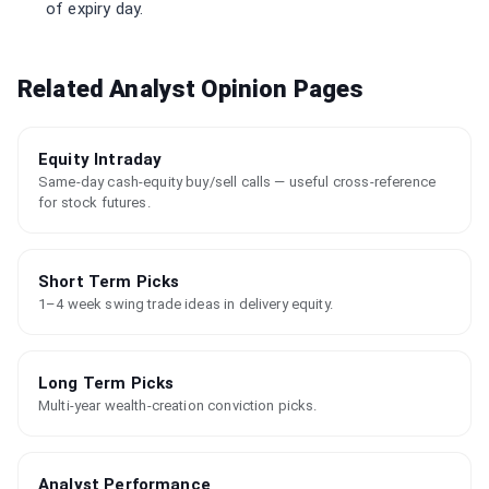
of expiry day.
Related Analyst Opinion Pages
Equity Intraday
Same-day cash-equity buy/sell calls — useful cross-reference
for stock futures.
Short Term Picks
1–4 week swing trade ideas in delivery equity.
Long Term Picks
Multi-year wealth-creation conviction picks.
Analyst Performance