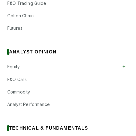
F&O Trading Guide
Option Chain
Futures
ANALYST OPINION
+
Equity
F&O Calls
Commodity
Analyst Performance
TECHNICAL & FUNDAMENTALS