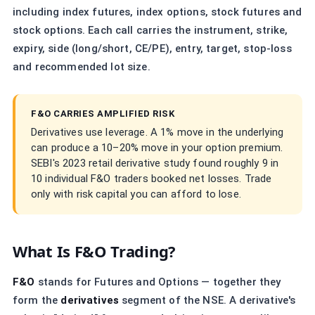
including index futures, index options, stock futures and
stock options. Each call carries the instrument, strike,
expiry, side (long/short, CE/PE), entry, target, stop-loss
and recommended lot size.
F&O CARRIES AMPLIFIED RISK
Derivatives use leverage. A 1% move in the underlying
can produce a 10–20% move in your option premium.
SEBI's 2023 retail derivative study found roughly 9 in
10 individual F&O traders booked net losses. Trade
only with risk capital you can afford to lose.
What Is F&O Trading?
F&O
stands for Futures and Options — together they
form the
derivatives
segment of the NSE. A derivative's