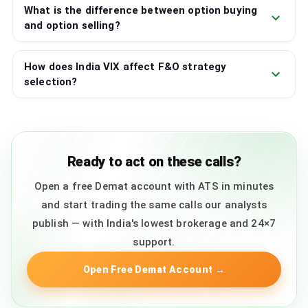
What is the difference between option buying
and option selling?
How does India VIX affect F&O strategy
selection?
Ready to act on these calls?
Open a free Demat account with ATS in minutes
and start trading the same calls our analysts
publish — with India's lowest brokerage and 24×7
support.
Open Free Demat Account
→