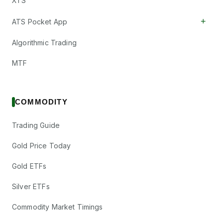
XTS
+
ATS Pocket App
Algorithmic Trading
MTF
COMMODITY
Trading Guide
Gold Price Today
Gold ETFs
Silver ETFs
Commodity Market Timings