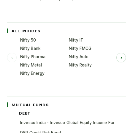
ALL INDICES
Nifty 50
Nifty IT
Nifty Bank
Nifty FMCG
Nifty Pharma
Nifty Auto
‹
›
Nifty Metal
Nifty Realty
Nifty Energy
MUTUAL FUNDS
DEBT
Invesco India - Invesco Global Equity Income Fund of Fun
DSP Credit Risk Fund