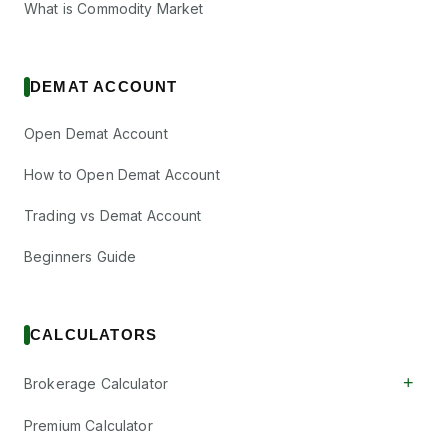
What is Commodity Market
DEMAT ACCOUNT
Open Demat Account
How to Open Demat Account
Trading vs Demat Account
Beginners Guide
CALCULATORS
+
Brokerage Calculator
Premium Calculator