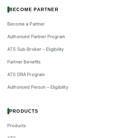
BECOME PARTNER
Become a Partner
Authorised Partner Program
ATS Sub-Broker – Eligibility
Partner Benefits
ATS DRA Program
Authorised Person – Eligibility
PRODUCTS
Products