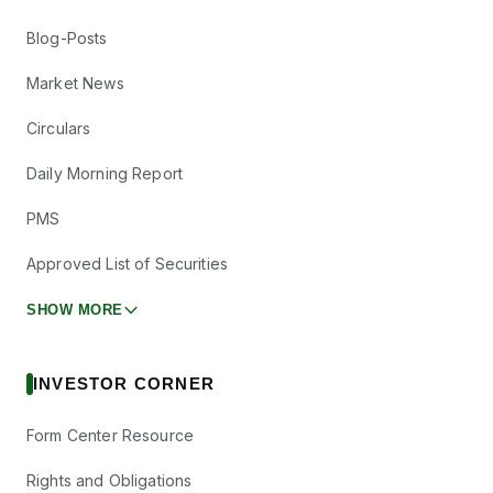
Blog-Posts
Market News
Circulars
Daily Morning Report
PMS
Approved List of Securities
SHOW MORE
INVESTOR CORNER
Form Center Resource
Rights and Obligations