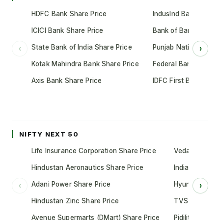
HDFC Bank Share Price
IndusInd Bank Share 
ICICI Bank Share Price
Bank of Baroda Shar
State Bank of India Share Price
Punjab National Bank
‹
›
Kotak Mahindra Bank Share Price
Federal Bank Share 
Axis Bank Share Price
IDFC First Bank Shar
NIFTY NEXT 50
Life Insurance Corporation Share Price
Vedanta Share
Hindustan Aeronautics Share Price
Indian Oil Cor
Adani Power Share Price
Hyundai Motor
‹
›
Hindustan Zinc Share Price
TVS Motor Co
Avenue Supermarts (DMart) Share Price
Pidilite Indust