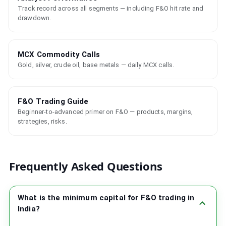
Track record across all segments — including F&O hit rate and
drawdown.
MCX Commodity Calls
Gold, silver, crude oil, base metals — daily MCX calls.
F&O Trading Guide
Beginner-to-advanced primer on F&O — products, margins,
strategies, risks.
Frequently Asked Questions
What is the minimum capital for F&O trading in
India?