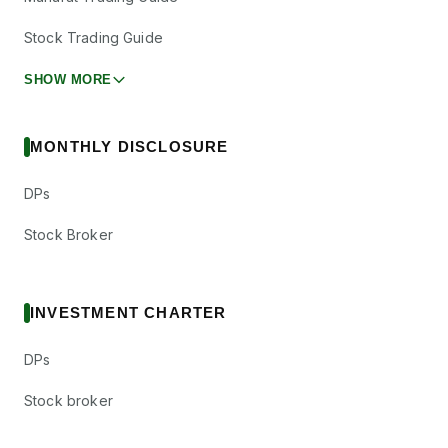
Stock Trading Guide
SHOW MORE
MONTHLY DISCLOSURE
DPs
Stock Broker
INVESTMENT CHARTER
DPs
Stock broker