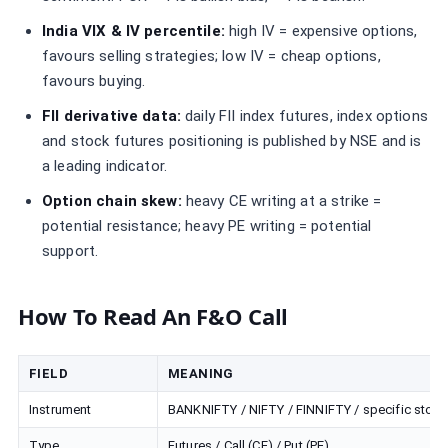
India VIX & IV percentile:
high IV = expensive options,
favours selling strategies; low IV = cheap options,
favours buying.
FII derivative data:
daily FII index futures, index options
and stock futures positioning is published by NSE and is
a leading indicator.
Option chain skew:
heavy CE writing at a strike =
potential resistance; heavy PE writing = potential
support.
How To Read An F&O Call
FIELD
MEANING
Instrument
BANKNIFTY / NIFTY / FINNIFTY / specific stock
Type
Futures / Call (CE) / Put (PE)