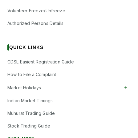
Volunteer Freeze/Unfreeze
Authorized Persons Details
QUICK LINKS
CDSL Easiest Registration Guide
How to File a Complaint
+
Market Holidays
Indian Market Timings
Muhurat Trading Guide
Stock Trading Guide