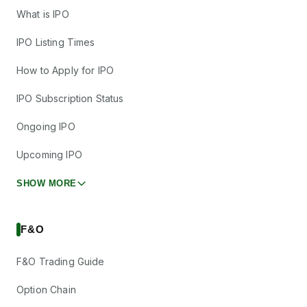
What is IPO
IPO Listing Times
How to Apply for IPO
IPO Subscription Status
Ongoing IPO
Upcoming IPO
SHOW MORE
F&O
F&O Trading Guide
Option Chain