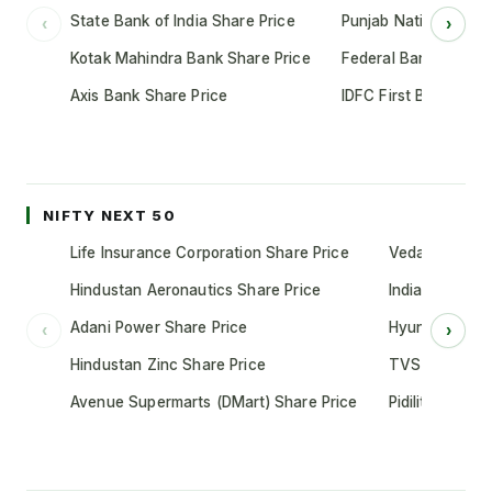
State Bank of India Share Price
Punjab National Bank
‹
›
Kotak Mahindra Bank Share Price
Federal Bank Share 
Axis Bank Share Price
IDFC First Bank Shar
NIFTY NEXT 50
Life Insurance Corporation Share Price
Vedanta Share
Hindustan Aeronautics Share Price
Indian Oil Cor
Adani Power Share Price
Hyundai Motor
‹
›
Hindustan Zinc Share Price
TVS Motor Co
Avenue Supermarts (DMart) Share Price
Pidilite Indust