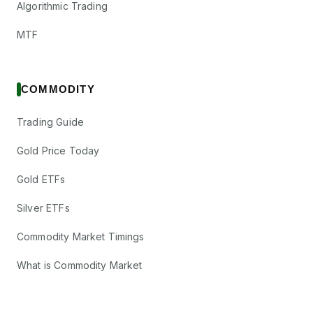
Algorithmic Trading
MTF
COMMODITY
Trading Guide
Gold Price Today
Gold ETFs
Silver ETFs
Commodity Market Timings
What is Commodity Market