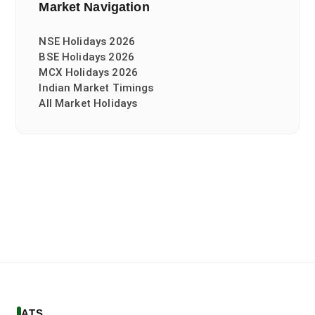
Market Navigation
NSE Holidays 2026
BSE Holidays 2026
MCX Holidays 2026
Indian Market Timings
All Market Holidays
ATS