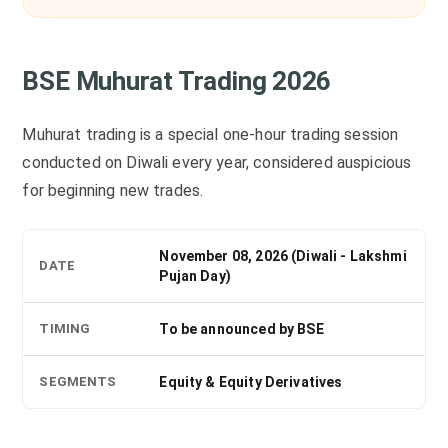
BSE Muhurat Trading 2026
Muhurat trading is a special one-hour trading session
conducted on Diwali every year, considered auspicious
for beginning new trades.
November 08, 2026 (Diwali - Lakshmi
DATE
Pujan Day)
TIMING
To be announced by BSE
SEGMENTS
Equity & Equity Derivatives