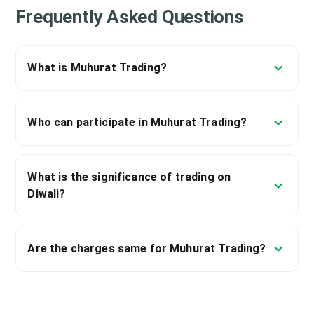
Frequently Asked Questions
What is Muhurat Trading?
Who can participate in Muhurat Trading?
What is the significance of trading on
Diwali?
Are the charges same for Muhurat Trading?