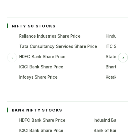
NIFTY 50 STOCKS
Reliance Industries Share Price
Hindustan Unil
Tata Consultancy Services Share Price
ITC Share Pric
HDFC Bank Share Price
State Bank of 
‹
›
ICICI Bank Share Price
Bharti Airtel S
Infosys Share Price
Kotak Mahindr
BANK NIFTY STOCKS
HDFC Bank Share Price
IndusInd Bank Share 
ICICI Bank Share Price
Bank of Baroda Shar