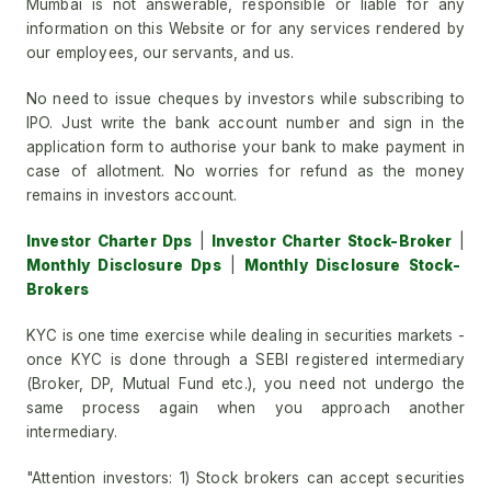
Mumbai is not answerable, responsible or liable for any
information on this Website or for any services rendered by
our employees, our servants, and us.
No need to issue cheques by investors while subscribing to
IPO. Just write the bank account number and sign in the
application form to authorise your bank to make payment in
case of allotment. No worries for refund as the money
remains in investors account.
Investor Charter Dps
|
Investor Charter Stock-Broker
|
Monthly Disclosure Dps
|
Monthly Disclosure Stock-
Brokers
KYC is one time exercise while dealing in securities markets -
once KYC is done through a SEBI registered intermediary
(Broker, DP, Mutual Fund etc.), you need not undergo the
same process again when you approach another
intermediary.
"Attention investors: 1) Stock brokers can accept securities