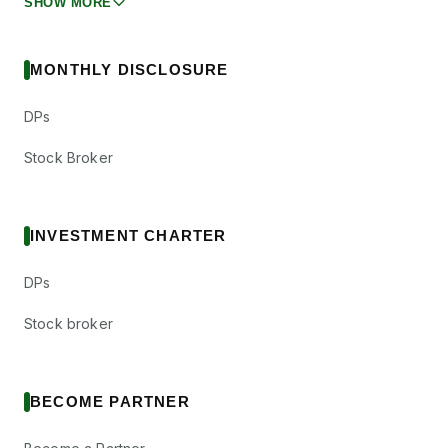
SHOW MORE
MONTHLY DISCLOSURE
DPs
Stock Broker
INVESTMENT CHARTER
DPs
Stock broker
BECOME PARTNER