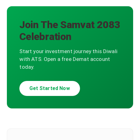
Join The Samvat 2083
Celebration
Start your investment journey this Diwali
with ATS. Open a free Demat account
today.
Get Started Now