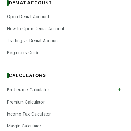
DEMAT ACCOUNT
Open Demat Account
How to Open Demat Account
Trading vs Demat Account
Beginners Guide
CALCULATORS
+
Brokerage Calculator
Premium Calculator
Income Tax Calculator
Margin Calculator