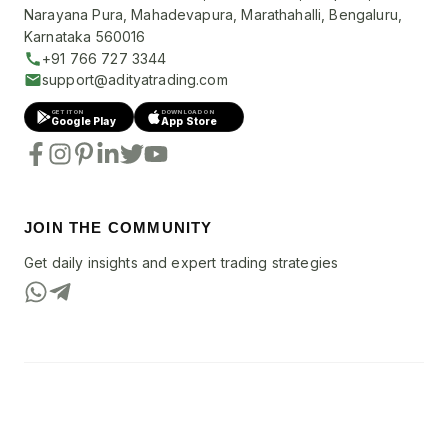
Narayana Pura, Mahadevapura, Marathahalli, Bengaluru,
Karnataka 560016
+91 766 727 3344
support@adityatrading.com
GET IT ON
DOWNLOAD ON
Google Play
App Store
JOIN THE COMMUNITY
Get daily insights and expert trading strategies