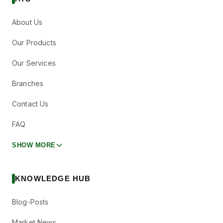
About Us
Our Products
Our Services
Branches
Contact Us
FAQ
SHOW MORE
KNOWLEDGE HUB
Blog-Posts
Market News