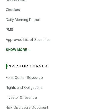
Circulars
Daily Morning Report
PMS
Approved List of Securities
SHOW MORE
INVESTOR CORNER
Form Center Resource
Rights and Obligations
Investor Grievance
Risk Disclosure Document