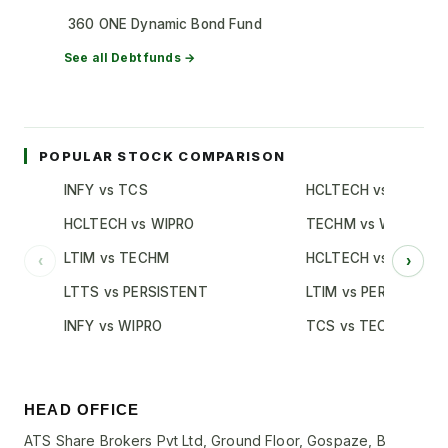
360 ONE Dynamic Bond Fund
See all
Debt
funds →
POPULAR STOCK COMPARISON
INFY vs TCS
HCLTECH vs TCS
HCLTECH vs WIPRO
TECHM vs WIPRO
LTIM vs TECHM
HCLTECH vs INFY
‹
›
LTTS vs PERSISTENT
LTIM vs PERSISTENT
INFY vs WIPRO
TCS vs TECHM
HEAD OFFICE
ATS Share Brokers Pvt Ltd, Ground Floor, Gospaze, B