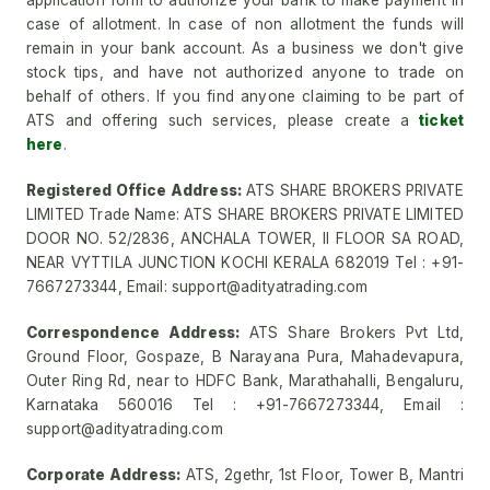
application form to authorize your bank to make payment in
case of allotment. In case of non allotment the funds will
remain in your bank account. As a business we don't give
stock tips, and have not authorized anyone to trade on
behalf of others. If you find anyone claiming to be part of
ATS and offering such services, please create a
ticket
here
.
Registered Office Address:
ATS SHARE BROKERS PRIVATE
LIMITED Trade Name: ATS SHARE BROKERS PRIVATE LIMITED
DOOR NO. 52/2836, ANCHALA TOWER, II FLOOR SA ROAD,
NEAR VYTTILA JUNCTION KOCHI KERALA 682019 Tel : +91-
7667273344, Email: support@adityatrading.com
Correspondence Address:
ATS Share Brokers Pvt Ltd,
Ground Floor, Gospaze, B Narayana Pura, Mahadevapura,
Outer Ring Rd, near to HDFC Bank, Marathahalli, Bengaluru,
Karnataka 560016 Tel : +91-7667273344, Email :
support@adityatrading.com
Corporate Address:
ATS, 2gethr, 1st Floor, Tower B, Mantri