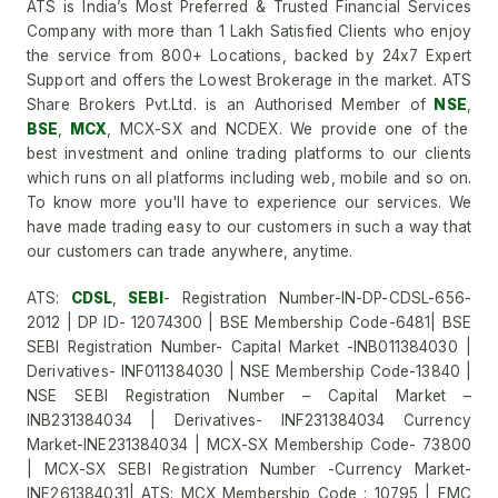
ATS is India’s Most Preferred & Trusted Financial Services
Company with more than 1 Lakh Satisfied Clients who enjoy
the service from 800+ Locations, backed by 24x7 Expert
Support and offers the Lowest Brokerage in the market. ATS
Share Brokers Pvt.Ltd. is an Authorised Member of
NSE
,
BSE
,
MCX
, MCX-SX and NCDEX. We provide one of the
best investment and online trading platforms to our clients
which runs on all platforms including web, mobile and so on.
To know more you'll have to experience our services. We
have made trading easy to our customers in such a way that
our customers can trade anywhere, anytime.
ATS:
CDSL
,
SEBI
- Registration Number-IN-DP-CDSL-656-
2012 | DP ID- 12074300 | BSE Membership Code-6481| BSE
SEBI Registration Number- Capital Market -INB011384030 |
Derivatives- INF011384030 | NSE Membership Code-13840 |
NSE SEBI Registration Number – Capital Market –
INB231384034 | Derivatives- INF231384034 Currency
Market-INE231384034 | MCX-SX Membership Code- 73800
| MCX-SX SEBI Registration Number -Currency Market-
INE261384031| ATS: MCX Membership Code : 10795 | FMC