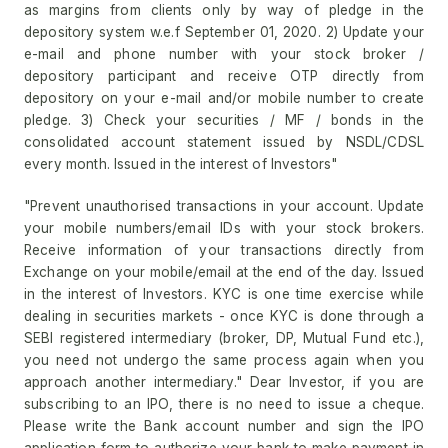
as margins from clients only by way of pledge in the
depository system w.e.f September 01, 2020. 2) Update your
e-mail and phone number with your stock broker /
depository participant and receive OTP directly from
depository on your e-mail and/or mobile number to create
pledge. 3) Check your securities / MF / bonds in the
consolidated account statement issued by NSDL/CDSL
every month. Issued in the interest of Investors"
"Prevent unauthorised transactions in your account. Update
your mobile numbers/email IDs with your stock brokers.
Receive information of your transactions directly from
Exchange on your mobile/email at the end of the day. Issued
in the interest of Investors. KYC is one time exercise while
dealing in securities markets - once KYC is done through a
SEBI registered intermediary (broker, DP, Mutual Fund etc.),
you need not undergo the same process again when you
approach another intermediary." Dear Investor, if you are
subscribing to an IPO, there is no need to issue a cheque.
Please write the Bank account number and sign the IPO