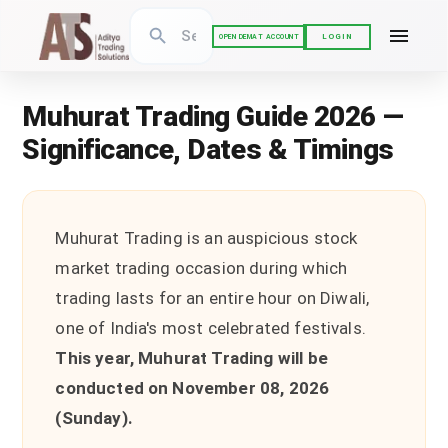
LOGIN
OPEN DEMAT ACCOUNT
Muhurat Trading Guide 2026 —
Significance, Dates & Timings
Muhurat Trading is an auspicious stock
market trading occasion during which
trading lasts for an entire hour on Diwali,
one of India's most celebrated festivals.
This year, Muhurat Trading will be
conducted on November 08, 2026
(Sunday).