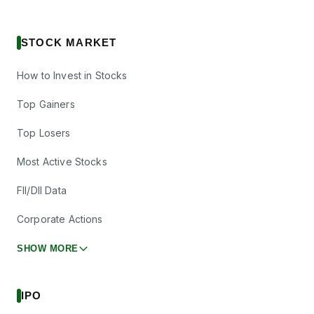
STOCK MARKET
How to Invest in Stocks
Top Gainers
Top Losers
Most Active Stocks
FII/DII Data
Corporate Actions
SHOW MORE
IPO