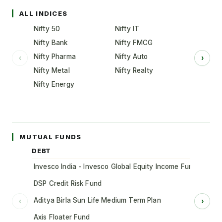
ALL INDICES
Nifty 50
Nifty IT
Nifty Bank
Nifty FMCG
Nifty Pharma
Nifty Auto
‹
›
Nifty Metal
Nifty Realty
Nifty Energy
MUTUAL FUNDS
DEBT
Invesco India - Invesco Global Equity Income Fund of Fun
DSP Credit Risk Fund
Aditya Birla Sun Life Medium Term Plan
‹
›
Axis Floater Fund