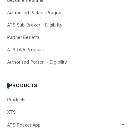
Become a Partner
Authorised Partner Program
ATS Sub-Broker – Eligibility
Partner Benefits
ATS DRA Program
Authorised Person – Eligibility
PRODUCTS
Products
XTS
+
ATS Pocket App