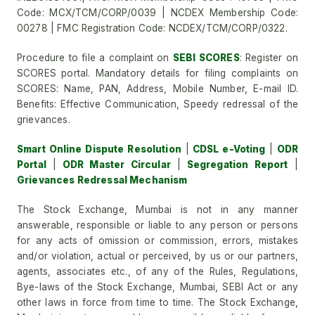
Code: MCX/TCM/CORP/0039 | NCDEX Membership Code:
00278 | FMC Registration Code: NCDEX/TCM/CORP/0322.
Procedure to file a complaint on
SEBI SCORES
: Register on
SCORES portal. Mandatory details for filing complaints on
SCORES: Name, PAN, Address, Mobile Number, E-mail ID.
Benefits: Effective Communication, Speedy redressal of the
grievances.
Smart Online Dispute Resolution
|
CDSL e-Voting
|
ODR
Portal
|
ODR Master Circular
|
Segregation Report
|
Grievances Redressal Mechanism
The Stock Exchange, Mumbai is not in any manner
answerable, responsible or liable to any person or persons
for any acts of omission or commission, errors, mistakes
and/or violation, actual or perceived, by us or our partners,
agents, associates etc., of any of the Rules, Regulations,
Bye-laws of the Stock Exchange, Mumbai, SEBI Act or any
other laws in force from time to time. The Stock Exchange,