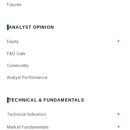
Futures
ANALYST OPINION
+
Equity
F&O Calls
Commodity
Analyst Performance
TECHNICAL & FUNDAMENTALS
+
Technical Indicators
+
Market Fundamentals