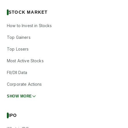
STOCK MARKET
How to Invest in Stocks
Top Gainers
Top Losers
Most Active Stocks
FII/DII Data
Corporate Actions
SHOW MORE
IPO