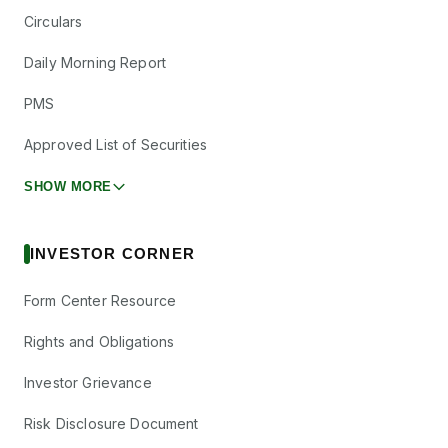
Circulars
Daily Morning Report
PMS
Approved List of Securities
SHOW MORE
INVESTOR CORNER
Form Center Resource
Rights and Obligations
Investor Grievance
Risk Disclosure Document