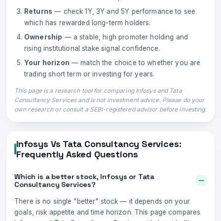
Returns
— check 1Y, 3Y and 5Y performance to see
which has rewarded long-term holders.
Ownership
— a stable, high promoter holding and
rising institutional stake signal confidence.
Your horizon
— match the choice to whether you are
trading short term or investing for years.
This page is a research tool for comparing
Infosys
and
Tata
Consultancy Services
and is not investment advice. Please do your
own research or consult a SEBI-registered advisor before investing.
Infosys
Vs
Tata Consultancy Services
:
Frequently Asked Questions
Which is a better stock, Infosys or Tata
Consultancy Services?
There is no single "better" stock — it depends on your
goals, risk appetite and time horizon. This page compares