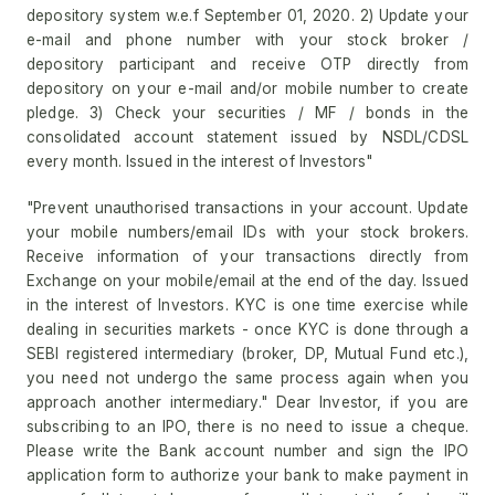
depository system w.e.f September 01, 2020. 2) Update your
e-mail and phone number with your stock broker /
depository participant and receive OTP directly from
depository on your e-mail and/or mobile number to create
pledge. 3) Check your securities / MF / bonds in the
consolidated account statement issued by NSDL/CDSL
every month. Issued in the interest of Investors"
"Prevent unauthorised transactions in your account. Update
your mobile numbers/email IDs with your stock brokers.
Receive information of your transactions directly from
Exchange on your mobile/email at the end of the day. Issued
in the interest of Investors. KYC is one time exercise while
dealing in securities markets - once KYC is done through a
SEBI registered intermediary (broker, DP, Mutual Fund etc.),
you need not undergo the same process again when you
approach another intermediary." Dear Investor, if you are
subscribing to an IPO, there is no need to issue a cheque.
Please write the Bank account number and sign the IPO
application form to authorize your bank to make payment in