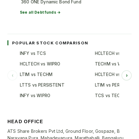
360 ONE Dynamic Bond Fund
See all
Debt
funds →
POPULAR STOCK COMPARISON
INFY vs TCS
HCLTECH vs TCS
HCLTECH vs WIPRO
TECHM vs WIPRO
LTIM vs TECHM
HCLTECH vs INFY
‹
›
LTTS vs PERSISTENT
LTIM vs PERSISTENT
INFY vs WIPRO
TCS vs TECHM
HEAD OFFICE
ATS Share Brokers Pvt Ltd, Ground Floor, Gospaze, B
Narayana Pura, Mahadevapura, Marathahalli, Bengaluru,