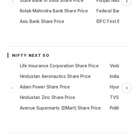
State Bank of India Share Price
Punjab National Bank
‹
›
Kotak Mahindra Bank Share Price
Federal Bank Share 
Axis Bank Share Price
IDFC First Bank Shar
NIFTY NEXT 50
Life Insurance Corporation Share Price
Vedanta Share
Hindustan Aeronautics Share Price
Indian Oil Cor
Adani Power Share Price
Hyundai Motor
‹
›
Hindustan Zinc Share Price
TVS Motor Co
Avenue Supermarts (DMart) Share Price
Pidilite Indust