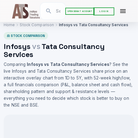
LOGIN
OPEN DEMAT ACCOUNT
Home
Stock Comparison
Infosys
vs
Tata Consultancy Services
⚖ STOCK COMPARISON
Infosys
Tata Consultancy
vs
Services
Comparing
Infosys
vs
Tata Consultancy Services
? See the
live
Infosys
and
Tata Consultancy Services
share price on an
interactive overlay chart from 1D to 5Y, with 52-week high/low,
a full financials comparison (P&L, balance sheet and cash flow),
shareholding pattern and support & resistance levels —
everything you need to decide which stock is better to buy on
the NSE and BSE.