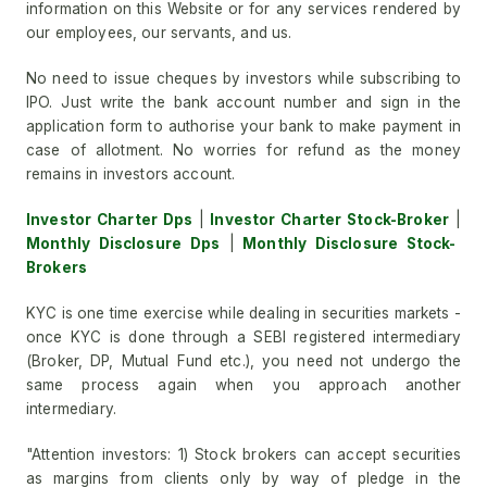
information on this Website or for any services rendered by
our employees, our servants, and us.
No need to issue cheques by investors while subscribing to
IPO. Just write the bank account number and sign in the
application form to authorise your bank to make payment in
case of allotment. No worries for refund as the money
remains in investors account.
Investor Charter Dps
|
Investor Charter Stock-Broker
|
Monthly Disclosure Dps
|
Monthly Disclosure Stock-
Brokers
KYC is one time exercise while dealing in securities markets -
once KYC is done through a SEBI registered intermediary
(Broker, DP, Mutual Fund etc.), you need not undergo the
same process again when you approach another
intermediary.
"Attention investors: 1) Stock brokers can accept securities
as margins from clients only by way of pledge in the