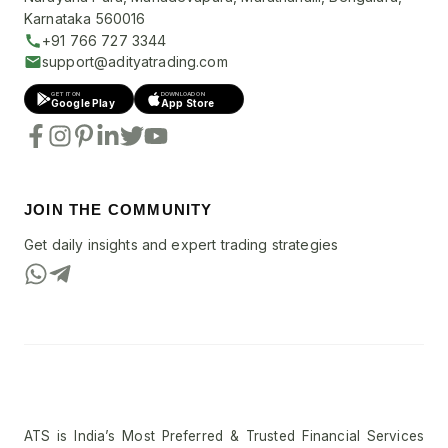
Karnataka 560016
+91 766 727 3344
support@adityatrading.com
GET IT ON
DOWNLOAD ON
Google Play
App Store
JOIN THE COMMUNITY
Get daily insights and expert trading strategies
ATS is India’s Most Preferred & Trusted Financial Services