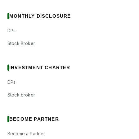
MONTHLY DISCLOSURE
DPs
Stock Broker
INVESTMENT CHARTER
DPs
Stock broker
BECOME PARTNER
Become a Partner