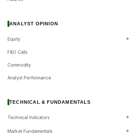
ANALYST OPINION
+
Equity
F&O Calls
Commodity
Analyst Performance
TECHNICAL & FUNDAMENTALS
+
Technical Indicators
+
Market Fundamentals