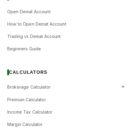
Open Demat Account
How to Open Demat Account
Trading vs Demat Account
Beginners Guide
CALCULATORS
+
Brokerage Calculator
Premium Calculator
Income Tax Calculator
Margin Calculator