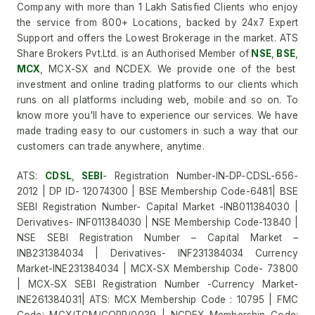
Company with more than 1 Lakh Satisfied Clients who enjoy
the service from 800+ Locations, backed by 24x7 Expert
Support and offers the Lowest Brokerage in the market. ATS
Share Brokers Pvt.Ltd. is an Authorised Member of
NSE
,
BSE
,
MCX
, MCX-SX and NCDEX. We provide one of the best
investment and online trading platforms to our clients which
runs on all platforms including web, mobile and so on. To
know more you'll have to experience our services. We have
made trading easy to our customers in such a way that our
customers can trade anywhere, anytime.
ATS:
CDSL
,
SEBI
- Registration Number-IN-DP-CDSL-656-
2012 | DP ID- 12074300 | BSE Membership Code-6481| BSE
SEBI Registration Number- Capital Market -INB011384030 |
Derivatives- INF011384030 | NSE Membership Code-13840 |
NSE SEBI Registration Number – Capital Market –
INB231384034 | Derivatives- INF231384034 Currency
Market-INE231384034 | MCX-SX Membership Code- 73800
| MCX-SX SEBI Registration Number -Currency Market-
INE261384031| ATS: MCX Membership Code : 10795 | FMC