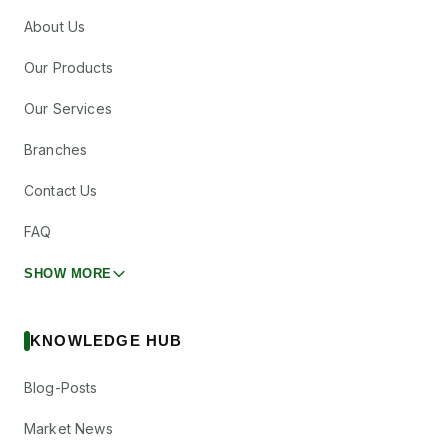
About Us
Our Products
Our Services
Branches
Contact Us
FAQ
SHOW MORE
KNOWLEDGE HUB
Blog-Posts
Market News