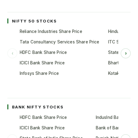
NIFTY 50 STOCKS
Reliance Industries Share Price
Hindustan Unil
Tata Consultancy Services Share Price
ITC Share Pric
HDFC Bank Share Price
State Bank of 
‹
›
ICICI Bank Share Price
Bharti Airtel S
Infosys Share Price
Kotak Mahindr
BANK NIFTY STOCKS
HDFC Bank Share Price
IndusInd Bank Share 
ICICI Bank Share Price
Bank of Baroda Shar