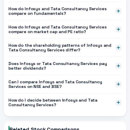
How do Infosys and Tata Consultancy Services
compare on fundamentals?
How do Infosys and Tata Consultancy Services
compare on market cap and PE ratio?
How do the shareholding patterns of Infosys and
Tata Consultancy Services differ?
Does Infosys or Tata Consultancy Services pay
better dividends?
Can I compare Infosys and Tata Consultancy
Services on NSE and BSE?
How do I decide between Infosys and Tata
Consultancy Services?
Related Stock Comparisons