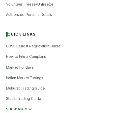
Volunteer Freeze/Unfreeze
Authorized Persons Details
QUICK LINKS
CDSL Easiest Registration Guide
How to File a Complaint
+
Market Holidays
Indian Market Timings
Muhurat Trading Guide
Stock Trading Guide
SHOW MORE