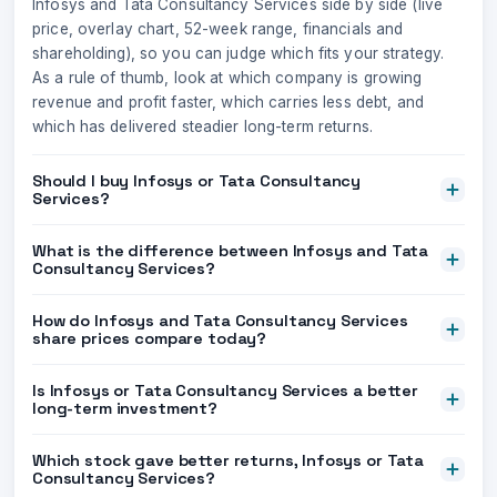
Infosys and Tata Consultancy Services side by side (live
price, overlay chart, 52-week range, financials and
shareholding), so you can judge which fits your strategy.
As a rule of thumb, look at which company is growing
revenue and profit faster, which carries less debt, and
which has delivered steadier long-term returns.
Should I buy Infosys or Tata Consultancy
Services?
What is the difference between Infosys and Tata
Consultancy Services?
How do Infosys and Tata Consultancy Services
share prices compare today?
Is Infosys or Tata Consultancy Services a better
long-term investment?
Which stock gave better returns, Infosys or Tata
Consultancy Services?