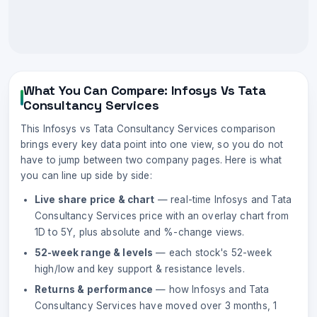
What You Can Compare:
Infosys
Vs
Tata
Consultancy Services
This
Infosys
vs
Tata Consultancy Services
comparison
brings every key data point into one view, so you do not
have to jump between two company pages. Here is what
you can line up side by side:
Live share price & chart
— real-time
Infosys
and
Tata
Consultancy Services
price with an overlay chart from
1D to 5Y, plus absolute and %-change views.
52-week range & levels
— each stock's 52-week
high/low and key support & resistance levels.
Returns & performance
— how
Infosys
and
Tata
Consultancy Services
have moved over 3 months, 1