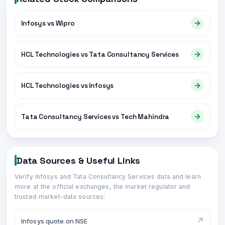
→
Infosys vs Wipro
→
HCL Technologies vs Tata Consultancy Services
→
HCL Technologies vs Infosys
→
Tata Consultancy Services vs Tech Mahindra
Data Sources & Useful Links
Verify
Infosys
and
Tata Consultancy Services
data and learn
more at the official exchanges, the market regulator and
trusted market-data sources:
↗
Infosys quote on NSE