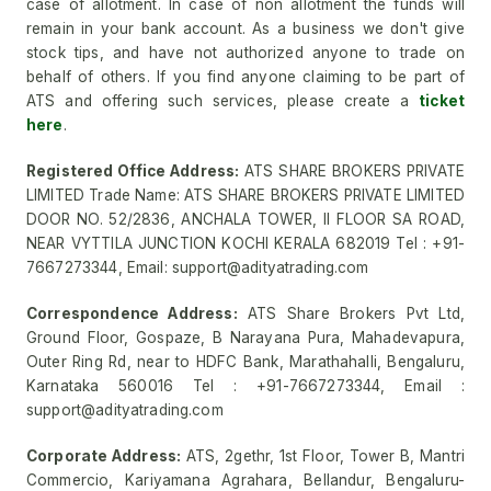
case of allotment. In case of non allotment the funds will
remain in your bank account. As a business we don't give
stock tips, and have not authorized anyone to trade on
behalf of others. If you find anyone claiming to be part of
ATS and offering such services, please create a
ticket
here
.
Registered Office Address:
ATS SHARE BROKERS PRIVATE
LIMITED Trade Name: ATS SHARE BROKERS PRIVATE LIMITED
DOOR NO. 52/2836, ANCHALA TOWER, II FLOOR SA ROAD,
NEAR VYTTILA JUNCTION KOCHI KERALA 682019 Tel : +91-
7667273344, Email: support@adityatrading.com
Correspondence Address:
ATS Share Brokers Pvt Ltd,
Ground Floor, Gospaze, B Narayana Pura, Mahadevapura,
Outer Ring Rd, near to HDFC Bank, Marathahalli, Bengaluru,
Karnataka 560016 Tel : +91-7667273344, Email :
support@adityatrading.com
Corporate Address:
ATS, 2gethr, 1st Floor, Tower B, Mantri
Commercio, Kariyamana Agrahara, Bellandur, Bengaluru-