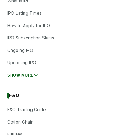
What is IPO
IPO Listing Times
How to Apply for IPO
IPO Subscription Status
Ongoing IPO
Upcoming IPO
SHOW MORE
F&O
F&O Trading Guide
Option Chain
Futures