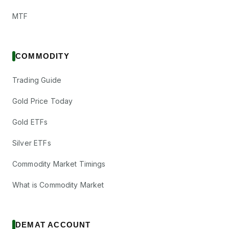
MTF
COMMODITY
Trading Guide
Gold Price Today
Gold ETFs
Silver ETFs
Commodity Market Timings
What is Commodity Market
DEMAT ACCOUNT