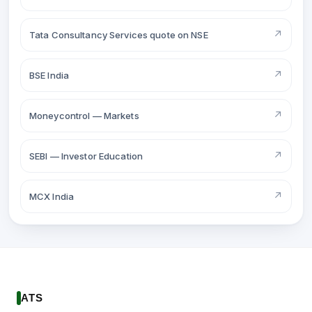
↗
Tata Consultancy Services quote on NSE
↗
BSE India
↗
Moneycontrol — Markets
↗
SEBI — Investor Education
↗
MCX India
ATS