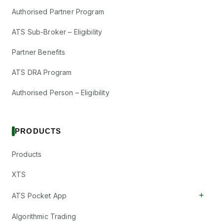
Authorised Partner Program
ATS Sub-Broker – Eligibility
Partner Benefits
ATS DRA Program
Authorised Person – Eligibility
PRODUCTS
Products
XTS
+
ATS Pocket App
Algorithmic Trading