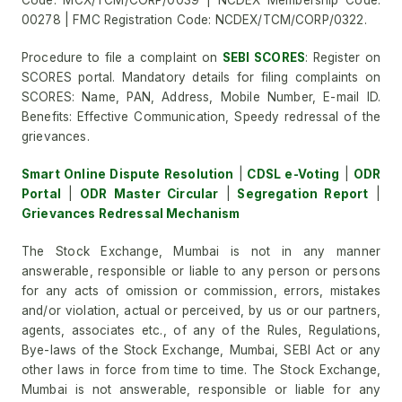
Code: MCX/TCM/CORP/0039 | NCDEX Membership Code:
00278 | FMC Registration Code: NCDEX/TCM/CORP/0322.
Procedure to file a complaint on
SEBI SCORES
: Register on
SCORES portal. Mandatory details for filing complaints on
SCORES: Name, PAN, Address, Mobile Number, E-mail ID.
Benefits: Effective Communication, Speedy redressal of the
grievances.
Smart Online Dispute Resolution
|
CDSL e-Voting
|
ODR
Portal
|
ODR Master Circular
|
Segregation Report
|
Grievances Redressal Mechanism
The Stock Exchange, Mumbai is not in any manner
answerable, responsible or liable to any person or persons
for any acts of omission or commission, errors, mistakes
and/or violation, actual or perceived, by us or our partners,
agents, associates etc., of any of the Rules, Regulations,
Bye-laws of the Stock Exchange, Mumbai, SEBI Act or any
other laws in force from time to time. The Stock Exchange,
Mumbai is not answerable, responsible or liable for any