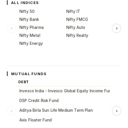
ALL INDICES
Nifty 50
Nifty IT
Nifty Bank
Nifty FMCG
Nifty Pharma
Nifty Auto
‹
›
Nifty Metal
Nifty Realty
Nifty Energy
MUTUAL FUNDS
DEBT
Invesco India - Invesco Global Equity Income Fund of Fun
DSP Credit Risk Fund
Aditya Birla Sun Life Medium Term Plan
‹
›
Axis Floater Fund