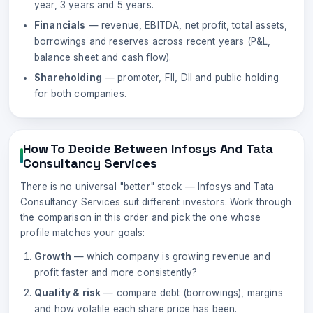
year, 3 years and 5 years.
Financials
— revenue, EBITDA, net profit, total assets,
borrowings and reserves across recent years (P&L,
balance sheet and cash flow).
Shareholding
— promoter, FII, DII and public holding
for both companies.
How To Decide Between
Infosys
And
Tata
Consultancy Services
There is no universal "better" stock —
Infosys
and
Tata
Consultancy Services
suit different investors. Work through
the comparison in this order and pick the one whose
profile matches your goals:
Growth
— which company is growing revenue and
profit faster and more consistently?
Quality & risk
— compare debt (borrowings), margins
and how volatile each share price has been.