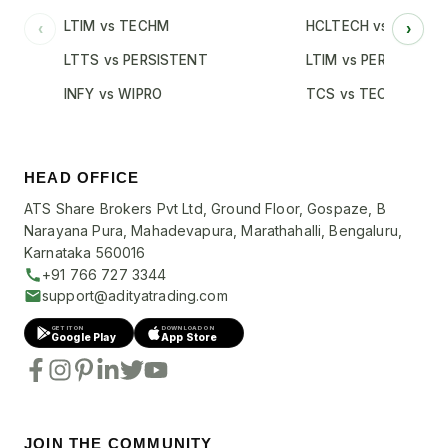
LTIM vs TECHM
HCLTECH vs INFY
‹
›
LTTS vs PERSISTENT
LTIM vs PERSISTENT
INFY vs WIPRO
TCS vs TECHM
HEAD OFFICE
ATS Share Brokers Pvt Ltd, Ground Floor, Gospaze, B
Narayana Pura, Mahadevapura, Marathahalli, Bengaluru,
Karnataka 560016
+91 766 727 3344
support@adityatrading.com
GET IT ON
DOWNLOAD ON
Google Play
App Store
JOIN THE COMMUNITY