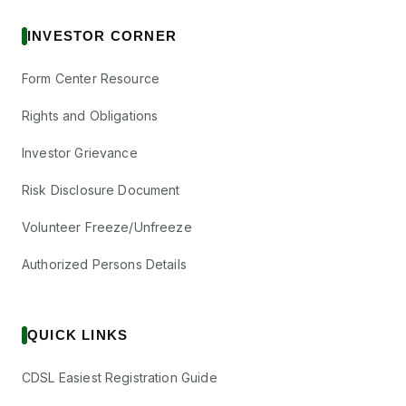
INVESTOR CORNER
Form Center Resource
Rights and Obligations
Investor Grievance
Risk Disclosure Document
Volunteer Freeze/Unfreeze
Authorized Persons Details
QUICK LINKS
CDSL Easiest Registration Guide