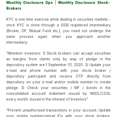
Monthly Disclosure Dps
|
Monthly Disclosure Stock-
Brokers
KYC is one time exercise while dealing in securities markets -
once KYC is done through a SEBI registered intermediary
(Broker, DP, Mutual Fund etc.), you need not undergo the
same process again when you approach another
intermediary.
"Attention investors: 1) Stock brokers can accept securities
as margins from clients only by way of pledge in the
depository system w.e.f September 01, 2020. 2) Update your
e-mail and phone number with your stock broker /
depository participant and receive OTP directly from
depository on your e-mail and/or mobile number to create
pledge. 3) Check your securities / MF / bonds in the
consolidated account statement issued by NSDL/CDSL
every month. Issued in the interest of Investors"
"Prevent unauthorised transactions in your account. Update
your mobile numbers/email IDs with your stock brokers.