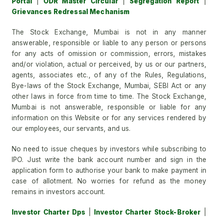
Portal
|
ODR Master Circular
|
Segregation Report
|
Grievances Redressal Mechanism
The Stock Exchange, Mumbai is not in any manner
answerable, responsible or liable to any person or persons
for any acts of omission or commission, errors, mistakes
and/or violation, actual or perceived, by us or our partners,
agents, associates etc., of any of the Rules, Regulations,
Bye-laws of the Stock Exchange, Mumbai, SEBI Act or any
other laws in force from time to time. The Stock Exchange,
Mumbai is not answerable, responsible or liable for any
information on this Website or for any services rendered by
our employees, our servants, and us.
No need to issue cheques by investors while subscribing to
IPO. Just write the bank account number and sign in the
application form to authorise your bank to make payment in
case of allotment. No worries for refund as the money
remains in investors account.
Investor Charter Dps
|
Investor Charter Stock-Broker
|