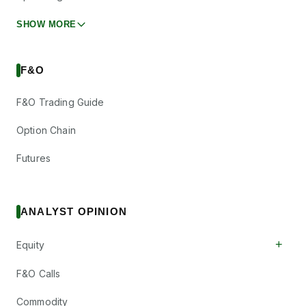
SHOW MORE
F&O
F&O Trading Guide
Option Chain
Futures
ANALYST OPINION
+
Equity
F&O Calls
Commodity