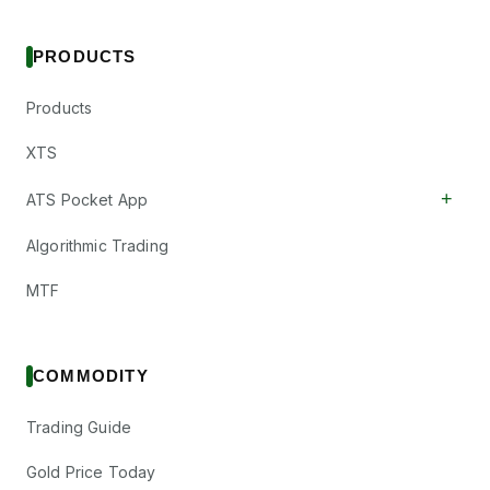
PRODUCTS
Products
XTS
+
ATS Pocket App
Algorithmic Trading
MTF
COMMODITY
Trading Guide
Gold Price Today