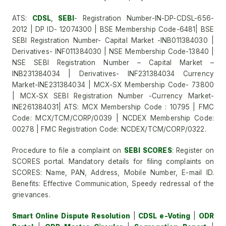
ATS:
CDSL
,
SEBI
- Registration Number-IN-DP-CDSL-656-
2012 | DP ID- 12074300 | BSE Membership Code-6481| BSE
SEBI Registration Number- Capital Market -INB011384030 |
Derivatives- INF011384030 | NSE Membership Code-13840 |
NSE SEBI Registration Number – Capital Market –
INB231384034 | Derivatives- INF231384034 Currency
Market-INE231384034 | MCX-SX Membership Code- 73800
| MCX-SX SEBI Registration Number -Currency Market-
INE261384031| ATS: MCX Membership Code : 10795 | FMC
Code: MCX/TCM/CORP/0039 | NCDEX Membership Code:
00278 | FMC Registration Code: NCDEX/TCM/CORP/0322.
Procedure to file a complaint on
SEBI SCORES
: Register on
SCORES portal. Mandatory details for filing complaints on
SCORES: Name, PAN, Address, Mobile Number, E-mail ID.
Benefits: Effective Communication, Speedy redressal of the
grievances.
Smart Online Dispute Resolution
|
CDSL e-Voting
|
ODR