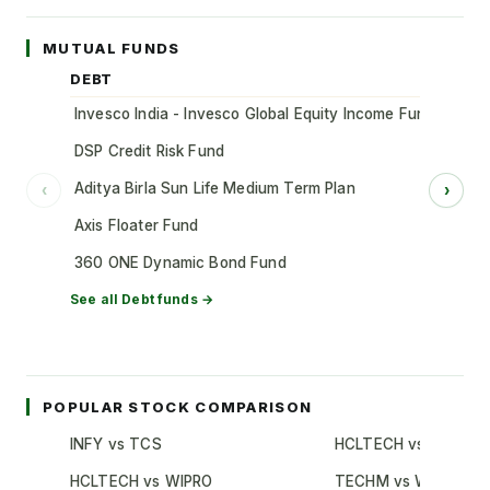
MUTUAL FUNDS
DEBT
Invesco India - Invesco Global Equity Income Fund of Fun
DSP Credit Risk Fund
Aditya Birla Sun Life Medium Term Plan
‹
›
Axis Floater Fund
360 ONE Dynamic Bond Fund
See all
Debt
funds →
POPULAR STOCK COMPARISON
INFY vs TCS
HCLTECH vs TCS
HCLTECH vs WIPRO
TECHM vs WIPRO