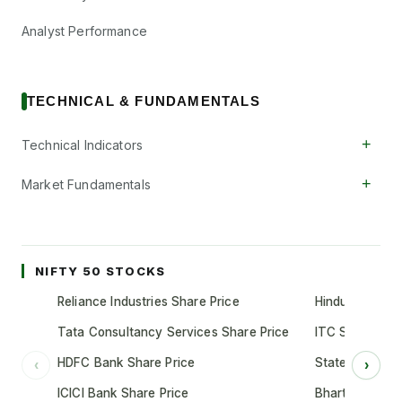
Analyst Performance
TECHNICAL & FUNDAMENTALS
+
Technical Indicators
+
Market Fundamentals
NIFTY 50 STOCKS
Reliance Industries Share Price
Hindustan Unil
Tata Consultancy Services Share Price
ITC Share Pric
HDFC Bank Share Price
State Bank of 
‹
›
ICICI Bank Share Price
Bharti Airtel S