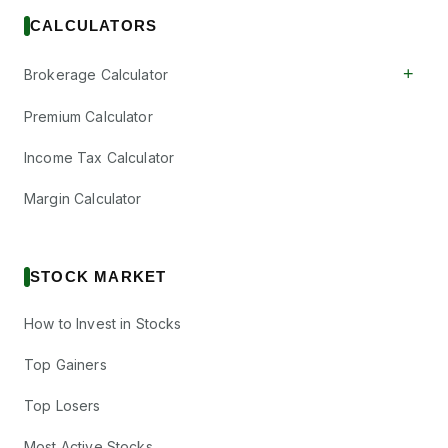
CALCULATORS
+
Brokerage Calculator
Premium Calculator
Income Tax Calculator
Margin Calculator
STOCK MARKET
How to Invest in Stocks
Top Gainers
Top Losers
Most Active Stocks