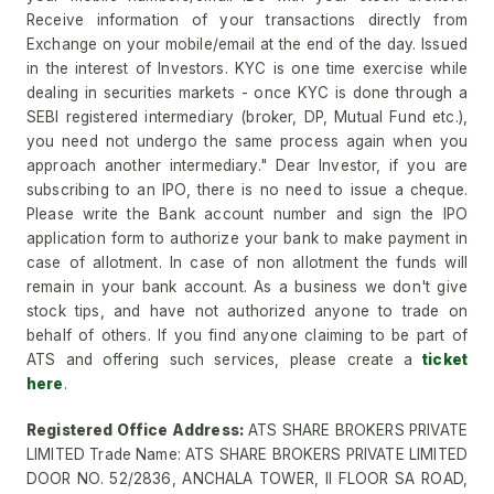
Receive information of your transactions directly from
Exchange on your mobile/email at the end of the day. Issued
in the interest of Investors. KYC is one time exercise while
dealing in securities markets - once KYC is done through a
SEBI registered intermediary (broker, DP, Mutual Fund etc.),
you need not undergo the same process again when you
approach another intermediary." Dear Investor, if you are
subscribing to an IPO, there is no need to issue a cheque.
Please write the Bank account number and sign the IPO
application form to authorize your bank to make payment in
case of allotment. In case of non allotment the funds will
remain in your bank account. As a business we don't give
stock tips, and have not authorized anyone to trade on
behalf of others. If you find anyone claiming to be part of
ATS and offering such services, please create a
ticket
here
.
Registered Office Address:
ATS SHARE BROKERS PRIVATE
LIMITED Trade Name: ATS SHARE BROKERS PRIVATE LIMITED
DOOR NO. 52/2836, ANCHALA TOWER, II FLOOR SA ROAD,