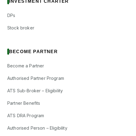
INVESTMENT CHARTER
DPs
Stock broker
BECOME PARTNER
Become a Partner
Authorised Partner Program
ATS Sub-Broker – Eligibility
Partner Benefits
ATS DRA Program
Authorised Person – Eligibility