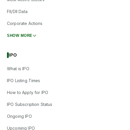
FII/DII Data
Corporate Actions
SHOW MORE
IPO
What is IPO
IPO Listing Times
How to Apply for IPO
IPO Subscription Status
Ongoing IPO
Upcoming IPO