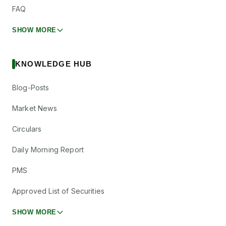
FAQ
SHOW MORE
KNOWLEDGE HUB
Blog-Posts
Market News
Circulars
Daily Morning Report
PMS
Approved List of Securities
SHOW MORE