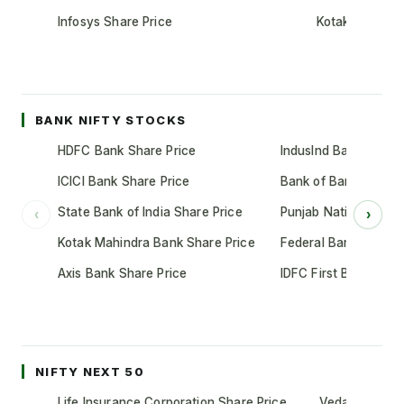
Infosys Share Price
Kotak Mahindr
BANK NIFTY STOCKS
HDFC Bank Share Price
IndusInd Bank Share 
ICICI Bank Share Price
Bank of Baroda Shar
State Bank of India Share Price
Punjab National Bank
‹
›
Kotak Mahindra Bank Share Price
Federal Bank Share 
Axis Bank Share Price
IDFC First Bank Shar
NIFTY NEXT 50
Life Insurance Corporation Share Price
Vedanta Share