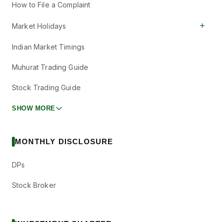
How to File a Complaint
+
Market Holidays
Indian Market Timings
Muhurat Trading Guide
Stock Trading Guide
SHOW MORE
MONTHLY DISCLOSURE
DPs
Stock Broker