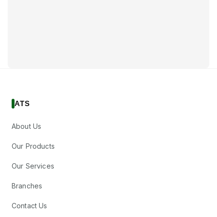
ATS
About Us
Our Products
Our Services
Branches
Contact Us