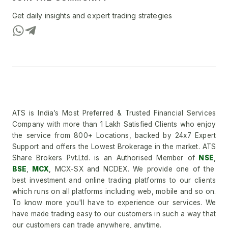
Get daily insights and expert trading strategies
ATS is India’s Most Preferred & Trusted Financial Services
Company with more than 1 Lakh Satisfied Clients who enjoy
the service from 800+ Locations, backed by 24x7 Expert
Support and offers the Lowest Brokerage in the market. ATS
Share Brokers Pvt.Ltd. is an Authorised Member of
NSE
,
BSE
,
MCX
, MCX-SX and NCDEX. We provide one of the
best investment and online trading platforms to our clients
which runs on all platforms including web, mobile and so on.
To know more you'll have to experience our services. We
have made trading easy to our customers in such a way that
our customers can trade anywhere, anytime.