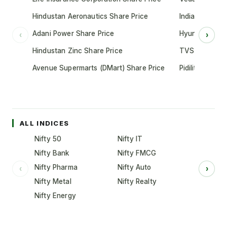
Hindustan Aeronautics Share Price
Indian Oil Cor
Adani Power Share Price
Hyundai Motor
‹
›
Hindustan Zinc Share Price
TVS Motor Co
Avenue Supermarts (DMart) Share Price
Pidilite Indust
ALL INDICES
Nifty 50
Nifty IT
Nifty Bank
Nifty FMCG
Nifty Pharma
Nifty Auto
‹
›
Nifty Metal
Nifty Realty
Nifty Energy