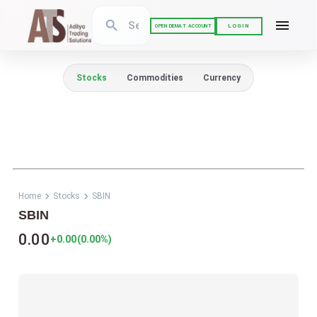
LOGIN
OPEN DEMAT ACCOUNT
Stocks
Commodities
Currency
Home
Stocks
SBIN
SBIN
0.00
+0.00
(
0.00
%)