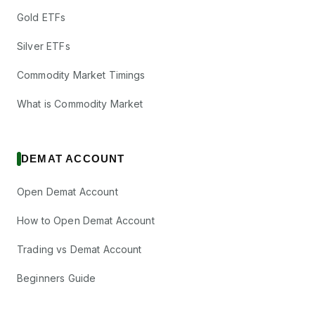
Gold ETFs
Silver ETFs
Commodity Market Timings
What is Commodity Market
DEMAT ACCOUNT
Open Demat Account
How to Open Demat Account
Trading vs Demat Account
Beginners Guide