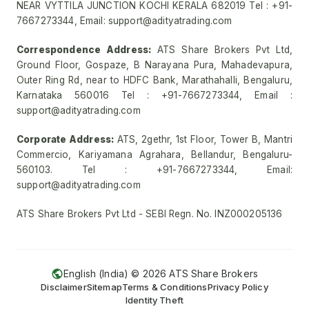
NEAR VYTTILA JUNCTION KOCHI KERALA 682019 Tel : +91-
7667273344, Email: support@adityatrading.com
Correspondence Address:
ATS Share Brokers Pvt Ltd,
Ground Floor, Gospaze, B Narayana Pura, Mahadevapura,
Outer Ring Rd, near to HDFC Bank, Marathahalli, Bengaluru,
Karnataka 560016 Tel : +91-7667273344, Email :
support@adityatrading.com
Corporate Address:
ATS, 2gethr, 1st Floor, Tower B, Mantri
Commercio, Kariyamana Agrahara, Bellandur, Bengaluru-
560103. Tel : +91-7667273344, Email:
support@adityatrading.com
ATS Share Brokers Pvt Ltd - SEBI Regn. No. INZ000205136
English (India) ©
2026
ATS Share Brokers
Disclaimer
Sitemap
Terms & Conditions
Privacy Policy
Identity Theft