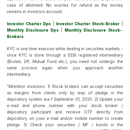
case of allotment. No worries for refund as the money
remains in investors account.
Investor Charter Dps
|
Investor Charter Stock-Broker
|
Monthly Disclosure Dps
|
Monthly Disclosure Stock-
Brokers
KYC is one time exercise while dealing in securities markets -
once KYC is done through a SEBI registered intermediary
(Broker, DP, Mutual Fund etc.), you need not undergo the
same process again when you approach another
intermediary.
"Attention investors: 1) Stock brokers can accept securities
as margins from clients only by way of pledge in the
depository system w.e.f September 01, 2020. 2) Update your
e-mail and phone number with your stock broker /
depository participant and receive OTP directly from
depository on your e-mail and/or mobile number to create
pledge. 3) Check your securities / MF / bonds in the