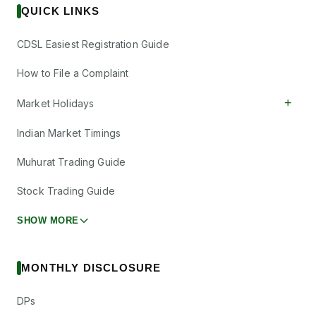
QUICK LINKS
CDSL Easiest Registration Guide
How to File a Complaint
+
Market Holidays
Indian Market Timings
Muhurat Trading Guide
Stock Trading Guide
SHOW MORE
MONTHLY DISCLOSURE
DPs