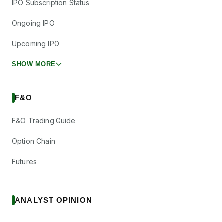
IPO Subscription Status
Ongoing IPO
Upcoming IPO
SHOW MORE
F&O
F&O Trading Guide
Option Chain
Futures
ANALYST OPINION