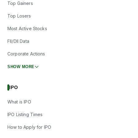
Top Gainers
Top Losers
Most Active Stocks
FII/DII Data
Corporate Actions
SHOW MORE
IPO
What is IPO
IPO Listing Times
How to Apply for IPO