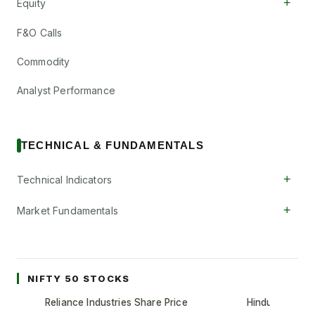
+
Equity
F&O Calls
Commodity
Analyst Performance
TECHNICAL & FUNDAMENTALS
+
Technical Indicators
+
Market Fundamentals
NIFTY 50 STOCKS
Reliance Industries Share Price
Hindustan Unil