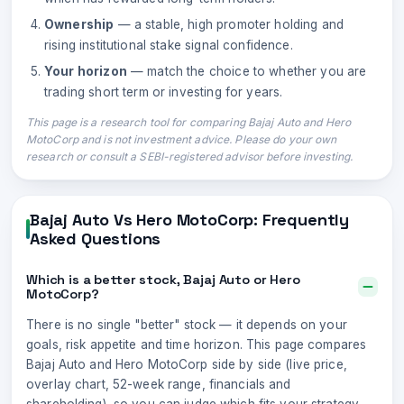
Ownership
— a stable, high promoter holding and
rising institutional stake signal confidence.
Your horizon
— match the choice to whether you are
trading short term or investing for years.
This page is a research tool for comparing
Bajaj Auto
and
Hero
MotoCorp
and is not investment advice. Please do your own
research or consult a SEBI-registered advisor before investing.
Bajaj Auto
Vs
Hero MotoCorp
: Frequently
Asked Questions
Which is a better stock, Bajaj Auto or Hero
MotoCorp?
There is no single "better" stock — it depends on your
goals, risk appetite and time horizon. This page compares
Bajaj Auto and Hero MotoCorp side by side (live price,
overlay chart, 52-week range, financials and