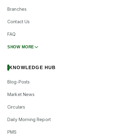
Branches
Contact Us
FAQ
SHOW MORE
KNOWLEDGE HUB
Blog-Posts
Market News
Circulars
Daily Morning Report
PMS