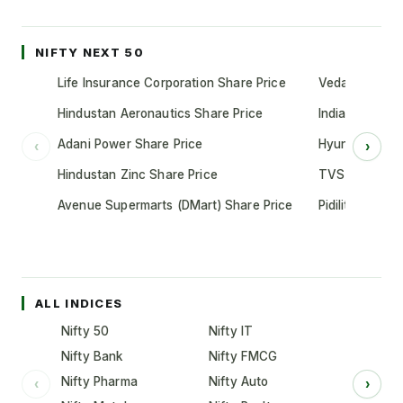
NIFTY NEXT 50
Life Insurance Corporation Share Price
Vedanta Share
Hindustan Aeronautics Share Price
Indian Oil Cor
Adani Power Share Price
Hyundai Motor
‹
›
Hindustan Zinc Share Price
TVS Motor Co
Avenue Supermarts (DMart) Share Price
Pidilite Indust
ALL INDICES
Nifty 50
Nifty IT
Nifty Bank
Nifty FMCG
Nifty Pharma
Nifty Auto
‹
›