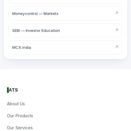
↗
Moneycontrol — Markets
↗
SEBI — Investor Education
↗
MCX India
ATS
About Us
Our Products
Our Services