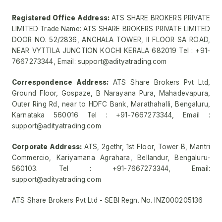
Registered Office Address:
ATS SHARE BROKERS PRIVATE
LIMITED Trade Name: ATS SHARE BROKERS PRIVATE LIMITED
DOOR NO. 52/2836, ANCHALA TOWER, II FLOOR SA ROAD,
NEAR VYTTILA JUNCTION KOCHI KERALA 682019 Tel : +91-
7667273344, Email: support@adityatrading.com
Correspondence Address:
ATS Share Brokers Pvt Ltd,
Ground Floor, Gospaze, B Narayana Pura, Mahadevapura,
Outer Ring Rd, near to HDFC Bank, Marathahalli, Bengaluru,
Karnataka 560016 Tel : +91-7667273344, Email :
support@adityatrading.com
Corporate Address:
ATS, 2gethr, 1st Floor, Tower B, Mantri
Commercio, Kariyamana Agrahara, Bellandur, Bengaluru-
560103. Tel : +91-7667273344, Email:
support@adityatrading.com
ATS Share Brokers Pvt Ltd - SEBI Regn. No. INZ000205136