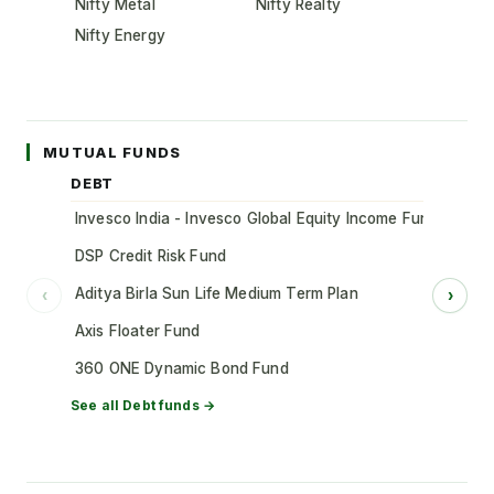
Nifty Metal
Nifty Realty
Nifty Energy
MUTUAL FUNDS
DEBT
Invesco India - Invesco Global Equity Income Fund of Fun
DSP Credit Risk Fund
Aditya Birla Sun Life Medium Term Plan
‹
›
Axis Floater Fund
360 ONE Dynamic Bond Fund
See all
Debt
funds →