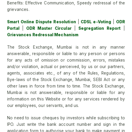
Benefits: Effective Communication, Speedy redressal of the
grievances.
Smart Online Dispute Resolution
|
CDSL e-Voting
|
ODR
Portal
|
ODR Master Circular
|
Segregation Report
|
Grievances Redressal Mechanism
The Stock Exchange, Mumbai is not in any manner
answerable, responsible or liable to any person or persons
for any acts of omission or commission, errors, mistakes
and/or violation, actual or perceived, by us or our partners,
agents, associates etc., of any of the Rules, Regulations,
Bye-laws of the Stock Exchange, Mumbai, SEBI Act or any
other laws in force from time to time. The Stock Exchange,
Mumbai is not answerable, responsible or liable for any
information on this Website or for any services rendered by
our employees, our servants, and us.
No need to issue cheques by investors while subscribing to
IPO. Just write the bank account number and sign in the
application form to authorise your bank to make payment in