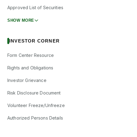
Approved List of Securities
SHOW MORE
INVESTOR CORNER
Form Center Resource
Rights and Obligations
Investor Grievance
Risk Disclosure Document
Volunteer Freeze/Unfreeze
Authorized Persons Details