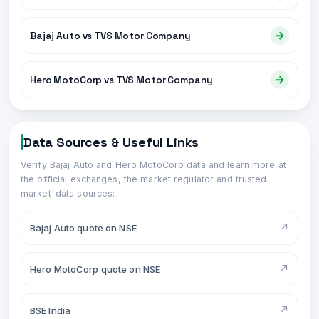
→
Bajaj Auto vs TVS Motor Company
→
Hero MotoCorp vs TVS Motor Company
Data Sources & Useful Links
Verify
Bajaj Auto
and
Hero MotoCorp
data and learn more at
the official exchanges, the market regulator and trusted
market-data sources:
↗
Bajaj Auto quote on NSE
↗
Hero MotoCorp quote on NSE
↗
BSE India