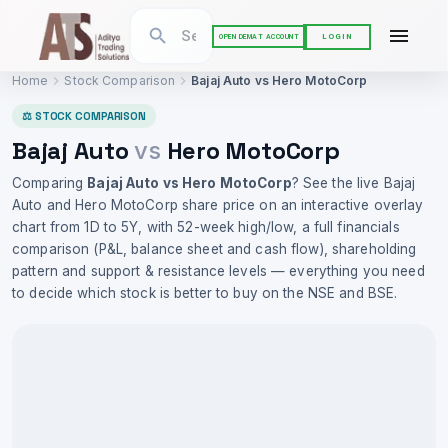
LOGIN
OPEN DEMAT ACCOUNT
Home
Stock Comparison
Bajaj Auto
vs
Hero MotoCorp
⚖ STOCK COMPARISON
Bajaj Auto
Hero MotoCorp
vs
Comparing
Bajaj Auto
vs
Hero MotoCorp
? See the live
Bajaj
Auto
and
Hero MotoCorp
share price on an interactive overlay
chart from 1D to 5Y, with 52-week high/low, a full financials
comparison (P&L, balance sheet and cash flow), shareholding
pattern and support & resistance levels — everything you need
to decide which stock is better to buy on the NSE and BSE.