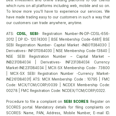
best investment and online trading platforms to our clients
which runs on all platforms including web, mobile and so on.
To know more you'll have to experience our services. We
have made trading easy to our customers in such a way that
our customers can trade anywhere, anytime.
ATS:
CDSL
,
SEBI
- Registration Number-IN-DP-CDSL-656-
2012 | DP ID- 12074300 | BSE Membership Code-6481| BSE
SEBI Registration Number- Capital Market -INB011384030 |
Derivatives- INF011384030 | NSE Membership Code-13840 |
NSE SEBI Registration Number – Capital Market –
INB231384034 | Derivatives- INF231384034 Currency
Market-INE231384034 | MCX-SX Membership Code- 73800
| MCX-SX SEBI Registration Number -Currency Market-
INE261384031| ATS: MCX Membership Code : 10795 | FMC
Code: MCX/TCM/CORP/0039 | NCDEX Membership Code:
00278 | FMC Registration Code: NCDEX/TCM/CORP/0322.
Procedure to file a complaint on
SEBI SCORES
: Register on
SCORES portal. Mandatory details for filing complaints on
SCORES: Name, PAN, Address, Mobile Number, E-mail ID.