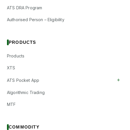
ATS DRA Program
Authorised Person – Eligibility
PRODUCTS
Products
XTS
+
ATS Pocket App
Algorithmic Trading
MTF
COMMODITY