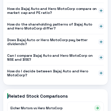
How do Bajaj Auto and Hero MotoCorp compare on
market cap and PE ratio?
How do the shareholding patterns of Bajaj Auto
and Hero MotoCorp differ?
Does Bajaj Auto or Hero MotoCorp pay better
dividends?
Can I compare Bajaj Auto and Hero MotoCorp on
NSE and BSE?
How do I decide between Bajaj Auto and Hero
MotoCorp?
Related Stock Comparisons
→
Eicher Motors vs Hero MotoCorp