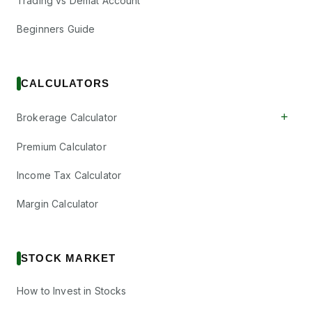
Trading vs Demat Account
Beginners Guide
CALCULATORS
+
Brokerage Calculator
Premium Calculator
Income Tax Calculator
Margin Calculator
STOCK MARKET
How to Invest in Stocks