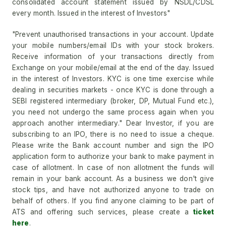
consolidated account statement issued by NSDL/CDSL
every month. Issued in the interest of Investors"
"Prevent unauthorised transactions in your account. Update
your mobile numbers/email IDs with your stock brokers.
Receive information of your transactions directly from
Exchange on your mobile/email at the end of the day. Issued
in the interest of Investors. KYC is one time exercise while
dealing in securities markets - once KYC is done through a
SEBI registered intermediary (broker, DP, Mutual Fund etc.),
you need not undergo the same process again when you
approach another intermediary." Dear Investor, if you are
subscribing to an IPO, there is no need to issue a cheque.
Please write the Bank account number and sign the IPO
application form to authorize your bank to make payment in
case of allotment. In case of non allotment the funds will
remain in your bank account. As a business we don't give
stock tips, and have not authorized anyone to trade on
behalf of others. If you find anyone claiming to be part of
ATS and offering such services, please create a
ticket
here
.