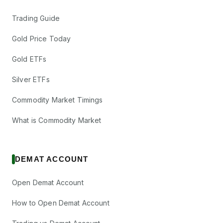
Trading Guide
Gold Price Today
Gold ETFs
Silver ETFs
Commodity Market Timings
What is Commodity Market
DEMAT ACCOUNT
Open Demat Account
How to Open Demat Account