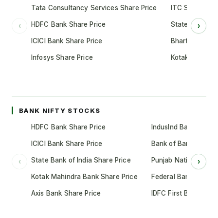
Tata Consultancy Services Share Price
ITC Share Pric
HDFC Bank Share Price
State Bank of 
‹
›
ICICI Bank Share Price
Bharti Airtel S
Infosys Share Price
Kotak Mahindr
BANK NIFTY STOCKS
HDFC Bank Share Price
IndusInd Bank Share 
ICICI Bank Share Price
Bank of Baroda Shar
State Bank of India Share Price
Punjab National Bank
‹
›
Kotak Mahindra Bank Share Price
Federal Bank Share 
Axis Bank Share Price
IDFC First Bank Shar