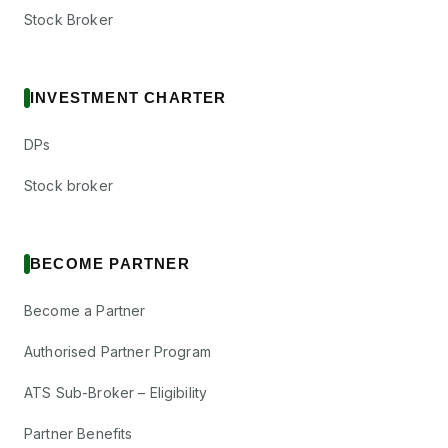
Stock Broker
INVESTMENT CHARTER
DPs
Stock broker
BECOME PARTNER
Become a Partner
Authorised Partner Program
ATS Sub-Broker – Eligibility
Partner Benefits