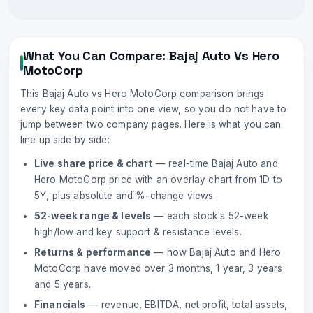
What You Can Compare:
Bajaj Auto
Vs
Hero
MotoCorp
This
Bajaj Auto
vs
Hero MotoCorp
comparison brings
every key data point into one view, so you do not have to
jump between two company pages. Here is what you can
line up side by side:
Live share price & chart
— real-time
Bajaj Auto
and
Hero MotoCorp
price with an overlay chart from 1D to
5Y, plus absolute and %-change views.
52-week range & levels
— each stock's 52-week
high/low and key support & resistance levels.
Returns & performance
— how
Bajaj Auto
and
Hero
MotoCorp
have moved over 3 months, 1 year, 3 years
and 5 years.
Financials
— revenue, EBITDA, net profit, total assets,