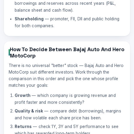
borrowings and reserves across recent years (P&L,
balance sheet and cash flow).
Shareholding
— promoter, FII, DII and public holding
for both companies.
How To Decide Between
Bajaj Auto
And
Hero
MotoCorp
There is no universal "better" stock —
Bajaj Auto
and
Hero
MotoCorp
suit different investors. Work through the
comparison in this order and pick the one whose profile
matches your goals:
Growth
— which company is growing revenue and
profit faster and more consistently?
Quality & risk
— compare debt (borrowings), margins
and how volatile each share price has been.
Returns
— check 1Y, 3Y and 5Y performance to see
which has rewarded long-term holders.