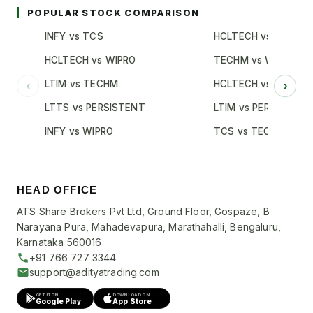
POPULAR STOCK COMPARISON
INFY vs TCS
HCLTECH vs TCS
HCLTECH vs WIPRO
TECHM vs WIPRO
LTIM vs TECHM
HCLTECH vs INFY
‹
›
LTTS vs PERSISTENT
LTIM vs PERSISTENT
INFY vs WIPRO
TCS vs TECHM
HEAD OFFICE
ATS Share Brokers Pvt Ltd, Ground Floor, Gospaze, B
Narayana Pura, Mahadevapura, Marathahalli, Bengaluru,
Karnataka 560016
+91 766 727 3344
support@adityatrading.com
GET IT ON
DOWNLOAD ON
Google Play
App Store