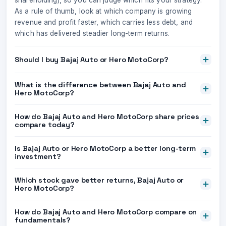
shareholding), so you can judge which fits your strategy.
As a rule of thumb, look at which company is growing
revenue and profit faster, which carries less debt, and
which has delivered steadier long-term returns.
Should I buy Bajaj Auto or Hero MotoCorp?
What is the difference between Bajaj Auto and
Hero MotoCorp?
How do Bajaj Auto and Hero MotoCorp share prices
compare today?
Is Bajaj Auto or Hero MotoCorp a better long-term
investment?
Which stock gave better returns, Bajaj Auto or
Hero MotoCorp?
How do Bajaj Auto and Hero MotoCorp compare on
fundamentals?