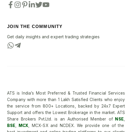
JOIN THE COMMUNITY
Get daily insights and expert trading strategies
ATS is India’s Most Preferred & Trusted Financial Services
Company with more than 1 Lakh Satisfied Clients who enjoy
the service from 800+ Locations, backed by 24x7 Expert
Support and offers the Lowest Brokerage in the market. ATS
Share Brokers Pvt.Ltd. is an Authorised Member of
NSE
,
BSE
,
MCX
, MCX-SX and NCDEX. We provide one of the