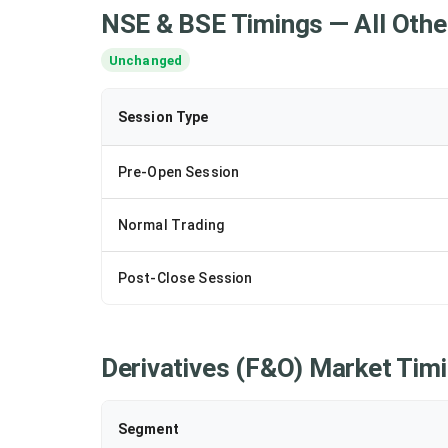
NSE & BSE Timings — All Othe
Unchanged
Session Type
Pre-Open Session
Normal Trading
Post-Close Session
Derivatives (F&O) Market Tim
Segment