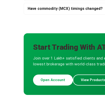
Have commodity (MCX) timings changed?
Start Trading With A
Join over 1 Lakh+ satisfied clients and 
lowest brokerage with world-class tradi
Open Account
View Product