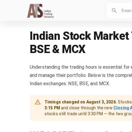
Indian Stock Market
BSE & MCX
Understanding the trading hours is essential for
and manage their portfolio. Below is the compre
Indian exchanges: NSE, BSE, and MCX.
Timings changed on
August 3, 2026
.
Stocks 
3:15 PM
and close through the new
Closing 
stocks still trade until 3:30 PM — the two gr