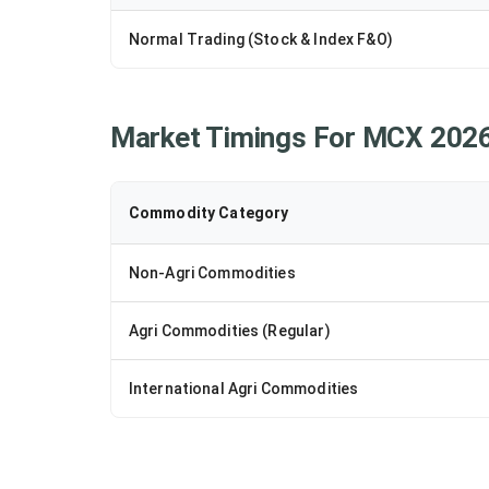
Normal Trading (Stock & Index F&O)
Market Timings For MCX 202
Commodity Category
Non-Agri Commodities
Agri Commodities (Regular)
International Agri Commodities