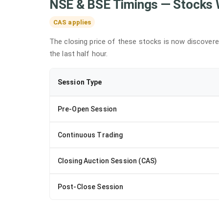
NSE & BSE Timings — Stocks 
CAS applies
The closing price of these stocks is now discover
the last half hour.
Session Type
Pre-Open Session
Continuous Trading
Closing Auction Session (CAS)
Post-Close Session