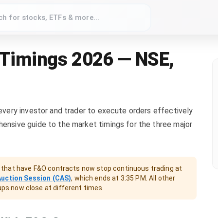
 Timings 2026 — NSE,
 every investor and trader to execute orders effectively
hensive guide to the market timings for the three major
that have F&O contracts now stop continuous trading at
Auction Session (CAS)
, which ends at 3:35 PM. All other
oups now close at different times.