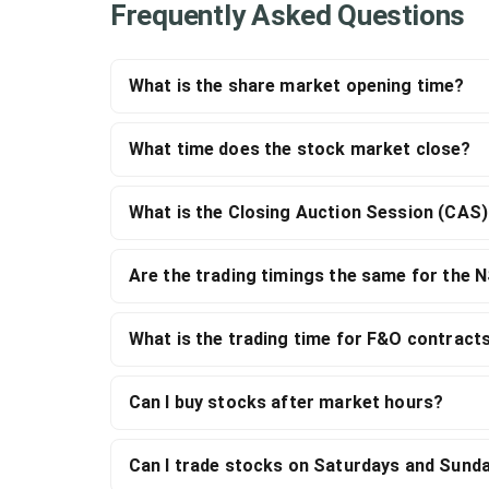
Frequently Asked Questions
What is the share market opening time?
What time does the stock market close?
What is the Closing Auction Session (CAS
Are the trading timings the same for the 
What is the trading time for F&O contract
Can I buy stocks after market hours?
Can I trade stocks on Saturdays and Sund