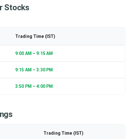
r Stocks
Trading Time (IST)
9:00 AM – 9:15 AM
9:15 AM – 3:30 PM
3:50 PM – 4:00 PM
ings
Trading Time (IST)