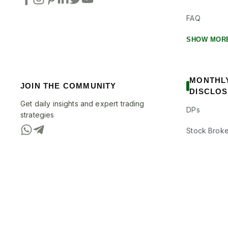
FAQ
SHOW MOR
MONTHL
JOIN THE COMMUNITY
DISCLO
Get daily insights and expert trading
DPs
strategies
Stock Broke