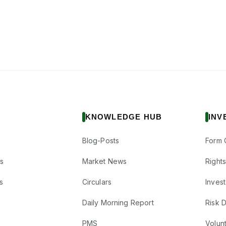
KNOWLEDGE HUB
INV
Blog-Posts
Form 
s
Market News
Right
s
Circulars
Inves
Daily Morning Report
Risk 
PMS
Volun