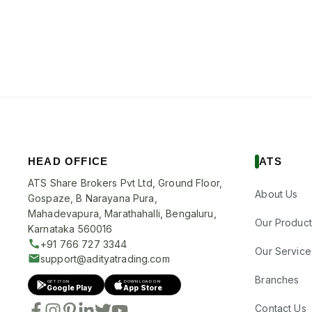
HEAD OFFICE
ATS
ATS Share Brokers Pvt Ltd, Ground Floor,
About Us
Gospaze, B Narayana Pura,
Mahadevapura, Marathahalli, Bengaluru,
Our Product
Karnataka 560016
+91 766 727 3344
Our Service
support@adityatrading.com
Branches
GET IT ON
DOWNLOAD ON
Google Play
App Store
Contact Us