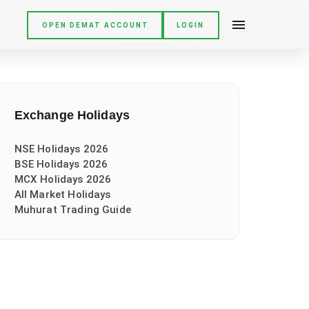
OPEN DEMAT ACCOUNT
LOGIN
Exchange Holidays
NSE Holidays 2026
BSE Holidays 2026
MCX Holidays 2026
All Market Holidays
Muhurat Trading Guide