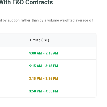
With F&O Contracts
ed by auction rather than by a volume weighted average of
Timing (IST)
9:00 AM – 9:15 AM
9:15 AM – 3:15 PM
3:15 PM – 3:35 PM
3:50 PM – 4:00 PM