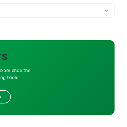
TS
experience the
ng tools.
s