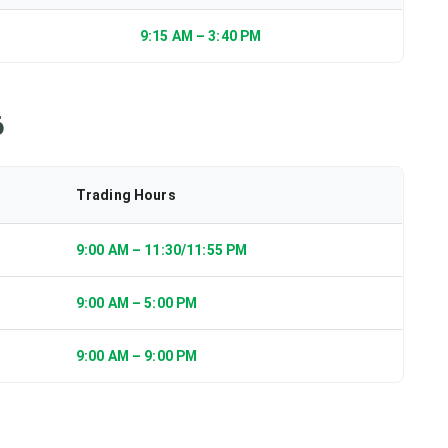
9:15 AM – 3:40 PM
6
Trading Hours
9:00 AM – 11:30/11:55 PM
9:00 AM – 5:00 PM
9:00 AM – 9:00 PM