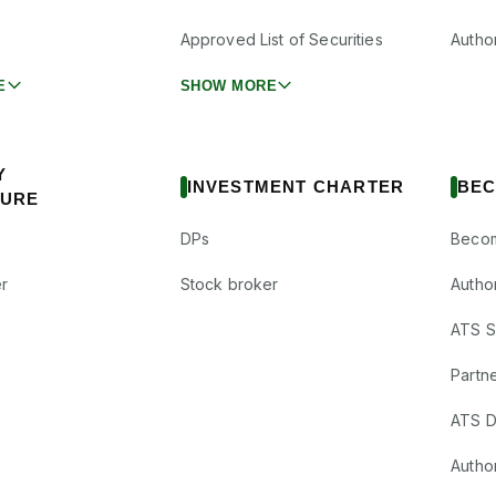
Approved List of Securities
Autho
E
SHOW MORE
Y
INVESTMENT CHARTER
BEC
SURE
DPs
Becom
r
Stock broker
Autho
ATS Su
Partne
ATS D
Author