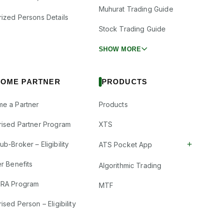
Muhurat Trading Guide
rized Persons Details
Stock Trading Guide
SHOW MORE
OME PARTNER
PRODUCTS
e a Partner
Products
rised Partner Program
XTS
+
b-Broker – Eligibility
ATS Pocket App
r Benefits
Algorithmic Trading
RA Program
MTF
ised Person – Eligibility