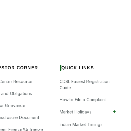
ESTOR CORNER
QUICK LINKS
Center Resource
CDSL Easiest Registration
Guide
s and Obligations
How to File a Complaint
tor Grievance
+
Market Holidays
Disclosure Document
Indian Market Timings
teer Freeze/Unfreeze