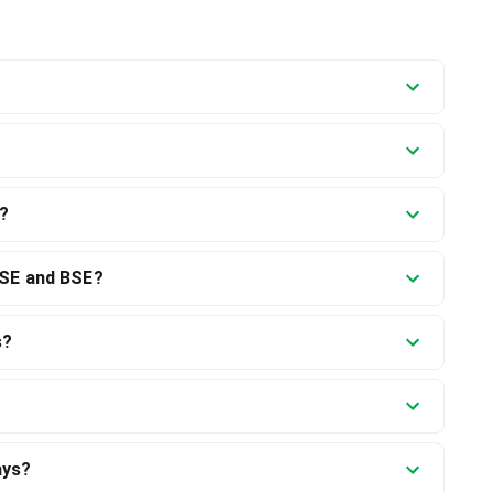
)?
NSE and BSE?
s?
ays?