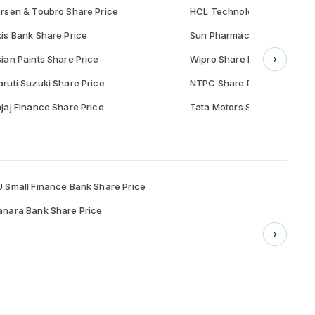
rsen & Toubro Share Price
HCL Technologies Share Pr
is Bank Share Price
Sun Pharmaceutical Share P
›
ian Paints Share Price
Wipro Share Price
ruti Suzuki Share Price
NTPC Share Price
jaj Finance Share Price
Tata Motors Share Price
 Small Finance Bank Share Price
nara Bank Share Price
›