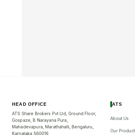
HEAD OFFICE
ATS
ATS Share Brokers Pvt Ltd, Ground Floor,
About Us
Gospaze, B Narayana Pura,
Mahadevapura, Marathahalli, Bengaluru,
Our Product
Karnataka 560016