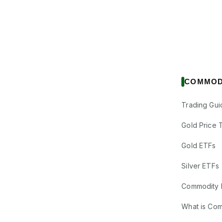
COMMOD
Trading Gui
Gold Price 
Gold ETFs
Silver ETFs
Commodity 
What is Co