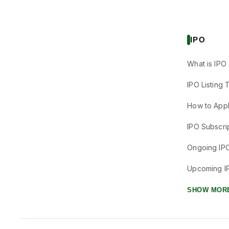
IPO
What is IPO
IPO Listing 
How to Appl
IPO Subscrip
Ongoing IP
Upcoming I
SHOW MOR