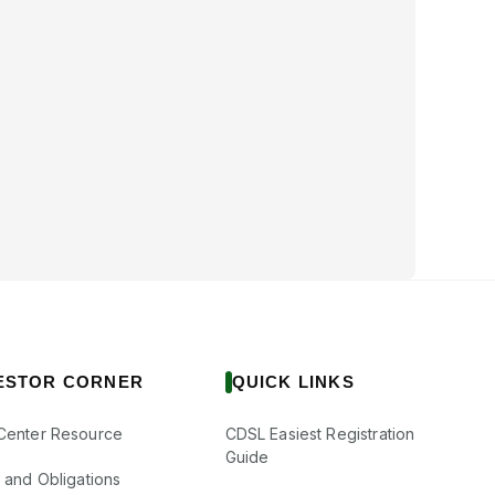
ESTOR CORNER
QUICK LINKS
Center Resource
CDSL Easiest Registration
Guide
s and Obligations