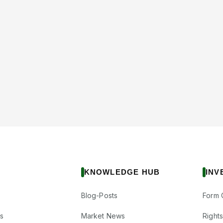
KNOWLEDGE HUB
INV
Blog-Posts
Form 
s
Market News
Right