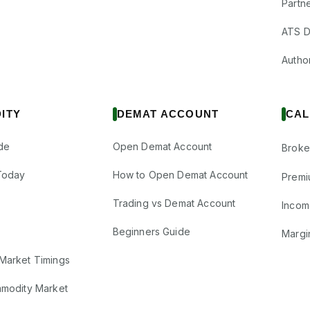
Partne
ATS D
Author
ITY
DEMAT ACCOUNT
CAL
de
Open Demat Account
Broke
Today
How to Open Demat Account
Premi
Trading vs Demat Account
Incom
Beginners Guide
Margi
Market Timings
mmodity Market