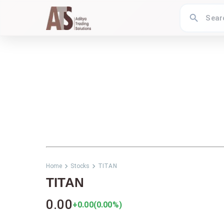
Home
Stocks
TITAN
TITAN
0.00
+0.00
(
0.00
%)