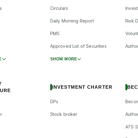
s
Circulars
Inves
Daily Morning Report
Risk 
PMS
Volun
Approved List of Securities
Autho
E
SHOW MORE
Y
INVESTMENT CHARTER
BEC
SURE
DPs
Becom
r
Stock broker
Autho
ATS Su