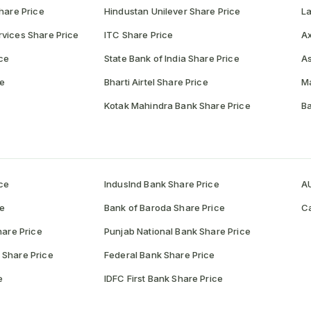
hare Price
Hindustan Unilever Share Price
La
vices Share Price
ITC Share Price
Ax
ce
State Bank of India Share Price
As
ce
Bharti Airtel Share Price
Ma
Kotak Mahindra Bank Share Price
Ba
ce
IndusInd Bank Share Price
AU
ce
Bank of Baroda Share Price
Ca
hare Price
Punjab National Bank Share Price
 Share Price
Federal Bank Share Price
e
IDFC First Bank Share Price