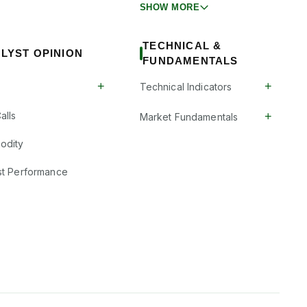
SHOW MORE
TECHNICAL &
LYST OPINION
FUNDAMENTALS
+
+
Technical Indicators
+
alls
Market Fundamentals
odity
st Performance