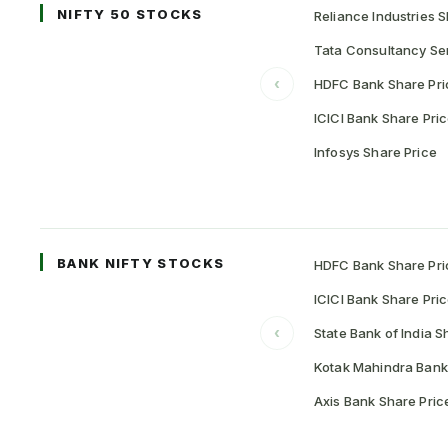
NIFTY 50 STOCKS
Reliance Industries S
Tata Consultancy Ser
‹
HDFC Bank Share Pri
ICICI Bank Share Pri
Infosys Share Price
BANK NIFTY STOCKS
HDFC Bank Share Pri
ICICI Bank Share Pri
‹
State Bank of India S
Kotak Mahindra Bank
Axis Bank Share Pric