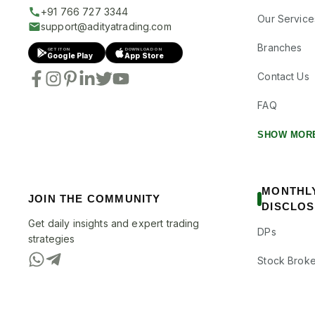
+91 766 727 3344
Our Service
support@adityatrading.com
Branches
GET IT ON
DOWNLOAD ON
Google Play
App Store
Contact Us
FAQ
SHOW MOR
MONTHL
JOIN THE COMMUNITY
DISCLO
Get daily insights and expert trading
DPs
strategies
Stock Broke