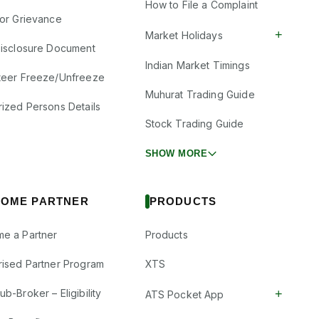
How to File a Complaint
tor Grievance
+
Market Holidays
Disclosure Document
Indian Market Timings
teer Freeze/Unfreeze
Muhurat Trading Guide
rized Persons Details
Stock Trading Guide
SHOW MORE
OME PARTNER
PRODUCTS
e a Partner
Products
rised Partner Program
XTS
+
b-Broker – Eligibility
ATS Pocket App