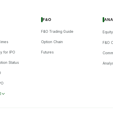
F&O
ANA
F&O Trading Guide
Equity
Times
Option Chain
F&O C
y for IPO
Futures
Comm
tion Status
Analy
O
PO
E