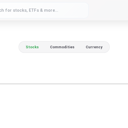
Stocks
Commodities
Currency