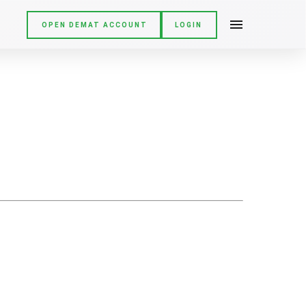
OPEN DEMAT ACCOUNT
LOGIN