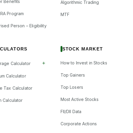
r Benefits
Algorithmic Trading
RA Program
MTF
ised Person – Eligibility
CULATORS
STOCK MARKET
+
How to Invest in Stocks
rage Calculator
Top Gainers
um Calculator
Top Losers
e Tax Calculator
Most Active Stocks
n Calculator
FII/DII Data
Corporate Actions