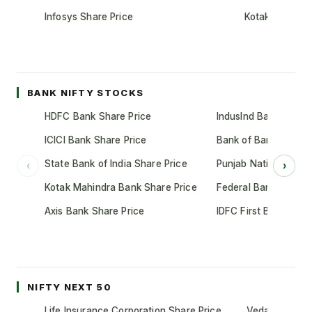
Infosys Share Price
Kotak Mahindr
BANK NIFTY STOCKS
HDFC Bank Share Price
IndusInd Bank Share 
ICICI Bank Share Price
Bank of Baroda Shar
State Bank of India Share Price
Punjab National Bank
‹
›
Kotak Mahindra Bank Share Price
Federal Bank Share 
Axis Bank Share Price
IDFC First Bank Shar
NIFTY NEXT 50
Life Insurance Corporation Share Price
Vedanta Share