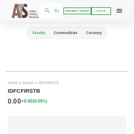
LOGIN
OPEN DEMAT ACCOUNT
Stocks
Commodities
Currency
Home
Stocks
IDFCFIRSTB
IDFCFIRSTB
0.00
+0.00
(
0.00
%)