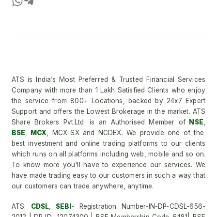
ATS is India’s Most Preferred & Trusted Financial Services
Company with more than 1 Lakh Satisfied Clients who enjoy
the service from 800+ Locations, backed by 24x7 Expert
Support and offers the Lowest Brokerage in the market. ATS
Share Brokers Pvt.Ltd. is an Authorised Member of
NSE
,
BSE
,
MCX
, MCX-SX and NCDEX. We provide one of the
best investment and online trading platforms to our clients
which runs on all platforms including web, mobile and so on.
To know more you'll have to experience our services. We
have made trading easy to our customers in such a way that
our customers can trade anywhere, anytime.
ATS:
CDSL
,
SEBI
- Registration Number-IN-DP-CDSL-656-