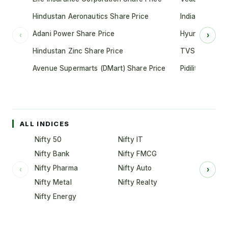
Hindustan Aeronautics Share Price
Indian Oil Cor
Adani Power Share Price
Hyundai Motor
‹
›
Hindustan Zinc Share Price
TVS Motor Co
Avenue Supermarts (DMart) Share Price
Pidilite Indust
ALL INDICES
Nifty 50
Nifty IT
Nifty Bank
Nifty FMCG
Nifty Pharma
Nifty Auto
‹
›
Nifty Metal
Nifty Realty
Nifty Energy