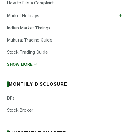
How to File a Complaint
+
Market Holidays
Indian Market Timings
Muhurat Trading Guide
Stock Trading Guide
SHOW MORE
MONTHLY DISCLOSURE
DPs
Stock Broker