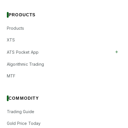
PRODUCTS
Products
XTS
+
ATS Pocket App
Algorithmic Trading
MTF
COMMODITY
Trading Guide
Gold Price Today