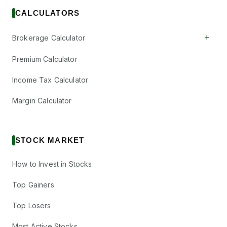
CALCULATORS
+
Brokerage Calculator
Premium Calculator
Income Tax Calculator
Margin Calculator
STOCK MARKET
How to Invest in Stocks
Top Gainers
Top Losers
Most Active Stocks