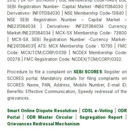
2012 | DP ID- 12074300 | BSE Membership Code-6481| BSE
SEBI Registration Number- Capital Market -INB011384030 |
Derivatives- INF011384030 | NSE Membership Code-13840 |
NSE SEBI Registration Number – Capital Market –
INB231384034 | Derivatives- INF231384034 Currency
Market-INE231384034 | MCX-SX Membership Code- 73800
| MCX-SX SEBI Registration Number -Currency Market-
INE261384031| ATS: MCX Membership Code : 10795 | FMC
Code: MCX/TCM/CORP/0039 | NCDEX Membership Code:
00278 | FMC Registration Code: NCDEX/TCM/CORP/0322.
Procedure to file a complaint on
SEBI SCORES
: Register on
SCORES portal. Mandatory details for filing complaints on
SCORES: Name, PAN, Address, Mobile Number, E-mail ID.
Benefits: Effective Communication, Speedy redressal of the
grievances.
Smart Online Dispute Resolution
|
CDSL e-Voting
|
ODR
Portal
|
ODR Master Circular
|
Segregation Report
|
Grievances Redressal Mechanism