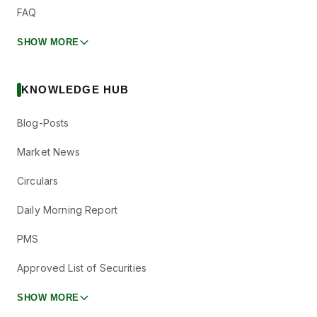
FAQ
SHOW MORE
KNOWLEDGE HUB
Blog-Posts
Market News
Circulars
Daily Morning Report
PMS
Approved List of Securities
SHOW MORE