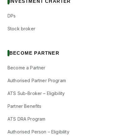
INVESTMENT CHARTER
DPs
Stock broker
BECOME PARTNER
Become a Partner
Authorised Partner Program
ATS Sub-Broker – Eligibility
Partner Benefits
ATS DRA Program
Authorised Person – Eligibility