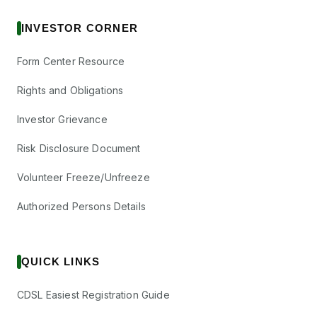
INVESTOR CORNER
Form Center Resource
Rights and Obligations
Investor Grievance
Risk Disclosure Document
Volunteer Freeze/Unfreeze
Authorized Persons Details
QUICK LINKS
CDSL Easiest Registration Guide