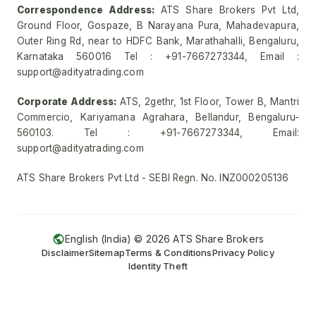
Correspondence Address:
ATS Share Brokers Pvt Ltd,
Ground Floor, Gospaze, B Narayana Pura, Mahadevapura,
Outer Ring Rd, near to HDFC Bank, Marathahalli, Bengaluru,
Karnataka 560016 Tel : +91-7667273344, Email :
support@adityatrading.com
Corporate Address:
ATS, 2gethr, 1st Floor, Tower B, Mantri
Commercio, Kariyamana Agrahara, Bellandur, Bengaluru-
560103. Tel : +91-7667273344, Email:
support@adityatrading.com
ATS Share Brokers Pvt Ltd - SEBI Regn. No. INZ000205136
English (India) ©
2026
ATS Share Brokers
Disclaimer
Sitemap
Terms & Conditions
Privacy Policy
Identity Theft