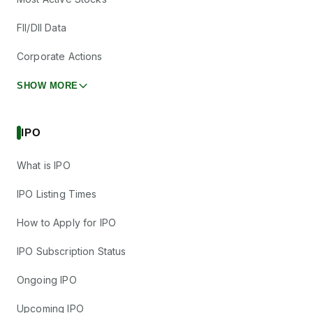
FII/DII Data
Corporate Actions
SHOW MORE
IPO
What is IPO
IPO Listing Times
How to Apply for IPO
IPO Subscription Status
Ongoing IPO
Upcoming IPO