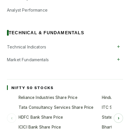
Analyst Performance
TECHNICAL & FUNDAMENTALS
+
Technical Indicators
+
Market Fundamentals
NIFTY 50 STOCKS
Reliance Industries Share Price
Hindustan Unil
Tata Consultancy Services Share Price
ITC Share Pric
HDFC Bank Share Price
State Bank of 
‹
›
ICICI Bank Share Price
Bharti Airtel S