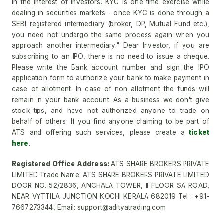
in the interest of Investors. KYC is one time exercise while
dealing in securities markets - once KYC is done through a
SEBI registered intermediary (broker, DP, Mutual Fund etc.),
you need not undergo the same process again when you
approach another intermediary." Dear Investor, if you are
subscribing to an IPO, there is no need to issue a cheque.
Please write the Bank account number and sign the IPO
application form to authorize your bank to make payment in
case of allotment. In case of non allotment the funds will
remain in your bank account. As a business we don't give
stock tips, and have not authorized anyone to trade on
behalf of others. If you find anyone claiming to be part of
ATS and offering such services, please create a
ticket
here
.
Registered Office Address:
ATS SHARE BROKERS PRIVATE
LIMITED Trade Name: ATS SHARE BROKERS PRIVATE LIMITED
DOOR NO. 52/2836, ANCHALA TOWER, II FLOOR SA ROAD,
NEAR VYTTILA JUNCTION KOCHI KERALA 682019 Tel : +91-
7667273344, Email: support@adityatrading.com