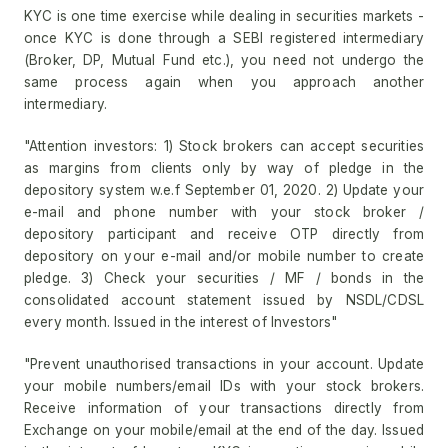
KYC is one time exercise while dealing in securities markets -
once KYC is done through a SEBI registered intermediary
(Broker, DP, Mutual Fund etc.), you need not undergo the
same process again when you approach another
intermediary.
"Attention investors: 1) Stock brokers can accept securities
as margins from clients only by way of pledge in the
depository system w.e.f September 01, 2020. 2) Update your
e-mail and phone number with your stock broker /
depository participant and receive OTP directly from
depository on your e-mail and/or mobile number to create
pledge. 3) Check your securities / MF / bonds in the
consolidated account statement issued by NSDL/CDSL
every month. Issued in the interest of Investors"
"Prevent unauthorised transactions in your account. Update
your mobile numbers/email IDs with your stock brokers.
Receive information of your transactions directly from
Exchange on your mobile/email at the end of the day. Issued