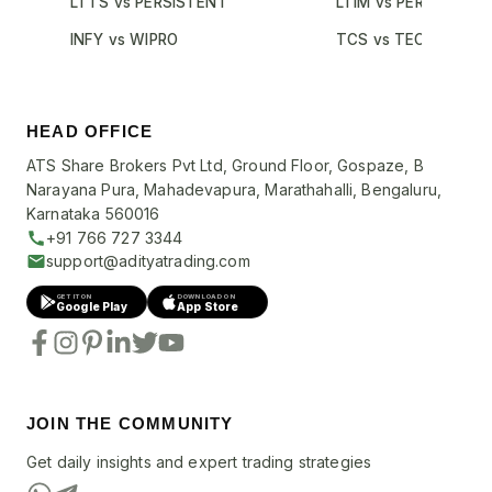
LTTS vs PERSISTENT
LTIM vs PERSISTENT
INFY vs WIPRO
TCS vs TECHM
HEAD OFFICE
ATS Share Brokers Pvt Ltd, Ground Floor, Gospaze, B
Narayana Pura, Mahadevapura, Marathahalli, Bengaluru,
Karnataka 560016
+91 766 727 3344
support@adityatrading.com
GET IT ON
DOWNLOAD ON
Google Play
App Store
JOIN THE COMMUNITY
Get daily insights and expert trading strategies