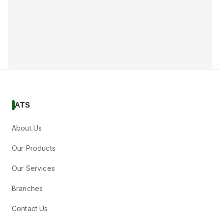
ATS
About Us
Our Products
Our Services
Branches
Contact Us