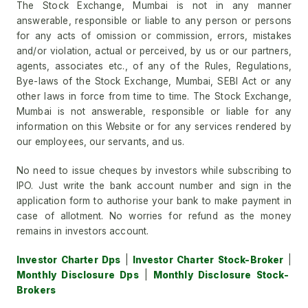
The Stock Exchange, Mumbai is not in any manner
answerable, responsible or liable to any person or persons
for any acts of omission or commission, errors, mistakes
and/or violation, actual or perceived, by us or our partners,
agents, associates etc., of any of the Rules, Regulations,
Bye-laws of the Stock Exchange, Mumbai, SEBI Act or any
other laws in force from time to time. The Stock Exchange,
Mumbai is not answerable, responsible or liable for any
information on this Website or for any services rendered by
our employees, our servants, and us.
No need to issue cheques by investors while subscribing to
IPO. Just write the bank account number and sign in the
application form to authorise your bank to make payment in
case of allotment. No worries for refund as the money
remains in investors account.
Investor Charter Dps
|
Investor Charter Stock-Broker
|
Monthly Disclosure Dps
|
Monthly Disclosure Stock-
Brokers