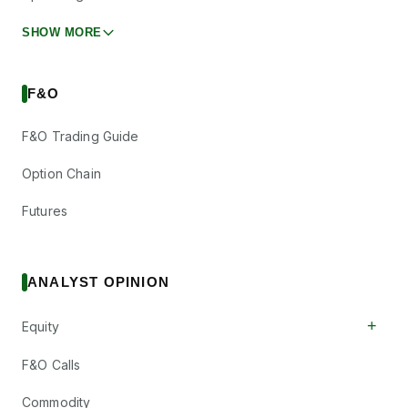
SHOW MORE
F&O
F&O Trading Guide
Option Chain
Futures
ANALYST OPINION
+
Equity
F&O Calls
Commodity