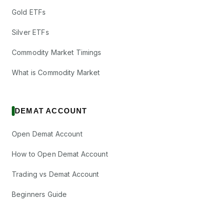
Gold ETFs
Silver ETFs
Commodity Market Timings
What is Commodity Market
DEMAT ACCOUNT
Open Demat Account
How to Open Demat Account
Trading vs Demat Account
Beginners Guide