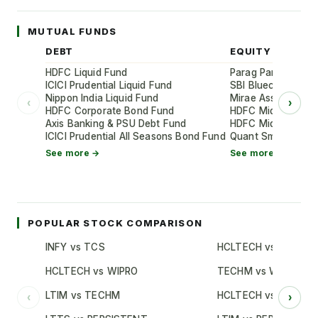
MUTUAL FUNDS
DEBT
EQUITY
HDFC Liquid Fund
Parag Parikh Flexi
ICICI Prudential Liquid Fund
SBI Bluechip Fund
Nippon India Liquid Fund
Mirae Asset Large
‹
›
HDFC Corporate Bond Fund
HDFC Mid-Cap Oppo
Axis Banking & PSU Debt Fund
HDFC Mid-Cap Oppo
ICICI Prudential All Seasons Bond Fund
Quant Small Cap 
See more →
See more →
POPULAR STOCK COMPARISON
INFY vs TCS
HCLTECH vs TCS
HCLTECH vs WIPRO
TECHM vs WIPRO
LTIM vs TECHM
HCLTECH vs INFY
‹
›