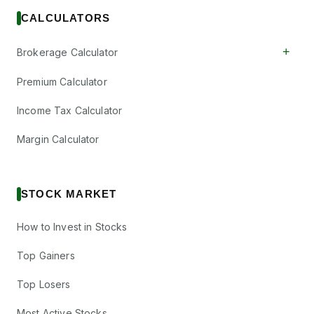
CALCULATORS
+
Brokerage Calculator
Premium Calculator
Income Tax Calculator
Margin Calculator
STOCK MARKET
How to Invest in Stocks
Top Gainers
Top Losers
Most Active Stocks