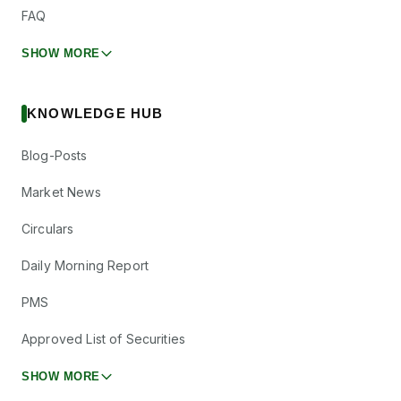
FAQ
SHOW MORE
KNOWLEDGE HUB
Blog-Posts
Market News
Circulars
Daily Morning Report
PMS
Approved List of Securities
SHOW MORE