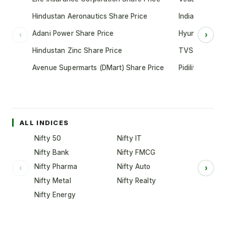
Hindustan Aeronautics Share Price
Indian Oil Cor
Adani Power Share Price
Hyundai Motor
‹
›
Hindustan Zinc Share Price
TVS Motor Co
Avenue Supermarts (DMart) Share Price
Pidilite Indust
ALL INDICES
Nifty 50
Nifty IT
Nifty Bank
Nifty FMCG
Nifty Pharma
Nifty Auto
‹
›
Nifty Metal
Nifty Realty
Nifty Energy