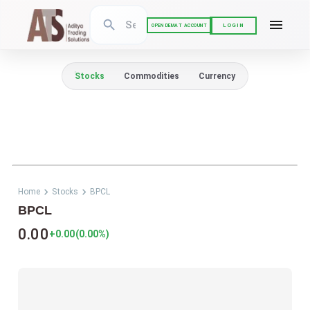
LOGIN
OPEN DEMAT ACCOUNT
Stocks
Commodities
Currency
Home
Stocks
BPCL
BPCL
0.00
+0.00
(
0.00
%)