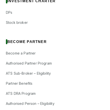
INVESTMENT CHARTER
DPs
Stock broker
BECOME PARTNER
Become a Partner
Authorised Partner Program
ATS Sub-Broker – Eligibility
Partner Benefits
ATS DRA Program
Authorised Person – Eligibility