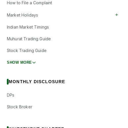
How to File a Complaint
+
Market Holidays
Indian Market Timings
Muhurat Trading Guide
Stock Trading Guide
SHOW MORE
MONTHLY DISCLOSURE
DPs
Stock Broker