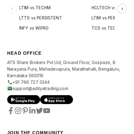
LTIM vs TECHM
HCLTECH vs INFY
‹
›
LTTS vs PERSISTENT
LTIM vs PERSISTENT
INFY vs WIPRO
TCS vs TECHM
HEAD OFFICE
ATS Share Brokers Pvt Ltd, Ground Floor, Gospaze, B
Narayana Pura, Mahadevapura, Marathahalli, Bengaluru,
Karnataka 560016
+91 766 727 3344
support@adityatrading.com
GET IT ON
DOWNLOAD ON
Google Play
App Store
JOIN THE COMMUNITY