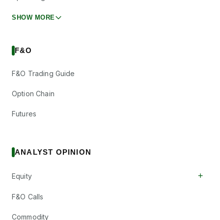
SHOW MORE
F&O
F&O Trading Guide
Option Chain
Futures
ANALYST OPINION
+
Equity
F&O Calls
Commodity