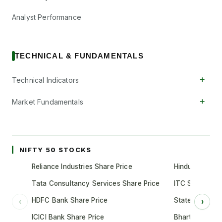
Analyst Performance
TECHNICAL & FUNDAMENTALS
+
Technical Indicators
+
Market Fundamentals
NIFTY 50 STOCKS
Reliance Industries Share Price
Hindustan Unil
Tata Consultancy Services Share Price
ITC Share Pric
HDFC Bank Share Price
State Bank of 
‹
›
ICICI Bank Share Price
Bharti Airtel S