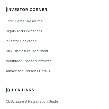
INVESTOR CORNER
Form Center Resource
Rights and Obligations
Investor Grievance
Risk Disclosure Document
Volunteer Freeze/Unfreeze
Authorized Persons Details
QUICK LINKS
CDSL Easiest Registration Guide