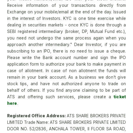
Receive information of your transactions directly from
Exchange on your mobile/email at the end of the day. Issued
in the interest of Investors. KYC is one time exercise while
dealing in securities markets - once KYC is done through a
SEBI registered intermediary (broker, DP, Mutual Fund etc.),
you need not undergo the same process again when you
approach another intermediary." Dear Investor, if you are
subscribing to an IPO, there is no need to issue a cheque.
Please write the Bank account number and sign the IPO
application form to authorize your bank to make payment in
case of allotment. In case of non allotment the funds will
remain in your bank account. As a business we don't give
stock tips, and have not authorized anyone to trade on
behalf of others. If you find anyone claiming to be part of
ATS and offering such services, please create a
ticket
here
.
Registered Office Address:
ATS SHARE BROKERS PRIVATE
LIMITED Trade Name: ATS SHARE BROKERS PRIVATE LIMITED
DOOR NO. 52/2836, ANCHALA TOWER, II FLOOR SA ROAD,