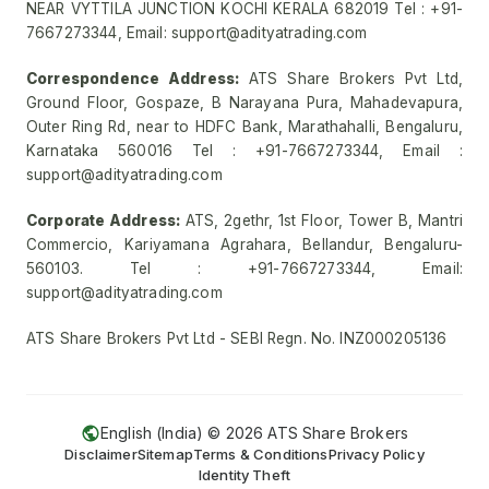
NEAR VYTTILA JUNCTION KOCHI KERALA 682019 Tel : +91-
7667273344, Email: support@adityatrading.com
Correspondence Address:
ATS Share Brokers Pvt Ltd,
Ground Floor, Gospaze, B Narayana Pura, Mahadevapura,
Outer Ring Rd, near to HDFC Bank, Marathahalli, Bengaluru,
Karnataka 560016 Tel : +91-7667273344, Email :
support@adityatrading.com
Corporate Address:
ATS, 2gethr, 1st Floor, Tower B, Mantri
Commercio, Kariyamana Agrahara, Bellandur, Bengaluru-
560103. Tel : +91-7667273344, Email:
support@adityatrading.com
ATS Share Brokers Pvt Ltd - SEBI Regn. No. INZ000205136
English (India) ©
2026
ATS Share Brokers
Disclaimer
Sitemap
Terms & Conditions
Privacy Policy
Identity Theft