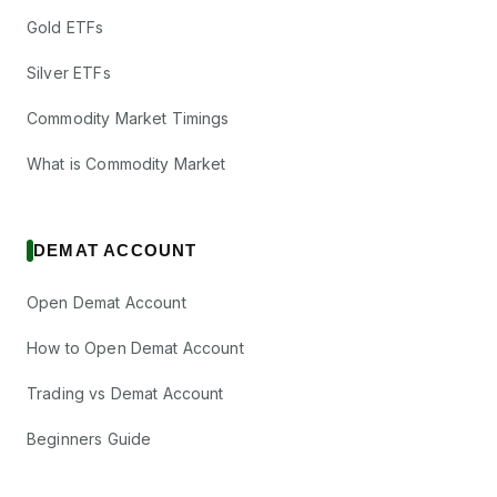
Gold ETFs
Silver ETFs
Commodity Market Timings
What is Commodity Market
DEMAT ACCOUNT
Open Demat Account
How to Open Demat Account
Trading vs Demat Account
Beginners Guide