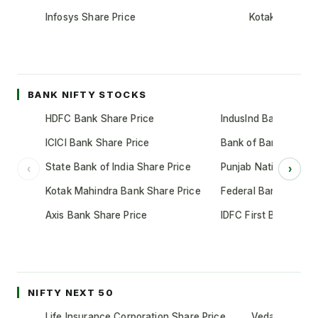
Infosys Share Price
Kotak Mahindr
BANK NIFTY STOCKS
HDFC Bank Share Price
IndusInd Bank Share 
ICICI Bank Share Price
Bank of Baroda Shar
State Bank of India Share Price
Punjab National Bank
‹
›
Kotak Mahindra Bank Share Price
Federal Bank Share 
Axis Bank Share Price
IDFC First Bank Shar
NIFTY NEXT 50
Life Insurance Corporation Share Price
Vedanta Share