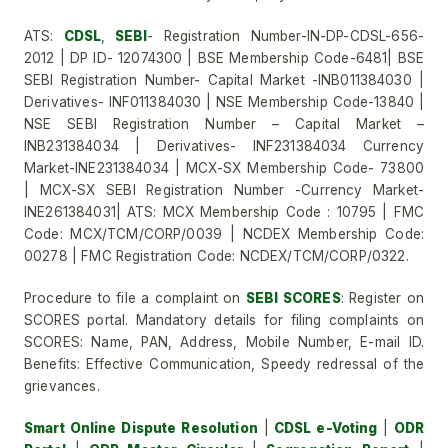
ATS:
CDSL
,
SEBI
- Registration Number-IN-DP-CDSL-656-
2012 | DP ID- 12074300 | BSE Membership Code-6481| BSE
SEBI Registration Number- Capital Market -INB011384030 |
Derivatives- INF011384030 | NSE Membership Code-13840 |
NSE SEBI Registration Number – Capital Market –
INB231384034 | Derivatives- INF231384034 Currency
Market-INE231384034 | MCX-SX Membership Code- 73800
| MCX-SX SEBI Registration Number -Currency Market-
INE261384031| ATS: MCX Membership Code : 10795 | FMC
Code: MCX/TCM/CORP/0039 | NCDEX Membership Code:
00278 | FMC Registration Code: NCDEX/TCM/CORP/0322.
Procedure to file a complaint on
SEBI SCORES
: Register on
SCORES portal. Mandatory details for filing complaints on
SCORES: Name, PAN, Address, Mobile Number, E-mail ID.
Benefits: Effective Communication, Speedy redressal of the
grievances.
Smart Online Dispute Resolution
|
CDSL e-Voting
|
ODR