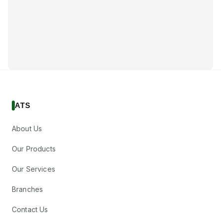
ATS
About Us
Our Products
Our Services
Branches
Contact Us