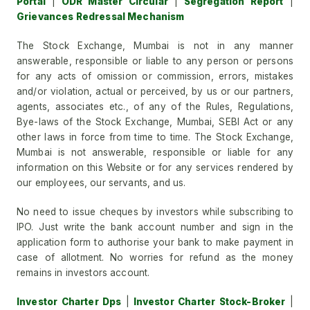
Portal
|
ODR Master Circular
|
Segregation Report
|
Grievances Redressal Mechanism
The Stock Exchange, Mumbai is not in any manner
answerable, responsible or liable to any person or persons
for any acts of omission or commission, errors, mistakes
and/or violation, actual or perceived, by us or our partners,
agents, associates etc., of any of the Rules, Regulations,
Bye-laws of the Stock Exchange, Mumbai, SEBI Act or any
other laws in force from time to time. The Stock Exchange,
Mumbai is not answerable, responsible or liable for any
information on this Website or for any services rendered by
our employees, our servants, and us.
No need to issue cheques by investors while subscribing to
IPO. Just write the bank account number and sign in the
application form to authorise your bank to make payment in
case of allotment. No worries for refund as the money
remains in investors account.
Investor Charter Dps
|
Investor Charter Stock-Broker
|