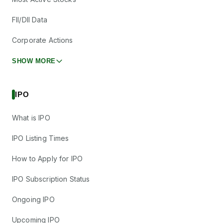
FII/DII Data
Corporate Actions
SHOW MORE
IPO
What is IPO
IPO Listing Times
How to Apply for IPO
IPO Subscription Status
Ongoing IPO
Upcoming IPO