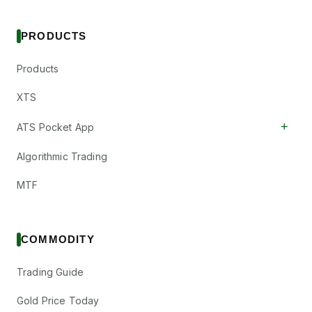
PRODUCTS
Products
XTS
+
ATS Pocket App
Algorithmic Trading
MTF
COMMODITY
Trading Guide
Gold Price Today