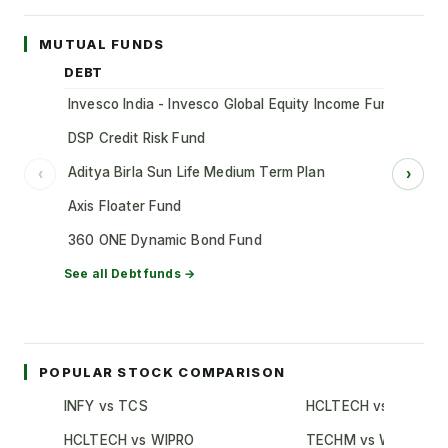
MUTUAL FUNDS
DEBT
Invesco India - Invesco Global Equity Income Fund of Fun
DSP Credit Risk Fund
Aditya Birla Sun Life Medium Term Plan
‹
›
Axis Floater Fund
360 ONE Dynamic Bond Fund
See all
Debt
funds →
POPULAR STOCK COMPARISON
INFY vs TCS
HCLTECH vs TCS
HCLTECH vs WIPRO
TECHM vs WIPRO