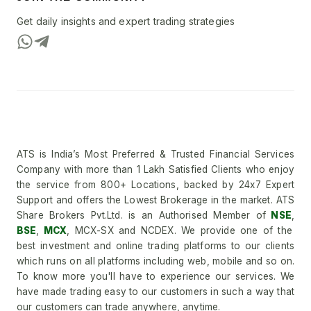
Get daily insights and expert trading strategies
ATS is India’s Most Preferred & Trusted Financial Services
Company with more than 1 Lakh Satisfied Clients who enjoy
the service from 800+ Locations, backed by 24x7 Expert
Support and offers the Lowest Brokerage in the market. ATS
Share Brokers Pvt.Ltd. is an Authorised Member of
NSE
,
BSE
,
MCX
, MCX-SX and NCDEX. We provide one of the
best investment and online trading platforms to our clients
which runs on all platforms including web, mobile and so on.
To know more you'll have to experience our services. We
have made trading easy to our customers in such a way that
our customers can trade anywhere, anytime.