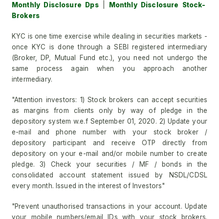
Monthly Disclosure Dps
|
Monthly Disclosure Stock-
Brokers
KYC is one time exercise while dealing in securities markets -
once KYC is done through a SEBI registered intermediary
(Broker, DP, Mutual Fund etc.), you need not undergo the
same process again when you approach another
intermediary.
"Attention investors: 1) Stock brokers can accept securities
as margins from clients only by way of pledge in the
depository system w.e.f September 01, 2020. 2) Update your
e-mail and phone number with your stock broker /
depository participant and receive OTP directly from
depository on your e-mail and/or mobile number to create
pledge. 3) Check your securities / MF / bonds in the
consolidated account statement issued by NSDL/CDSL
every month. Issued in the interest of Investors"
"Prevent unauthorised transactions in your account. Update
your mobile numbers/email IDs with your stock brokers.