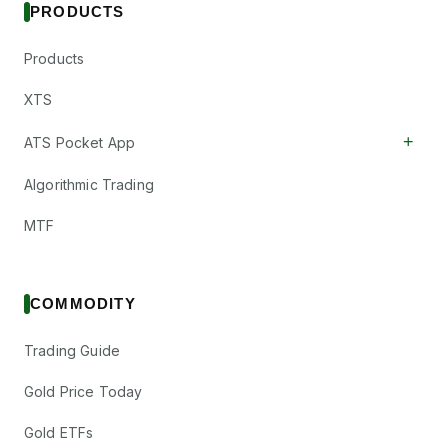
PRODUCTS
Products
XTS
+
ATS Pocket App
Algorithmic Trading
MTF
COMMODITY
Trading Guide
Gold Price Today
Gold ETFs