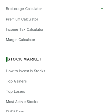
+
Brokerage Calculator
Premium Calculator
Income Tax Calculator
Margin Calculator
STOCK MARKET
How to Invest in Stocks
Top Gainers
Top Losers
Most Active Stocks
FII/DII Data