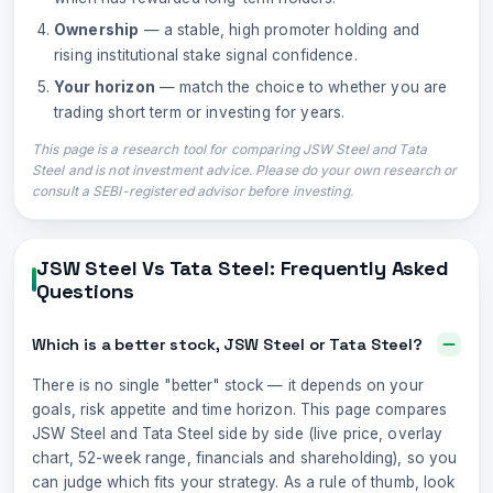
Ownership
— a stable, high promoter holding and
rising institutional stake signal confidence.
Your horizon
— match the choice to whether you are
trading short term or investing for years.
This page is a research tool for comparing
JSW Steel
and
Tata
Steel
and is not investment advice. Please do your own research or
consult a SEBI-registered advisor before investing.
JSW Steel
Vs
Tata Steel
: Frequently Asked
Questions
Which is a better stock, JSW Steel or Tata Steel?
There is no single "better" stock — it depends on your
goals, risk appetite and time horizon. This page compares
JSW Steel and Tata Steel side by side (live price, overlay
chart, 52-week range, financials and shareholding), so you
can judge which fits your strategy. As a rule of thumb, look