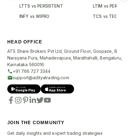
LTTS vs PERSISTENT
LTIM vs PERSISTENT
INFY vs WIPRO
TCS vs TECHM
HEAD OFFICE
ATS Share Brokers Pvt Ltd, Ground Floor, Gospaze, B
Narayana Pura, Mahadevapura, Marathahalli, Bengaluru,
Karnataka 560016
+91 766 727 3344
support@adityatrading.com
GET IT ON
DOWNLOAD ON
Google Play
App Store
JOIN THE COMMUNITY
Get daily insights and expert trading strategies