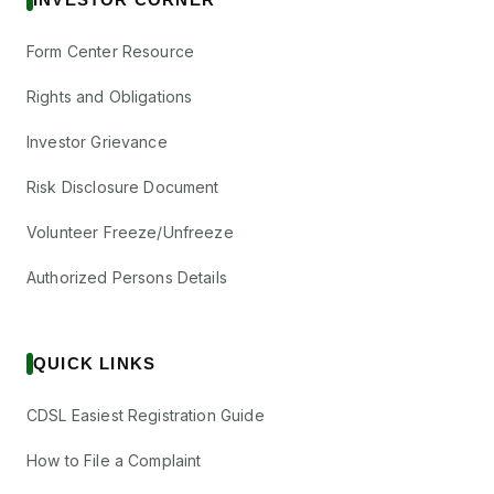
Form Center Resource
Rights and Obligations
Investor Grievance
Risk Disclosure Document
Volunteer Freeze/Unfreeze
Authorized Persons Details
QUICK LINKS
CDSL Easiest Registration Guide
How to File a Complaint