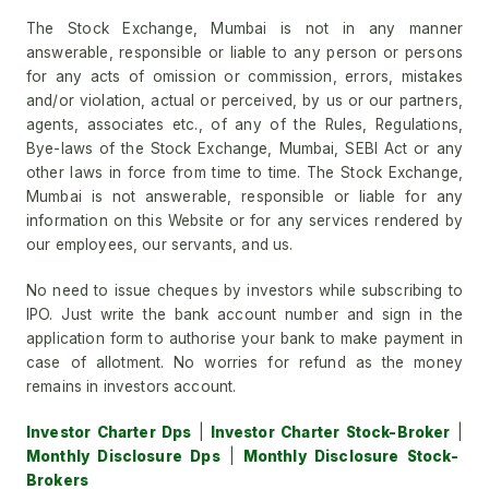
The Stock Exchange, Mumbai is not in any manner
answerable, responsible or liable to any person or persons
for any acts of omission or commission, errors, mistakes
and/or violation, actual or perceived, by us or our partners,
agents, associates etc., of any of the Rules, Regulations,
Bye-laws of the Stock Exchange, Mumbai, SEBI Act or any
other laws in force from time to time. The Stock Exchange,
Mumbai is not answerable, responsible or liable for any
information on this Website or for any services rendered by
our employees, our servants, and us.
No need to issue cheques by investors while subscribing to
IPO. Just write the bank account number and sign in the
application form to authorise your bank to make payment in
case of allotment. No worries for refund as the money
remains in investors account.
Investor Charter Dps
|
Investor Charter Stock-Broker
|
Monthly Disclosure Dps
|
Monthly Disclosure Stock-
Brokers