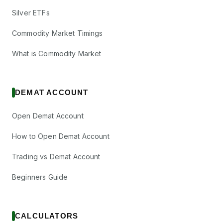
Silver ETFs
Commodity Market Timings
What is Commodity Market
DEMAT ACCOUNT
Open Demat Account
How to Open Demat Account
Trading vs Demat Account
Beginners Guide
CALCULATORS