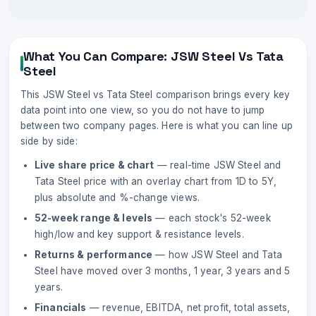
What You Can Compare:
JSW Steel
Vs
Tata
Steel
This
JSW Steel
vs
Tata Steel
comparison brings every key
data point into one view, so you do not have to jump
between two company pages. Here is what you can line up
side by side:
Live share price & chart
— real-time
JSW Steel
and
Tata Steel
price with an overlay chart from 1D to 5Y,
plus absolute and %-change views.
52-week range & levels
— each stock's 52-week
high/low and key support & resistance levels.
Returns & performance
— how
JSW Steel
and
Tata
Steel
have moved over 3 months, 1 year, 3 years and 5
years.
Financials
— revenue, EBITDA, net profit, total assets,