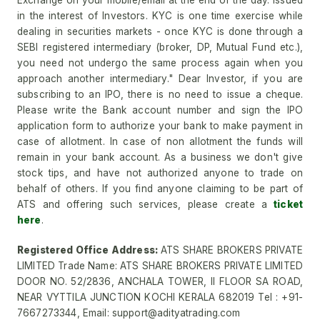
Exchange on your mobile/email at the end of the day. Issued
in the interest of Investors. KYC is one time exercise while
dealing in securities markets - once KYC is done through a
SEBI registered intermediary (broker, DP, Mutual Fund etc.),
you need not undergo the same process again when you
approach another intermediary." Dear Investor, if you are
subscribing to an IPO, there is no need to issue a cheque.
Please write the Bank account number and sign the IPO
application form to authorize your bank to make payment in
case of allotment. In case of non allotment the funds will
remain in your bank account. As a business we don't give
stock tips, and have not authorized anyone to trade on
behalf of others. If you find anyone claiming to be part of
ATS and offering such services, please create a
ticket
here
.
Registered Office Address:
ATS SHARE BROKERS PRIVATE
LIMITED Trade Name: ATS SHARE BROKERS PRIVATE LIMITED
DOOR NO. 52/2836, ANCHALA TOWER, II FLOOR SA ROAD,
NEAR VYTTILA JUNCTION KOCHI KERALA 682019 Tel : +91-
7667273344, Email: support@adityatrading.com