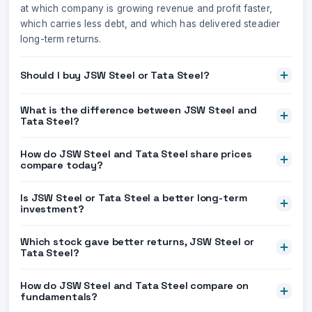
at which company is growing revenue and profit faster,
which carries less debt, and which has delivered steadier
long-term returns.
Should I buy JSW Steel or Tata Steel?
What is the difference between JSW Steel and
Tata Steel?
How do JSW Steel and Tata Steel share prices
compare today?
Is JSW Steel or Tata Steel a better long-term
investment?
Which stock gave better returns, JSW Steel or
Tata Steel?
How do JSW Steel and Tata Steel compare on
fundamentals?