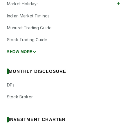
+
Market Holidays
Indian Market Timings
Muhurat Trading Guide
Stock Trading Guide
SHOW MORE
MONTHLY DISCLOSURE
DPs
Stock Broker
INVESTMENT CHARTER