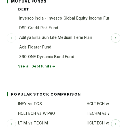
MUTUAL FUNDS
DEBT
Invesco India - Invesco Global Equity Income Fund of Fun
DSP Credit Risk Fund
Aditya Birla Sun Life Medium Term Plan
‹
›
Axis Floater Fund
360 ONE Dynamic Bond Fund
See all
Debt
funds →
POPULAR STOCK COMPARISON
INFY vs TCS
HCLTECH vs TCS
HCLTECH vs WIPRO
TECHM vs WIPRO
LTIM vs TECHM
HCLTECH vs INFY
‹
›