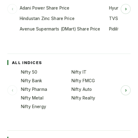
Adani Power Share Price
Hyundai Motor
‹
›
Hindustan Zinc Share Price
TVS Motor Co
Avenue Supermarts (DMart) Share Price
Pidilite Indust
ALL INDICES
Nifty 50
Nifty IT
Nifty Bank
Nifty FMCG
Nifty Pharma
Nifty Auto
‹
›
Nifty Metal
Nifty Realty
Nifty Energy