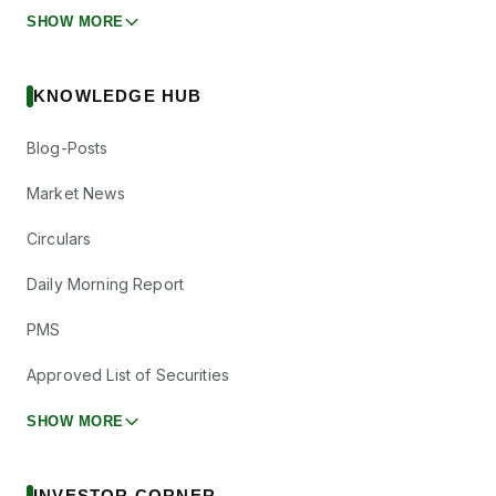
SHOW MORE
KNOWLEDGE HUB
Blog-Posts
Market News
Circulars
Daily Morning Report
PMS
Approved List of Securities
SHOW MORE
INVESTOR CORNER