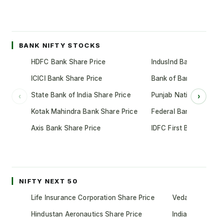
BANK NIFTY STOCKS
HDFC Bank Share Price
IndusInd Bank Share 
ICICI Bank Share Price
Bank of Baroda Shar
State Bank of India Share Price
Punjab National Bank
‹
›
Kotak Mahindra Bank Share Price
Federal Bank Share 
Axis Bank Share Price
IDFC First Bank Shar
NIFTY NEXT 50
Life Insurance Corporation Share Price
Vedanta Share
Hindustan Aeronautics Share Price
Indian Oil Cor