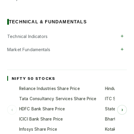
TECHNICAL & FUNDAMENTALS
+
Technical Indicators
+
Market Fundamentals
NIFTY 50 STOCKS
Reliance Industries Share Price
Hindustan Unil
Tata Consultancy Services Share Price
ITC Share Pric
HDFC Bank Share Price
State Bank of 
‹
›
ICICI Bank Share Price
Bharti Airtel S
Infosys Share Price
Kotak Mahindr