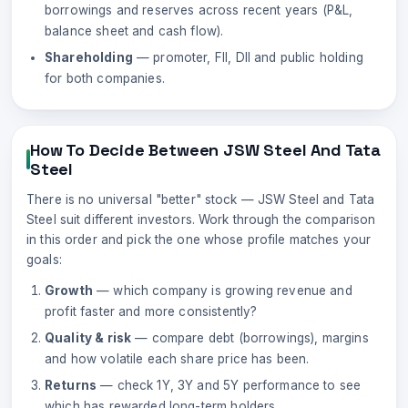
borrowings and reserves across recent years (P&L,
balance sheet and cash flow).
Shareholding
— promoter, FII, DII and public holding
for both companies.
How To Decide Between
JSW Steel
And
Tata
Steel
There is no universal "better" stock —
JSW Steel
and
Tata
Steel
suit different investors. Work through the comparison
in this order and pick the one whose profile matches your
goals:
Growth
— which company is growing revenue and
profit faster and more consistently?
Quality & risk
— compare debt (borrowings), margins
and how volatile each share price has been.
Returns
— check 1Y, 3Y and 5Y performance to see
which has rewarded long-term holders.