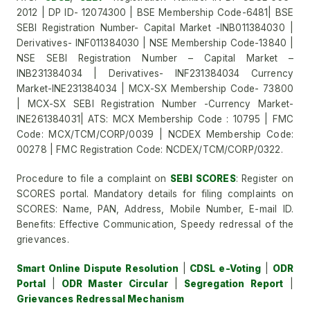
2012 | DP ID- 12074300 | BSE Membership Code-6481| BSE
SEBI Registration Number- Capital Market -INB011384030 |
Derivatives- INF011384030 | NSE Membership Code-13840 |
NSE SEBI Registration Number – Capital Market –
INB231384034 | Derivatives- INF231384034 Currency
Market-INE231384034 | MCX-SX Membership Code- 73800
| MCX-SX SEBI Registration Number -Currency Market-
INE261384031| ATS: MCX Membership Code : 10795 | FMC
Code: MCX/TCM/CORP/0039 | NCDEX Membership Code:
00278 | FMC Registration Code: NCDEX/TCM/CORP/0322.
Procedure to file a complaint on
SEBI SCORES
: Register on
SCORES portal. Mandatory details for filing complaints on
SCORES: Name, PAN, Address, Mobile Number, E-mail ID.
Benefits: Effective Communication, Speedy redressal of the
grievances.
Smart Online Dispute Resolution
|
CDSL e-Voting
|
ODR
Portal
|
ODR Master Circular
|
Segregation Report
|
Grievances Redressal Mechanism