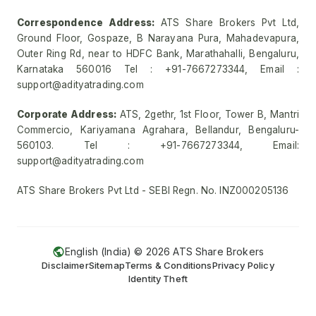
Correspondence Address:
ATS Share Brokers Pvt Ltd,
Ground Floor, Gospaze, B Narayana Pura, Mahadevapura,
Outer Ring Rd, near to HDFC Bank, Marathahalli, Bengaluru,
Karnataka 560016 Tel : +91-7667273344, Email :
support@adityatrading.com
Corporate Address:
ATS, 2gethr, 1st Floor, Tower B, Mantri
Commercio, Kariyamana Agrahara, Bellandur, Bengaluru-
560103. Tel : +91-7667273344, Email:
support@adityatrading.com
ATS Share Brokers Pvt Ltd - SEBI Regn. No. INZ000205136
English (India) ©
2026
ATS Share Brokers
Disclaimer
Sitemap
Terms & Conditions
Privacy Policy
Identity Theft