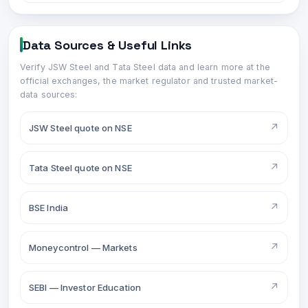
Data Sources & Useful Links
Verify
JSW Steel
and
Tata Steel
data and learn more at the
official exchanges, the market regulator and trusted market-
data sources:
↗
JSW Steel quote on NSE
↗
Tata Steel quote on NSE
↗
BSE India
↗
Moneycontrol — Markets
↗
SEBI — Investor Education