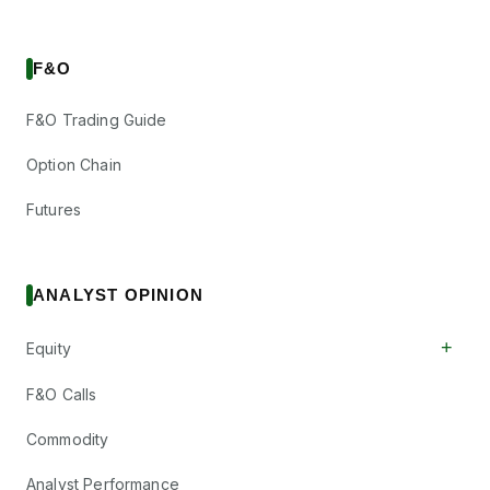
F&O
F&O Trading Guide
Option Chain
Futures
ANALYST OPINION
+
Equity
F&O Calls
Commodity
Analyst Performance