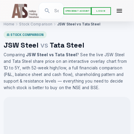
LOGIN
OPEN DEMAT ACCOUNT
Home
Stock Comparison
JSW Steel
vs
Tata Steel
⚖ STOCK COMPARISON
JSW Steel
Tata Steel
vs
Comparing
JSW Steel
vs
Tata Steel
? See the live
JSW Steel
and
Tata Steel
share price on an interactive overlay chart from
1D to 5Y, with 52-week high/low, a full financials comparison
(P&L, balance sheet and cash flow), shareholding pattern and
support & resistance levels — everything you need to decide
which stock is better to buy on the NSE and BSE.