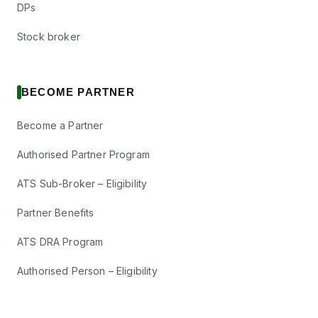
DPs
Stock broker
BECOME PARTNER
Become a Partner
Authorised Partner Program
ATS Sub-Broker – Eligibility
Partner Benefits
ATS DRA Program
Authorised Person – Eligibility