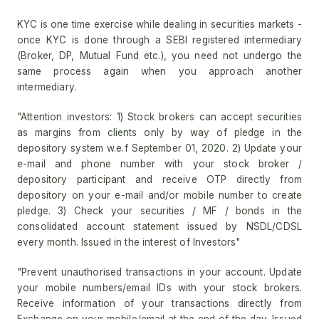
KYC is one time exercise while dealing in securities markets -
once KYC is done through a SEBI registered intermediary
(Broker, DP, Mutual Fund etc.), you need not undergo the
same process again when you approach another
intermediary.
"Attention investors: 1) Stock brokers can accept securities
as margins from clients only by way of pledge in the
depository system w.e.f September 01, 2020. 2) Update your
e-mail and phone number with your stock broker /
depository participant and receive OTP directly from
depository on your e-mail and/or mobile number to create
pledge. 3) Check your securities / MF / bonds in the
consolidated account statement issued by NSDL/CDSL
every month. Issued in the interest of Investors"
"Prevent unauthorised transactions in your account. Update
your mobile numbers/email IDs with your stock brokers.
Receive information of your transactions directly from