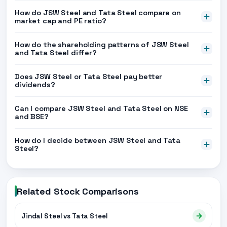
How do JSW Steel and Tata Steel compare on
market cap and PE ratio?
How do the shareholding patterns of JSW Steel
and Tata Steel differ?
Does JSW Steel or Tata Steel pay better
dividends?
Can I compare JSW Steel and Tata Steel on NSE
and BSE?
How do I decide between JSW Steel and Tata
Steel?
Related Stock Comparisons
→
Jindal Steel vs Tata Steel