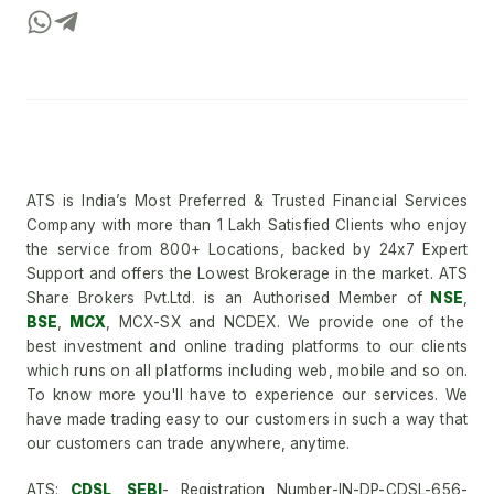
ATS is India’s Most Preferred & Trusted Financial Services
Company with more than 1 Lakh Satisfied Clients who enjoy
the service from 800+ Locations, backed by 24x7 Expert
Support and offers the Lowest Brokerage in the market. ATS
Share Brokers Pvt.Ltd. is an Authorised Member of
NSE
,
BSE
,
MCX
, MCX-SX and NCDEX. We provide one of the
best investment and online trading platforms to our clients
which runs on all platforms including web, mobile and so on.
To know more you'll have to experience our services. We
have made trading easy to our customers in such a way that
our customers can trade anywhere, anytime.
ATS:
CDSL
,
SEBI
- Registration Number-IN-DP-CDSL-656-