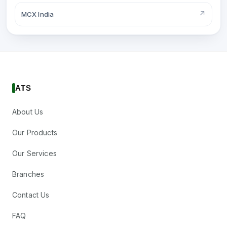
↗
MCX India
ATS
About Us
Our Products
Our Services
Branches
Contact Us
FAQ