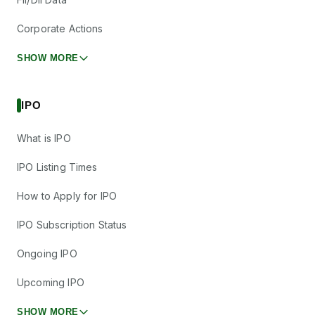
Corporate Actions
SHOW MORE
IPO
What is IPO
IPO Listing Times
How to Apply for IPO
IPO Subscription Status
Ongoing IPO
Upcoming IPO
SHOW MORE