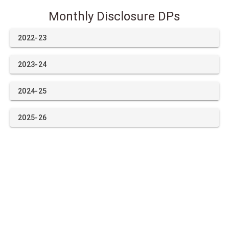
Monthly Disclosure DPs
2022-23
2023-24
2024-25
2025-26