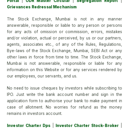
Portal
|
ODR Master Circular
|
Segregation Report
|
Grievances Redressal Mechanism
The Stock Exchange, Mumbai is not in any manner
answerable, responsible or liable to any person or persons
for any acts of omission or commission, errors, mistakes
and/or violation, actual or perceived, by us or our partners,
agents, associates etc., of any of the Rules, Regulations,
Bye-laws of the Stock Exchange, Mumbai, SEBI Act or any
other laws in force from time to time. The Stock Exchange,
Mumbai is not answerable, responsible or liable for any
information on this Website or for any services rendered by
our employees, our servants, and us.
No need to issue cheques by investors while subscribing to
IPO. Just write the bank account number and sign in the
application form to authorise your bank to make payment in
case of allotment. No worries for refund as the money
remains in investors account.
Investor Charter Dps
|
Investor Charter Stock-Broker
|