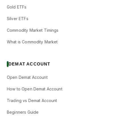
Gold ETFs
Silver ETFs
Commodity Market Timings
What is Commodity Market
DEMAT ACCOUNT
Open Demat Account
How to Open Demat Account
Trading vs Demat Account
Beginners Guide