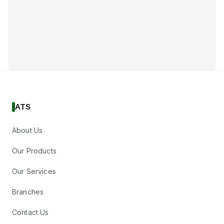
ATS
About Us
Our Products
Our Services
Branches
Contact Us