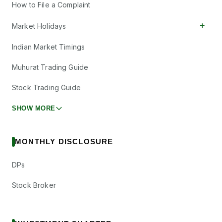
How to File a Complaint
+
Market Holidays
Indian Market Timings
Muhurat Trading Guide
Stock Trading Guide
SHOW MORE
MONTHLY DISCLOSURE
DPs
Stock Broker