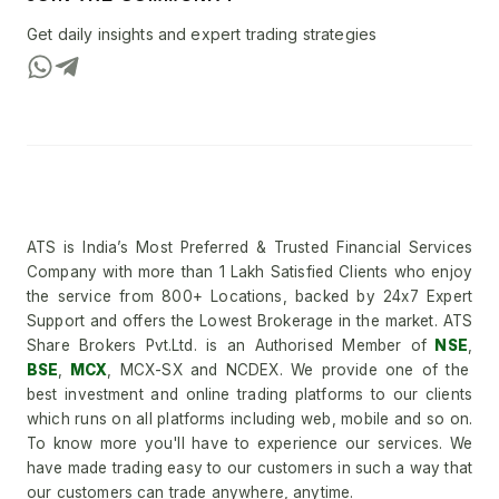
Get daily insights and expert trading strategies
ATS is India’s Most Preferred & Trusted Financial Services
Company with more than 1 Lakh Satisfied Clients who enjoy
the service from 800+ Locations, backed by 24x7 Expert
Support and offers the Lowest Brokerage in the market. ATS
Share Brokers Pvt.Ltd. is an Authorised Member of
NSE
,
BSE
,
MCX
, MCX-SX and NCDEX. We provide one of the
best investment and online trading platforms to our clients
which runs on all platforms including web, mobile and so on.
To know more you'll have to experience our services. We
have made trading easy to our customers in such a way that
our customers can trade anywhere, anytime.