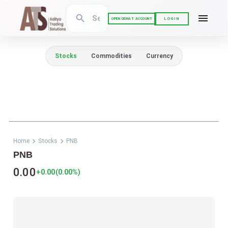
LOGIN
OPEN DEMAT ACCOUNT
Stocks
Commodities
Currency
Home
Stocks
PNB
PNB
0.00
+0.00
(
0.00
%)