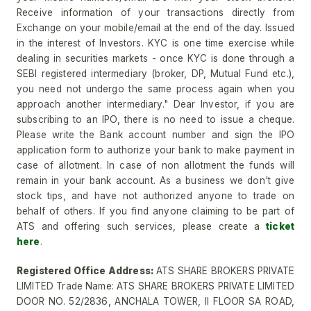
Receive information of your transactions directly from
Exchange on your mobile/email at the end of the day. Issued
in the interest of Investors. KYC is one time exercise while
dealing in securities markets - once KYC is done through a
SEBI registered intermediary (broker, DP, Mutual Fund etc.),
you need not undergo the same process again when you
approach another intermediary." Dear Investor, if you are
subscribing to an IPO, there is no need to issue a cheque.
Please write the Bank account number and sign the IPO
application form to authorize your bank to make payment in
case of allotment. In case of non allotment the funds will
remain in your bank account. As a business we don't give
stock tips, and have not authorized anyone to trade on
behalf of others. If you find anyone claiming to be part of
ATS and offering such services, please create a
ticket
here
.
Registered Office Address:
ATS SHARE BROKERS PRIVATE
LIMITED Trade Name: ATS SHARE BROKERS PRIVATE LIMITED
DOOR NO. 52/2836, ANCHALA TOWER, II FLOOR SA ROAD,