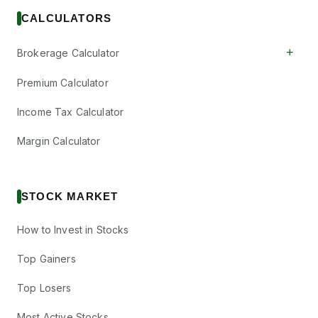
CALCULATORS
+
Brokerage Calculator
Premium Calculator
Income Tax Calculator
Margin Calculator
STOCK MARKET
How to Invest in Stocks
Top Gainers
Top Losers
Most Active Stocks