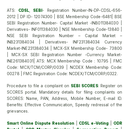
ATS:
CDSL
,
SEBI
- Registration Number-IN-DP-CDSL-656-
2012 | DP ID- 12074300 | BSE Membership Code-6481| BSE
SEBI Registration Number- Capital Market -INB011384030 |
Derivatives- INF011384030 | NSE Membership Code-13840 |
NSE SEBI Registration Number – Capital Market –
INB231384034 | Derivatives- INF231384034 Currency
Market-INE231384034 | MCX-SX Membership Code- 73800
| MCX-SX SEBI Registration Number -Currency Market-
INE261384031| ATS: MCX Membership Code : 10795 | FMC
Code: MCX/TCM/CORP/0039 | NCDEX Membership Code:
00278 | FMC Registration Code: NCDEX/TCM/CORP/0322.
Procedure to file a complaint on
SEBI SCORES
: Register on
SCORES portal. Mandatory details for filing complaints on
SCORES: Name, PAN, Address, Mobile Number, E-mail ID.
Benefits: Effective Communication, Speedy redressal of the
grievances.
Smart Online Dispute Resolution
|
CDSL e-Voting
|
ODR