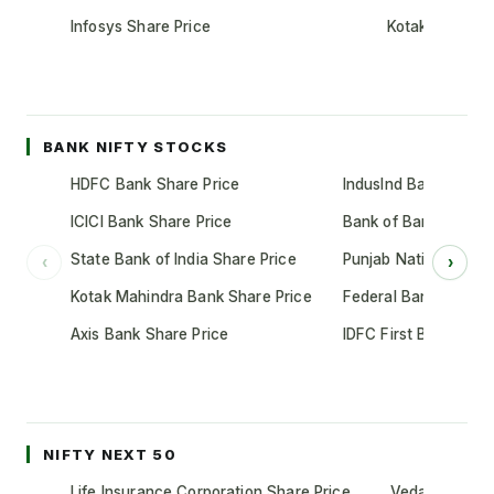
Infosys Share Price
Kotak Mahindr
BANK NIFTY STOCKS
HDFC Bank Share Price
IndusInd Bank Share 
ICICI Bank Share Price
Bank of Baroda Shar
State Bank of India Share Price
Punjab National Bank
‹
›
Kotak Mahindra Bank Share Price
Federal Bank Share 
Axis Bank Share Price
IDFC First Bank Shar
NIFTY NEXT 50
Life Insurance Corporation Share Price
Vedanta Share