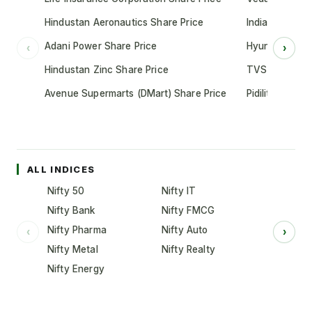
Hindustan Aeronautics Share Price
Indian Oil Cor
Adani Power Share Price
Hyundai Motor
‹
›
Hindustan Zinc Share Price
TVS Motor Co
Avenue Supermarts (DMart) Share Price
Pidilite Indust
ALL INDICES
Nifty 50
Nifty IT
Nifty Bank
Nifty FMCG
Nifty Pharma
Nifty Auto
‹
›
Nifty Metal
Nifty Realty
Nifty Energy