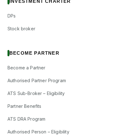
INVESTMENT CHARTER
DPs
Stock broker
BECOME PARTNER
Become a Partner
Authorised Partner Program
ATS Sub-Broker – Eligibility
Partner Benefits
ATS DRA Program
Authorised Person – Eligibility