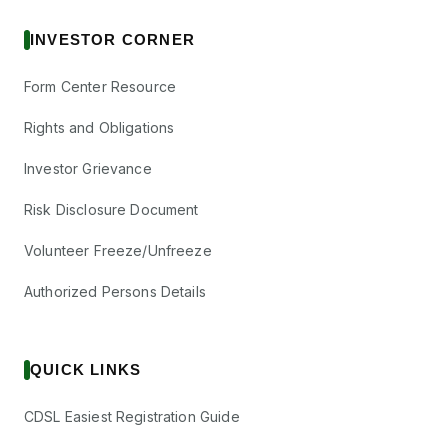
INVESTOR CORNER
Form Center Resource
Rights and Obligations
Investor Grievance
Risk Disclosure Document
Volunteer Freeze/Unfreeze
Authorized Persons Details
QUICK LINKS
CDSL Easiest Registration Guide