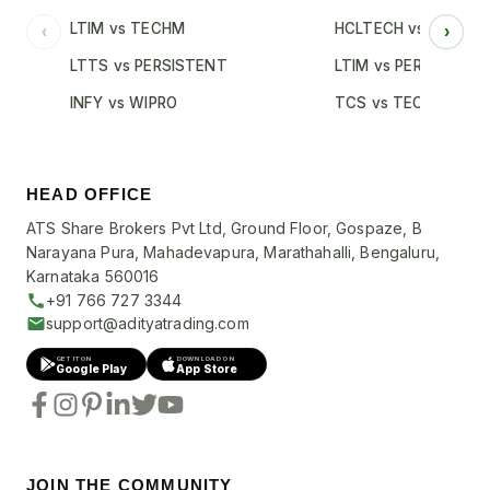
LTIM vs TECHM
HCLTECH vs INFY
‹
›
LTTS vs PERSISTENT
LTIM vs PERSISTENT
INFY vs WIPRO
TCS vs TECHM
HEAD OFFICE
ATS Share Brokers Pvt Ltd, Ground Floor, Gospaze, B
Narayana Pura, Mahadevapura, Marathahalli, Bengaluru,
Karnataka 560016
+91 766 727 3344
support@adityatrading.com
GET IT ON
DOWNLOAD ON
Google Play
App Store
JOIN THE COMMUNITY