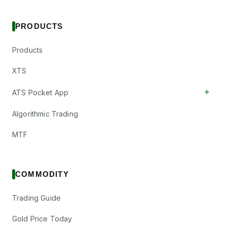
PRODUCTS
Products
XTS
+
ATS Pocket App
Algorithmic Trading
MTF
COMMODITY
Trading Guide
Gold Price Today