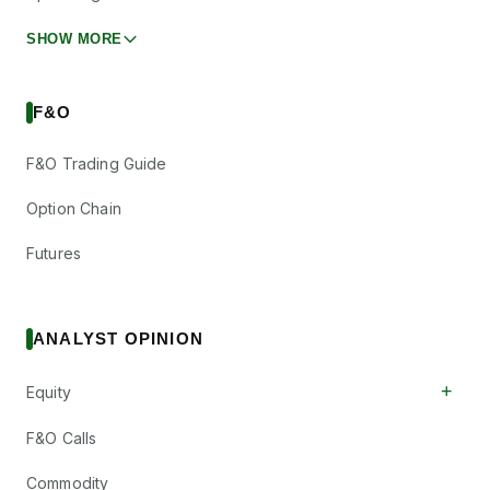
SHOW MORE
F&O
F&O Trading Guide
Option Chain
Futures
ANALYST OPINION
+
Equity
F&O Calls
Commodity