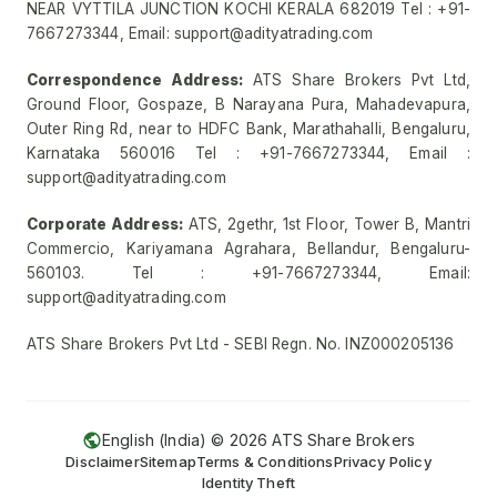
NEAR VYTTILA JUNCTION KOCHI KERALA 682019 Tel : +91-
7667273344, Email: support@adityatrading.com
Correspondence Address:
ATS Share Brokers Pvt Ltd,
Ground Floor, Gospaze, B Narayana Pura, Mahadevapura,
Outer Ring Rd, near to HDFC Bank, Marathahalli, Bengaluru,
Karnataka 560016 Tel : +91-7667273344, Email :
support@adityatrading.com
Corporate Address:
ATS, 2gethr, 1st Floor, Tower B, Mantri
Commercio, Kariyamana Agrahara, Bellandur, Bengaluru-
560103. Tel : +91-7667273344, Email:
support@adityatrading.com
ATS Share Brokers Pvt Ltd - SEBI Regn. No. INZ000205136
English (India) ©
2026
ATS Share Brokers
Disclaimer
Sitemap
Terms & Conditions
Privacy Policy
Identity Theft