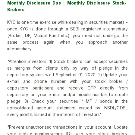
Monthly Disclosure Dps
|
Monthly Disclosure Stock-
Brokers
KYC is one time exercise while dealing in securities markets -
once KYC is done through a SEBI registered intermediary
(Broker, DP, Mutual Fund etc.), you need not undergo the
same process again when you approach another
intermediary.
"Attention investors: 1) Stock brokers can accept securities
as margins from clients only by way of pledge in the
depository system w.e.f September 01, 2020. 2) Update your
e-mail and phone number with your stock broker /
depository participant and receive OTP directly from
depository on your e-mail and/or mobile number to create
pledge. 3) Check your securities / MF / bonds in the
consolidated account statement issued by NSDL/CDSL
every month. Issued in the interest of Investors"
"Prevent unauthorised transactions in your account. Update
your mobile numbers/email IDs with your stock brokers.