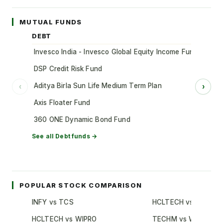
MUTUAL FUNDS
DEBT
Invesco India - Invesco Global Equity Income Fund of Fun
DSP Credit Risk Fund
Aditya Birla Sun Life Medium Term Plan
‹
›
Axis Floater Fund
360 ONE Dynamic Bond Fund
See all
Debt
funds →
POPULAR STOCK COMPARISON
INFY vs TCS
HCLTECH vs TCS
HCLTECH vs WIPRO
TECHM vs WIPRO