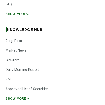
FAQ
SHOW MORE
KNOWLEDGE HUB
Blog-Posts
Market News
Circulars
Daily Morning Report
PMS
Approved List of Securities
SHOW MORE