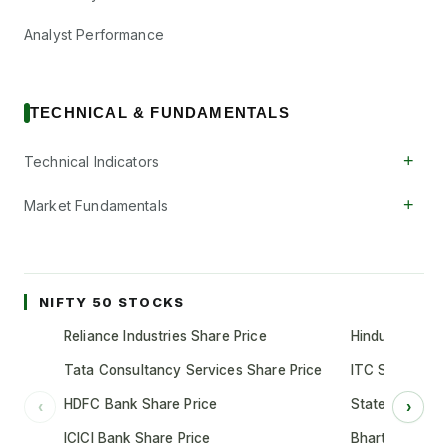
Analyst Performance
TECHNICAL & FUNDAMENTALS
+
Technical Indicators
+
Market Fundamentals
NIFTY 50 STOCKS
Reliance Industries Share Price
Hindustan Unil
Tata Consultancy Services Share Price
ITC Share Pric
HDFC Bank Share Price
State Bank of 
‹
›
ICICI Bank Share Price
Bharti Airtel S