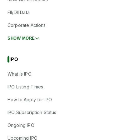
FII/DII Data
Corporate Actions
SHOW MORE
IPO
What is IPO
IPO Listing Times
How to Apply for IPO
IPO Subscription Status
Ongoing IPO
Upcoming IPO