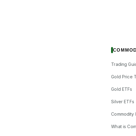
COMMOD
Trading Gui
Gold Price 
Gold ETFs
Silver ETFs
Commodity 
What is Co