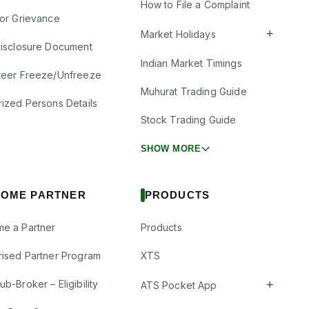
How to File a Complaint
tor Grievance
+
Market Holidays
Disclosure Document
Indian Market Timings
teer Freeze/Unfreeze
Muhurat Trading Guide
rized Persons Details
Stock Trading Guide
SHOW MORE
OME PARTNER
PRODUCTS
e a Partner
Products
rised Partner Program
XTS
+
b-Broker – Eligibility
ATS Pocket App