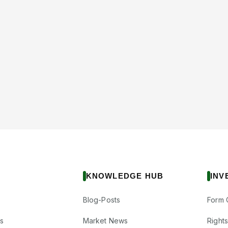
KNOWLEDGE HUB
INV
Blog-Posts
Form 
s
Market News
Right