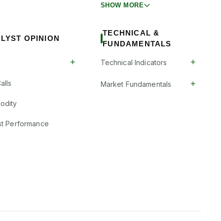
SHOW MORE
TECHNICAL &
LYST OPINION
FUNDAMENTALS
+
+
Technical Indicators
+
alls
Market Fundamentals
odity
st Performance