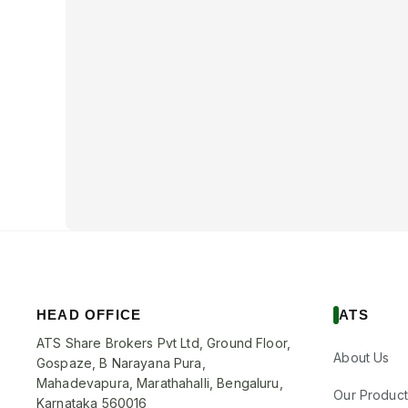
HEAD OFFICE
ATS
ATS Share Brokers Pvt Ltd, Ground Floor,
About Us
Gospaze, B Narayana Pura,
Mahadevapura, Marathahalli, Bengaluru,
Our Product
Karnataka 560016