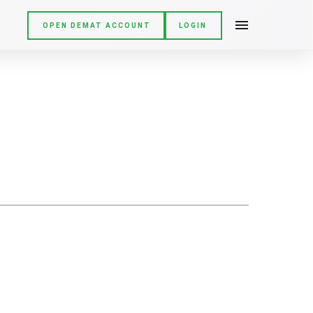
OPEN DEMAT ACCOUNT
LOGIN