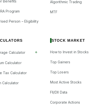
r Benefits
Algorithmic Trading
RA Program
MTF
ised Person – Eligibility
CULATORS
STOCK MARKET
+
How to Invest in Stocks
rage Calculator
Top Gainers
um Calculator
Top Losers
e Tax Calculator
Most Active Stocks
n Calculator
FII/DII Data
Corporate Actions