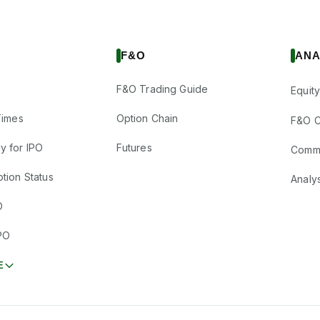
F&O
ANA
F&O Trading Guide
Equity
Times
Option Chain
F&O C
y for IPO
Futures
Comm
tion Status
Analy
O
PO
E