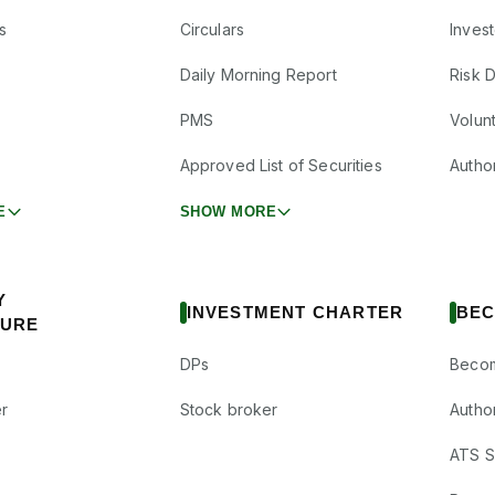
s
Circulars
Inves
Daily Morning Report
Risk 
PMS
Volun
Approved List of Securities
Autho
E
SHOW MORE
Y
INVESTMENT CHARTER
BEC
SURE
DPs
Becom
r
Stock broker
Autho
ATS Su