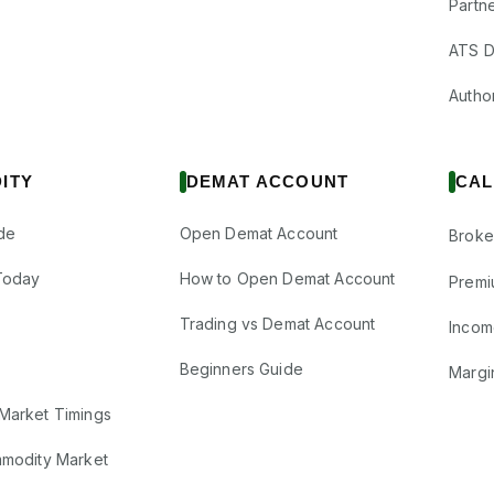
Partne
ATS D
Author
ITY
DEMAT ACCOUNT
CAL
de
Open Demat Account
Broke
Today
How to Open Demat Account
Premi
Trading vs Demat Account
Incom
Beginners Guide
Margi
Market Timings
mmodity Market