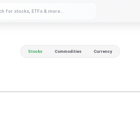
Stocks
Commodities
Currency