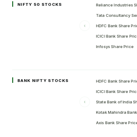
NIFTY 50 STOCKS
Reliance Industries S
Tata Consultancy Ser
‹
HDFC Bank Share Pri
ICICI Bank Share Pri
Infosys Share Price
BANK NIFTY STOCKS
HDFC Bank Share Pri
ICICI Bank Share Pri
‹
State Bank of India S
Kotak Mahindra Bank
Axis Bank Share Pric