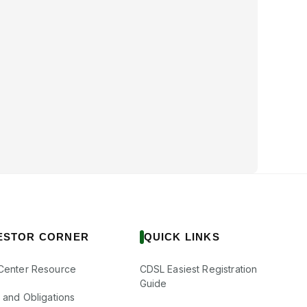
ESTOR CORNER
QUICK LINKS
Center Resource
CDSL Easiest Registration
Guide
s and Obligations