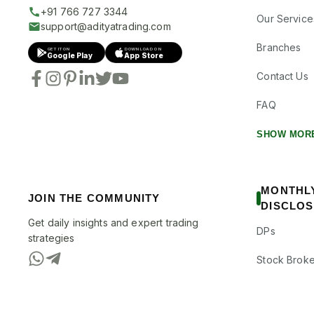
+91 766 727 3344
Our Service
support@adityatrading.com
Branches
GET IT ON
DOWNLOAD ON
Google Play
App Store
Contact Us
FAQ
SHOW MOR
MONTHL
JOIN THE COMMUNITY
DISCLO
Get daily insights and expert trading
DPs
strategies
Stock Broke