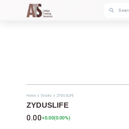
Home
Stocks
ZYDUSLIFE
ZYDUSLIFE
0.00
+0.00
(
0.00
%)