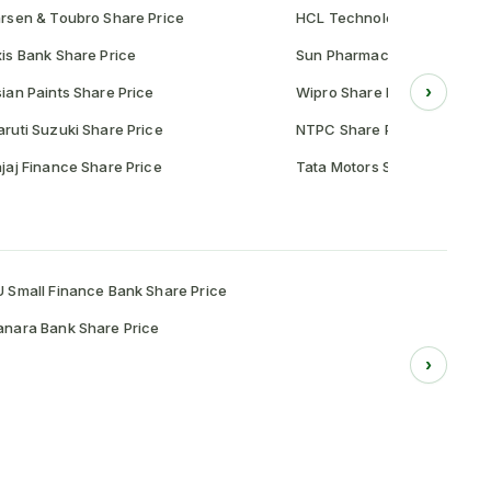
rsen & Toubro Share Price
HCL Technologies Share Pr
is Bank Share Price
Sun Pharmaceutical Share P
›
ian Paints Share Price
Wipro Share Price
ruti Suzuki Share Price
NTPC Share Price
jaj Finance Share Price
Tata Motors Share Price
 Small Finance Bank Share Price
nara Bank Share Price
›