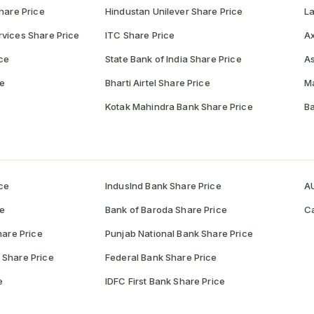
hare Price
Hindustan Unilever Share Price
La
vices Share Price
ITC Share Price
Ax
ce
State Bank of India Share Price
As
ce
Bharti Airtel Share Price
Ma
Kotak Mahindra Bank Share Price
Ba
ce
IndusInd Bank Share Price
AU
ce
Bank of Baroda Share Price
Ca
hare Price
Punjab National Bank Share Price
 Share Price
Federal Bank Share Price
e
IDFC First Bank Share Price