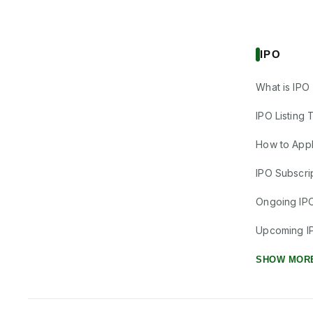
IPO
What is IPO
IPO Listing 
How to Appl
IPO Subscrip
Ongoing IP
Upcoming I
SHOW MOR