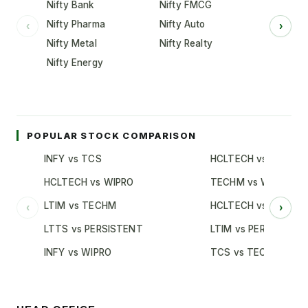
Nifty Bank
Nifty FMCG
Nifty Pharma
Nifty Auto
‹
›
Nifty Metal
Nifty Realty
Nifty Energy
POPULAR STOCK COMPARISON
INFY vs TCS
HCLTECH vs TCS
HCLTECH vs WIPRO
TECHM vs WIPRO
LTIM vs TECHM
HCLTECH vs INFY
‹
›
LTTS vs PERSISTENT
LTIM vs PERSISTENT
INFY vs WIPRO
TCS vs TECHM