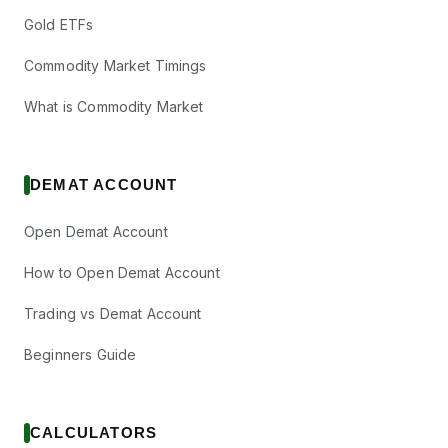
Gold ETFs
Commodity Market Timings
What is Commodity Market
DEMAT ACCOUNT
Open Demat Account
How to Open Demat Account
Trading vs Demat Account
Beginners Guide
CALCULATORS