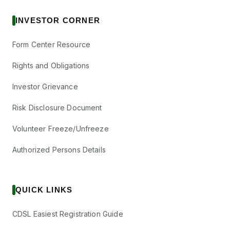
INVESTOR CORNER
Form Center Resource
Rights and Obligations
Investor Grievance
Risk Disclosure Document
Volunteer Freeze/Unfreeze
Authorized Persons Details
QUICK LINKS
CDSL Easiest Registration Guide