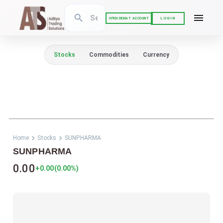
LOGIN
OPEN DEMAT ACCOUNT
Stocks
Commodities
Currency
Home
Stocks
SUNPHARMA
SUNPHARMA
0.00
+0.00
(
0.00
%)