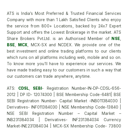
ATS is India’s Most Preferred & Trusted Financial Services
Company with more than 1 Lakh Satisfied Clients who enjoy
the service from 800+ Locations, backed by 24x7 Expert
Support and offers the Lowest Brokerage in the market. ATS
Share Brokers Pvt.Ltd. is an Authorised Member of
NSE
,
BSE
,
MCX
, MCX-SX and NCDEX. We provide one of the
best investment and online trading platforms to our clients
which runs on all platforms including web, mobile and so on.
To know more you'll have to experience our services. We
have made trading easy to our customers in such a way that
our customers can trade anywhere, anytime.
ATS:
CDSL
,
SEBI
- Registration Number-IN-DP-CDSL-656-
2012 | DP ID- 12074300 | BSE Membership Code-6481| BSE
SEBI Registration Number- Capital Market -INB011384030 |
Derivatives- INF011384030 | NSE Membership Code-13840 |
NSE SEBI Registration Number – Capital Market –
INB231384034 | Derivatives- INF231384034 Currency
Market-INE231384034 | MCX-SX Membership Code- 73800