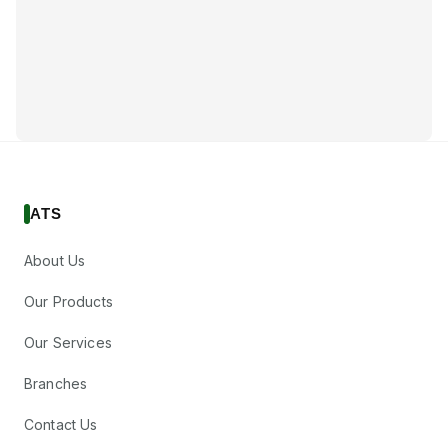
ATS
About Us
Our Products
Our Services
Branches
Contact Us