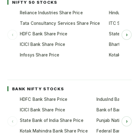
NIFTY 50 STOCKS
Reliance Industries Share Price
Hindustan Unil
Tata Consultancy Services Share Price
ITC Share Pric
HDFC Bank Share Price
State Bank of 
‹
›
ICICI Bank Share Price
Bharti Airtel S
Infosys Share Price
Kotak Mahindr
BANK NIFTY STOCKS
HDFC Bank Share Price
IndusInd Bank Share 
ICICI Bank Share Price
Bank of Baroda Shar
State Bank of India Share Price
Punjab National Bank
‹
›
Kotak Mahindra Bank Share Price
Federal Bank Share 