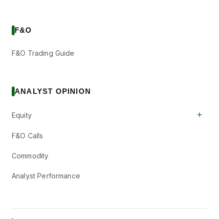
F&O
F&O Trading Guide
ANALYST OPINION
+
Equity
F&O Calls
Commodity
Analyst Performance