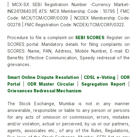
| MCX-SX SEBI Registration Number -Currency Market-
INE261384031| ATS: MCX Membership Code : 10795 | FMC
Code: MCX/TCM/CORP/0039 | NCDEX Membership Code:
00278 | FMC Registration Code: NCDEX/TCM/CORP/0322.
Procedure to file a complaint on
SEBI SCORES
: Register on
SCORES portal. Mandatory details for filing complaints on
SCORES: Name, PAN, Address, Mobile Number, E-mail ID.
Benefits: Effective Communication, Speedy redressal of the
grievances.
Smart Online Dispute Resolution
|
CDSL e-Voting
|
ODR
Portal
|
ODR Master Circular
|
Segregation Report
|
Grievances Redressal Mechanism
The Stock Exchange, Mumbai is not in any manner
answerable, responsible or liable to any person or persons
for any acts of omission or commission, errors, mistakes
and/or violation, actual or perceived, by us or our partners,
agents, associates etc., of any of the Rules, Regulations,