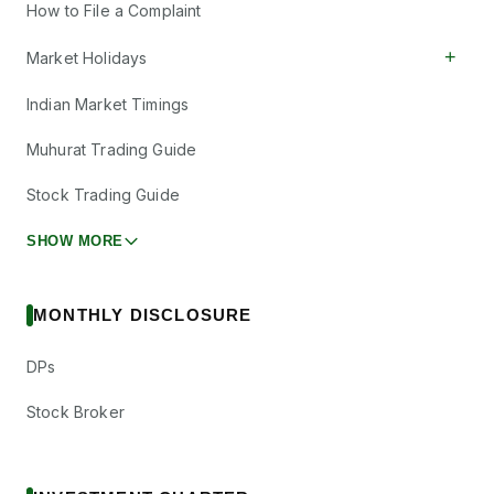
How to File a Complaint
+
Market Holidays
Indian Market Timings
Muhurat Trading Guide
Stock Trading Guide
SHOW MORE
MONTHLY DISCLOSURE
DPs
Stock Broker