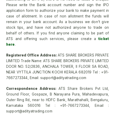
Please write the Bank account number and sign the IPO
application form to authorize your bank to make payment in
case of allotment. In case of non allotment the funds will
remain in your bank account. As a business we don't give
stock tips, and have not authorized anyone to trade on
behalf of others. If you find anyone claiming to be part of
ATS and offering such services, please create a
ticket
here
.
Registered Office Address:
ATS SHARE BROKERS PRIVATE
LIMITED Trade Name: ATS SHARE BROKERS PRIVATE LIMITED
DOOR NO. 52/2836, ANCHALA TOWER, II FLOOR SA ROAD,
NEAR VYTTILA JUNCTION KOCHI KERALA 682019 Tel : +91-
7667273344, Email: support@adityatrading.com
Correspondence Address:
ATS Share Brokers Pvt Ltd,
Ground Floor, Gospaze, B Narayana Pura, Mahadevapura,
Outer Ring Rd, near to HDFC Bank, Marathahalli, Bengaluru,
Karnataka 560016 Tel : +91-7667273344, Email :
support@adityatrading.com