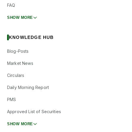
FAQ
SHOW MORE
KNOWLEDGE HUB
Blog-Posts
Market News
Circulars
Daily Morning Report
PMS
Approved List of Securities
SHOW MORE