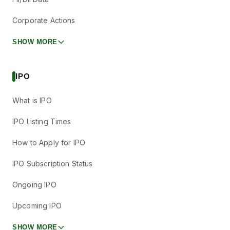
Corporate Actions
SHOW MORE
IPO
What is IPO
IPO Listing Times
How to Apply for IPO
IPO Subscription Status
Ongoing IPO
Upcoming IPO
SHOW MORE