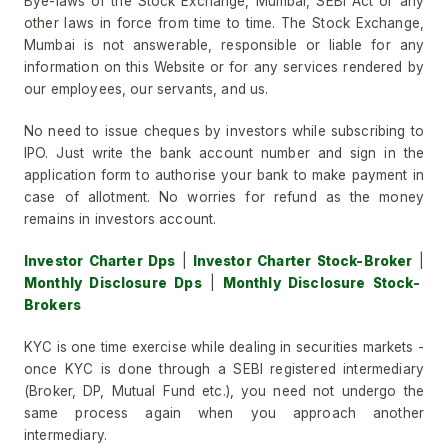
Bye-laws of the Stock Exchange, Mumbai, SEBI Act or any
other laws in force from time to time. The Stock Exchange,
Mumbai is not answerable, responsible or liable for any
information on this Website or for any services rendered by
our employees, our servants, and us.
No need to issue cheques by investors while subscribing to
IPO. Just write the bank account number and sign in the
application form to authorise your bank to make payment in
case of allotment. No worries for refund as the money
remains in investors account.
Investor Charter Dps
|
Investor Charter Stock-Broker
|
Monthly Disclosure Dps
|
Monthly Disclosure Stock-
Brokers
KYC is one time exercise while dealing in securities markets -
once KYC is done through a SEBI registered intermediary
(Broker, DP, Mutual Fund etc.), you need not undergo the
same process again when you approach another
intermediary.