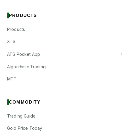
PRODUCTS
Products
XTS
+
ATS Pocket App
Algorithmic Trading
MTF
COMMODITY
Trading Guide
Gold Price Today