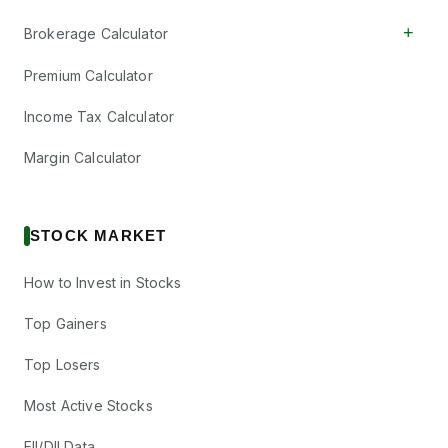
+
Brokerage Calculator
Premium Calculator
Income Tax Calculator
Margin Calculator
STOCK MARKET
How to Invest in Stocks
Top Gainers
Top Losers
Most Active Stocks
FII/DII Data