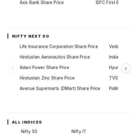
Axis Bank Share Price
IDFC First Bank Shar
NIFTY NEXT 50
Life Insurance Corporation Share Price
Vedanta Share
Hindustan Aeronautics Share Price
Indian Oil Cor
Adani Power Share Price
Hyundai Motor
‹
›
Hindustan Zinc Share Price
TVS Motor Co
Avenue Supermarts (DMart) Share Price
Pidilite Indust
ALL INDICES
Nifty 50
Nifty IT