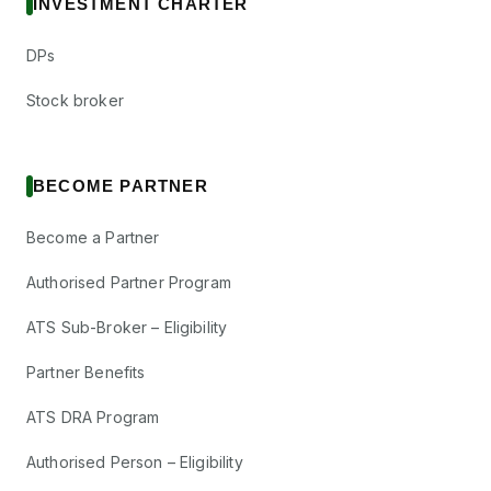
INVESTMENT CHARTER
DPs
Stock broker
BECOME PARTNER
Become a Partner
Authorised Partner Program
ATS Sub-Broker – Eligibility
Partner Benefits
ATS DRA Program
Authorised Person – Eligibility