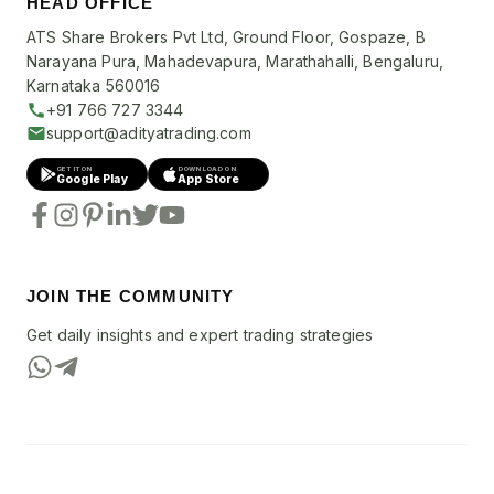
HEAD OFFICE
ATS Share Brokers Pvt Ltd, Ground Floor, Gospaze, B
Narayana Pura, Mahadevapura, Marathahalli, Bengaluru,
Karnataka 560016
+91 766 727 3344
support@adityatrading.com
GET IT ON
DOWNLOAD ON
Google Play
App Store
JOIN THE COMMUNITY
Get daily insights and expert trading strategies