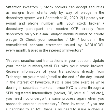
"Attention investors: 1) Stock brokers can accept securities
as margins from clients only by way of pledge in the
depository system w.e.f September 01, 2020. 2) Update your
e-mail and phone number with your stock broker /
depository participant and receive OTP directly from
depository on your e-mail and/or mobile number to create
pledge. 3) Check your securities / MF / bonds in the
consolidated account statement issued by NSDL/CDSL
every month. Issued in the interest of Investors"
"Prevent unauthorised transactions in your account. Update
your mobile numbers/email IDs with your stock brokers.
Receive information of your transactions directly from
Exchange on your mobile/email at the end of the day. Issued
in the interest of Investors. KYC is one time exercise while
dealing in securities markets - once KYC is done through a
SEBI registered intermediary (broker, DP, Mutual Fund etc.),
you need not undergo the same process again when you
approach another intermediary." Dear Investor, if you are
subscribing to an IPO, there is no need to issue a cheque.