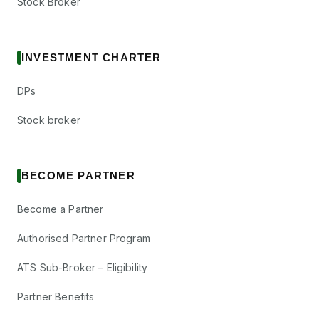
Stock Broker
INVESTMENT CHARTER
DPs
Stock broker
BECOME PARTNER
Become a Partner
Authorised Partner Program
ATS Sub-Broker – Eligibility
Partner Benefits