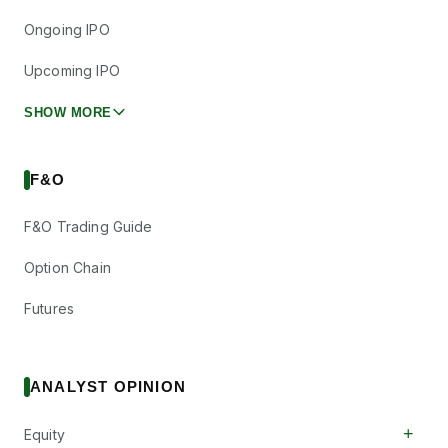
Ongoing IPO
Upcoming IPO
SHOW MORE
F&O
F&O Trading Guide
Option Chain
Futures
ANALYST OPINION
+
Equity