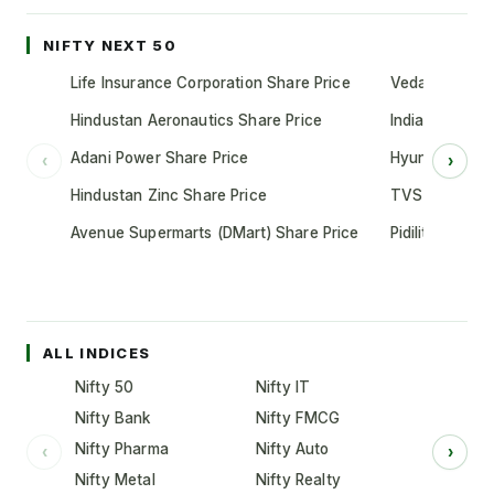
NIFTY NEXT 50
Life Insurance Corporation Share Price
Vedanta Share
Hindustan Aeronautics Share Price
Indian Oil Cor
Adani Power Share Price
Hyundai Motor
‹
›
Hindustan Zinc Share Price
TVS Motor Co
Avenue Supermarts (DMart) Share Price
Pidilite Indust
ALL INDICES
Nifty 50
Nifty IT
Nifty Bank
Nifty FMCG
Nifty Pharma
Nifty Auto
‹
›
Nifty Metal
Nifty Realty