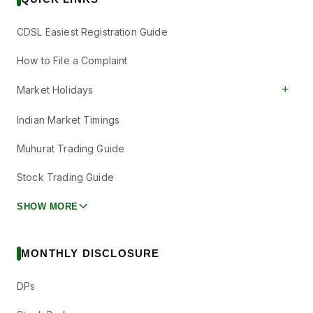
CDSL Easiest Registration Guide
How to File a Complaint
+
Market Holidays
Indian Market Timings
Muhurat Trading Guide
Stock Trading Guide
SHOW MORE
MONTHLY DISCLOSURE
DPs