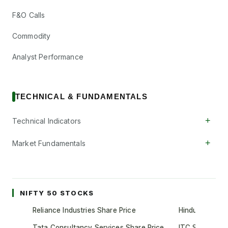
F&O Calls
Commodity
Analyst Performance
TECHNICAL & FUNDAMENTALS
+
Technical Indicators
+
Market Fundamentals
NIFTY 50 STOCKS
Reliance Industries Share Price
Hindustan Unil
Tata Consultancy Services Share Price
ITC Share Pric