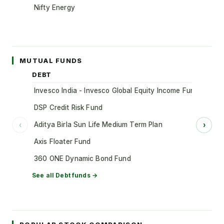
Nifty Energy
MUTUAL FUNDS
DEBT
Invesco India - Invesco Global Equity Income Fund of Fun
DSP Credit Risk Fund
Aditya Birla Sun Life Medium Term Plan
‹
›
Axis Floater Fund
360 ONE Dynamic Bond Fund
See all
Debt
funds →