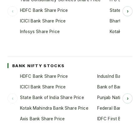
HDFC Bank Share Price
State Bank of 
‹
›
ICICI Bank Share Price
Bharti Airtel S
Infosys Share Price
Kotak Mahindr
BANK NIFTY STOCKS
HDFC Bank Share Price
IndusInd Bank Share 
ICICI Bank Share Price
Bank of Baroda Shar
State Bank of India Share Price
Punjab National Bank
‹
›
Kotak Mahindra Bank Share Price
Federal Bank Share 
Axis Bank Share Price
IDFC First Bank Shar