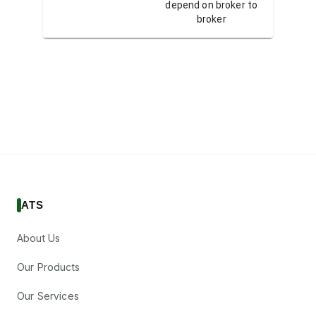
depend on broker to
depend 
broker
ATS
About Us
Our Products
Our Services