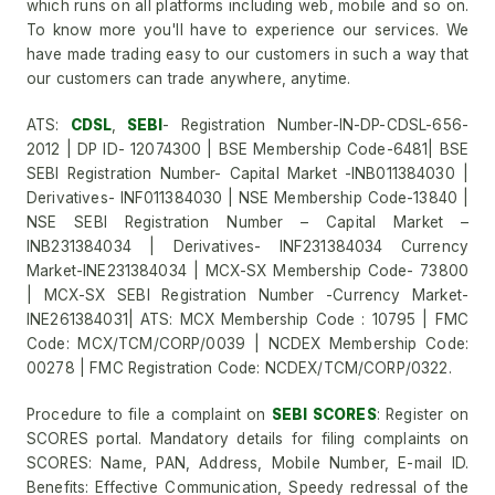
which runs on all platforms including web, mobile and so on.
To know more you'll have to experience our services. We
have made trading easy to our customers in such a way that
our customers can trade anywhere, anytime.
ATS:
CDSL
,
SEBI
- Registration Number-IN-DP-CDSL-656-
2012 | DP ID- 12074300 | BSE Membership Code-6481| BSE
SEBI Registration Number- Capital Market -INB011384030 |
Derivatives- INF011384030 | NSE Membership Code-13840 |
NSE SEBI Registration Number – Capital Market –
INB231384034 | Derivatives- INF231384034 Currency
Market-INE231384034 | MCX-SX Membership Code- 73800
| MCX-SX SEBI Registration Number -Currency Market-
INE261384031| ATS: MCX Membership Code : 10795 | FMC
Code: MCX/TCM/CORP/0039 | NCDEX Membership Code:
00278 | FMC Registration Code: NCDEX/TCM/CORP/0322.
Procedure to file a complaint on
SEBI SCORES
: Register on
SCORES portal. Mandatory details for filing complaints on
SCORES: Name, PAN, Address, Mobile Number, E-mail ID.
Benefits: Effective Communication, Speedy redressal of the