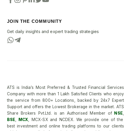
JOIN THE COMMUNITY
Get daily insights and expert trading strategies
ATS is India’s Most Preferred & Trusted Financial Services
Company with more than 1 Lakh Satisfied Clients who enjoy
the service from 800+ Locations, backed by 24x7 Expert
Support and offers the Lowest Brokerage in the market. ATS
Share Brokers Pvt.Ltd. is an Authorised Member of
NSE
,
BSE
,
MCX
, MCX-SX and NCDEX. We provide one of the
best investment and online trading platforms to our clients