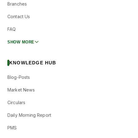
Branches
Contact Us
FAQ
SHOW MORE
KNOWLEDGE HUB
Blog-Posts
Market News
Circulars
Daily Morning Report
PMS