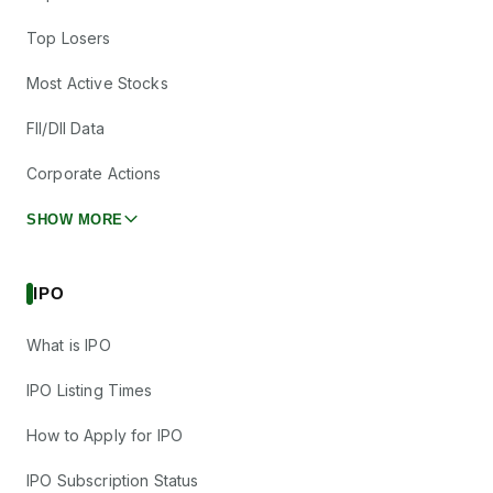
Top Losers
Most Active Stocks
FII/DII Data
Corporate Actions
SHOW MORE
IPO
What is IPO
IPO Listing Times
How to Apply for IPO
IPO Subscription Status