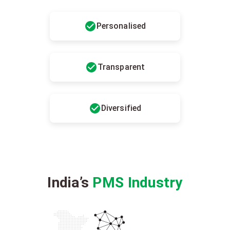
Personalised
Transparent
Diversified
India’s
PMS Industry