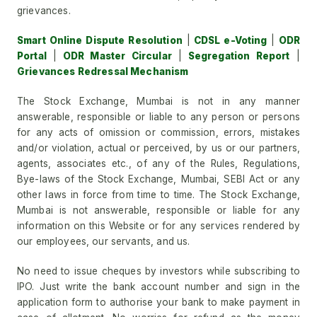
grievances.
Smart Online Dispute Resolution
|
CDSL e-Voting
|
ODR
Portal
|
ODR Master Circular
|
Segregation Report
|
Grievances Redressal Mechanism
The Stock Exchange, Mumbai is not in any manner
answerable, responsible or liable to any person or persons
for any acts of omission or commission, errors, mistakes
and/or violation, actual or perceived, by us or our partners,
agents, associates etc., of any of the Rules, Regulations,
Bye-laws of the Stock Exchange, Mumbai, SEBI Act or any
other laws in force from time to time. The Stock Exchange,
Mumbai is not answerable, responsible or liable for any
information on this Website or for any services rendered by
our employees, our servants, and us.
No need to issue cheques by investors while subscribing to
IPO. Just write the bank account number and sign in the
application form to authorise your bank to make payment in