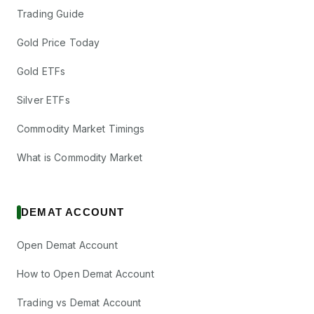
Trading Guide
Gold Price Today
Gold ETFs
Silver ETFs
Commodity Market Timings
What is Commodity Market
DEMAT ACCOUNT
Open Demat Account
How to Open Demat Account
Trading vs Demat Account