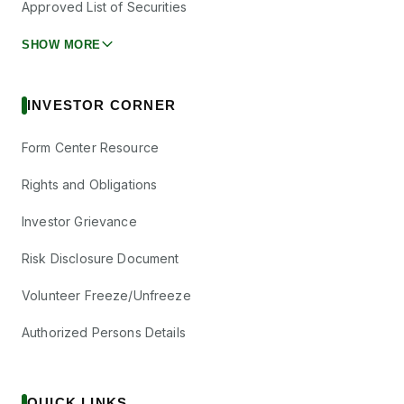
Approved List of Securities
SHOW MORE
INVESTOR CORNER
Form Center Resource
Rights and Obligations
Investor Grievance
Risk Disclosure Document
Volunteer Freeze/Unfreeze
Authorized Persons Details
QUICK LINKS