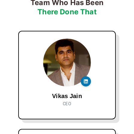
Team Who Has Been
There Done That
Vikas Jain
CEO