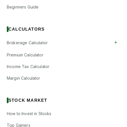
Beginners Guide
CALCULATORS
+
Brokerage Calculator
Premium Calculator
Income Tax Calculator
Margin Calculator
STOCK MARKET
How to Invest in Stocks
Top Gainers