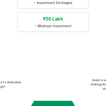
– Investment Strategies
₹50 Lakh
– Minimum Investment
Invest in 
 of a dedicated
strategy th
ger.
un