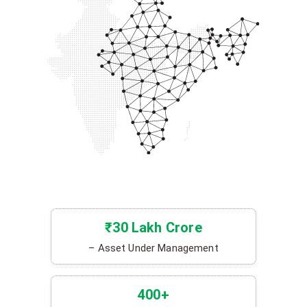
₹30 Lakh Crore
– Asset Under Management
400+