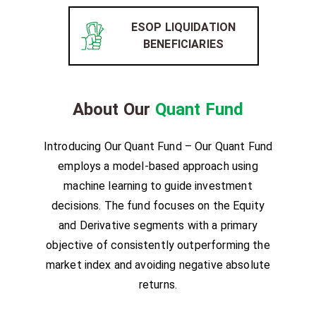
ESOP LIQUIDATION
BENEFICIARIES
About Our
Quant Fund
Introducing Our Quant Fund – Our Quant Fund
employs a model-based approach using
machine learning to guide investment
decisions. The fund focuses on the Equity
and Derivative segments with a primary
objective of consistently outperforming the
market index and avoiding negative absolute
returns.