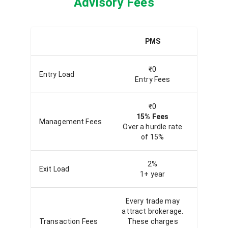
Advisory Fees
PMS
Qu
₹0
Entry Load
Entry Fees
En
₹0
15% Fees
20
Management Fees
Over a hurdle rate
Over th
of 15%
2%
Exit Load
1+ year
Ex
Every trade may
Every
attract brokerage.
attrac
Transaction Fees
These charges
Thes