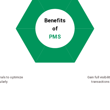
Benefits
of
PMS
nals to optimize
Gain full visibili
larly.
transactions 