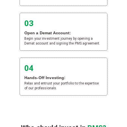
03
Open a Demat Account:
Begin your investment journey by opening a
Demat account and signing the PMS agreement.
04
Hands-Off Investing:
Relax and entrust your portfolio to the expertise
of our professionals.