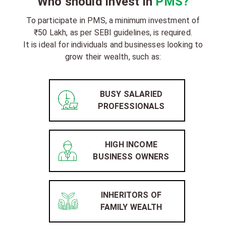
Who should invest in
PMS?
To participate in PMS, a minimum investment of
₹50 Lakh, as per SEBI guidelines, is required.
It is ideal for individuals and businesses looking to
grow their wealth, such as:
BUSY SALARIED
PROFESSIONALS
HIGH INCOME
BUSINESS OWNERS
INHERITORS OF
FAMILY WEALTH