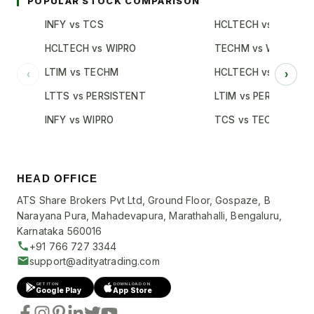
POPULAR STOCK COMPARISON
INFY vs TCS
HCLTECH vs TCS
HCLTECH vs WIPRO
TECHM vs WIPRO
LTIM vs TECHM
HCLTECH vs INFY
‹
›
LTTS vs PERSISTENT
LTIM vs PERSISTENT
INFY vs WIPRO
TCS vs TECHM
HEAD OFFICE
ATS Share Brokers Pvt Ltd, Ground Floor, Gospaze, B
Narayana Pura, Mahadevapura, Marathahalli, Bengaluru,
Karnataka 560016
+91 766 727 3344
support@adityatrading.com
GET IT ON
DOWNLOAD ON
Google Play
App Store