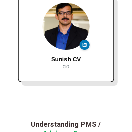
Sunish CV
CIO
Understanding PMS /