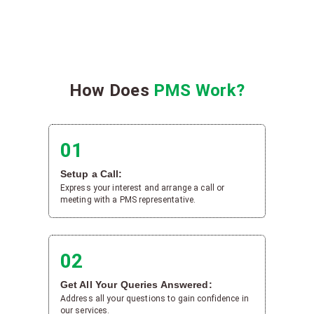
How Does
PMS Work?
01
Setup a Call:
Express your interest and arrange a call or
meeting with a PMS representative.
02
Get All Your Queries Answered:
Address all your questions to gain confidence in
our services.