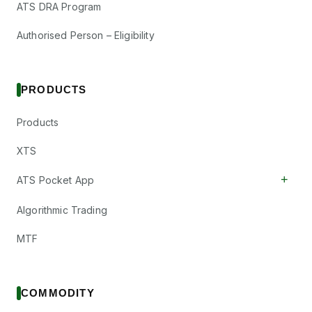
ATS DRA Program
Authorised Person – Eligibility
PRODUCTS
Products
XTS
+
ATS Pocket App
Algorithmic Trading
MTF
COMMODITY