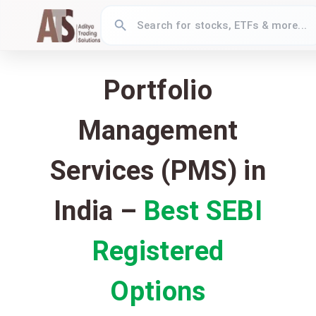
Portfolio
Management
Services (PMS) in
India –
Best SEBI
Registered
Options