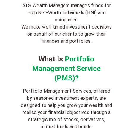
ATS Wealth Managers manages funds for
High Net-Worth Individuals (HNI) and
companies.
We make well-timed investment decisions
on behalf of our clients to grow their
finances and portfolios.
What Is
Portfolio
Management Service
(PMS)?
Portfolio Management Services, offered
by seasoned investment experts, are
designed to help you grow your wealth and
realise your financial objectives through a
strategic mix of stocks, derivatives,
mutual funds and bonds.