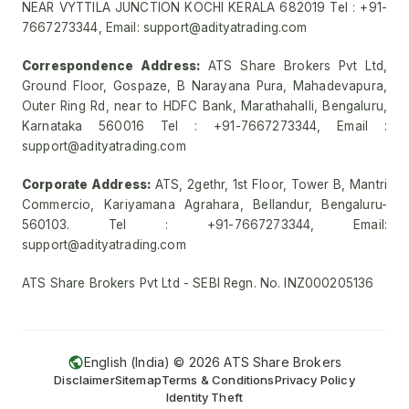
NEAR VYTTILA JUNCTION KOCHI KERALA 682019 Tel : +91-
7667273344, Email: support@adityatrading.com
Correspondence Address:
ATS Share Brokers Pvt Ltd,
Ground Floor, Gospaze, B Narayana Pura, Mahadevapura,
Outer Ring Rd, near to HDFC Bank, Marathahalli, Bengaluru,
Karnataka 560016 Tel : +91-7667273344, Email :
support@adityatrading.com
Corporate Address:
ATS, 2gethr, 1st Floor, Tower B, Mantri
Commercio, Kariyamana Agrahara, Bellandur, Bengaluru-
560103. Tel : +91-7667273344, Email:
support@adityatrading.com
ATS Share Brokers Pvt Ltd - SEBI Regn. No. INZ000205136
English (India) ©
2026
ATS Share Brokers
Disclaimer
Sitemap
Terms & Conditions
Privacy Policy
Identity Theft