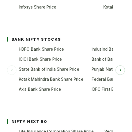
Infosys Share Price
Kotak Mahindr
BANK NIFTY STOCKS
HDFC Bank Share Price
IndusInd Bank Share 
ICICI Bank Share Price
Bank of Baroda Shar
State Bank of India Share Price
Punjab National Bank
‹
›
Kotak Mahindra Bank Share Price
Federal Bank Share 
Axis Bank Share Price
IDFC First Bank Shar
NIFTY NEXT 50
Life Insurance Corporation Share Price
Vedanta Share