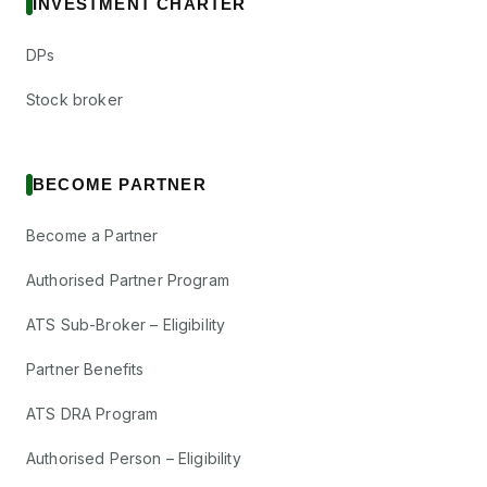
INVESTMENT CHARTER
DPs
Stock broker
BECOME PARTNER
Become a Partner
Authorised Partner Program
ATS Sub-Broker – Eligibility
Partner Benefits
ATS DRA Program
Authorised Person – Eligibility