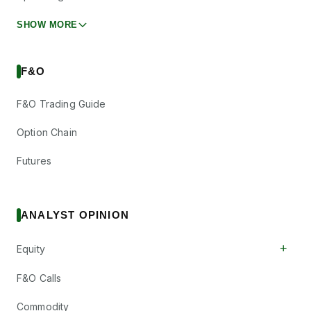
SHOW MORE
F&O
F&O Trading Guide
Option Chain
Futures
ANALYST OPINION
+
Equity
F&O Calls
Commodity