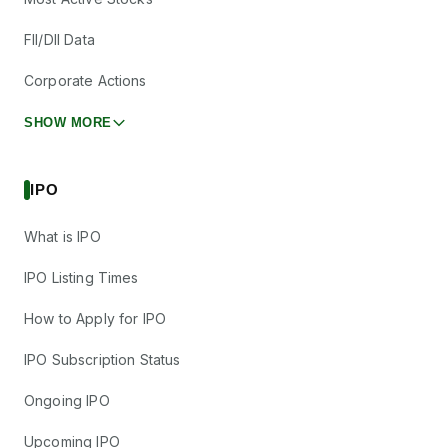
FII/DII Data
Corporate Actions
SHOW MORE
IPO
What is IPO
IPO Listing Times
How to Apply for IPO
IPO Subscription Status
Ongoing IPO
Upcoming IPO