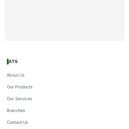
ATS
About Us
Our Products
Our Services
Branches
Contact Us