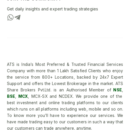
Get daily insights and expert trading strategies
ATS is India’s Most Preferred & Trusted Financial Services
Company with more than 1 Lakh Satisfied Clients who enjoy
the service from 800+ Locations, backed by 24x7 Expert
Support and offers the Lowest Brokerage in the market. ATS
Share Brokers Pvt.Ltd. is an Authorised Member of
NSE
,
BSE
,
MCX
, MCX-SX and NCDEX. We provide one of the
best investment and online trading platforms to our clients
which runs on all platforms including web, mobile and so on.
To know more you'll have to experience our services. We
have made trading easy to our customers in such a way that
our customers can trade anywhere, anytime.