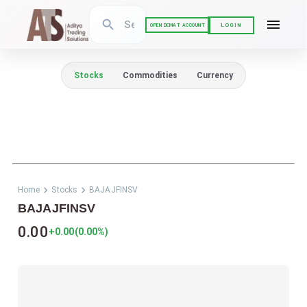
LOGIN
OPEN DEMAT ACCOUNT
Stocks
Commodities
Currency
Home
Stocks
BAJAJFINSV
BAJAJFINSV
0.00
+0.00
(
0.00
%)