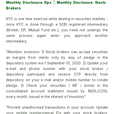
Monthly Disclosure Dps
|
Monthly Disclosure Stock-
Brokers
KYC is one time exercise while dealing in securities markets -
once KYC is done through a SEBI registered intermediary
(Broker, DP, Mutual Fund etc.), you need not undergo the
same process again when you approach another
intermediary.
"Attention investors: 1) Stock brokers can accept securities
as margins from clients only by way of pledge in the
depository system w.e.f September 01, 2020. 2) Update your
e-mail and phone number with your stock broker /
depository participant and receive OTP directly from
depository on your e-mail and/or mobile number to create
pledge. 3) Check your securities / MF / bonds in the
consolidated account statement issued by NSDL/CDSL
every month. Issued in the interest of Investors"
"Prevent unauthorised transactions in your account. Update
your mobile numbers/email IDs with your stock brokers.