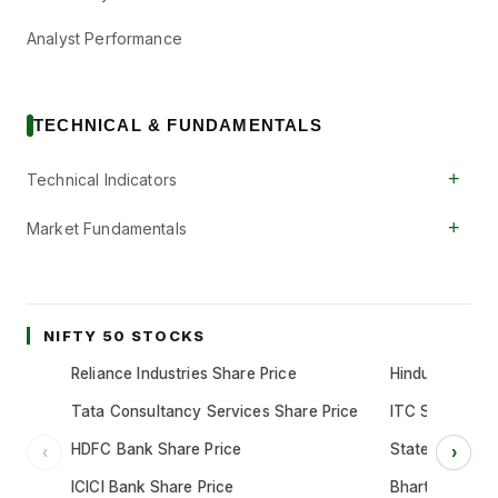
Analyst Performance
TECHNICAL & FUNDAMENTALS
+
Technical Indicators
+
Market Fundamentals
NIFTY 50 STOCKS
Reliance Industries Share Price
Hindustan Unil
Tata Consultancy Services Share Price
ITC Share Pric
HDFC Bank Share Price
State Bank of 
‹
›
ICICI Bank Share Price
Bharti Airtel S