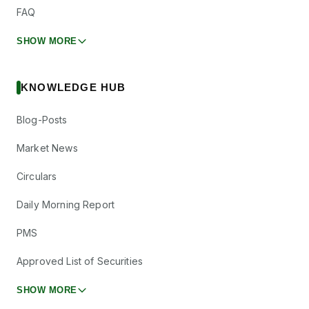
FAQ
SHOW MORE
KNOWLEDGE HUB
Blog-Posts
Market News
Circulars
Daily Morning Report
PMS
Approved List of Securities
SHOW MORE