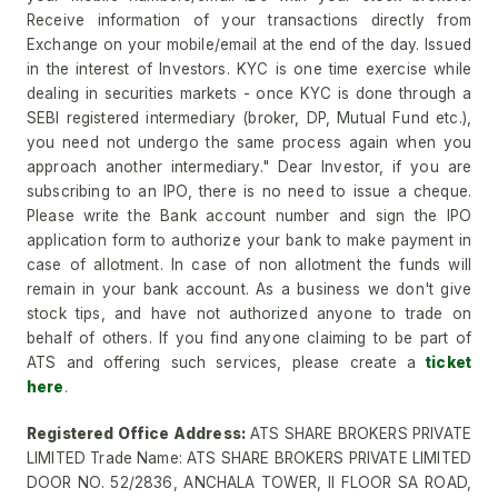
Receive information of your transactions directly from
Exchange on your mobile/email at the end of the day. Issued
in the interest of Investors. KYC is one time exercise while
dealing in securities markets - once KYC is done through a
SEBI registered intermediary (broker, DP, Mutual Fund etc.),
you need not undergo the same process again when you
approach another intermediary." Dear Investor, if you are
subscribing to an IPO, there is no need to issue a cheque.
Please write the Bank account number and sign the IPO
application form to authorize your bank to make payment in
case of allotment. In case of non allotment the funds will
remain in your bank account. As a business we don't give
stock tips, and have not authorized anyone to trade on
behalf of others. If you find anyone claiming to be part of
ATS and offering such services, please create a
ticket
here
.
Registered Office Address:
ATS SHARE BROKERS PRIVATE
LIMITED Trade Name: ATS SHARE BROKERS PRIVATE LIMITED
DOOR NO. 52/2836, ANCHALA TOWER, II FLOOR SA ROAD,