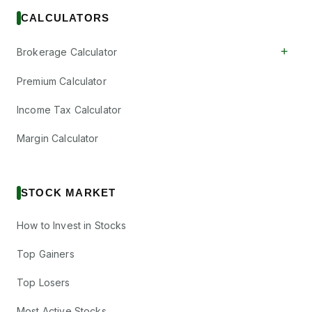
CALCULATORS
+
Brokerage Calculator
Premium Calculator
Income Tax Calculator
Margin Calculator
STOCK MARKET
How to Invest in Stocks
Top Gainers
Top Losers
Most Active Stocks