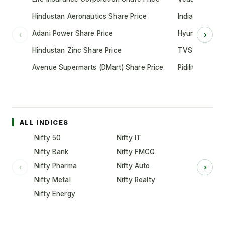
Hindustan Aeronautics Share Price
Indian Oil Cor
Adani Power Share Price
Hyundai Motor
‹
›
Hindustan Zinc Share Price
TVS Motor Co
Avenue Supermarts (DMart) Share Price
Pidilite Indust
ALL INDICES
Nifty 50
Nifty IT
Nifty Bank
Nifty FMCG
Nifty Pharma
Nifty Auto
‹
›
Nifty Metal
Nifty Realty
Nifty Energy