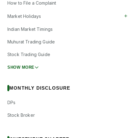
How to File a Complaint
+
Market Holidays
Indian Market Timings
Muhurat Trading Guide
Stock Trading Guide
SHOW MORE
MONTHLY DISCLOSURE
DPs
Stock Broker