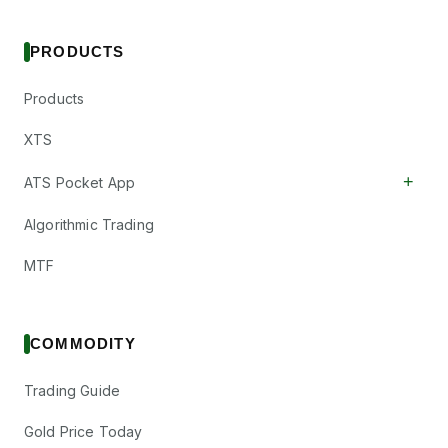
PRODUCTS
Products
XTS
+
ATS Pocket App
Algorithmic Trading
MTF
COMMODITY
Trading Guide
Gold Price Today