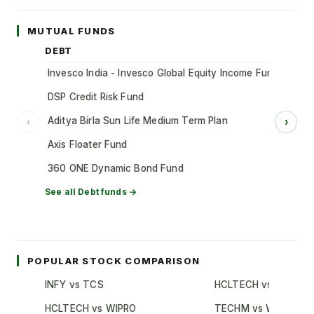
MUTUAL FUNDS
DEBT
Invesco India - Invesco Global Equity Income Fund of Fun
DSP Credit Risk Fund
Aditya Birla Sun Life Medium Term Plan
‹
›
Axis Floater Fund
360 ONE Dynamic Bond Fund
See all
Debt
funds →
POPULAR STOCK COMPARISON
INFY vs TCS
HCLTECH vs TCS
HCLTECH vs WIPRO
TECHM vs WIPRO