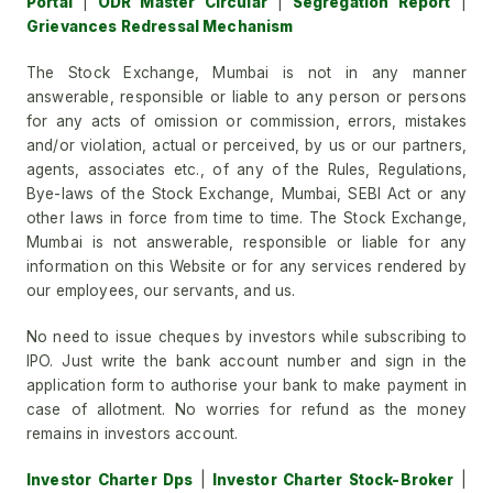
Portal
|
ODR Master Circular
|
Segregation Report
|
Grievances Redressal Mechanism
The Stock Exchange, Mumbai is not in any manner
answerable, responsible or liable to any person or persons
for any acts of omission or commission, errors, mistakes
and/or violation, actual or perceived, by us or our partners,
agents, associates etc., of any of the Rules, Regulations,
Bye-laws of the Stock Exchange, Mumbai, SEBI Act or any
other laws in force from time to time. The Stock Exchange,
Mumbai is not answerable, responsible or liable for any
information on this Website or for any services rendered by
our employees, our servants, and us.
No need to issue cheques by investors while subscribing to
IPO. Just write the bank account number and sign in the
application form to authorise your bank to make payment in
case of allotment. No worries for refund as the money
remains in investors account.
Investor Charter Dps
|
Investor Charter Stock-Broker
|