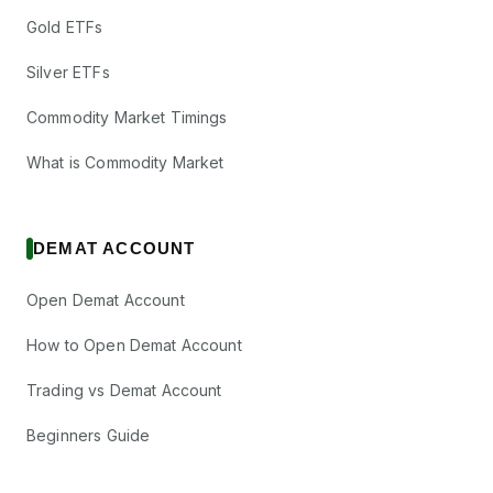
Gold ETFs
Silver ETFs
Commodity Market Timings
What is Commodity Market
DEMAT ACCOUNT
Open Demat Account
How to Open Demat Account
Trading vs Demat Account
Beginners Guide