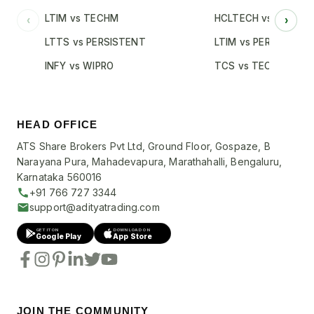
LTIM vs TECHM
HCLTECH vs INFY
‹
›
LTTS vs PERSISTENT
LTIM vs PERSISTENT
INFY vs WIPRO
TCS vs TECHM
HEAD OFFICE
ATS Share Brokers Pvt Ltd, Ground Floor, Gospaze, B
Narayana Pura, Mahadevapura, Marathahalli, Bengaluru,
Karnataka 560016
+91 766 727 3344
support@adityatrading.com
GET IT ON
DOWNLOAD ON
Google Play
App Store
JOIN THE COMMUNITY