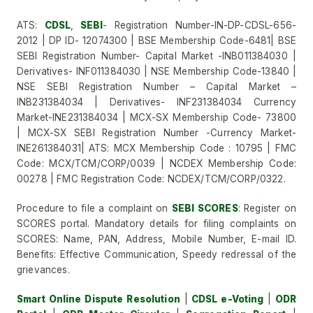
ATS:
CDSL
,
SEBI
- Registration Number-IN-DP-CDSL-656-
2012 | DP ID- 12074300 | BSE Membership Code-6481| BSE
SEBI Registration Number- Capital Market -INB011384030 |
Derivatives- INF011384030 | NSE Membership Code-13840 |
NSE SEBI Registration Number – Capital Market –
INB231384034 | Derivatives- INF231384034 Currency
Market-INE231384034 | MCX-SX Membership Code- 73800
| MCX-SX SEBI Registration Number -Currency Market-
INE261384031| ATS: MCX Membership Code : 10795 | FMC
Code: MCX/TCM/CORP/0039 | NCDEX Membership Code:
00278 | FMC Registration Code: NCDEX/TCM/CORP/0322.
Procedure to file a complaint on
SEBI SCORES
: Register on
SCORES portal. Mandatory details for filing complaints on
SCORES: Name, PAN, Address, Mobile Number, E-mail ID.
Benefits: Effective Communication, Speedy redressal of the
grievances.
Smart Online Dispute Resolution
|
CDSL e-Voting
|
ODR