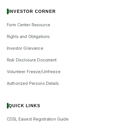
INVESTOR CORNER
Form Center Resource
Rights and Obligations
Investor Grievance
Risk Disclosure Document
Volunteer Freeze/Unfreeze
Authorized Persons Details
QUICK LINKS
CDSL Easiest Registration Guide