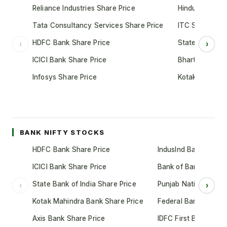
Reliance Industries Share Price
Hindustan Unil
Tata Consultancy Services Share Price
ITC Share Pric
HDFC Bank Share Price
State Bank of 
‹
›
ICICI Bank Share Price
Bharti Airtel S
Infosys Share Price
Kotak Mahindr
BANK NIFTY STOCKS
HDFC Bank Share Price
IndusInd Bank Share 
ICICI Bank Share Price
Bank of Baroda Shar
State Bank of India Share Price
Punjab National Bank
‹
›
Kotak Mahindra Bank Share Price
Federal Bank Share 
Axis Bank Share Price
IDFC First Bank Shar