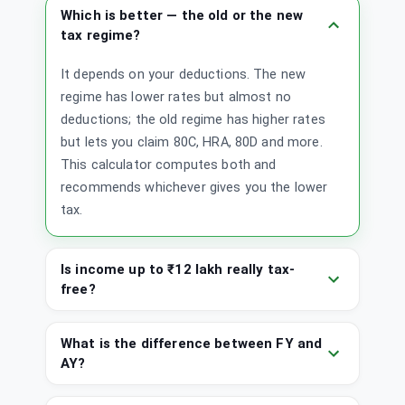
Which is better — the old or the new
tax regime?
It depends on your deductions. The new
regime has lower rates but almost no
deductions; the old regime has higher rates
but lets you claim 80C, HRA, 80D and more.
This calculator computes both and
recommends whichever gives you the lower
tax.
Is income up to ₹12 lakh really tax-
free?
What is the difference between FY and
AY?