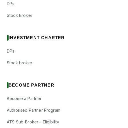
DPs
Stock Broker
INVESTMENT CHARTER
DPs
Stock broker
BECOME PARTNER
Become a Partner
Authorised Partner Program
ATS Sub-Broker – Eligibility