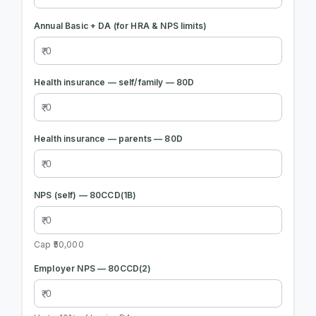
Annual Basic + DA (for HRA & NPS limits)
Health insurance — self/family — 80D
Health insurance — parents — 80D
NPS (self) — 80CCD(1B)
Cap ₹50,000
Employer NPS — 80CCD(2)