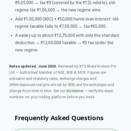
₹9,25,000 → tax ₹0 (covered by the ₹12L rebate), old-
regime tax ₹1,06,600 → the new regime wins.
Add ₹1,50,000 (80C) + ₹50,000 home-loan interest: old-
regime taxable falls to ₹7,50,000 → tax ₹65,000.
A salary up to about ₹12,75,000 with only the standard
deduction → ₹12,00,000 taxable → ₹0 tax under the
new regime.
Rates updated:
June 2026
.
Reviewed by ATS Share Brokers Pvt
Ltd — Authorised Member of NSE, BSE & MCX. Figures are
indicative and statutory rates, exchange charges and
SPAN/exposure margins are set by SEBI and the exchanges and
change from time to time. See our
disclaimer
— verify the exact
numbers on your trading platform before you trade.
Frequently Asked Questions