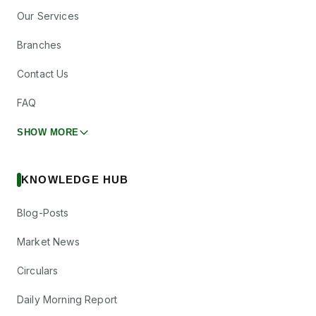
Our Services
Branches
Contact Us
FAQ
SHOW MORE
KNOWLEDGE HUB
Blog-Posts
Market News
Circulars
Daily Morning Report