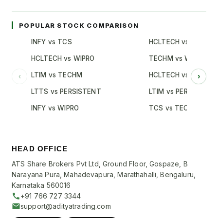
POPULAR STOCK COMPARISON
INFY vs TCS
HCLTECH vs TCS
HCLTECH vs WIPRO
TECHM vs WIPRO
LTIM vs TECHM
HCLTECH vs INFY
‹
›
LTTS vs PERSISTENT
LTIM vs PERSISTENT
INFY vs WIPRO
TCS vs TECHM
HEAD OFFICE
ATS Share Brokers Pvt Ltd, Ground Floor, Gospaze, B
Narayana Pura, Mahadevapura, Marathahalli, Bengaluru,
Karnataka 560016
+91 766 727 3344
support@adityatrading.com