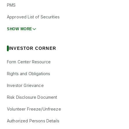
PMS
Approved List of Securities
SHOW MORE
INVESTOR CORNER
Form Center Resource
Rights and Obligations
Investor Grievance
Risk Disclosure Document
Volunteer Freeze/Unfreeze
Authorized Persons Details