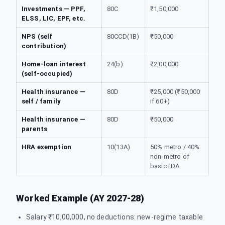
Investments — PPF,
80C
₹1,50,000
ELSS, LIC, EPF, etc.
NPS (self
80CCD(1B)
₹50,000
contribution)
Home-loan interest
24(b)
₹2,00,000
(self-occupied)
Health insurance —
80D
₹25,000 (₹50,000
self / family
if 60+)
Health insurance —
80D
₹50,000
parents
HRA exemption
10(13A)
50% metro / 40%
non-metro of
basic+DA
Worked Example (AY 2027-28)
Salary ₹10,00,000, no deductions: new-regime taxable