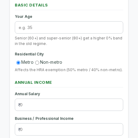
BASIC DETAILS
Your Age
Senior (60+) and super-senior (80+) get a higher 0% band
in the old regime.
Residential City
Metro
Non-metro
Affects the HRA exemption (50% metro / 40% non-metro).
ANNUAL INCOME
Annual Salary
Business / Professional Income