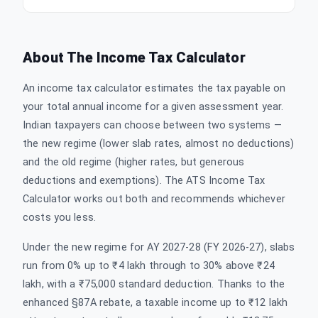
About The
Income Tax Calculator
An income tax calculator estimates the tax payable on
your total annual income for a given assessment year.
Indian taxpayers can choose between two systems —
the new regime (lower slab rates, almost no deductions)
and the old regime (higher rates, but generous
deductions and exemptions). The ATS Income Tax
Calculator works out both and recommends whichever
costs you less.
Under the new regime for AY 2027-28 (FY 2026-27), slabs
run from 0% up to ₹4 lakh through to 30% above ₹24
lakh, with a ₹75,000 standard deduction. Thanks to the
enhanced §87A rebate, a taxable income up to ₹12 lakh