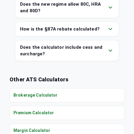
Does the new regime allow 80C, HRA
and 80D?
How is the §87A rebate calculated?
Does the calculator include cess and
surcharge?
Other ATS Calculators
Brokerage Calculator
Premium Calculator
Margin Calculator