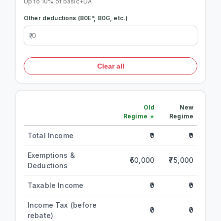
Up to 10% of basic+DA
Other deductions (80E*, 80G, etc.)
Clear all
Old
New
Regime
Regime
Total Income
₹0
₹0
Exemptions &
₹50,000
₹75,000
Deductions
Taxable Income
₹0
₹0
Income Tax (before
₹0
₹0
rebate)