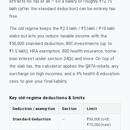
attracts no tax at all — so a salary of roughly ₹12.75
lakh (after the standard deduction) can be entirely tax-
free.
The old regime keeps the ₹2.5 lakh / ₹5 lakh / ₹10 lakh
slabs but lets you reduce taxable income with the
₹50,000 standard deduction, 80C investments (up to
₹1.5 lakh), HRA exemption, 80D health insurance, home-
loan interest under section 24(b) and more. On top of
the slab tax, the calculator applies the §87A rebate, any
surcharge on high incomes, and a 4% health & education
cess to give your final liability.
Key old-regime deductions & limits
Deduction / exemption
Section
Limit
Standard deduction
—
₹50,000 (old) ·
₹75,000 (new)