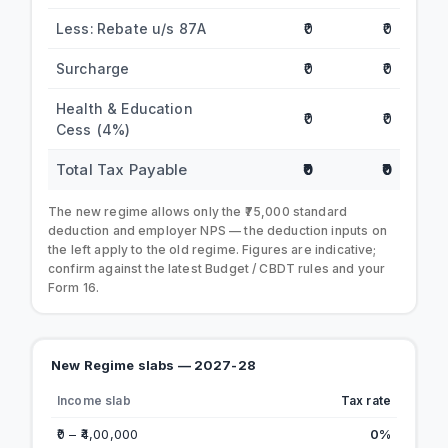
Less: Rebate u/s 87A
₹0
₹0
Surcharge
₹0
₹0
Health & Education
₹0
₹0
Cess (4%)
Total Tax Payable
₹0
₹0
The new regime allows only the ₹75,000 standard
deduction and employer NPS — the deduction inputs on
the left apply to the old regime. Figures are indicative;
confirm against the latest Budget / CBDT rules and your
Form 16.
New Regime slabs — 2027-28
Income slab
Tax rate
₹0 – ₹4,00,000
0%