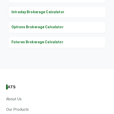
Intraday Brokerage Calculator
Options Brokerage Calculator
Futures Brokerage Calculator
ATS
About Us
Our Products