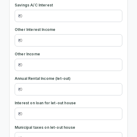
Savings A/C Interest
Other Interest Income
Other Income
Annual Rental Income (let-out)
Interest on loan for let-out house
Municipal taxes on let-out house