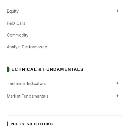
+
Equity
F&O Calls
Commodity
Analyst Performance
TECHNICAL & FUNDAMENTALS
+
Technical Indicators
+
Market Fundamentals
NIFTY 50 STOCKS