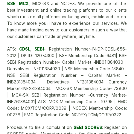
BSE
,
MCX
, MCX-SX and NCDEX. We provide one of the
best investment and online trading platforms to our clients
which runs on all platforms including web, mobile and so on.
To know more you'll have to experience our services. We
have made trading easy to our customers in such a way that
our customers can trade anywhere, anytime.
ATS:
CDSL
,
SEBI
- Registration Number-IN-DP-CDSL-656-
2012 | DP ID- 12074300 | BSE Membership Code-6481| BSE
SEBI Registration Number- Capital Market -INB011384030 |
Derivatives- INF011384030 | NSE Membership Code-13840 |
NSE SEBI Registration Number – Capital Market –
INB231384034 | Derivatives- INF231384034 Currency
Market-INE231384034 | MCX-SX Membership Code- 73800
| MCX-SX SEBI Registration Number -Currency Market-
INE261384031| ATS: MCX Membership Code : 10795 | FMC
Code: MCX/TCM/CORP/0039 | NCDEX Membership Code:
00278 | FMC Registration Code: NCDEX/TCM/CORP/0322.
Procedure to file a complaint on
SEBI SCORES
: Register on