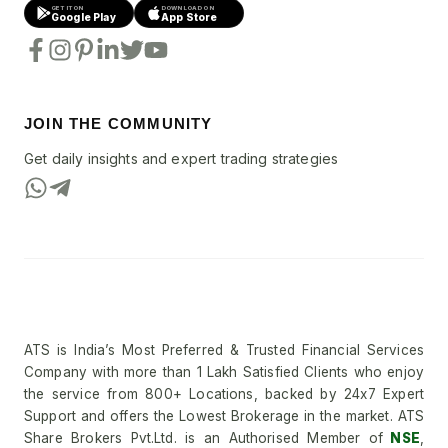
GET IT ON
DOWNLOAD ON
Google Play
App Store
JOIN THE COMMUNITY
Get daily insights and expert trading strategies
ATS is India’s Most Preferred & Trusted Financial Services
Company with more than 1 Lakh Satisfied Clients who enjoy
the service from 800+ Locations, backed by 24x7 Expert
Support and offers the Lowest Brokerage in the market. ATS
Share Brokers Pvt.Ltd. is an Authorised Member of
NSE
,