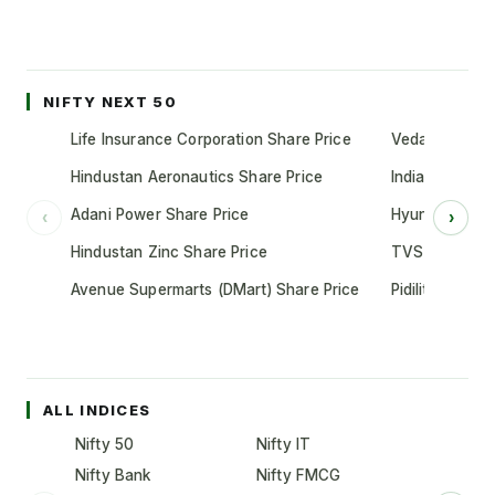
NIFTY NEXT 50
Life Insurance Corporation Share Price
Vedanta Share
Hindustan Aeronautics Share Price
Indian Oil Cor
Adani Power Share Price
Hyundai Motor
‹
›
Hindustan Zinc Share Price
TVS Motor Co
Avenue Supermarts (DMart) Share Price
Pidilite Indust
ALL INDICES
Nifty 50
Nifty IT
Nifty Bank
Nifty FMCG