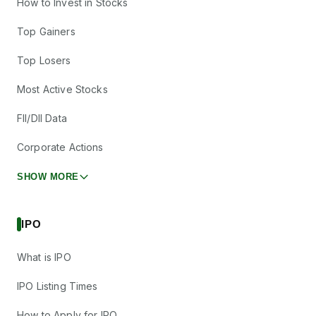
How to Invest in Stocks
Top Gainers
Top Losers
Most Active Stocks
FII/DII Data
Corporate Actions
SHOW MORE
IPO
What is IPO
IPO Listing Times
How to Apply for IPO