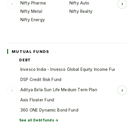
Nifty Pharma
Nifty Auto
‹
›
Nifty Metal
Nifty Realty
Nifty Energy
MUTUAL FUNDS
DEBT
Invesco India - Invesco Global Equity Income Fund of Fun
DSP Credit Risk Fund
Aditya Birla Sun Life Medium Term Plan
‹
›
Axis Floater Fund
360 ONE Dynamic Bond Fund
See all
Debt
funds →