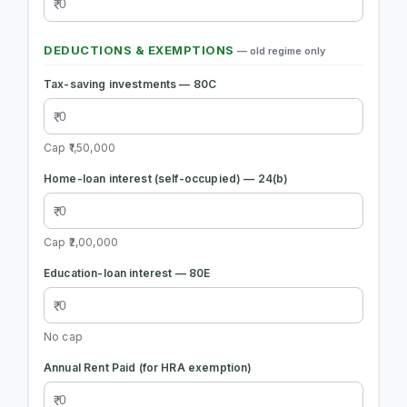
DEDUCTIONS & EXEMPTIONS
— old regime only
Tax-saving investments — 80C
Cap ₹1,50,000
Home-loan interest (self-occupied) — 24(b)
Cap ₹2,00,000
Education-loan interest — 80E
No cap
Annual Rent Paid (for HRA exemption)