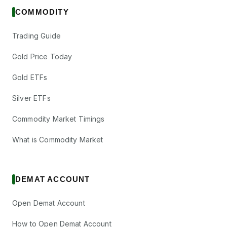
COMMODITY
Trading Guide
Gold Price Today
Gold ETFs
Silver ETFs
Commodity Market Timings
What is Commodity Market
DEMAT ACCOUNT
Open Demat Account
How to Open Demat Account