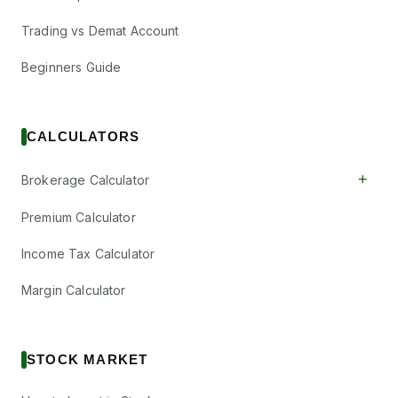
Trading vs Demat Account
Beginners Guide
CALCULATORS
+
Brokerage Calculator
Premium Calculator
Income Tax Calculator
Margin Calculator
STOCK MARKET