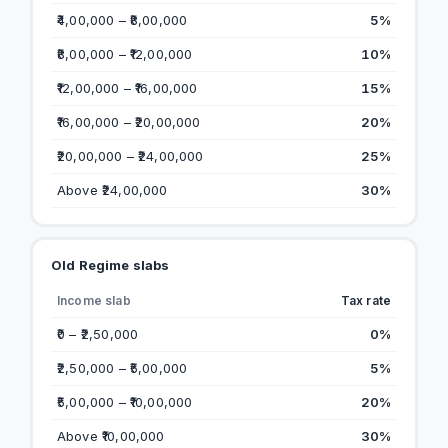
₹4,00,000 – ₹8,00,000
5%
₹8,00,000 – ₹12,00,000
10%
₹12,00,000 – ₹16,00,000
15%
₹16,00,000 – ₹20,00,000
20%
₹20,00,000 – ₹24,00,000
25%
Above ₹24,00,000
30%
Old Regime slabs
Income slab
Tax rate
₹0 – ₹2,50,000
0%
₹2,50,000 – ₹5,00,000
5%
₹5,00,000 – ₹10,00,000
20%
Above ₹10,00,000
30%