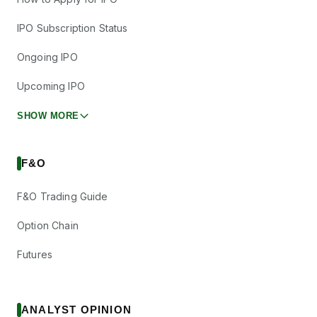
IPO Subscription Status
Ongoing IPO
Upcoming IPO
SHOW MORE
F&O
F&O Trading Guide
Option Chain
Futures
ANALYST OPINION