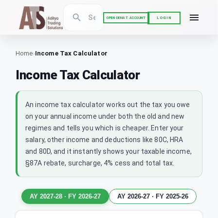
LOGIN
OPEN DEMAT ACCOUNT
Home
›
Income Tax Calculator
Income Tax Calculator
An income tax calculator works out the tax you owe
on your annual income under both the old and new
regimes and tells you which is cheaper. Enter your
salary, other income and deductions like 80C, HRA
and 80D, and it instantly shows your taxable income,
§87A rebate, surcharge, 4% cess and total tax.
AY 2027-28
·
FY 2026-27
AY 2026-27
·
FY 2025-26