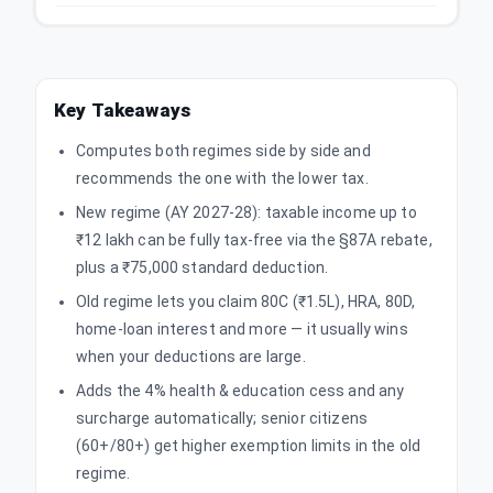
Key Takeaways
Computes both regimes side by side and
recommends the one with the lower tax.
New regime (AY 2027-28): taxable income up to
₹12 lakh can be fully tax-free via the §87A rebate,
plus a ₹75,000 standard deduction.
Old regime lets you claim 80C (₹1.5L), HRA, 80D,
home-loan interest and more — it usually wins
when your deductions are large.
Adds the 4% health & education cess and any
surcharge automatically; senior citizens
(60+/80+) get higher exemption limits in the old
regime.