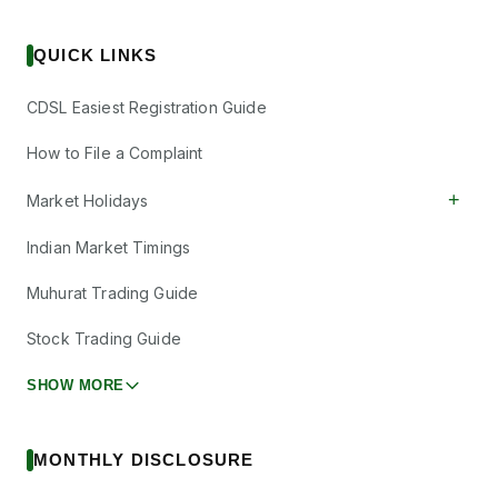
QUICK LINKS
CDSL Easiest Registration Guide
How to File a Complaint
+
Market Holidays
Indian Market Timings
Muhurat Trading Guide
Stock Trading Guide
SHOW MORE
MONTHLY DISCLOSURE