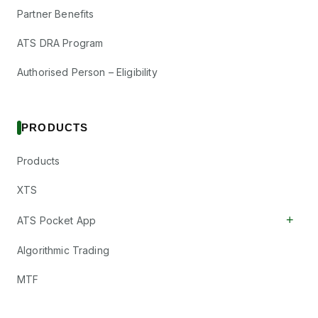
Partner Benefits
ATS DRA Program
Authorised Person – Eligibility
PRODUCTS
Products
XTS
+
ATS Pocket App
Algorithmic Trading
MTF