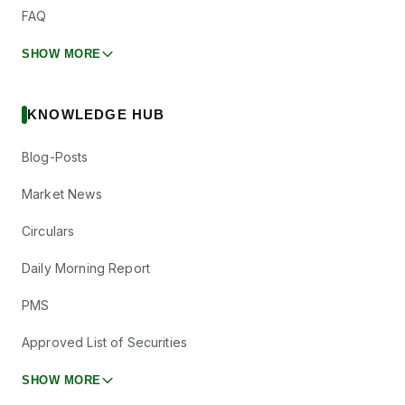
FAQ
SHOW MORE
KNOWLEDGE HUB
Blog-Posts
Market News
Circulars
Daily Morning Report
PMS
Approved List of Securities
SHOW MORE