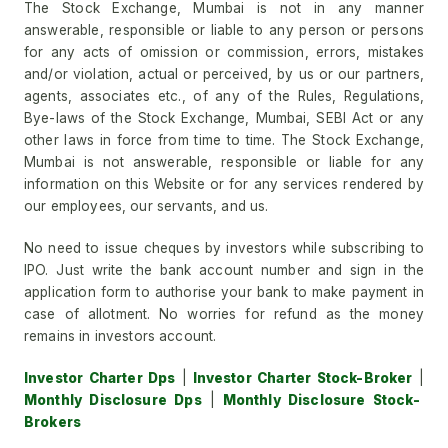
The Stock Exchange, Mumbai is not in any manner
answerable, responsible or liable to any person or persons
for any acts of omission or commission, errors, mistakes
and/or violation, actual or perceived, by us or our partners,
agents, associates etc., of any of the Rules, Regulations,
Bye-laws of the Stock Exchange, Mumbai, SEBI Act or any
other laws in force from time to time. The Stock Exchange,
Mumbai is not answerable, responsible or liable for any
information on this Website or for any services rendered by
our employees, our servants, and us.
No need to issue cheques by investors while subscribing to
IPO. Just write the bank account number and sign in the
application form to authorise your bank to make payment in
case of allotment. No worries for refund as the money
remains in investors account.
Investor Charter Dps
|
Investor Charter Stock-Broker
|
Monthly Disclosure Dps
|
Monthly Disclosure Stock-
Brokers