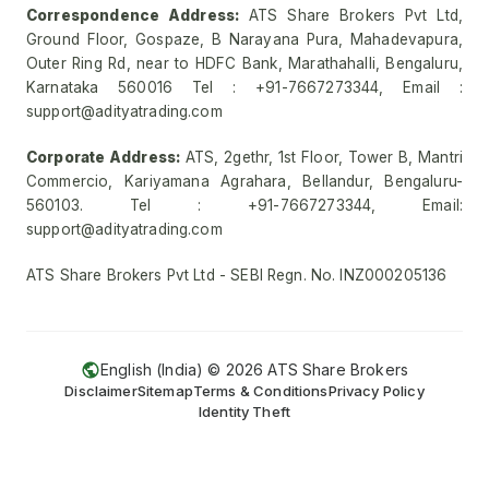
Correspondence Address:
ATS Share Brokers Pvt Ltd,
Ground Floor, Gospaze, B Narayana Pura, Mahadevapura,
Outer Ring Rd, near to HDFC Bank, Marathahalli, Bengaluru,
Karnataka 560016 Tel : +91-7667273344, Email :
support@adityatrading.com
Corporate Address:
ATS, 2gethr, 1st Floor, Tower B, Mantri
Commercio, Kariyamana Agrahara, Bellandur, Bengaluru-
560103. Tel : +91-7667273344, Email:
support@adityatrading.com
ATS Share Brokers Pvt Ltd - SEBI Regn. No. INZ000205136
English (India) ©
2026
ATS Share Brokers
Disclaimer
Sitemap
Terms & Conditions
Privacy Policy
Identity Theft