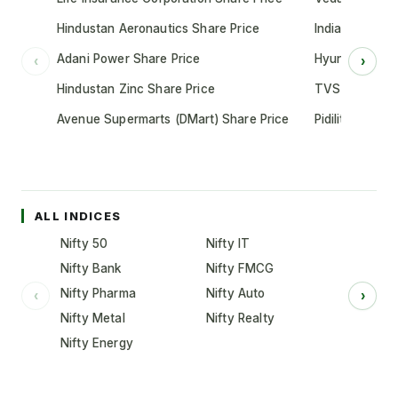
Hindustan Aeronautics Share Price
Indian Oil Cor
Adani Power Share Price
Hyundai Motor
‹
›
Hindustan Zinc Share Price
TVS Motor Co
Avenue Supermarts (DMart) Share Price
Pidilite Indust
ALL INDICES
Nifty 50
Nifty IT
Nifty Bank
Nifty FMCG
Nifty Pharma
Nifty Auto
‹
›
Nifty Metal
Nifty Realty
Nifty Energy