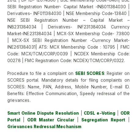
2012 | DP ID- 12074300 | BSE Membership Code-6481| BSE
SEBI Registration Number- Capital Market -INB011384030 |
Derivatives- INF011384030 | NSE Membership Code-13840 |
NSE SEBI Registration Number – Capital Market –
INB231384034 | Derivatives- INF231384034 Currency
Market-INE231384034 | MCX-SX Membership Code- 73800
| MCX-SX SEBI Registration Number -Currency Market-
INE261384031| ATS: MCX Membership Code : 10795 | FMC
Code: MCX/TCM/CORP/0039 | NCDEX Membership Code:
00278 | FMC Registration Code: NCDEX/TCM/CORP/0322.
Procedure to file a complaint on
SEBI SCORES
: Register on
SCORES portal. Mandatory details for filing complaints on
SCORES: Name, PAN, Address, Mobile Number, E-mail ID.
Benefits: Effective Communication, Speedy redressal of the
grievances.
Smart Online Dispute Resolution
|
CDSL e-Voting
|
ODR
Portal
|
ODR Master Circular
|
Segregation Report
|
Grievances Redressal Mechanism