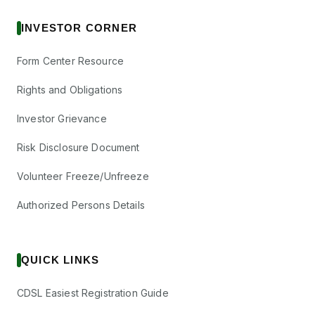
INVESTOR CORNER
Form Center Resource
Rights and Obligations
Investor Grievance
Risk Disclosure Document
Volunteer Freeze/Unfreeze
Authorized Persons Details
QUICK LINKS
CDSL Easiest Registration Guide