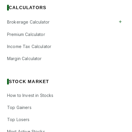
CALCULATORS
+
Brokerage Calculator
Premium Calculator
Income Tax Calculator
Margin Calculator
STOCK MARKET
How to Invest in Stocks
Top Gainers
Top Losers
Most Active Stocks