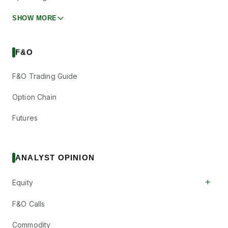
SHOW MORE
F&O
F&O Trading Guide
Option Chain
Futures
ANALYST OPINION
+
Equity
F&O Calls
Commodity