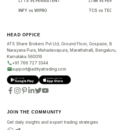
LTTS vs PERSISTENT
LTIM vs PERSISTENT
INFY vs WIPRO
TCS vs TECHM
HEAD OFFICE
ATS Share Brokers Pvt Ltd, Ground Floor, Gospaze, B
Narayana Pura, Mahadevapura, Marathahalli, Bengaluru,
Karnataka 560016
+91 766 727 3344
support@adityatrading.com
GET IT ON
DOWNLOAD ON
Google Play
App Store
JOIN THE COMMUNITY
Get daily insights and expert trading strategies