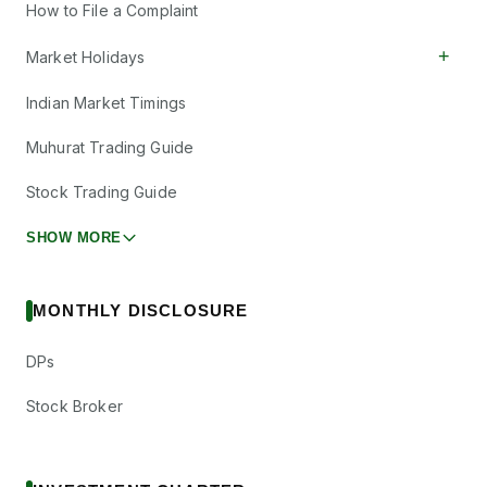
How to File a Complaint
+
Market Holidays
Indian Market Timings
Muhurat Trading Guide
Stock Trading Guide
SHOW MORE
MONTHLY DISCLOSURE
DPs
Stock Broker