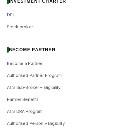
INVESTMENT CHARTER
DPs
Stock broker
BECOME PARTNER
Become a Partner
Authorised Partner Program
ATS Sub-Broker – Eligibility
Partner Benefits
ATS DRA Program
Authorised Person – Eligibility