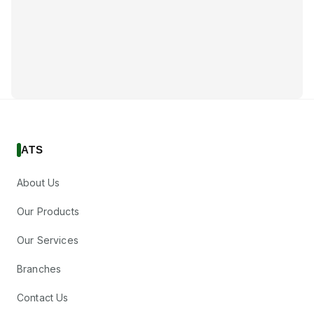
ATS
About Us
Our Products
Our Services
Branches
Contact Us