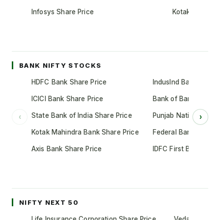
Infosys Share Price
Kotak Mahindr
BANK NIFTY STOCKS
HDFC Bank Share Price
IndusInd Bank Share 
ICICI Bank Share Price
Bank of Baroda Shar
State Bank of India Share Price
Punjab National Bank
‹
›
Kotak Mahindra Bank Share Price
Federal Bank Share 
Axis Bank Share Price
IDFC First Bank Shar
NIFTY NEXT 50
Life Insurance Corporation Share Price
Vedanta Share