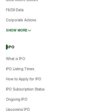
FII/DII Data
Corporate Actions
SHOW MORE
IPO
What is IPO
IPO Listing Times
How to Apply for IPO
IPO Subscription Status
Ongoing IPO
Upcoming IPO