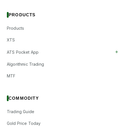
PRODUCTS
Products
XTS
+
ATS Pocket App
Algorithmic Trading
MTF
COMMODITY
Trading Guide
Gold Price Today