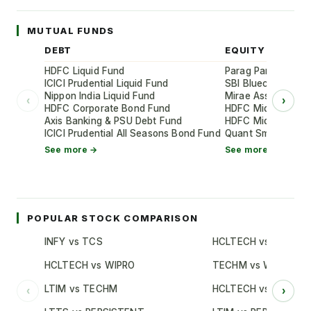
MUTUAL FUNDS
DEBT
EQUITY
HDFC Liquid Fund
Parag Parikh Flexi
ICICI Prudential Liquid Fund
SBI Bluechip Fund
Nippon India Liquid Fund
Mirae Asset Large
‹
›
HDFC Corporate Bond Fund
HDFC Mid-Cap Oppo
Axis Banking & PSU Debt Fund
HDFC Mid-Cap Oppo
ICICI Prudential All Seasons Bond Fund
Quant Small Cap 
See more →
See more →
POPULAR STOCK COMPARISON
INFY vs TCS
HCLTECH vs TCS
HCLTECH vs WIPRO
TECHM vs WIPRO
LTIM vs TECHM
HCLTECH vs INFY
‹
›