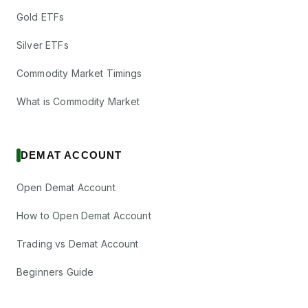
Gold ETFs
Silver ETFs
Commodity Market Timings
What is Commodity Market
DEMAT ACCOUNT
Open Demat Account
How to Open Demat Account
Trading vs Demat Account
Beginners Guide