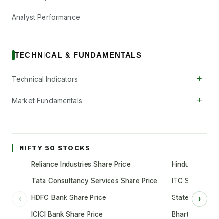
Analyst Performance
TECHNICAL & FUNDAMENTALS
+
Technical Indicators
+
Market Fundamentals
NIFTY 50 STOCKS
Reliance Industries Share Price
Hindustan Unil
Tata Consultancy Services Share Price
ITC Share Pric
HDFC Bank Share Price
State Bank of 
‹
›
ICICI Bank Share Price
Bharti Airtel S