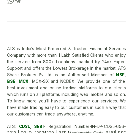
ATS is India’s Most Preferred & Trusted Financial Services
Company with more than 1 Lakh Satisfied Clients who enjoy
the service from 800+ Locations, backed by 24x7 Expert
Support and offers the Lowest Brokerage in the market. ATS
Share Brokers Pvt.Ltd. is an Authorised Member of
NSE
,
BSE
,
MCX
, MCX-SX and NCDEX. We provide one of the
best investment and online trading platforms to our clients
which runs on all platforms including web, mobile and so on.
To know more you'll have to experience our services. We
have made trading easy to our customers in such a way that
our customers can trade anywhere, anytime.
ATS:
CDSL
,
SEBI
- Registration Number-IN-DP-CDSL-656-