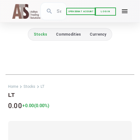
LOGIN
OPEN DEMAT ACCOUNT
Stocks
Commodities
Currency
Home
Stocks
LT
LT
0.00
+0.00
(
0.00
%)