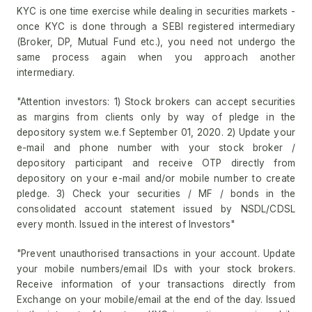
KYC is one time exercise while dealing in securities markets -
once KYC is done through a SEBI registered intermediary
(Broker, DP, Mutual Fund etc.), you need not undergo the
same process again when you approach another
intermediary.
"Attention investors: 1) Stock brokers can accept securities
as margins from clients only by way of pledge in the
depository system w.e.f September 01, 2020. 2) Update your
e-mail and phone number with your stock broker /
depository participant and receive OTP directly from
depository on your e-mail and/or mobile number to create
pledge. 3) Check your securities / MF / bonds in the
consolidated account statement issued by NSDL/CDSL
every month. Issued in the interest of Investors"
"Prevent unauthorised transactions in your account. Update
your mobile numbers/email IDs with your stock brokers.
Receive information of your transactions directly from
Exchange on your mobile/email at the end of the day. Issued