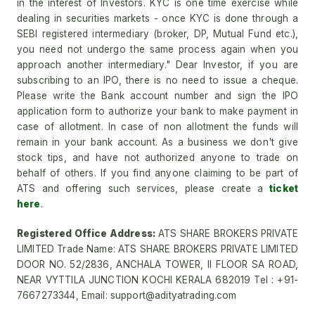
in the interest of Investors. KYC is one time exercise while
dealing in securities markets - once KYC is done through a
SEBI registered intermediary (broker, DP, Mutual Fund etc.),
you need not undergo the same process again when you
approach another intermediary." Dear Investor, if you are
subscribing to an IPO, there is no need to issue a cheque.
Please write the Bank account number and sign the IPO
application form to authorize your bank to make payment in
case of allotment. In case of non allotment the funds will
remain in your bank account. As a business we don't give
stock tips, and have not authorized anyone to trade on
behalf of others. If you find anyone claiming to be part of
ATS and offering such services, please create a
ticket
here
.
Registered Office Address:
ATS SHARE BROKERS PRIVATE
LIMITED Trade Name: ATS SHARE BROKERS PRIVATE LIMITED
DOOR NO. 52/2836, ANCHALA TOWER, II FLOOR SA ROAD,
NEAR VYTTILA JUNCTION KOCHI KERALA 682019 Tel : +91-
7667273344, Email: support@adityatrading.com