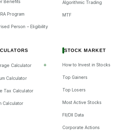
r Benefits
Algorithmic Trading
RA Program
MTF
ised Person – Eligibility
CULATORS
STOCK MARKET
+
How to Invest in Stocks
rage Calculator
Top Gainers
um Calculator
Top Losers
e Tax Calculator
Most Active Stocks
n Calculator
FII/DII Data
Corporate Actions