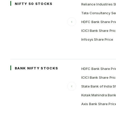
NIFTY 50 STOCKS
Reliance Industries S
Tata Consultancy Ser
‹
HDFC Bank Share Pri
ICICI Bank Share Pri
Infosys Share Price
BANK NIFTY STOCKS
HDFC Bank Share Pri
ICICI Bank Share Pri
‹
State Bank of India S
Kotak Mahindra Bank
Axis Bank Share Pric