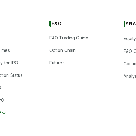
F&O
ANA
F&O Trading Guide
Equity
Times
Option Chain
F&O C
y for IPO
Futures
Comm
tion Status
Analy
O
PO
E