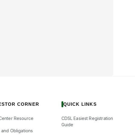
ESTOR CORNER
QUICK LINKS
Center Resource
CDSL Easiest Registration
Guide
s and Obligations