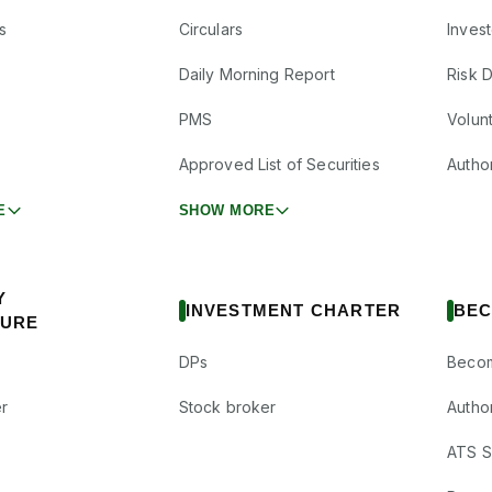
s
Circulars
Inves
Daily Morning Report
Risk 
PMS
Volun
Approved List of Securities
Autho
E
SHOW MORE
Y
INVESTMENT CHARTER
BEC
SURE
DPs
Becom
r
Stock broker
Autho
ATS Su