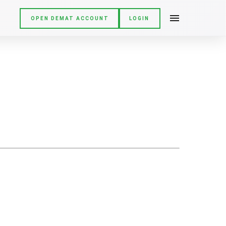
OPEN DEMAT ACCOUNT
LOGIN