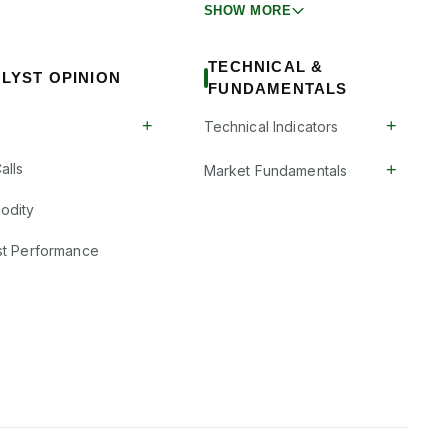
SHOW MORE
TECHNICAL &
LYST OPINION
FUNDAMENTALS
+
+
Technical Indicators
+
alls
Market Fundamentals
odity
st Performance