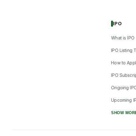
IPO
What is IPO
IPO Listing 
How to Appl
IPO Subscrip
Ongoing IP
Upcoming I
SHOW MOR