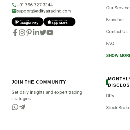
+91 766 727 3344
Our Service
support@adityatrading.com
Branches
GET IT ON
DOWNLOAD ON
Google Play
App Store
Contact Us
FAQ
SHOW MOR
MONTHL
JOIN THE COMMUNITY
DISCLO
Get daily insights and expert trading
DPs
strategies
Stock Broke