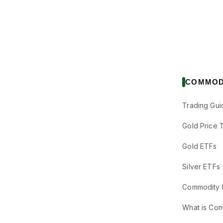
COMMOD
Trading Gui
Gold Price 
Gold ETFs
Silver ETFs
Commodity 
What is Co