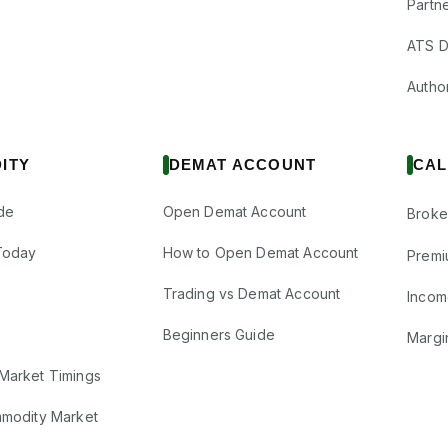
Partne
ATS D
Author
ITY
DEMAT ACCOUNT
CAL
de
Open Demat Account
Broke
Today
How to Open Demat Account
Premi
Trading vs Demat Account
Incom
Beginners Guide
Margi
Market Timings
mmodity Market