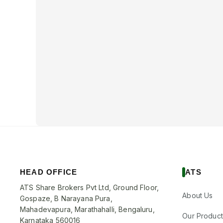
HEAD OFFICE
ATS
ATS Share Brokers Pvt Ltd, Ground Floor,
About Us
Gospaze, B Narayana Pura,
Mahadevapura, Marathahalli, Bengaluru,
Our Product
Karnataka 560016