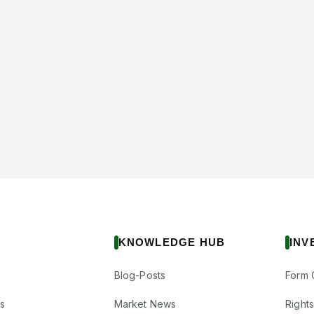
KNOWLEDGE HUB
INV
Blog-Posts
Form 
s
Market News
Right