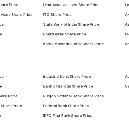
hare Price
Hindustan Unilever Share Price
La
vices Share Price
ITC Share Price
Ax
ce
State Bank of India Share Price
As
ce
Bharti Airtel Share Price
Ma
Kotak Mahindra Bank Share Price
Ba
ce
IndusInd Bank Share Price
AU
ce
Bank of Baroda Share Price
Ca
hare Price
Punjab National Bank Share Price
 Share Price
Federal Bank Share Price
e
IDFC First Bank Share Price