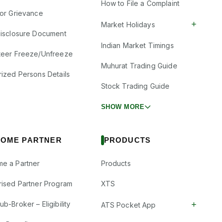
How to File a Complaint
tor Grievance
+
Market Holidays
Disclosure Document
Indian Market Timings
teer Freeze/Unfreeze
Muhurat Trading Guide
rized Persons Details
Stock Trading Guide
SHOW MORE
OME PARTNER
PRODUCTS
e a Partner
Products
rised Partner Program
XTS
+
b-Broker – Eligibility
ATS Pocket App