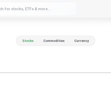
Stocks
Commodities
Currency