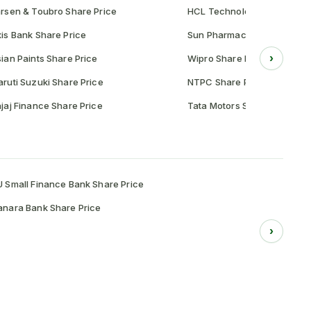
rsen & Toubro Share Price
HCL Technologies Share Pr
is Bank Share Price
Sun Pharmaceutical Share P
›
ian Paints Share Price
Wipro Share Price
ruti Suzuki Share Price
NTPC Share Price
jaj Finance Share Price
Tata Motors Share Price
 Small Finance Bank Share Price
nara Bank Share Price
›