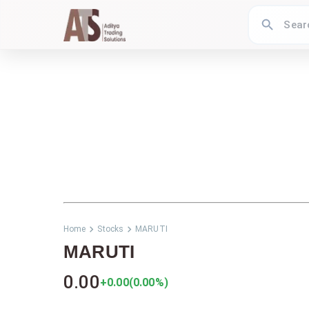
Home
Stocks
MARUTI
MARUTI
0.00
+0.00
(
0.00
%)