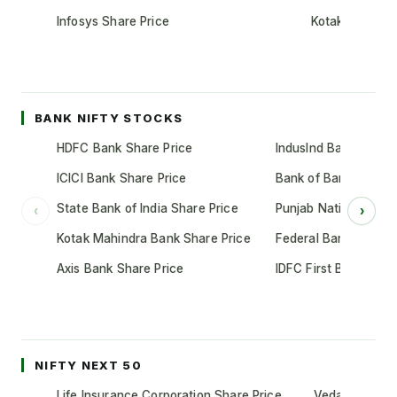
Infosys Share Price
Kotak Mahindr
BANK NIFTY STOCKS
HDFC Bank Share Price
IndusInd Bank Share 
ICICI Bank Share Price
Bank of Baroda Shar
State Bank of India Share Price
Punjab National Bank
‹
›
Kotak Mahindra Bank Share Price
Federal Bank Share 
Axis Bank Share Price
IDFC First Bank Shar
NIFTY NEXT 50
Life Insurance Corporation Share Price
Vedanta Share