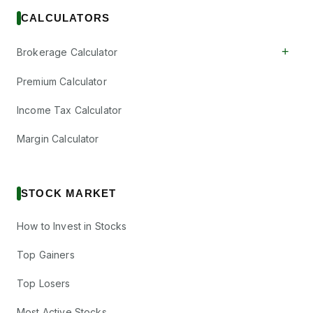
CALCULATORS
+
Brokerage Calculator
Premium Calculator
Income Tax Calculator
Margin Calculator
STOCK MARKET
How to Invest in Stocks
Top Gainers
Top Losers
Most Active Stocks