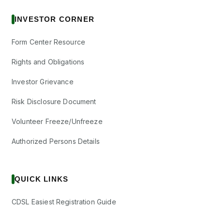
INVESTOR CORNER
Form Center Resource
Rights and Obligations
Investor Grievance
Risk Disclosure Document
Volunteer Freeze/Unfreeze
Authorized Persons Details
QUICK LINKS
CDSL Easiest Registration Guide