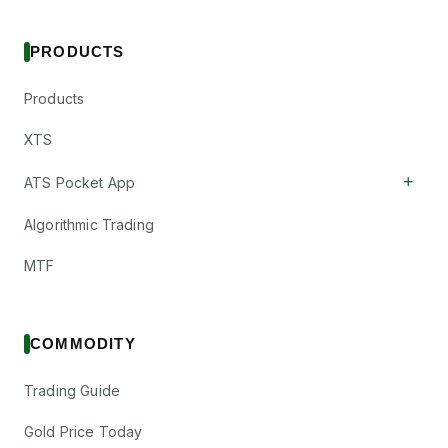
PRODUCTS
Products
XTS
+
ATS Pocket App
Algorithmic Trading
MTF
COMMODITY
Trading Guide
Gold Price Today