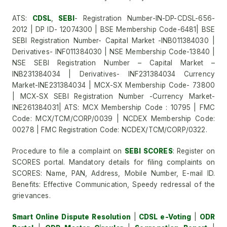
ATS:
CDSL
,
SEBI
- Registration Number-IN-DP-CDSL-656-
2012 | DP ID- 12074300 | BSE Membership Code-6481| BSE
SEBI Registration Number- Capital Market -INB011384030 |
Derivatives- INF011384030 | NSE Membership Code-13840 |
NSE SEBI Registration Number – Capital Market –
INB231384034 | Derivatives- INF231384034 Currency
Market-INE231384034 | MCX-SX Membership Code- 73800
| MCX-SX SEBI Registration Number -Currency Market-
INE261384031| ATS: MCX Membership Code : 10795 | FMC
Code: MCX/TCM/CORP/0039 | NCDEX Membership Code:
00278 | FMC Registration Code: NCDEX/TCM/CORP/0322.
Procedure to file a complaint on
SEBI SCORES
: Register on
SCORES portal. Mandatory details for filing complaints on
SCORES: Name, PAN, Address, Mobile Number, E-mail ID.
Benefits: Effective Communication, Speedy redressal of the
grievances.
Smart Online Dispute Resolution
|
CDSL e-Voting
|
ODR