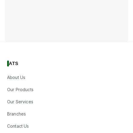
ATS
About Us
Our Products
Our Services
Branches
Contact Us