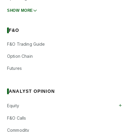
SHOW MORE
F&O
F&O Trading Guide
Option Chain
Futures
ANALYST OPINION
+
Equity
F&O Calls
Commodity