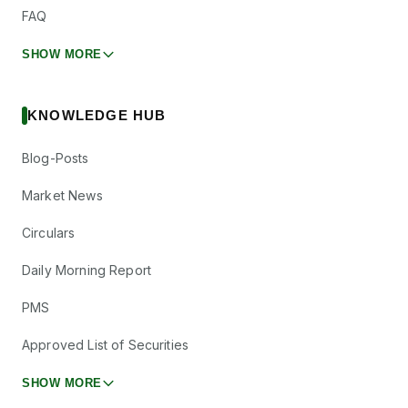
FAQ
SHOW MORE
KNOWLEDGE HUB
Blog-Posts
Market News
Circulars
Daily Morning Report
PMS
Approved List of Securities
SHOW MORE