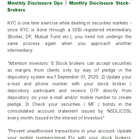
Monthly Disclosure Dps
|
Monthly Disclosure Stock-
Brokers
KYC is one time exercise while dealing in securities markets -
once KYC is done through a SEBI registered intermediary
(Broker, DP, Mutual Fund etc.), you need not undergo the
same process again when you approach another
intermediary.
"Attention investors: 1) Stock brokers can accept securities
as margins from clients only by way of pledge in the
depository system w.e.f September 01, 2020. 2) Update your
e-mail and phone number with your stock broker /
depository participant and receive OTP directly from
depository on your e-mail and/or mobile number to create
pledge. 3) Check your securities / MF / bonds in the
consolidated account statement issued by NSDL/CDSL
every month. Issued in the interest of Investors"
"Prevent unauthorised transactions in your account. Update
your mobile numbers/email IDs with your stock brokers.