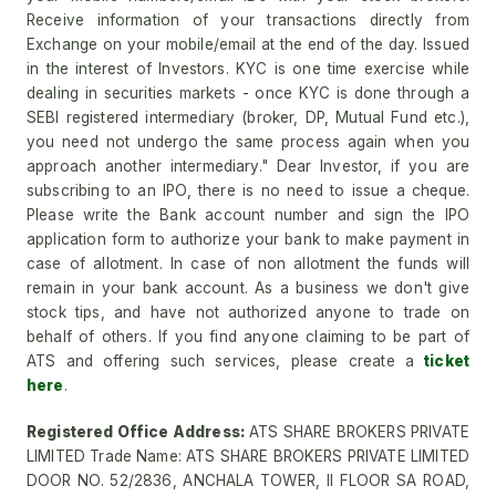
Receive information of your transactions directly from
Exchange on your mobile/email at the end of the day. Issued
in the interest of Investors. KYC is one time exercise while
dealing in securities markets - once KYC is done through a
SEBI registered intermediary (broker, DP, Mutual Fund etc.),
you need not undergo the same process again when you
approach another intermediary." Dear Investor, if you are
subscribing to an IPO, there is no need to issue a cheque.
Please write the Bank account number and sign the IPO
application form to authorize your bank to make payment in
case of allotment. In case of non allotment the funds will
remain in your bank account. As a business we don't give
stock tips, and have not authorized anyone to trade on
behalf of others. If you find anyone claiming to be part of
ATS and offering such services, please create a
ticket
here
.
Registered Office Address:
ATS SHARE BROKERS PRIVATE
LIMITED Trade Name: ATS SHARE BROKERS PRIVATE LIMITED
DOOR NO. 52/2836, ANCHALA TOWER, II FLOOR SA ROAD,