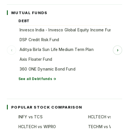
MUTUAL FUNDS
DEBT
Invesco India - Invesco Global Equity Income Fund of Fun
DSP Credit Risk Fund
Aditya Birla Sun Life Medium Term Plan
‹
›
Axis Floater Fund
360 ONE Dynamic Bond Fund
See all
Debt
funds →
POPULAR STOCK COMPARISON
INFY vs TCS
HCLTECH vs TCS
HCLTECH vs WIPRO
TECHM vs WIPRO