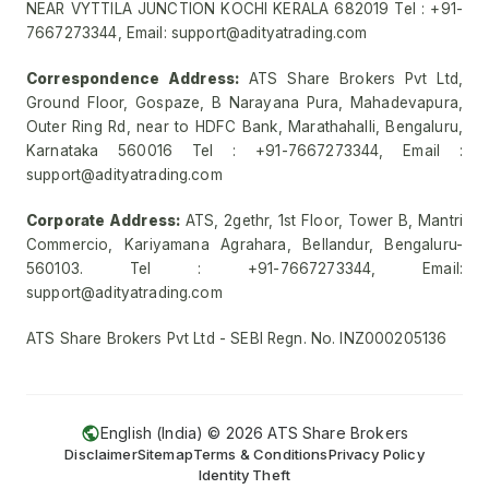
NEAR VYTTILA JUNCTION KOCHI KERALA 682019 Tel : +91-
7667273344, Email: support@adityatrading.com
Correspondence Address:
ATS Share Brokers Pvt Ltd,
Ground Floor, Gospaze, B Narayana Pura, Mahadevapura,
Outer Ring Rd, near to HDFC Bank, Marathahalli, Bengaluru,
Karnataka 560016 Tel : +91-7667273344, Email :
support@adityatrading.com
Corporate Address:
ATS, 2gethr, 1st Floor, Tower B, Mantri
Commercio, Kariyamana Agrahara, Bellandur, Bengaluru-
560103. Tel : +91-7667273344, Email:
support@adityatrading.com
ATS Share Brokers Pvt Ltd - SEBI Regn. No. INZ000205136
English (India) ©
2026
ATS Share Brokers
Disclaimer
Sitemap
Terms & Conditions
Privacy Policy
Identity Theft