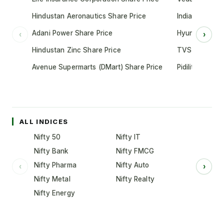
Hindustan Aeronautics Share Price
Indian Oil Cor
Adani Power Share Price
Hyundai Motor
‹
›
Hindustan Zinc Share Price
TVS Motor Co
Avenue Supermarts (DMart) Share Price
Pidilite Indust
ALL INDICES
Nifty 50
Nifty IT
Nifty Bank
Nifty FMCG
Nifty Pharma
Nifty Auto
‹
›
Nifty Metal
Nifty Realty
Nifty Energy