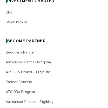
INVESTMENT CHARTER
DPs
Stock broker
BECOME PARTNER
Become a Partner
Authorised Partner Program
ATS Sub-Broker – Eligibility
Partner Benefits
ATS DRA Program
Authorised Person – Eligibility