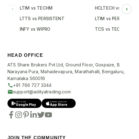
LTIM vs TECHM
HCLTECH vs INFY
‹
›
LTTS vs PERSISTENT
LTIM vs PERSISTENT
INFY vs WIPRO
TCS vs TECHM
HEAD OFFICE
ATS Share Brokers Pvt Ltd, Ground Floor, Gospaze, B
Narayana Pura, Mahadevapura, Marathahalli, Bengaluru,
Karnataka 560016
+91 766 727 3344
support@adityatrading.com
GET IT ON
DOWNLOAD ON
Google Play
App Store
JOIN THE COMMUNITY