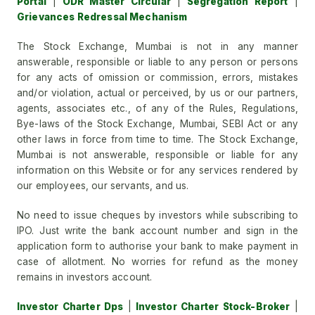
Portal
|
ODR Master Circular
|
Segregation Report
|
Grievances Redressal Mechanism
The Stock Exchange, Mumbai is not in any manner
answerable, responsible or liable to any person or persons
for any acts of omission or commission, errors, mistakes
and/or violation, actual or perceived, by us or our partners,
agents, associates etc., of any of the Rules, Regulations,
Bye-laws of the Stock Exchange, Mumbai, SEBI Act or any
other laws in force from time to time. The Stock Exchange,
Mumbai is not answerable, responsible or liable for any
information on this Website or for any services rendered by
our employees, our servants, and us.
No need to issue cheques by investors while subscribing to
IPO. Just write the bank account number and sign in the
application form to authorise your bank to make payment in
case of allotment. No worries for refund as the money
remains in investors account.
Investor Charter Dps
|
Investor Charter Stock-Broker
|