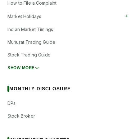
How to File a Complaint
+
Market Holidays
Indian Market Timings
Muhurat Trading Guide
Stock Trading Guide
SHOW MORE
MONTHLY DISCLOSURE
DPs
Stock Broker