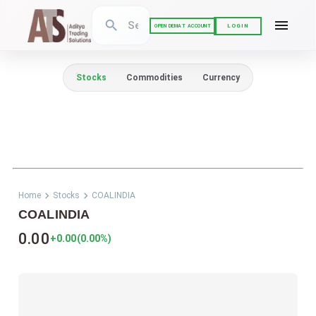
LOGIN
OPEN DEMAT ACCOUNT
Stocks
Commodities
Currency
Home
Stocks
COALINDIA
COALINDIA
0.00
+0.00
(
0.00
%)