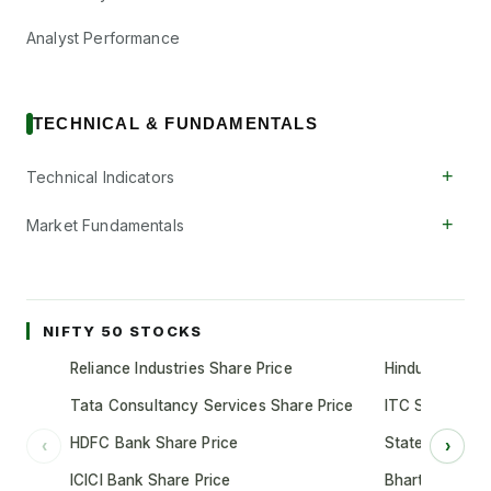
Analyst Performance
TECHNICAL & FUNDAMENTALS
+
Technical Indicators
+
Market Fundamentals
NIFTY 50 STOCKS
Reliance Industries Share Price
Hindustan Unil
Tata Consultancy Services Share Price
ITC Share Pric
HDFC Bank Share Price
State Bank of 
‹
›
ICICI Bank Share Price
Bharti Airtel S