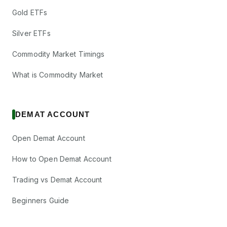
Gold ETFs
Silver ETFs
Commodity Market Timings
What is Commodity Market
DEMAT ACCOUNT
Open Demat Account
How to Open Demat Account
Trading vs Demat Account
Beginners Guide