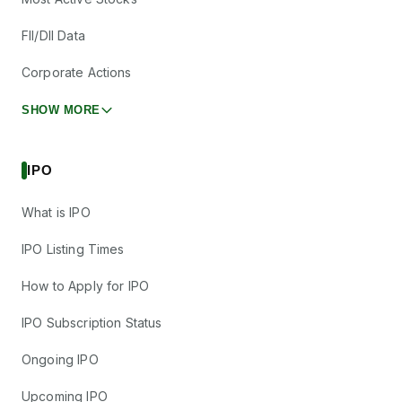
FII/DII Data
Corporate Actions
SHOW MORE
IPO
What is IPO
IPO Listing Times
How to Apply for IPO
IPO Subscription Status
Ongoing IPO
Upcoming IPO