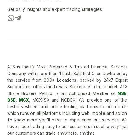
Get daily insights and expert trading strategies
ATS is India’s Most Preferred & Trusted Financial Services
Company with more than 1 Lakh Satisfied Clients who enjoy
the service from 800+ Locations, backed by 24x7 Expert
Support and offers the Lowest Brokerage in the market. ATS
Share Brokers Pvt.Ltd. is an Authorised Member of
NSE
,
BSE
,
MCX
, MCX-SX and NCDEX. We provide one of the
best investment and online trading platforms to our clients
which runs on all platforms including web, mobile and so on.
To know more you'll have to experience our services. We
have made trading easy to our customers in such a way that
our customers can trade anywhere, anytime.