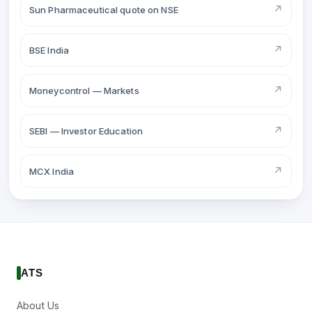
↗
Sun Pharmaceutical quote on NSE
↗
BSE India
↗
Moneycontrol — Markets
↗
SEBI — Investor Education
↗
MCX India
ATS
About Us