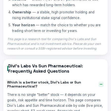
which has rewarded long-term holders.
Ownership
— a stable, high promoter holding and
rising institutional stake signal confidence.
Your horizon
— match the choice to whether you are
trading short term or investing for years.
This page is a research tool for comparing
Divi's Labs
and
Sun
Pharmaceutical
and is not investment advice. Please do your own
research or consult a SEBI-registered advisor before investing.
Divi's Labs
Vs
Sun Pharmaceutical
:
Frequently Asked Questions
Which is a better stock, Divi's Labs or Sun
Pharmaceutical?
There is no single "better" stock — it depends on your
goals, risk appetite and time horizon. This page compares
Divi's Labs and Sun Pharmaceutical side by side (live price,