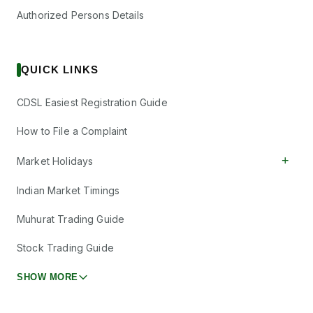
Authorized Persons Details
QUICK LINKS
CDSL Easiest Registration Guide
How to File a Complaint
+
Market Holidays
Indian Market Timings
Muhurat Trading Guide
Stock Trading Guide
SHOW MORE