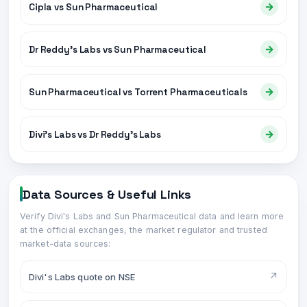
→
Cipla vs Sun Pharmaceutical
→
Dr Reddy's Labs vs Sun Pharmaceutical
→
Sun Pharmaceutical vs Torrent Pharmaceuticals
→
Divi's Labs vs Dr Reddy's Labs
Data Sources & Useful Links
Verify
Divi's Labs
and
Sun Pharmaceutical
data and learn more
at the official exchanges, the market regulator and trusted
market-data sources:
↗
Divi's Labs quote on NSE