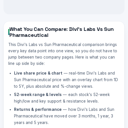
What You Can Compare:
Divi's Labs
Vs
Sun
Pharmaceutical
This
Divi's Labs
vs
Sun Pharmaceutical
comparison brings
every key data point into one view, so you do not have to
jump between two company pages. Here is what you can
line up side by side:
Live share price & chart
— real-time
Divi's Labs
and
Sun Pharmaceutical
price with an overlay chart from 1D
to 5Y, plus absolute and %-change views.
52-week range & levels
— each stock's 52-week
high/low and key support & resistance levels.
Returns & performance
— how
Divi's Labs
and
Sun
Pharmaceutical
have moved over 3 months, 1 year, 3
years and 5 years.