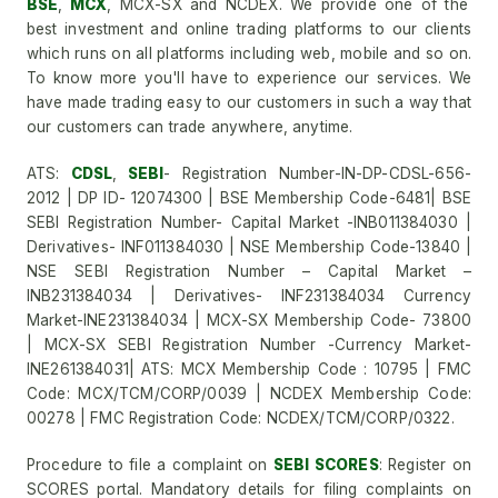
BSE
,
MCX
, MCX-SX and NCDEX. We provide one of the
best investment and online trading platforms to our clients
which runs on all platforms including web, mobile and so on.
To know more you'll have to experience our services. We
have made trading easy to our customers in such a way that
our customers can trade anywhere, anytime.
ATS:
CDSL
,
SEBI
- Registration Number-IN-DP-CDSL-656-
2012 | DP ID- 12074300 | BSE Membership Code-6481| BSE
SEBI Registration Number- Capital Market -INB011384030 |
Derivatives- INF011384030 | NSE Membership Code-13840 |
NSE SEBI Registration Number – Capital Market –
INB231384034 | Derivatives- INF231384034 Currency
Market-INE231384034 | MCX-SX Membership Code- 73800
| MCX-SX SEBI Registration Number -Currency Market-
INE261384031| ATS: MCX Membership Code : 10795 | FMC
Code: MCX/TCM/CORP/0039 | NCDEX Membership Code:
00278 | FMC Registration Code: NCDEX/TCM/CORP/0322.
Procedure to file a complaint on
SEBI SCORES
: Register on
SCORES portal. Mandatory details for filing complaints on