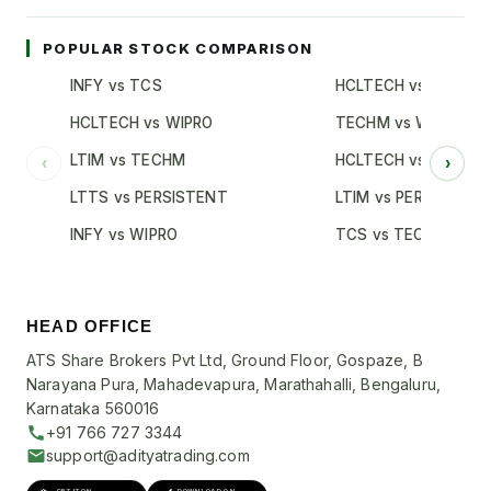
POPULAR STOCK COMPARISON
INFY vs TCS
HCLTECH vs TCS
HCLTECH vs WIPRO
TECHM vs WIPRO
LTIM vs TECHM
HCLTECH vs INFY
‹
›
LTTS vs PERSISTENT
LTIM vs PERSISTENT
INFY vs WIPRO
TCS vs TECHM
HEAD OFFICE
ATS Share Brokers Pvt Ltd, Ground Floor, Gospaze, B
Narayana Pura, Mahadevapura, Marathahalli, Bengaluru,
Karnataka 560016
+91 766 727 3344
support@adityatrading.com
GET IT ON
DOWNLOAD ON