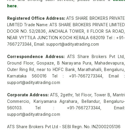
here
.
Registered Office Address:
ATS SHARE BROKERS PRIVATE
LIMITED Trade Name: ATS SHARE BROKERS PRIVATE LIMITED
DOOR NO. 52/2836, ANCHALA TOWER, II FLOOR SA ROAD,
NEAR VYTTILA JUNCTION KOCHI KERALA 682019 Tel : +91-
7667273344, Email: support@adityatrading.com
Correspondence Address:
ATS Share Brokers Pvt Ltd,
Ground Floor, Gospaze, B Narayana Pura, Mahadevapura,
Outer Ring Rd, near to HDFC Bank, Marathahalli, Bengaluru,
Karnataka 560016 Tel : +91-7667273344, Email :
support@adityatrading.com
Corporate Address:
ATS, 2gethr, 1st Floor, Tower B, Mantri
Commercio, Kariyamana Agrahara, Bellandur, Bengaluru-
560103. Tel : +91-7667273344, Email:
support@adityatrading.com
ATS Share Brokers Pvt Ltd - SEBI Regn. No. INZ000205136