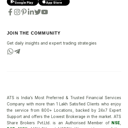
Google Play
App Store
JOIN THE COMMUNITY
Get daily insights and expert trading strategies
ATS is India’s Most Preferred & Trusted Financial Services
Company with more than 1 Lakh Satisfied Clients who enjoy
the service from 800+ Locations, backed by 24x7 Expert
Support and offers the Lowest Brokerage in the market. ATS
Share Brokers Pvt.Ltd. is an Authorised Member of
NSE
,