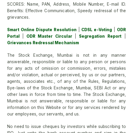
SCORES: Name, PAN, Address, Mobile Number, E-mail ID.
Benefits: Effective Communication, Speedy redressal of the
grievances.
Smart Online Dispute Resolution
|
CDSL e-Voting
|
ODR
Portal
|
ODR Master Circular
|
Segregation Report
|
Grievances Redressal Mechanism
The Stock Exchange, Mumbai is not in any manner
answerable, responsible or liable to any person or persons
for any acts of omission or commission, errors, mistakes
and/or violation, actual or perceived, by us or our partners,
agents, associates etc., of any of the Rules, Regulations,
Bye-laws of the Stock Exchange, Mumbai, SEBI Act or any
other laws in force from time to time. The Stock Exchange,
Mumbai is not answerable, responsible or liable for any
information on this Website or for any services rendered by
our employees, our servants, and us.
No need to issue cheques by investors while subscribing to