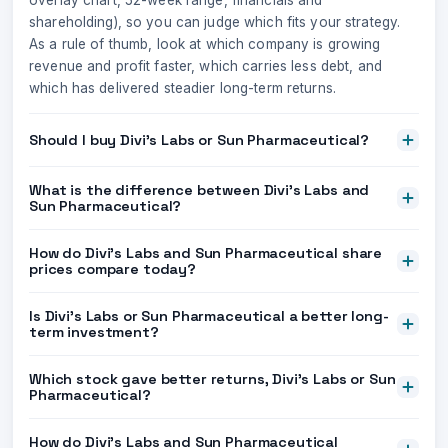
overlay chart, 52-week range, financials and
shareholding), so you can judge which fits your strategy.
As a rule of thumb, look at which company is growing
revenue and profit faster, which carries less debt, and
which has delivered steadier long-term returns.
Should I buy Divi's Labs or Sun Pharmaceutical?
What is the difference between Divi's Labs and
Sun Pharmaceutical?
How do Divi's Labs and Sun Pharmaceutical share
prices compare today?
Is Divi's Labs or Sun Pharmaceutical a better long-
term investment?
Which stock gave better returns, Divi's Labs or Sun
Pharmaceutical?
How do Divi's Labs and Sun Pharmaceutical