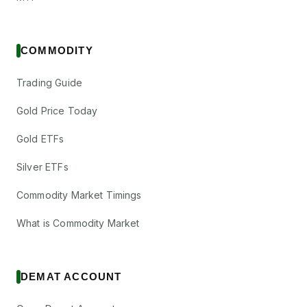
COMMODITY
Trading Guide
Gold Price Today
Gold ETFs
Silver ETFs
Commodity Market Timings
What is Commodity Market
DEMAT ACCOUNT