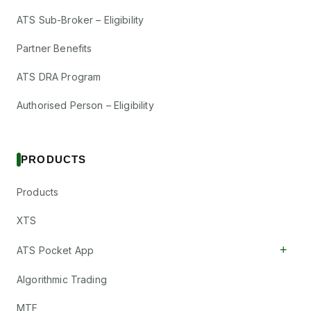
ATS Sub-Broker – Eligibility
Partner Benefits
ATS DRA Program
Authorised Person – Eligibility
PRODUCTS
Products
XTS
+
ATS Pocket App
Algorithmic Trading
MTF