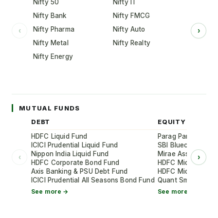
Nifty 50
Nifty IT
Nifty Bank
Nifty FMCG
Nifty Pharma
Nifty Auto
‹
›
Nifty Metal
Nifty Realty
Nifty Energy
MUTUAL FUNDS
DEBT
EQUITY
HDFC Liquid Fund
Parag Parikh Flexi
ICICI Prudential Liquid Fund
SBI Bluechip Fund
Nippon India Liquid Fund
Mirae Asset Large
‹
›
HDFC Corporate Bond Fund
HDFC Mid-Cap Oppo
Axis Banking & PSU Debt Fund
HDFC Mid-Cap Oppo
ICICI Prudential All Seasons Bond Fund
Quant Small Cap 
See more →
See more →