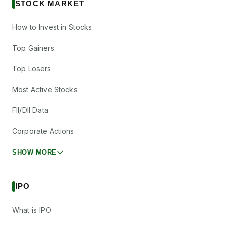
STOCK MARKET
How to Invest in Stocks
Top Gainers
Top Losers
Most Active Stocks
FII/DII Data
Corporate Actions
SHOW MORE
IPO
What is IPO