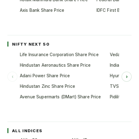
Axis Bank Share Price
IDFC First Bank Shar
NIFTY NEXT 50
Life Insurance Corporation Share Price
Vedanta Share
Hindustan Aeronautics Share Price
Indian Oil Cor
Adani Power Share Price
Hyundai Motor
‹
›
Hindustan Zinc Share Price
TVS Motor Co
Avenue Supermarts (DMart) Share Price
Pidilite Indust
ALL INDICES