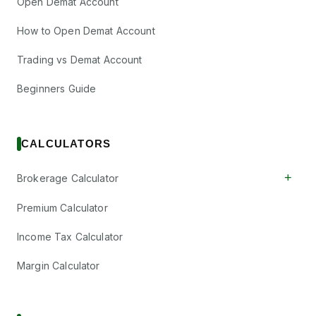
Open Demat Account
How to Open Demat Account
Trading vs Demat Account
Beginners Guide
CALCULATORS
+
Brokerage Calculator
Premium Calculator
Income Tax Calculator
Margin Calculator