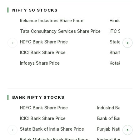
NIFTY 50 STOCKS
Reliance Industries Share Price
Hindustan Unil
Tata Consultancy Services Share Price
ITC Share Pric
HDFC Bank Share Price
State Bank of 
‹
›
ICICI Bank Share Price
Bharti Airtel S
Infosys Share Price
Kotak Mahindr
BANK NIFTY STOCKS
HDFC Bank Share Price
IndusInd Bank Share 
ICICI Bank Share Price
Bank of Baroda Shar
State Bank of India Share Price
Punjab National Bank
‹
›
Kotak Mahindra Bank Share Price
Federal Bank Share 