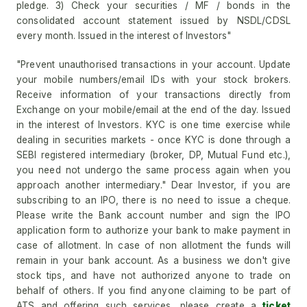
pledge. 3) Check your securities / MF / bonds in the
consolidated account statement issued by NSDL/CDSL
every month. Issued in the interest of Investors"
"Prevent unauthorised transactions in your account. Update
your mobile numbers/email IDs with your stock brokers.
Receive information of your transactions directly from
Exchange on your mobile/email at the end of the day. Issued
in the interest of Investors. KYC is one time exercise while
dealing in securities markets - once KYC is done through a
SEBI registered intermediary (broker, DP, Mutual Fund etc.),
you need not undergo the same process again when you
approach another intermediary." Dear Investor, if you are
subscribing to an IPO, there is no need to issue a cheque.
Please write the Bank account number and sign the IPO
application form to authorize your bank to make payment in
case of allotment. In case of non allotment the funds will
remain in your bank account. As a business we don't give
stock tips, and have not authorized anyone to trade on
behalf of others. If you find anyone claiming to be part of
ATS and offering such services, please create a
ticket