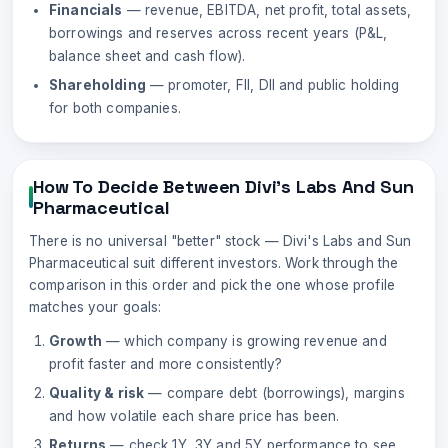
Financials
— revenue, EBITDA, net profit, total assets,
borrowings and reserves across recent years (P&L,
balance sheet and cash flow).
Shareholding
— promoter, FII, DII and public holding
for both companies.
How To Decide Between
Divi's Labs
And
Sun
Pharmaceutical
There is no universal "better" stock —
Divi's Labs
and
Sun
Pharmaceutical
suit different investors. Work through the
comparison in this order and pick the one whose profile
matches your goals:
Growth
— which company is growing revenue and
profit faster and more consistently?
Quality & risk
— compare debt (borrowings), margins
and how volatile each share price has been.
Returns
— check 1Y, 3Y and 5Y performance to see