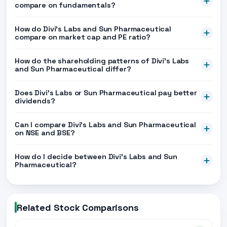
compare on fundamentals?
How do Divi's Labs and Sun Pharmaceutical
compare on market cap and PE ratio?
How do the shareholding patterns of Divi's Labs
and Sun Pharmaceutical differ?
Does Divi's Labs or Sun Pharmaceutical pay better
dividends?
Can I compare Divi's Labs and Sun Pharmaceutical
on NSE and BSE?
How do I decide between Divi's Labs and Sun
Pharmaceutical?
Related Stock Comparisons