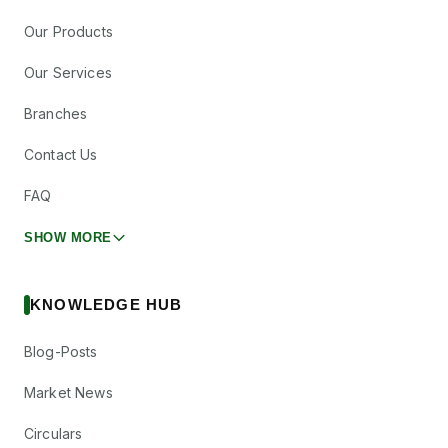
Our Products
Our Services
Branches
Contact Us
FAQ
SHOW MORE
KNOWLEDGE HUB
Blog-Posts
Market News
Circulars