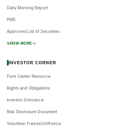
Daily Morning Report
PMS
Approved List of Securities
SHOW MORE
INVESTOR CORNER
Form Center Resource
Rights and Obligations
Investor Grievance
Risk Disclosure Document
Volunteer Freeze/Unfreeze