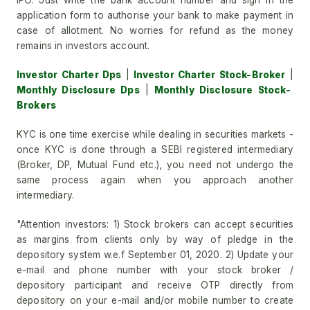
IPO. Just write the bank account number and sign in the
application form to authorise your bank to make payment in
case of allotment. No worries for refund as the money
remains in investors account.
Investor Charter Dps
|
Investor Charter Stock-Broker
|
Monthly Disclosure Dps
|
Monthly Disclosure Stock-
Brokers
KYC is one time exercise while dealing in securities markets -
once KYC is done through a SEBI registered intermediary
(Broker, DP, Mutual Fund etc.), you need not undergo the
same process again when you approach another
intermediary.
"Attention investors: 1) Stock brokers can accept securities
as margins from clients only by way of pledge in the
depository system w.e.f September 01, 2020. 2) Update your
e-mail and phone number with your stock broker /
depository participant and receive OTP directly from
depository on your e-mail and/or mobile number to create