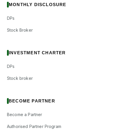
MONTHLY DISCLOSURE
DPs
Stock Broker
INVESTMENT CHARTER
DPs
Stock broker
BECOME PARTNER
Become a Partner
Authorised Partner Program