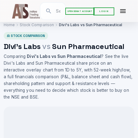
LOGIN
OPEN DEMAT ACCOUNT
Home
Stock Comparison
Divi's Labs
vs
Sun Pharmaceutical
⚖ STOCK COMPARISON
Divi's Labs
Sun Pharmaceutical
vs
Comparing
Divi's Labs
vs
Sun Pharmaceutical
? See the live
Divi's Labs
and
Sun Pharmaceutical
share price on an
interactive overlay chart from 1D to 5Y, with 52-week high/low,
a full financials comparison (P&L, balance sheet and cash flow),
shareholding pattern and support & resistance levels —
everything you need to decide which stock is better to buy on
the NSE and BSE.