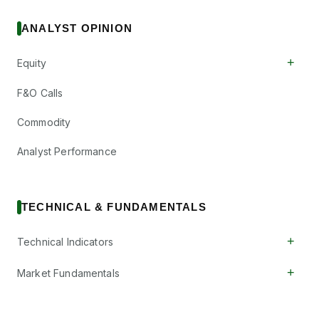
ANALYST OPINION
+
Equity
F&O Calls
Commodity
Analyst Performance
TECHNICAL & FUNDAMENTALS
+
Technical Indicators
+
Market Fundamentals