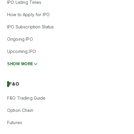
IPO Listing Times
How to Apply for IPO
IPO Subscription Status
Ongoing IPO
Upcoming IPO
SHOW MORE
F&O
F&O Trading Guide
Option Chain
Futures