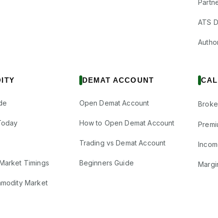
Partne
ATS D
Author
ITY
DEMAT ACCOUNT
CAL
de
Open Demat Account
Broke
Today
How to Open Demat Account
Premi
Trading vs Demat Account
Incom
Market Timings
Beginners Guide
Margi
mmodity Market