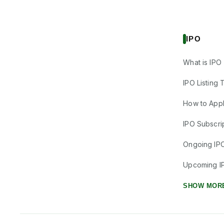
IPO
What is IPO
IPO Listing 
How to Appl
IPO Subscrip
Ongoing IP
Upcoming I
SHOW MOR