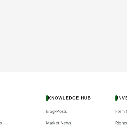
KNOWLEDGE HUB
INV
Blog-Posts
Form 
s
Market News
Right