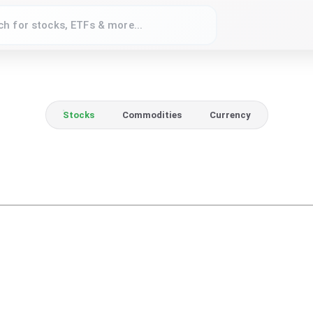
Stocks
Commodities
Currency