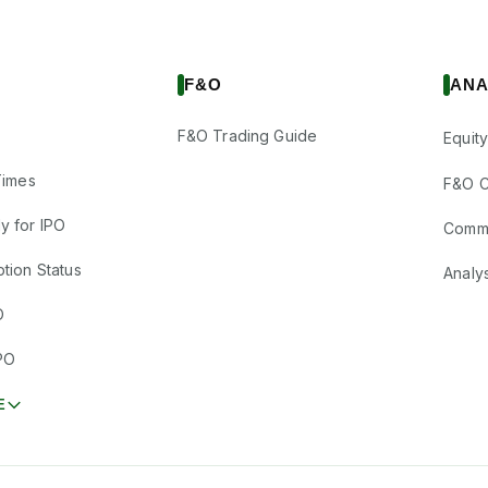
F&O
ANA
F&O Trading Guide
Equity
Times
F&O C
y for IPO
Comm
tion Status
Analy
O
PO
E