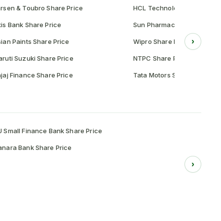
rsen & Toubro Share Price
HCL Technologies Share Pr
is Bank Share Price
Sun Pharmaceutical Share P
›
ian Paints Share Price
Wipro Share Price
ruti Suzuki Share Price
NTPC Share Price
jaj Finance Share Price
Tata Motors Share Price
 Small Finance Bank Share Price
nara Bank Share Price
›