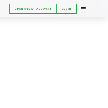
OPEN DEMAT ACCOUNT
LOGIN