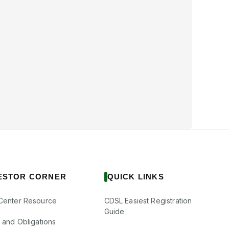
ESTOR CORNER
QUICK LINKS
Center Resource
CDSL Easiest Registration
Guide
s and Obligations