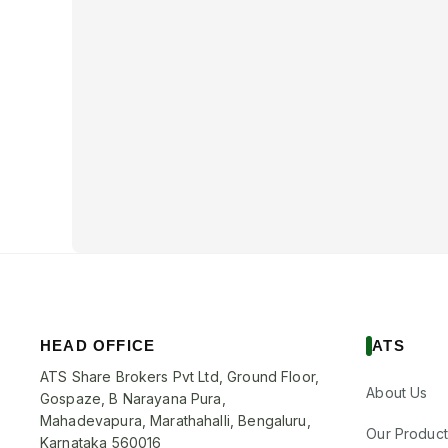
HEAD OFFICE
ATS
ATS Share Brokers Pvt Ltd, Ground Floor,
About Us
Gospaze, B Narayana Pura,
Mahadevapura, Marathahalli, Bengaluru,
Our Product
Karnataka 560016