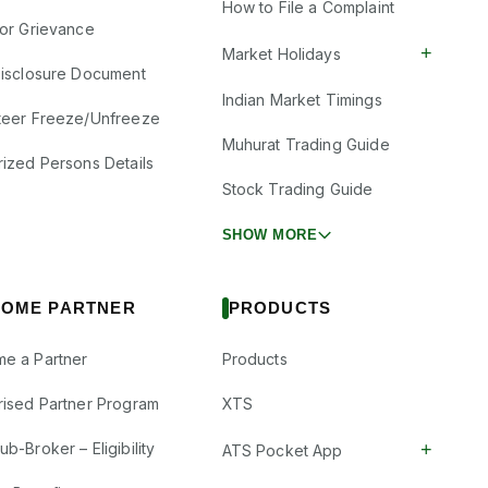
How to File a Complaint
tor Grievance
+
Market Holidays
Disclosure Document
Indian Market Timings
teer Freeze/Unfreeze
Muhurat Trading Guide
rized Persons Details
Stock Trading Guide
SHOW MORE
OME PARTNER
PRODUCTS
e a Partner
Products
rised Partner Program
XTS
+
b-Broker – Eligibility
ATS Pocket App