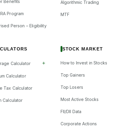
r Benefits
Algorithmic Trading
RA Program
MTF
ised Person – Eligibility
CULATORS
STOCK MARKET
+
How to Invest in Stocks
rage Calculator
Top Gainers
um Calculator
Top Losers
e Tax Calculator
Most Active Stocks
n Calculator
FII/DII Data
Corporate Actions