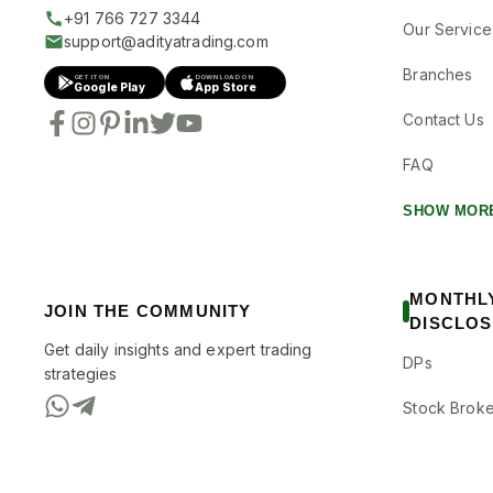
+91 766 727 3344
Our Service
support@adityatrading.com
Branches
GET IT ON
DOWNLOAD ON
Google Play
App Store
Contact Us
FAQ
SHOW MOR
MONTHL
JOIN THE COMMUNITY
DISCLO
Get daily insights and expert trading
DPs
strategies
Stock Broke