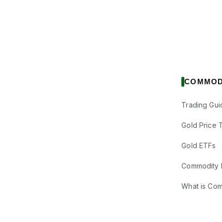
COMMOD
Trading Gui
Gold Price 
Gold ETFs
Commodity 
What is Co