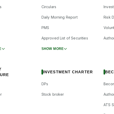
s
Circulars
Inves
Daily Morning Report
Risk 
PMS
Volun
Approved List of Securities
Autho
E
SHOW MORE
Y
INVESTMENT CHARTER
BEC
SURE
DPs
Becom
r
Stock broker
Autho
ATS Su