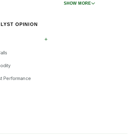
SHOW MORE
LYST OPINION
+
alls
odity
st Performance