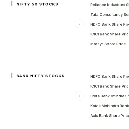
NIFTY 50 STOCKS
Reliance Industries S
Tata Consultancy Ser
‹
HDFC Bank Share Pri
ICICI Bank Share Pri
Infosys Share Price
BANK NIFTY STOCKS
HDFC Bank Share Pri
ICICI Bank Share Pri
‹
State Bank of India S
Kotak Mahindra Bank
Axis Bank Share Pric