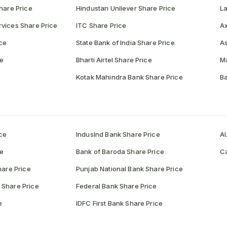
hare Price
Hindustan Unilever Share Price
La
vices Share Price
ITC Share Price
Ax
ce
State Bank of India Share Price
As
ce
Bharti Airtel Share Price
Ma
Kotak Mahindra Bank Share Price
Ba
ce
IndusInd Bank Share Price
AU
ce
Bank of Baroda Share Price
Ca
hare Price
Punjab National Bank Share Price
 Share Price
Federal Bank Share Price
e
IDFC First Bank Share Price