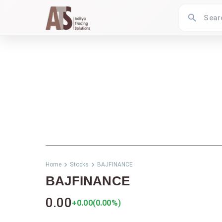
Home
Stocks
BAJFINANCE
BAJFINANCE
0.00
+0.00
(
0.00
%)