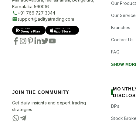
Our Product
Karnataka 560016
+91 766 727 3344
Our Service
support@adityatrading.com
Branches
GET IT ON
DOWNLOAD ON
Google Play
App Store
Contact Us
FAQ
SHOW MOR
MONTHL
JOIN THE COMMUNITY
DISCLO
Get daily insights and expert trading
DPs
strategies
Stock Broke