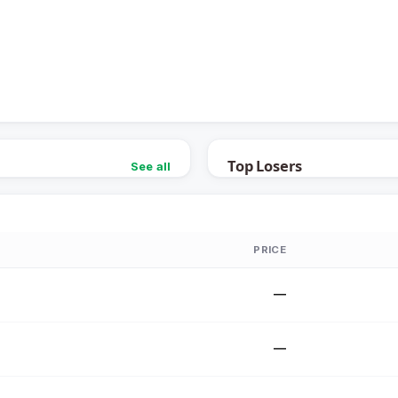
Top Losers
See all
PRICE
—
—