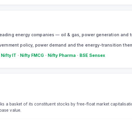
s leading energy companies — oil & gas, power generation and 
 government policy, power demand and the energy-transition the
·
Nifty IT
·
Nifty FMCG
·
Nifty Pharma
·
BSE Sensex
ks a basket of its constituent stocks by free-float market capitalisati
base value.