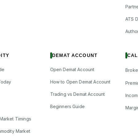
Partne
ATS D
Author
ITY
DEMAT ACCOUNT
CAL
de
Open Demat Account
Broke
Today
How to Open Demat Account
Premi
Trading vs Demat Account
Incom
Beginners Guide
Margi
Market Timings
mmodity Market