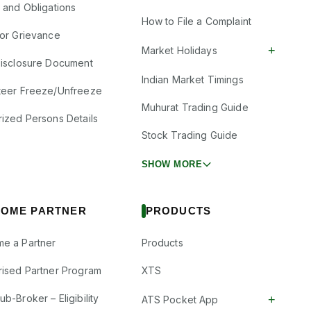
s and Obligations
How to File a Complaint
tor Grievance
+
Market Holidays
Disclosure Document
Indian Market Timings
teer Freeze/Unfreeze
Muhurat Trading Guide
rized Persons Details
Stock Trading Guide
SHOW MORE
OME PARTNER
PRODUCTS
e a Partner
Products
rised Partner Program
XTS
b-Broker – Eligibility
+
ATS Pocket App