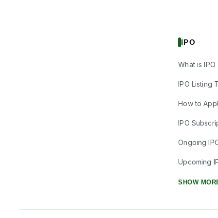
IPO
What is IPO
IPO Listing 
How to Appl
IPO Subscrip
Ongoing IP
Upcoming I
SHOW MOR