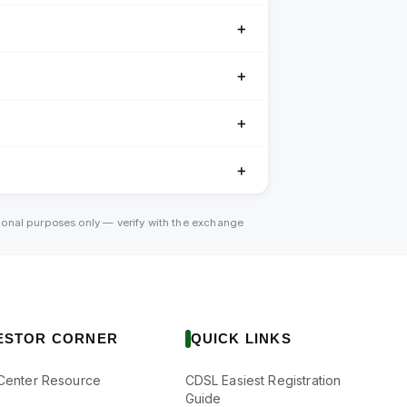
＋
＋
＋
＋
tional purposes only — verify with the exchange
ESTOR CORNER
QUICK LINKS
Center Resource
CDSL Easiest Registration
Guide