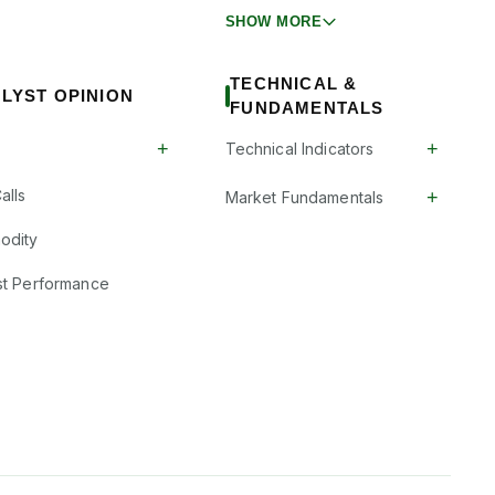
SHOW MORE
TECHNICAL &
LYST OPINION
FUNDAMENTALS
+
+
Technical Indicators
alls
+
Market Fundamentals
odity
st Performance