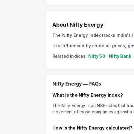
About
Nifty Energy
The Nifty Energy index tracks India'
It is influenced by crude oil prices,
Related indices:
Nifty 50
·
Nifty Bank
Nifty Energy
— FAQs
What is the Nifty Energy index?
The Nifty Energy is an NSE index that trac
movement of those companies against a 
How is the Nifty Energy calculated?