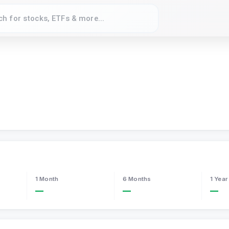
1 Month
6 Months
1 Year
—
—
—