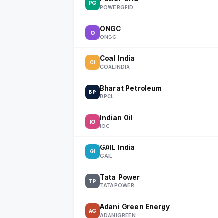
PG
POWERGRID
ONGC
O
ONGC
Coal India
CI
COALINDIA
Bharat Petroleum
BP
BPCL
Indian Oil
IO
IOC
GAIL India
GI
GAIL
Tata Power
TP
TATAPOWER
Adani Green Energy
AG
ADANIGREEN