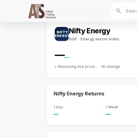
Home
›
Indices
›
Nifty Energy
Nifty Energy
NIFTY
ENERGY
NSE · Energy sector index
—
—
Resolving live price…
· 1D change
Nifty Energy
Returns
1 Day
1 Week
—
—