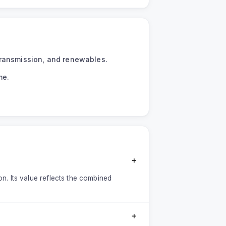
transmission, and renewables.
me.
＋
on. Its value reflects the combined
＋