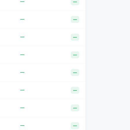
—
—
—
—
—
—
—
—
—
—
—
—
—
—
—
—