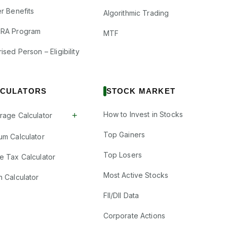
r Benefits
Algorithmic Trading
RA Program
MTF
ised Person – Eligibility
CULATORS
STOCK MARKET
How to Invest in Stocks
+
rage Calculator
Top Gainers
um Calculator
Top Losers
e Tax Calculator
Most Active Stocks
n Calculator
FII/DII Data
Corporate Actions