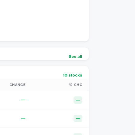
See all
10
stocks
CHANGE
% CHG
—
—
—
—