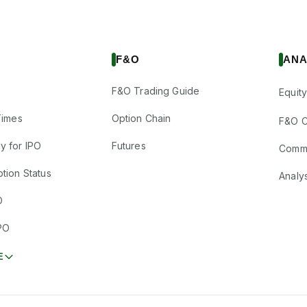
F&O
ANA
F&O Trading Guide
Equity
Times
Option Chain
F&O C
y for IPO
Futures
Comm
tion Status
Analy
O
PO
E