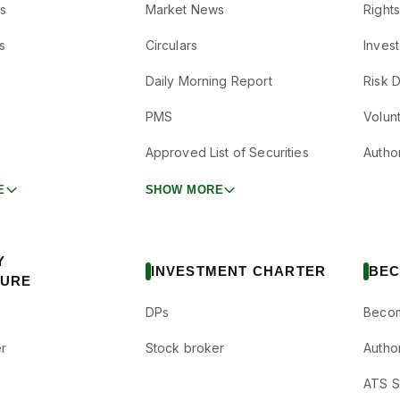
s
Market News
Right
s
Circulars
Inves
Daily Morning Report
Risk 
PMS
Volun
Approved List of Securities
Autho
E
SHOW MORE
Y
INVESTMENT CHARTER
BEC
SURE
DPs
Becom
r
Stock broker
Autho
ATS Su