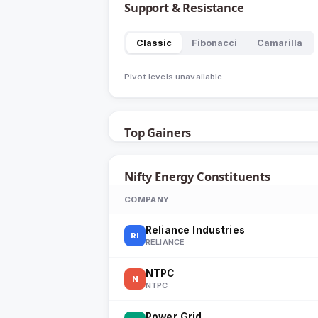
Support & Resistance
Classic
Fibonacci
Camarilla
Pivot levels unavailable.
Top Gainers
Nifty Energy
Constituents
COMPANY
Reliance Industries
RI
RELIANCE
NTPC
N
NTPC
Power Grid