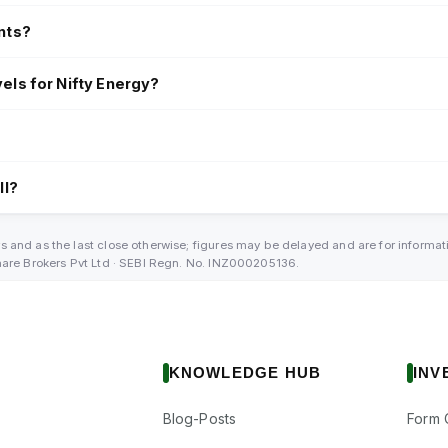
nts?
els for Nifty Energy?
?
ll?
s and as the last close otherwise; figures may be delayed and are for informa
Share Brokers Pvt Ltd · SEBI Regn. No. INZ000205136.
KNOWLEDGE HUB
INV
Blog-Posts
Form 