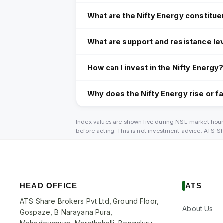
What are the Nifty Energy constitue
What are support and resistance lev
How can I invest in the Nifty Energy
Why does the Nifty Energy rise or fa
Index values are shown live during NSE market hour
before acting. This is not investment advice. ATS 
HEAD OFFICE
ATS
ATS Share Brokers Pvt Ltd, Ground Floor,
About Us
Gospaze, B Narayana Pura,
Mahadevapura, Marathahalli, Bengaluru,