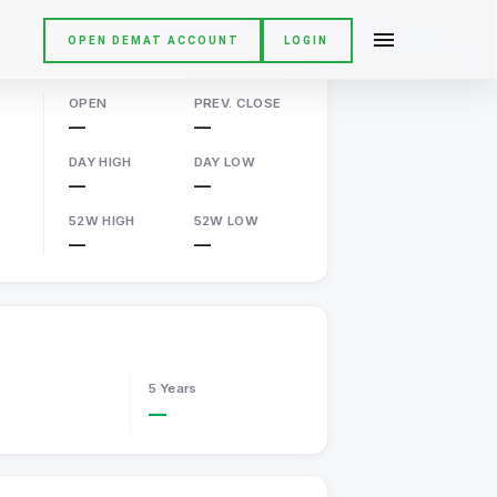
OPEN DEMAT ACCOUNT
LOGIN
OPEN
PREV. CLOSE
—
—
DAY HIGH
DAY LOW
—
—
52W HIGH
52W LOW
—
—
5 Years
—