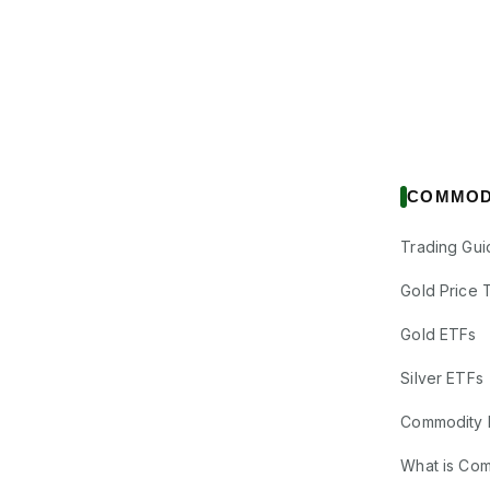
COMMOD
Trading Gui
Gold Price 
Gold ETFs
Silver ETFs
Commodity 
What is Co