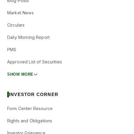
Blog-Posts
Market News
Circulars
Daily Morning Report
PMS
Approved List of Securities
SHOW MORE
INVESTOR CORNER
Form Center Resource
Rights and Obligations
Investor Grievance