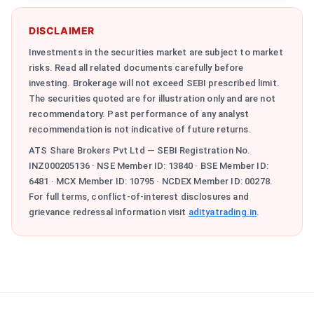
DISCLAIMER
Investments in the securities market are subject to market
risks. Read all related documents carefully before
investing. Brokerage will not exceed SEBI prescribed limit.
The securities quoted are for illustration only and are not
recommendatory. Past performance of any analyst
recommendation is not indicative of future returns.
ATS Share Brokers Pvt Ltd — SEBI Registration No.
INZ000205136 · NSE Member ID: 13840 · BSE Member ID:
6481 · MCX Member ID: 10795 · NCDEX Member ID: 00278.
For full terms, conflict-of-interest disclosures and
grievance redressal information visit
adityatrading.in
.