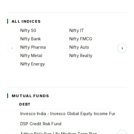
ALL INDICES
Nifty 50
Nifty IT
Nifty Bank
Nifty FMCG
Nifty Pharma
Nifty Auto
‹
›
Nifty Metal
Nifty Realty
Nifty Energy
MUTUAL FUNDS
DEBT
Invesco India - Invesco Global Equity Income Fund of Fun
DSP Credit Risk Fund