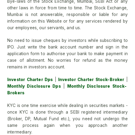
Bye-laws of the Stock Exchange, Mumbai, SEBI Act or any
other laws in force from time to time. The Stock Exchange,
Mumbai is not answerable, responsible or liable for any
information on this Website or for any services rendered by
our employees, our servants, and us.
No need to issue cheques by investors while subscribing to
IPO. Just write the bank account number and sign in the
application form to authorise your bank to make payment in
case of allotment. No worries for refund as the money
remains in investors account.
Investor Charter Dps
|
Investor Charter Stock-Broker
|
Monthly Disclosure Dps
|
Monthly Disclosure Stock-
Brokers
KYC is one time exercise while dealing in securities markets -
once KYC is done through a SEBI registered intermediary
(Broker, DP, Mutual Fund etc.), you need not undergo the
same process again when you approach another
intermediary.