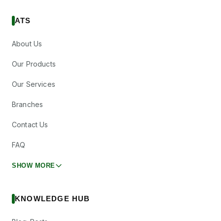
ATS
About Us
Our Products
Our Services
Branches
Contact Us
FAQ
SHOW MORE
KNOWLEDGE HUB