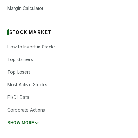
Margin Calculator
STOCK MARKET
How to Invest in Stocks
Top Gainers
Top Losers
Most Active Stocks
FII/DII Data
Corporate Actions
SHOW MORE