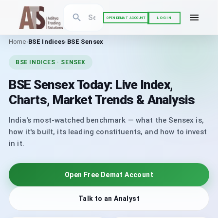
LOGIN
OPEN DEMAT ACCOUNT
Home
›
BSE Indices
›
BSE Sensex
BSE INDICES · SENSEX
BSE Sensex Today: Live Index,
Charts, Market Trends & Analysis
India's most-watched benchmark — what the Sensex is,
how it's built, its leading constituents, and how to invest
in it.
Open Free Demat Account
Talk to an Analyst