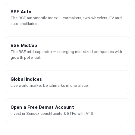
BSE Auto
The BSE automobile index — carmakers, two-wheelers, EV and
auto ancillaries.
BSE MidCap
The BSE mid-cap index — emerging mid-sized companies with
growth potential.
Global Indices
Live world market benchmarks in one place.
Open a Free Demat Account
Invest in Sensex constituents & ETFs with ATS.