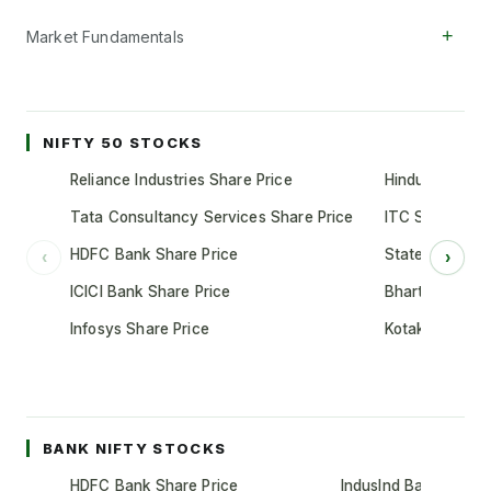
+
Market Fundamentals
NIFTY 50 STOCKS
Reliance Industries Share Price
Hindustan Unil
Tata Consultancy Services Share Price
ITC Share Pric
HDFC Bank Share Price
State Bank of 
‹
›
ICICI Bank Share Price
Bharti Airtel S
Infosys Share Price
Kotak Mahindr
BANK NIFTY STOCKS
HDFC Bank Share Price
IndusInd Bank Share 