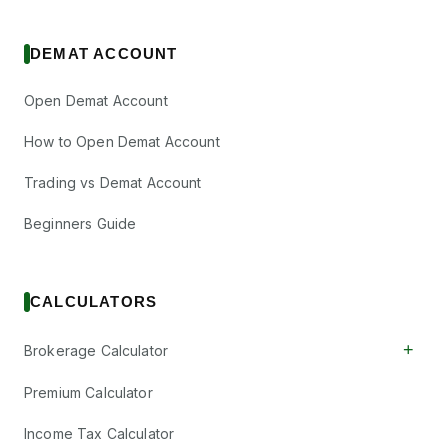
DEMAT ACCOUNT
Open Demat Account
How to Open Demat Account
Trading vs Demat Account
Beginners Guide
CALCULATORS
+
Brokerage Calculator
Premium Calculator
Income Tax Calculator