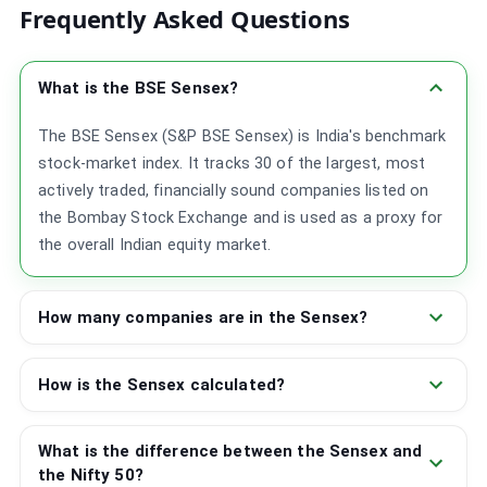
Frequently Asked Questions
What is the BSE Sensex?
The BSE Sensex (S&P BSE Sensex) is India's benchmark
stock-market index. It tracks 30 of the largest, most
actively traded, financially sound companies listed on
the Bombay Stock Exchange and is used as a proxy for
the overall Indian equity market.
How many companies are in the Sensex?
How is the Sensex calculated?
What is the difference between the Sensex and
the Nifty 50?