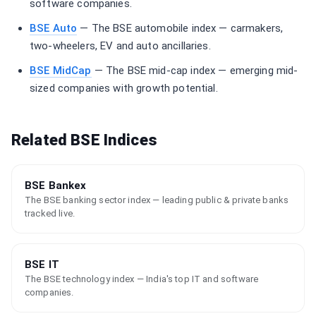
software companies.
BSE Auto
— The BSE automobile index — carmakers,
two-wheelers, EV and auto ancillaries.
BSE MidCap
— The BSE mid-cap index — emerging mid-
sized companies with growth potential.
Related BSE Indices
BSE Bankex
The BSE banking sector index — leading public & private banks
tracked live.
BSE IT
The BSE technology index — India's top IT and software
companies.