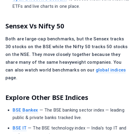
ETFs and live charts in one place.
Sensex Vs Nifty 50
Both are large-cap benchmarks, but the Sensex tracks
30 stocks on the BSE while the Nifty 50 tracks 50 stocks
on the NSE. They move closely together because they
share many of the same heavyweight companies. You
can also watch world benchmarks on our
global indices
page.
Explore Other BSE Indices
BSE Bankex
— The BSE banking sector index — leading
public & private banks tracked live.
BSE IT
— The BSE technology index — India's top IT and