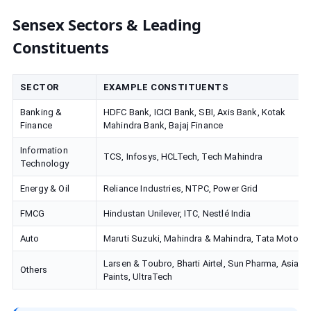
Sensex Sectors & Leading
Constituents
SECTOR
EXAMPLE CONSTITUENTS
Banking &
HDFC Bank, ICICI Bank, SBI, Axis Bank, Kotak
Finance
Mahindra Bank, Bajaj Finance
Information
TCS, Infosys, HCLTech, Tech Mahindra
Technology
Energy & Oil
Reliance Industries, NTPC, Power Grid
FMCG
Hindustan Unilever, ITC, Nestlé India
Auto
Maruti Suzuki, Mahindra & Mahindra, Tata Motors
Larsen & Toubro, Bharti Airtel, Sun Pharma, Asian
Others
Paints, UltraTech