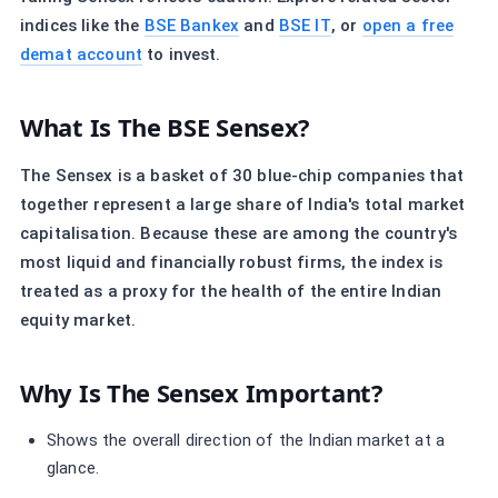
indices like the
BSE Bankex
and
BSE IT
, or
open a free
demat account
to invest.
What Is The BSE Sensex?
The Sensex is a basket of 30 blue-chip companies that
together represent a large share of India's total market
capitalisation. Because these are among the country's
most liquid and financially robust firms, the index is
treated as a proxy for the health of the entire Indian
equity market.
Why Is The Sensex Important?
Shows the overall direction of the Indian market at a
glance.