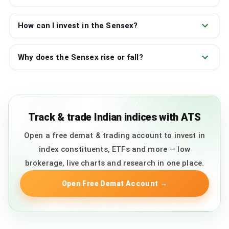
How can I invest in the Sensex?
Why does the Sensex rise or fall?
Track & trade Indian indices with ATS
Open a free demat & trading account to invest in
index constituents, ETFs and more — low
brokerage, live charts and research in one place.
Open Free Demat Account
→