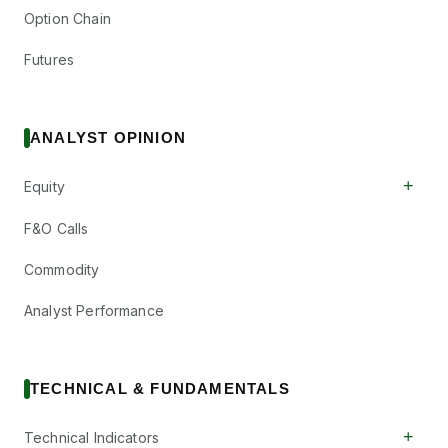
Option Chain
Futures
ANALYST OPINION
+
Equity
F&O Calls
Commodity
Analyst Performance
TECHNICAL & FUNDAMENTALS
+
Technical Indicators