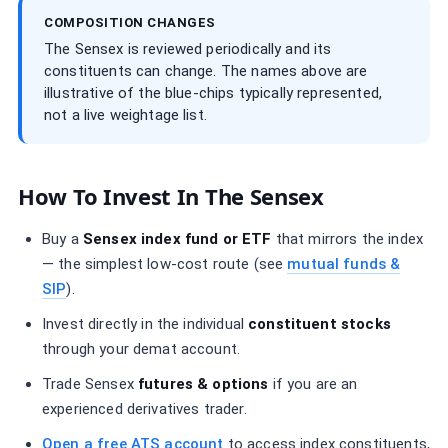
COMPOSITION CHANGES
The Sensex is reviewed periodically and its
constituents can change. The names above are
illustrative of the blue-chips typically represented,
not a live weightage list.
How To Invest In The Sensex
Buy a
Sensex index fund or ETF
that mirrors the index
— the simplest low-cost route (see
mutual funds &
SIP
).
Invest directly in the individual
constituent stocks
through your demat account.
Trade Sensex
futures & options
if you are an
experienced derivatives trader.
Open a free ATS account
to access index constituents,