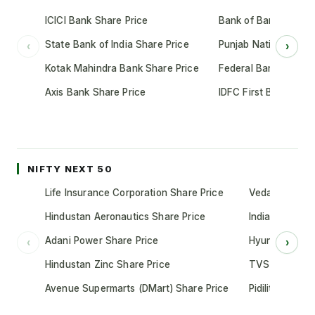
ICICI Bank Share Price
Bank of Baroda Shar
State Bank of India Share Price
Punjab National Bank
‹
›
Kotak Mahindra Bank Share Price
Federal Bank Share 
Axis Bank Share Price
IDFC First Bank Shar
NIFTY NEXT 50
Life Insurance Corporation Share Price
Vedanta Share
Hindustan Aeronautics Share Price
Indian Oil Cor
Adani Power Share Price
Hyundai Motor
‹
›
Hindustan Zinc Share Price
TVS Motor Co
Avenue Supermarts (DMart) Share Price
Pidilite Indust