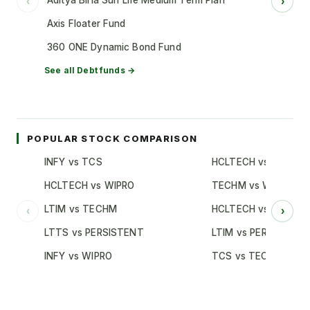
Aditya Birla Sun Life Medium Term Plan
‹
›
Axis Floater Fund
360 ONE Dynamic Bond Fund
See all
Debt
funds →
POPULAR STOCK COMPARISON
INFY vs TCS
HCLTECH vs TCS
HCLTECH vs WIPRO
TECHM vs WIPRO
LTIM vs TECHM
HCLTECH vs INFY
‹
›
LTTS vs PERSISTENT
LTIM vs PERSISTENT
INFY vs WIPRO
TCS vs TECHM