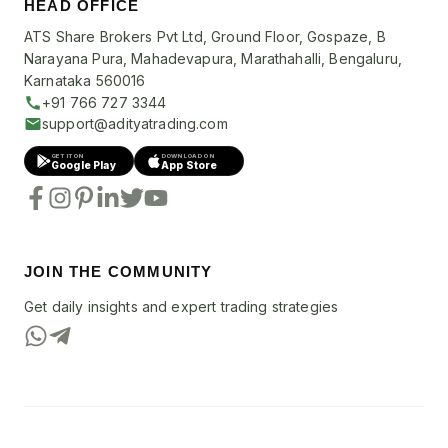
HEAD OFFICE
ATS Share Brokers Pvt Ltd, Ground Floor, Gospaze, B
Narayana Pura, Mahadevapura, Marathahalli, Bengaluru,
Karnataka 560016
+91 766 727 3344
support@adityatrading.com
GET IT ON
DOWNLOAD ON
Google Play
App Store
JOIN THE COMMUNITY
Get daily insights and expert trading strategies