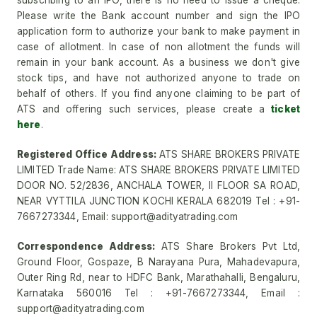
subscribing to an IPO, there is no need to issue a cheque.
Please write the Bank account number and sign the IPO
application form to authorize your bank to make payment in
case of allotment. In case of non allotment the funds will
remain in your bank account. As a business we don't give
stock tips, and have not authorized anyone to trade on
behalf of others. If you find anyone claiming to be part of
ATS and offering such services, please create a
ticket
here
.
Registered Office Address:
ATS SHARE BROKERS PRIVATE
LIMITED Trade Name: ATS SHARE BROKERS PRIVATE LIMITED
DOOR NO. 52/2836, ANCHALA TOWER, II FLOOR SA ROAD,
NEAR VYTTILA JUNCTION KOCHI KERALA 682019 Tel : +91-
7667273344, Email: support@adityatrading.com
Correspondence Address:
ATS Share Brokers Pvt Ltd,
Ground Floor, Gospaze, B Narayana Pura, Mahadevapura,
Outer Ring Rd, near to HDFC Bank, Marathahalli, Bengaluru,
Karnataka 560016 Tel : +91-7667273344, Email :
support@adityatrading.com