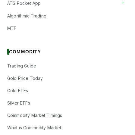
+
ATS Pocket App
Algorithmic Trading
MTF
COMMODITY
Trading Guide
Gold Price Today
Gold ETFs
Silver ETFs
Commodity Market Timings
What is Commodity Market