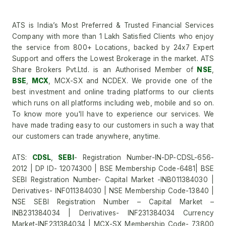
ATS is India’s Most Preferred & Trusted Financial Services
Company with more than 1 Lakh Satisfied Clients who enjoy
the service from 800+ Locations, backed by 24x7 Expert
Support and offers the Lowest Brokerage in the market. ATS
Share Brokers Pvt.Ltd. is an Authorised Member of
NSE
,
BSE
,
MCX
, MCX-SX and NCDEX. We provide one of the
best investment and online trading platforms to our clients
which runs on all platforms including web, mobile and so on.
To know more you'll have to experience our services. We
have made trading easy to our customers in such a way that
our customers can trade anywhere, anytime.
ATS:
CDSL
,
SEBI
- Registration Number-IN-DP-CDSL-656-
2012 | DP ID- 12074300 | BSE Membership Code-6481| BSE
SEBI Registration Number- Capital Market -INB011384030 |
Derivatives- INF011384030 | NSE Membership Code-13840 |
NSE SEBI Registration Number – Capital Market –
INB231384034 | Derivatives- INF231384034 Currency
Market-INE231384034 | MCX-SX Membership Code- 73800