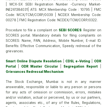
| MCX-SX SEBI Registration Number -Currency Market-
INE261384031| ATS: MCX Membership Code : 10795 | FMC
Code: MCX/TCM/CORP/0039 | NCDEX Membership Code:
00278 | FMC Registration Code: NCDEX/TCM/CORP/0322.
Procedure to file a complaint on
SEBI SCORES
: Register on
SCORES portal. Mandatory details for filing complaints on
SCORES: Name, PAN, Address, Mobile Number, E-mail ID.
Benefits: Effective Communication, Speedy redressal of the
grievances.
Smart Online Dispute Resolution
|
CDSL e-Voting
|
ODR
Portal
|
ODR Master Circular
|
Segregation Report
|
Grievances Redressal Mechanism
The Stock Exchange, Mumbai is not in any manner
answerable, responsible or liable to any person or persons
for any acts of omission or commission, errors, mistakes
and/or violation, actual or perceived, by us or our partners,
agents, associates etc., of any of the Rules, Regulations,