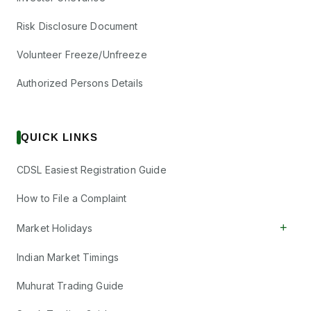
Risk Disclosure Document
Volunteer Freeze/Unfreeze
Authorized Persons Details
QUICK LINKS
CDSL Easiest Registration Guide
How to File a Complaint
+
Market Holidays
Indian Market Timings
Muhurat Trading Guide