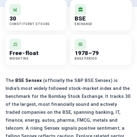
📊
🏛️
30
BSE
CONSTITUENT STOCKS
EXCHANGE
⚖️
📅
Free-float
1978–79
WEIGHTING
BASE PERIOD
The
BSE Sensex
(officially the S&P BSE Sensex) is
India's most widely followed stock-market index and the
benchmark for the Bombay Stock Exchange. It tracks 30
of the largest, most financially sound and actively
traded companies on the BSE, spanning banking, IT,
finance, energy, autos, pharma, FMCG, metals and
telecom. A rising Sensex signals positive sentiment; a
falling Sensex reflects caution. Explore related sector