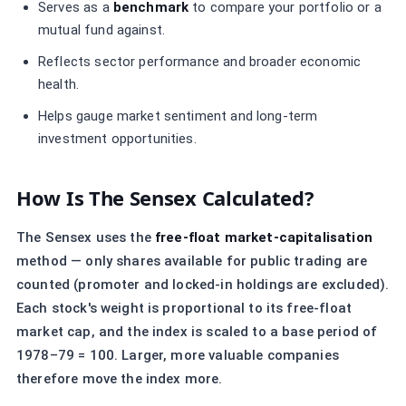
Serves as a
benchmark
to compare your portfolio or a
mutual fund against.
Reflects sector performance and broader economic
health.
Helps gauge market sentiment and long-term
investment opportunities.
How Is The Sensex Calculated?
The Sensex uses the
free-float market-capitalisation
method — only shares available for public trading are
counted (promoter and locked-in holdings are excluded).
Each stock's weight is proportional to its free-float
market cap, and the index is scaled to a base period of
1978–79 = 100. Larger, more valuable companies
therefore move the index more.