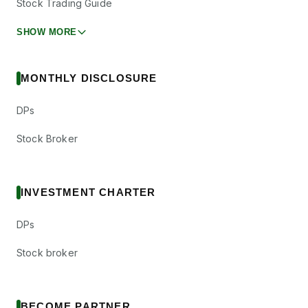
Stock Trading Guide
SHOW MORE
MONTHLY DISCLOSURE
DPs
Stock Broker
INVESTMENT CHARTER
DPs
Stock broker
BECOME PARTNER