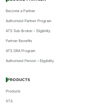
Become a Partner
Authorised Partner Program
ATS Sub-Broker – Eligibility
Partner Benefits
ATS DRA Program
Authorised Person – Eligibility
PRODUCTS
Products
XTS