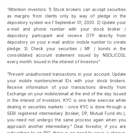
"Attention investors: 1) Stock brokers can accept securities
as margins from clients only by way of pledge in the
depository system w.e.f September 01, 2020. 2) Update your
e-mail and phone number with your stock broker /
depository participant and receive OTP directly from
depository on your e-mail and/or mobile number to create
pledge. 3) Check your securities / MF / bonds in the
consolidated account statement issued by NSDL/CDSL
every month. Issued in the interest of Investors"
"Prevent unauthorised transactions in your account. Update
your mobile numbers/email IDs with your stock brokers.
Receive information of your transactions directly from
Exchange on your mobile/email at the end of the day. Issued
in the interest of Investors. KYC is one time exercise while
dealing in securities markets - once KYC is done through a
SEBI registered intermediary (broker, DP, Mutual Fund etc.),
you need not undergo the same process again when you
approach another intermediary." Dear Investor, if you are