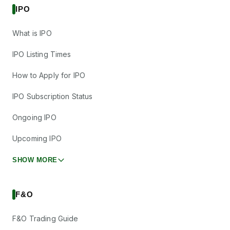
IPO
What is IPO
IPO Listing Times
How to Apply for IPO
IPO Subscription Status
Ongoing IPO
Upcoming IPO
SHOW MORE
F&O
F&O Trading Guide