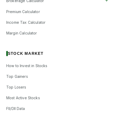
+
Brokerage Calculator
Premium Calculator
Income Tax Calculator
Margin Calculator
STOCK MARKET
How to Invest in Stocks
Top Gainers
Top Losers
Most Active Stocks
FII/DII Data