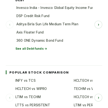
DEBT
Invesco India - Invesco Global Equity Income Fund of Fun
DSP Credit Risk Fund
Aditya Birla Sun Life Medium Term Plan
‹
›
Axis Floater Fund
360 ONE Dynamic Bond Fund
See all
Debt
funds →
POPULAR STOCK COMPARISON
INFY vs TCS
HCLTECH vs TCS
HCLTECH vs WIPRO
TECHM vs WIPRO
LTIM vs TECHM
HCLTECH vs INFY
‹
›
LTTS vs PERSISTENT
LTIM vs PERSISTENT