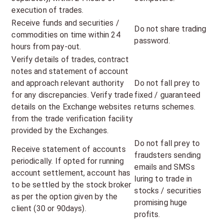
execution of trades.
Receive funds and securities /
Do not share trading
commodities on time within 24
password.
hours from pay-out.
Verify details of trades, contract
notes and statement of account
and approach relevant authority
Do not fall prey to
for any discrepancies. Verify trade
fixed / guaranteed
details on the Exchange websites
returns schemes.
from the trade verification facility
provided by the Exchanges.
Do not fall prey to
Receive statement of accounts
fraudsters sending
periodically. If opted for running
emails and SMSs
account settlement, account has
luring to trade in
to be settled by the stock broker
stocks / securities
as per the option given by the
promising huge
client (30 or 90days).
profits.