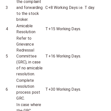
the complaint
3
and forwarding
C+8 Working Days i.e. T day.
to the stock
broker.
Amicable
4
T+15 Working Days.
Resolution
Refer to
Grievance
Redressal
5
Committee
T+16 Working Days.
(GRC), in case
of no amicable
resolution.
Complete
resolution
6
T+30 Working Days.
process post
GRC.
In case where
the GRC