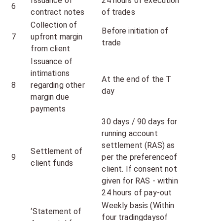
Issuance of
24 hours of execution
6
contract notes
of trades
Collection of
Before initiation of
7
upfront margin
trade
from client
Issuance of
intimations
At the end of the T
8
regarding other
day
margin due
payments
30 days / 90 days for
running account
settlement (RAS) as
Settlement of
9
per the preferenceof
client funds
client. If consent not
given for RAS - within
24 hours of pay-out
Weekly basis (Within
‘Statement of
four tradingdaysof