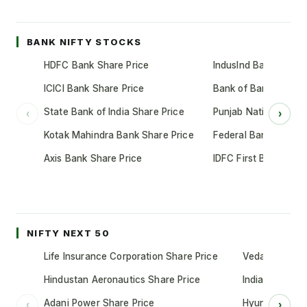
BANK NIFTY STOCKS
HDFC Bank Share Price
IndusInd Bank Share 
ICICI Bank Share Price
Bank of Baroda Shar
State Bank of India Share Price
Punjab National Bank
‹
›
Kotak Mahindra Bank Share Price
Federal Bank Share 
Axis Bank Share Price
IDFC First Bank Shar
NIFTY NEXT 50
Life Insurance Corporation Share Price
Vedanta Share
Hindustan Aeronautics Share Price
Indian Oil Cor
Adani Power Share Price
Hyundai Motor
‹
›