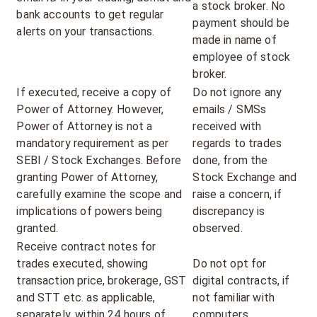
a stock broker. No
bank accounts to get regular
payment should be
alerts on your transactions.
made in name of
employee of stock
broker.
If executed, receive a copy of
Do not ignore any
Power of Attorney. However,
emails / SMSs
Power of Attorney is not a
received with
mandatory requirement as per
regards to trades
SEBI / Stock Exchanges. Before
done, from the
granting Power of Attorney,
Stock Exchange and
carefully examine the scope and
raise a concern, if
implications of powers being
discrepancy is
granted.
observed.
Receive contract notes for
trades executed, showing
Do not opt for
transaction price, brokerage, GST
digital contracts, if
and STT etc. as applicable,
not familiar with
separately, within 24 hours of
computers.