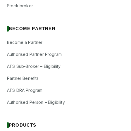
Stock broker
BECOME PARTNER
Become a Partner
Authorised Partner Program
ATS Sub-Broker – Eligibility
Partner Benefits
ATS DRA Program
Authorised Person – Eligibility
PRODUCTS