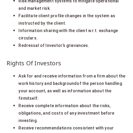
Risk management systems to mitigate operational
and market risk.
Facilitate client profile changes in the system as
instructed by the client.
Information sharing with the client w.r.t. exchange
circulars.
Redressal of Investor’s grievances.
Rights Of Investors
Ask for and receive information from a firm about the
work history and backgroundof the person handling
your account, as well as information about the
firmitself.
Receive complete information about the risks,
obligations, and costs of any investment before
investing.
Receive recommendations consistent with your