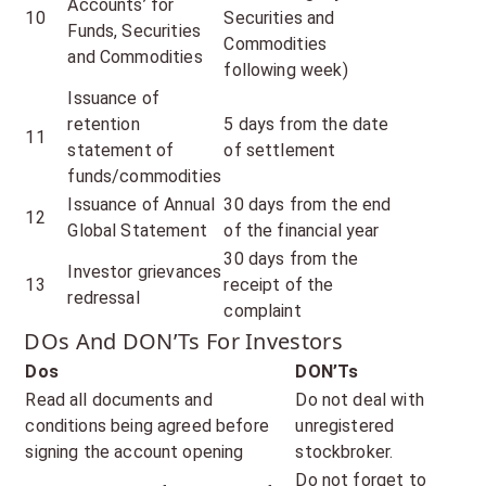
Accounts’ for
10
Securities and
Funds, Securities
Commodities
and Commodities
following week)
Issuance of
retention
5 days from the date
11
statement of
of settlement
funds/commodities
Issuance of Annual
30 days from the end
12
Global Statement
of the financial year
30 days from the
Investor grievances
13
receipt of the
redressal
complaint
DOs And DON’Ts For Investors
Dos
DON’Ts
Read all documents and
Do not deal with
conditions being agreed before
unregistered
signing the account opening
stockbroker.
Do not forget to