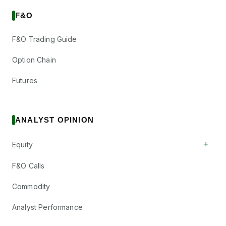
F&O
F&O Trading Guide
Option Chain
Futures
ANALYST OPINION
+
Equity
F&O Calls
Commodity
Analyst Performance