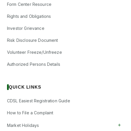
Form Center Resource
Rights and Obligations
Investor Grievance
Risk Disclosure Document
Volunteer Freeze/Unfreeze
Authorized Persons Details
QUICK LINKS
CDSL Easiest Registration Guide
How to File a Complaint
+
Market Holidays