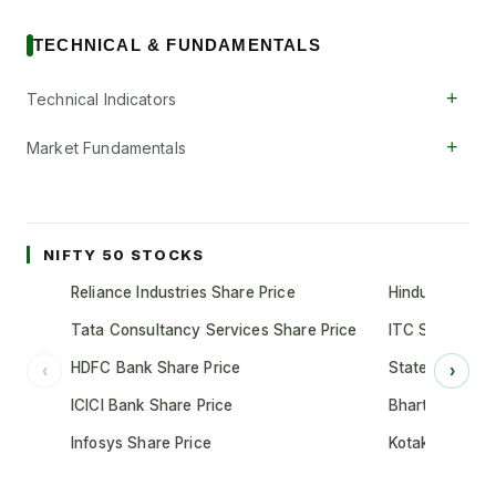
TECHNICAL & FUNDAMENTALS
+
Technical Indicators
+
Market Fundamentals
NIFTY 50 STOCKS
Reliance Industries Share Price
Hindustan Unil
Tata Consultancy Services Share Price
ITC Share Pric
HDFC Bank Share Price
State Bank of 
‹
›
ICICI Bank Share Price
Bharti Airtel S
Infosys Share Price
Kotak Mahindr