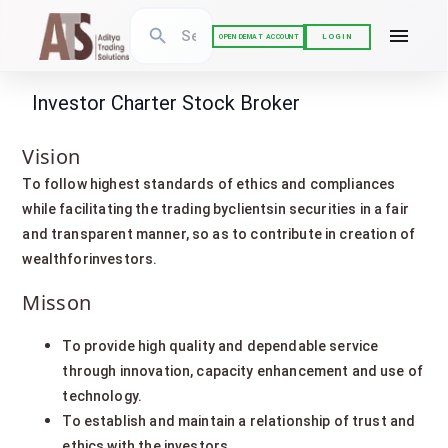
LOGIN
OPEN DEMAT ACCOUNT
Investor Charter Stock Broker
Vision
To follow highest standards of ethics and compliances
while facilitating the trading byclientsin securities in a fair
and transparent manner, so as to contribute in creation of
wealthforinvestors.
Misson
To provide high quality and dependable service
through innovation, capacity enhancement and use of
technology.
To establish and maintain a relationship of trust and
ethics with the investors.