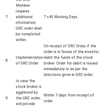
Member
requires
7
additional
T+45 Working Days.
information,
GRC order shall
be completed
within.
On receipt of GRC Order, if the
order is in favour of the investor,
Implementation
debit the funds of the stock
8
of GRC Order.
broker. Order for debit is issued
immediately or as per the
directions given in GRC order.
In case the
stock broker is
aggrieved by
Within 7 days from receipt of
9
the GRC order,
order
will provide