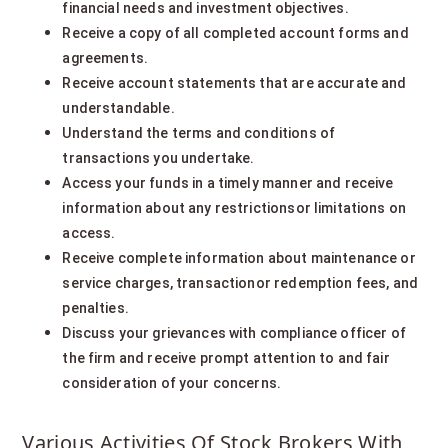
financial needs and investment objectives.
Receive a copy of all completed account forms and
agreements.
Receive account statements that are accurate and
understandable.
Understand the terms and conditions of
transactions you undertake.
Access your funds in a timely manner and receive
information about any restrictionsor limitations on
access.
Receive complete information about maintenance or
service charges, transactionor redemption fees, and
penalties.
Discuss your grievances with compliance officer of
the firm and receive prompt attention to and fair
consideration of your concerns.
Various Activities Of Stock Brokers With