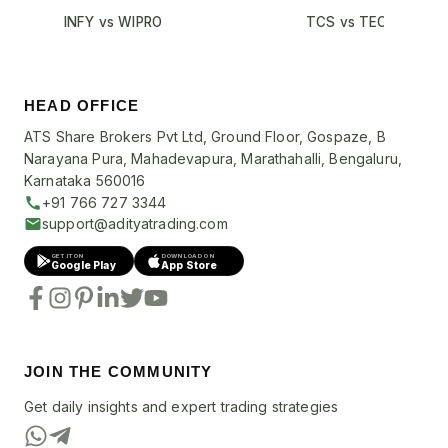
INFY vs WIPRO
TCS vs TECHM
HEAD OFFICE
ATS Share Brokers Pvt Ltd, Ground Floor, Gospaze, B
Narayana Pura, Mahadevapura, Marathahalli, Bengaluru,
Karnataka 560016
+91 766 727 3344
support@adityatrading.com
GET IT ON
DOWNLOAD ON
Google Play
App Store
JOIN THE COMMUNITY
Get daily insights and expert trading strategies