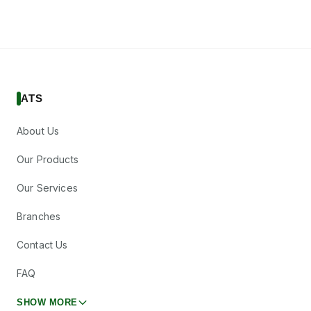
ATS
About Us
Our Products
Our Services
Branches
Contact Us
FAQ
SHOW MORE