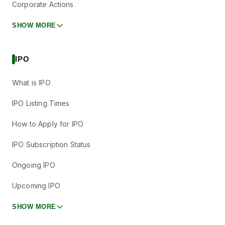
Corporate Actions
SHOW MORE
IPO
What is IPO
IPO Listing Times
How to Apply for IPO
IPO Subscription Status
Ongoing IPO
Upcoming IPO
SHOW MORE