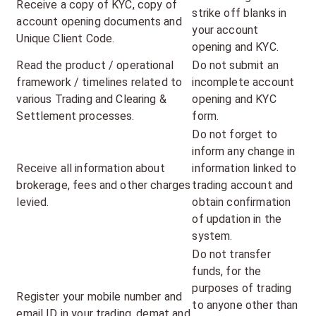
Receive a copy of KYC, copy of
strike off blanks in
account opening documents and
your account
Unique Client Code.
opening and KYC.
Read the product / operational
Do not submit an
framework / timelines related to
incomplete account
various Trading and Clearing &
opening and KYC
Settlement processes.
form.
Do not forget to
inform any change in
Receive all information about
information linked to
brokerage, fees and other charges
trading account and
levied.
obtain confirmation
of updation in the
system.
Do not transfer
funds, for the
purposes of trading
Register your mobile number and
to anyone other than
email ID in your trading, demat and