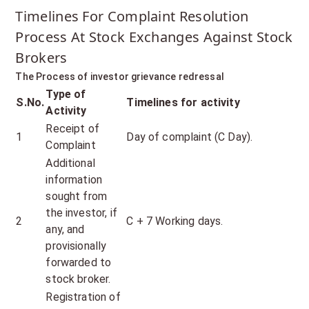
Timelines For Complaint Resolution
Process At Stock Exchanges Against Stock
Brokers
The Process of investor grievance redressal
Type of
S.No.
Timelines for activity
Activity
Receipt of
1
Day of complaint (C Day).
Complaint
Additional
information
sought from
the investor, if
2
C + 7 Working days.
any, and
provisionally
forwarded to
stock broker.
Registration of