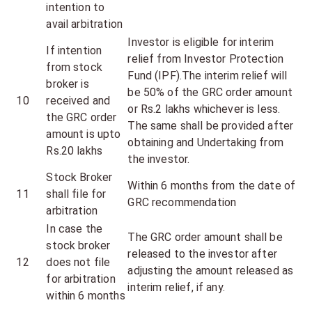
intention to
avail arbitration
Investor is eligible for interim
If intention
relief from Investor Protection
from stock
Fund (IPF).The interim relief will
broker is
be 50% of the GRC order amount
10
received and
or Rs.2 lakhs whichever is less.
the GRC order
The same shall be provided after
amount is upto
obtaining and Undertaking from
Rs.20 lakhs
the investor.
Stock Broker
Within 6 months from the date of
11
shall file for
GRC recommendation
arbitration
In case the
The GRC order amount shall be
stock broker
released to the investor after
12
does not file
adjusting the amount released as
for arbitration
interim relief, if any.
within 6 months