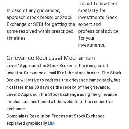
Do not follow herd
In case of any grievances,
mentality for
approach stock broker or Stock
investments. Seek
Exchange or SEBI for getting the
expert and
same resolved within prescribed
professional advice
timelines.
for your
investments.
Grievance Redressal Mechanism
Level 1
Approach the Stock Broker at the designated
Investor Grievance e-mail ID of the stock broker. The Stock
Broker will strive to redress the grievance immediately, but
not later than 30 days of the receipt of the grievance.
Level 2
Approach the Stock Exchange using the grievance
mechanism mentioned at the website of the respective
exchange.
Complaints Resolution Process at Stock Exchange
explained graphically
Link