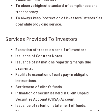
To observe highest standard of compliances and
transparency.
To always keep ‘protection of investors’ interest’ as
goal while providing service.
Services Provided To Investors
Execution of trades on behalf of investors.
Issuance of Contract Notes.
Issuance of intimations regarding margin due
payments.
Facilitate execution of early pay-in obligation
instructions.
Settlement of client’s funds.
Intimation of securities held in Client Unpaid
Securities Account (CUSA) Account.
Issuance of retention statement of funds.