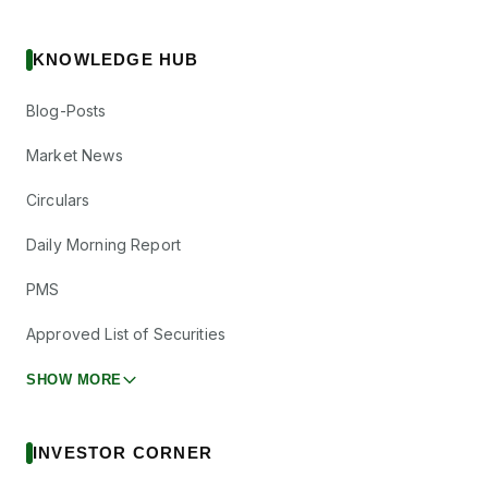
KNOWLEDGE HUB
Blog-Posts
Market News
Circulars
Daily Morning Report
PMS
Approved List of Securities
SHOW MORE
INVESTOR CORNER