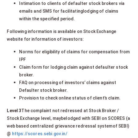
Intimation to clients of defaulter stock brokers via
emails and SMS for facilitatinglodging of claims
within the specified period.
Following information is available on Stock Exchange
website for information of investors:
Norms for eligibility of claims for compensation from
IPF
Claim form for lodging claim against defaulter stock
broker.
FAQ on processing of investors’ claims against
Defaulter stock broker.
Provision to check online status of client’s claim.
Level 3
The complaint not redressed at Stock Broker /
Stock Exchange level, maybelodged with SEBI on SCORES (a
web based centralized grievance redressal systemof SEBI)
@
https://scores.sebi.gov.in/