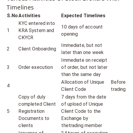
Timelines
S.No
Activities
Expected Timelines
KYC entered into
10 days of account
1
KRA System and
opening
CKYCR
Immediate, but not
2
Client Onboarding
later than one week
Immediate on receipt
3
Order execution
of order, but not later
than the same day
Allocation of Unique
Before
4
Client Code
trading
Copy of duly
7 days from the date
completed Client
of upload of Unique
5
Registration
Client Code to the
Documents to
Exchange by
clients
thetrading member