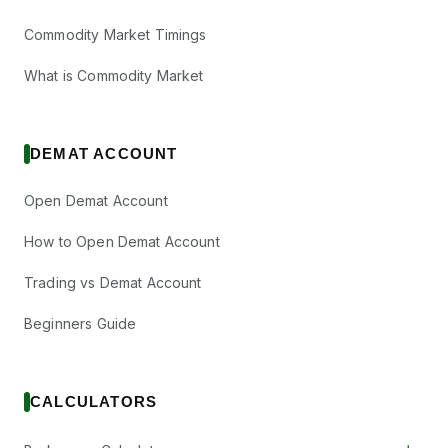
Commodity Market Timings
What is Commodity Market
DEMAT ACCOUNT
Open Demat Account
How to Open Demat Account
Trading vs Demat Account
Beginners Guide
CALCULATORS