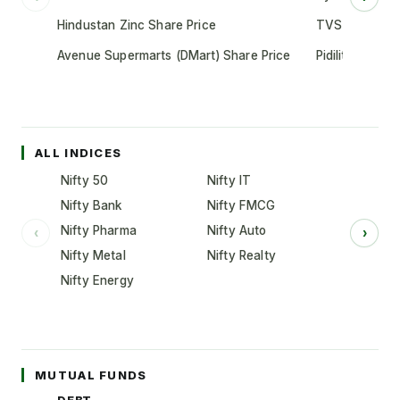
Hindustan Zinc Share Price
TVS Motor Co
Avenue Supermarts (DMart) Share Price
Pidilite Indust
ALL INDICES
Nifty 50
Nifty IT
Nifty Bank
Nifty FMCG
Nifty Pharma
Nifty Auto
‹
›
Nifty Metal
Nifty Realty
Nifty Energy
MUTUAL FUNDS