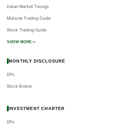
Indian Market Timings
Muhurat Trading Guide
Stock Trading Guide
SHOW MORE
MONTHLY DISCLOSURE
DPs
Stock Broker
INVESTMENT CHARTER
DPs