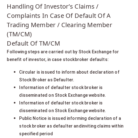
Handling Of Investor’s Claims /
Complaints In Case Of Default Of A
Trading Member / Clearing Member
(TM/CM)
Default Of TM/CM
Following steps are carried out by Stock Exchange for
benefit of investor, in case stockbroker defaults:
Circular is issued to inform about declaration of
Stock Broker as Defaulter.
Information of defaulter stock broker is
disseminated on Stock Exchange website.
Information of defaulter stock broker is
disseminated on Stock Exchange website.
Public Notice is issued informing declaration of a
stock broker as defaulter andinviting claims within
specified period