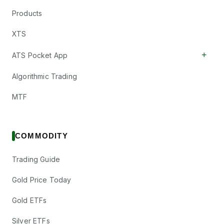
Products
XTS
+
ATS Pocket App
Algorithmic Trading
MTF
COMMODITY
Trading Guide
Gold Price Today
Gold ETFs
Silver ETFs