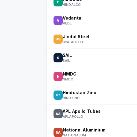
H
HINDALCO
Vedanta
V
VEDL
Jindal Steel
JS
JINDALSTEL
SAIL
S
SAIL
NMDC
N
NMDC
Hindustan Zinc
HZ
HINDZINC
APL Apollo Tubes
AA
APLAPOLLO
National Aluminium
NA
NATIONALUM