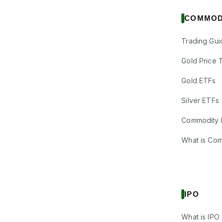
COMMOD
Trading Gui
Gold Price 
Gold ETFs
Silver ETFs
Commodity 
What is Co
IPO
What is IPO