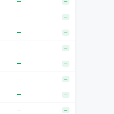
—
—
—
—
—
—
—
—
—
—
—
—
—
—
—
—