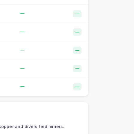
—
—
—
—
—
—
—
—
—
—
copper and diversified miners.