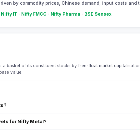
or driven by commodity prices, Chinese demand, input costs and
·
Nifty IT
·
Nifty FMCG
·
Nifty Pharma
·
BSE Sensex
 a basket of its constituent stocks by free-float market capitalisatio
base value.
ts?
els for Nifty Metal?