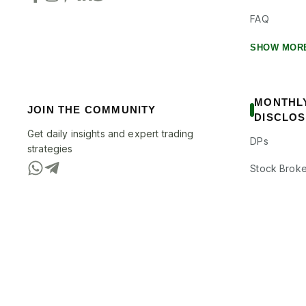
FAQ
SHOW MOR
MONTHL
JOIN THE COMMUNITY
DISCLO
Get daily insights and expert trading
DPs
strategies
Stock Broke