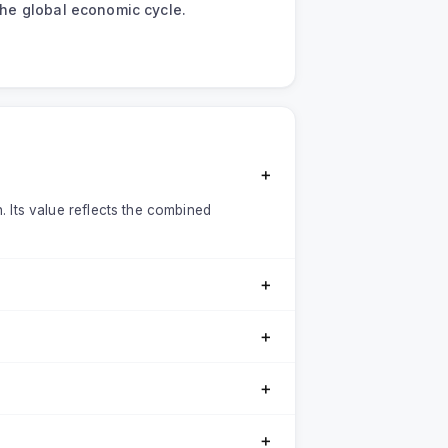
 the global economic cycle.
＋
n. Its value reflects the combined
＋
＋
＋
＋