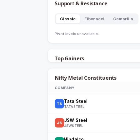
Support & Resistance
Classic
Fibonacci
Camarilla
Pivot levels unavailable.
Top Gainers
Nifty Metal
Constituents
COMPANY
Tata Steel
TS
TATASTEEL
JSW Steel
JS
JSWSTEEL
Hindalco