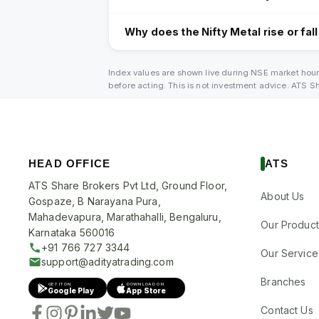
Why does the Nifty Metal rise or fal
Index values are shown live during NSE market hour
before acting. This is not investment advice. ATS 
HEAD OFFICE
ATS
ATS Share Brokers Pvt Ltd, Ground Floor,
About Us
Gospaze, B Narayana Pura,
Mahadevapura, Marathahalli, Bengaluru,
Our Product
Karnataka 560016
+91 766 727 3344
Our Service
support@adityatrading.com
Branches
GET IT ON
DOWNLOAD ON
Google Play
App Store
Contact Us