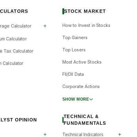
CULATORS
STOCK MARKET
How to Invest in Stocks
+
rage Calculator
Top Gainers
um Calculator
Top Losers
e Tax Calculator
Most Active Stocks
n Calculator
FII/DII Data
Corporate Actions
SHOW MORE
TECHNICAL &
LYST OPINION
FUNDAMENTALS
+
+
Technical Indicators