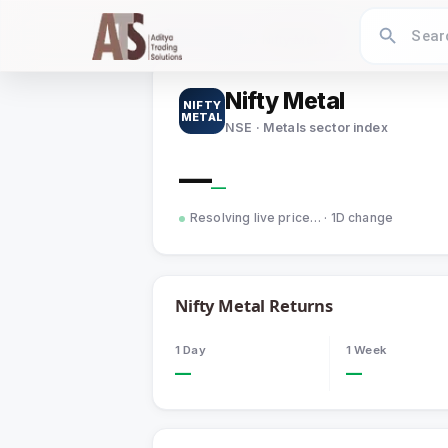
Home
›
Indices
›
Nifty Metal
Nifty Metal
NIFTY
METAL
NSE · Metals sector index
—
—
Resolving live price…
· 1D change
Nifty Metal
Returns
1 Day
1 Week
—
—