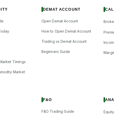
ITY
DEMAT ACCOUNT
CAL
de
Open Demat Account
Broke
Today
How to Open Demat Account
Premi
Trading vs Demat Account
Incom
Beginners Guide
Margi
Market Timings
mmodity Market
F&O
ANA
F&O Trading Guide
Equity