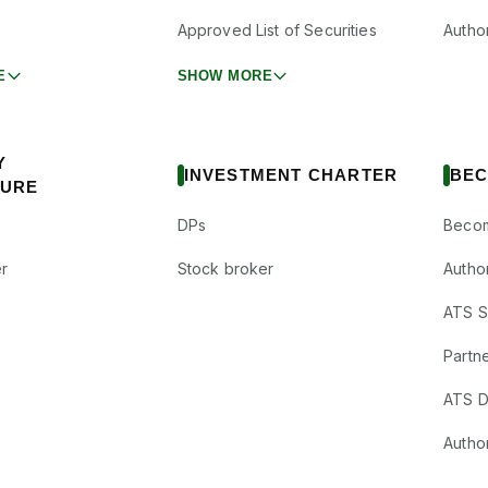
Approved List of Securities
Autho
E
SHOW MORE
Y
INVESTMENT CHARTER
BEC
SURE
DPs
Becom
r
Stock broker
Autho
ATS Su
Partne
ATS D
Author