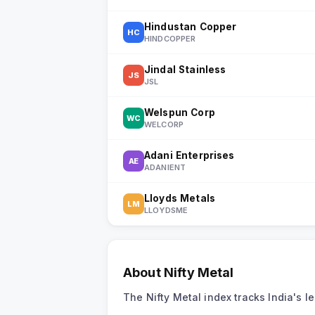
Hindustan Copper
HC
HINDCOPPER
Jindal Stainless
JS
JSL
Welspun Corp
WC
WELCORP
Adani Enterprises
AE
ADANIENT
Lloyds Metals
LM
LLOYDSME
About
Nifty Metal
The Nifty Metal index tracks India's 