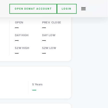
OPEN DEMAT ACCOUNT
LOGIN
OPEN
PREV. CLOSE
—
—
DAY HIGH
DAY LOW
—
—
52W HIGH
52W LOW
—
—
5 Years
—