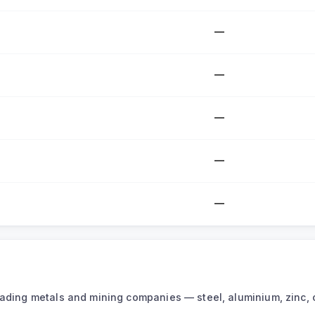
—
—
—
—
—
leading metals and mining companies — steel, aluminium, zinc, 