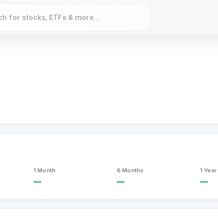
1 Month
6 Months
1 Year
—
—
—