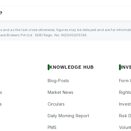
l?
s and as the last close otherwise; figures may be delayed and are for informa
Share Brokers Pvt Ltd · SEBI Regn. No. INZ000205136.
KNOWLEDGE HUB
INV
Blog-Posts
Form 
s
Market News
Right
s
Circulars
Inves
Daily Morning Report
Risk 
PMS
Volun