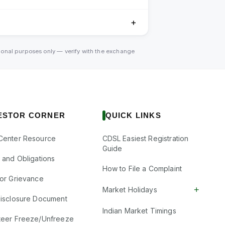
＋
tional purposes only — verify with the exchange
ESTOR CORNER
QUICK LINKS
Center Resource
CDSL Easiest Registration
Guide
s and Obligations
How to File a Complaint
tor Grievance
+
Market Holidays
Disclosure Document
Indian Market Timings
teer Freeze/Unfreeze