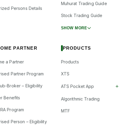
Muhurat Trading Guide
rized Persons Details
Stock Trading Guide
SHOW MORE
OME PARTNER
PRODUCTS
e a Partner
Products
rised Partner Program
XTS
b-Broker – Eligibility
+
ATS Pocket App
r Benefits
Algorithmic Trading
RA Program
MTF
ised Person – Eligibility