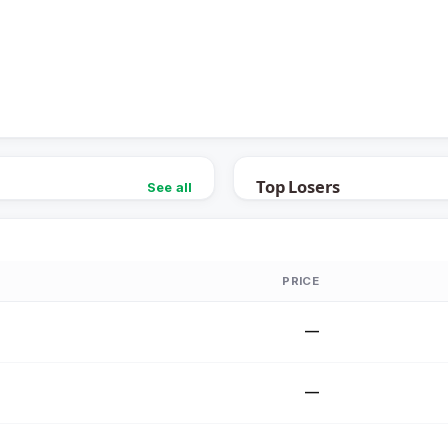
Top Losers
See all
PRICE
—
—