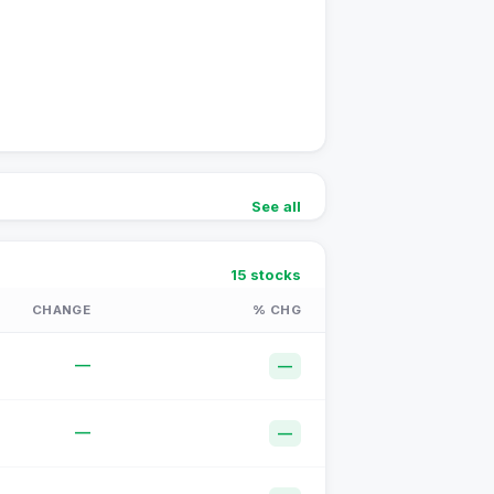
See all
15
stocks
CHANGE
% CHG
—
—
—
—