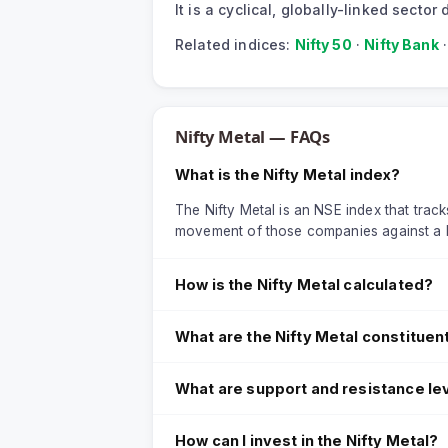
It is a cyclical, globally-linked sect
Related indices:
Nifty 50
·
Nifty Bank
Nifty Metal
— FAQs
What is the Nifty Metal index?
The Nifty Metal is an NSE index that tracks
movement of those companies against a 
How is the Nifty Metal calculated?
What are the Nifty Metal constituen
What are support and resistance lev
How can I invest in the Nifty Metal?