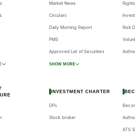
s
Market News
Right
s
Circulars
Inves
Daily Morning Report
Risk 
PMS
Volun
Approved List of Securities
Autho
E
SHOW MORE
Y
INVESTMENT CHARTER
BEC
SURE
DPs
Becom
r
Stock broker
Autho
ATS Su