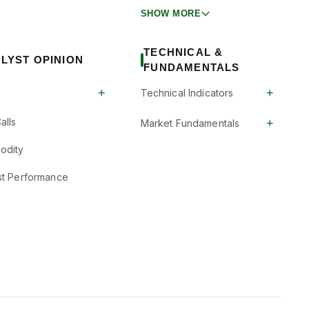
SHOW MORE
TECHNICAL &
LYST OPINION
FUNDAMENTALS
+
+
Technical Indicators
alls
+
Market Fundamentals
odity
st Performance