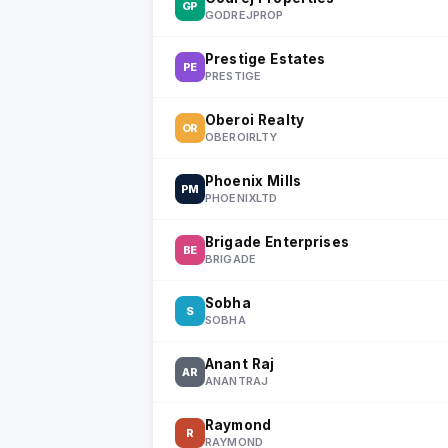
GP
GODREJPROP
Prestige Estates
PE
PRESTIGE
Oberoi Realty
OR
OBEROIRLTY
Phoenix Mills
PM
PHOENIXLTD
Brigade Enterprises
BE
BRIGADE
Sobha
S
SOBHA
Anant Raj
AR
ANANTRAJ
Raymond
R
RAYMOND