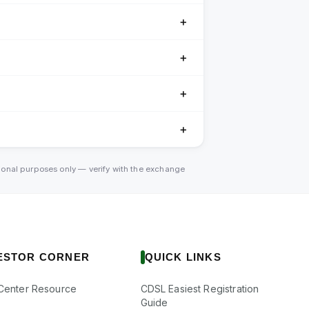
＋
＋
＋
＋
tional purposes only — verify with the exchange
ESTOR CORNER
QUICK LINKS
Center Resource
CDSL Easiest Registration
Guide