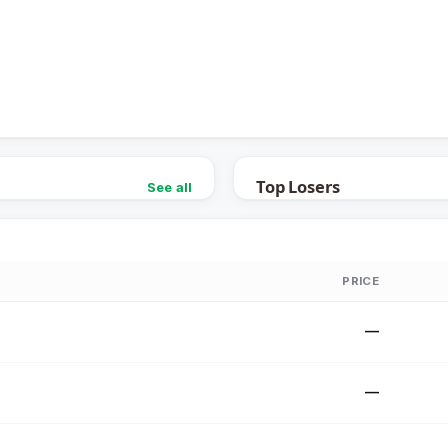
Top Losers
See all
PRICE
—
—