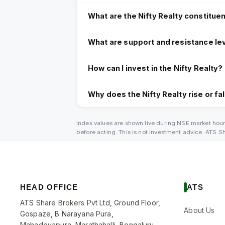
What are the Nifty Realty constitue
What are support and resistance lev
How can I invest in the Nifty Realty?
Why does the Nifty Realty rise or fal
Index values are shown live during NSE market hour
before acting. This is not investment advice. ATS 
HEAD OFFICE
ATS
ATS Share Brokers Pvt Ltd, Ground Floor,
About Us
Gospaze, B Narayana Pura,
Mahadevapura, Marathahalli, Bengaluru,