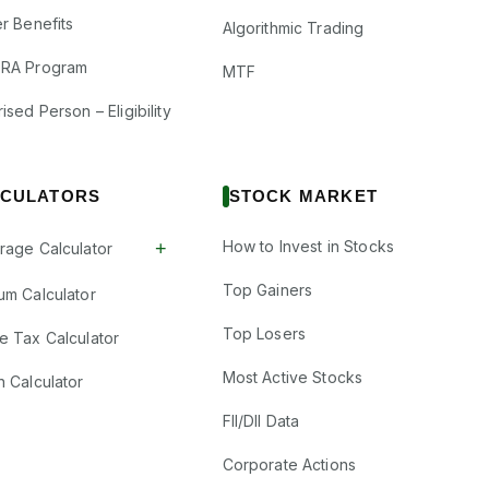
r Benefits
Algorithmic Trading
RA Program
MTF
ised Person – Eligibility
CULATORS
STOCK MARKET
How to Invest in Stocks
+
rage Calculator
Top Gainers
um Calculator
Top Losers
e Tax Calculator
Most Active Stocks
n Calculator
FII/DII Data
Corporate Actions