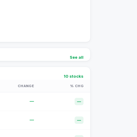
See all
10
stocks
CHANGE
% CHG
—
—
—
—