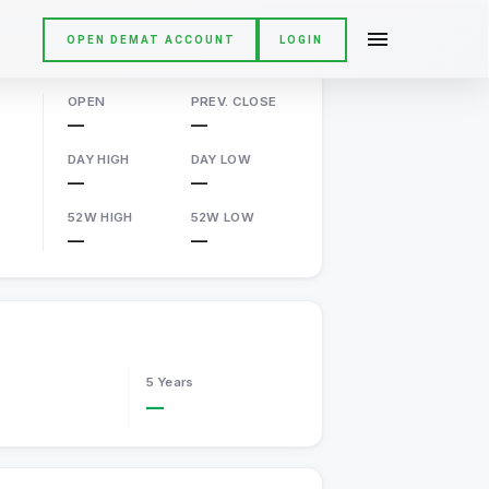
OPEN DEMAT ACCOUNT
LOGIN
OPEN
PREV. CLOSE
—
—
DAY HIGH
DAY LOW
—
—
52W HIGH
52W LOW
—
—
5 Years
—