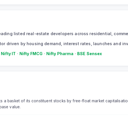
 leading listed real-estate developers across residential, com
ector driven by housing demand, interest rates, launches and in
·
Nifty IT
·
Nifty FMCG
·
Nifty Pharma
·
BSE Sensex
s a basket of its constituent stocks by free-float market capitalisati
base value.