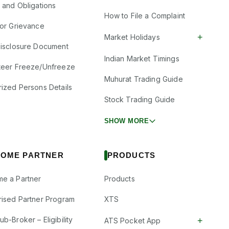
s and Obligations
How to File a Complaint
tor Grievance
+
Market Holidays
Disclosure Document
Indian Market Timings
teer Freeze/Unfreeze
Muhurat Trading Guide
rized Persons Details
Stock Trading Guide
SHOW MORE
OME PARTNER
PRODUCTS
e a Partner
Products
rised Partner Program
XTS
b-Broker – Eligibility
+
ATS Pocket App