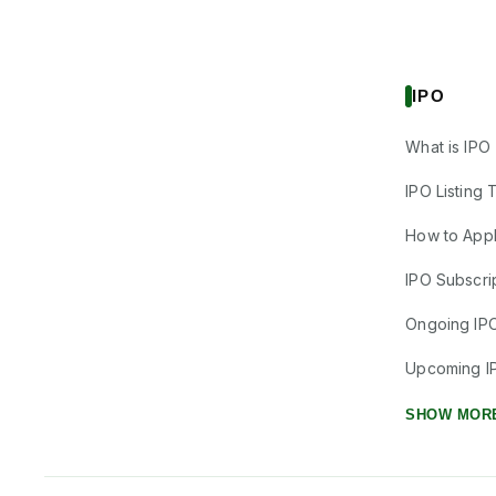
IPO
What is IPO
IPO Listing 
How to Appl
IPO Subscrip
Ongoing IP
Upcoming I
SHOW MOR