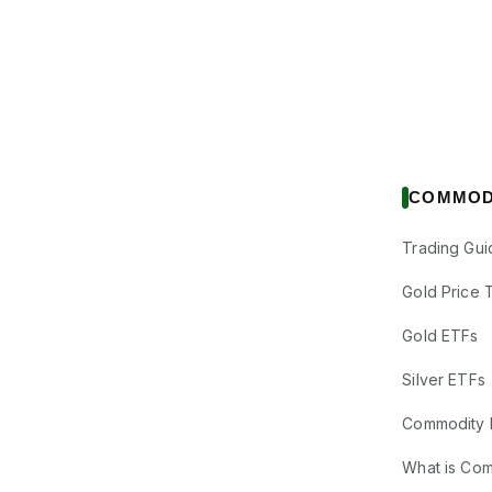
COMMOD
Trading Gui
Gold Price 
Gold ETFs
Silver ETFs
Commodity 
What is Co