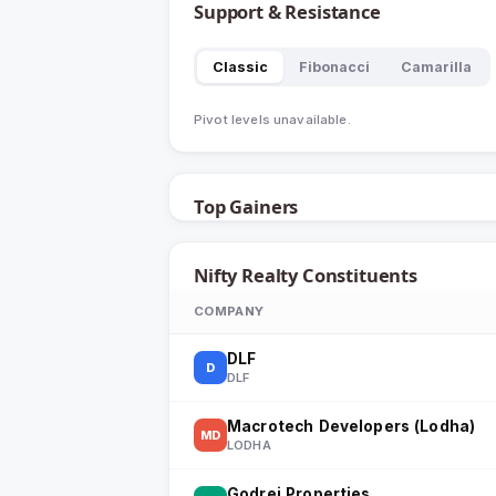
Support & Resistance
Classic
Fibonacci
Camarilla
Pivot levels unavailable.
Top Gainers
Nifty Realty
Constituents
COMPANY
DLF
D
DLF
Macrotech Developers (Lodha)
MD
LODHA
Godrej Properties