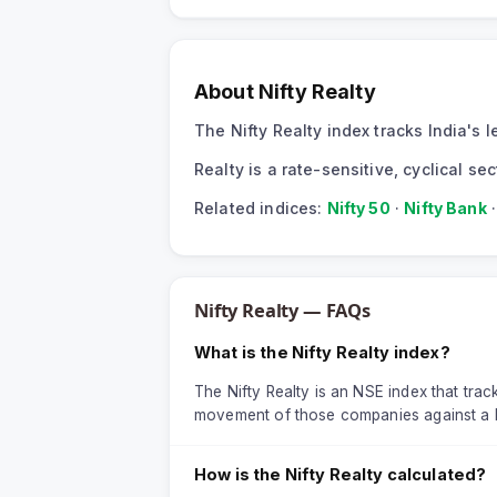
About
Nifty Realty
The Nifty Realty index tracks India's
Realty is a rate-sensitive, cyclical s
Related indices:
Nifty 50
·
Nifty Bank
Nifty Realty
— FAQs
What is the Nifty Realty index?
The Nifty Realty is an NSE index that track
movement of those companies against a 
How is the Nifty Realty calculated?