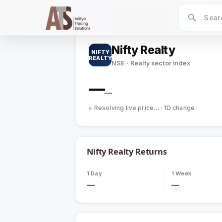
Home
›
Indices
›
Nifty Realty
Nifty Realty
NIFTY
REALTY
NSE · Realty sector index
—
—
Resolving live price…
· 1D change
Nifty Realty
Returns
1 Day
1 Week
—
—