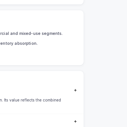
mercial and mixed-use segments.
ventory absorption.
＋
on. Its value reflects the combined
＋