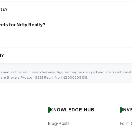
nts?
els for Nifty Realty?
l?
s and as the last close otherwise; figures may be delayed and are for informa
Share Brokers Pvt Ltd · SEBI Regn. No. INZ000205136.
KNOWLEDGE HUB
INV
Blog-Posts
Form 