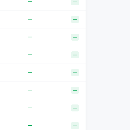
—
—
—
—
—
—
—
—
—
—
—
—
—
—
—
—