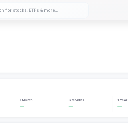
1 Month
6 Months
1 Year
—
—
—