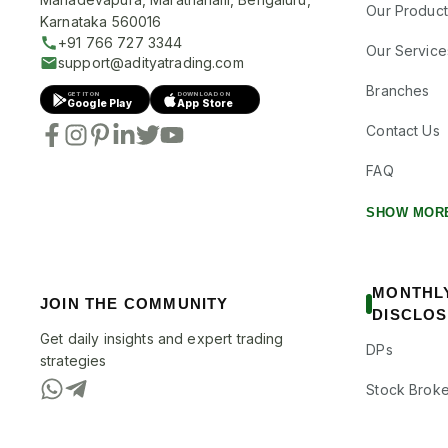
Our Product
Karnataka 560016
+91 766 727 3344
Our Service
support@adityatrading.com
Branches
GET IT ON
DOWNLOAD ON
Google Play
App Store
Contact Us
FAQ
SHOW MOR
MONTHL
JOIN THE COMMUNITY
DISCLO
Get daily insights and expert trading
DPs
strategies
Stock Broke