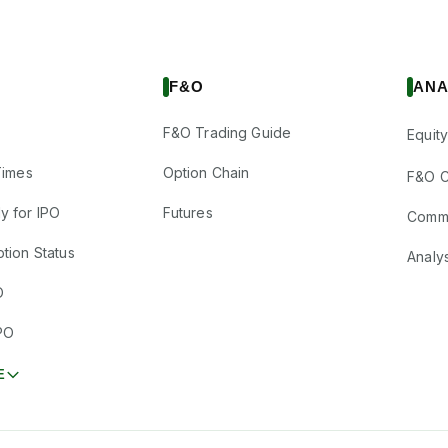
F&O
ANA
F&O Trading Guide
Equity
Times
Option Chain
F&O C
y for IPO
Futures
Comm
tion Status
Analy
O
PO
E