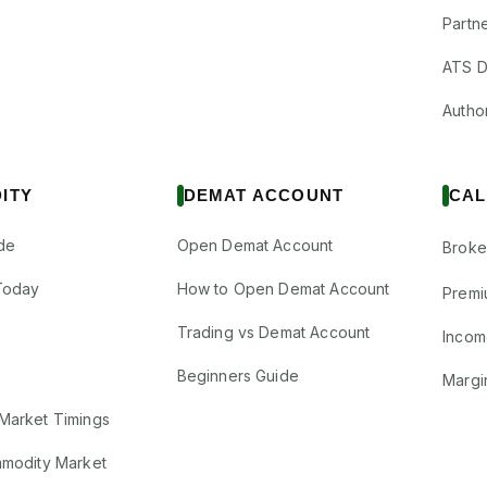
Partne
ATS D
Author
ITY
DEMAT ACCOUNT
CAL
de
Open Demat Account
Broke
Today
How to Open Demat Account
Premi
Trading vs Demat Account
Incom
Beginners Guide
Margi
Market Timings
mmodity Market