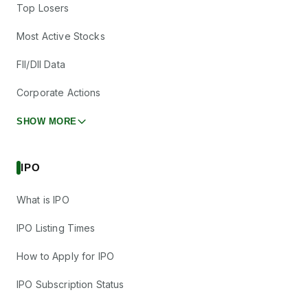
Top Losers
Most Active Stocks
FII/DII Data
Corporate Actions
SHOW MORE
IPO
What is IPO
IPO Listing Times
How to Apply for IPO
IPO Subscription Status