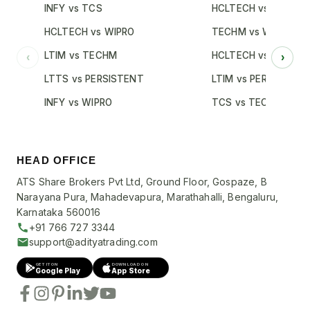
INFY vs TCS
HCLTECH vs TCS
HCLTECH vs WIPRO
TECHM vs WIPRO
LTIM vs TECHM
HCLTECH vs INFY
‹
›
LTTS vs PERSISTENT
LTIM vs PERSISTENT
INFY vs WIPRO
TCS vs TECHM
HEAD OFFICE
ATS Share Brokers Pvt Ltd, Ground Floor, Gospaze, B
Narayana Pura, Mahadevapura, Marathahalli, Bengaluru,
Karnataka 560016
+91 766 727 3344
support@adityatrading.com
GET IT ON
DOWNLOAD ON
Google Play
App Store