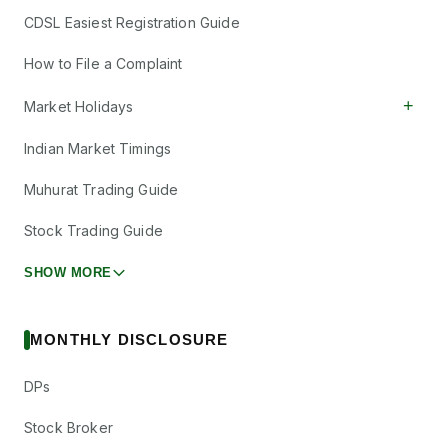
CDSL Easiest Registration Guide
How to File a Complaint
+
Market Holidays
Indian Market Timings
Muhurat Trading Guide
Stock Trading Guide
SHOW MORE
MONTHLY DISCLOSURE
DPs
Stock Broker