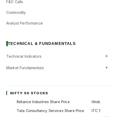
F&O Calls
Commodity
Analyst Performance
TECHNICAL & FUNDAMENTALS
+
Technical Indicators
+
Market Fundamentals
NIFTY 50 STOCKS
Reliance Industries Share Price
Hindustan Unil
Tata Consultancy Services Share Price
ITC Share Pric