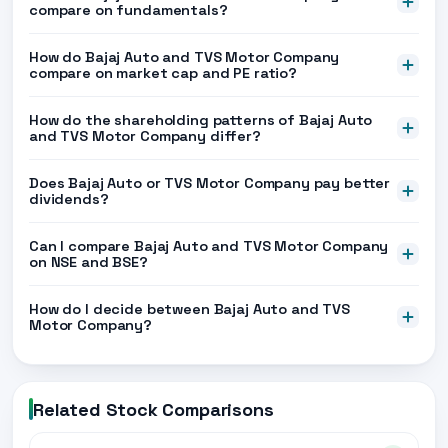
compare on fundamentals?
How do Bajaj Auto and TVS Motor Company
compare on market cap and PE ratio?
How do the shareholding patterns of Bajaj Auto
and TVS Motor Company differ?
Does Bajaj Auto or TVS Motor Company pay better
dividends?
Can I compare Bajaj Auto and TVS Motor Company
on NSE and BSE?
How do I decide between Bajaj Auto and TVS
Motor Company?
Related Stock Comparisons