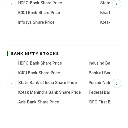
HDFC Bank Share Price
State Bank of 
‹
›
ICICI Bank Share Price
Bharti Airtel S
Infosys Share Price
Kotak Mahindr
BANK NIFTY STOCKS
HDFC Bank Share Price
IndusInd Bank Share 
ICICI Bank Share Price
Bank of Baroda Shar
State Bank of India Share Price
Punjab National Bank
‹
›
Kotak Mahindra Bank Share Price
Federal Bank Share 
Axis Bank Share Price
IDFC First Bank Shar