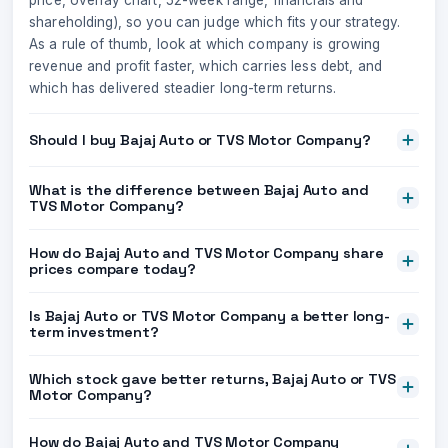
price, overlay chart, 52-week range, financials and
shareholding), so you can judge which fits your strategy.
As a rule of thumb, look at which company is growing
revenue and profit faster, which carries less debt, and
which has delivered steadier long-term returns.
Should I buy Bajaj Auto or TVS Motor Company?
What is the difference between Bajaj Auto and
TVS Motor Company?
How do Bajaj Auto and TVS Motor Company share
prices compare today?
Is Bajaj Auto or TVS Motor Company a better long-
term investment?
Which stock gave better returns, Bajaj Auto or TVS
Motor Company?
How do Bajaj Auto and TVS Motor Company