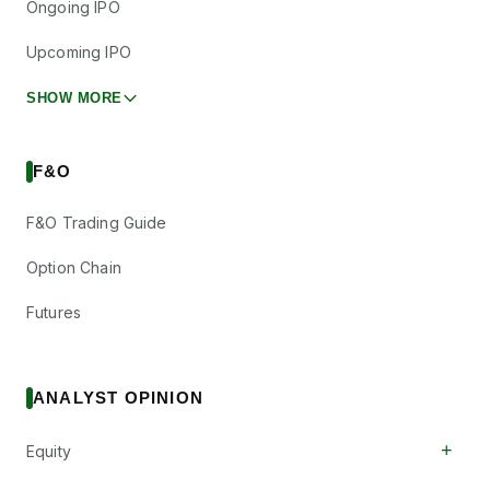
Ongoing IPO
Upcoming IPO
SHOW MORE
F&O
F&O Trading Guide
Option Chain
Futures
ANALYST OPINION
+
Equity