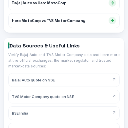
→
Bajaj Auto vs Hero MotoCorp
→
Hero MotoCorp vs TVS Motor Company
Data Sources & Useful Links
Verify
Bajaj Auto
and
TVS Motor Company
data and learn more
at the official exchanges, the market regulator and trusted
market-data sources:
↗
Bajaj Auto quote on NSE
↗
TVS Motor Company quote on NSE
↗
BSE India