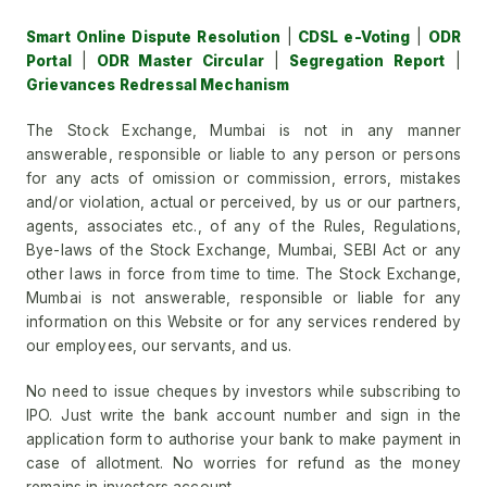
Smart Online Dispute Resolution
|
CDSL e-Voting
|
ODR
Portal
|
ODR Master Circular
|
Segregation Report
|
Grievances Redressal Mechanism
The Stock Exchange, Mumbai is not in any manner
answerable, responsible or liable to any person or persons
for any acts of omission or commission, errors, mistakes
and/or violation, actual or perceived, by us or our partners,
agents, associates etc., of any of the Rules, Regulations,
Bye-laws of the Stock Exchange, Mumbai, SEBI Act or any
other laws in force from time to time. The Stock Exchange,
Mumbai is not answerable, responsible or liable for any
information on this Website or for any services rendered by
our employees, our servants, and us.
No need to issue cheques by investors while subscribing to
IPO. Just write the bank account number and sign in the
application form to authorise your bank to make payment in
case of allotment. No worries for refund as the money