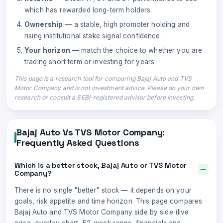
which has rewarded long-term holders.
Ownership
— a stable, high promoter holding and
rising institutional stake signal confidence.
Your horizon
— match the choice to whether you are
trading short term or investing for years.
This page is a research tool for comparing
Bajaj Auto
and
TVS
Motor Company
and is not investment advice. Please do your own
research or consult a SEBI-registered advisor before investing.
Bajaj Auto
Vs
TVS Motor Company
:
Frequently Asked Questions
Which is a better stock, Bajaj Auto or TVS Motor
Company?
There is no single "better" stock — it depends on your
goals, risk appetite and time horizon. This page compares
Bajaj Auto and TVS Motor Company side by side (live