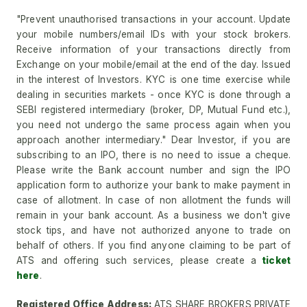
"Prevent unauthorised transactions in your account. Update
your mobile numbers/email IDs with your stock brokers.
Receive information of your transactions directly from
Exchange on your mobile/email at the end of the day. Issued
in the interest of Investors. KYC is one time exercise while
dealing in securities markets - once KYC is done through a
SEBI registered intermediary (broker, DP, Mutual Fund etc.),
you need not undergo the same process again when you
approach another intermediary." Dear Investor, if you are
subscribing to an IPO, there is no need to issue a cheque.
Please write the Bank account number and sign the IPO
application form to authorize your bank to make payment in
case of allotment. In case of non allotment the funds will
remain in your bank account. As a business we don't give
stock tips, and have not authorized anyone to trade on
behalf of others. If you find anyone claiming to be part of
ATS and offering such services, please create a
ticket
here
.
Registered Office Address:
ATS SHARE BROKERS PRIVATE