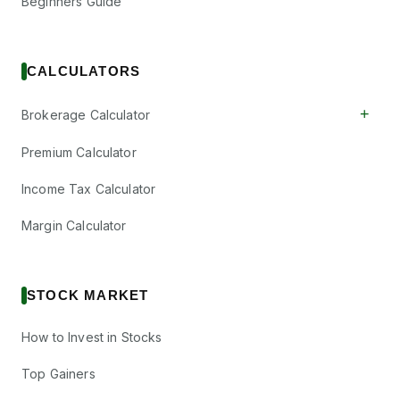
Beginners Guide
CALCULATORS
+
Brokerage Calculator
Premium Calculator
Income Tax Calculator
Margin Calculator
STOCK MARKET
How to Invest in Stocks
Top Gainers