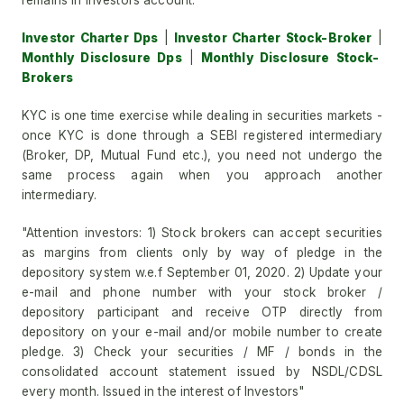
remains in investors account.
Investor Charter Dps
|
Investor Charter Stock-Broker
|
Monthly Disclosure Dps
|
Monthly Disclosure Stock-
Brokers
KYC is one time exercise while dealing in securities markets -
once KYC is done through a SEBI registered intermediary
(Broker, DP, Mutual Fund etc.), you need not undergo the
same process again when you approach another
intermediary.
"Attention investors: 1) Stock brokers can accept securities
as margins from clients only by way of pledge in the
depository system w.e.f September 01, 2020. 2) Update your
e-mail and phone number with your stock broker /
depository participant and receive OTP directly from
depository on your e-mail and/or mobile number to create
pledge. 3) Check your securities / MF / bonds in the
consolidated account statement issued by NSDL/CDSL
every month. Issued in the interest of Investors"