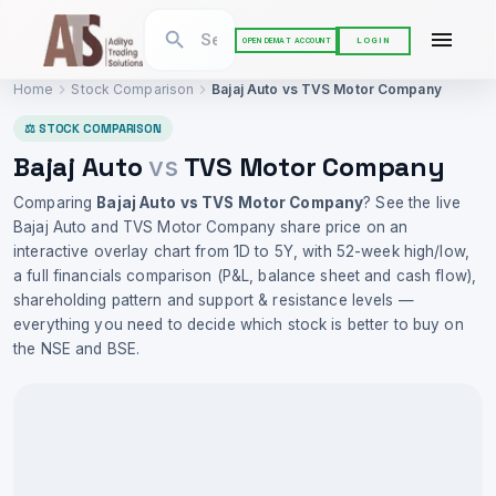
LOGIN
OPEN DEMAT ACCOUNT
Home
Stock Comparison
Bajaj Auto
vs
TVS Motor Company
⚖ STOCK COMPARISON
Bajaj Auto
TVS Motor Company
vs
Comparing
Bajaj Auto
vs
TVS Motor Company
? See the live
Bajaj Auto
and
TVS Motor Company
share price on an
interactive overlay chart from 1D to 5Y, with 52-week high/low,
a full financials comparison (P&L, balance sheet and cash flow),
shareholding pattern and support & resistance levels —
everything you need to decide which stock is better to buy on
the NSE and BSE.