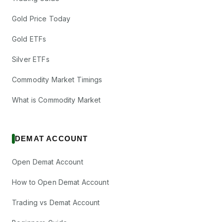
Gold Price Today
Gold ETFs
Silver ETFs
Commodity Market Timings
What is Commodity Market
DEMAT ACCOUNT
Open Demat Account
How to Open Demat Account
Trading vs Demat Account