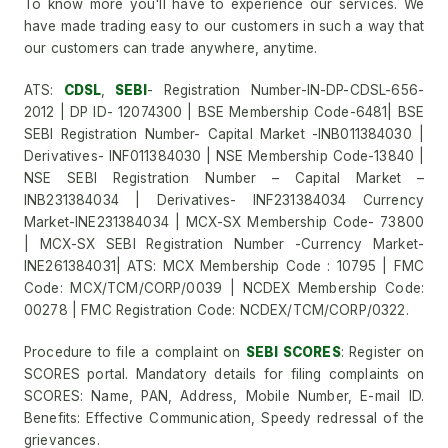
To know more you'll have to experience our services. We
have made trading easy to our customers in such a way that
our customers can trade anywhere, anytime.
ATS:
CDSL
,
SEBI
- Registration Number-IN-DP-CDSL-656-
2012 | DP ID- 12074300 | BSE Membership Code-6481| BSE
SEBI Registration Number- Capital Market -INB011384030 |
Derivatives- INF011384030 | NSE Membership Code-13840 |
NSE SEBI Registration Number – Capital Market –
INB231384034 | Derivatives- INF231384034 Currency
Market-INE231384034 | MCX-SX Membership Code- 73800
| MCX-SX SEBI Registration Number -Currency Market-
INE261384031| ATS: MCX Membership Code : 10795 | FMC
Code: MCX/TCM/CORP/0039 | NCDEX Membership Code:
00278 | FMC Registration Code: NCDEX/TCM/CORP/0322.
Procedure to file a complaint on
SEBI SCORES
: Register on
SCORES portal. Mandatory details for filing complaints on
SCORES: Name, PAN, Address, Mobile Number, E-mail ID.
Benefits: Effective Communication, Speedy redressal of the
grievances.