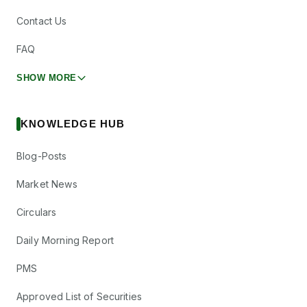
Contact Us
FAQ
SHOW MORE
KNOWLEDGE HUB
Blog-Posts
Market News
Circulars
Daily Morning Report
PMS
Approved List of Securities