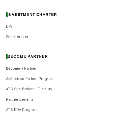
INVESTMENT CHARTER
DPs
Stock broker
BECOME PARTNER
Become a Partner
Authorised Partner Program
ATS Sub-Broker – Eligibility
Partner Benefits
ATS DRA Program