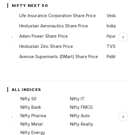
NIFTY NEXT 50
Life Insurance Corporation Share Price
Vedanta Share
Hindustan Aeronautics Share Price
Indian Oil Cor
Adani Power Share Price
Hyundai Motor
‹
›
Hindustan Zinc Share Price
TVS Motor Co
Avenue Supermarts (DMart) Share Price
Pidilite Indust
ALL INDICES
Nifty 50
Nifty IT
Nifty Bank
Nifty FMCG
Nifty Pharma
Nifty Auto
‹
›
Nifty Metal
Nifty Realty
Nifty Energy