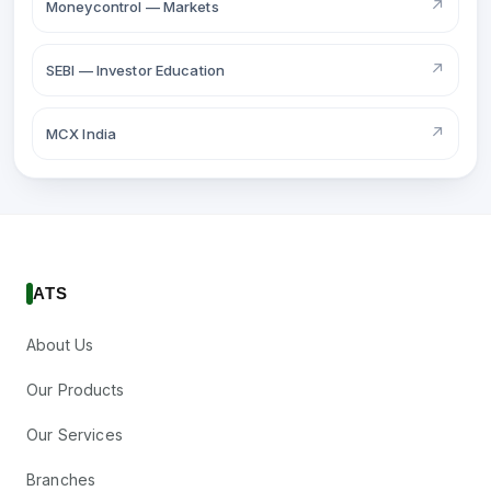
↗
Moneycontrol — Markets
↗
SEBI — Investor Education
↗
MCX India
ATS
About Us
Our Products
Our Services
Branches