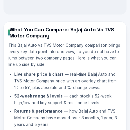
What You Can Compare:
Bajaj Auto
Vs
TVS
Motor Company
This
Bajaj Auto
vs
TVS Motor Company
comparison brings
every key data point into one view, so you do not have to
jump between two company pages. Here is what you can
line up side by side:
Live share price & chart
— real-time
Bajaj Auto
and
TVS Motor Company
price with an overlay chart from
1D to 5Y, plus absolute and %-change views.
52-week range & levels
— each stock's 52-week
high/low and key support & resistance levels.
Returns & performance
— how
Bajaj Auto
and
TVS
Motor Company
have moved over 3 months, 1 year, 3
years and 5 years.