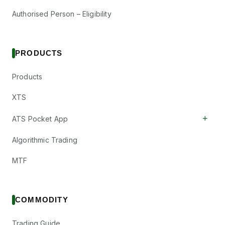
Authorised Person – Eligibility
PRODUCTS
Products
XTS
+
ATS Pocket App
Algorithmic Trading
MTF
COMMODITY
Trading Guide