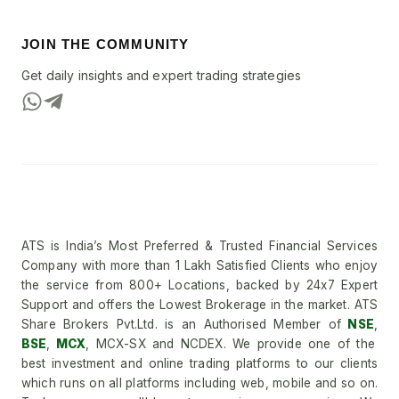
JOIN THE COMMUNITY
Get daily insights and expert trading strategies
ATS is India’s Most Preferred & Trusted Financial Services
Company with more than 1 Lakh Satisfied Clients who enjoy
the service from 800+ Locations, backed by 24x7 Expert
Support and offers the Lowest Brokerage in the market. ATS
Share Brokers Pvt.Ltd. is an Authorised Member of
NSE
,
BSE
,
MCX
, MCX-SX and NCDEX. We provide one of the
best investment and online trading platforms to our clients
which runs on all platforms including web, mobile and so on.