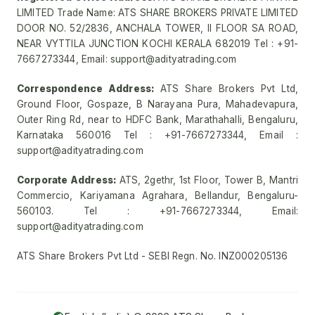
LIMITED Trade Name: ATS SHARE BROKERS PRIVATE LIMITED
DOOR NO. 52/2836, ANCHALA TOWER, II FLOOR SA ROAD,
NEAR VYTTILA JUNCTION KOCHI KERALA 682019 Tel : +91-
7667273344, Email: support@adityatrading.com
Correspondence Address:
ATS Share Brokers Pvt Ltd,
Ground Floor, Gospaze, B Narayana Pura, Mahadevapura,
Outer Ring Rd, near to HDFC Bank, Marathahalli, Bengaluru,
Karnataka 560016 Tel : +91-7667273344, Email :
support@adityatrading.com
Corporate Address:
ATS, 2gethr, 1st Floor, Tower B, Mantri
Commercio, Kariyamana Agrahara, Bellandur, Bengaluru-
560103. Tel : +91-7667273344, Email:
support@adityatrading.com
ATS Share Brokers Pvt Ltd - SEBI Regn. No. INZ000205136