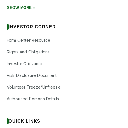
SHOW MORE
INVESTOR CORNER
Form Center Resource
Rights and Obligations
Investor Grievance
Risk Disclosure Document
Volunteer Freeze/Unfreeze
Authorized Persons Details
QUICK LINKS