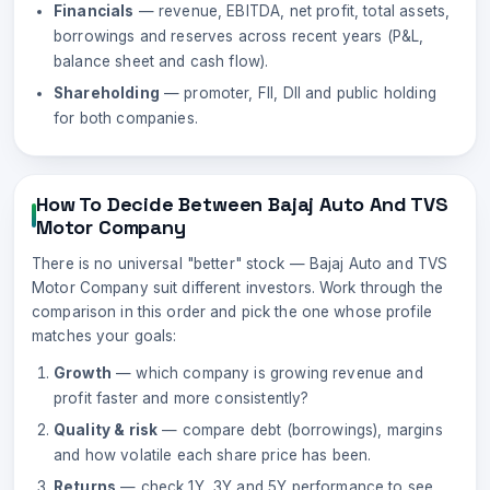
Financials
— revenue, EBITDA, net profit, total assets,
borrowings and reserves across recent years (P&L,
balance sheet and cash flow).
Shareholding
— promoter, FII, DII and public holding
for both companies.
How To Decide Between
Bajaj Auto
And
TVS
Motor Company
There is no universal "better" stock —
Bajaj Auto
and
TVS
Motor Company
suit different investors. Work through the
comparison in this order and pick the one whose profile
matches your goals:
Growth
— which company is growing revenue and
profit faster and more consistently?
Quality & risk
— compare debt (borrowings), margins
and how volatile each share price has been.
Returns
— check 1Y, 3Y and 5Y performance to see