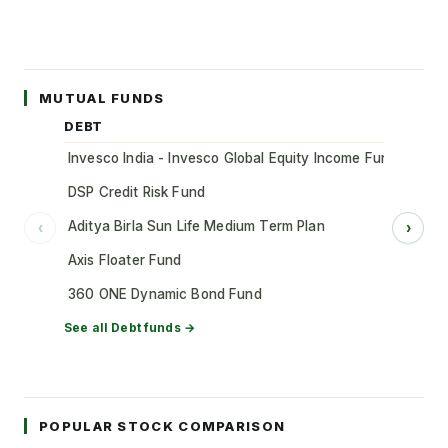
MUTUAL FUNDS
DEBT
Invesco India - Invesco Global Equity Income Fund of Fun
DSP Credit Risk Fund
Aditya Birla Sun Life Medium Term Plan
‹
›
Axis Floater Fund
360 ONE Dynamic Bond Fund
See all
Debt
funds →
POPULAR STOCK COMPARISON