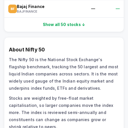
Bajaj Finance
—
—
BF
BAJFINANCE
Show all 50 stocks ↓
About
Nifty 50
The Nifty 50 is the National Stock Exchange's
flagship benchmark, tracking the 50 largest and most
liquid Indian companies across sectors. It is the most
widely used gauge of the Indian equity market and
underpins index funds, ETFs and derivatives.
Stocks are weighted by free-float market
capitalisation, so larger companies move the index
more. The index is reviewed semi-annually and
constituents can change as companies grow or
shrink relative to peers.