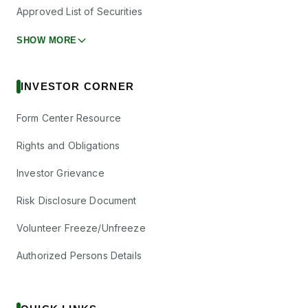
Approved List of Securities
SHOW MORE
INVESTOR CORNER
Form Center Resource
Rights and Obligations
Investor Grievance
Risk Disclosure Document
Volunteer Freeze/Unfreeze
Authorized Persons Details