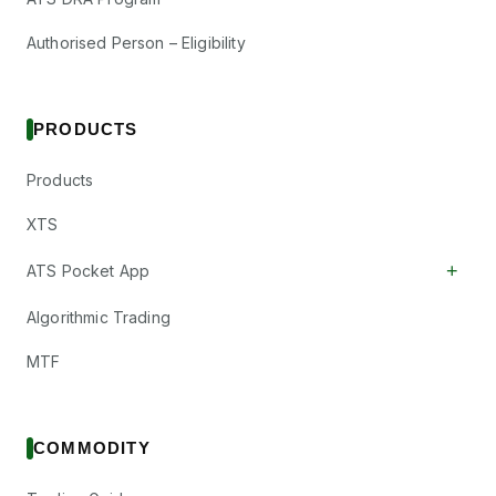
Authorised Person – Eligibility
PRODUCTS
Products
XTS
+
ATS Pocket App
Algorithmic Trading
MTF
COMMODITY