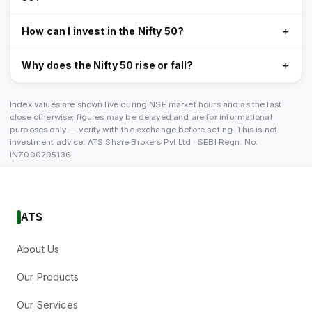
How can I invest in the Nifty 50?
＋
Why does the Nifty 50 rise or fall?
＋
Index values are shown live during NSE market hours and as the last
close otherwise; figures may be delayed and are for informational
purposes only — verify with the exchange before acting. This is not
investment advice. ATS Share Brokers Pvt Ltd · SEBI Regn. No.
INZ000205136.
ATS
About Us
Our Products
Our Services