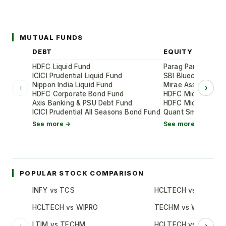
MUTUAL FUNDS
DEBT
EQUITY
HDFC Liquid Fund
Parag Parikh Flexi
ICICI Prudential Liquid Fund
SBI Bluechip Fund
Nippon India Liquid Fund
Mirae Asset Large
‹
›
HDFC Corporate Bond Fund
HDFC Mid-Cap Oppo
Axis Banking & PSU Debt Fund
HDFC Mid-Cap Oppo
ICICI Prudential All Seasons Bond Fund
Quant Small Cap 
See more →
See more →
POPULAR STOCK COMPARISON
INFY vs TCS
HCLTECH vs TCS
HCLTECH vs WIPRO
TECHM vs WIPRO
LTIM vs TECHM
HCLTECH vs INFY
‹
›