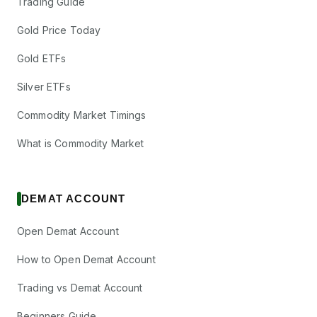
Trading Guide
Gold Price Today
Gold ETFs
Silver ETFs
Commodity Market Timings
What is Commodity Market
DEMAT ACCOUNT
Open Demat Account
How to Open Demat Account
Trading vs Demat Account
Beginners Guide