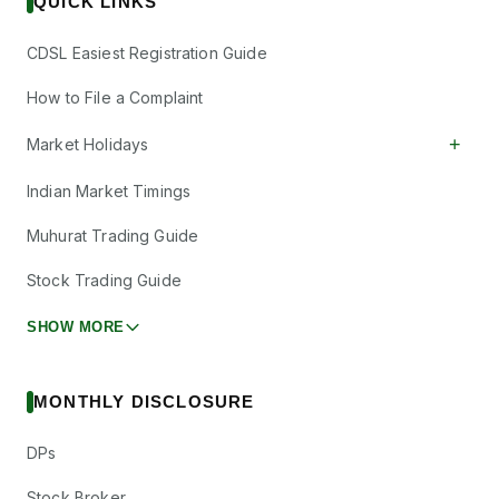
QUICK LINKS
CDSL Easiest Registration Guide
How to File a Complaint
+
Market Holidays
Indian Market Timings
Muhurat Trading Guide
Stock Trading Guide
SHOW MORE
MONTHLY DISCLOSURE
DPs
Stock Broker