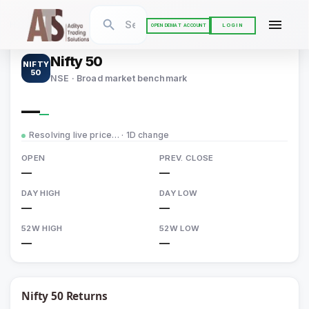
Home
›
Indices
›
Nifty 50
LOGIN
OPEN DEMAT ACCOUNT
Nifty 50
NIFTY
50
NSE · Broad market benchmark
—
—
Resolving live price…
· 1D change
OPEN
PREV. CLOSE
—
—
DAY HIGH
DAY LOW
—
—
52W HIGH
52W LOW
—
—
Nifty 50
Returns