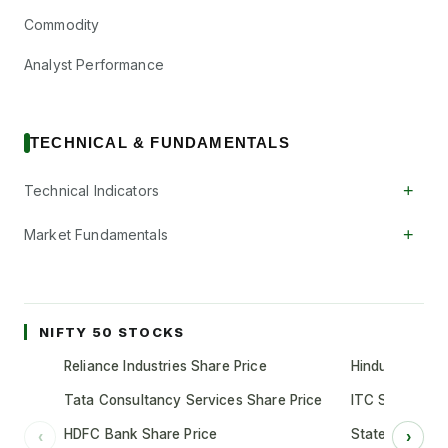
Commodity
Analyst Performance
TECHNICAL & FUNDAMENTALS
+
Technical Indicators
+
Market Fundamentals
NIFTY 50 STOCKS
Reliance Industries Share Price
Hindustan Unil
Tata Consultancy Services Share Price
ITC Share Pric
HDFC Bank Share Price
State Bank of 
‹
›