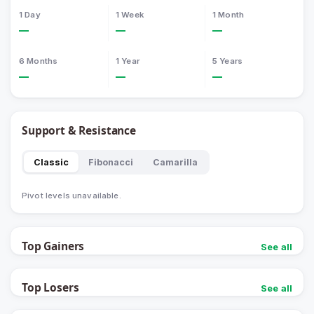
1 Day
1 Week
1 Month
—
—
—
6 Months
1 Year
5 Years
—
—
—
Support & Resistance
Classic
Fibonacci
Camarilla
Pivot levels unavailable.
Top Gainers
See all
Top Losers
See all