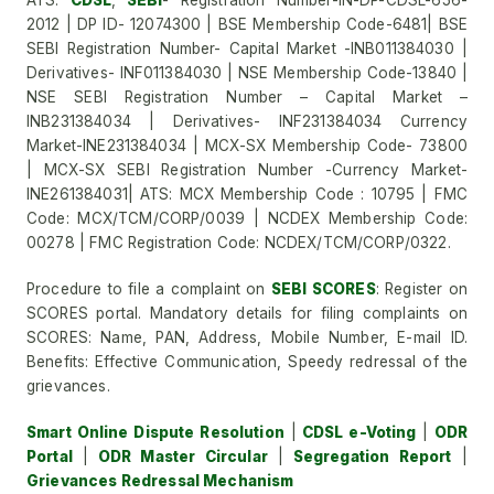
ATS:
CDSL
,
SEBI
- Registration Number-IN-DP-CDSL-656-
2012 | DP ID- 12074300 | BSE Membership Code-6481| BSE
SEBI Registration Number- Capital Market -INB011384030 |
Derivatives- INF011384030 | NSE Membership Code-13840 |
NSE SEBI Registration Number – Capital Market –
INB231384034 | Derivatives- INF231384034 Currency
Market-INE231384034 | MCX-SX Membership Code- 73800
| MCX-SX SEBI Registration Number -Currency Market-
INE261384031| ATS: MCX Membership Code : 10795 | FMC
Code: MCX/TCM/CORP/0039 | NCDEX Membership Code:
00278 | FMC Registration Code: NCDEX/TCM/CORP/0322.
Procedure to file a complaint on
SEBI SCORES
: Register on
SCORES portal. Mandatory details for filing complaints on
SCORES: Name, PAN, Address, Mobile Number, E-mail ID.
Benefits: Effective Communication, Speedy redressal of the
grievances.
Smart Online Dispute Resolution
|
CDSL e-Voting
|
ODR
Portal
|
ODR Master Circular
|
Segregation Report
|
Grievances Redressal Mechanism