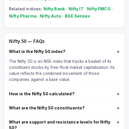
Related indices:
Nifty Bank
·
Nifty IT
·
Nifty FMCG
·
Nifty Pharma
·
Nifty Auto
·
BSE Sensex
Nifty 50
— FAQs
What is the Nifty 50 index?
＋
The Nifty 50 is an NSE index that tracks a basket of its
constituent stocks by free-float market capitalisation. Its
value reflects the combined movement of those
companies against a base value.
How is the Nifty 50 calculated?
＋
What are the Nifty 50 constituents?
＋
What are support and resistance levels for Nifty
＋
50?