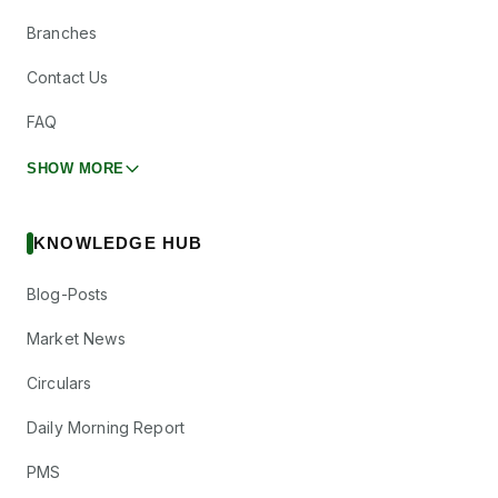
Branches
Contact Us
FAQ
SHOW MORE
KNOWLEDGE HUB
Blog-Posts
Market News
Circulars
Daily Morning Report
PMS