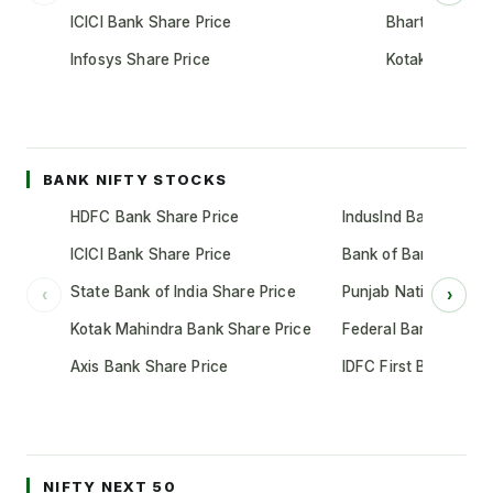
ICICI Bank Share Price
Bharti Airtel S
Infosys Share Price
Kotak Mahindr
BANK NIFTY STOCKS
HDFC Bank Share Price
IndusInd Bank Share 
ICICI Bank Share Price
Bank of Baroda Shar
State Bank of India Share Price
Punjab National Bank
‹
›
Kotak Mahindra Bank Share Price
Federal Bank Share 
Axis Bank Share Price
IDFC First Bank Shar
NIFTY NEXT 50