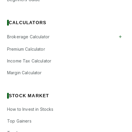
CALCULATORS
+
Brokerage Calculator
Premium Calculator
Income Tax Calculator
Margin Calculator
STOCK MARKET
How to Invest in Stocks
Top Gainers