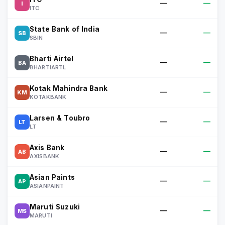
—
—
I
ITC
State Bank of India
—
—
SB
SBIN
Bharti Airtel
—
—
BA
BHARTIARTL
Kotak Mahindra Bank
—
—
KM
KOTAKBANK
Larsen & Toubro
—
—
LT
LT
Axis Bank
—
—
AB
AXISBANK
Asian Paints
—
—
AP
ASIANPAINT
Maruti Suzuki
—
—
MS
MARUTI