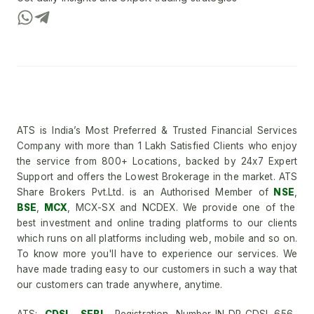
ATS is India’s Most Preferred & Trusted Financial Services
Company with more than 1 Lakh Satisfied Clients who enjoy
the service from 800+ Locations, backed by 24x7 Expert
Support and offers the Lowest Brokerage in the market. ATS
Share Brokers Pvt.Ltd. is an Authorised Member of
NSE
,
BSE
,
MCX
, MCX-SX and NCDEX. We provide one of the
best investment and online trading platforms to our clients
which runs on all platforms including web, mobile and so on.
To know more you'll have to experience our services. We
have made trading easy to our customers in such a way that
our customers can trade anywhere, anytime.