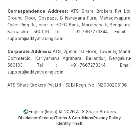
Correspondence Address:
ATS Share Brokers Pvt Ltd,
Ground Floor, Gospaze, B Narayana Pura, Mahadevapura,
Outer Ring Rd, near to HDFC Bank, Marathahalli, Bengaluru,
Karnataka 560016 Tel : +91-7667273344, Email :
support@adityatrading.com
Corporate Address:
ATS, 2gethr, 1st Floor, Tower B, Mantri
Commercio, Kariyamana Agrahara, Bellandur, Bengaluru-
560103. Tel : +91-7667273344, Email:
support@adityatrading.com
ATS Share Brokers Pvt Ltd - SEBI Regn. No. INZ000205136
English (India) ©
2026
ATS Share Brokers
Disclaimer
Sitemap
Terms & Conditions
Privacy Policy
Identity Theft