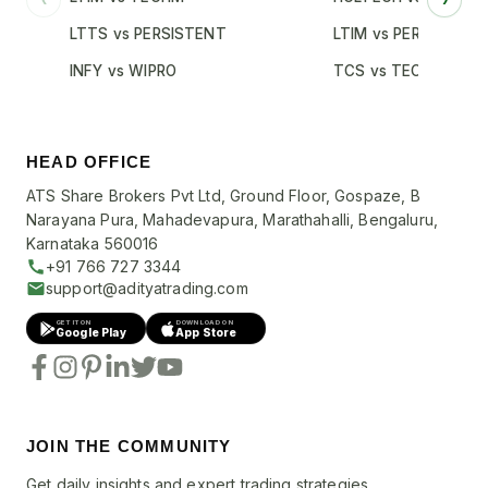
LTTS vs PERSISTENT
LTIM vs PERSISTENT
INFY vs WIPRO
TCS vs TECHM
HEAD OFFICE
ATS Share Brokers Pvt Ltd, Ground Floor, Gospaze, B
Narayana Pura, Mahadevapura, Marathahalli, Bengaluru,
Karnataka 560016
+91 766 727 3344
support@adityatrading.com
GET IT ON
DOWNLOAD ON
Google Play
App Store
JOIN THE COMMUNITY
Get daily insights and expert trading strategies