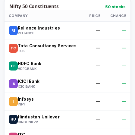
Nifty 50
Constituents
50
stocks
COMPANY
PRICE
CHANGE
Reliance Industries
—
—
RI
RELIANCE
Tata Consultancy Services
—
—
TC
TCS
HDFC Bank
—
—
HB
HDFCBANK
ICICI Bank
—
—
IB
ICICIBANK
Infosys
—
—
I
INFY
Hindustan Unilever
—
—
HU
HINDUNILVR
ITC