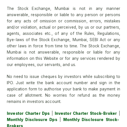
The Stock Exchange, Mumbai is not in any manner
answerable, responsible or liable to any person or persons
for any acts of omission or commission, errors, mistakes
and/or violation, actual or perceived, by us or our partners,
agents, associates etc., of any of the Rules, Regulations,
Bye-laws of the Stock Exchange, Mumbai, SEBI Act or any
other laws in force from time to time. The Stock Exchange,
Mumbai is not answerable, responsible or liable for any
information on this Website or for any services rendered by
our employees, our servants, and us.
No need to issue cheques by investors while subscribing to
IPO. Just write the bank account number and sign in the
application form to authorise your bank to make payment in
case of allotment. No worries for refund as the money
remains in investors account.
Investor Charter Dps
|
Investor Charter Stock-Broker
|
Monthly Disclosure Dps
|
Monthly Disclosure Stock-
Brokers