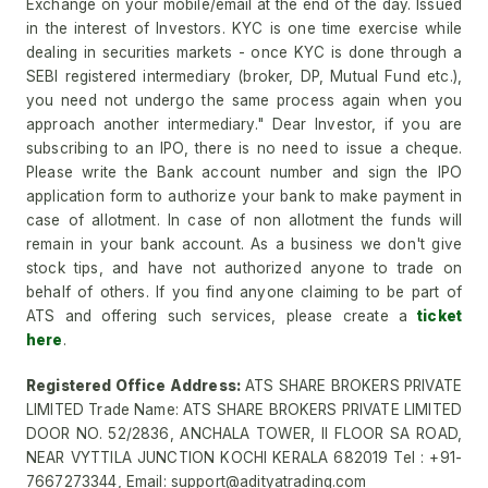
Exchange on your mobile/email at the end of the day. Issued
in the interest of Investors. KYC is one time exercise while
dealing in securities markets - once KYC is done through a
SEBI registered intermediary (broker, DP, Mutual Fund etc.),
you need not undergo the same process again when you
approach another intermediary." Dear Investor, if you are
subscribing to an IPO, there is no need to issue a cheque.
Please write the Bank account number and sign the IPO
application form to authorize your bank to make payment in
case of allotment. In case of non allotment the funds will
remain in your bank account. As a business we don't give
stock tips, and have not authorized anyone to trade on
behalf of others. If you find anyone claiming to be part of
ATS and offering such services, please create a
ticket
here
.
Registered Office Address:
ATS SHARE BROKERS PRIVATE
LIMITED Trade Name: ATS SHARE BROKERS PRIVATE LIMITED
DOOR NO. 52/2836, ANCHALA TOWER, II FLOOR SA ROAD,
NEAR VYTTILA JUNCTION KOCHI KERALA 682019 Tel : +91-
7667273344, Email: support@adityatrading.com