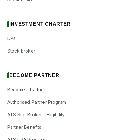
INVESTMENT CHARTER
DPs
Stock broker
BECOME PARTNER
Become a Partner
Authorised Partner Program
ATS Sub-Broker – Eligibility
Partner Benefits
ATS DRA Program