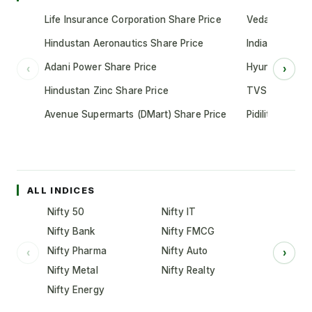
Life Insurance Corporation Share Price
Vedanta Share
Hindustan Aeronautics Share Price
Indian Oil Cor
Adani Power Share Price
Hyundai Motor
‹
›
Hindustan Zinc Share Price
TVS Motor Co
Avenue Supermarts (DMart) Share Price
Pidilite Indust
ALL INDICES
Nifty 50
Nifty IT
Nifty Bank
Nifty FMCG
Nifty Pharma
Nifty Auto
‹
›
Nifty Metal
Nifty Realty
Nifty Energy