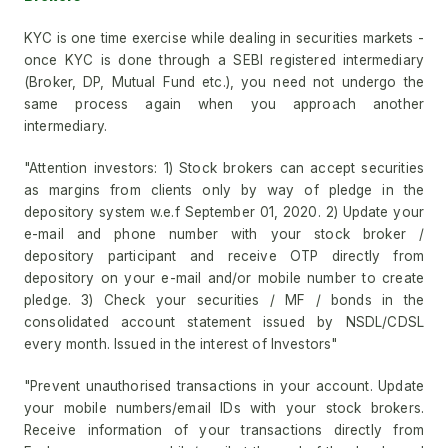
KYC is one time exercise while dealing in securities markets -
once KYC is done through a SEBI registered intermediary
(Broker, DP, Mutual Fund etc.), you need not undergo the
same process again when you approach another
intermediary.
"Attention investors: 1) Stock brokers can accept securities
as margins from clients only by way of pledge in the
depository system w.e.f September 01, 2020. 2) Update your
e-mail and phone number with your stock broker /
depository participant and receive OTP directly from
depository on your e-mail and/or mobile number to create
pledge. 3) Check your securities / MF / bonds in the
consolidated account statement issued by NSDL/CDSL
every month. Issued in the interest of Investors"
"Prevent unauthorised transactions in your account. Update
your mobile numbers/email IDs with your stock brokers.
Receive information of your transactions directly from