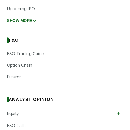
Upcoming IPO
SHOW MORE
F&O
F&O Trading Guide
Option Chain
Futures
ANALYST OPINION
+
Equity
F&O Calls