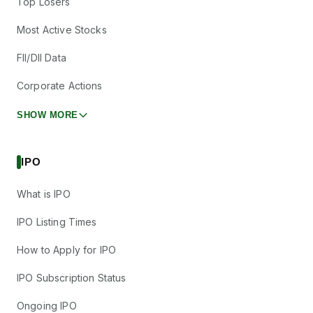
Top Losers
Most Active Stocks
FII/DII Data
Corporate Actions
SHOW MORE
IPO
What is IPO
IPO Listing Times
How to Apply for IPO
IPO Subscription Status
Ongoing IPO