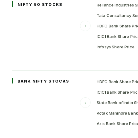
NIFTY 50 STOCKS
Reliance Industries S
Tata Consultancy Ser
‹
HDFC Bank Share Pri
ICICI Bank Share Pri
Infosys Share Price
BANK NIFTY STOCKS
HDFC Bank Share Pri
ICICI Bank Share Pri
‹
State Bank of India S
Kotak Mahindra Bank
Axis Bank Share Pric