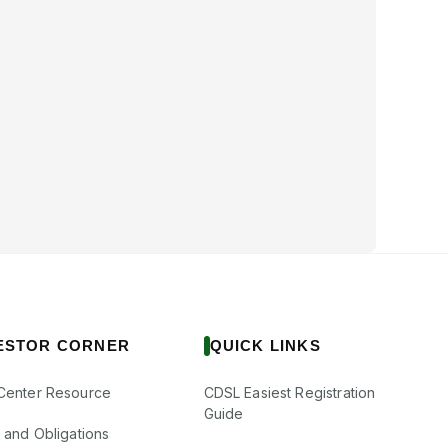
ESTOR CORNER
QUICK LINKS
Center Resource
CDSL Easiest Registration
Guide
s and Obligations