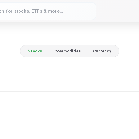
Stocks
Commodities
Currency