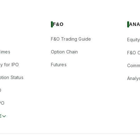
F&O
ANA
F&O Trading Guide
Equity
Times
Option Chain
F&O C
y for IPO
Futures
Comm
tion Status
Analy
O
PO
E