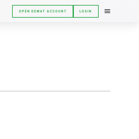
OPEN DEMAT ACCOUNT
LOGIN