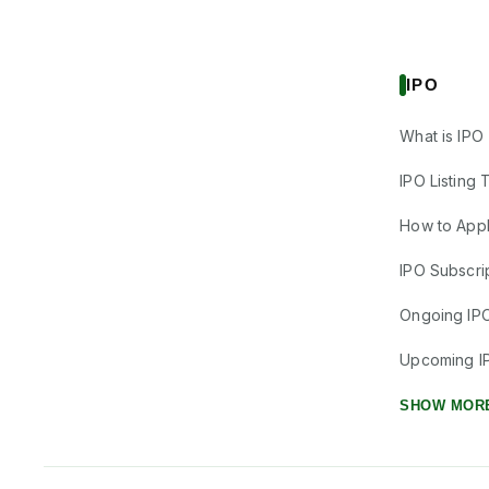
IPO
What is IPO
IPO Listing 
How to Appl
IPO Subscrip
Ongoing IP
Upcoming I
SHOW MOR