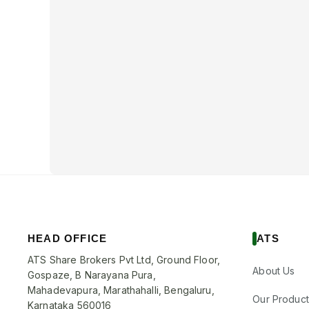
HEAD OFFICE
ATS
ATS Share Brokers Pvt Ltd, Ground Floor,
About Us
Gospaze, B Narayana Pura,
Mahadevapura, Marathahalli, Bengaluru,
Our Product
Karnataka 560016