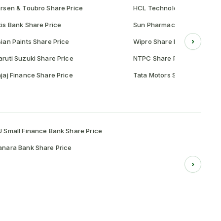
rsen & Toubro Share Price
HCL Technologies Share Pr
is Bank Share Price
Sun Pharmaceutical Share P
›
ian Paints Share Price
Wipro Share Price
ruti Suzuki Share Price
NTPC Share Price
jaj Finance Share Price
Tata Motors Share Price
 Small Finance Bank Share Price
nara Bank Share Price
›