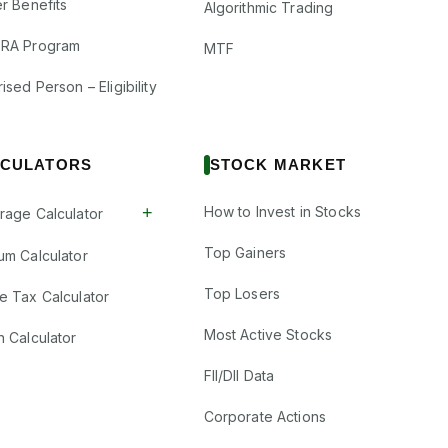
r Benefits
Algorithmic Trading
RA Program
MTF
ised Person – Eligibility
CULATORS
STOCK MARKET
+
How to Invest in Stocks
rage Calculator
Top Gainers
um Calculator
Top Losers
e Tax Calculator
Most Active Stocks
n Calculator
FII/DII Data
Corporate Actions