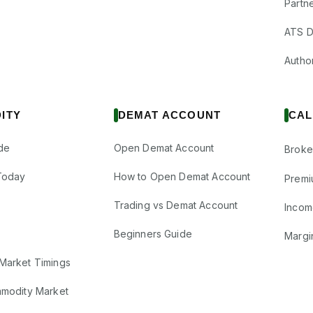
Partne
ATS D
Author
ITY
DEMAT ACCOUNT
CAL
de
Open Demat Account
Broke
Today
How to Open Demat Account
Premi
Trading vs Demat Account
Incom
Beginners Guide
Margi
Market Timings
mmodity Market