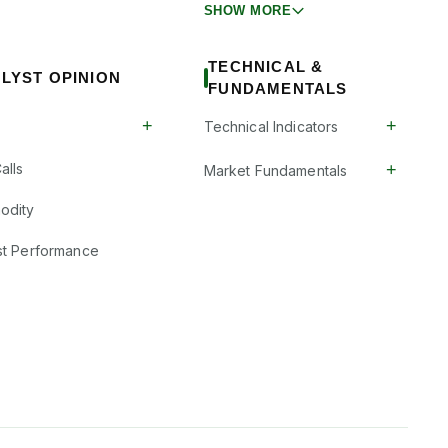
SHOW MORE
TECHNICAL &
LYST OPINION
FUNDAMENTALS
+
+
Technical Indicators
+
alls
Market Fundamentals
odity
st Performance