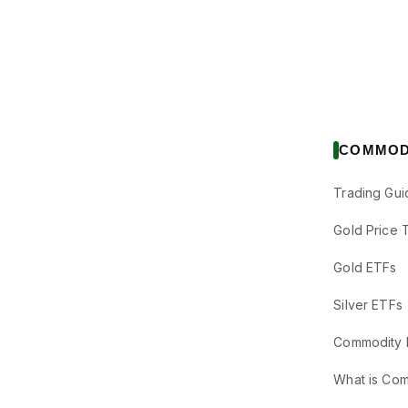
COMMOD
Trading Gui
Gold Price 
Gold ETFs
Silver ETFs
Commodity 
What is Co