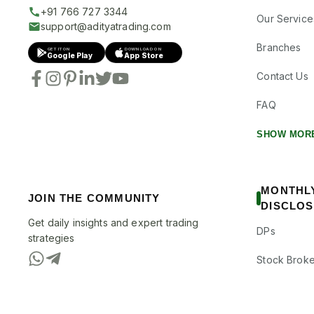
+91 766 727 3344
Our Service
support@adityatrading.com
Branches
GET IT ON
DOWNLOAD ON
Google Play
App Store
Contact Us
FAQ
SHOW MOR
MONTHL
JOIN THE COMMUNITY
DISCLO
Get daily insights and expert trading
DPs
strategies
Stock Broke