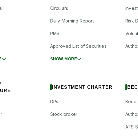
s
Circulars
Inves
Daily Morning Report
Risk 
PMS
Volun
Approved List of Securities
Autho
E
SHOW MORE
Y
INVESTMENT CHARTER
BEC
SURE
DPs
Becom
r
Stock broker
Autho
ATS Su