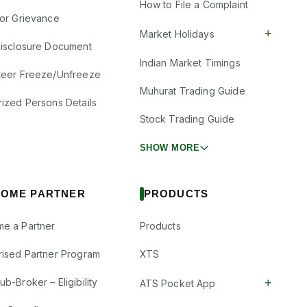
How to File a Complaint
tor Grievance
+
Market Holidays
Disclosure Document
Indian Market Timings
teer Freeze/Unfreeze
Muhurat Trading Guide
rized Persons Details
Stock Trading Guide
SHOW MORE
OME PARTNER
PRODUCTS
e a Partner
Products
rised Partner Program
XTS
+
b-Broker – Eligibility
ATS Pocket App