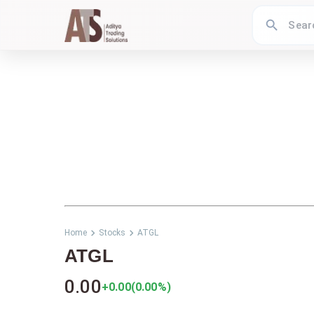
Home
Stocks
ATGL
ATGL
0.00
+0.00
(
0.00
%)