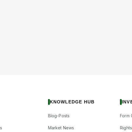
KNOWLEDGE HUB
INV
Blog-Posts
Form 
s
Market News
Right