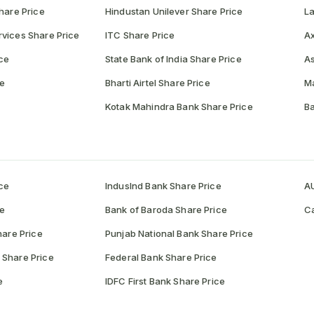
hare Price
Hindustan Unilever Share Price
La
vices Share Price
ITC Share Price
Ax
ce
State Bank of India Share Price
As
ce
Bharti Airtel Share Price
Ma
Kotak Mahindra Bank Share Price
Ba
ce
IndusInd Bank Share Price
AU
ce
Bank of Baroda Share Price
Ca
hare Price
Punjab National Bank Share Price
 Share Price
Federal Bank Share Price
e
IDFC First Bank Share Price