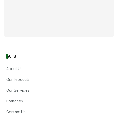
ATS
About Us
Our Products
Our Services
Branches
Contact Us