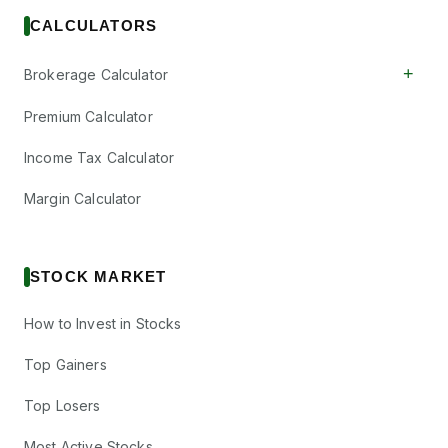
CALCULATORS
+
Brokerage Calculator
Premium Calculator
Income Tax Calculator
Margin Calculator
STOCK MARKET
How to Invest in Stocks
Top Gainers
Top Losers
Most Active Stocks