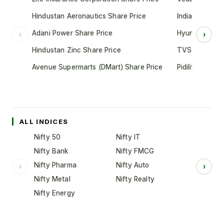
Hindustan Aeronautics Share Price
Indian Oil Cor
Adani Power Share Price
Hyundai Motor
‹
›
Hindustan Zinc Share Price
TVS Motor Co
Avenue Supermarts (DMart) Share Price
Pidilite Indust
ALL INDICES
Nifty 50
Nifty IT
Nifty Bank
Nifty FMCG
Nifty Pharma
Nifty Auto
‹
›
Nifty Metal
Nifty Realty
Nifty Energy