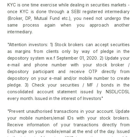
KYC is one time exercise while dealing in securities markets -
once KYC is done through a SEBI registered intermediary
(Broker, DP, Mutual Fund etc.), you need not undergo the
same process again when you approach another
intermediary.
"Attention investors: 1) Stock brokers can accept securities
as margins from clients only by way of pledge in the
depository system w.e.f September 01, 2020. 2) Update your
e-mail and phone number with your stock broker /
depository participant and receive OTP directly from
depository on your e-mail and/or mobile number to create
pledge. 3) Check your securities / MF / bonds in the
consolidated account statement issued by NSDL/CDSL
every month. Issued in the interest of Investors"
"Prevent unauthorised transactions in your account. Update
your mobile numbers/email IDs with your stock brokers.
Receive information of your transactions directly from
Exchange on your mobile/email at the end of the day. Issued