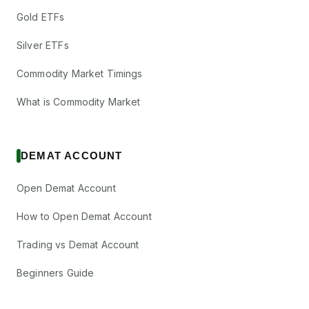
Gold ETFs
Silver ETFs
Commodity Market Timings
What is Commodity Market
DEMAT ACCOUNT
Open Demat Account
How to Open Demat Account
Trading vs Demat Account
Beginners Guide