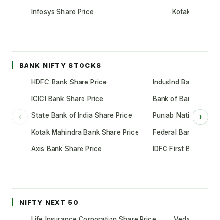
Infosys Share Price
Kotak Mahindr
BANK NIFTY STOCKS
HDFC Bank Share Price
IndusInd Bank Share 
ICICI Bank Share Price
Bank of Baroda Shar
State Bank of India Share Price
Punjab National Bank
‹
›
Kotak Mahindra Bank Share Price
Federal Bank Share 
Axis Bank Share Price
IDFC First Bank Shar
NIFTY NEXT 50
Life Insurance Corporation Share Price
Vedanta Share