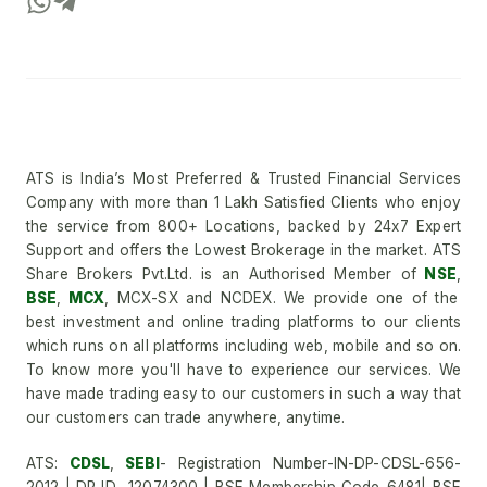
ATS is India’s Most Preferred & Trusted Financial Services
Company with more than 1 Lakh Satisfied Clients who enjoy
the service from 800+ Locations, backed by 24x7 Expert
Support and offers the Lowest Brokerage in the market. ATS
Share Brokers Pvt.Ltd. is an Authorised Member of
NSE
,
BSE
,
MCX
, MCX-SX and NCDEX. We provide one of the
best investment and online trading platforms to our clients
which runs on all platforms including web, mobile and so on.
To know more you'll have to experience our services. We
have made trading easy to our customers in such a way that
our customers can trade anywhere, anytime.
ATS:
CDSL
,
SEBI
- Registration Number-IN-DP-CDSL-656-