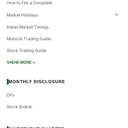
How to File a Complaint
+
Market Holidays
Indian Market Timings
Muhurat Trading Guide
Stock Trading Guide
SHOW MORE
MONTHLY DISCLOSURE
DPs
Stock Broker