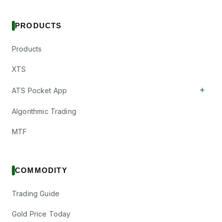
PRODUCTS
Products
XTS
+
ATS Pocket App
Algorithmic Trading
MTF
COMMODITY
Trading Guide
Gold Price Today