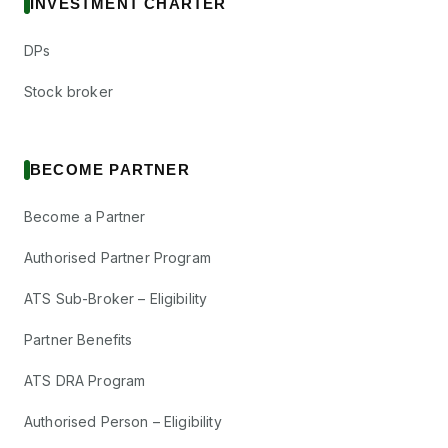
INVESTMENT CHARTER
DPs
Stock broker
BECOME PARTNER
Become a Partner
Authorised Partner Program
ATS Sub-Broker – Eligibility
Partner Benefits
ATS DRA Program
Authorised Person – Eligibility