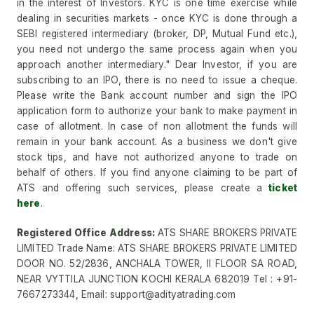
in the interest of Investors. KYC is one time exercise while
dealing in securities markets - once KYC is done through a
SEBI registered intermediary (broker, DP, Mutual Fund etc.),
you need not undergo the same process again when you
approach another intermediary." Dear Investor, if you are
subscribing to an IPO, there is no need to issue a cheque.
Please write the Bank account number and sign the IPO
application form to authorize your bank to make payment in
case of allotment. In case of non allotment the funds will
remain in your bank account. As a business we don't give
stock tips, and have not authorized anyone to trade on
behalf of others. If you find anyone claiming to be part of
ATS and offering such services, please create a
ticket
here
.
Registered Office Address:
ATS SHARE BROKERS PRIVATE
LIMITED Trade Name: ATS SHARE BROKERS PRIVATE LIMITED
DOOR NO. 52/2836, ANCHALA TOWER, II FLOOR SA ROAD,
NEAR VYTTILA JUNCTION KOCHI KERALA 682019 Tel : +91-
7667273344, Email: support@adityatrading.com