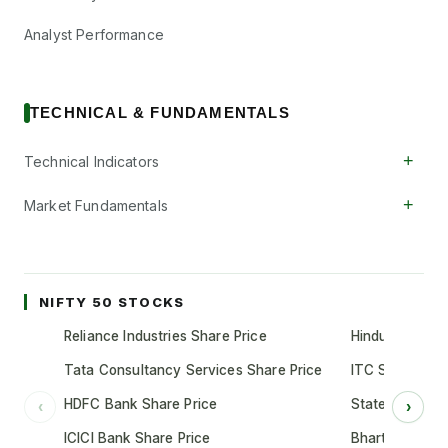
Analyst Performance
TECHNICAL & FUNDAMENTALS
+
Technical Indicators
+
Market Fundamentals
NIFTY 50 STOCKS
Reliance Industries Share Price
Hindustan Unil
Tata Consultancy Services Share Price
ITC Share Pric
HDFC Bank Share Price
State Bank of 
‹
›
ICICI Bank Share Price
Bharti Airtel S