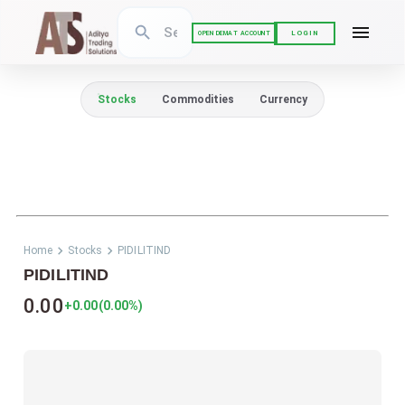
LOGIN
OPEN DEMAT ACCOUNT
Stocks
Commodities
Currency
Home
Stocks
PIDILITIND
PIDILITIND
0.00
+0.00
(
0.00
%)