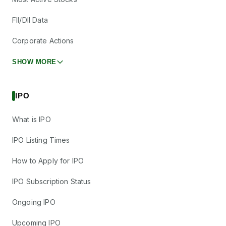
FII/DII Data
Corporate Actions
SHOW MORE
IPO
What is IPO
IPO Listing Times
How to Apply for IPO
IPO Subscription Status
Ongoing IPO
Upcoming IPO