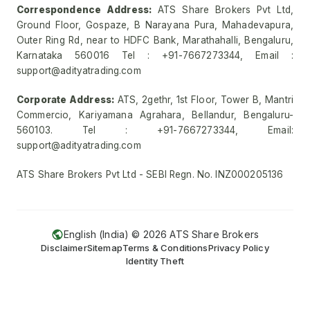
Correspondence Address:
ATS Share Brokers Pvt Ltd,
Ground Floor, Gospaze, B Narayana Pura, Mahadevapura,
Outer Ring Rd, near to HDFC Bank, Marathahalli, Bengaluru,
Karnataka 560016 Tel : +91-7667273344, Email :
support@adityatrading.com
Corporate Address:
ATS, 2gethr, 1st Floor, Tower B, Mantri
Commercio, Kariyamana Agrahara, Bellandur, Bengaluru-
560103. Tel : +91-7667273344, Email:
support@adityatrading.com
ATS Share Brokers Pvt Ltd - SEBI Regn. No. INZ000205136
English (India) ©
2026
ATS Share Brokers
Disclaimer
Sitemap
Terms & Conditions
Privacy Policy
Identity Theft