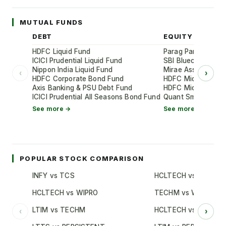
MUTUAL FUNDS
DEBT
EQUITY
HDFC Liquid Fund
Parag Parikh Flexi
ICICI Prudential Liquid Fund
SBI Bluechip Fund
Nippon India Liquid Fund
Mirae Asset Large
‹
›
HDFC Corporate Bond Fund
HDFC Mid-Cap Oppo
Axis Banking & PSU Debt Fund
HDFC Mid-Cap Oppo
ICICI Prudential All Seasons Bond Fund
Quant Small Cap 
See more →
See more →
POPULAR STOCK COMPARISON
INFY vs TCS
HCLTECH vs TCS
HCLTECH vs WIPRO
TECHM vs WIPRO
LTIM vs TECHM
HCLTECH vs INFY
‹
›