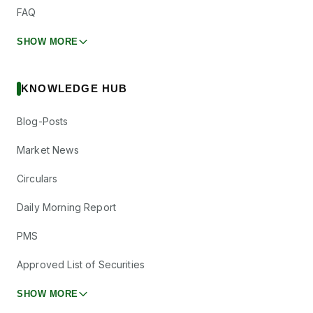
FAQ
SHOW MORE
KNOWLEDGE HUB
Blog-Posts
Market News
Circulars
Daily Morning Report
PMS
Approved List of Securities
SHOW MORE