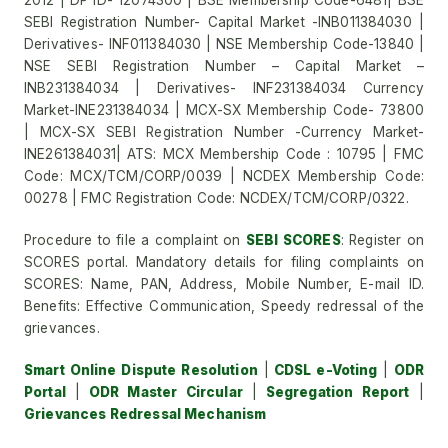
2012 | DP ID- 12074300 | BSE Membership Code-6481| BSE
SEBI Registration Number- Capital Market -INB011384030 |
Derivatives- INF011384030 | NSE Membership Code-13840 |
NSE SEBI Registration Number – Capital Market –
INB231384034 | Derivatives- INF231384034 Currency
Market-INE231384034 | MCX-SX Membership Code- 73800
| MCX-SX SEBI Registration Number -Currency Market-
INE261384031| ATS: MCX Membership Code : 10795 | FMC
Code: MCX/TCM/CORP/0039 | NCDEX Membership Code:
00278 | FMC Registration Code: NCDEX/TCM/CORP/0322.
Procedure to file a complaint on
SEBI SCORES
: Register on
SCORES portal. Mandatory details for filing complaints on
SCORES: Name, PAN, Address, Mobile Number, E-mail ID.
Benefits: Effective Communication, Speedy redressal of the
grievances.
Smart Online Dispute Resolution
|
CDSL e-Voting
|
ODR
Portal
|
ODR Master Circular
|
Segregation Report
|
Grievances Redressal Mechanism