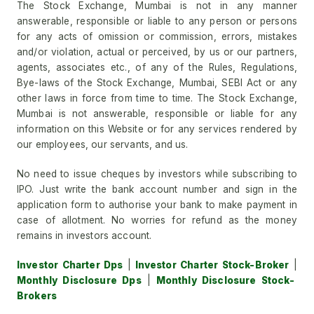
The Stock Exchange, Mumbai is not in any manner
answerable, responsible or liable to any person or persons
for any acts of omission or commission, errors, mistakes
and/or violation, actual or perceived, by us or our partners,
agents, associates etc., of any of the Rules, Regulations,
Bye-laws of the Stock Exchange, Mumbai, SEBI Act or any
other laws in force from time to time. The Stock Exchange,
Mumbai is not answerable, responsible or liable for any
information on this Website or for any services rendered by
our employees, our servants, and us.
No need to issue cheques by investors while subscribing to
IPO. Just write the bank account number and sign in the
application form to authorise your bank to make payment in
case of allotment. No worries for refund as the money
remains in investors account.
Investor Charter Dps
|
Investor Charter Stock-Broker
|
Monthly Disclosure Dps
|
Monthly Disclosure Stock-
Brokers