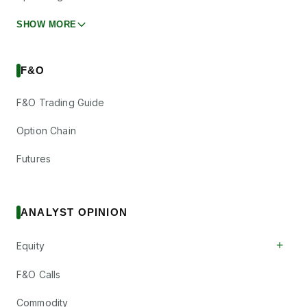
SHOW MORE
F&O
F&O Trading Guide
Option Chain
Futures
ANALYST OPINION
+
Equity
F&O Calls
Commodity