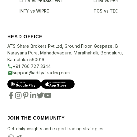
LTTS vs PERSISTENT
LTIM vs PERSISTENT
INFY vs WIPRO
TCS vs TECHM
HEAD OFFICE
ATS Share Brokers Pvt Ltd, Ground Floor, Gospaze, B
Narayana Pura, Mahadevapura, Marathahalli, Bengaluru,
Karnataka 560016
+91 766 727 3344
support@adityatrading.com
GET IT ON
DOWNLOAD ON
Google Play
App Store
JOIN THE COMMUNITY
Get daily insights and expert trading strategies