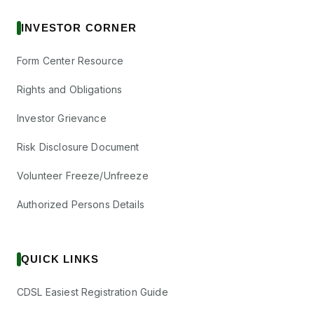
INVESTOR CORNER
Form Center Resource
Rights and Obligations
Investor Grievance
Risk Disclosure Document
Volunteer Freeze/Unfreeze
Authorized Persons Details
QUICK LINKS
CDSL Easiest Registration Guide