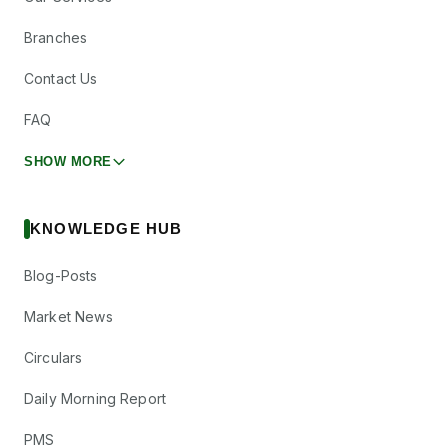
Anantam
Other
—
Highways Trust
Branches
ANANTAM
·
544579
Contact Us
Apollo Hospitals
₹10/share
Enterprise Ltd
Dividend
FAQ
(Final)
APOLLOHOSP
·
508869
SHOW MORE
Astral Ltd
₹2.5/share
Dividend
(Final)
ASTRAL
·
532830
KNOWLEDGE HUB
Bagmane Prime
Other
—
Office REIT
Blog-Posts
BAGMANE
·
544758
Market News
Bondada
₹0.28/share
Dividend
Engineering Ltd
(Final)
Circulars
BONDADA
·
543971
Crest Ventures
Daily Morning Report
₹1/share
Dividend
Ltd
(Final)
CREST
·
511413
PMS