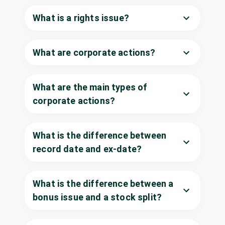
Century Enka
What is a rights issue?
Dividend
₹11/share
Ltd
CENTENKA
·
500280
What are corporate actions?
Dhunseri
₹3/share
Dividend
Investments Ltd
(Final)
DHUNINV
·
533336
What are the main types of
Godrej
Consumer
corporate actions?
Dividend
Interim
Products Ltd
GODREJCP
·
532424
What is the difference between
Metal Coatings
₹1/share
Dividend
India Ltd
record date and ex-date?
(Final)
METALCO
·
531810
Neogen
₹1/share
Dividend
What is the difference between a
Chemicals Ltd
(Final)
NEOGEN
·
542665
bonus issue and a stock split?
Power Grid
Corporation of
₹1.25/share