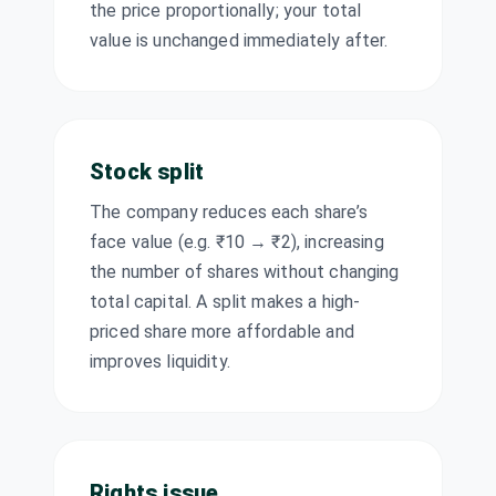
the price proportionally; your total
Jtekt India Ltd
₹0.75/share
value is unchanged immediately after.
Dividend
JTEKTINDIA
·
(Final)
520057
KEC
₹5.5/share
International
Dividend
(Final)
Ltd
Stock split
KEC
·
532714
Lodha
The company reduces each share’s
₹4.25/share
Dividend
Developers Ltd
(Final)
face value (e.g. ₹10 → ₹2), increasing
LODHA
·
543287
the number of shares without changing
Manba Finance
₹0.25/share
total capital. A split makes a high-
Dividend
Ltd
(Interim)
priced share more affordable and
MANBA
·
544262
improves liquidity.
Maruti Suzuki
₹140/share
Dividend
India Ltd
(Final)
MARUTI
·
532500
Mindspace
Business Parks
Rights issue
Other
—
REIT