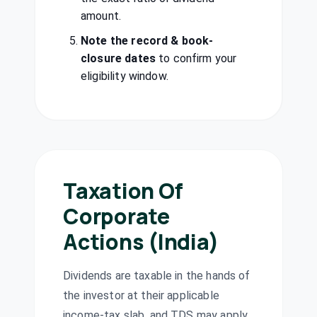
E & E
₹1/share
amount.
Dividend
Enterprises Ltd
(Final)
EENTER
·
501386
Note the record & book-
Gateway
closure dates
to confirm your
Dividend
Interim
Distriparks Ltd
eligibility window.
GATEWAY
·
543489
Gland Pharma
₹20/share
Dividend
Ltd
(Final)
GLAND
·
543245
Godfrey Phillips
₹33/share
India Ltd
Dividend
Taxation Of
(Final)
GODFRYPHLP
·
500163
Corporate
Kanoria Energy
Actions (India)
₹0.05/share
& Infrastructure
Dividend
(Final)
Ltd
KEIL
·
539620
Dividends are taxable in the hands of
Kirloskar
the investor at their applicable
₹13/share
Dividend
Industries Ltd
(Final)
income-tax slab, and TDS may apply