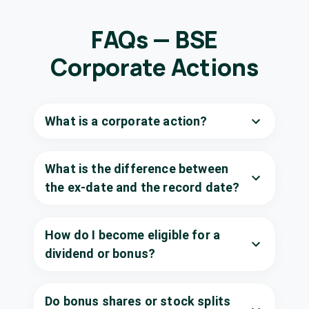
KCP Ltd
₹0.5/share
Dividend
(Interim)
KCP
·
590066
FAQs — BSE
KPIT
Corporate Actions
₹5.25/share
Technologies
Dividend
(Final)
Ltd
KPITTECH
·
542651
What is a corporate action?
NHPC Ltd
₹0.21/share
Dividend
(Final)
NHPC
·
533098
What is the difference between
Narmada
₹11/share
Gelatines Ltd
the ex-date and the record date?
Dividend
(Final)
SHAWGELTIN
·
526739
Neelamalai Agro
How do I become eligible for a
₹20/share
Dividend
Industries Ltd
dividend or bonus?
(Final)
NEAGI
·
508670
Sandur
₹0.5/share
Manganese &
Do bonus shares or stock splits
Dividend