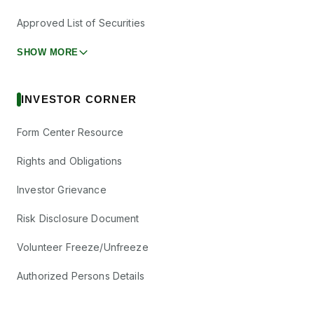
Electrosteel
Approved List of Securities
₹0.9/share
Castings Ltd
Dividend
(Final)
ELECTCAST
·
SHOW MORE
500128
Federal Bank
₹1.2/share
Ltd
Dividend
INVESTOR CORNER
(Final)
FEDERALBNK
·
500469
Form Center Resource
Ganesh
₹2.5/share
Consumer
Rights and Obligations
Dividend
(Final)
Products Ltd
GANESHCP
·
544528
Investor Grievance
Global Health
₹0.5/share
Risk Disclosure Document
Dividend
Ltd
(Final)
MEDANTA
·
543654
Volunteer Freeze/Unfreeze
Godawari Power
₹1/share
Dividend
and Ispat Ltd
Authorized Persons Details
(Final)
GPIL
·
532734
Hindustan