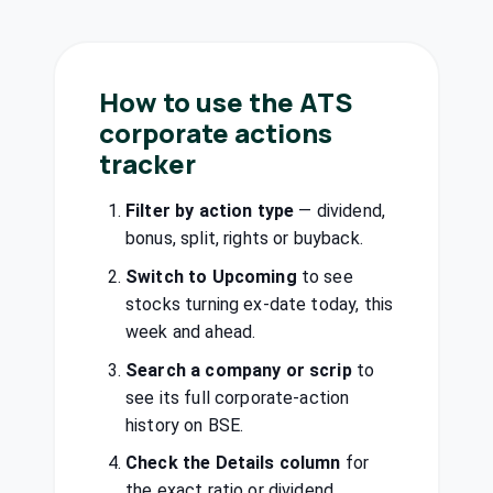
₹23/share
Performance
Dividend
(Interim)
Materials Ltd
STYRENIX
·
506222
How to use the ATS
West Coast
₹3/share
Paper Mills Ltd
corporate actions
Dividend
(Final)
WSTCSTPAPR
·
tracker
500444
Castrol India
Filter by action type
— dividend,
₹6.25/share
Ltd
Dividend
(Interim)
bonus, split, rights or buyback.
CASTROLIND
·
500870
Switch to Upcoming
to see
Chambal
stocks turning ex-date today, this
Fertilisers &
₹6/share
week and ahead.
Dividend
Chemicals Ltd
(Final)
CHAMBLFERT
·
Search a company or scrip
to
500085
see its full corporate-action
Dhunseri
history on BSE.
₹1.5/share
Dividend
Ventures Ltd
(Final)
Check the Details column
for
DVL
·
523736
the exact ratio or dividend