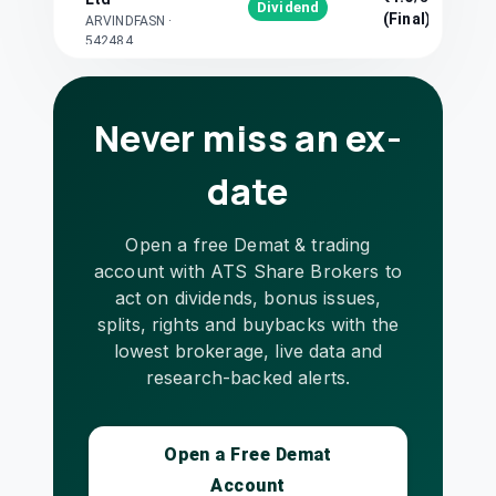
Dividend
(Final)
ARVINDFASN
·
542484
Avanti Feeds Ltd
₹10/share
Dividend
AVANTIFEED
·
(Final)
512573
Never miss an ex-
BDH Industries
₹5/share
date
Dividend
Ltd
(Final)
BDH
·
524828
BN Rathi
Open a free Demat & trading
₹0.5/share
Dividend
Securities Ltd
account with ATS Share Brokers to
(Final)
BNRSEC
·
523019
act on dividends, bonus issues,
Bhagwati
splits, rights and buybacks with the
₹3.5/share
Dividend
Autocast Ltd
lowest brokerage, live data and
(Final)
BGWTATO
·
504646
research-backed alerts.
Chennai
Petroleum
₹54/share
Dividend
Corporation Ltd
Open a Free Demat
(Final)
CHENNPETRO
·
Account
500110