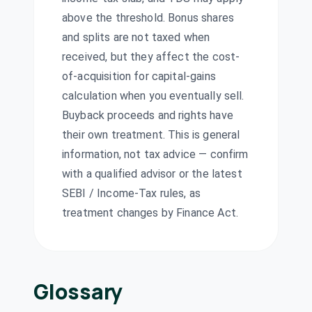
KIRLOSIND
·
500243
above the threshold. Bonus shares
Kopran Ltd
₹3/share
and splits are not taxed when
Dividend
(Final)
KOPRAN
·
524280
received, but they affect the cost-
Ratnamani
of-acquisition for capital-gains
Metals & Tubes
₹10/share
calculation when you eventually sell.
Dividend
Ltd
(Final)
Buyback proceeds and rights have
RATNAMANI
·
520111
their own treatment. This is general
Standard
information, not tax advice — confirm
₹0.25/share
Dividend
Industries Ltd
(Final)
with a qualified advisor or the latest
SIL
·
530017
SEBI / Income-Tax rules, as
Sudarshan
treatment changes by Finance Act.
Chemical
₹5/share
Dividend
Industries Ltd
(Final)
SUDARSCHEM
·
506655
Symphony Ltd
Glossary
Dividend
Interim
SYMPHONY
·
517385