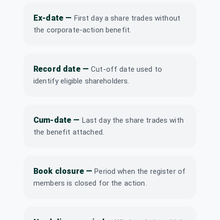
Symphony Ltd
Ex-date
—
First day a share trades without
₹1/share
Dividend
SYMPHONY
·
(Interim)
the corporate-action benefit.
517385
Tainwala
Chemicals and
Record date
—
Cut-off date used to
Plastics (India)
Dividend
Interim
Ltd
identify eligible shareholders.
TAINWALCHM
·
507785
Computer Age
Cum-date
—
Last day the share trades with
Management
Dividend
Interim
the benefit attached.
Services Ltd
CAMS
·
543232
Computer Age
Book closure
—
₹2.5/share
Period when the register of
Management
Dividend
(Interim)
Services Ltd
members is closed for the action.
CAMS
·
543232
Dhunseri Tea &
₹2/share
Dividend
Industries Ltd