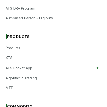
RPTECH
·
544119
Responsive
ATS DRA Program
₹0.1/share
Industries Ltd
Dividend
(Final)
Authorised Person – Eligibility
RESPONIND
·
505509
Sandesh Ltd
₹5/share
Dividend
PRODUCTS
(Final)
SANDESH
·
526725
Sanghvi Movers
Products
₹2/share
Ltd
Dividend
(Final)
SANGHVIMOV
·
XTS
530073
+
ATS Pocket App
Sarda Energy &
₹2/share
Dividend
Minerals Ltd
(Final)
Algorithmic Trading
SARDAEN
·
504614
Suryalata
MTF
₹2/share
Spinning Mills
Dividend
(Final)
Ltd
SURYALA
·
514138
COMMODITY