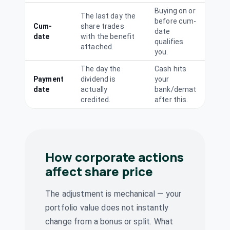
(Final)
VENUSREM
·
Buying on or
526953
The last day the
before cum-
Cum-
share trades
Westlife
date
date
with the benefit
Dividend
qualifies
Interim
Foodworld Ltd
attached.
you.
WESTLIFE
·
505533
Westlife
The day the
Cash hits
₹0.4/share
Payment
dividend is
Dividend
your
Foodworld Ltd
(Interim)
date
actually
bank/demat
WESTLIFE
·
505533
credited.
after this.
Wonderla
₹2/share
Holidays Ltd
Dividend
(Final)
WONDERLA
·
538268
How corporate actions
AVT Natural
₹0.45/share
Dividend
Products Ltd
affect share price
(Final)
AVTNPL
·
519105
Central Mine
The adjustment is mechanical — your
Planning &
₹1.06/share
portfolio value does not instantly
Dividend
Design Institute
(Final)
change from a bonus or split. What
Ltd