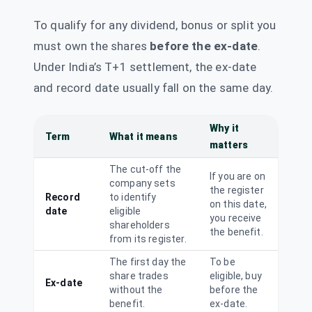
543299
To qualify for any dividend, bonus or split you
Steelcast Ltd
Dividend
Interim
STEELCAS
·
513517
must own the shares
before the ex-date
.
Under India’s T+1 settlement, the ex-date
Steelcast Ltd
₹0.45/share
and record date usually fall on the same day.
Dividend
(Interim)
STEELCAS
·
513517
Tube
Why it
Term
What it means
₹1.5/share
Investments of
Dividend
matters
(Final)
India Ltd
TIINDIA
·
540762
The cut-off the
If you are on
company sets
United
the register
₹10/share
Record
to identify
Dividend
Breweries Ltd
on this date,
(Final)
date
eligible
you receive
UBL
·
532478
shareholders
the benefit.
from its register.
Varroc
₹1.5/share
Dividend
Engineering Ltd
(Final)
The first day the
To be
VARROC
·
541578
share trades
eligible, buy
Ex-date
without the
before the
Venus Remedies
benefit.
ex-date.
₹10/share
Ltd
Dividend