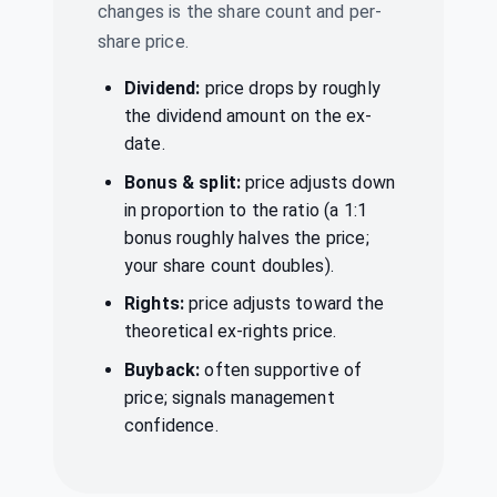
CMPDI
·
544739
changes is the share count and per-
share price.
Indus Towers
Ltd
Dividend
₹14/share
Dividend:
price drops by roughly
INDUSTOWER
·
534816
the dividend amount on the ex-
date.
Jio Financial
₹0.6/share
Dividend
Services Ltd
(Final)
Bonus & split:
price adjusts down
JIOFIN
·
543940
in proportion to the ratio (a 1:1
Majestic Auto
bonus roughly halves the price;
₹25/share
Ltd
Dividend
your share count doubles).
(Final)
MAJESAUT
·
500267
Rights:
price adjusts toward the
theoretical ex-rights price.
PTC India Ltd
₹23/share
Dividend
(Interim)
PTC
·
532524
Buyback:
often supportive of
price; signals management
RITES Ltd
₹1.4/share
confidence.
Dividend
(Interim)
RITES
·
541556
Styrenix