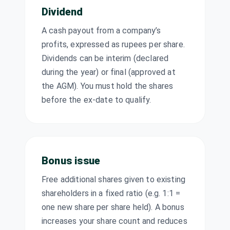
Dividend
Ipca
Laboratories
Dividend
₹6/share
A cash payout from a company’s
Ltd
IPCALAB
·
524494
profits, expressed as rupees per share.
Dividends can be interim (declared
JOJO Ltd
Stock Split
FV ₹10 → ₹5
during the year) or final (approved at
JOJO
·
531910
the AGM). You must hold the shares
Jasch Gauging
before the ex-date to qualify.
Technologies
Dividend
Interim
Ltd
JGTL
·
544112
Jasch Gauging
₹10/share
Technologies
Bonus issue
Dividend
(Interim)
Ltd
JGTL
·
544112
Free additional shares given to existing
Jayant Agro
shareholders in a fixed ratio (e.g. 1:1 =
₹3.5/share
Organics Ltd
one new share per share held). A bonus
Dividend
(Final)
JAYAGROGN
·
increases your share count and reduces
524330