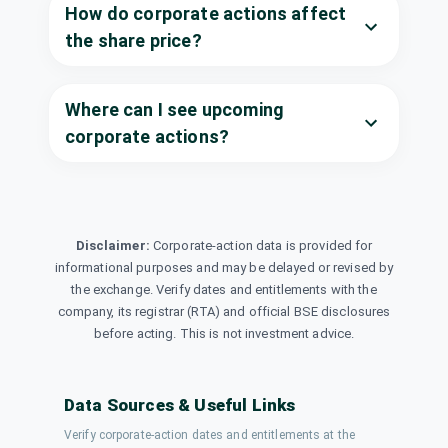
Dividend
India Ltd
How do corporate actions affect
(Final)
POWERGRID
·
the share price?
532898
Prestige
₹2/share
Estates
Where can I see upcoming
Dividend
(Final)
Projects Ltd
corporate actions?
PRESTIGE
·
533274
RailTel
₹1.25/share
Corporation of
Dividend
(Final)
India Ltd
RAILTEL
·
543265
Disclaimer:
Corporate-action data is provided for
Ramco
informational purposes and may be delayed or revised by
₹1.25/share
Dividend
Industries Ltd
the exchange. Verify dates and entitlements with the
(Final)
RAMCOIND
·
532369
company, its registrar (RTA) and official BSE disclosures
before acting. This is not investment advice.
Sodhani Capital
₹0.5/share
Ltd
Dividend
(Final)
SODHACAP
·
544560
Data Sources & Useful Links
South Indian
Verify corporate-action dates and entitlements at the