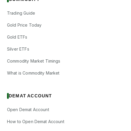
The Anup
₹12/share
Dividend
Engineering Ltd
(Final)
Trading Guide
ANUP
·
542460
Tourism Finance
Gold Price Today
₹0.6/share
Corporation of
Dividend
(Final)
India Ltd
Gold ETFs
TFCILTD
·
526650
Silver ETFs
Xchanging
₹2/share
Solutions Ltd
Dividend
Commodity Market Timings
(Final)
XCHANGING
·
532616
What is Commodity Market
Bandhan Bank
Ltd
Dividend
₹1.5/share
BANDHANBNK
·
541153
DEMAT ACCOUNT
Fabtech
Open Demat Account
₹0.6/share
Technologies
Dividend
(Final)
Ltd
How to Open Demat Account
FABTECH
·
544558