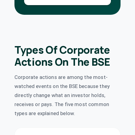
Cholamandalam
Financial
₹1.3/share
Dividend
Holdings Ltd
(Final)
CHOLAHLDNG
·
504973
Grasim
Types Of Corporate
Dividend
₹10/share
Industries Ltd
GRASIM
·
500300
Actions On The BSE
Great Eastern
₹14.4/share
Shipping
Dividend
(Interim)
Company Ltd
Corporate actions are among the most-
GESHIP
·
500620
watched events on the BSE because they
Gujarat
directly change what an investor holds,
Dividend
₹1.5/share
Containers Ltd
receives or pays. The five most common
GUJCONT
·
513507
types are explained below.
IDFC First Bank
₹0.25/share
Ltd
Dividend
(Final)
IDFCFIRSTB
·
539437