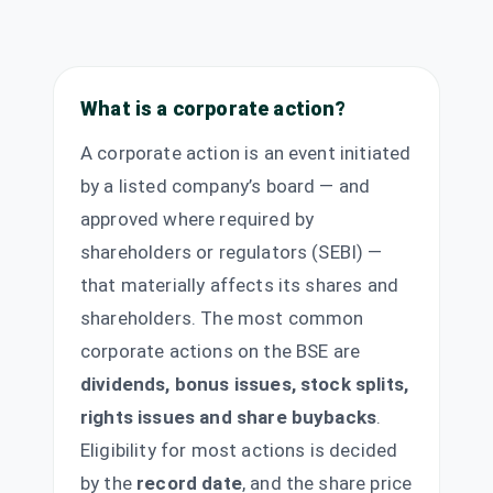
What is a corporate action?
A corporate action is an event initiated
by a listed company’s board — and
approved where required by
shareholders or regulators (SEBI) —
that materially affects its shares and
shareholders. The most common
corporate actions on the BSE are
dividends, bonus issues, stock splits,
rights issues and share buybacks
.
Eligibility for most actions is decided
by the
record date
, and the share price