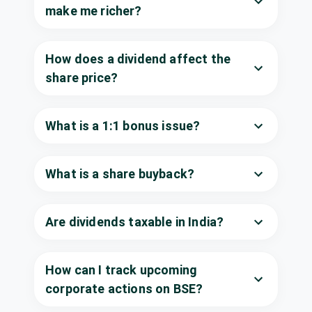
(Final)
Iron Ores Ltd
make me richer?
SANDUMA
·
504918
Uniparts India
₹9/share
Dividend
Ltd
How does a dividend affect the
(Interim)
UNIPARTS
·
543689
share price?
Vaibhav Global
₹1.5/share
Ltd
Dividend
(Interim)
VAIBHAVGBL
·
What is a 1:1 bonus issue?
532156
Voith Paper
Fabrics India Ltd
What is a share buyback?
Dividend
₹10/share
VOITHPAPR
·
522122
Antony Waste
Are dividends taxable in India?
₹0.5/share
Handling Cell
Dividend
(Final)
Ltd
AWHCL
·
543254
How can I track upcoming
Bharat
corporate actions on BSE?
₹0.55/share
Dividend
Electronics Ltd
(Final)
BEL
·
500049