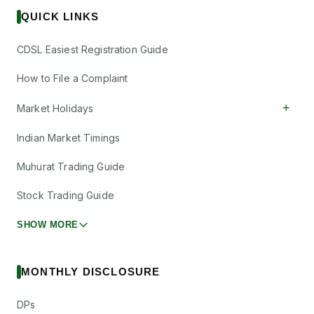
₹10/share
Dividend
Aeronautics Ltd
(Final)
QUICK LINKS
HAL
·
541154
Hindustan
CDSL Easiest Registration Guide
Petroleum
₹19.25/share
Dividend
Corporation Ltd
How to File a Complaint
(Final)
HINDPETRO
·
500104
+
Market Holidays
Indian Oil
₹1.25/share
Indian Market Timings
Dividend
Corporation Ltd
(Final)
IOC
·
530965
Muhurat Trading Guide
Kalyani
Investment
Stock Trading Guide
Dividend
₹10/share
Company Ltd
KICL
·
533302
SHOW MORE
Kotyark
₹5/share
Dividend
Industries Ltd
(Final)
KOTYARK
·
544726
MONTHLY DISCLOSURE
Lloyds
DPs
Engineering
₹0.25/share