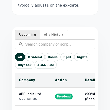
typically adjusts on the
ex-date
.
Upcoming
All / History
All
Dividend
Bonus
Split
Rights
Buyback
AGM/EGM
Company
Action
Details
ABB India Ltd
₹90/share
Dividend
(Special)
ABB
·
500002