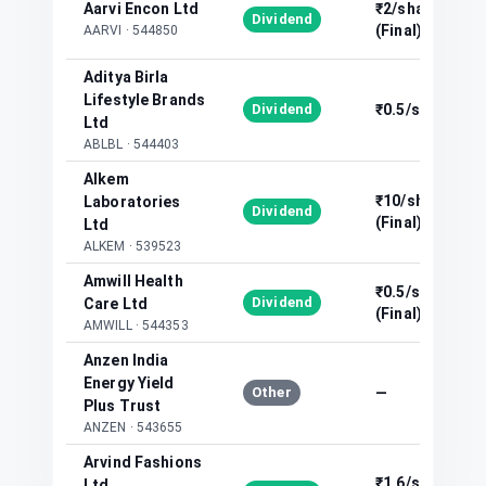
Aarvi Encon Ltd
₹2/share
Dividend
(Final)
AARVI
·
544850
Aditya Birla
Lifestyle Brands
Dividend
₹0.5/share
Ltd
ABLBL
·
544403
Alkem
₹10/share
Laboratories
Dividend
(Final)
Ltd
ALKEM
·
539523
Amwill Health
₹0.5/share
Dividend
Care Ltd
(Final)
AMWILL
·
544353
Anzen India
Energy Yield
Other
—
Plus Trust
ANZEN
·
543655
Arvind Fashions
₹1.6/share
Ltd