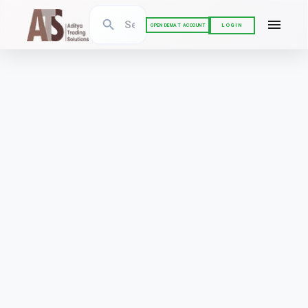
LOGIN
OPEN DEMAT ACCOUNT
BSE CORPORATE ACTIONS