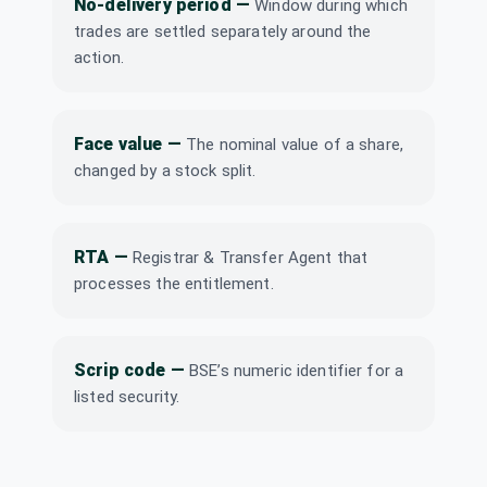
No-delivery period
—
(Final)
Window during which
DTIL
·
538902
trades are settled separately around the
action.
Gabriel India Ltd
₹3.1/share
Dividend
(Final)
GABRIEL
·
505714
Gujarat
Face value
—
The nominal value of a share,
Dividend
₹1.5/share
Containers Ltd
changed by a stock split.
GUJCONT
·
513507
H.G. Infra
₹2/share
Dividend
Engineering Ltd
(Final)
HGINFRA
·
541019
RTA
—
Registrar & Transfer Agent that
processes the entitlement.
Industrial &
Prudential
₹120/share
Dividend
Investment
(Final)
Company Ltd
Scrip code
—
BSE’s numeric identifier for a
INDPRUD
·
501298
listed security.
KCP Ltd
Dividend
Interim
KCP
·
590066