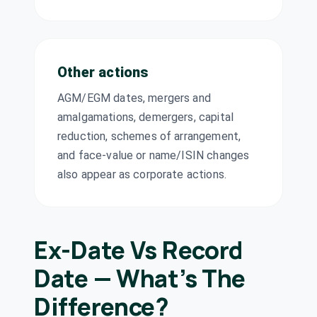
Rubicon
₹1.5/share
Dividend
Research Ltd
(Final)
RUBICON
·
544578
Sagility Ltd
₹0.1/share
Other actions
Dividend
(Final)
SAGILITY
·
544282
AGM/EGM dates, mergers and
Sahyadri
₹1.5/share
amalgamations, demergers, capital
Dividend
Industries Ltd
(Final)
reduction, schemes of arrangement,
SAHYADRI
·
532841
and face-value or name/ISIN changes
Sharda
₹9/share
also appear as corporate actions.
Cropchem Ltd
Dividend
(Final)
SHARDACROP
·
538666
Shri Dinesh Mills
₹1.5/share
Dividend
Ltd
Ex-Date Vs Record
(Final)
SHRIDINE
·
503804
Date — What’s The
Shyam Metalics
₹2.7/share
and Energy Ltd
Difference?
Dividend
(Final)
SHYAMMETL
·