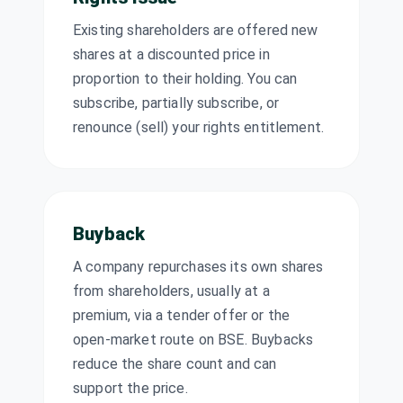
MINDSPACE
·
Existing shareholders are offered new
543217
shares at a discounted price in
Mukand Ltd
₹3/share
proportion to their holding. You can
Dividend
MUKANDLTD
·
(Final)
500460
subscribe, partially subscribe, or
renounce (sell) your rights entitlement.
Nava Ltd
₹5.5/share
Dividend
(Final)
NAVA
·
513023
Netweb
₹3/share
Technologies
Dividend
(Final)
India Ltd
Buyback
NETWEB
·
543945
A company repurchases its own shares
PI Industries Ltd
₹10/share
from shareholders, usually at a
Dividend
(Final)
PIIND
·
523642
premium, via a tender offer or the
open-market route on BSE. Buybacks
Quess Corp Ltd
₹3/share
Dividend
reduce the share count and can
(Final)
QUESS
·
539978
support the price.