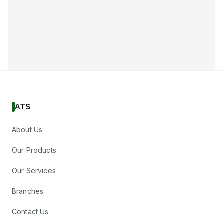
ATS
About Us
Our Products
Our Services
Branches
Contact Us