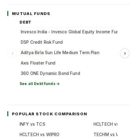
MUTUAL FUNDS
DEBT
Invesco India - Invesco Global Equity Income Fund of Fun
DSP Credit Risk Fund
Aditya Birla Sun Life Medium Term Plan
‹
›
Axis Floater Fund
360 ONE Dynamic Bond Fund
See all
Debt
funds →
POPULAR STOCK COMPARISON
INFY vs TCS
HCLTECH vs TCS
HCLTECH vs WIPRO
TECHM vs WIPRO