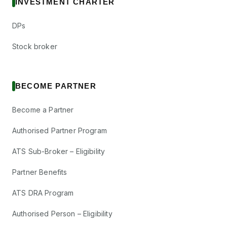
INVESTMENT CHARTER
DPs
Stock broker
BECOME PARTNER
Become a Partner
Authorised Partner Program
ATS Sub-Broker – Eligibility
Partner Benefits
ATS DRA Program
Authorised Person – Eligibility