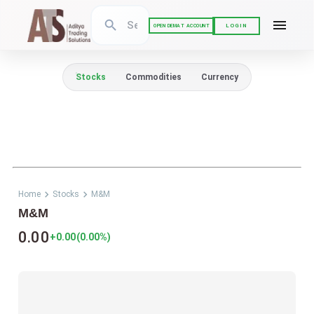
LOGIN
OPEN DEMAT ACCOUNT
Stocks
Commodities
Currency
Home
Stocks
M&M
M&M
0.00
+0.00
(
0.00
%)