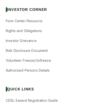
INVESTOR CORNER
Form Center Resource
Rights and Obligations
Investor Grievance
Risk Disclosure Document
Volunteer Freeze/Unfreeze
Authorized Persons Details
QUICK LINKS
CDSL Easiest Registration Guide