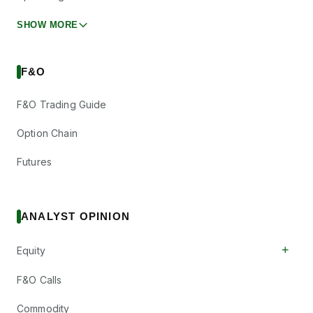
SHOW MORE
F&O
F&O Trading Guide
Option Chain
Futures
ANALYST OPINION
+
Equity
F&O Calls
Commodity