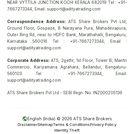
NEAR VYTTILA JUNCTION KOCHI KERALA 682019 Tel : +91-
7667273344, Email: support@adityatrading.com
Correspondence Address:
ATS Share Brokers Pvt Ltd,
Ground Floor, Gospaze, B Narayana Pura, Mahadevapura,
Outer Ring Rd, near to HDFC Bank, Marathahalli, Bengaluru,
Karnataka 560016 Tel : +91-7667273344, Email :
support@adityatrading.com
Corporate Address:
ATS, 2gethr, 1st Floor, Tower B, Mantri
Commercio, Kariyamana Agrahara, Bellandur, Bengaluru-
560103. Tel : +91-7667273344, Email:
support@adityatrading.com
ATS Share Brokers Pvt Ltd - SEBI Regn. No. INZ000205136
English (India) ©
2026
ATS Share Brokers
Disclaimer
Sitemap
Terms & Conditions
Privacy Policy
Identity Theft