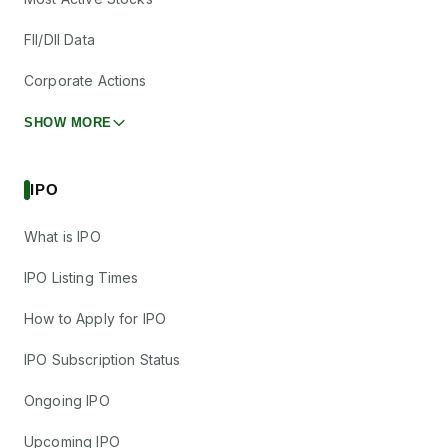
FII/DII Data
Corporate Actions
SHOW MORE
IPO
What is IPO
IPO Listing Times
How to Apply for IPO
IPO Subscription Status
Ongoing IPO
Upcoming IPO