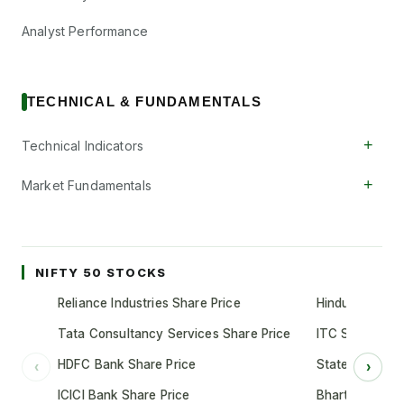
Analyst Performance
TECHNICAL & FUNDAMENTALS
+
Technical Indicators
+
Market Fundamentals
NIFTY 50 STOCKS
Reliance Industries Share Price
Hindustan Unil
Tata Consultancy Services Share Price
ITC Share Pric
HDFC Bank Share Price
State Bank of 
‹
›
ICICI Bank Share Price
Bharti Airtel S