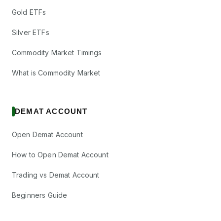
Gold ETFs
Silver ETFs
Commodity Market Timings
What is Commodity Market
DEMAT ACCOUNT
Open Demat Account
How to Open Demat Account
Trading vs Demat Account
Beginners Guide