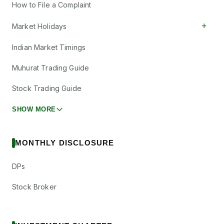
How to File a Complaint
+
Market Holidays
Indian Market Timings
Muhurat Trading Guide
Stock Trading Guide
SHOW MORE
MONTHLY DISCLOSURE
DPs
Stock Broker