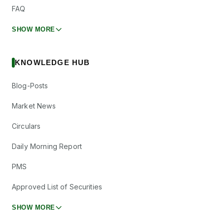
FAQ
SHOW MORE
KNOWLEDGE HUB
Blog-Posts
Market News
Circulars
Daily Morning Report
PMS
Approved List of Securities
SHOW MORE