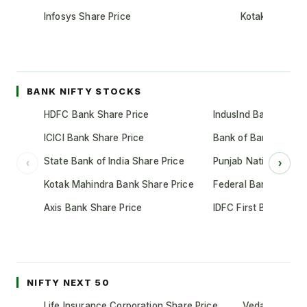
Infosys Share Price
Kotak Mahindr
BANK NIFTY STOCKS
HDFC Bank Share Price
IndusInd Bank Share 
ICICI Bank Share Price
Bank of Baroda Shar
State Bank of India Share Price
Punjab National Bank
‹
›
Kotak Mahindra Bank Share Price
Federal Bank Share 
Axis Bank Share Price
IDFC First Bank Shar
NIFTY NEXT 50
Life Insurance Corporation Share Price
Vedanta Share