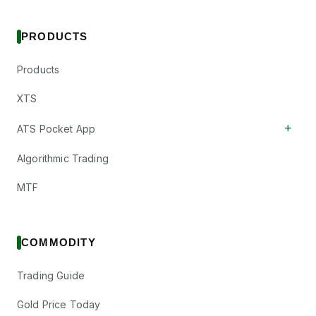
PRODUCTS
Products
XTS
+
ATS Pocket App
Algorithmic Trading
MTF
COMMODITY
Trading Guide
Gold Price Today