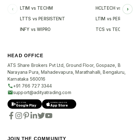
LTIM vs TECHM
HCLTECH vs INFY
‹
›
LTTS vs PERSISTENT
LTIM vs PERSISTENT
INFY vs WIPRO
TCS vs TECHM
HEAD OFFICE
ATS Share Brokers Pvt Ltd, Ground Floor, Gospaze, B
Narayana Pura, Mahadevapura, Marathahalli, Bengaluru,
Karnataka 560016
+91 766 727 3344
support@adityatrading.com
GET IT ON
DOWNLOAD ON
Google Play
App Store
JOIN THE COMMUNITY