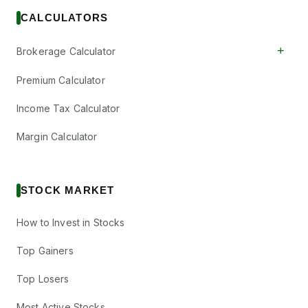
CALCULATORS
+
Brokerage Calculator
Premium Calculator
Income Tax Calculator
Margin Calculator
STOCK MARKET
How to Invest in Stocks
Top Gainers
Top Losers
Most Active Stocks