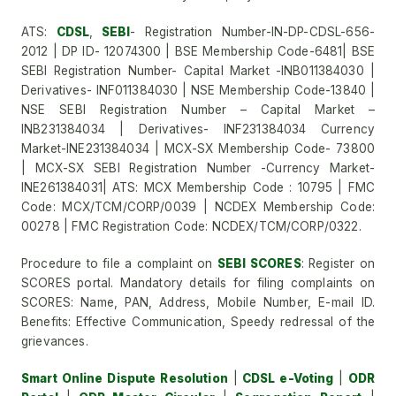
ATS:
CDSL
,
SEBI
- Registration Number-IN-DP-CDSL-656-
2012 | DP ID- 12074300 | BSE Membership Code-6481| BSE
SEBI Registration Number- Capital Market -INB011384030 |
Derivatives- INF011384030 | NSE Membership Code-13840 |
NSE SEBI Registration Number – Capital Market –
INB231384034 | Derivatives- INF231384034 Currency
Market-INE231384034 | MCX-SX Membership Code- 73800
| MCX-SX SEBI Registration Number -Currency Market-
INE261384031| ATS: MCX Membership Code : 10795 | FMC
Code: MCX/TCM/CORP/0039 | NCDEX Membership Code:
00278 | FMC Registration Code: NCDEX/TCM/CORP/0322.
Procedure to file a complaint on
SEBI SCORES
: Register on
SCORES portal. Mandatory details for filing complaints on
SCORES: Name, PAN, Address, Mobile Number, E-mail ID.
Benefits: Effective Communication, Speedy redressal of the
grievances.
Smart Online Dispute Resolution
|
CDSL e-Voting
|
ODR