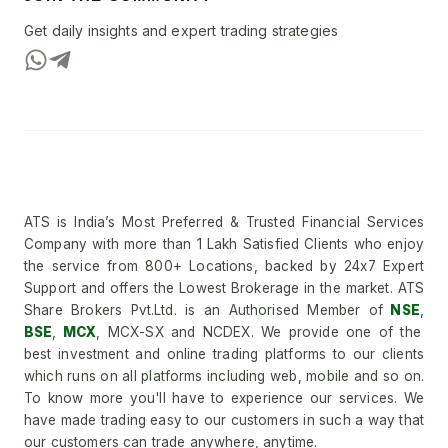
Get daily insights and expert trading strategies
ATS is India’s Most Preferred & Trusted Financial Services
Company with more than 1 Lakh Satisfied Clients who enjoy
the service from 800+ Locations, backed by 24x7 Expert
Support and offers the Lowest Brokerage in the market. ATS
Share Brokers Pvt.Ltd. is an Authorised Member of
NSE
,
BSE
,
MCX
, MCX-SX and NCDEX. We provide one of the
best investment and online trading platforms to our clients
which runs on all platforms including web, mobile and so on.
To know more you'll have to experience our services. We
have made trading easy to our customers in such a way that
our customers can trade anywhere, anytime.