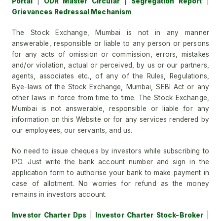
Portal
|
ODR Master Circular
|
Segregation Report
|
Grievances Redressal Mechanism
The Stock Exchange, Mumbai is not in any manner
answerable, responsible or liable to any person or persons
for any acts of omission or commission, errors, mistakes
and/or violation, actual or perceived, by us or our partners,
agents, associates etc., of any of the Rules, Regulations,
Bye-laws of the Stock Exchange, Mumbai, SEBI Act or any
other laws in force from time to time. The Stock Exchange,
Mumbai is not answerable, responsible or liable for any
information on this Website or for any services rendered by
our employees, our servants, and us.
No need to issue cheques by investors while subscribing to
IPO. Just write the bank account number and sign in the
application form to authorise your bank to make payment in
case of allotment. No worries for refund as the money
remains in investors account.
Investor Charter Dps
|
Investor Charter Stock-Broker
|