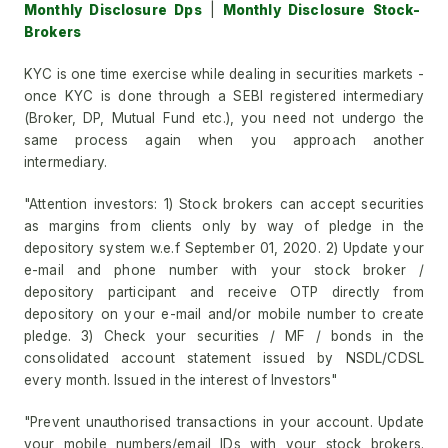
Monthly Disclosure Dps
|
Monthly Disclosure Stock-
Brokers
KYC is one time exercise while dealing in securities markets -
once KYC is done through a SEBI registered intermediary
(Broker, DP, Mutual Fund etc.), you need not undergo the
same process again when you approach another
intermediary.
"Attention investors: 1) Stock brokers can accept securities
as margins from clients only by way of pledge in the
depository system w.e.f September 01, 2020. 2) Update your
e-mail and phone number with your stock broker /
depository participant and receive OTP directly from
depository on your e-mail and/or mobile number to create
pledge. 3) Check your securities / MF / bonds in the
consolidated account statement issued by NSDL/CDSL
every month. Issued in the interest of Investors"
"Prevent unauthorised transactions in your account. Update
your mobile numbers/email IDs with your stock brokers.