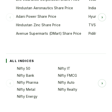
Hindustan Aeronautics Share Price
Indian Oil Cor
Adani Power Share Price
Hyundai Motor
‹
›
Hindustan Zinc Share Price
TVS Motor Co
Avenue Supermarts (DMart) Share Price
Pidilite Indust
ALL INDICES
Nifty 50
Nifty IT
Nifty Bank
Nifty FMCG
Nifty Pharma
Nifty Auto
‹
›
Nifty Metal
Nifty Realty
Nifty Energy