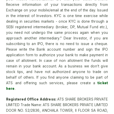
Receive information of your transactions directly from
Exchange on your mobile/email at the end of the day. Issued
in the interest of Investors. KYC is one time exercise while
dealing in securities markets - once KYC is done through a
SEBI registered intermediary (broker, DP, Mutual Fund etc.),
you need not undergo the same process again when you
approach another intermediary." Dear Investor, if you are
subscribing to an IPO, there is no need to issue a cheque.
Please write the Bank account number and sign the IPO
application form to authorize your bank to make payment in
case of allotment. In case of non allotment the funds will
remain in your bank account. As a business we don't give
stock tips, and have not authorized anyone to trade on
behalf of others. If you find anyone claiming to be part of
ATS and offering such services, please create a
ticket
here
.
Registered Office Address:
ATS SHARE BROKERS PRIVATE
LIMITED Trade Name: ATS SHARE BROKERS PRIVATE LIMITED
DOOR NO. 52/2836, ANCHALA TOWER, II FLOOR SA ROAD,