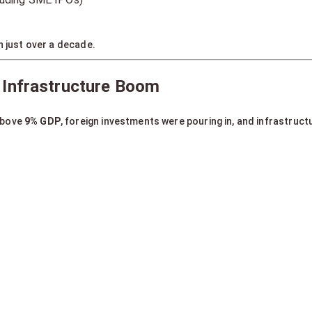
n just over a decade.
 Infrastructure Boom
above
9% GDP
, foreign investments were pouring in, and infrastruc