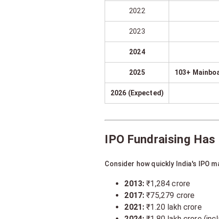
2022
2023
2024
2025
103+ Mainboa
2026 (Expected)
IPO Fundraising Has
Consider how quickly India's IPO m
2013:
₹1,284 crore
2017:
₹75,279 crore
2021:
₹1.20 lakh crore
2024:
₹1.80 lakh crore (in