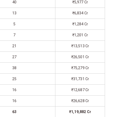
40
₹5,977 Cr
13
₹6,834 Cr
5
₹1,284 Cr
7
₹1,201 Cr
21
₹13,513 Cr
27
₹26,501 Cr
38
₹75,279 Cr
25
₹31,731 Cr
16
₹12,687 Cr
16
₹26,628 Cr
63
₹1,19,882 Cr