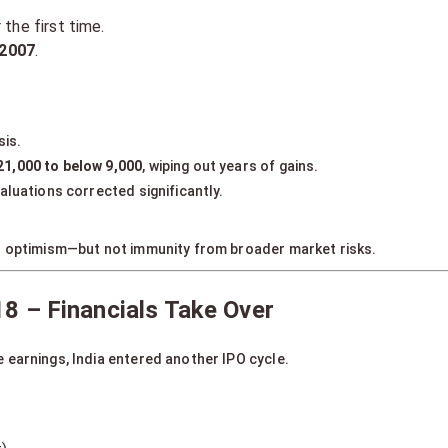
 the first time.
 2007
.
sis.
21,000 to below 9,000
, wiping out years of gains.
aluations corrected significantly.
s optimism—but not immunity from broader market risks.
8 – Financials Take Over
 earnings, India entered another IPO cycle.