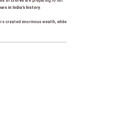
khs of crores
are preparing to list
rs in India's history
.
ars created enormous wealth, while