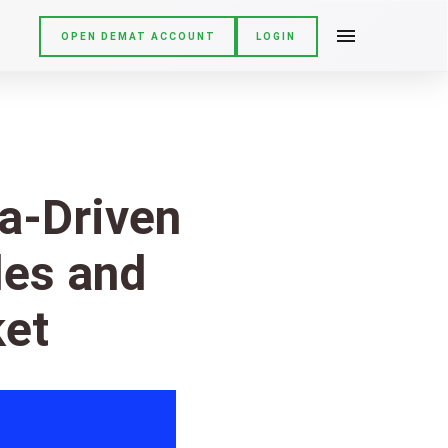
OPEN DEMAT ACCOUNT
LOGIN
ta-Driven
les and
ket