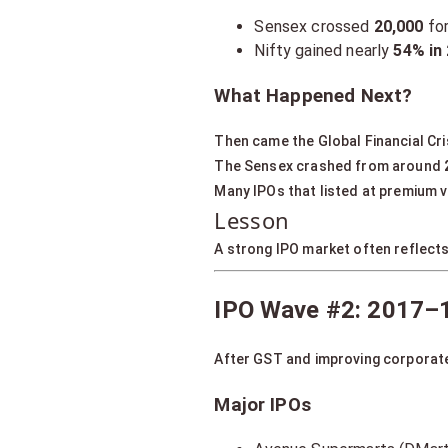
Sensex crossed
20,000
for
Nifty gained nearly
54% in
What Happened Next?
Then came the Global Financial Cri
The Sensex crashed from around
Many IPOs that listed at premium v
Lesson
A strong IPO market often reflect
IPO Wave #2: 2017–1
After GST and improving corporate
Major IPOs