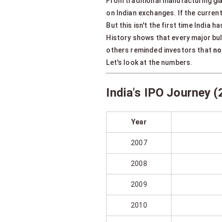
From traditional manufacturing gi
on Indian exchanges. If the current
But this isn't the first time India
History shows that every major bu
others reminded investors that
no
Let's look at the numbers.
India's IPO Journey
Year
2007
2008
2009
2010