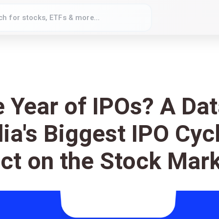
e Year of IPOs? A Da
dia's Biggest IPO Cyc
ct on the Stock Mar