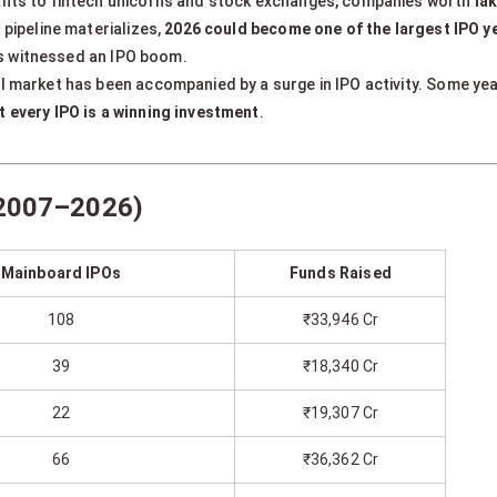
ants to fintech unicorns and stock exchanges, companies worth
la
 pipeline materializes,
2026 could become one of the largest IPO yea
 has witnessed an IPO boom.
ll market has been accompanied by a surge in IPO activity. Some ye
t every IPO is a winning investment
.
 (2007–2026)
Mainboard IPOs
Funds Raised
108
₹33,946 Cr
39
₹18,340 Cr
22
₹19,307 Cr
66
₹36,362 Cr