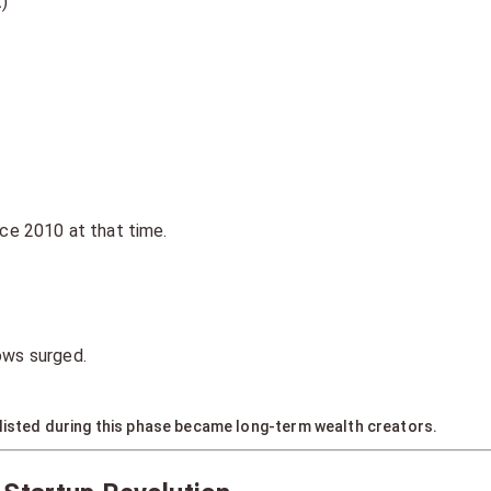
)
nce 2010 at that time.
ows surged.
 listed during this phase became long-term wealth creators.