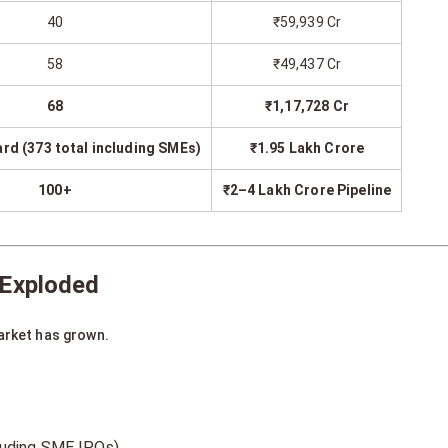
40
₹59,939 Cr
58
₹49,437 Cr
68
₹1,17,728 Cr
rd (373 total including SMEs)
₹1.95 Lakh Crore
100+
₹2–4 Lakh Crore Pipeline
 Exploded
arket has grown.
cluding SME IPOs)