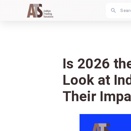
Is 2026 th
Look at In
Their Impa