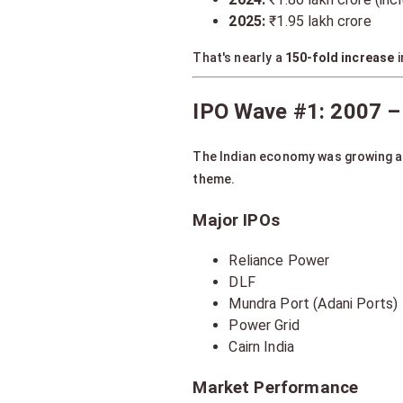
2025:
₹1.95 lakh crore
That's nearly a
150-fold increase
i
IPO Wave #1: 2007 –
The Indian economy was growing 
theme.
Major IPOs
Reliance Power
DLF
Mundra Port (Adani Ports)
Power Grid
Cairn India
Market Performance