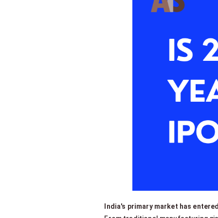
India's primary market has entered