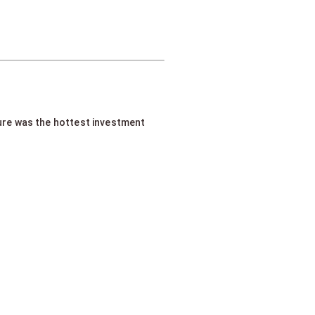
ture was the hottest investment