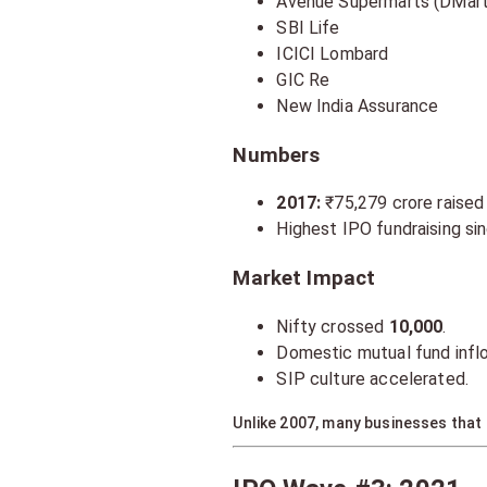
Avenue Supermarts (DMart
SBI Life
ICICI Lombard
GIC Re
New India Assurance
Numbers
2017:
₹75,279 crore raised
Highest IPO fundraising si
Market Impact
Nifty crossed
10,000
.
Domestic mutual fund infl
SIP culture accelerated.
Unlike 2007, many businesses that