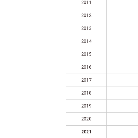
2011
2012
2013
2014
2015
2016
2017
2018
2019
2020
2021