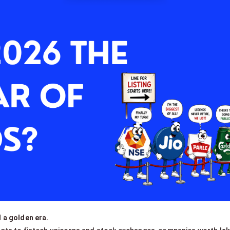
 a golden era.