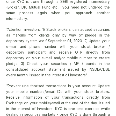
once KYC is done through a SEBI registered intermediary
(Broker, DP, Mutual Fund etc.), you need not undergo the
same process again when you approach another
intermediary.
"Attention investors: 1) Stock brokers can accept securities
as margins from clients only by way of pledge in the
depository system w.e.f September 01, 2020. 2) Update your
e-mail and phone number with your stock broker /
depository participant and receive OTP directly from
depository on your e-mail and/or mobile number to create
pledge. 3) Check your securities / MF / bonds in the
consolidated account statement issued by NSDL/CDSL
every month. Issued in the interest of Investors"
"Prevent unauthorised transactions in your account. Update
your mobile numbers/email IDs with your stock brokers.
Receive information of your transactions directly from
Exchange on your mobile/email at the end of the day. Issued
in the interest of Investors. KYC is one time exercise while
dealing in securities markets - once KYC is done through a