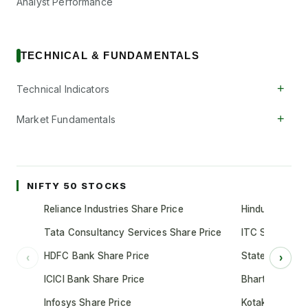
Analyst Performance
TECHNICAL & FUNDAMENTALS
+
Technical Indicators
+
Market Fundamentals
NIFTY 50 STOCKS
Reliance Industries Share Price
Hindustan Unil
Tata Consultancy Services Share Price
ITC Share Pric
HDFC Bank Share Price
State Bank of 
‹
›
ICICI Bank Share Price
Bharti Airtel S
Infosys Share Price
Kotak Mahindr