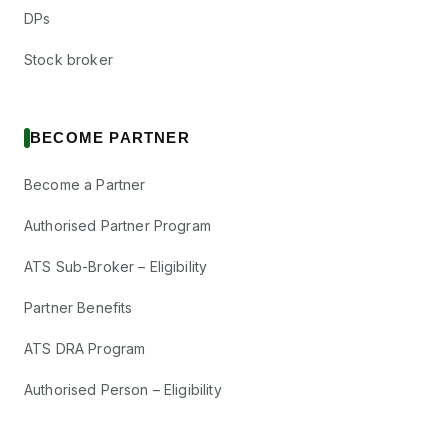
DPs
Stock broker
BECOME PARTNER
Become a Partner
Authorised Partner Program
ATS Sub-Broker – Eligibility
Partner Benefits
ATS DRA Program
Authorised Person – Eligibility