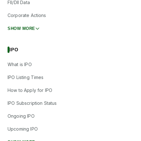
FII/DII Data
Corporate Actions
SHOW MORE
IPO
What is IPO
IPO Listing Times
How to Apply for IPO
IPO Subscription Status
Ongoing IPO
Upcoming IPO