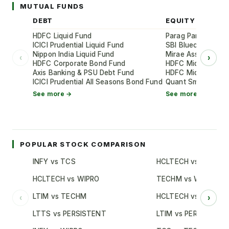
MUTUAL FUNDS
DEBT
EQUITY
HDFC Liquid Fund
Parag Parikh Flexi
ICICI Prudential Liquid Fund
SBI Bluechip Fund
Nippon India Liquid Fund
Mirae Asset Large
‹
›
HDFC Corporate Bond Fund
HDFC Mid-Cap Oppo
Axis Banking & PSU Debt Fund
HDFC Mid-Cap Oppo
ICICI Prudential All Seasons Bond Fund
Quant Small Cap 
See more →
See more →
POPULAR STOCK COMPARISON
INFY vs TCS
HCLTECH vs TCS
HCLTECH vs WIPRO
TECHM vs WIPRO
LTIM vs TECHM
HCLTECH vs INFY
‹
›
LTTS vs PERSISTENT
LTIM vs PERSISTENT