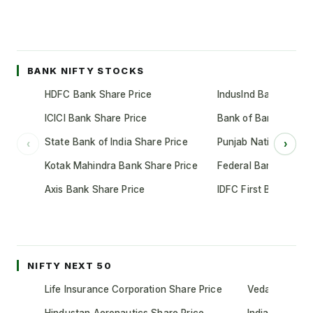
BANK NIFTY STOCKS
HDFC Bank Share Price
IndusInd Bank Share 
ICICI Bank Share Price
Bank of Baroda Shar
State Bank of India Share Price
Punjab National Bank
‹
›
Kotak Mahindra Bank Share Price
Federal Bank Share 
Axis Bank Share Price
IDFC First Bank Shar
NIFTY NEXT 50
Life Insurance Corporation Share Price
Vedanta Share