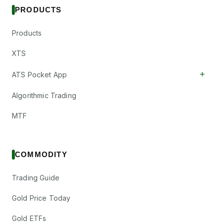
PRODUCTS
Products
XTS
+
ATS Pocket App
Algorithmic Trading
MTF
COMMODITY
Trading Guide
Gold Price Today
Gold ETFs