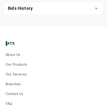
Bids History
ATS
About Us
Our Products
Our Services
Branches
Contact Us
FAQ