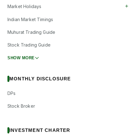
+
Market Holidays
Indian Market Timings
Muhurat Trading Guide
Stock Trading Guide
SHOW MORE
MONTHLY DISCLOSURE
DPs
Stock Broker
INVESTMENT CHARTER