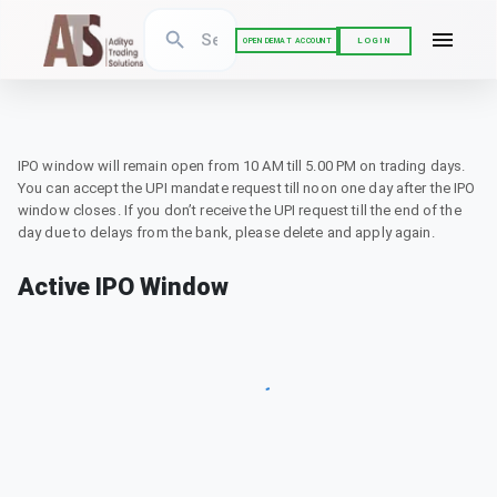
LOGIN
OPEN DEMAT ACCOUNT
IPO window will remain open from 10 AM till 5.00 PM on trading days.
You can accept the UPI mandate request till noon one day after the IPO
window closes. If you don’t receive the UPI request till the end of the
day due to delays from the bank, please delete and apply again.
Active IPO Window