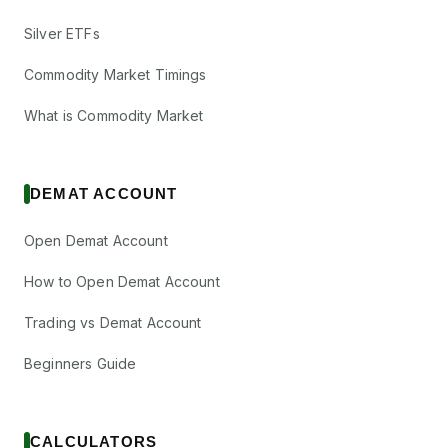
Silver ETFs
Commodity Market Timings
What is Commodity Market
DEMAT ACCOUNT
Open Demat Account
How to Open Demat Account
Trading vs Demat Account
Beginners Guide
CALCULATORS