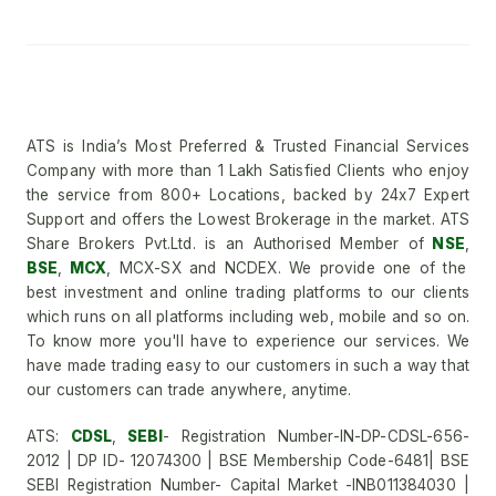
ATS is India’s Most Preferred & Trusted Financial Services
Company with more than 1 Lakh Satisfied Clients who enjoy
the service from 800+ Locations, backed by 24x7 Expert
Support and offers the Lowest Brokerage in the market. ATS
Share Brokers Pvt.Ltd. is an Authorised Member of
NSE
,
BSE
,
MCX
, MCX-SX and NCDEX. We provide one of the
best investment and online trading platforms to our clients
which runs on all platforms including web, mobile and so on.
To know more you'll have to experience our services. We
have made trading easy to our customers in such a way that
our customers can trade anywhere, anytime.
ATS:
CDSL
,
SEBI
- Registration Number-IN-DP-CDSL-656-
2012 | DP ID- 12074300 | BSE Membership Code-6481| BSE
SEBI Registration Number- Capital Market -INB011384030 |