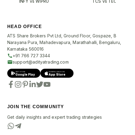
INFY vs WIPRO
TCS vs TECHM
HEAD OFFICE
ATS Share Brokers Pvt Ltd, Ground Floor, Gospaze, B
Narayana Pura, Mahadevapura, Marathahalli, Bengaluru,
Karnataka 560016
+91 766 727 3344
support@adityatrading.com
GET IT ON
DOWNLOAD ON
Google Play
App Store
JOIN THE COMMUNITY
Get daily insights and expert trading strategies