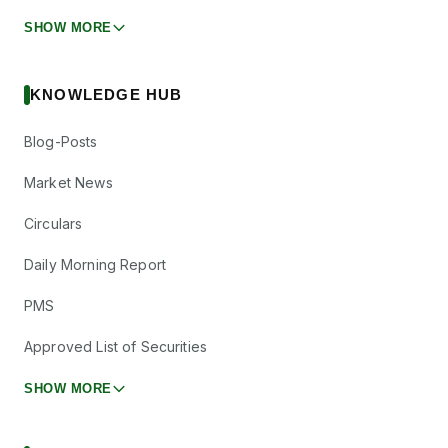
SHOW MORE
KNOWLEDGE HUB
Blog-Posts
Market News
Circulars
Daily Morning Report
PMS
Approved List of Securities
SHOW MORE