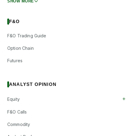
SHOW MORE
F&O
F&O Trading Guide
Option Chain
Futures
ANALYST OPINION
+
Equity
F&O Calls
Commodity