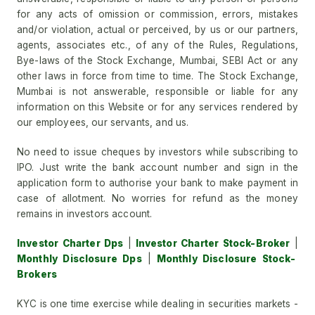
for any acts of omission or commission, errors, mistakes
and/or violation, actual or perceived, by us or our partners,
agents, associates etc., of any of the Rules, Regulations,
Bye-laws of the Stock Exchange, Mumbai, SEBI Act or any
other laws in force from time to time. The Stock Exchange,
Mumbai is not answerable, responsible or liable for any
information on this Website or for any services rendered by
our employees, our servants, and us.
No need to issue cheques by investors while subscribing to
IPO. Just write the bank account number and sign in the
application form to authorise your bank to make payment in
case of allotment. No worries for refund as the money
remains in investors account.
Investor Charter Dps
|
Investor Charter Stock-Broker
|
Monthly Disclosure Dps
|
Monthly Disclosure Stock-
Brokers
KYC is one time exercise while dealing in securities markets -