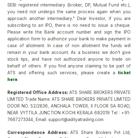
SEBI registered intermediary (broker, DP, Mutual Fund etc.),
you need not undergo the same process again when you
approach another intermediary." Dear Investor, if you are
subscribing to an IPO, there is no need to issue a cheque.
Please write the Bank account number and sign the IPO
application form to authorize your bank to make payment in
case of allotment. In case of non allotment the funds will
remain in your bank account. As a business we don't give
stock tips, and have not authorized anyone to trade on
behalf of others. If you find anyone claiming to be part of
ATS and offering such services, please create a
ticket
here
.
Registered Office Address:
ATS SHARE BROKERS PRIVATE
LIMITED Trade Name: ATS SHARE BROKERS PRIVATE LIMITED
DOOR NO. 52/2836, ANCHALA TOWER, II FLOOR SA ROAD,
NEAR VYTTILA JUNCTION KOCHI KERALA 682019 Tel : +91-
7667273344, Email: support@adityatrading.com
Correspondence Address:
ATS Share Brokers Pvt Ltd,