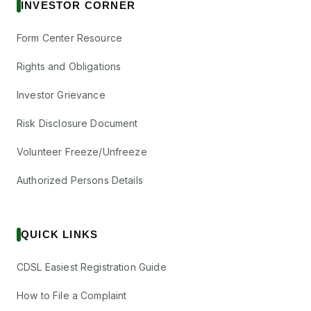
INVESTOR CORNER
Form Center Resource
Rights and Obligations
Investor Grievance
Risk Disclosure Document
Volunteer Freeze/Unfreeze
Authorized Persons Details
QUICK LINKS
CDSL Easiest Registration Guide
How to File a Complaint