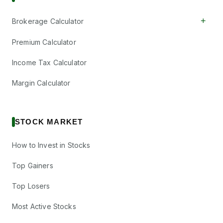
+
Brokerage Calculator
Premium Calculator
Income Tax Calculator
Margin Calculator
STOCK MARKET
How to Invest in Stocks
Top Gainers
Top Losers
Most Active Stocks