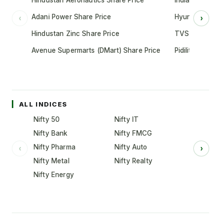
Hindustan Aeronautics Share Price
Indian Oil Cor
Adani Power Share Price
Hyundai Motor
‹
›
Hindustan Zinc Share Price
TVS Motor Co
Avenue Supermarts (DMart) Share Price
Pidilite Indust
ALL INDICES
Nifty 50
Nifty IT
Nifty Bank
Nifty FMCG
Nifty Pharma
Nifty Auto
‹
›
Nifty Metal
Nifty Realty
Nifty Energy