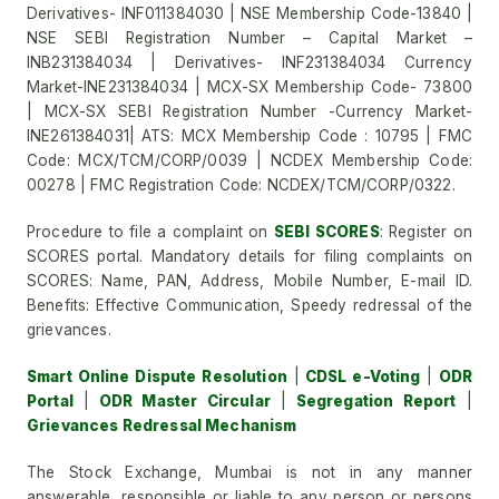
Derivatives- INF011384030 | NSE Membership Code-13840 |
NSE SEBI Registration Number – Capital Market –
INB231384034 | Derivatives- INF231384034 Currency
Market-INE231384034 | MCX-SX Membership Code- 73800
| MCX-SX SEBI Registration Number -Currency Market-
INE261384031| ATS: MCX Membership Code : 10795 | FMC
Code: MCX/TCM/CORP/0039 | NCDEX Membership Code:
00278 | FMC Registration Code: NCDEX/TCM/CORP/0322.
Procedure to file a complaint on
SEBI SCORES
: Register on
SCORES portal. Mandatory details for filing complaints on
SCORES: Name, PAN, Address, Mobile Number, E-mail ID.
Benefits: Effective Communication, Speedy redressal of the
grievances.
Smart Online Dispute Resolution
|
CDSL e-Voting
|
ODR
Portal
|
ODR Master Circular
|
Segregation Report
|
Grievances Redressal Mechanism
The Stock Exchange, Mumbai is not in any manner
answerable, responsible or liable to any person or persons