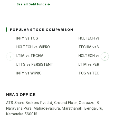
See all
Debt
funds →
POPULAR STOCK COMPARISON
INFY vs TCS
HCLTECH vs TCS
HCLTECH vs WIPRO
TECHM vs WIPRO
LTIM vs TECHM
HCLTECH vs INFY
‹
›
LTTS vs PERSISTENT
LTIM vs PERSISTENT
INFY vs WIPRO
TCS vs TECHM
HEAD OFFICE
ATS Share Brokers Pvt Ltd, Ground Floor, Gospaze, B
Narayana Pura, Mahadevapura, Marathahalli, Bengaluru,
Karnataka 560016