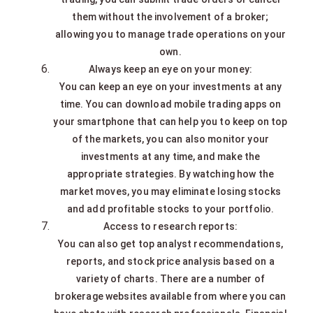
them without the involvement of a broker;
allowing you to manage trade operations on your
own.
Always keep an eye on your money:
You can keep an eye on your investments at any
time. You can download mobile trading apps on
your smartphone that can help you to keep on top
of the markets, you can also monitor your
investments at any time, and make the
appropriate strategies. By watching how the
market moves, you may eliminate losing stocks
and add profitable stocks to your portfolio.
Access to research reports:
You can also get top analyst recommendations,
reports, and stock price analysis based on a
variety of charts. There are a number of
brokerage websites available from where you can