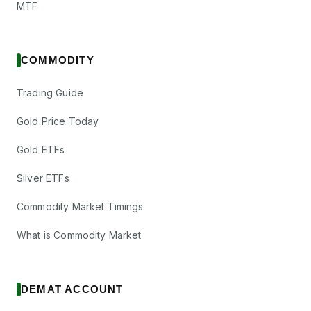
MTF
COMMODITY
Trading Guide
Gold Price Today
Gold ETFs
Silver ETFs
Commodity Market Timings
What is Commodity Market
DEMAT ACCOUNT