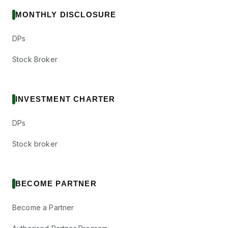
MONTHLY DISCLOSURE
DPs
Stock Broker
INVESTMENT CHARTER
DPs
Stock broker
BECOME PARTNER
Become a Partner