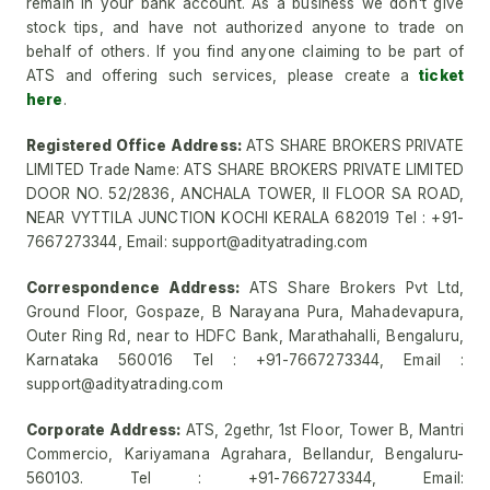
remain in your bank account. As a business we don't give
stock tips, and have not authorized anyone to trade on
behalf of others. If you find anyone claiming to be part of
ATS and offering such services, please create a
ticket
here
.
Registered Office Address:
ATS SHARE BROKERS PRIVATE
LIMITED Trade Name: ATS SHARE BROKERS PRIVATE LIMITED
DOOR NO. 52/2836, ANCHALA TOWER, II FLOOR SA ROAD,
NEAR VYTTILA JUNCTION KOCHI KERALA 682019 Tel : +91-
7667273344, Email: support@adityatrading.com
Correspondence Address:
ATS Share Brokers Pvt Ltd,
Ground Floor, Gospaze, B Narayana Pura, Mahadevapura,
Outer Ring Rd, near to HDFC Bank, Marathahalli, Bengaluru,
Karnataka 560016 Tel : +91-7667273344, Email :
support@adityatrading.com
Corporate Address:
ATS, 2gethr, 1st Floor, Tower B, Mantri
Commercio, Kariyamana Agrahara, Bellandur, Bengaluru-
560103. Tel : +91-7667273344, Email: