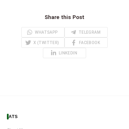
Share this Post
WHATSAPP
TELEGRAM
X (TWITTER)
FACEBOOK
LINKEDIN
ATS