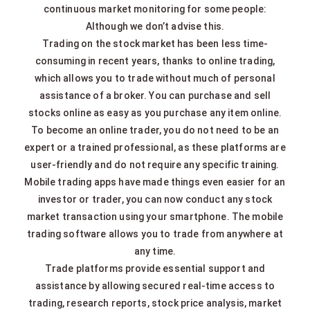
continuous market monitoring for some people:
Although we don’t advise this.
Trading on the stock market has been less time-
consuming in recent years, thanks to online trading,
which allows you to trade without much of personal
assistance of a broker. You can purchase and sell
stocks online as easy as you purchase any item online.
To become an online trader, you do not need to be an
expert or a trained professional, as these platforms are
user-friendly and do not require any specific training.
Mobile trading apps have made things even easier for an
investor or trader, you can now conduct any stock
market transaction using your smartphone. The mobile
trading software allows you to trade from anywhere at
any time.
Trade platforms provide essential support and
assistance by allowing secured real-time access to
trading, research reports, stock price analysis, market