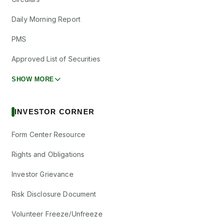
Daily Morning Report
PMS
Approved List of Securities
SHOW MORE
INVESTOR CORNER
Form Center Resource
Rights and Obligations
Investor Grievance
Risk Disclosure Document
Volunteer Freeze/Unfreeze