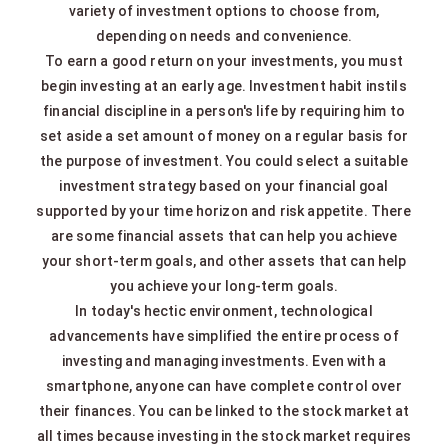
variety of investment options to choose from,
depending on needs and convenience.
To earn a good return on your investments, you must
begin investing at an early age. Investment habit instils
financial discipline in a person's life by requiring him to
set aside a set amount of money on a regular basis for
the purpose of investment. You could select a suitable
investment strategy based on your financial goal
supported by your time horizon and risk appetite. There
are some financial assets that can help you achieve
your short-term goals, and other assets that can help
you achieve your long-term goals.
In today's hectic environment, technological
advancements have simplified the entire process of
investing and managing investments. Even with a
smartphone, anyone can have complete control over
their finances. You can be linked to the stock market at
all times because investing in the stock market requires