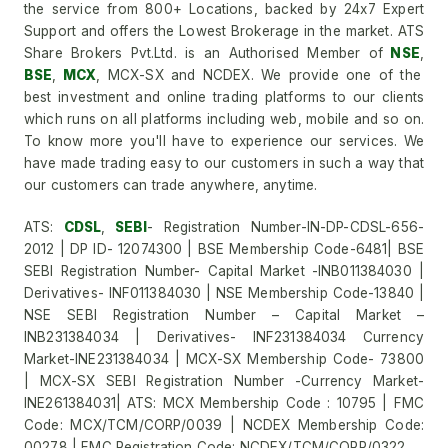
the service from 800+ Locations, backed by 24x7 Expert
Support and offers the Lowest Brokerage in the market. ATS
Share Brokers Pvt.Ltd. is an Authorised Member of
NSE
,
BSE
,
MCX
, MCX-SX and NCDEX. We provide one of the
best investment and online trading platforms to our clients
which runs on all platforms including web, mobile and so on.
To know more you'll have to experience our services. We
have made trading easy to our customers in such a way that
our customers can trade anywhere, anytime.
ATS:
CDSL
,
SEBI
- Registration Number-IN-DP-CDSL-656-
2012 | DP ID- 12074300 | BSE Membership Code-6481| BSE
SEBI Registration Number- Capital Market -INB011384030 |
Derivatives- INF011384030 | NSE Membership Code-13840 |
NSE SEBI Registration Number – Capital Market –
INB231384034 | Derivatives- INF231384034 Currency
Market-INE231384034 | MCX-SX Membership Code- 73800
| MCX-SX SEBI Registration Number -Currency Market-
INE261384031| ATS: MCX Membership Code : 10795 | FMC
Code: MCX/TCM/CORP/0039 | NCDEX Membership Code:
00278 | FMC Registration Code: NCDEX/TCM/CORP/0322.