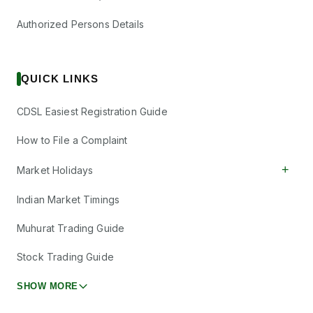
Authorized Persons Details
QUICK LINKS
CDSL Easiest Registration Guide
How to File a Complaint
+
Market Holidays
Indian Market Timings
Muhurat Trading Guide
Stock Trading Guide
SHOW MORE