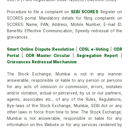
Procedure to file a complaint on
SEBI SCORES
: Register on
SCORES portal. Mandatory details for filing complaints on
SCORES: Name, PAN, Address, Mobile Number, E-mail ID.
Benefits: Effective Communication, Speedy redressal of the
grievances.
Smart Online Dispute Resolution
|
CDSL e-Voting
|
ODR
Portal
|
ODR Master Circular
|
Segregation Report
|
Grievances Redressal Mechanism
The Stock Exchange, Mumbai is not in any manner
answerable, responsible or liable to any person or persons
for any acts of omission or commission, errors, mistakes
and/or violation, actual or perceived, by us or our partners,
agents, associates etc., of any of the Rules, Regulations,
Bye-laws of the Stock Exchange, Mumbai, SEBI Act or any
other laws in force from time to time. The Stock Exchange,
Mumbai is not answerable, responsible or liable for any
information on this Website or for any services rendered by