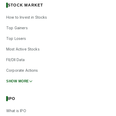
STOCK MARKET
How to Invest in Stocks
Top Gainers
Top Losers
Most Active Stocks
FII/DII Data
Corporate Actions
SHOW MORE
IPO
What is IPO