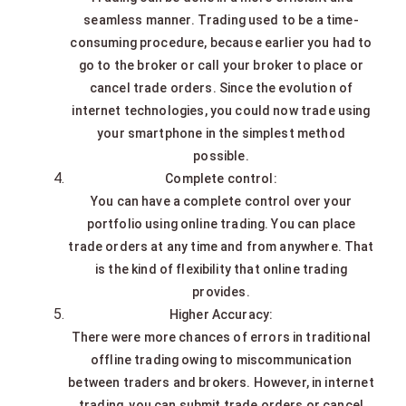
seamless manner. Trading used to be a time-
consuming procedure, because earlier you had to
go to the broker or call your broker to place or
cancel trade orders. Since the evolution of
internet technologies, you could now trade using
your smartphone in the simplest method
possible.
Complete control:
You can have a complete control over your
portfolio using online trading. You can place
trade orders at any time and from anywhere. That
is the kind of flexibility that online trading
provides.
Higher Accuracy:
There were more chances of errors in traditional
offline trading owing to miscommunication
between traders and brokers. However, in internet
trading, you can submit trade orders or cancel