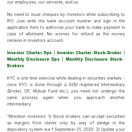
our employees, our servants, and us.
No need to issue cheques by investors while subscribing to
IPO. Just write the bank account number and sign in the
application form to authorise your bank to make payment in
case of allotment. No worries for refund as the money
remains in investors account.
Investor Charter Dps
|
Investor Charter Stock-Broker
|
Monthly Disclosure Dps
|
Monthly Disclosure Stock-
Brokers
KYC is one time exercise while dealing in securities markets -
once KYC is done through a SEBI registered intermediary
(Broker, DP, Mutual Fund etc.), you need not undergo the
same process again when you approach another
intermediary.
"Attention investors: 1) Stock brokers can accept securities
as margins from clients only by way of pledge in the
depository system w.e.f September 01, 2020. 2) Update your