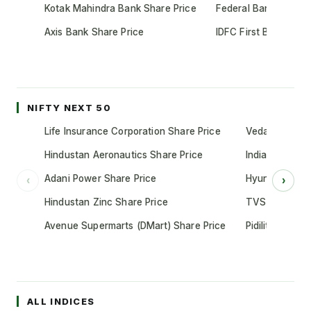
Kotak Mahindra Bank Share Price
Federal Bank Share 
Axis Bank Share Price
IDFC First Bank Shar
NIFTY NEXT 50
Life Insurance Corporation Share Price
Vedanta Share
Hindustan Aeronautics Share Price
Indian Oil Cor
Adani Power Share Price
Hyundai Motor
‹
›
Hindustan Zinc Share Price
TVS Motor Co
Avenue Supermarts (DMart) Share Price
Pidilite Indust
ALL INDICES