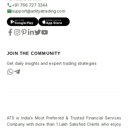
+91 766 727 3344
support@adityatrading.com
GET IT ON
DOWNLOAD ON
Google Play
App Store
JOIN THE COMMUNITY
Get daily insights and expert trading strategies
ATS is India’s Most Preferred & Trusted Financial Services
Company with more than 1 Lakh Satisfied Clients who enjoy