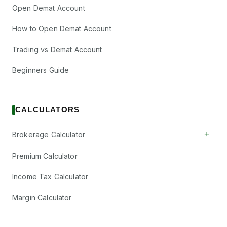
Open Demat Account
How to Open Demat Account
Trading vs Demat Account
Beginners Guide
CALCULATORS
+
Brokerage Calculator
Premium Calculator
Income Tax Calculator
Margin Calculator