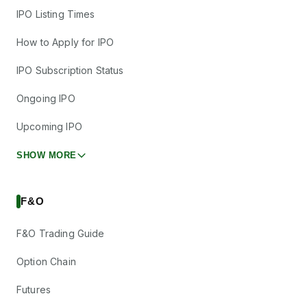
IPO Listing Times
How to Apply for IPO
IPO Subscription Status
Ongoing IPO
Upcoming IPO
SHOW MORE
F&O
F&O Trading Guide
Option Chain
Futures