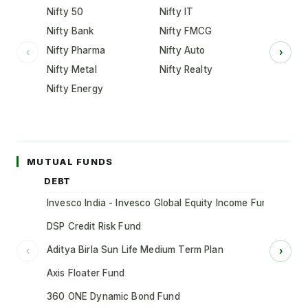
Nifty 50
Nifty IT
Nifty Bank
Nifty FMCG
Nifty Pharma
Nifty Auto
‹
›
Nifty Metal
Nifty Realty
Nifty Energy
MUTUAL FUNDS
DEBT
Invesco India - Invesco Global Equity Income Fund of Fun
DSP Credit Risk Fund
Aditya Birla Sun Life Medium Term Plan
‹
›
Axis Floater Fund
360 ONE Dynamic Bond Fund