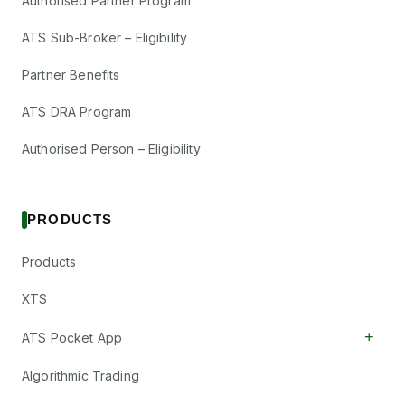
Authorised Partner Program
ATS Sub-Broker – Eligibility
Partner Benefits
ATS DRA Program
Authorised Person – Eligibility
PRODUCTS
Products
XTS
+
ATS Pocket App
Algorithmic Trading