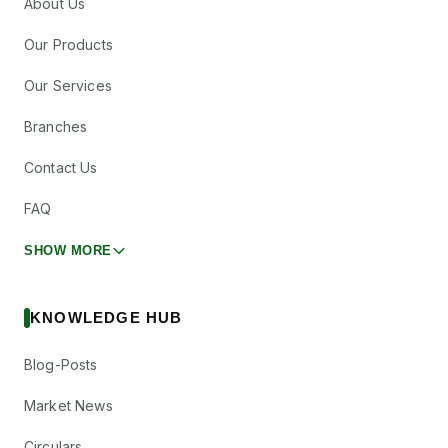
About Us
Our Products
Our Services
Branches
Contact Us
FAQ
SHOW MORE
KNOWLEDGE HUB
Blog-Posts
Market News
Circulars