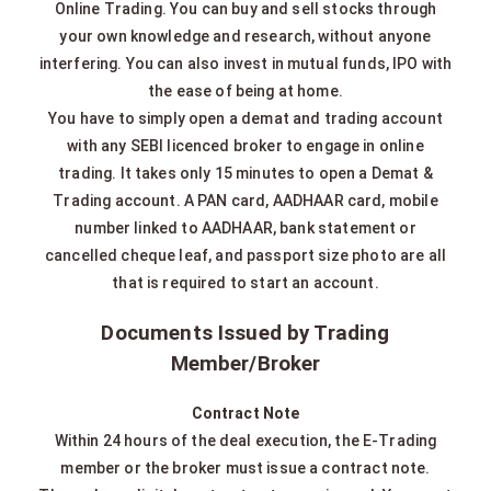
Online Trading. You can buy and sell stocks through
your own knowledge and research, without anyone
interfering. You can also invest in mutual funds, IPO with
the ease of being at home.
You have to simply open a demat and trading account
with any SEBI licenced broker to engage in online
trading. It takes only 15 minutes to open a Demat &
Trading account. A PAN card, AADHAAR card, mobile
number linked to AADHAAR, bank statement or
cancelled cheque leaf, and passport size photo are all
that is required to start an account.
Documents Issued by Trading
Member/Broker
Contract Note
Within 24 hours of the deal execution, the E-Trading
member or the broker must issue a contract note.