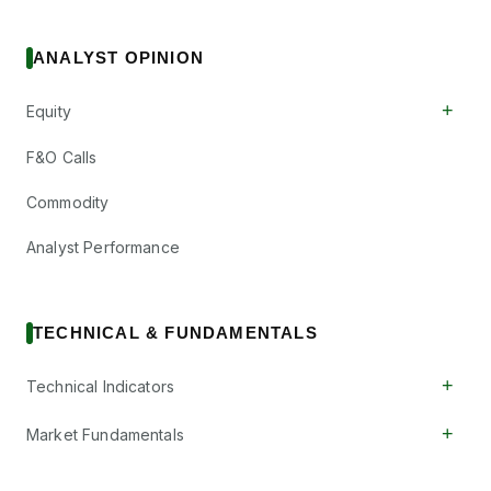
ANALYST OPINION
+
Equity
F&O Calls
Commodity
Analyst Performance
TECHNICAL & FUNDAMENTALS
+
Technical Indicators
+
Market Fundamentals