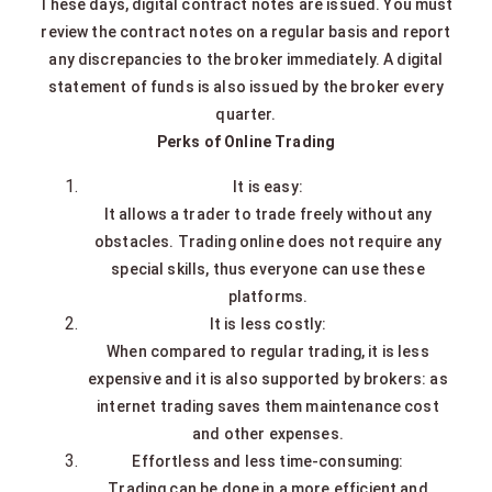
These days, digital contract notes are issued. You must
review the contract notes on a regular basis and report
any discrepancies to the broker immediately. A digital
statement of funds is also issued by the broker every
quarter.
Perks of Online Trading
It is easy:
It allows a trader to trade freely without any
obstacles. Trading online does not require any
special skills, thus everyone can use these
platforms.
It is less costly:
When compared to regular trading, it is less
expensive and it is also supported by brokers: as
internet trading saves them maintenance cost
and other expenses.
Effortless and less time-consuming:
Trading can be done in a more efficient and