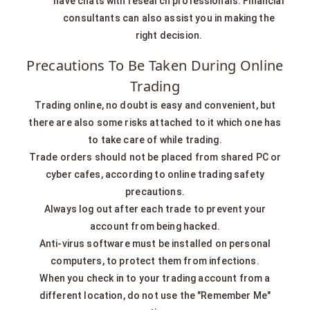
have chats with research professionals. Financial
consultants can also assist you in making the
right decision.
Precautions To Be Taken During Online
Trading
Trading online, no doubt is easy and convenient, but
there are also some risks attached to it which one has
to take care of while trading.
Trade orders should not be placed from shared PC or
cyber cafes, according to online trading safety
precautions.
Always log out after each trade to prevent your
account from being hacked.
Anti-virus software must be installed on personal
computers, to protect them from infections.
When you check in to your trading account from a
different location, do not use the "Remember Me"