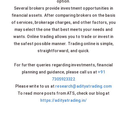
option.
Several brokers provide investment opportunities in
financial assets. After comparing brokers on the basis
of services, brokerage charges, and other factors, you
may select the one that best meets your needs and
wants. Online trading allows you to trade or invest in
the safest possible manner. Trading online is simple,
straightforward, and quick.
For further queries regarding investments, financial
planning and guidance, please call us at
+91
7305923322
Please write to us at
research@adityatrading.com
To read more posts from ATS, check our blog at
https://adityatrading.in/