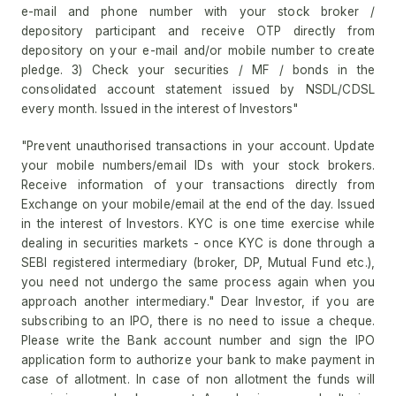
e-mail and phone number with your stock broker /
depository participant and receive OTP directly from
depository on your e-mail and/or mobile number to create
pledge. 3) Check your securities / MF / bonds in the
consolidated account statement issued by NSDL/CDSL
every month. Issued in the interest of Investors"
"Prevent unauthorised transactions in your account. Update
your mobile numbers/email IDs with your stock brokers.
Receive information of your transactions directly from
Exchange on your mobile/email at the end of the day. Issued
in the interest of Investors. KYC is one time exercise while
dealing in securities markets - once KYC is done through a
SEBI registered intermediary (broker, DP, Mutual Fund etc.),
you need not undergo the same process again when you
approach another intermediary." Dear Investor, if you are
subscribing to an IPO, there is no need to issue a cheque.
Please write the Bank account number and sign the IPO
application form to authorize your bank to make payment in
case of allotment. In case of non allotment the funds will