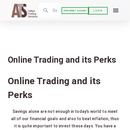
LOGIN
OPEN DEMAT ACCOUNT
Online Trading and its Perks
Online Trading and its
Perks
Savings alone are not enough in today’s world to meet
all of our financial goals and also to beat inflation, thus
it is quite important to invest these days. You have a