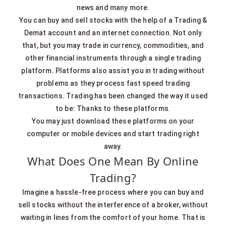
news and many more.
You can buy and sell stocks with the help of a Trading &
Demat account and an internet connection. Not only
that, but you may trade in currency, commodities, and
other financial instruments through a single trading
platform. Platforms also assist you in trading without
problems as they process fast speed trading
transactions. Trading has been changed the way it used
to be: Thanks to these platforms.
You may just download these platforms on your
computer or mobile devices and start trading right
away.
What Does One Mean By Online
Trading?
Imagine a hassle-free process where you can buy and
sell stocks without the interference of a broker, without
waiting in lines from the comfort of your home. That is