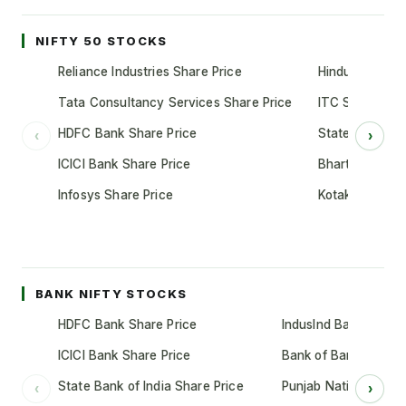
NIFTY 50 STOCKS
Reliance Industries Share Price
Hindustan Unil
Tata Consultancy Services Share Price
ITC Share Pric
HDFC Bank Share Price
State Bank of 
‹
›
ICICI Bank Share Price
Bharti Airtel S
Infosys Share Price
Kotak Mahindr
BANK NIFTY STOCKS
HDFC Bank Share Price
IndusInd Bank Share 
ICICI Bank Share Price
Bank of Baroda Shar
State Bank of India Share Price
Punjab National Bank
‹
›