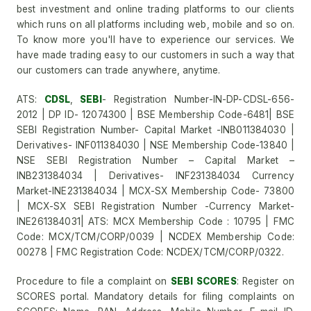
best investment and online trading platforms to our clients
which runs on all platforms including web, mobile and so on.
To know more you'll have to experience our services. We
have made trading easy to our customers in such a way that
our customers can trade anywhere, anytime.
ATS:
CDSL
,
SEBI
- Registration Number-IN-DP-CDSL-656-
2012 | DP ID- 12074300 | BSE Membership Code-6481| BSE
SEBI Registration Number- Capital Market -INB011384030 |
Derivatives- INF011384030 | NSE Membership Code-13840 |
NSE SEBI Registration Number – Capital Market –
INB231384034 | Derivatives- INF231384034 Currency
Market-INE231384034 | MCX-SX Membership Code- 73800
| MCX-SX SEBI Registration Number -Currency Market-
INE261384031| ATS: MCX Membership Code : 10795 | FMC
Code: MCX/TCM/CORP/0039 | NCDEX Membership Code:
00278 | FMC Registration Code: NCDEX/TCM/CORP/0322.
Procedure to file a complaint on
SEBI SCORES
: Register on
SCORES portal. Mandatory details for filing complaints on