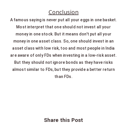
Conclusion
A famous saying is never put all your eggs in one basket.
Most interpret that one should not invest all your
money in one stock. But it means don't put all your
money in one asset class. So, one should invest in an
asset class with low risk, too and most people in India
are aware of only FDs when investing in a low-risk asset.
But they should not ignore bonds as they have risks
almost similar to FDs, but they provide a better return
than FDs.
Share this Post