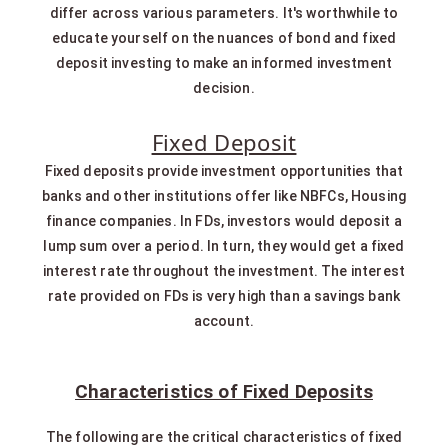
differ across various parameters. It's worthwhile to
educate yourself on the nuances of bond and fixed
deposit investing to make an informed investment
decision.
Fixed Deposit
Fixed deposits provide investment opportunities that
banks and other institutions offer like NBFCs, Housing
finance companies. In FDs, investors would deposit a
lump sum over a period. In turn, they would get a fixed
interest rate throughout the investment. The interest
rate provided on FDs is very high than a savings bank
account.
Characteristics of Fixed Deposits
The following are the critical characteristics of fixed