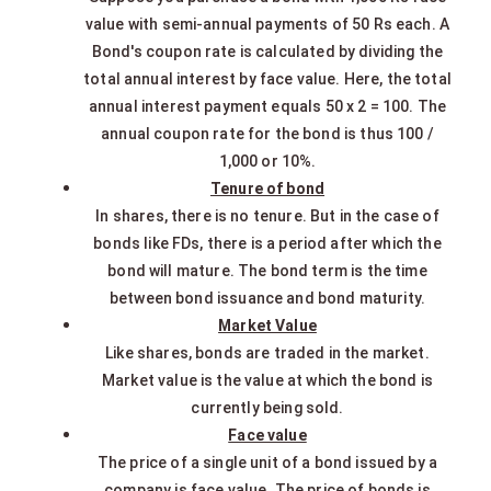
value with semi-annual payments of 50 Rs each. A
Bond's coupon rate is calculated by dividing the
total annual interest by face value. Here, the total
annual interest payment equals 50 x 2 = 100. The
annual coupon rate for the bond is thus 100 /
1,000 or 10%.
Tenure of bond
In shares, there is no tenure. But in the case of
bonds like FDs, there is a period after which the
bond will mature. The bond term is the time
between bond issuance and bond maturity.
Market Value
Like shares, bonds are traded in the market.
Market value is the value at which the bond is
currently being sold.
Face value
The price of a single unit of a bond issued by a
company is face value. The price of bonds is