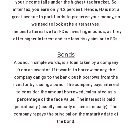
your income falls under the highest tax bracket. So
after tax, you earn only 4.2 percent. Hence, FD is not a
great avenue to park funds to preserve your money, so
we need to look at its alternatives.
The best alternative for FD is investing in bonds, as they
offer higher Interest and are less risky similar to FDs.
Bonds
A bond, in simple words, is a loan taken by a company
from an investor. If it wants to borrow money, the
company can go to the bank, but it borrows from the
investor by issuing a bond. The company pays interest
to consider the amount borrowed, calculated as a
percentage of the face value. The interest is paid
periodically (usually annually or semi-annually). The
company repays the principal on the maturity date of
the bond.