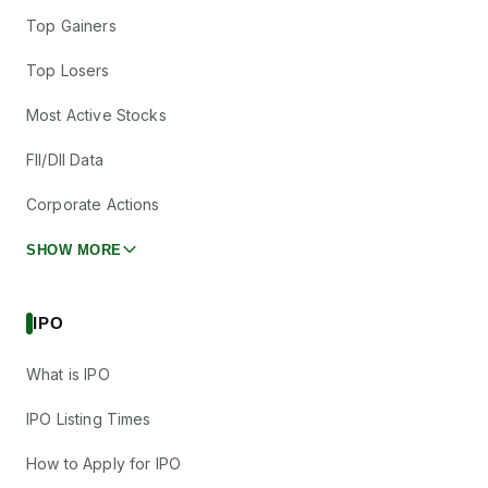
Top Gainers
Top Losers
Most Active Stocks
FII/DII Data
Corporate Actions
SHOW MORE
IPO
What is IPO
IPO Listing Times
How to Apply for IPO