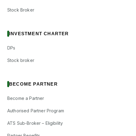
Stock Broker
INVESTMENT CHARTER
DPs
Stock broker
BECOME PARTNER
Become a Partner
Authorised Partner Program
ATS Sub-Broker – Eligibility
Partner Benefits