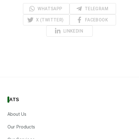
WHATSAPP
TELEGRAM
X (TWITTER)
FACEBOOK
LINKEDIN
ATS
About Us
Our Products