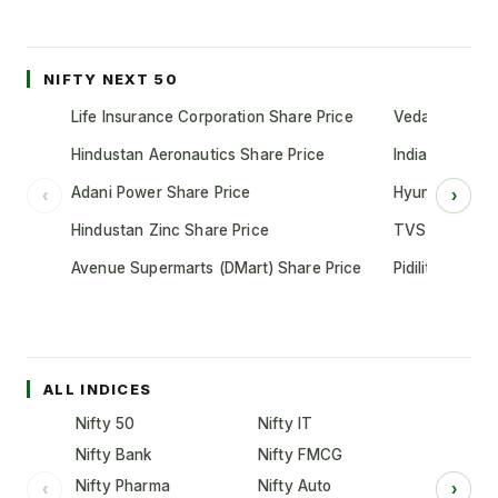
NIFTY NEXT 50
Life Insurance Corporation Share Price
Vedanta Share
Hindustan Aeronautics Share Price
Indian Oil Cor
Adani Power Share Price
Hyundai Motor
‹
›
Hindustan Zinc Share Price
TVS Motor Co
Avenue Supermarts (DMart) Share Price
Pidilite Indust
ALL INDICES
Nifty 50
Nifty IT
Nifty Bank
Nifty FMCG
Nifty Pharma
Nifty Auto
‹
›