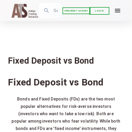
LOGIN
OPEN DEMAT ACCOUNT
Fixed Deposit vs Bond
Fixed Deposit vs Bond
Bonds and Fixed Deposits (FDs) are the two most
popular alternatives for risk-averse investors
(investors who want to take a low risk). Both are
popular among investors who fear volatility. While both
bonds and FDs are 'fixed income' instruments, they