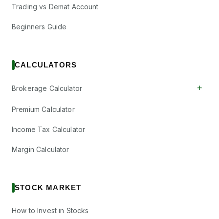
Trading vs Demat Account
Beginners Guide
CALCULATORS
+
Brokerage Calculator
Premium Calculator
Income Tax Calculator
Margin Calculator
STOCK MARKET
How to Invest in Stocks