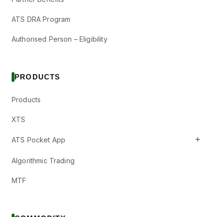
ATS DRA Program
Authorised Person – Eligibility
PRODUCTS
Products
XTS
+
ATS Pocket App
Algorithmic Trading
MTF