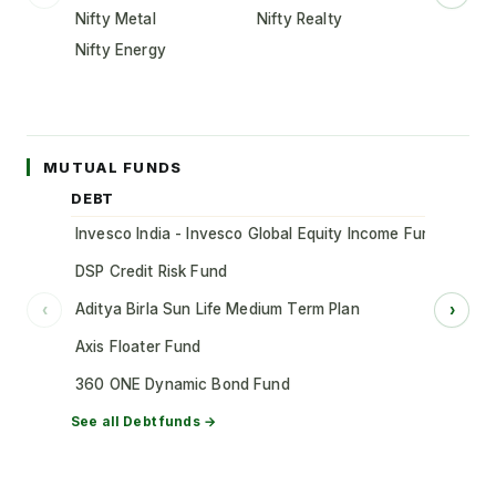
Nifty Metal
Nifty Realty
Nifty Energy
MUTUAL FUNDS
DEBT
Invesco India - Invesco Global Equity Income Fund of Fun
DSP Credit Risk Fund
Aditya Birla Sun Life Medium Term Plan
‹
›
Axis Floater Fund
360 ONE Dynamic Bond Fund
See all
Debt
funds →