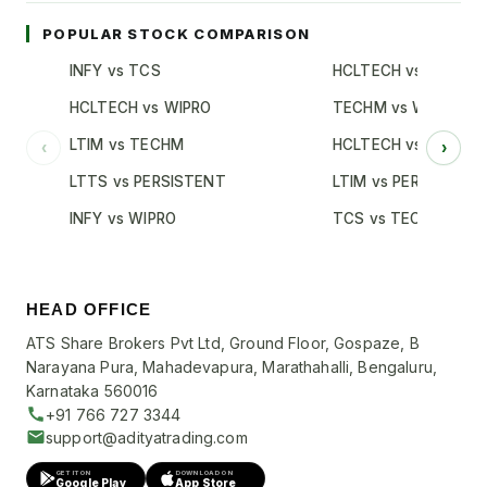
POPULAR STOCK COMPARISON
INFY vs TCS
HCLTECH vs TCS
HCLTECH vs WIPRO
TECHM vs WIPRO
LTIM vs TECHM
HCLTECH vs INFY
‹
›
LTTS vs PERSISTENT
LTIM vs PERSISTENT
INFY vs WIPRO
TCS vs TECHM
HEAD OFFICE
ATS Share Brokers Pvt Ltd, Ground Floor, Gospaze, B
Narayana Pura, Mahadevapura, Marathahalli, Bengaluru,
Karnataka 560016
+91 766 727 3344
support@adityatrading.com
GET IT ON
DOWNLOAD ON
Google Play
App Store