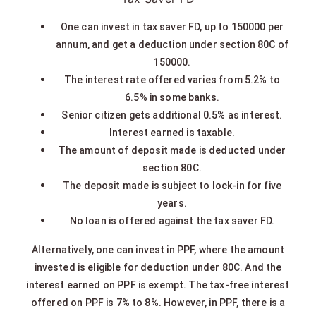
One can invest in tax saver FD, up to 150000 per
annum, and get a deduction under section 80C of
150000.
The interest rate offered varies from 5.2% to
6.5% in some banks.
Senior citizen gets additional 0.5% as interest.
Interest earned is taxable.
The amount of deposit made is deducted under
section 80C.
The deposit made is subject to lock-in for five
years.
No loan is offered against the tax saver FD.
Alternatively, one can invest in PPF, where the amount
invested is eligible for deduction under 80C. And the
interest earned on PPF is exempt. The tax-free interest
offered on PPF is 7% to 8%. However, in PPF, there is a