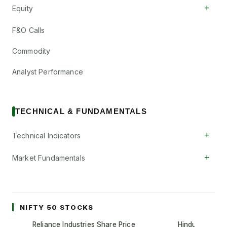
+
Equity
F&O Calls
Commodity
Analyst Performance
TECHNICAL & FUNDAMENTALS
+
Technical Indicators
+
Market Fundamentals
NIFTY 50 STOCKS
Reliance Industries Share Price
Hindustan Unil