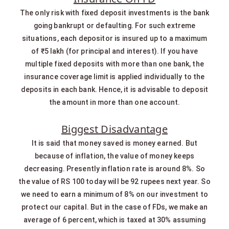
The only risk with fixed deposit investments is the bank
going bankrupt or defaulting. For such extreme
situations, each depositor is insured up to a maximum
of ₹5 lakh (for principal and interest). If you have
multiple fixed deposits with more than one bank, the
insurance coverage limit is applied individually to the
deposits in each bank. Hence, it is advisable to deposit
the amount in more than one account.
Biggest Disadvantage
It is said that money saved is money earned. But
because of inflation, the value of money keeps
decreasing. Presently inflation rate is around 8%. So
the value of RS 100 today will be 92 rupees next year. So
we need to earn a minimum of 8% on our investment to
protect our capital. But in the case of FDs, we make an
average of 6 percent, which is taxed at 30% assuming