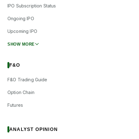
IPO Subscription Status
Ongoing IPO
Upcoming IPO
SHOW MORE
F&O
F&O Trading Guide
Option Chain
Futures
ANALYST OPINION