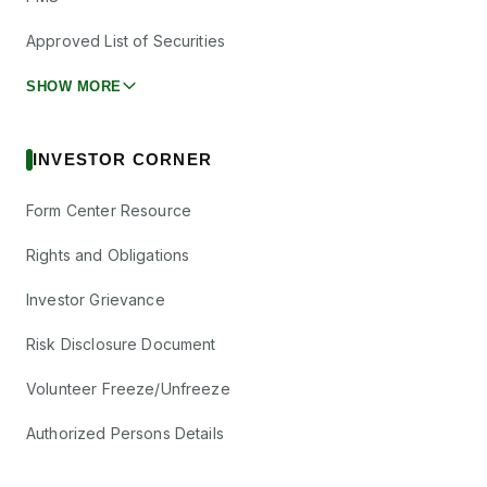
Approved List of Securities
SHOW MORE
INVESTOR CORNER
Form Center Resource
Rights and Obligations
Investor Grievance
Risk Disclosure Document
Volunteer Freeze/Unfreeze
Authorized Persons Details