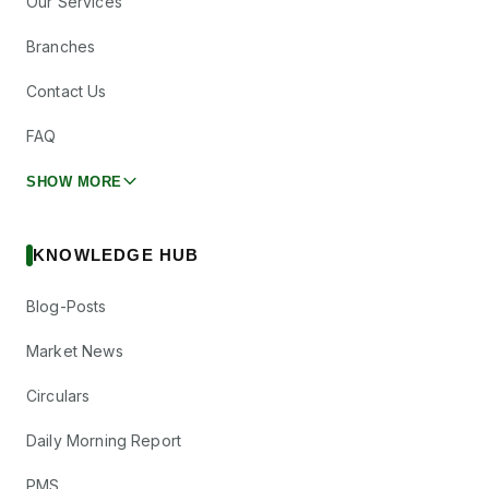
Our Services
Branches
Contact Us
FAQ
SHOW MORE
KNOWLEDGE HUB
Blog-Posts
Market News
Circulars
Daily Morning Report
PMS