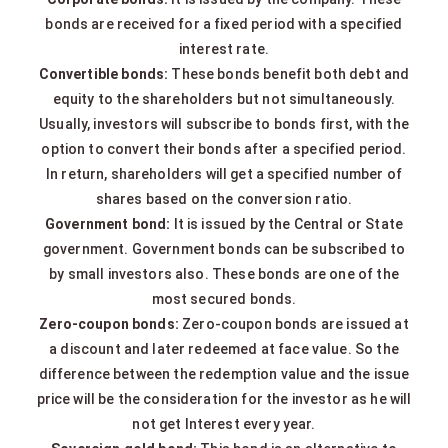
bonds are received for a fixed period with a specified
interest rate.
Convertible bonds:
These bonds benefit both debt and
equity to the shareholders but not simultaneously.
Usually, investors will subscribe to bonds first, with the
option to convert their bonds after a specified period.
In return, shareholders will get a specified number of
shares based on the conversion ratio.
Government bond:
It is issued by the Central or State
government. Government bonds can be subscribed to
by small investors also. These bonds are one of the
most secured bonds.
Zero-coupon bonds:
Zero-coupon bonds are issued at
a discount and later redeemed at face value. So the
difference between the redemption value and the issue
price will be the consideration for the investor as he will
not get Interest every year.