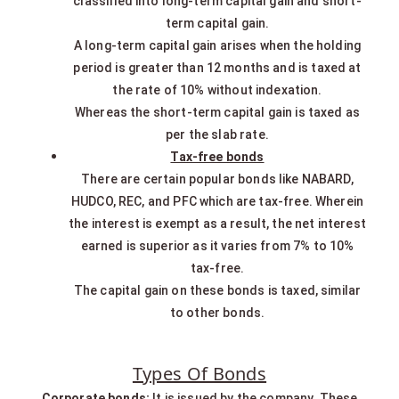
classified into long-term capital gain and short-
term capital gain.
A long-term capital gain arises when the holding
period is greater than 12 months and is taxed at
the rate of 10% without indexation.
Whereas the short-term capital gain is taxed as
per the slab rate.
Tax-free bonds
There are certain popular bonds like NABARD,
HUDCO, REC, and PFC which are tax-free. Wherein
the interest is exempt as a result, the net interest
earned is superior as it varies from 7% to 10%
tax-free.
The capital gain on these bonds is taxed, similar
to other bonds.
Types Of Bonds
Corporate bonds:
It is issued by the company. These