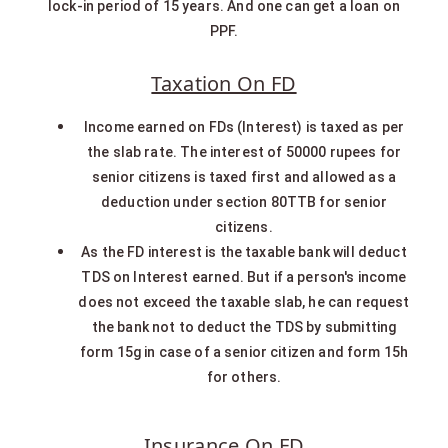
lock-in period of 15 years. And one can get a loan on
PPF.
Taxation On FD
Income earned on FDs (Interest) is taxed as per
the slab rate. The interest of 50000 rupees for
senior citizens is taxed first and allowed as a
deduction under section 80TTB for senior
citizens.
As the FD interest is the taxable bank will deduct
TDS on Interest earned. But if a person's income
does not exceed the taxable slab, he can request
the bank not to deduct the TDS by submitting
form 15g in case of a senior citizen and form 15h
for others.
Insurance On FD