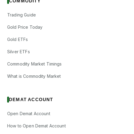
COMMODITY
Trading Guide
Gold Price Today
Gold ETFs
Silver ETFs
Commodity Market Timings
What is Commodity Market
DEMAT ACCOUNT
Open Demat Account
How to Open Demat Account