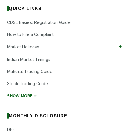
QUICK LINKS
CDSL Easiest Registration Guide
How to File a Complaint
+
Market Holidays
Indian Market Timings
Muhurat Trading Guide
Stock Trading Guide
SHOW MORE
MONTHLY DISCLOSURE
DPs