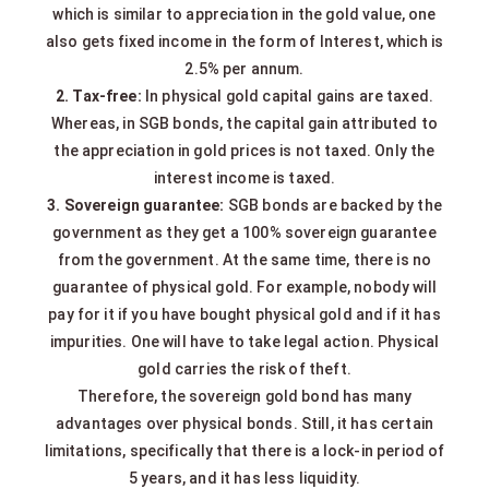
which is similar to appreciation in the gold value, one
also gets fixed income in the form of Interest, which is
2.5% per annum.
2. Tax-free:
In physical gold capital gains are taxed.
Whereas, in SGB bonds, the capital gain attributed to
the appreciation in gold prices is not taxed. Only the
interest income is taxed.
3. Sovereign guarantee:
SGB bonds are backed by the
government as they get a 100% sovereign guarantee
from the government. At the same time, there is no
guarantee of physical gold. For example, nobody will
pay for it if you have bought physical gold and if it has
impurities. One will have to take legal action. Physical
gold carries the risk of theft.
Therefore, the sovereign gold bond has many
advantages over physical bonds. Still, it has certain
limitations, specifically that there is a lock-in period of
5 years, and it has less liquidity.