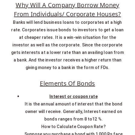
Why Will A Company Borrow Money
From Individuals/ Corporate Houses?
Banks will lend business loans to corporates at a high
rate. Corporates issue bonds to investors to get a loan
at cheaper rates. It is a win-win situation for the
investor as well as the corporate. Since the corporate
gets interests at a lower rate than an availing loan from
a bank. And the investor receives a higher return than
giving money to a bank in the form of FDs.
Elements Of Bonds
Interest or coupon rate
It is the annual amount of interest that the bond
owner will receive. Generally, Interest earned on
bonds ranges from 8 to12 %.
How to Calculate Coupon Rate?
Suppose you purchase a bond with 1,000 Rs face