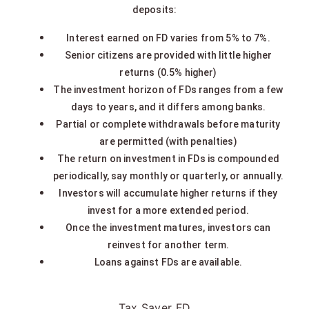
deposits:
Interest earned on FD varies from 5% to 7%.
Senior citizens are provided with little higher
returns (0.5% higher)
The investment horizon of FDs ranges from a few
days to years, and it differs among banks.
Partial or complete withdrawals before maturity
are permitted (with penalties)
The return on investment in FDs is compounded
periodically, say monthly or quarterly, or annually.
Investors will accumulate higher returns if they
invest for a more extended period.
Once the investment matures, investors can
reinvest for another term.
Loans against FDs are available.
Tax Saver FD