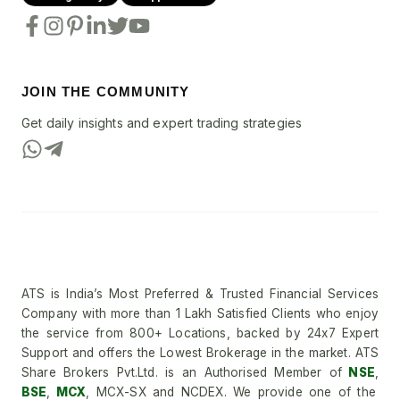
JOIN THE COMMUNITY
Get daily insights and expert trading strategies
ATS is India’s Most Preferred & Trusted Financial Services
Company with more than 1 Lakh Satisfied Clients who enjoy
the service from 800+ Locations, backed by 24x7 Expert
Support and offers the Lowest Brokerage in the market. ATS
Share Brokers Pvt.Ltd. is an Authorised Member of
NSE
,
BSE
,
MCX
, MCX-SX and NCDEX. We provide one of the