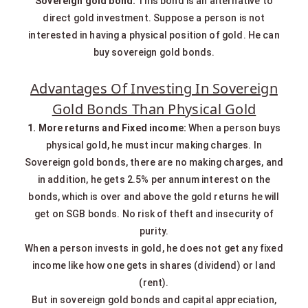
Sovereign gold bond:
This bond is an alternative to
direct gold investment. Suppose a person is not
interested in having a physical position of gold. He can
buy sovereign gold bonds.
Advantages Of Investing In Sovereign
Gold Bonds Than Physical Gold
1. More returns and Fixed income:
When a person buys
physical gold, he must incur making charges. In
Sovereign gold bonds, there are no making charges, and
in addition, he gets 2.5% per annum interest on the
bonds, which is over and above the gold returns he will
get on SGB bonds. No risk of theft and insecurity of
purity.
When a person invests in gold, he does not get any fixed
income like how one gets in shares (dividend) or land
(rent).
But in sovereign gold bonds and capital appreciation,