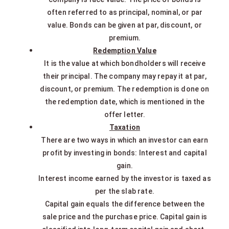
often referred to as principal, nominal, or par
value. Bonds can be given at par, discount, or
premium.
Redemption Value
It is the value at which bondholders will receive
their principal. The company may repay it at par,
discount, or premium. The redemption is done on
the redemption date, which is mentioned in the
offer letter.
Taxation
There are two ways in which an investor can earn
profit by investing in bonds: Interest and capital
gain.
Interest income earned by the investor is taxed as
per the slab rate.
Capital gain equals the difference between the
sale price and the purchase price. Capital gain is