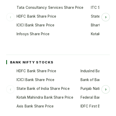
Tata Consultancy Services Share Price
ITC Share Pric
HDFC Bank Share Price
State Bank of 
‹
›
ICICI Bank Share Price
Bharti Airtel S
Infosys Share Price
Kotak Mahindr
BANK NIFTY STOCKS
HDFC Bank Share Price
IndusInd Bank Share 
ICICI Bank Share Price
Bank of Baroda Shar
State Bank of India Share Price
Punjab National Bank
‹
›
Kotak Mahindra Bank Share Price
Federal Bank Share 
Axis Bank Share Price
IDFC First Bank Shar