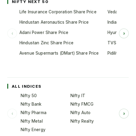
NIFTY NEXT 50
Life Insurance Corporation Share Price
Vedanta Share
Hindustan Aeronautics Share Price
Indian Oil Cor
Adani Power Share Price
Hyundai Motor
‹
›
Hindustan Zinc Share Price
TVS Motor Co
Avenue Supermarts (DMart) Share Price
Pidilite Indust
ALL INDICES
Nifty 50
Nifty IT
Nifty Bank
Nifty FMCG
Nifty Pharma
Nifty Auto
‹
›
Nifty Metal
Nifty Realty
Nifty Energy