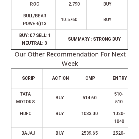
ROC
2.790
BUY
BULL/BEAR
10.5760
BUY
POWER()13
BUY: 07 SELL:1
SUMMARY : STRONG BUY
NEUTRAL: 3
Our Other Recommendation For Next
Week
SCRIP
ACTION
CMP
ENTRY
TATA
510-
BUY
514.60
MOTORS
510
HDFC
BUY
1033.00
1020-
1040
BAJAJ
BUY
2539.65
2520-