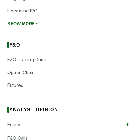
Upcoming IPO
SHOW MORE
F&O
F&O Trading Guide
Option Chain
Futures
ANALYST OPINION
+
Equity
F&O Calls