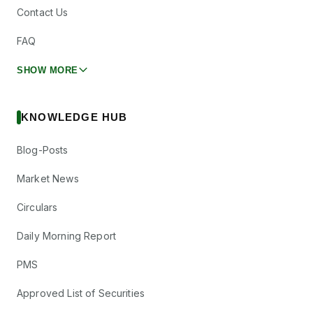
Contact Us
FAQ
SHOW MORE
KNOWLEDGE HUB
Blog-Posts
Market News
Circulars
Daily Morning Report
PMS
Approved List of Securities