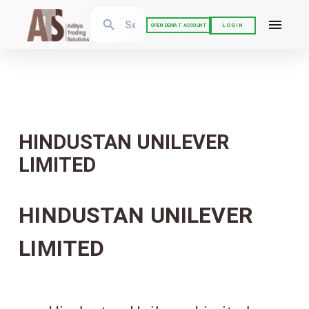
LOGIN
OPEN DEMAT ACCOUNT
HINDUSTAN UNILEVER
LIMITED
HINDUSTAN UNILEVER
LIMITED