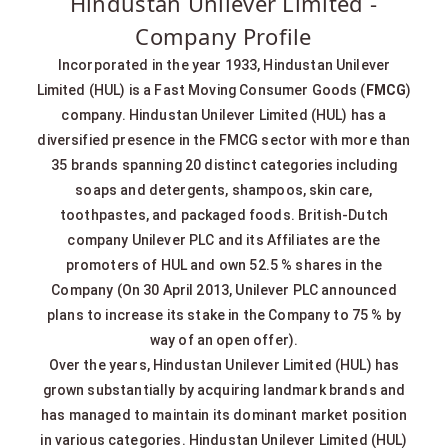
Hindustan Unilever Limited -
Company Profile
Incorporated in the year 1933, Hindustan Unilever
Limited (HUL) is a Fast Moving Consumer Goods (
FMCG
)
company. Hindustan Unilever Limited (HUL) has a
diversified presence in the FMCG sector with more than
35 brands spanning 20 distinct categories including
soaps and detergents, shampoos, skin care,
toothpastes, and packaged foods. British-Dutch
company Unilever PLC and its Affiliates are the
promoters of HUL and own 52.5 % shares in the
Company (On 30 April 2013, Unilever PLC announced
plans to increase its stake in the Company to 75 % by
way of an open offer).
Over the years, Hindustan Unilever Limited (HUL) has
grown substantially by acquiring landmark brands and
has managed to maintain its dominant market position
in various categories. Hindustan Unilever Limited (HUL)