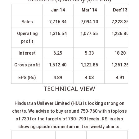
Jun 14
Mar' 14
Dec’13
Sales
7,716.34
7,094.10
7,223.35
Operating
1,316.54
1,077.55
1,226.80
profit
Interest
6.25
5.33
18.20
Gross profit
1,512.40
1,222.85
1,351.26
EPS (Rs)
4.89
4.03
4.91
TECHNICAL VIEW
Hindustan Unilever Limited (HUL) is looking strong on
charts. We advise to buy around 750-760 with stoploss
of 730 for the targets of 780- 790 levels. RSI is also
showing upside momentum in it on weekly charts.
SYMBOL
VALUE
ACTION