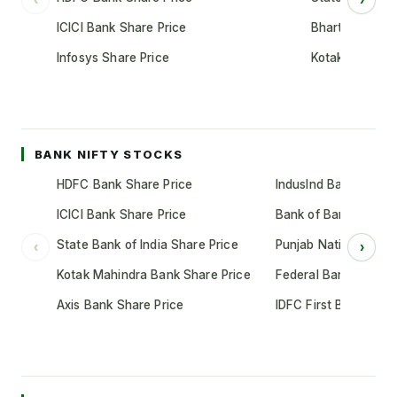
ICICI Bank Share Price
Bharti Airtel S
Infosys Share Price
Kotak Mahindr
BANK NIFTY STOCKS
HDFC Bank Share Price
IndusInd Bank Share 
ICICI Bank Share Price
Bank of Baroda Shar
State Bank of India Share Price
Punjab National Bank
‹
›
Kotak Mahindra Bank Share Price
Federal Bank Share 
Axis Bank Share Price
IDFC First Bank Shar