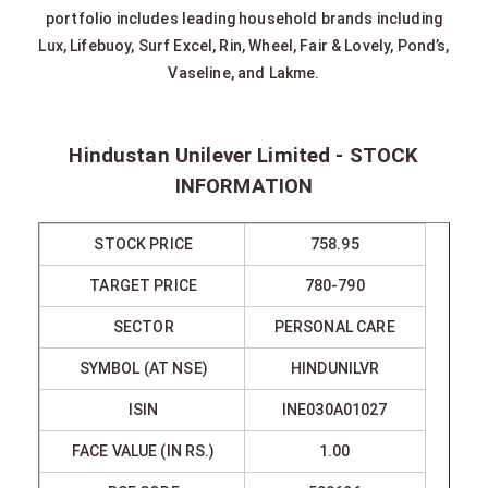
portfolio includes leading household brands including
Lux, Lifebuoy, Surf Excel, Rin, Wheel, Fair & Lovely, Pond’s,
Vaseline, and Lakme.
Hindustan Unilever Limited - STOCK
INFORMATION
STOCK PRICE
758.95
TARGET PRICE
780-790
SECTOR
PERSONAL CARE
SYMBOL (AT NSE)
HINDUNILVR
ISIN
INE030A01027
FACE VALUE (IN RS.)
1.00