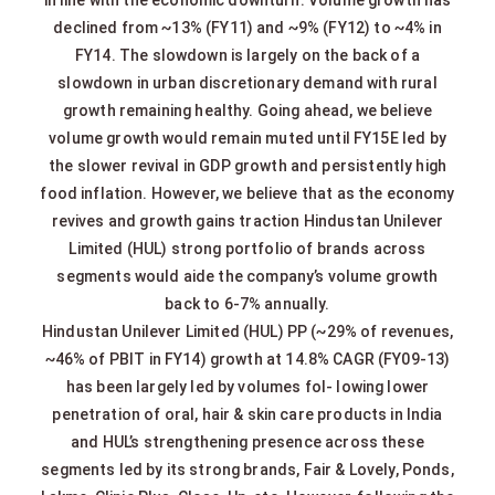
declined from ~13% (FY11) and ~9% (FY12) to ~4% in
FY14. The slowdown is largely on the back of a
slowdown in urban discretionary demand with rural
growth remaining healthy. Going ahead, we believe
volume growth would remain muted until FY15E led by
the slower revival in GDP growth and persistently high
food inflation. However, we believe that as the economy
revives and growth gains traction Hindustan Unilever
Limited (HUL) strong portfolio of brands across
segments would aide the company’s volume growth
back to 6-7% annually.
Hindustan Unilever Limited (HUL) PP (~29% of revenues,
~46% of PBIT in FY14) growth at 14.8% CAGR (FY09-13)
has been largely led by volumes fol- lowing lower
penetration of oral, hair & skin care products in India
and HUL’s strengthening presence across these
segments led by its strong brands, Fair & Lovely, Ponds,