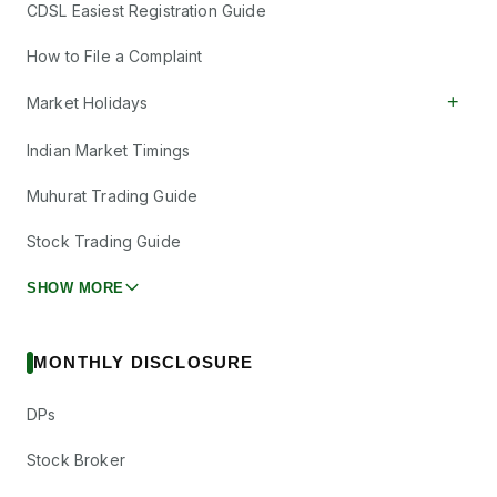
CDSL Easiest Registration Guide
How to File a Complaint
+
Market Holidays
Indian Market Timings
Muhurat Trading Guide
Stock Trading Guide
SHOW MORE
MONTHLY DISCLOSURE
DPs
Stock Broker