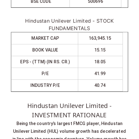
BSE CODE
500696
Hindustan Unilever Limited - STOCK
FUNDAMENTALS
MARKET CAP
163,945.15
BOOK VALUE
15.15
EPS - (TTM) (IN RS. CR.)
18.05
P/E
41.99
INDUSTRY P/E
40.74
Hindustan Unilever Limited -
INVESTMENT RATIONALE
Being the country’s largest FMCG player, Hindustan
Unilever Limited (HUL) volume growth has decelerated
in line with the economic downturn. Volume growth has