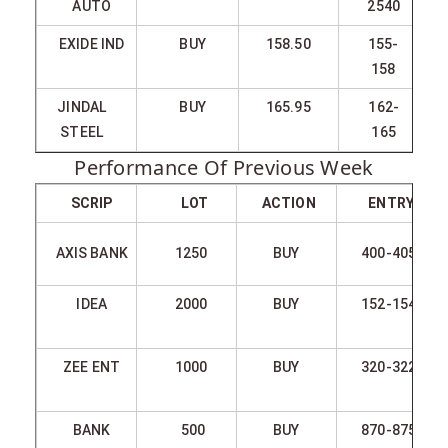
AUTO
2540
EXIDE IND
BUY
158.50
155-
158
JINDAL
BUY
165.95
162-
STEEL
165
Performance Of Previous Week
SCRIP
LOT
ACTION
ENTRY
AXIS BANK
1250
BUY
400-405
IDEA
2000
BUY
152-154
ZEE ENT
1000
BUY
320-322
BANK
500
BUY
870-875