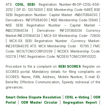
ATS:
CDSL
,
SEBI
- Registration Number-IN-DP-CDSL-656-
2012 | DP ID- 12074300 | BSE Membership Code-6481| BSE
SEBI Registration Number- Capital Market -INB011384030 |
Derivatives- INF011384030 | NSE Membership Code-13840 |
NSE SEBI Registration Number – Capital Market –
INB231384034 | Derivatives- INF231384034 Currency
Market-INE231384034 | MCX-SX Membership Code- 73800
| MCX-SX SEBI Registration Number -Currency Market-
INE261384031| ATS: MCX Membership Code : 10795 | FMC
Code: MCX/TCM/CORP/0039 | NCDEX Membership Code:
00278 | FMC Registration Code: NCDEX/TCM/CORP/0322.
Procedure to file a complaint on
SEBI SCORES
: Register on
SCORES portal. Mandatory details for filing complaints on
SCORES: Name, PAN, Address, Mobile Number, E-mail ID.
Benefits: Effective Communication, Speedy redressal of the
grievances.
Smart Online Dispute Resolution
|
CDSL e-Voting
|
ODR
Portal
|
ODR Master Circular
|
Segregation Report
|