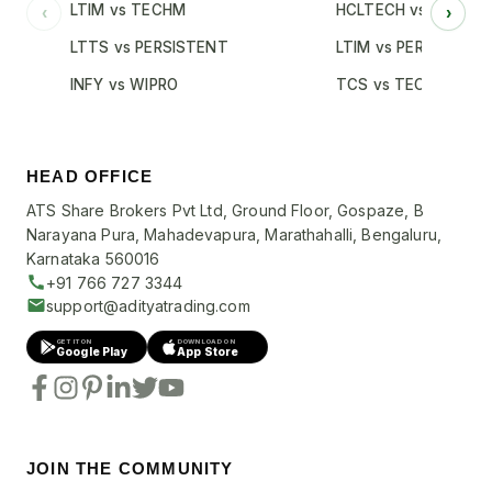
LTIM vs TECHM
HCLTECH vs INFY
‹
›
LTTS vs PERSISTENT
LTIM vs PERSISTENT
INFY vs WIPRO
TCS vs TECHM
HEAD OFFICE
ATS Share Brokers Pvt Ltd, Ground Floor, Gospaze, B
Narayana Pura, Mahadevapura, Marathahalli, Bengaluru,
Karnataka 560016
+91 766 727 3344
support@adityatrading.com
GET IT ON
DOWNLOAD ON
Google Play
App Store
JOIN THE COMMUNITY