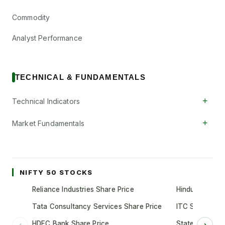
Commodity
Analyst Performance
TECHNICAL & FUNDAMENTALS
+
Technical Indicators
+
Market Fundamentals
NIFTY 50 STOCKS
Reliance Industries Share Price
Hindustan Unil
Tata Consultancy Services Share Price
ITC Share Pric
HDFC Bank Share Price
State Bank of 
‹
›