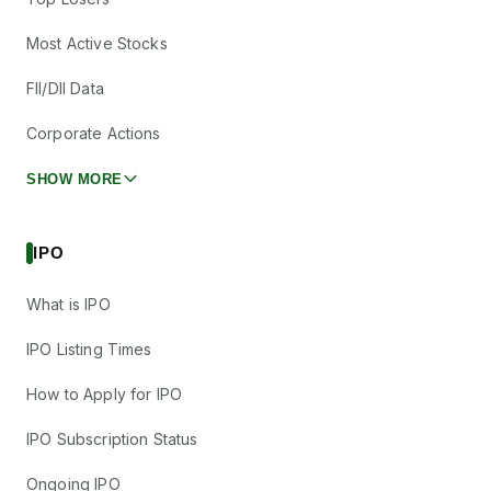
Most Active Stocks
FII/DII Data
Corporate Actions
SHOW MORE
IPO
What is IPO
IPO Listing Times
How to Apply for IPO
IPO Subscription Status
Ongoing IPO