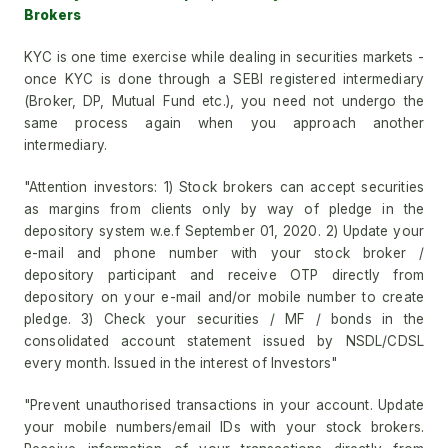
Brokers
KYC is one time exercise while dealing in securities markets -
once KYC is done through a SEBI registered intermediary
(Broker, DP, Mutual Fund etc.), you need not undergo the
same process again when you approach another
intermediary.
"Attention investors: 1) Stock brokers can accept securities
as margins from clients only by way of pledge in the
depository system w.e.f September 01, 2020. 2) Update your
e-mail and phone number with your stock broker /
depository participant and receive OTP directly from
depository on your e-mail and/or mobile number to create
pledge. 3) Check your securities / MF / bonds in the
consolidated account statement issued by NSDL/CDSL
every month. Issued in the interest of Investors"
"Prevent unauthorised transactions in your account. Update
your mobile numbers/email IDs with your stock brokers.