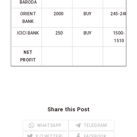
BARODA
ORIENT
2000
BUY
245-248
BANK
ICICI BANK
250
BUY
1500-
1510
NET
PROFIT
Share this Post
WHATSAPP
TELEGRAM
X (TWITTER)
FACEBOOK