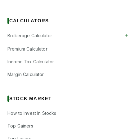
CALCULATORS
+
Brokerage Calculator
Premium Calculator
Income Tax Calculator
Margin Calculator
STOCK MARKET
How to Invest in Stocks
Top Gainers
Top Losers