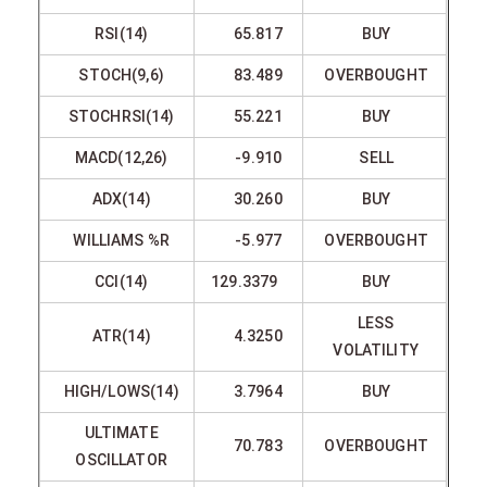
RSI(14)
65.817
BUY
STOCH(9,6)
83.489
OVERBOUGHT
STOCHRSI(14)
55.221
BUY
MACD(12,26)
-9.910
SELL
ADX(14)
30.260
BUY
WILLIAMS %R
-5.977
OVERBOUGHT
CCI(14)
129.3379
BUY
LESS
ATR(14)
4.3250
VOLATILITY
HIGH/LOWS(14)
3.7964
BUY
ULTIMATE
70.783
OVERBOUGHT
OSCILLATOR