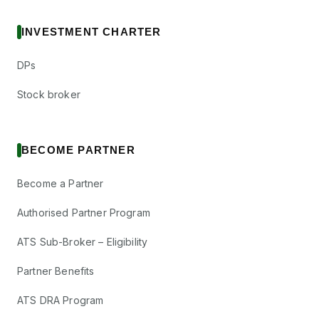
INVESTMENT CHARTER
DPs
Stock broker
BECOME PARTNER
Become a Partner
Authorised Partner Program
ATS Sub-Broker – Eligibility
Partner Benefits
ATS DRA Program