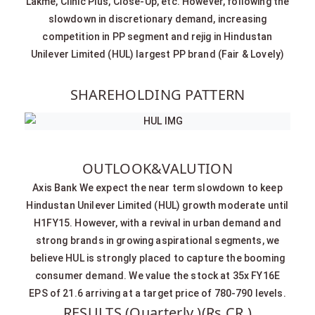
Lakme, Clinic Plus, Close-Up, etc. However, following the
slowdown in discretionary demand, increasing
competition in PP segment and rejig in Hindustan
Unilever Limited (HUL) largest PP brand (Fair & Lovely)
SHAREHOLDING PATTERN
OUTLOOK&VALUTION
Axis Bank We expect the near term slowdown to keep
Hindustan Unilever Limited (HUL) growth moderate until
H1FY15. However, with a revival in urban demand and
strong brands in growing aspirational segments, we
believe HUL is strongly placed to capture the booming
consumer demand. We value the stock at 35x FY16E
EPS of 21.6 arriving at a target price of 780-790 levels.
RESULTS (Quarterly )(Rs CR.)