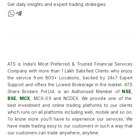
Get daily insights and expert trading strategies
ATS is India’s Most Preferred & Trusted Financial Services
Company with more than 1 Lakh Satisfied Clients who enjoy
the service from 800+ Locations, backed by 24x7 Expert
Support and offers the Lowest Brokerage in the market. ATS
Share Brokers Pvt.Ltd. is an Authorised Member of
NSE
,
BSE
,
MCX
, MCX-SX and NCDEX. We provide one of the
best investment and online trading platforms to our clients
which runs on all platforms including web, mobile and so on.
To know more you'll have to experience our services. We
have made trading easy to our customers in such a way that
our customers can trade anywhere, anytime.