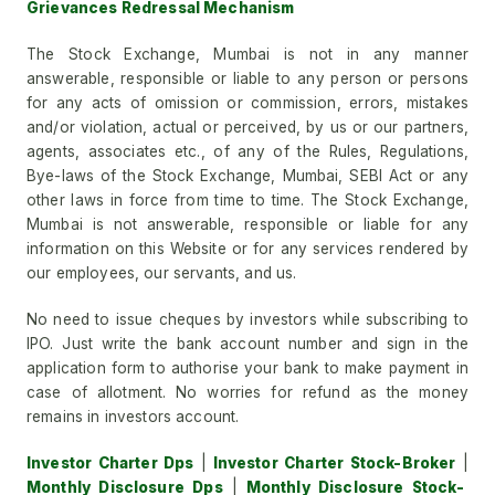
Grievances Redressal Mechanism
The Stock Exchange, Mumbai is not in any manner
answerable, responsible or liable to any person or persons
for any acts of omission or commission, errors, mistakes
and/or violation, actual or perceived, by us or our partners,
agents, associates etc., of any of the Rules, Regulations,
Bye-laws of the Stock Exchange, Mumbai, SEBI Act or any
other laws in force from time to time. The Stock Exchange,
Mumbai is not answerable, responsible or liable for any
information on this Website or for any services rendered by
our employees, our servants, and us.
No need to issue cheques by investors while subscribing to
IPO. Just write the bank account number and sign in the
application form to authorise your bank to make payment in
case of allotment. No worries for refund as the money
remains in investors account.
Investor Charter Dps
|
Investor Charter Stock-Broker
|
Monthly Disclosure Dps
|
Monthly Disclosure Stock-