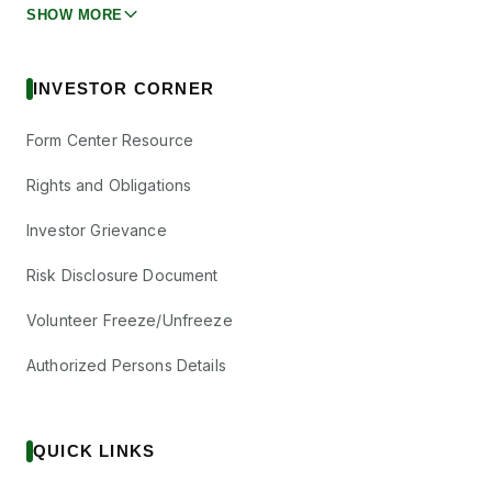
SHOW MORE
INVESTOR CORNER
Form Center Resource
Rights and Obligations
Investor Grievance
Risk Disclosure Document
Volunteer Freeze/Unfreeze
Authorized Persons Details
QUICK LINKS