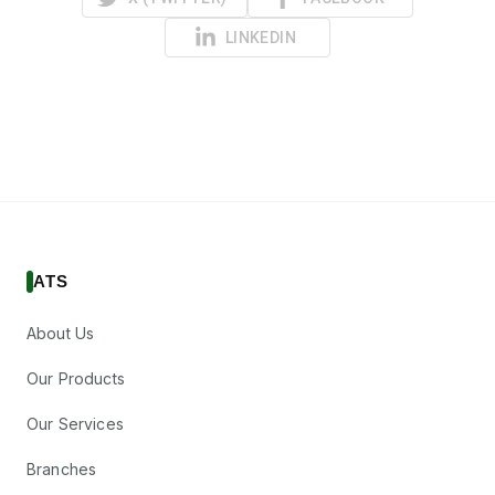
LINKEDIN
ATS
About Us
Our Products
Our Services
Branches