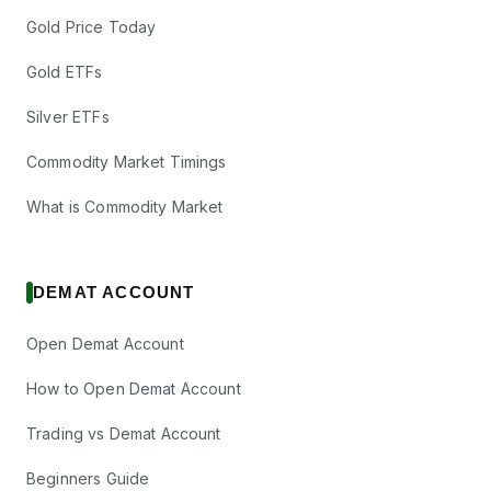
Gold Price Today
Gold ETFs
Silver ETFs
Commodity Market Timings
What is Commodity Market
DEMAT ACCOUNT
Open Demat Account
How to Open Demat Account
Trading vs Demat Account
Beginners Guide