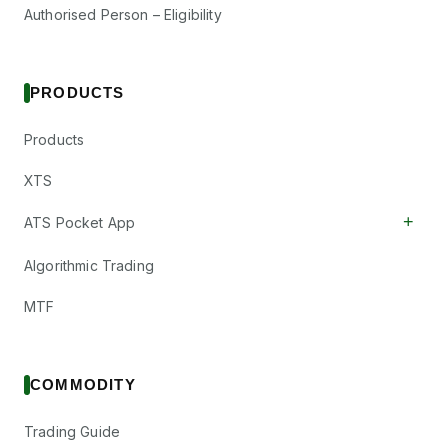
Authorised Person – Eligibility
PRODUCTS
Products
XTS
+
ATS Pocket App
Algorithmic Trading
MTF
COMMODITY
Trading Guide