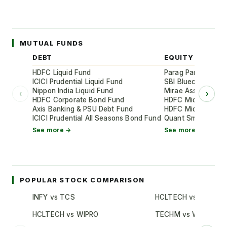
MUTUAL FUNDS
DEBT
EQUITY
HDFC Liquid Fund
Parag Parikh Flexi
ICICI Prudential Liquid Fund
SBI Bluechip Fund
Nippon India Liquid Fund
Mirae Asset Large
‹
›
HDFC Corporate Bond Fund
HDFC Mid-Cap Oppo
Axis Banking & PSU Debt Fund
HDFC Mid-Cap Oppo
ICICI Prudential All Seasons Bond Fund
Quant Small Cap 
See more →
See more →
POPULAR STOCK COMPARISON
INFY vs TCS
HCLTECH vs TCS
HCLTECH vs WIPRO
TECHM vs WIPRO