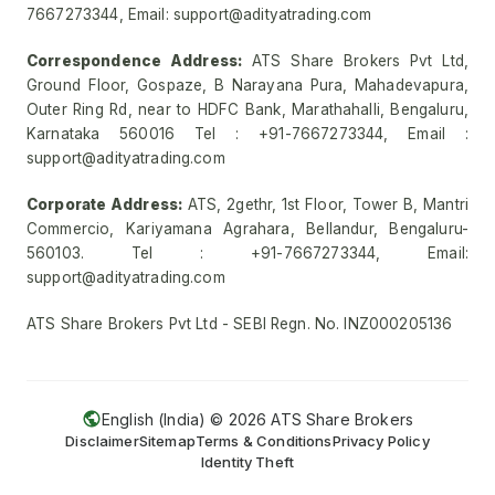
7667273344, Email: support@adityatrading.com
Correspondence Address:
ATS Share Brokers Pvt Ltd,
Ground Floor, Gospaze, B Narayana Pura, Mahadevapura,
Outer Ring Rd, near to HDFC Bank, Marathahalli, Bengaluru,
Karnataka 560016 Tel : +91-7667273344, Email :
support@adityatrading.com
Corporate Address:
ATS, 2gethr, 1st Floor, Tower B, Mantri
Commercio, Kariyamana Agrahara, Bellandur, Bengaluru-
560103. Tel : +91-7667273344, Email:
support@adityatrading.com
ATS Share Brokers Pvt Ltd - SEBI Regn. No. INZ000205136
English (India) ©
2026
ATS Share Brokers
Disclaimer
Sitemap
Terms & Conditions
Privacy Policy
Identity Theft