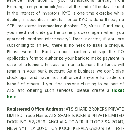
Receive information of your transactions directly from
Exchange on your mobile/email at the end of the day. Issued
in the interest of Investors. KYC is one time exercise while
dealing in securities markets - once KYC is done through a
SEBI registered intermediary (broker, DP, Mutual Fund etc.),
you need not undergo the same process again when you
approach another intermediary." Dear Investor, if you are
subscribing to an IPO, there is no need to issue a cheque.
Please write the Bank account number and sign the IPO
application form to authorize your bank to make payment in
case of allotment. In case of non allotment the funds will
remain in your bank account. As a business we don't give
stock tips, and have not authorized anyone to trade on
behalf of others. If you find anyone claiming to be part of
ATS and offering such services, please create a
ticket
here
.
Registered Office Address:
ATS SHARE BROKERS PRIVATE
LIMITED Trade Name: ATS SHARE BROKERS PRIVATE LIMITED
DOOR NO. 52/2836, ANCHALA TOWER, II FLOOR SA ROAD,
NEAR VYTTILA JUNCTION KOCHI KERALA 682019 Tel : +91-