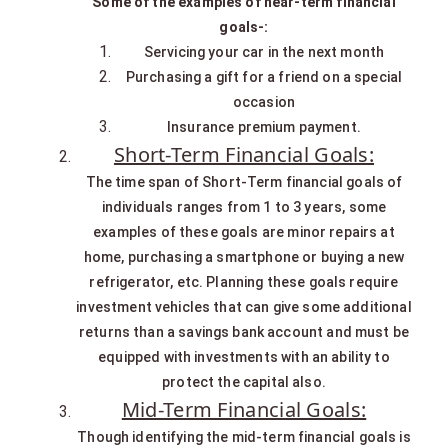
Some of the examples of near-term financial
goals-:
Servicing your car in the next month
Purchasing a gift for a friend on a special
occasion
Insurance premium payment.
Short-Term Financial Goals:
The time span of Short-Term financial goals of
individuals ranges from 1 to 3 years, some
examples of these goals are minor repairs at
home, purchasing a smartphone or buying a new
refrigerator, etc. Planning these goals require
investment vehicles that can give some additional
returns than a savings bank account and must be
equipped with investments with an ability to
protect the capital also.
Mid-Term Financial Goals:
Though identifying the mid-term financial goals is