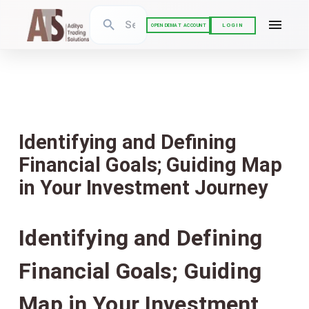
LOGIN
OPEN DEMAT ACCOUNT
Identifying and Defining
Financial Goals; Guiding Map
in Your Investment Journey
Identifying and Defining
Financial Goals; Guiding
Map in Your Investment