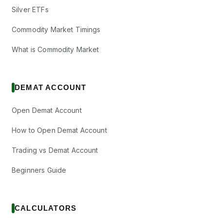
Silver ETFs
Commodity Market Timings
What is Commodity Market
DEMAT ACCOUNT
Open Demat Account
How to Open Demat Account
Trading vs Demat Account
Beginners Guide
CALCULATORS