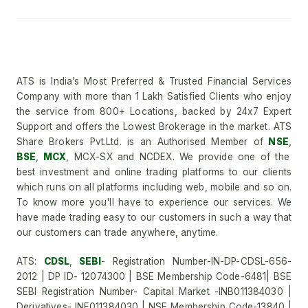
ATS is India’s Most Preferred & Trusted Financial Services
Company with more than 1 Lakh Satisfied Clients who enjoy
the service from 800+ Locations, backed by 24x7 Expert
Support and offers the Lowest Brokerage in the market. ATS
Share Brokers Pvt.Ltd. is an Authorised Member of
NSE
,
BSE
,
MCX
, MCX-SX and NCDEX. We provide one of the
best investment and online trading platforms to our clients
which runs on all platforms including web, mobile and so on.
To know more you'll have to experience our services. We
have made trading easy to our customers in such a way that
our customers can trade anywhere, anytime.
ATS:
CDSL
,
SEBI
- Registration Number-IN-DP-CDSL-656-
2012 | DP ID- 12074300 | BSE Membership Code-6481| BSE
SEBI Registration Number- Capital Market -INB011384030 |
Derivatives- INF011384030 | NSE Membership Code-13840 |