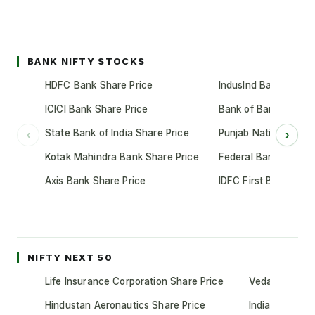
BANK NIFTY STOCKS
HDFC Bank Share Price
IndusInd Bank Share 
ICICI Bank Share Price
Bank of Baroda Shar
State Bank of India Share Price
Punjab National Bank
‹
›
Kotak Mahindra Bank Share Price
Federal Bank Share 
Axis Bank Share Price
IDFC First Bank Shar
NIFTY NEXT 50
Life Insurance Corporation Share Price
Vedanta Share
Hindustan Aeronautics Share Price
Indian Oil Cor