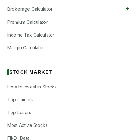
+
Brokerage Calculator
Premium Calculator
Income Tax Calculator
Margin Calculator
STOCK MARKET
How to Invest in Stocks
Top Gainers
Top Losers
Most Active Stocks
FII/DII Data