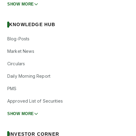
SHOW MORE
KNOWLEDGE HUB
Blog-Posts
Market News
Circulars
Daily Morning Report
PMS
Approved List of Securities
SHOW MORE
INVESTOR CORNER