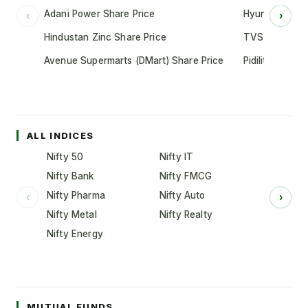
Adani Power Share Price
Hyundai Motor
‹
›
Hindustan Zinc Share Price
TVS Motor Co
Avenue Supermarts (DMart) Share Price
Pidilite Indust
ALL INDICES
Nifty 50
Nifty IT
Nifty Bank
Nifty FMCG
Nifty Pharma
Nifty Auto
‹
›
Nifty Metal
Nifty Realty
Nifty Energy
MUTUAL FUNDS