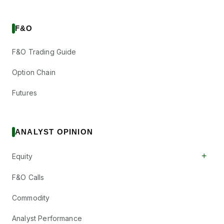
F&O
F&O Trading Guide
Option Chain
Futures
ANALYST OPINION
+
Equity
F&O Calls
Commodity
Analyst Performance