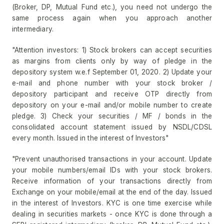
(Broker, DP, Mutual Fund etc.), you need not undergo the
same process again when you approach another
intermediary.
"Attention investors: 1) Stock brokers can accept securities
as margins from clients only by way of pledge in the
depository system w.e.f September 01, 2020. 2) Update your
e-mail and phone number with your stock broker /
depository participant and receive OTP directly from
depository on your e-mail and/or mobile number to create
pledge. 3) Check your securities / MF / bonds in the
consolidated account statement issued by NSDL/CDSL
every month. Issued in the interest of Investors"
"Prevent unauthorised transactions in your account. Update
your mobile numbers/email IDs with your stock brokers.
Receive information of your transactions directly from
Exchange on your mobile/email at the end of the day. Issued
in the interest of Investors. KYC is one time exercise while
dealing in securities markets - once KYC is done through a