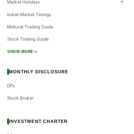
+
Market Holidays
Indian Market Timings
Muhurat Trading Guide
Stock Trading Guide
SHOW MORE
MONTHLY DISCLOSURE
DPs
Stock Broker
INVESTMENT CHARTER