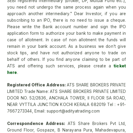
SEBI registered intermediary (broker, DP, Mutual Fund etc.),
you need not undergo the same process again when you
approach another intermediary." Dear Investor, if you are
subscribing to an IPO, there is no need to issue a cheque.
Please write the Bank account number and sign the IPO
application form to authorize your bank to make payment in
case of allotment. In case of non allotment the funds will
remain in your bank account. As a business we don't give
stock tips, and have not authorized anyone to trade on
behalf of others. If you find anyone claiming to be part of
ATS and offering such services, please create a
ticket
here
.
Registered Office Address:
ATS SHARE BROKERS PRIVATE
LIMITED Trade Name: ATS SHARE BROKERS PRIVATE LIMITED
DOOR NO. 52/2836, ANCHALA TOWER, II FLOOR SA ROAD,
NEAR VYTTILA JUNCTION KOCHI KERALA 682019 Tel : +91-
7667273344, Email: support@adityatrading.com
Correspondence Address:
ATS Share Brokers Pvt Ltd,
Ground Floor, Gospaze, B Narayana Pura, Mahadevapura,