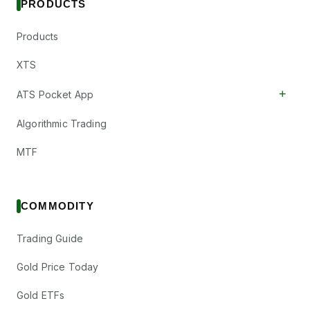
PRODUCTS
Products
XTS
+
ATS Pocket App
Algorithmic Trading
MTF
COMMODITY
Trading Guide
Gold Price Today
Gold ETFs