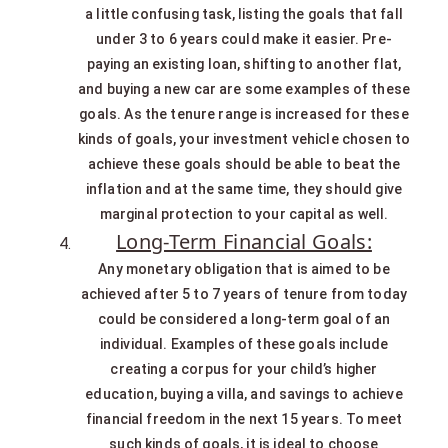
a little confusing task, listing the goals that fall
under 3 to 6 years could make it easier. Pre-
paying an existing loan, shifting to another flat,
and buying a new car are some examples of these
goals. As the tenure range is increased for these
kinds of goals, your investment vehicle chosen to
achieve these goals should be able to beat the
inflation and at the same time, they should give
marginal protection to your capital as well.
Long-Term Financial Goals:
Any monetary obligation that is aimed to be
achieved after 5 to 7 years of tenure from today
could be considered a long-term goal of an
individual. Examples of these goals include
creating a corpus for your child’s higher
education, buying a villa, and savings to achieve
financial freedom in the next 15 years. To meet
such kinds of goals, it is ideal to choose