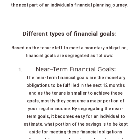
the next part of an individual’s financial planning journey.
Different types of financial goals:
Based on the tenure left to meet a monetary obligation,
financial goals are segregated as follows:
Near–Term Financial Goals:
The near-term financial goals are the monetary
obligations to be fulfilled in the next 12 months
and as the tenure is smaller to achieve these
goals, mostly they consume a major portion of
your regular income. By segregating the near-
term goals, it becomes easy for an individual to
estimate, what portion of the savings is to be kept
aside for meeting these financial obligations