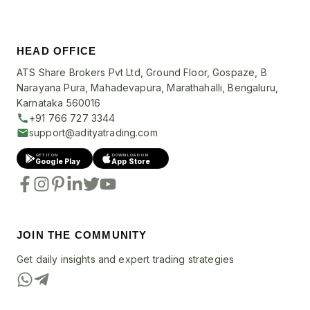
HEAD OFFICE
ATS Share Brokers Pvt Ltd, Ground Floor, Gospaze, B
Narayana Pura, Mahadevapura, Marathahalli, Bengaluru,
Karnataka 560016
+91 766 727 3344
support@adityatrading.com
GET IT ON
DOWNLOAD ON
Google Play
App Store
JOIN THE COMMUNITY
Get daily insights and expert trading strategies