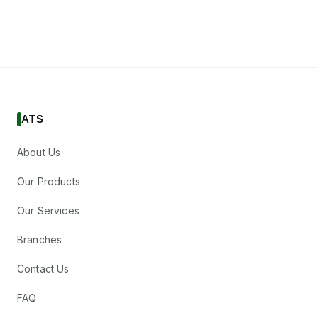
ATS
About Us
Our Products
Our Services
Branches
Contact Us
FAQ