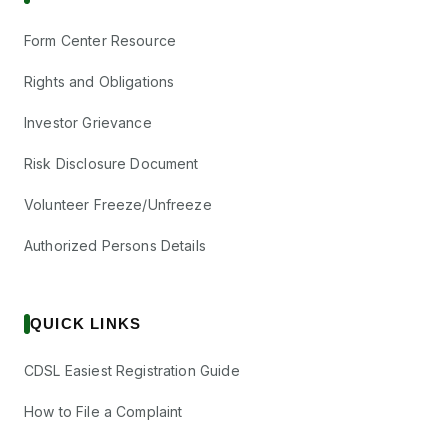
Form Center Resource
Rights and Obligations
Investor Grievance
Risk Disclosure Document
Volunteer Freeze/Unfreeze
Authorized Persons Details
QUICK LINKS
CDSL Easiest Registration Guide
How to File a Complaint