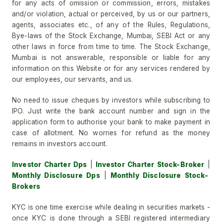
for any acts of omission or commission, errors, mistakes
and/or violation, actual or perceived, by us or our partners,
agents, associates etc., of any of the Rules, Regulations,
Bye-laws of the Stock Exchange, Mumbai, SEBI Act or any
other laws in force from time to time. The Stock Exchange,
Mumbai is not answerable, responsible or liable for any
information on this Website or for any services rendered by
our employees, our servants, and us.
No need to issue cheques by investors while subscribing to
IPO. Just write the bank account number and sign in the
application form to authorise your bank to make payment in
case of allotment. No worries for refund as the money
remains in investors account.
Investor Charter Dps
|
Investor Charter Stock-Broker
|
Monthly Disclosure Dps
|
Monthly Disclosure Stock-
Brokers
KYC is one time exercise while dealing in securities markets -
once KYC is done through a SEBI registered intermediary