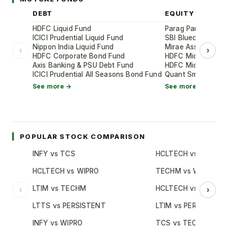
DEBT
EQUITY
HDFC Liquid Fund
Parag Parikh Flexi
ICICI Prudential Liquid Fund
SBI Bluechip Fund
Nippon India Liquid Fund
Mirae Asset Large
‹
›
HDFC Corporate Bond Fund
HDFC Mid-Cap Oppo
Axis Banking & PSU Debt Fund
HDFC Mid-Cap Oppo
ICICI Prudential All Seasons Bond Fund
Quant Small Cap 
See more →
See more →
POPULAR STOCK COMPARISON
INFY vs TCS
HCLTECH vs TCS
HCLTECH vs WIPRO
TECHM vs WIPRO
LTIM vs TECHM
HCLTECH vs INFY
‹
›
LTTS vs PERSISTENT
LTIM vs PERSISTENT
INFY vs WIPRO
TCS vs TECHM