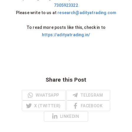
7305923322
Please write to us at
research@adityatrading.com
To read more posts like this, check in to
https://adityatrading.in/
Share this Post
WHATSAPP
TELEGRAM
X (TWITTER)
FACEBOOK
LINKEDIN