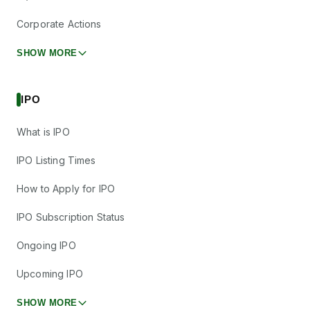
Corporate Actions
SHOW MORE
IPO
What is IPO
IPO Listing Times
How to Apply for IPO
IPO Subscription Status
Ongoing IPO
Upcoming IPO
SHOW MORE