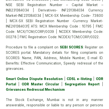
NSE SEBI Registration Number – Capital Market –
INB231384034 | Derivatives- INF231384034 Currency
Market-INE231384034 | MCX-SX Membership Code- 73800
| MCX-SX SEBI Registration Number -Currency Market-
INE261384031| ATS: MCX Membership Code : 10795 | FMC
Code: MCX/TCM/CORP/0039 | NCDEX Membership Code:
00278 | FMC Registration Code: NCDEX/TCM/CORP/0322.
Procedure to file a complaint on
SEBI SCORES
: Register on
SCORES portal. Mandatory details for filing complaints on
SCORES: Name, PAN, Address, Mobile Number, E-mail ID.
Benefits: Effective Communication, Speedy redressal of the
grievances.
Smart Online Dispute Resolution
|
CDSL e-Voting
|
ODR
Portal
|
ODR Master Circular
|
Segregation Report
|
Grievances Redressal Mechanism
The Stock Exchange, Mumbai is not in any manner
answerable, responsible or liable to any person or persons