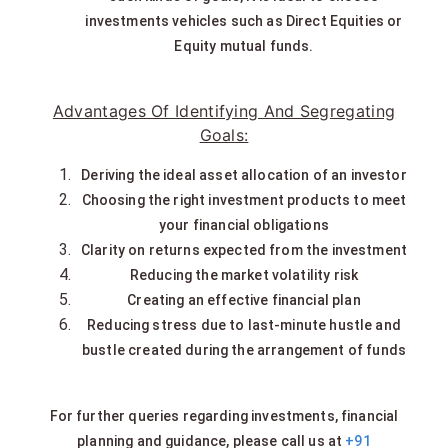
investments vehicles such as Direct Equities or
Equity mutual funds.
Advantages Of Identifying And Segregating
Goals:
Deriving the ideal asset allocation of an investor
Choosing the right investment products to meet
your financial obligations
Clarity on returns expected from the investment
Reducing the market volatility risk
Creating an effective financial plan
Reducing stress due to last-minute hustle and
bustle created during the arrangement of funds
For further queries regarding investments, financial
planning and guidance, please call us at
+91