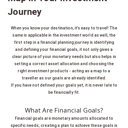
Journey
When you know your destination, it’s easy to travel! The
same is applicable in the investment world as well, the
first step in a financial planning journey is identifying
and defining your financial goals, it not only gives a
clear picture of your monetary needs but also helps in
setting a correct asset allocation and choosing the
right investment products - acting as a map to a
traveller as our goals are already identified.
If you have not defined your goals yet, it is never late to
be financially fit.
What Are Financial Goals?
Financial goals are monetary amounts allocated to
specific needs; creating a plan to achieve these goals is