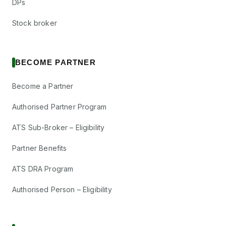
DPs
Stock broker
BECOME PARTNER
Become a Partner
Authorised Partner Program
ATS Sub-Broker – Eligibility
Partner Benefits
ATS DRA Program
Authorised Person – Eligibility