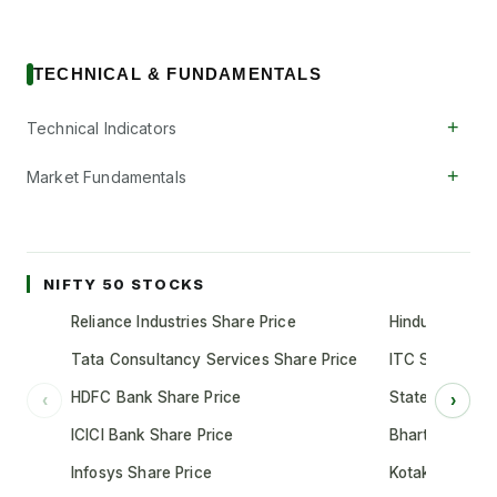
TECHNICAL & FUNDAMENTALS
+
Technical Indicators
+
Market Fundamentals
NIFTY 50 STOCKS
Reliance Industries Share Price
Hindustan Unil
Tata Consultancy Services Share Price
ITC Share Pric
HDFC Bank Share Price
State Bank of 
‹
›
ICICI Bank Share Price
Bharti Airtel S
Infosys Share Price
Kotak Mahindr