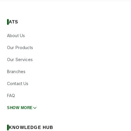
ATS
About Us
Our Products
Our Services
Branches
Contact Us
FAQ
SHOW MORE
KNOWLEDGE HUB