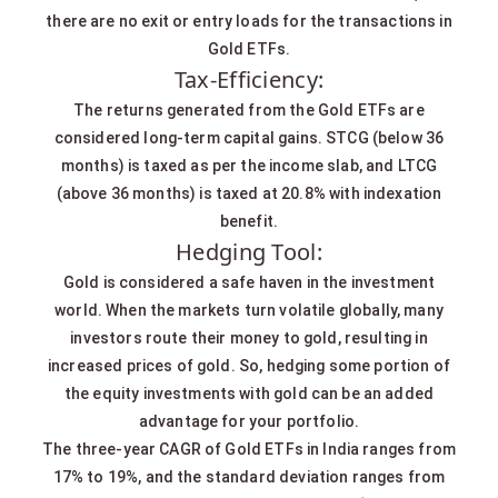
there are no exit or entry loads for the transactions in
Gold ETFs.
Tax-Efficiency:
The returns generated from the Gold ETFs are
considered long-term capital gains. STCG (below 36
months) is taxed as per the income slab, and LTCG
(above 36 months) is taxed at 20.8% with indexation
benefit.
Hedging Tool:
Gold is considered a safe haven in the investment
world. When the markets turn volatile globally, many
investors route their money to gold, resulting in
increased prices of gold. So, hedging some portion of
the equity investments with gold can be an added
advantage for your portfolio.
The three-year CAGR of Gold ETFs in India ranges from
17% to 19%, and the standard deviation ranges from