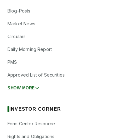
Blog-Posts
Market News
Circulars
Daily Morning Report
PMS
Approved List of Securities
SHOW MORE
INVESTOR CORNER
Form Center Resource
Rights and Obligations