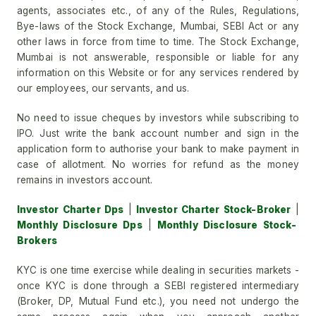
agents, associates etc., of any of the Rules, Regulations,
Bye-laws of the Stock Exchange, Mumbai, SEBI Act or any
other laws in force from time to time. The Stock Exchange,
Mumbai is not answerable, responsible or liable for any
information on this Website or for any services rendered by
our employees, our servants, and us.
No need to issue cheques by investors while subscribing to
IPO. Just write the bank account number and sign in the
application form to authorise your bank to make payment in
case of allotment. No worries for refund as the money
remains in investors account.
Investor Charter Dps
|
Investor Charter Stock-Broker
|
Monthly Disclosure Dps
|
Monthly Disclosure Stock-
Brokers
KYC is one time exercise while dealing in securities markets -
once KYC is done through a SEBI registered intermediary
(Broker, DP, Mutual Fund etc.), you need not undergo the