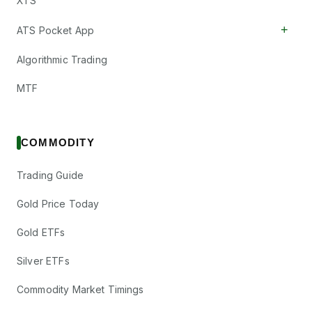
XTS
+
ATS Pocket App
Algorithmic Trading
MTF
COMMODITY
Trading Guide
Gold Price Today
Gold ETFs
Silver ETFs
Commodity Market Timings