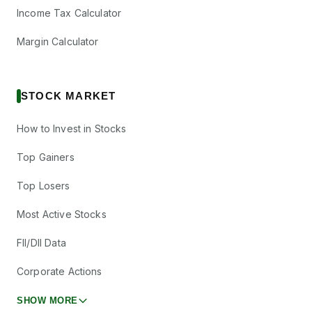
Income Tax Calculator
Margin Calculator
STOCK MARKET
How to Invest in Stocks
Top Gainers
Top Losers
Most Active Stocks
FII/DII Data
Corporate Actions
SHOW MORE