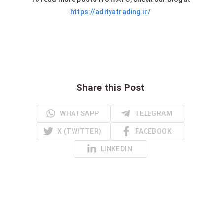
https://adityatrading.in/
Share this Post
WHATSAPP
TELEGRAM
X (TWITTER)
FACEBOOK
LINKEDIN