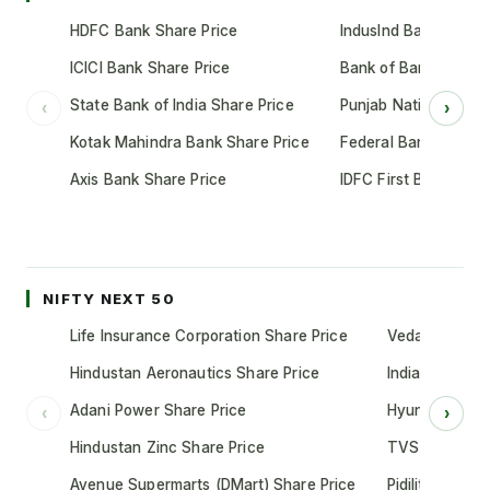
HDFC Bank Share Price
IndusInd Bank Share 
ICICI Bank Share Price
Bank of Baroda Shar
State Bank of India Share Price
Punjab National Bank
‹
›
Kotak Mahindra Bank Share Price
Federal Bank Share 
Axis Bank Share Price
IDFC First Bank Shar
NIFTY NEXT 50
Life Insurance Corporation Share Price
Vedanta Share
Hindustan Aeronautics Share Price
Indian Oil Cor
Adani Power Share Price
Hyundai Motor
‹
›
Hindustan Zinc Share Price
TVS Motor Co
Avenue Supermarts (DMart) Share Price
Pidilite Indust