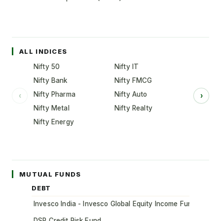
ALL INDICES
Nifty 50
Nifty IT
Nifty Bank
Nifty FMCG
Nifty Pharma
Nifty Auto
‹
›
Nifty Metal
Nifty Realty
Nifty Energy
MUTUAL FUNDS
DEBT
Invesco India - Invesco Global Equity Income Fund of Fun
DSP Credit Risk Fund