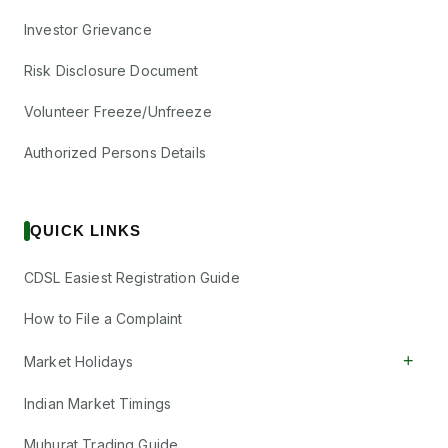
Investor Grievance
Risk Disclosure Document
Volunteer Freeze/Unfreeze
Authorized Persons Details
QUICK LINKS
CDSL Easiest Registration Guide
How to File a Complaint
+
Market Holidays
Indian Market Timings
Muhurat Trading Guide