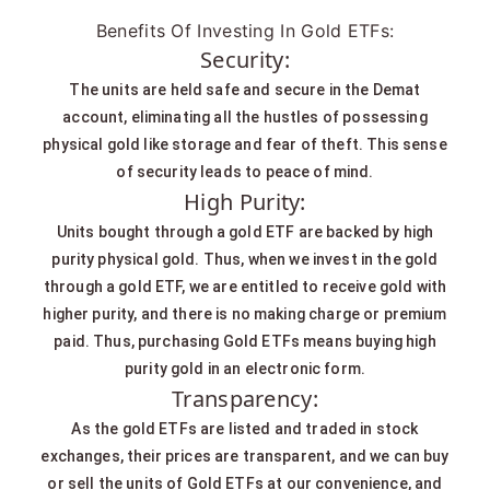
Benefits Of Investing In Gold ETFs:
Security:
The units are held safe and secure in the Demat
account, eliminating all the hustles of possessing
physical gold like storage and fear of theft. This sense
of security leads to peace of mind.
High Purity:
Units bought through a gold ETF are backed by high
purity physical gold. Thus, when we invest in the gold
through a gold ETF, we are entitled to receive gold with
higher purity, and there is no making charge or premium
paid. Thus, purchasing Gold ETFs means buying high
purity gold in an electronic form.
Transparency:
As the gold ETFs are listed and traded in stock
exchanges, their prices are transparent, and we can buy
or sell the units of Gold ETFs at our convenience, and