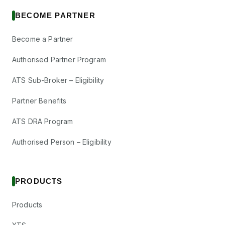
BECOME PARTNER
Become a Partner
Authorised Partner Program
ATS Sub-Broker – Eligibility
Partner Benefits
ATS DRA Program
Authorised Person – Eligibility
PRODUCTS
Products