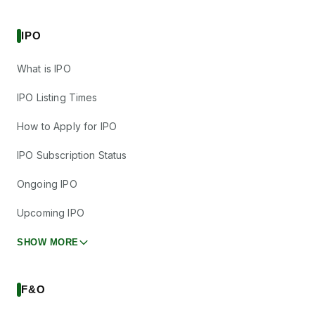
IPO
What is IPO
IPO Listing Times
How to Apply for IPO
IPO Subscription Status
Ongoing IPO
Upcoming IPO
SHOW MORE
F&O