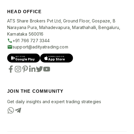
HEAD OFFICE
ATS Share Brokers Pvt Ltd, Ground Floor, Gospaze, B
Narayana Pura, Mahadevapura, Marathahalli, Bengaluru,
Karnataka 560016
+91 766 727 3344
support@adityatrading.com
GET IT ON
DOWNLOAD ON
Google Play
App Store
JOIN THE COMMUNITY
Get daily insights and expert trading strategies