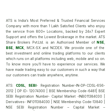
ATS is India’s Most Preferred & Trusted Financial Services
Company with more than 1 Lakh Satisfied Clients who enjoy
the service from 800+ Locations, backed by 24x7 Expert
Support and offers the Lowest Brokerage in the market. ATS
Share Brokers Pvt.Ltd. is an Authorised Member of
NSE
,
BSE
,
MCX
, MCX-SX and NCDEX. We provide one of the
best investment and online trading platforms to our clients
which runs on all platforms including web, mobile and so on.
To know more you'll have to experience our services. We
have made trading easy to our customers in such a way that
our customers can trade anywhere, anytime.
ATS:
CDSL
,
SEBI
- Registration Number-IN-DP-CDSL-656-
2012 | DP ID- 12074300 | BSE Membership Code-6481| BSE
SEBI Registration Number- Capital Market -INB011384030 |
Derivatives- INF011384030 | NSE Membership Code-13840 |
NSE SEBI Registration Number – Capital Market –