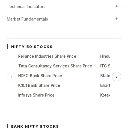
+
Technical Indicators
+
Market Fundamentals
NIFTY 50 STOCKS
Reliance Industries Share Price
Hindustan Unil
Tata Consultancy Services Share Price
ITC Share Pric
HDFC Bank Share Price
State Bank of 
‹
›
ICICI Bank Share Price
Bharti Airtel S
Infosys Share Price
Kotak Mahindr
BANK NIFTY STOCKS