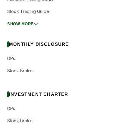
Stock Trading Guide
SHOW MORE
MONTHLY DISCLOSURE
DPs
Stock Broker
INVESTMENT CHARTER
DPs
Stock broker