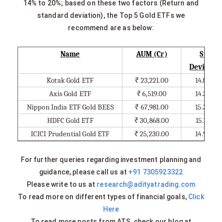
14% to 20%; based on these two factors (Return and
standard deviation), the Top 5 Gold ETFs we
recommend are as below:
Name
AUM (Cr)
Std.
Deviatio
Kotak Gold ETF
₹
23,221.00
14.80%
Axis Gold ETF
₹
6,519.00
14.39%
Nippon India ETF Gold BEES
₹
67,981.00
15.33%
HDFC Gold ETF
₹
30,868.00
15.10%
ICICI Prudential Gold ETF
₹
25,230.00
14.94%
For further queries regarding investment planning and
guidance, please call us at
+91 7305923322
Please write to us at
research@adityatrading.com
To read more on different types of financial goals,
Click
Here
To read more posts from ATS, check our blog at