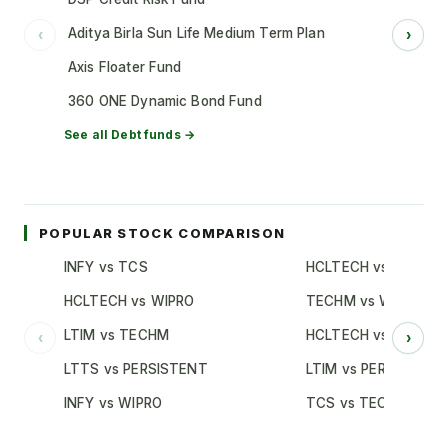
Aditya Birla Sun Life Medium Term Plan
‹
›
Axis Floater Fund
360 ONE Dynamic Bond Fund
See all
Debt
funds →
POPULAR STOCK COMPARISON
INFY vs TCS
HCLTECH vs TCS
HCLTECH vs WIPRO
TECHM vs WIPRO
LTIM vs TECHM
HCLTECH vs INFY
‹
›
LTTS vs PERSISTENT
LTIM vs PERSISTENT
INFY vs WIPRO
TCS vs TECHM