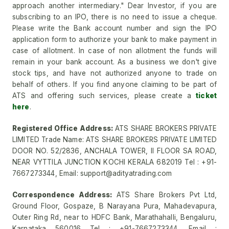
approach another intermediary." Dear Investor, if you are
subscribing to an IPO, there is no need to issue a cheque.
Please write the Bank account number and sign the IPO
application form to authorize your bank to make payment in
case of allotment. In case of non allotment the funds will
remain in your bank account. As a business we don't give
stock tips, and have not authorized anyone to trade on
behalf of others. If you find anyone claiming to be part of
ATS and offering such services, please create a
ticket
here
.
Registered Office Address:
ATS SHARE BROKERS PRIVATE
LIMITED Trade Name: ATS SHARE BROKERS PRIVATE LIMITED
DOOR NO. 52/2836, ANCHALA TOWER, II FLOOR SA ROAD,
NEAR VYTTILA JUNCTION KOCHI KERALA 682019 Tel : +91-
7667273344, Email: support@adityatrading.com
Correspondence Address:
ATS Share Brokers Pvt Ltd,
Ground Floor, Gospaze, B Narayana Pura, Mahadevapura,
Outer Ring Rd, near to HDFC Bank, Marathahalli, Bengaluru,
Karnataka 560016 Tel : +91-7667273344, Email :