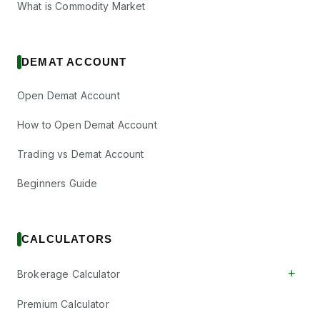
What is Commodity Market
DEMAT ACCOUNT
Open Demat Account
How to Open Demat Account
Trading vs Demat Account
Beginners Guide
CALCULATORS
+
Brokerage Calculator
Premium Calculator