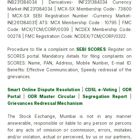
INB231384034 | Derivatives- INF231384034 Currency
Market-INE231384034 | MCX-SX Membership Code- 73800
| MCX-SX SEBI Registration Number -Currency Market-
INE261384031| ATS: MCX Membership Code : 10795 | FMC
Code: MCX/TCM/CORP/0039 | NCDEX Membership Code:
00278 | FMC Registration Code: NCDEX/TCM/CORP/0322.
Procedure to file a complaint on
SEBI SCORES
: Register on
SCORES portal. Mandatory details for filing complaints on
SCORES: Name, PAN, Address, Mobile Number, E-mail ID.
Benefits: Effective Communication, Speedy redressal of the
grievances.
Smart Online Dispute Resolution
|
CDSL e-Voting
|
ODR
Portal
|
ODR Master Circular
|
Segregation Report
|
Grievances Redressal Mechanism
The Stock Exchange, Mumbai is not in any manner
answerable, responsible or liable to any person or persons
for any acts of omission or commission, errors, mistakes
and/or violation, actual or perceived, by us or our partners,