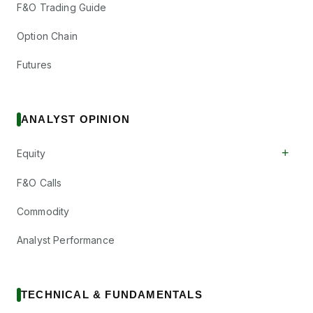
F&O Trading Guide
Option Chain
Futures
ANALYST OPINION
+
Equity
F&O Calls
Commodity
Analyst Performance
TECHNICAL & FUNDAMENTALS