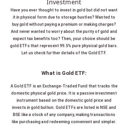
Investment
Have you ever thought to invest in gold but did not want
it in physical form due to storage hustles? Wanted to
buy gold without paying a premium or making charges?
And never wanted to worry about the purity of gold and
expect tax benefits too? Then, your choice should be
gold ETFs that represent 99.5% pure physical gold bars.
Let us check further details of the Gold ETF.
What is Gold ETF:
A Gold ETF is an Exchange-Traded Fund that tracks the
domestic physical gold price. It is a passive investment
instrument based on the domestic gold price and
invests in gold bullion. Gold ETFs are listed in NSE and
BSE like a stock of any company, making transactions
like purchasing and redeeming convenient and simpler.