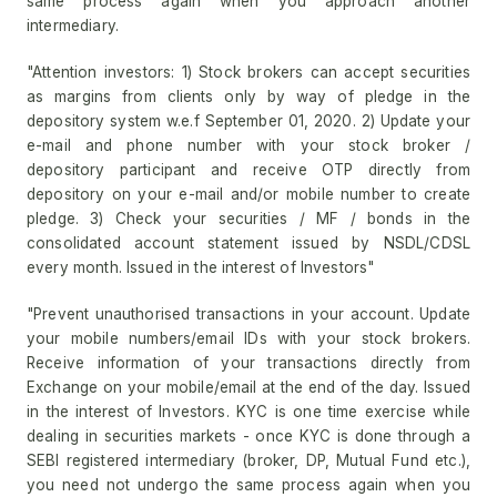
same process again when you approach another
intermediary.
"Attention investors: 1) Stock brokers can accept securities
as margins from clients only by way of pledge in the
depository system w.e.f September 01, 2020. 2) Update your
e-mail and phone number with your stock broker /
depository participant and receive OTP directly from
depository on your e-mail and/or mobile number to create
pledge. 3) Check your securities / MF / bonds in the
consolidated account statement issued by NSDL/CDSL
every month. Issued in the interest of Investors"
"Prevent unauthorised transactions in your account. Update
your mobile numbers/email IDs with your stock brokers.
Receive information of your transactions directly from
Exchange on your mobile/email at the end of the day. Issued
in the interest of Investors. KYC is one time exercise while
dealing in securities markets - once KYC is done through a
SEBI registered intermediary (broker, DP, Mutual Fund etc.),
you need not undergo the same process again when you