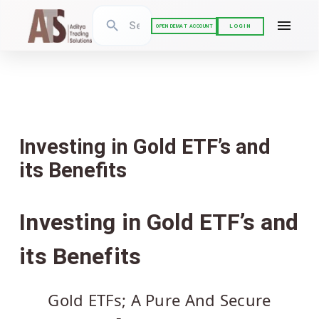
LOGIN
OPEN DEMAT ACCOUNT
Investing in Gold ETF’s and
its Benefits
Investing in Gold ETF’s and
its Benefits
Gold ETFs; A Pure And Secure