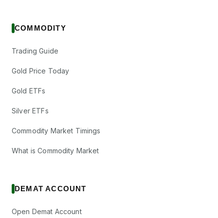
COMMODITY
Trading Guide
Gold Price Today
Gold ETFs
Silver ETFs
Commodity Market Timings
What is Commodity Market
DEMAT ACCOUNT
Open Demat Account