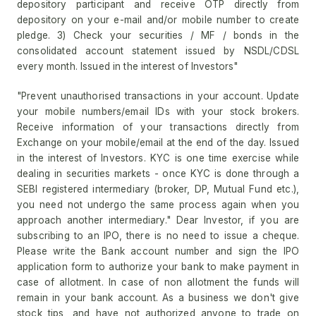
depository participant and receive OTP directly from
depository on your e-mail and/or mobile number to create
pledge. 3) Check your securities / MF / bonds in the
consolidated account statement issued by NSDL/CDSL
every month. Issued in the interest of Investors"
"Prevent unauthorised transactions in your account. Update
your mobile numbers/email IDs with your stock brokers.
Receive information of your transactions directly from
Exchange on your mobile/email at the end of the day. Issued
in the interest of Investors. KYC is one time exercise while
dealing in securities markets - once KYC is done through a
SEBI registered intermediary (broker, DP, Mutual Fund etc.),
you need not undergo the same process again when you
approach another intermediary." Dear Investor, if you are
subscribing to an IPO, there is no need to issue a cheque.
Please write the Bank account number and sign the IPO
application form to authorize your bank to make payment in
case of allotment. In case of non allotment the funds will
remain in your bank account. As a business we don't give
stock tips, and have not authorized anyone to trade on