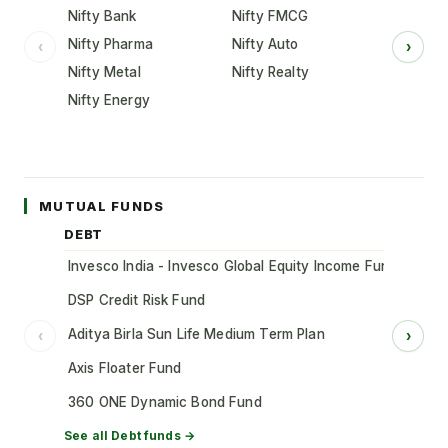
Nifty Bank
Nifty FMCG
Nifty Pharma
Nifty Auto
‹
›
Nifty Metal
Nifty Realty
Nifty Energy
MUTUAL FUNDS
DEBT
Invesco India - Invesco Global Equity Income Fund of Fun
DSP Credit Risk Fund
Aditya Birla Sun Life Medium Term Plan
‹
›
Axis Floater Fund
360 ONE Dynamic Bond Fund
See all
Debt
funds →