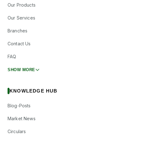
Our Products
Our Services
Branches
Contact Us
FAQ
SHOW MORE
KNOWLEDGE HUB
Blog-Posts
Market News
Circulars