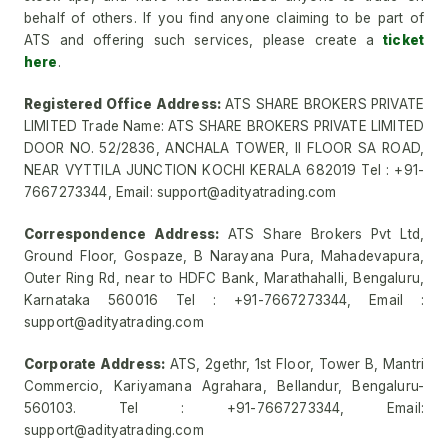
behalf of others. If you find anyone claiming to be part of
ATS and offering such services, please create a
ticket
here
.
Registered Office Address:
ATS SHARE BROKERS PRIVATE
LIMITED Trade Name: ATS SHARE BROKERS PRIVATE LIMITED
DOOR NO. 52/2836, ANCHALA TOWER, II FLOOR SA ROAD,
NEAR VYTTILA JUNCTION KOCHI KERALA 682019 Tel : +91-
7667273344, Email: support@adityatrading.com
Correspondence Address:
ATS Share Brokers Pvt Ltd,
Ground Floor, Gospaze, B Narayana Pura, Mahadevapura,
Outer Ring Rd, near to HDFC Bank, Marathahalli, Bengaluru,
Karnataka 560016 Tel : +91-7667273344, Email :
support@adityatrading.com
Corporate Address:
ATS, 2gethr, 1st Floor, Tower B, Mantri
Commercio, Kariyamana Agrahara, Bellandur, Bengaluru-
560103. Tel : +91-7667273344, Email:
support@adityatrading.com