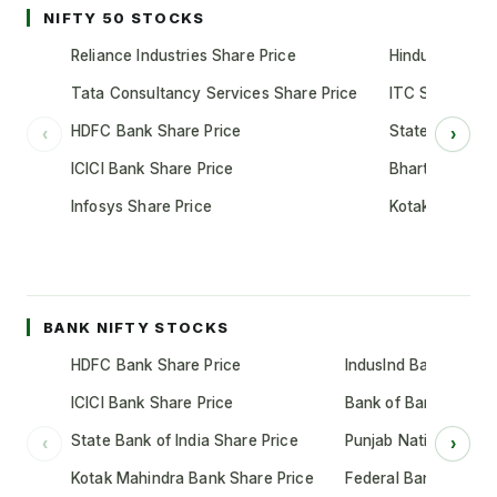
NIFTY 50 STOCKS
Reliance Industries Share Price
Hindustan Unil
Tata Consultancy Services Share Price
ITC Share Pric
HDFC Bank Share Price
State Bank of 
‹
›
ICICI Bank Share Price
Bharti Airtel S
Infosys Share Price
Kotak Mahindr
BANK NIFTY STOCKS
HDFC Bank Share Price
IndusInd Bank Share 
ICICI Bank Share Price
Bank of Baroda Shar
State Bank of India Share Price
Punjab National Bank
‹
›
Kotak Mahindra Bank Share Price
Federal Bank Share 