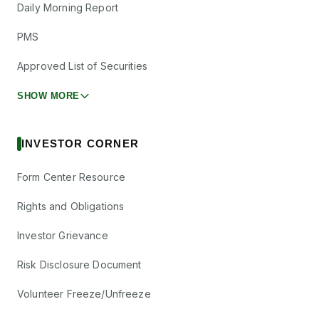
Daily Morning Report
PMS
Approved List of Securities
SHOW MORE
INVESTOR CORNER
Form Center Resource
Rights and Obligations
Investor Grievance
Risk Disclosure Document
Volunteer Freeze/Unfreeze