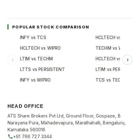
POPULAR STOCK COMPARISON
INFY vs TCS
HCLTECH vs TCS
HCLTECH vs WIPRO
TECHM vs WIPRO
LTIM vs TECHM
HCLTECH vs INFY
‹
›
LTTS vs PERSISTENT
LTIM vs PERSISTENT
INFY vs WIPRO
TCS vs TECHM
HEAD OFFICE
ATS Share Brokers Pvt Ltd, Ground Floor, Gospaze, B
Narayana Pura, Mahadevapura, Marathahalli, Bengaluru,
Karnataka 560016
+91 766 727 3344