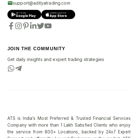
support@adityatrading.com
GET IT ON
DOWNLOAD ON
Google Play
App Store
JOIN THE COMMUNITY
Get daily insights and expert trading strategies
ATS is India’s Most Preferred & Trusted Financial Services
Company with more than 1 Lakh Satisfied Clients who enjoy
the service from 800+ Locations, backed by 24x7 Expert