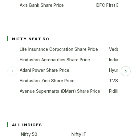
Axis Bank Share Price
IDFC First Bank Shar
NIFTY NEXT 50
Life Insurance Corporation Share Price
Vedanta Share
Hindustan Aeronautics Share Price
Indian Oil Cor
Adani Power Share Price
Hyundai Motor
‹
›
Hindustan Zinc Share Price
TVS Motor Co
Avenue Supermarts (DMart) Share Price
Pidilite Indust
ALL INDICES
Nifty 50
Nifty IT