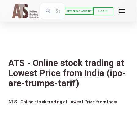
LOGIN
OPEN DEMAT ACCOUNT
ATS - Online stock trading at
Lowest Price from India (ipo-
are-trumps-tarif)
ATS - Online stock trading at Lowest Price from India