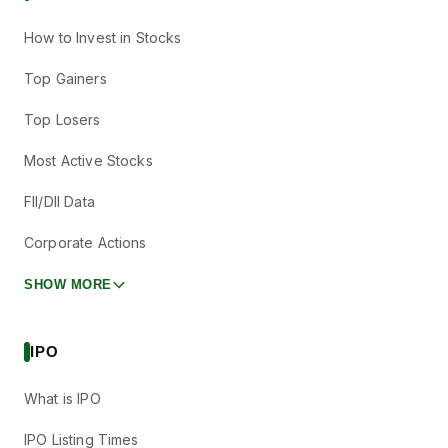
How to Invest in Stocks
Top Gainers
Top Losers
Most Active Stocks
FII/DII Data
Corporate Actions
SHOW MORE
IPO
What is IPO
IPO Listing Times