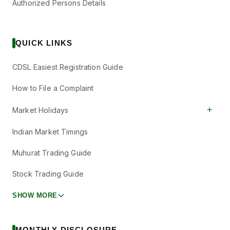
Authorized Persons Details
QUICK LINKS
CDSL Easiest Registration Guide
How to File a Complaint
+
Market Holidays
Indian Market Timings
Muhurat Trading Guide
Stock Trading Guide
SHOW MORE
MONTHLY DISCLOSURE