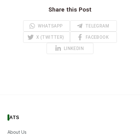
Share this Post
WHATSAPP
TELEGRAM
X (TWITTER)
FACEBOOK
LINKEDIN
ATS
About Us