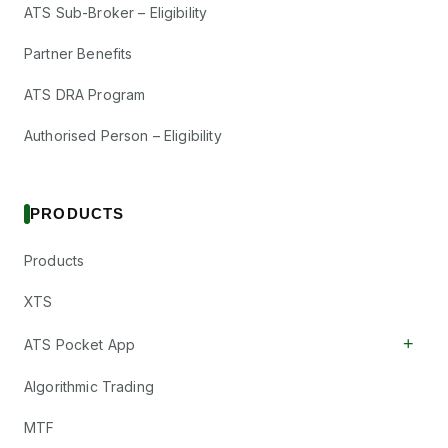
ATS Sub-Broker – Eligibility
Partner Benefits
ATS DRA Program
Authorised Person – Eligibility
PRODUCTS
Products
XTS
+
ATS Pocket App
Algorithmic Trading
MTF