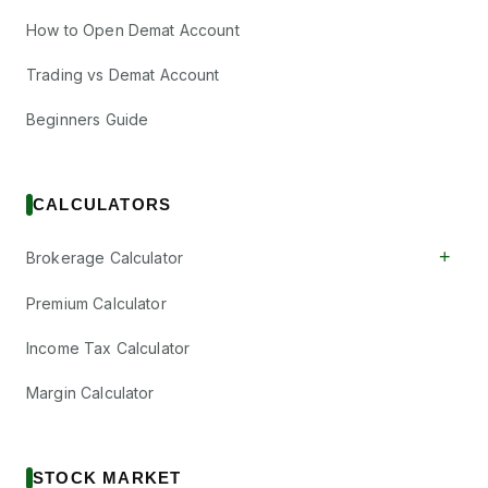
How to Open Demat Account
Trading vs Demat Account
Beginners Guide
CALCULATORS
+
Brokerage Calculator
Premium Calculator
Income Tax Calculator
Margin Calculator
STOCK MARKET