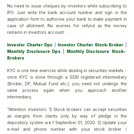
No need to issue cheques by investors while subscribing to
IPO. Just write the bank account number and sign in the
application form to authorise your bank to make payment in
case of allotment. No worries for refund as the money
remains in investors account.
Investor Charter Dps
|
Investor Charter Stock-Broker
|
Monthly Disclosure Dps
|
Monthly Disclosure Stock-
Brokers
KYC is one time exercise while dealing in securities markets -
once KYC is done through a SEBI registered intermediary
(Broker, DP, Mutual Fund etc.), you need not undergo the
same process again when you approach another
intermediary.
"Attention investors: 1) Stock brokers can accept securities
as margins from clients only by way of pledge in the
depository system w.e.f September 01, 2020. 2) Update your
e-mail and phone number with your stock broker /