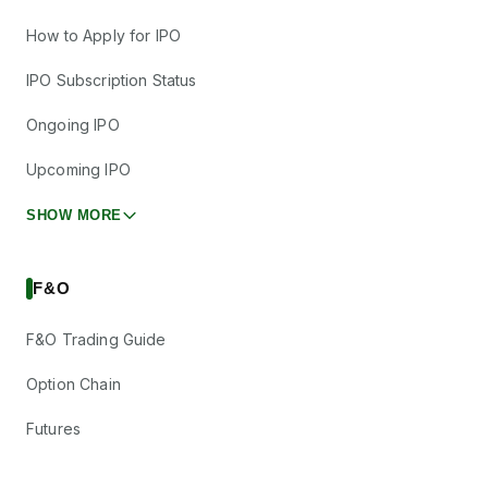
How to Apply for IPO
IPO Subscription Status
Ongoing IPO
Upcoming IPO
SHOW MORE
F&O
F&O Trading Guide
Option Chain
Futures