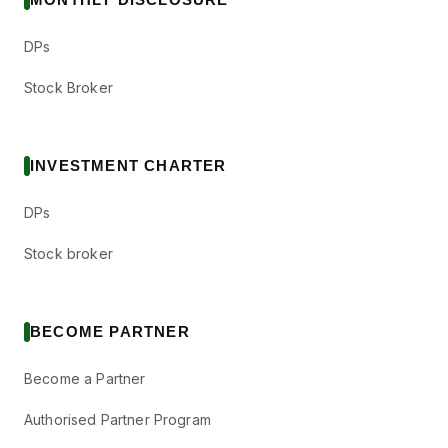
DPs
Stock Broker
INVESTMENT CHARTER
DPs
Stock broker
BECOME PARTNER
Become a Partner
Authorised Partner Program