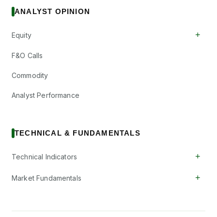
ANALYST OPINION
+
Equity
F&O Calls
Commodity
Analyst Performance
TECHNICAL & FUNDAMENTALS
+
Technical Indicators
+
Market Fundamentals