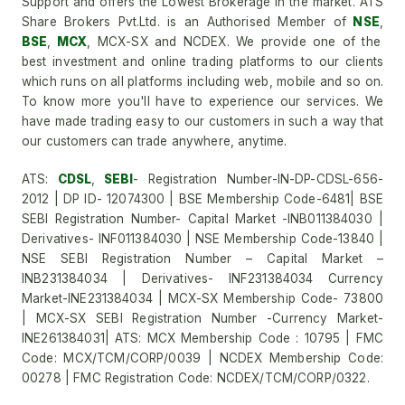
Support and offers the Lowest Brokerage in the market. ATS
Share Brokers Pvt.Ltd. is an Authorised Member of
NSE
,
BSE
,
MCX
, MCX-SX and NCDEX. We provide one of the
best investment and online trading platforms to our clients
which runs on all platforms including web, mobile and so on.
To know more you'll have to experience our services. We
have made trading easy to our customers in such a way that
our customers can trade anywhere, anytime.
ATS:
CDSL
,
SEBI
- Registration Number-IN-DP-CDSL-656-
2012 | DP ID- 12074300 | BSE Membership Code-6481| BSE
SEBI Registration Number- Capital Market -INB011384030 |
Derivatives- INF011384030 | NSE Membership Code-13840 |
NSE SEBI Registration Number – Capital Market –
INB231384034 | Derivatives- INF231384034 Currency
Market-INE231384034 | MCX-SX Membership Code- 73800
| MCX-SX SEBI Registration Number -Currency Market-
INE261384031| ATS: MCX Membership Code : 10795 | FMC
Code: MCX/TCM/CORP/0039 | NCDEX Membership Code:
00278 | FMC Registration Code: NCDEX/TCM/CORP/0322.