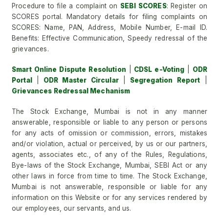
Procedure to file a complaint on
SEBI SCORES
: Register on
SCORES portal. Mandatory details for filing complaints on
SCORES: Name, PAN, Address, Mobile Number, E-mail ID.
Benefits: Effective Communication, Speedy redressal of the
grievances.
Smart Online Dispute Resolution
|
CDSL e-Voting
|
ODR
Portal
|
ODR Master Circular
|
Segregation Report
|
Grievances Redressal Mechanism
The Stock Exchange, Mumbai is not in any manner
answerable, responsible or liable to any person or persons
for any acts of omission or commission, errors, mistakes
and/or violation, actual or perceived, by us or our partners,
agents, associates etc., of any of the Rules, Regulations,
Bye-laws of the Stock Exchange, Mumbai, SEBI Act or any
other laws in force from time to time. The Stock Exchange,
Mumbai is not answerable, responsible or liable for any
information on this Website or for any services rendered by
our employees, our servants, and us.