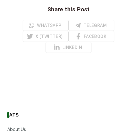
Share this Post
WHATSAPP
TELEGRAM
X (TWITTER)
FACEBOOK
LINKEDIN
ATS
About Us