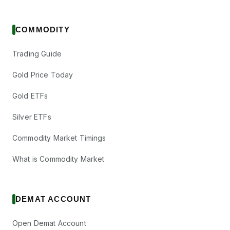
COMMODITY
Trading Guide
Gold Price Today
Gold ETFs
Silver ETFs
Commodity Market Timings
What is Commodity Market
DEMAT ACCOUNT
Open Demat Account