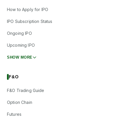
How to Apply for IPO
IPO Subscription Status
Ongoing IPO
Upcoming IPO
SHOW MORE
F&O
F&O Trading Guide
Option Chain
Futures