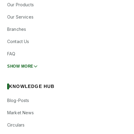
Our Products
Our Services
Branches
Contact Us
FAQ
SHOW MORE
KNOWLEDGE HUB
Blog-Posts
Market News
Circulars