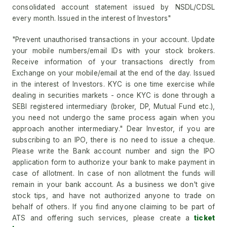
consolidated account statement issued by NSDL/CDSL
every month. Issued in the interest of Investors"
"Prevent unauthorised transactions in your account. Update
your mobile numbers/email IDs with your stock brokers.
Receive information of your transactions directly from
Exchange on your mobile/email at the end of the day. Issued
in the interest of Investors. KYC is one time exercise while
dealing in securities markets - once KYC is done through a
SEBI registered intermediary (broker, DP, Mutual Fund etc.),
you need not undergo the same process again when you
approach another intermediary." Dear Investor, if you are
subscribing to an IPO, there is no need to issue a cheque.
Please write the Bank account number and sign the IPO
application form to authorize your bank to make payment in
case of allotment. In case of non allotment the funds will
remain in your bank account. As a business we don't give
stock tips, and have not authorized anyone to trade on
behalf of others. If you find anyone claiming to be part of
ATS and offering such services, please create a
ticket