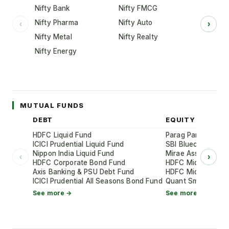
Nifty Bank
Nifty FMCG
Nifty Pharma
Nifty Auto
‹
›
Nifty Metal
Nifty Realty
Nifty Energy
MUTUAL FUNDS
DEBT
EQUITY
HDFC Liquid Fund
Parag Parikh Flexi
ICICI Prudential Liquid Fund
SBI Bluechip Fund
Nippon India Liquid Fund
Mirae Asset Large
‹
›
HDFC Corporate Bond Fund
HDFC Mid-Cap Oppo
Axis Banking & PSU Debt Fund
HDFC Mid-Cap Oppo
ICICI Prudential All Seasons Bond Fund
Quant Small Cap 
See more →
See more →