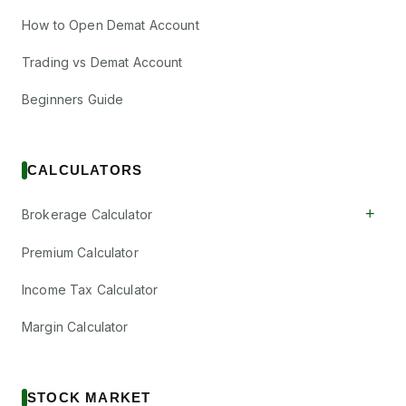
How to Open Demat Account
Trading vs Demat Account
Beginners Guide
CALCULATORS
+
Brokerage Calculator
Premium Calculator
Income Tax Calculator
Margin Calculator
STOCK MARKET