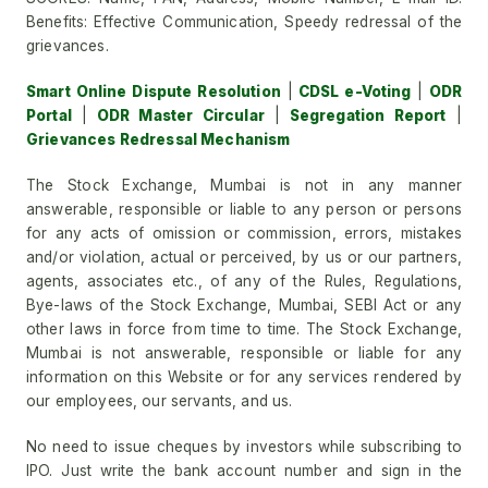
Benefits: Effective Communication, Speedy redressal of the
grievances.
Smart Online Dispute Resolution
|
CDSL e-Voting
|
ODR
Portal
|
ODR Master Circular
|
Segregation Report
|
Grievances Redressal Mechanism
The Stock Exchange, Mumbai is not in any manner
answerable, responsible or liable to any person or persons
for any acts of omission or commission, errors, mistakes
and/or violation, actual or perceived, by us or our partners,
agents, associates etc., of any of the Rules, Regulations,
Bye-laws of the Stock Exchange, Mumbai, SEBI Act or any
other laws in force from time to time. The Stock Exchange,
Mumbai is not answerable, responsible or liable for any
information on this Website or for any services rendered by
our employees, our servants, and us.
No need to issue cheques by investors while subscribing to
IPO. Just write the bank account number and sign in the