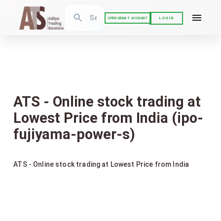
LOGIN
OPEN DEMAT ACCOUNT
ATS - Online stock trading at
Lowest Price from India (ipo-
fujiyama-power-s)
ATS - Online stock trading at Lowest Price from India