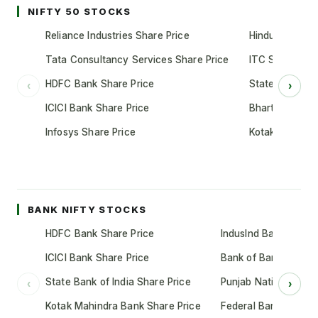
NIFTY 50 STOCKS
Reliance Industries Share Price
Hindustan Unil
Tata Consultancy Services Share Price
ITC Share Pric
HDFC Bank Share Price
State Bank of 
‹
›
ICICI Bank Share Price
Bharti Airtel S
Infosys Share Price
Kotak Mahindr
BANK NIFTY STOCKS
HDFC Bank Share Price
IndusInd Bank Share 
ICICI Bank Share Price
Bank of Baroda Shar
State Bank of India Share Price
Punjab National Bank
‹
›
Kotak Mahindra Bank Share Price
Federal Bank Share 