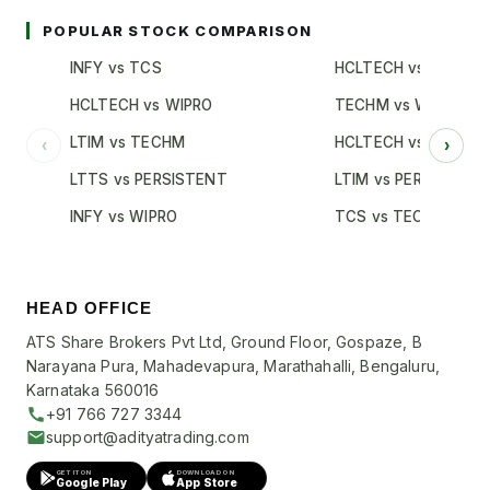
POPULAR STOCK COMPARISON
INFY vs TCS
HCLTECH vs TCS
HCLTECH vs WIPRO
TECHM vs WIPRO
LTIM vs TECHM
HCLTECH vs INFY
‹
›
LTTS vs PERSISTENT
LTIM vs PERSISTENT
INFY vs WIPRO
TCS vs TECHM
HEAD OFFICE
ATS Share Brokers Pvt Ltd, Ground Floor, Gospaze, B
Narayana Pura, Mahadevapura, Marathahalli, Bengaluru,
Karnataka 560016
+91 766 727 3344
support@adityatrading.com
GET IT ON
DOWNLOAD ON
Google Play
App Store