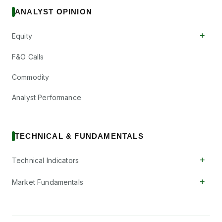
ANALYST OPINION
+
Equity
F&O Calls
Commodity
Analyst Performance
TECHNICAL & FUNDAMENTALS
+
Technical Indicators
+
Market Fundamentals