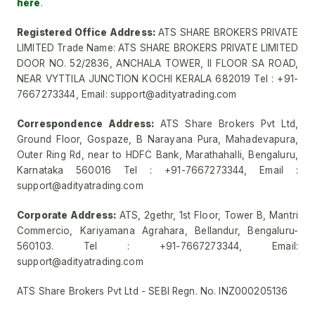
here
.
Registered Office Address:
ATS SHARE BROKERS PRIVATE
LIMITED Trade Name: ATS SHARE BROKERS PRIVATE LIMITED
DOOR NO. 52/2836, ANCHALA TOWER, II FLOOR SA ROAD,
NEAR VYTTILA JUNCTION KOCHI KERALA 682019 Tel : +91-
7667273344, Email: support@adityatrading.com
Correspondence Address:
ATS Share Brokers Pvt Ltd,
Ground Floor, Gospaze, B Narayana Pura, Mahadevapura,
Outer Ring Rd, near to HDFC Bank, Marathahalli, Bengaluru,
Karnataka 560016 Tel : +91-7667273344, Email :
support@adityatrading.com
Corporate Address:
ATS, 2gethr, 1st Floor, Tower B, Mantri
Commercio, Kariyamana Agrahara, Bellandur, Bengaluru-
560103. Tel : +91-7667273344, Email:
support@adityatrading.com
ATS Share Brokers Pvt Ltd - SEBI Regn. No. INZ000205136