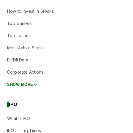
How to Invest in Stocks
Top Gainers
Top Losers
Most Active Stocks
FII/DII Data
Corporate Actions
SHOW MORE
IPO
What is IPO
IPO Listing Times