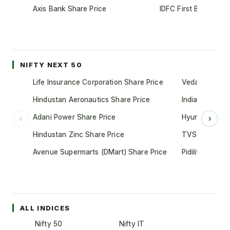
Axis Bank Share Price
IDFC First Bank Shar
NIFTY NEXT 50
Life Insurance Corporation Share Price
Vedanta Share
Hindustan Aeronautics Share Price
Indian Oil Cor
Adani Power Share Price
Hyundai Motor
‹
›
Hindustan Zinc Share Price
TVS Motor Co
Avenue Supermarts (DMart) Share Price
Pidilite Indust
ALL INDICES
Nifty 50
Nifty IT