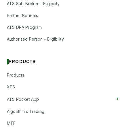
ATS Sub-Broker – Eligibility
Partner Benefits
ATS DRA Program
Authorised Person – Eligibility
PRODUCTS
Products
XTS
+
ATS Pocket App
Algorithmic Trading
MTF