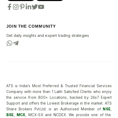
JOIN THE COMMUNITY
Get daily insights and expert trading strategies
ATS is India’s Most Preferred & Trusted Financial Services
Company with more than 1 Lakh Satisfied Clients who enjoy
the service from 800+ Locations, backed by 24x7 Expert
Support and offers the Lowest Brokerage in the market. ATS
Share Brokers Pvt.Ltd. is an Authorised Member of
NSE
,
BSE
,
MCX
, MCX-SX and NCDEX. We provide one of the