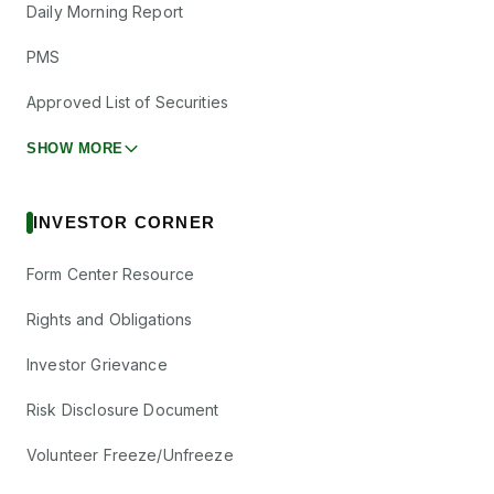
Daily Morning Report
PMS
Approved List of Securities
SHOW MORE
INVESTOR CORNER
Form Center Resource
Rights and Obligations
Investor Grievance
Risk Disclosure Document
Volunteer Freeze/Unfreeze