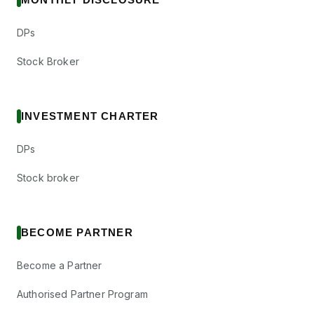
DPs
Stock Broker
INVESTMENT CHARTER
DPs
Stock broker
BECOME PARTNER
Become a Partner
Authorised Partner Program