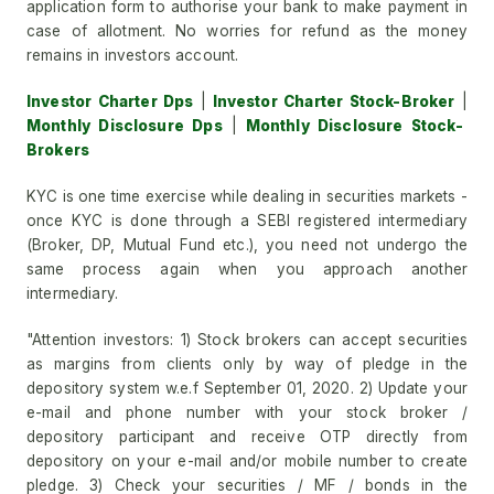
application form to authorise your bank to make payment in
case of allotment. No worries for refund as the money
remains in investors account.
Investor Charter Dps
|
Investor Charter Stock-Broker
|
Monthly Disclosure Dps
|
Monthly Disclosure Stock-
Brokers
KYC is one time exercise while dealing in securities markets -
once KYC is done through a SEBI registered intermediary
(Broker, DP, Mutual Fund etc.), you need not undergo the
same process again when you approach another
intermediary.
"Attention investors: 1) Stock brokers can accept securities
as margins from clients only by way of pledge in the
depository system w.e.f September 01, 2020. 2) Update your
e-mail and phone number with your stock broker /
depository participant and receive OTP directly from
depository on your e-mail and/or mobile number to create
pledge. 3) Check your securities / MF / bonds in the