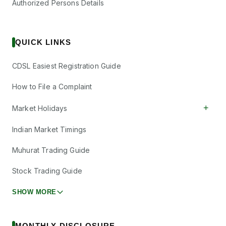
Authorized Persons Details
QUICK LINKS
CDSL Easiest Registration Guide
How to File a Complaint
+
Market Holidays
Indian Market Timings
Muhurat Trading Guide
Stock Trading Guide
SHOW MORE
MONTHLY DISCLOSURE