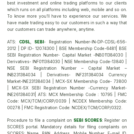
best investment and online trading platforms to our clients
which runs on all platforms including web, mobile and so on.
To know more you'll have to experience our services. We
have made trading easy to our customers in such a way that
our customers can trade anywhere, anytime.
ATS:
CDSL
,
SEBI
- Registration Number-IN-DP-CDSL-656-
2012 | DP ID- 12074300 | BSE Membership Code-6481| BSE
SEBI Registration Number- Capital Market -INB011384030 |
Derivatives- INF011384030 | NSE Membership Code-13840 |
NSE SEBI Registration Number – Capital Market –
INB231384034 | Derivatives- INF231384034 Currency
Market-INE231384034 | MCX-SX Membership Code- 73800
| MCX-SX SEBI Registration Number -Currency Market-
INE261384031| ATS: MCX Membership Code : 10795 | FMC
Code: MCX/TCM/CORP/0039 | NCDEX Membership Code:
00278 | FMC Registration Code: NCDEX/TCM/CORP/0322.
Procedure to file a complaint on
SEBI SCORES
: Register on
SCORES portal. Mandatory details for filing complaints on
SCORES: Name, PAN, Address, Mobile Number, E-mail ID.