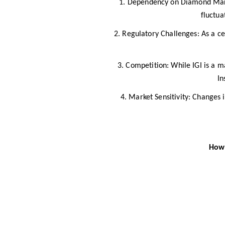
.
1
Dependency on Diamond Market
fluctua
2. Regulatory Challenges: As a cer
3. Competition: While IGI is a m
In
4. Market Sensitivity: Changes 
How 