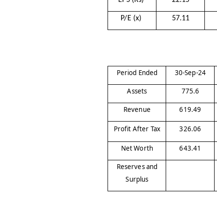
EPS (Rs)
22.15
P/E (x)
57.11
Period Ended
30-Sep-24
Assets
775.6
Revenue
619.49
Profit After Tax
326.06
Net Worth
643.41
Reserves and
Surplus