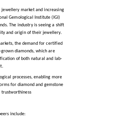
l jewellery market and increasing
nal Gemological Institute (IGI)
s. The industry is seeing a shift
y and origin of their jewellery.
arkets, the demand for certified
ab-grown diamonds, which are
ification of both natural and lab-
t.
logical processes, enabling more
latforms for diamond and gemstone
 trustworthiness
peers include: