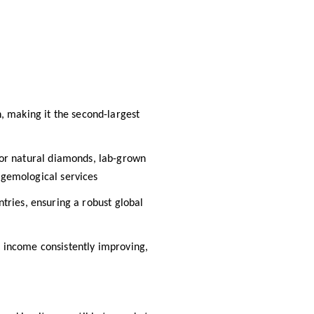
, making it the second-largest
 for natural diamonds, lab-grown
gemological services​
tries, ensuring a robust global
t income consistently improving,