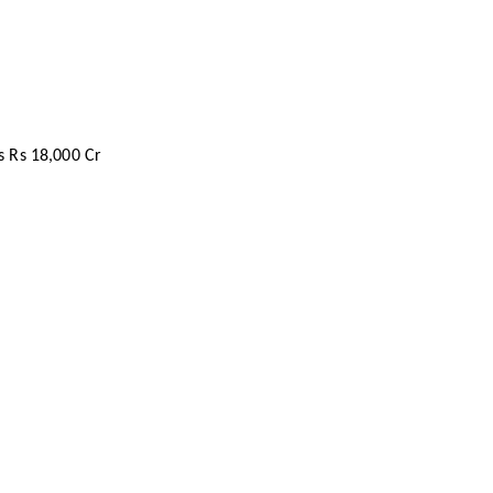
s Rs 18,000 Cr