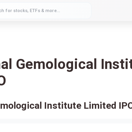
nal Gemological Insti
O
emological Institute Limited IP