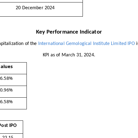
20 December 2024
Key Performance Indicator
pitalization of the
International Gemological Institute Limited IPO
i
KPI as of March 31, 2024.
alues
76.58%
80.96%
76.58%
Post IPO