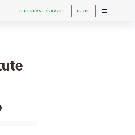
OPEN DEMAT ACCOUNT
LOGIN
tute
O