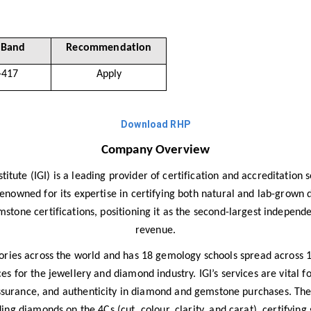
 Band
Recommendation
-417
Apply
Download RHP
Company Overview
titute (IGI) is a leading provider of certification and accreditation
y renowned for its expertise in certifying both natural and lab-grown
tone certifications, positioning it as the second-largest independen
revenue.
ies across the world and has 18 gemology schools spread across 10
s for the jewellery and diamond industry. IGI’s services are vital f
assurance, and authenticity in diamond and gemstone purchases. Th
ing diamonds on the 4Cs (cut, colour, clarity, and carat), certifyin