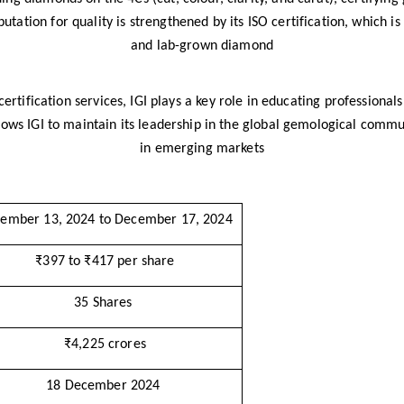
putation for quality is strengthened by its ISO certification, which is 
and lab-grown diamond
 certification services, IGI plays a key role in educating professiona
llows IGI to maintain its leadership in the global gemological commu
in emerging markets​
ember 13, 2024 to December 17, 2024
₹397 to ₹417 per share
35 Shares
₹4,225 crores
18 December 2024