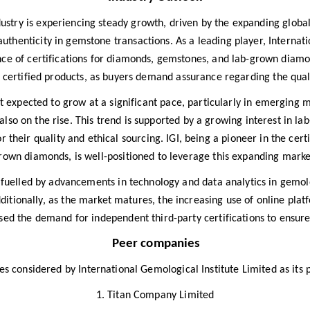
dustry is experiencing steady growth, driven by the expanding globa
thenticity in gemstone transactions. As a leading player, Internatio
nce of certifications for diamonds, gemstones, and lab-grown diamond
ertified products, as buyers demand assurance regarding the qualit
t expected to grow at a significant pace, particularly in emerging m
lso on the rise. This trend is supported by a growing interest in l
 their quality and ethical sourcing. IGI, being a pioneer in the cert
rown diamonds, is well-positioned to leverage this expanding marke
r fuelled by advancements in technology and data analytics in gemo
dditionally, as the market matures, the increasing use of online p
ased the demand for independent third-party certifications to ensure
Peer companies
 considered by International Gemological Institute Limited as its 
1. Titan Company Limited