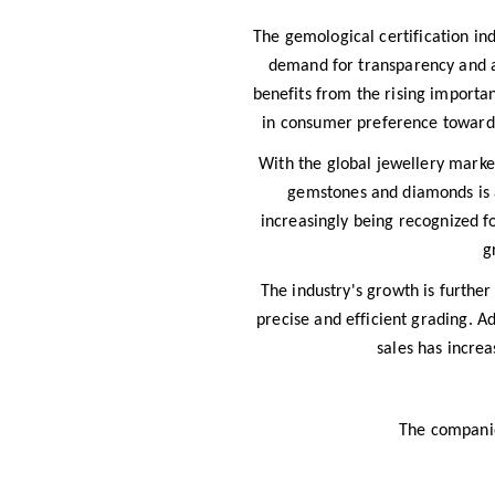
The gemological certification in
demand for transparency and au
benefits from the rising importa
in consumer preference toward c
With the global jewellery marke
gemstones and diamonds is a
increasingly being recognized for
g
The industry's growth is furthe
precise and efficient grading. A
sales has incre
The companies