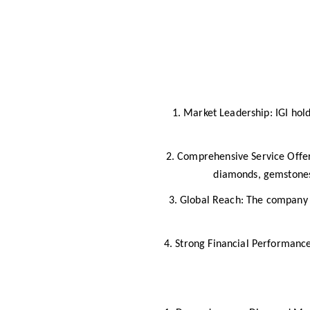
1. Market Leadership: IGI hol
2. Comprehensive Service Offeri
diamonds, gemstones,
3. Global Reach: The company o
4. Strong Financial Performance