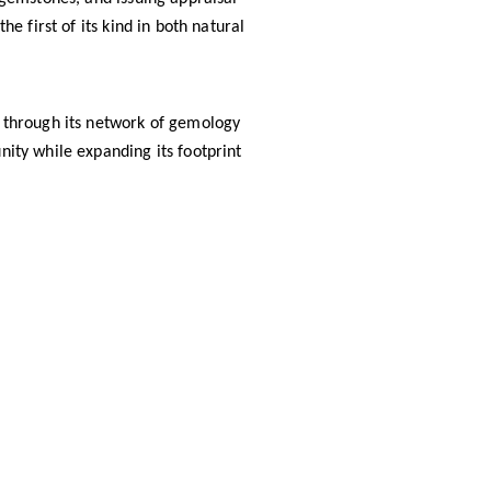
the first of its kind in both natural
ls through its network of gemology
nity while expanding its footprint