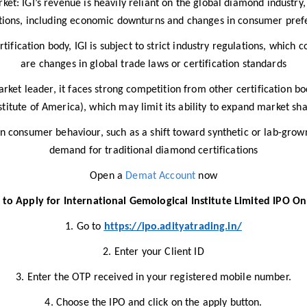
: IGI’s revenue is heavily reliant on the global diamond industry,
tions, including economic downturns and changes in consumer pref
tification body, IGI is subject to strict industry regulations, which c
are changes in global trade laws or certification standards​
arket leader, it faces strong competition from other certification b
stitute of America), which may limit its ability to expand market sha
in consumer behaviour, such as a shift toward synthetic or lab-gro
demand for traditional diamond certifications
Open a
Demat Account
now
to Apply for International Gemological Institute Limited IPO On
1. Go to
https://ipo.adityatrading.in/
2. Enter your Client ID
3. Enter the OTP received in your registered mobile number.
4. Choose the IPO and click on the apply button.