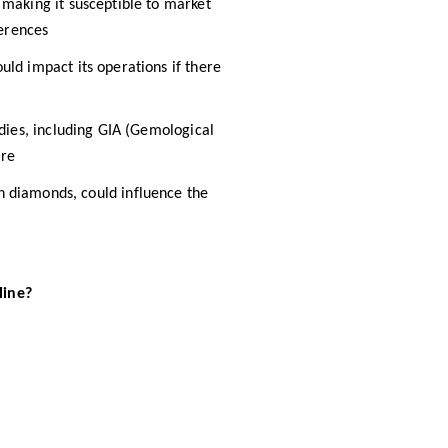
 making it susceptible to market
erences​
ould impact its operations if there
odies, including GIA (Gemological
re​
wn diamonds, could influence the
line?