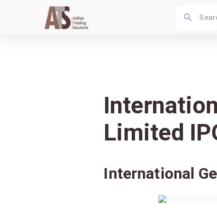
Internatio
Limited IP
International G