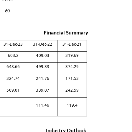
22.15
60
Financial Summary
31-Dec-23
31-Dec-22
31-Dec-21
603.2
409.03
319.69
648.66
499.33
374.29
324.74
241.76
171.53
509.01
339.07
242.59
111.46
119.4
Industry Outlook