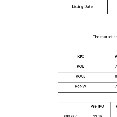
Listing Date
The market ca
KPI
V
ROE
ROCE
RoNW
Pre IPO