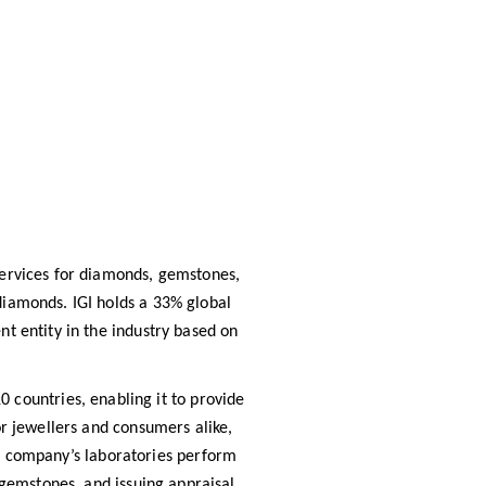
 services for diamonds, gemstones,
 diamonds. IGI holds a 33% global
t entity in the industry based on
 countries, enabling it to provide
or jewellers and consumers alike,
e company’s laboratories perform
g gemstones, and issuing appraisal