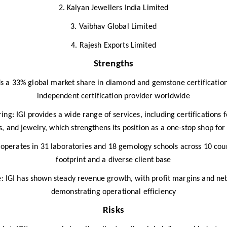
2. Kalyan Jewellers India Limited
3. Vaibhav Global Limited
4. Rajesh Exports Limited
Strengths
ds a 33% global market share in diamond and gemstone certification
independent certification provider worldwide​
ng: IGI provides a wide range of services, including certifications
 and jewelry, which strengthens its position as a one-stop shop for 
perates in 31 laboratories and 18 gemology schools across 10 coun
footprint and a diverse client base​
: IGI has shown steady revenue growth, with profit margins and ne
demonstrating operational efficiency
Risks