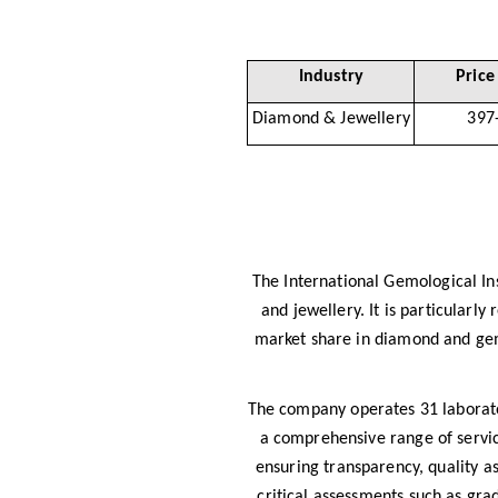
Industry
Price
Diamond & Jewellery
397
The International Gemological Ins
and jewellery. It is particularl
market share in diamond and gems
The company operates 31 laborator
a comprehensive range of service
ensuring transparency, quality 
critical assessments such as grad