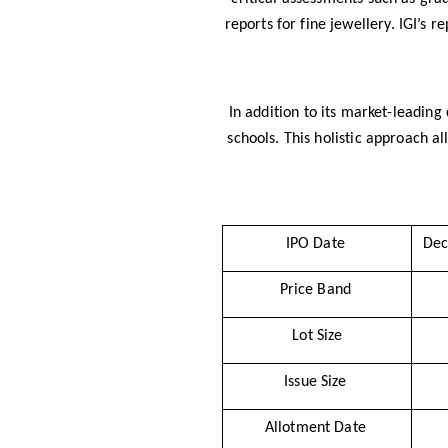
reports for fine jewellery. IGI’s re
In addition to its market-leading
schools. This holistic approach a
IPO Date
Dec
Price Band
Lot Size
Issue Size
Allotment Date