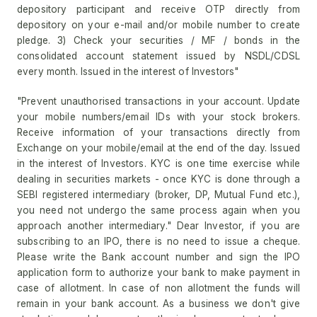
depository participant and receive OTP directly from
depository on your e-mail and/or mobile number to create
pledge. 3) Check your securities / MF / bonds in the
consolidated account statement issued by NSDL/CDSL
every month. Issued in the interest of Investors"
"Prevent unauthorised transactions in your account. Update
your mobile numbers/email IDs with your stock brokers.
Receive information of your transactions directly from
Exchange on your mobile/email at the end of the day. Issued
in the interest of Investors. KYC is one time exercise while
dealing in securities markets - once KYC is done through a
SEBI registered intermediary (broker, DP, Mutual Fund etc.),
you need not undergo the same process again when you
approach another intermediary." Dear Investor, if you are
subscribing to an IPO, there is no need to issue a cheque.
Please write the Bank account number and sign the IPO
application form to authorize your bank to make payment in
case of allotment. In case of non allotment the funds will
remain in your bank account. As a business we don't give