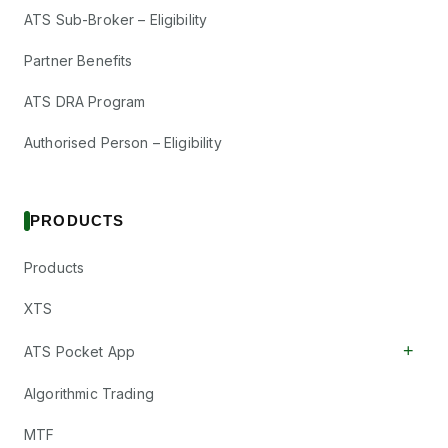
ATS Sub-Broker – Eligibility
Partner Benefits
ATS DRA Program
Authorised Person – Eligibility
PRODUCTS
Products
XTS
+
ATS Pocket App
Algorithmic Trading
MTF