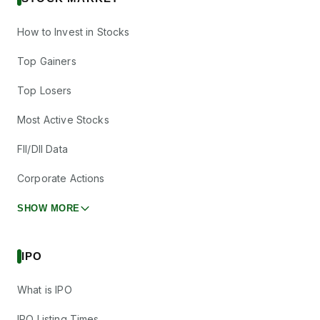
How to Invest in Stocks
Top Gainers
Top Losers
Most Active Stocks
FII/DII Data
Corporate Actions
SHOW MORE
IPO
What is IPO
IPO Listing Times