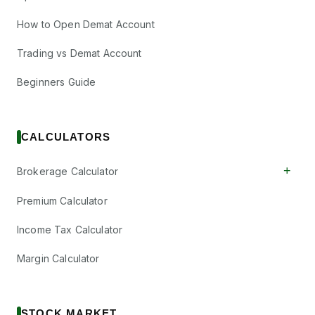
How to Open Demat Account
Trading vs Demat Account
Beginners Guide
CALCULATORS
+
Brokerage Calculator
Premium Calculator
Income Tax Calculator
Margin Calculator
STOCK MARKET