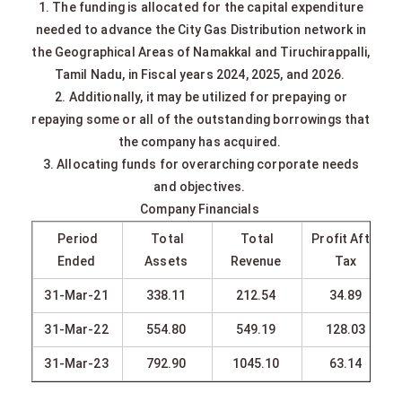
1. The funding is allocated for the capital expenditure
needed to advance the City Gas Distribution network in
the Geographical Areas of Namakkal and Tiruchirappalli,
Tamil Nadu, in Fiscal years 2024, 2025, and 2026.
2. Additionally, it may be utilized for prepaying or
repaying some or all of the outstanding borrowings that
the company has acquired.
3. Allocating funds for overarching corporate needs
and objectives.
Company Financials
Period
Total
Total
Profit After
Ended
Assets
Revenue
Tax
31-Mar-21
338.11
212.54
34.89
31-Mar-22
554.80
549.19
128.03
31-Mar-23
792.90
1045.10
63.14