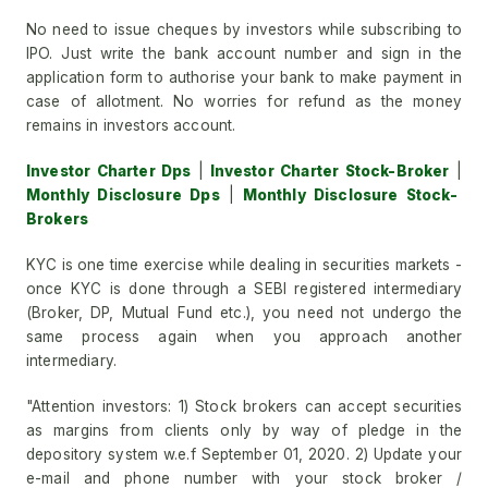
No need to issue cheques by investors while subscribing to
IPO. Just write the bank account number and sign in the
application form to authorise your bank to make payment in
case of allotment. No worries for refund as the money
remains in investors account.
Investor Charter Dps
|
Investor Charter Stock-Broker
|
Monthly Disclosure Dps
|
Monthly Disclosure Stock-
Brokers
KYC is one time exercise while dealing in securities markets -
once KYC is done through a SEBI registered intermediary
(Broker, DP, Mutual Fund etc.), you need not undergo the
same process again when you approach another
intermediary.
"Attention investors: 1) Stock brokers can accept securities
as margins from clients only by way of pledge in the
depository system w.e.f September 01, 2020. 2) Update your
e-mail and phone number with your stock broker /