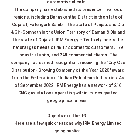
automotive clients.
The company has established its presence in various
regions, including Banaskantha District in the state of
Gujarat, Fatehgarh Sahib in the state of Punjab, and Diu
& Gir-Somnath in the Union Territory of Daman & Diu and
the state of Gujarat. IRM Energy effectively meets the
natural gas needs of 48,172 domestic customers, 179
industrial units, and 248 commercial clients. The
company has earned recognition, receiving the "City Gas
Distribution- Growing Company of the Year 2020" award
from the Federation of Indian Petroleum Industries. As
of September 2022, IRM Energy has a network of 216
CNG gas stations operating within its designated
geographical areas.
Objective of the IPO
Here are a few quick reasons why IRM Energy Limited
going public: