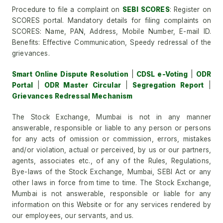
Procedure to file a complaint on
SEBI SCORES
: Register on
SCORES portal. Mandatory details for filing complaints on
SCORES: Name, PAN, Address, Mobile Number, E-mail ID.
Benefits: Effective Communication, Speedy redressal of the
grievances.
Smart Online Dispute Resolution
|
CDSL e-Voting
|
ODR
Portal
|
ODR Master Circular
|
Segregation Report
|
Grievances Redressal Mechanism
The Stock Exchange, Mumbai is not in any manner
answerable, responsible or liable to any person or persons
for any acts of omission or commission, errors, mistakes
and/or violation, actual or perceived, by us or our partners,
agents, associates etc., of any of the Rules, Regulations,
Bye-laws of the Stock Exchange, Mumbai, SEBI Act or any
other laws in force from time to time. The Stock Exchange,
Mumbai is not answerable, responsible or liable for any
information on this Website or for any services rendered by
our employees, our servants, and us.