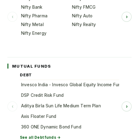
Nifty Bank
Nifty FMCG
Nifty Pharma
Nifty Auto
‹
›
Nifty Metal
Nifty Realty
Nifty Energy
MUTUAL FUNDS
DEBT
Invesco India - Invesco Global Equity Income Fund of Fun
DSP Credit Risk Fund
Aditya Birla Sun Life Medium Term Plan
‹
›
Axis Floater Fund
360 ONE Dynamic Bond Fund
See all
Debt
funds →