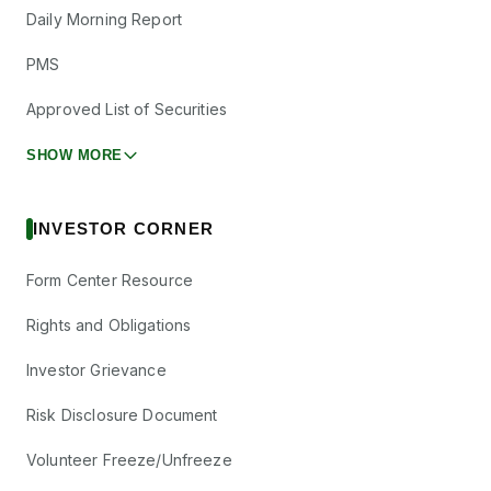
Daily Morning Report
PMS
Approved List of Securities
SHOW MORE
INVESTOR CORNER
Form Center Resource
Rights and Obligations
Investor Grievance
Risk Disclosure Document
Volunteer Freeze/Unfreeze