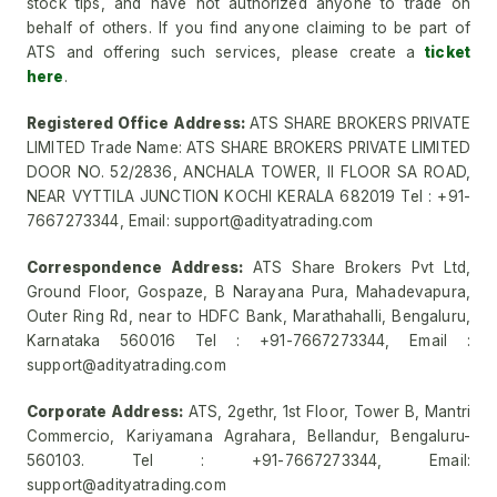
stock tips, and have not authorized anyone to trade on
behalf of others. If you find anyone claiming to be part of
ATS and offering such services, please create a
ticket
here
.
Registered Office Address:
ATS SHARE BROKERS PRIVATE
LIMITED Trade Name: ATS SHARE BROKERS PRIVATE LIMITED
DOOR NO. 52/2836, ANCHALA TOWER, II FLOOR SA ROAD,
NEAR VYTTILA JUNCTION KOCHI KERALA 682019 Tel : +91-
7667273344, Email: support@adityatrading.com
Correspondence Address:
ATS Share Brokers Pvt Ltd,
Ground Floor, Gospaze, B Narayana Pura, Mahadevapura,
Outer Ring Rd, near to HDFC Bank, Marathahalli, Bengaluru,
Karnataka 560016 Tel : +91-7667273344, Email :
support@adityatrading.com
Corporate Address:
ATS, 2gethr, 1st Floor, Tower B, Mantri
Commercio, Kariyamana Agrahara, Bellandur, Bengaluru-
560103. Tel : +91-7667273344, Email:
support@adityatrading.com