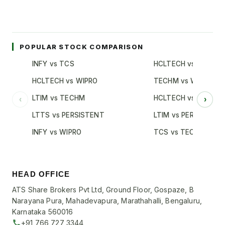
POPULAR STOCK COMPARISON
INFY vs TCS
HCLTECH vs TCS
HCLTECH vs WIPRO
TECHM vs WIPRO
LTIM vs TECHM
HCLTECH vs INFY
‹
›
LTTS vs PERSISTENT
LTIM vs PERSISTENT
INFY vs WIPRO
TCS vs TECHM
HEAD OFFICE
ATS Share Brokers Pvt Ltd, Ground Floor, Gospaze, B
Narayana Pura, Mahadevapura, Marathahalli, Bengaluru,
Karnataka 560016
+91 766 727 3344