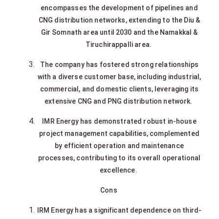
encompasses the development of pipelines and
CNG distribution networks, extending to the Diu &
Gir Somnath area until 2030 and the Namakkal &
Tiruchirappalli area.
The company has fostered strong relationships
with a diverse customer base, including industrial,
commercial, and domestic clients, leveraging its
extensive CNG and PNG distribution network.
IMR Energy has demonstrated robust in-house
project management capabilities, complemented
by efficient operation and maintenance
processes, contributing to its overall operational
excellence.
Cons
IRM Energy has a significant dependence on third-