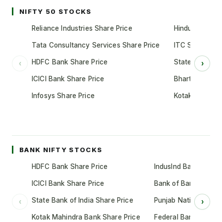
NIFTY 50 STOCKS
Reliance Industries Share Price
Hindustan Unil
Tata Consultancy Services Share Price
ITC Share Pric
HDFC Bank Share Price
State Bank of 
‹
›
ICICI Bank Share Price
Bharti Airtel S
Infosys Share Price
Kotak Mahindr
BANK NIFTY STOCKS
HDFC Bank Share Price
IndusInd Bank Share 
ICICI Bank Share Price
Bank of Baroda Shar
State Bank of India Share Price
Punjab National Bank
‹
›
Kotak Mahindra Bank Share Price
Federal Bank Share 