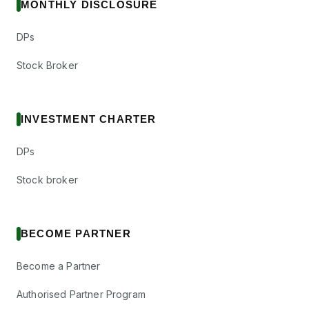
MONTHLY DISCLOSURE
DPs
Stock Broker
INVESTMENT CHARTER
DPs
Stock broker
BECOME PARTNER
Become a Partner
Authorised Partner Program