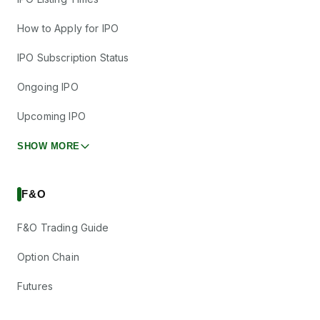
How to Apply for IPO
IPO Subscription Status
Ongoing IPO
Upcoming IPO
SHOW MORE
F&O
F&O Trading Guide
Option Chain
Futures