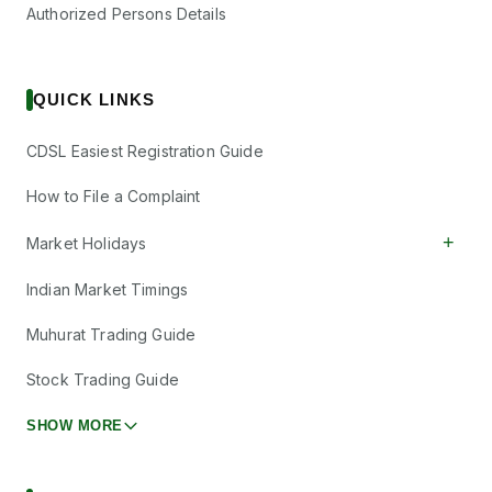
Authorized Persons Details
QUICK LINKS
CDSL Easiest Registration Guide
How to File a Complaint
+
Market Holidays
Indian Market Timings
Muhurat Trading Guide
Stock Trading Guide
SHOW MORE