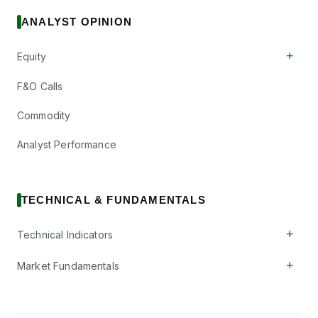
ANALYST OPINION
+
Equity
F&O Calls
Commodity
Analyst Performance
TECHNICAL & FUNDAMENTALS
+
Technical Indicators
+
Market Fundamentals