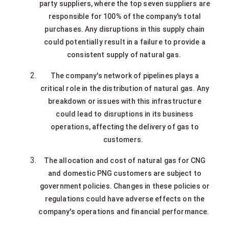
party suppliers, where the top seven suppliers are
responsible for 100% of the company's total
purchases. Any disruptions in this supply chain
could potentially result in a failure to provide a
consistent supply of natural gas.
The company's network of pipelines plays a
critical role in the distribution of natural gas. Any
breakdown or issues with this infrastructure
could lead to disruptions in its business
operations, affecting the delivery of gas to
customers.
The allocation and cost of natural gas for CNG
and domestic PNG customers are subject to
government policies. Changes in these policies or
regulations could have adverse effects on the
company's operations and financial performance.