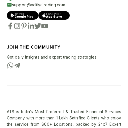
support@adityatrading.com
GET IT ON
DOWNLOAD ON
Google Play
App Store
JOIN THE COMMUNITY
Get daily insights and expert trading strategies
ATS is India’s Most Preferred & Trusted Financial Services
Company with more than 1 Lakh Satisfied Clients who enjoy
the service from 800+ Locations, backed by 24x7 Expert