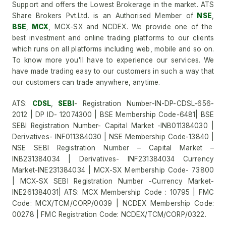
Support and offers the Lowest Brokerage in the market. ATS
Share Brokers Pvt.Ltd. is an Authorised Member of
NSE
,
BSE
,
MCX
, MCX-SX and NCDEX. We provide one of the
best investment and online trading platforms to our clients
which runs on all platforms including web, mobile and so on.
To know more you'll have to experience our services. We
have made trading easy to our customers in such a way that
our customers can trade anywhere, anytime.
ATS:
CDSL
,
SEBI
- Registration Number-IN-DP-CDSL-656-
2012 | DP ID- 12074300 | BSE Membership Code-6481| BSE
SEBI Registration Number- Capital Market -INB011384030 |
Derivatives- INF011384030 | NSE Membership Code-13840 |
NSE SEBI Registration Number – Capital Market –
INB231384034 | Derivatives- INF231384034 Currency
Market-INE231384034 | MCX-SX Membership Code- 73800
| MCX-SX SEBI Registration Number -Currency Market-
INE261384031| ATS: MCX Membership Code : 10795 | FMC
Code: MCX/TCM/CORP/0039 | NCDEX Membership Code:
00278 | FMC Registration Code: NCDEX/TCM/CORP/0322.