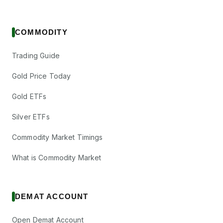
COMMODITY
Trading Guide
Gold Price Today
Gold ETFs
Silver ETFs
Commodity Market Timings
What is Commodity Market
DEMAT ACCOUNT
Open Demat Account