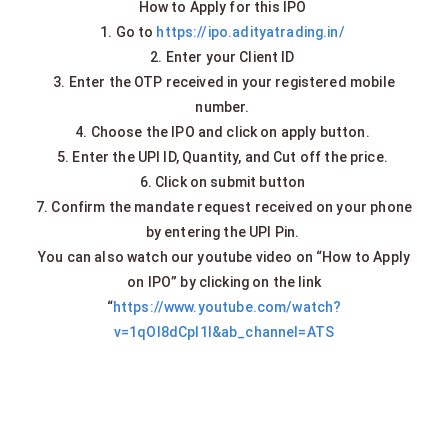
How to Apply for this IPO
1. Go to
https://ipo.adityatrading.in/
2. Enter your Client ID
3. Enter the OTP received in your registered mobile
number.
4. Choose the IPO and click on apply button.
5. Enter the UPI ID, Quantity, and Cut off the price.
6. Click on submit button
7. Confirm the mandate request received on your phone
by entering the UPI Pin.
You can also watch our youtube video on “How to Apply
on IPO” by clicking on the link
“
https://www.youtube.com/watch?
v=1qOI8dCpl1I&ab_channel=ATS