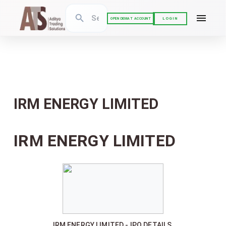
LOGIN
OPEN DEMAT ACCOUNT
IRM ENERGY LIMITED
IRM ENERGY LIMITED
IRM ENERGY LIMITED - IPO DETAILS