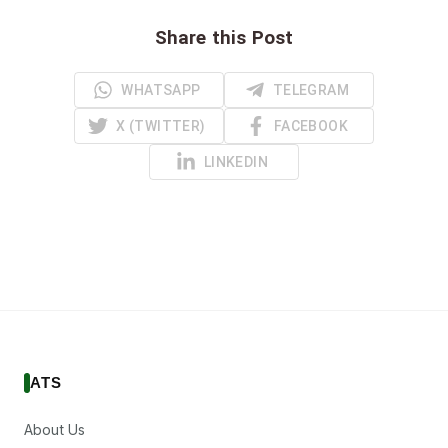
Share this Post
WHATSAPP
TELEGRAM
X (TWITTER)
FACEBOOK
LINKEDIN
ATS
About Us