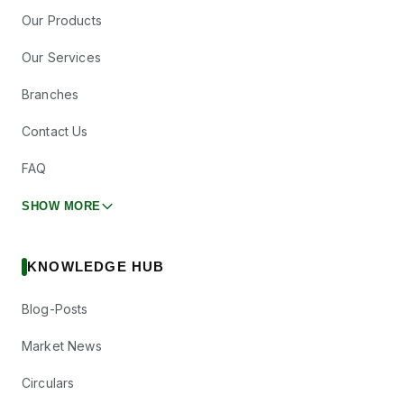
Our Products
Our Services
Branches
Contact Us
FAQ
SHOW MORE
KNOWLEDGE HUB
Blog-Posts
Market News
Circulars