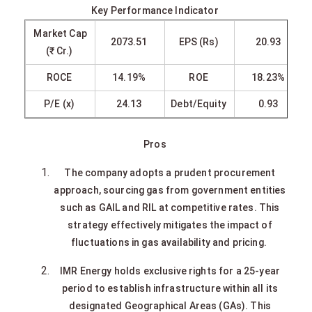
Key Performance Indicator
Market Cap
2073.51
EPS (Rs)
20.93
(₹ Cr.)
ROCE
14.19%
ROE
18.23%
P/E (x)
24.13
Debt/Equity
0.93
Pros
The company adopts a prudent procurement
approach, sourcing gas from government entities
such as GAIL and RIL at competitive rates. This
strategy effectively mitigates the impact of
fluctuations in gas availability and pricing.
IMR Energy holds exclusive rights for a 25-year
period to establish infrastructure within all its
designated Geographical Areas (GAs). This