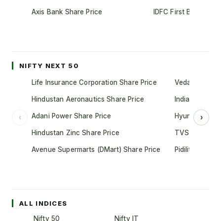
Axis Bank Share Price
IDFC First Bank Shar
NIFTY NEXT 50
Life Insurance Corporation Share Price
Vedanta Share
Hindustan Aeronautics Share Price
Indian Oil Cor
Adani Power Share Price
Hyundai Motor
‹
›
Hindustan Zinc Share Price
TVS Motor Co
Avenue Supermarts (DMart) Share Price
Pidilite Indust
ALL INDICES
Nifty 50
Nifty IT