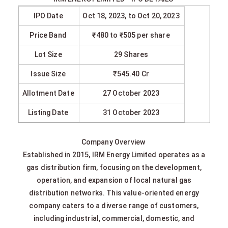
IPO Date
Oct 18, 2023, to Oct 20, 2023
Price Band
₹480 to ₹505 per share
Lot Size
29 Shares
Issue Size
₹545.40 Cr
Allotment Date
27 October 2023
Listing Date
31 October 2023
Company Overview
Established in 2015, IRM Energy Limited operates as a
gas distribution firm, focusing on the development,
operation, and expansion of local natural gas
distribution networks. This value-oriented energy
company caters to a diverse range of customers,
including industrial, commercial, domestic, and