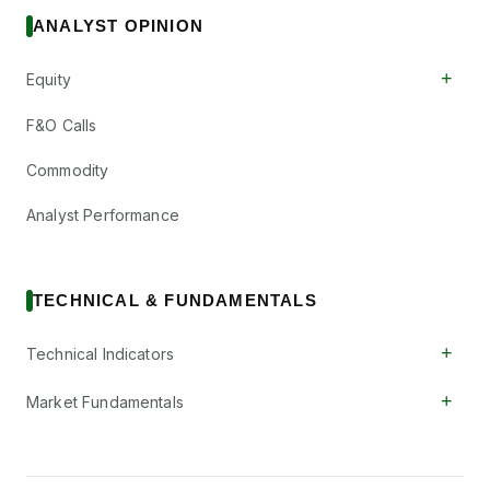
ANALYST OPINION
+
Equity
F&O Calls
Commodity
Analyst Performance
TECHNICAL & FUNDAMENTALS
+
Technical Indicators
+
Market Fundamentals