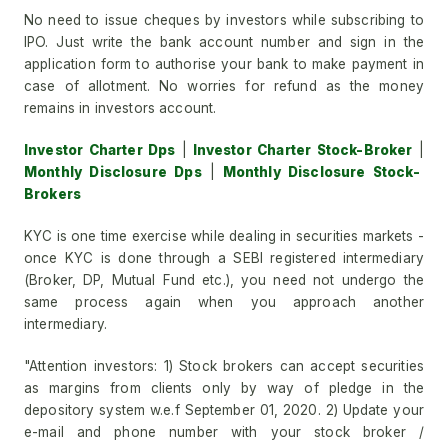
No need to issue cheques by investors while subscribing to
IPO. Just write the bank account number and sign in the
application form to authorise your bank to make payment in
case of allotment. No worries for refund as the money
remains in investors account.
Investor Charter Dps
|
Investor Charter Stock-Broker
|
Monthly Disclosure Dps
|
Monthly Disclosure Stock-
Brokers
KYC is one time exercise while dealing in securities markets -
once KYC is done through a SEBI registered intermediary
(Broker, DP, Mutual Fund etc.), you need not undergo the
same process again when you approach another
intermediary.
"Attention investors: 1) Stock brokers can accept securities
as margins from clients only by way of pledge in the
depository system w.e.f September 01, 2020. 2) Update your
e-mail and phone number with your stock broker /