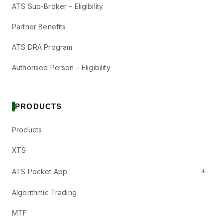
ATS Sub-Broker – Eligibility
Partner Benefits
ATS DRA Program
Authorised Person – Eligibility
PRODUCTS
Products
XTS
+
ATS Pocket App
Algorithmic Trading
MTF