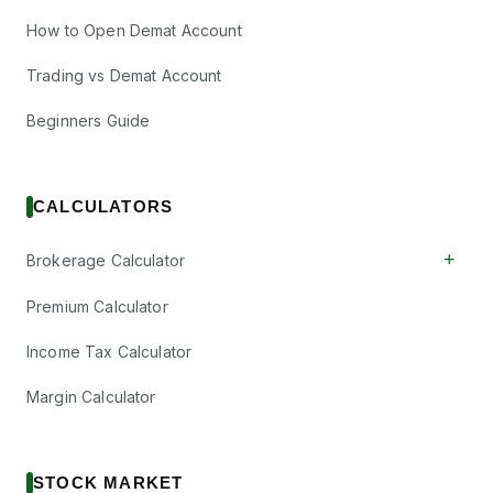
How to Open Demat Account
Trading vs Demat Account
Beginners Guide
CALCULATORS
+
Brokerage Calculator
Premium Calculator
Income Tax Calculator
Margin Calculator
STOCK MARKET