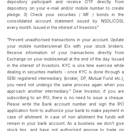
depository participant and receive OTP directly from
depository on your e-mail and/or mobile number to create
pledge. 3) Check your securities / MF / bonds in the
consolidated account statement issued by NSDL/CDSL
every month. Issued in the interest of Investors"
"Prevent unauthorised transactions in your account. Update
your mobile numbers/email IDs with your stock brokers.
Receive information of your transactions directly from
Exchange on your mobile/email at the end of the day. Issued
in the interest of Investors. KYC is one time exercise while
dealing in securities markets - once KYC is done through a
SEBI registered intermediary (broker, DP, Mutual Fund etc.),
you need not undergo the same process again when you
approach another intermediary." Dear Investor, if you are
subscribing to an IPO, there is no need to issue a cheque.
Please write the Bank account number and sign the IPO
application form to authorize your bank to make payment in
case of allotment. In case of non allotment the funds will
remain in your bank account. As a business we don't give
stock tips, and have not authorized anyone to trade on