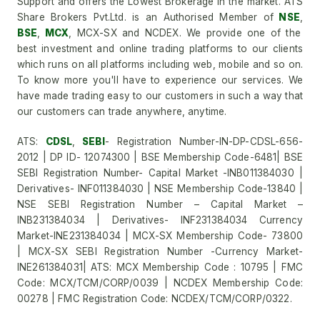
Support and offers the Lowest Brokerage in the market. ATS
Share Brokers Pvt.Ltd. is an Authorised Member of
NSE
,
BSE
,
MCX
, MCX-SX and NCDEX. We provide one of the
best investment and online trading platforms to our clients
which runs on all platforms including web, mobile and so on.
To know more you'll have to experience our services. We
have made trading easy to our customers in such a way that
our customers can trade anywhere, anytime.
ATS:
CDSL
,
SEBI
- Registration Number-IN-DP-CDSL-656-
2012 | DP ID- 12074300 | BSE Membership Code-6481| BSE
SEBI Registration Number- Capital Market -INB011384030 |
Derivatives- INF011384030 | NSE Membership Code-13840 |
NSE SEBI Registration Number – Capital Market –
INB231384034 | Derivatives- INF231384034 Currency
Market-INE231384034 | MCX-SX Membership Code- 73800
| MCX-SX SEBI Registration Number -Currency Market-
INE261384031| ATS: MCX Membership Code : 10795 | FMC
Code: MCX/TCM/CORP/0039 | NCDEX Membership Code:
00278 | FMC Registration Code: NCDEX/TCM/CORP/0322.