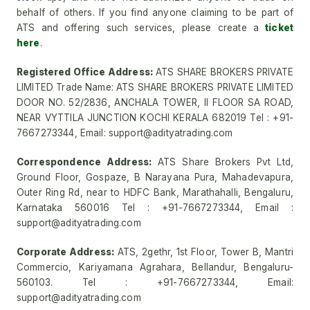
behalf of others. If you find anyone claiming to be part of
ATS and offering such services, please create a
ticket
here
.
Registered Office Address:
ATS SHARE BROKERS PRIVATE
LIMITED Trade Name: ATS SHARE BROKERS PRIVATE LIMITED
DOOR NO. 52/2836, ANCHALA TOWER, II FLOOR SA ROAD,
NEAR VYTTILA JUNCTION KOCHI KERALA 682019 Tel : +91-
7667273344, Email: support@adityatrading.com
Correspondence Address:
ATS Share Brokers Pvt Ltd,
Ground Floor, Gospaze, B Narayana Pura, Mahadevapura,
Outer Ring Rd, near to HDFC Bank, Marathahalli, Bengaluru,
Karnataka 560016 Tel : +91-7667273344, Email :
support@adityatrading.com
Corporate Address:
ATS, 2gethr, 1st Floor, Tower B, Mantri
Commercio, Kariyamana Agrahara, Bellandur, Bengaluru-
560103. Tel : +91-7667273344, Email:
support@adityatrading.com