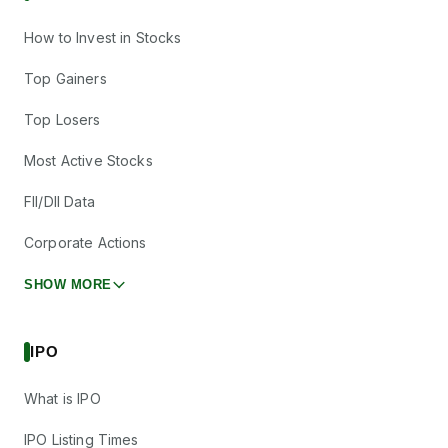
How to Invest in Stocks
Top Gainers
Top Losers
Most Active Stocks
FII/DII Data
Corporate Actions
SHOW MORE
IPO
What is IPO
IPO Listing Times