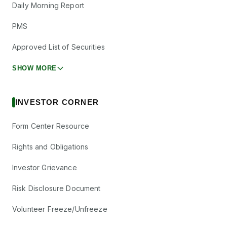
Daily Morning Report
PMS
Approved List of Securities
SHOW MORE
INVESTOR CORNER
Form Center Resource
Rights and Obligations
Investor Grievance
Risk Disclosure Document
Volunteer Freeze/Unfreeze