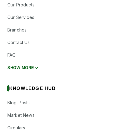
Our Products
Our Services
Branches
Contact Us
FAQ
SHOW MORE
KNOWLEDGE HUB
Blog-Posts
Market News
Circulars