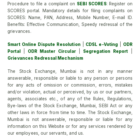
Procedure to file a complaint on
SEBI SCORES
: Register on
SCORES portal. Mandatory details for filing complaints on
SCORES: Name, PAN, Address, Mobile Number, E-mail ID.
Benefits: Effective Communication, Speedy redressal of the
grievances.
Smart Online Dispute Resolution
|
CDSL e-Voting
|
ODR
Portal
|
ODR Master Circular
|
Segregation Report
|
Grievances Redressal Mechanism
The Stock Exchange, Mumbai is not in any manner
answerable, responsible or liable to any person or persons
for any acts of omission or commission, errors, mistakes
and/or violation, actual or perceived, by us or our partners,
agents, associates etc., of any of the Rules, Regulations,
Bye-laws of the Stock Exchange, Mumbai, SEBI Act or any
other laws in force from time to time. The Stock Exchange,
Mumbai is not answerable, responsible or liable for any
information on this Website or for any services rendered by
our employees, our servants, and us.