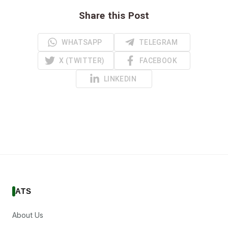
Share this Post
WHATSAPP
TELEGRAM
X (TWITTER)
FACEBOOK
LINKEDIN
ATS
About Us