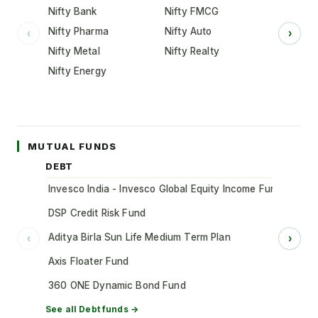
Nifty Bank
Nifty FMCG
Nifty Pharma
Nifty Auto
‹
›
Nifty Metal
Nifty Realty
Nifty Energy
MUTUAL FUNDS
DEBT
Invesco India - Invesco Global Equity Income Fund of Fun
DSP Credit Risk Fund
Aditya Birla Sun Life Medium Term Plan
‹
›
Axis Floater Fund
360 ONE Dynamic Bond Fund
See all
Debt
funds →