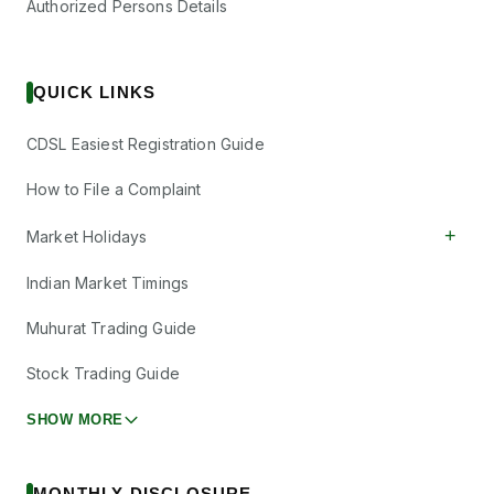
Authorized Persons Details
QUICK LINKS
CDSL Easiest Registration Guide
How to File a Complaint
+
Market Holidays
Indian Market Timings
Muhurat Trading Guide
Stock Trading Guide
SHOW MORE
MONTHLY DISCLOSURE