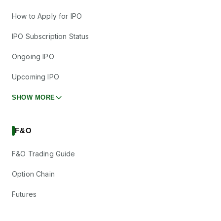
How to Apply for IPO
IPO Subscription Status
Ongoing IPO
Upcoming IPO
SHOW MORE
F&O
F&O Trading Guide
Option Chain
Futures