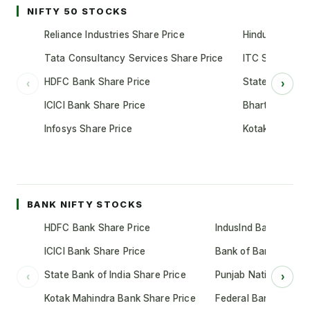
NIFTY 50 STOCKS
Reliance Industries Share Price
Hindustan Unil
Tata Consultancy Services Share Price
ITC Share Pric
HDFC Bank Share Price
State Bank of 
‹
›
ICICI Bank Share Price
Bharti Airtel S
Infosys Share Price
Kotak Mahindr
BANK NIFTY STOCKS
HDFC Bank Share Price
IndusInd Bank Share 
ICICI Bank Share Price
Bank of Baroda Shar
State Bank of India Share Price
Punjab National Bank
‹
›
Kotak Mahindra Bank Share Price
Federal Bank Share 