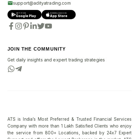
support@adityatrading.com
GET IT ON
DOWNLOAD ON
Google Play
App Store
JOIN THE COMMUNITY
Get daily insights and expert trading strategies
ATS is India’s Most Preferred & Trusted Financial Services
Company with more than 1 Lakh Satisfied Clients who enjoy
the service from 800+ Locations, backed by 24x7 Expert