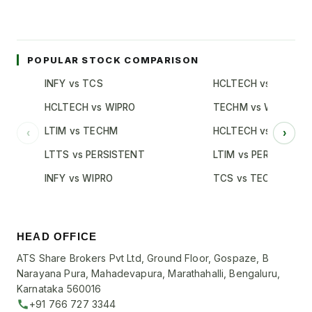
POPULAR STOCK COMPARISON
INFY vs TCS
HCLTECH vs TCS
HCLTECH vs WIPRO
TECHM vs WIPRO
LTIM vs TECHM
HCLTECH vs INFY
‹
›
LTTS vs PERSISTENT
LTIM vs PERSISTENT
INFY vs WIPRO
TCS vs TECHM
HEAD OFFICE
ATS Share Brokers Pvt Ltd, Ground Floor, Gospaze, B
Narayana Pura, Mahadevapura, Marathahalli, Bengaluru,
Karnataka 560016
+91 766 727 3344