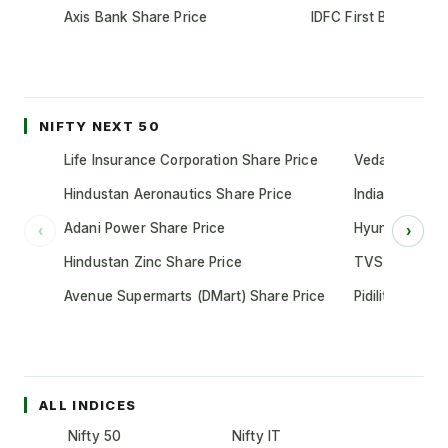
Axis Bank Share Price
IDFC First Bank Shar
NIFTY NEXT 50
Life Insurance Corporation Share Price
Vedanta Share
Hindustan Aeronautics Share Price
Indian Oil Cor
Adani Power Share Price
Hyundai Motor
‹
›
Hindustan Zinc Share Price
TVS Motor Co
Avenue Supermarts (DMart) Share Price
Pidilite Indust
ALL INDICES
Nifty 50
Nifty IT