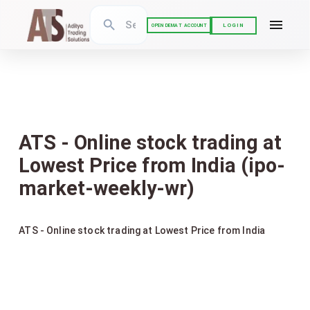
LOGIN
OPEN DEMAT ACCOUNT
ATS - Online stock trading at
Lowest Price from India (ipo-
market-weekly-wr)
ATS - Online stock trading at Lowest Price from India