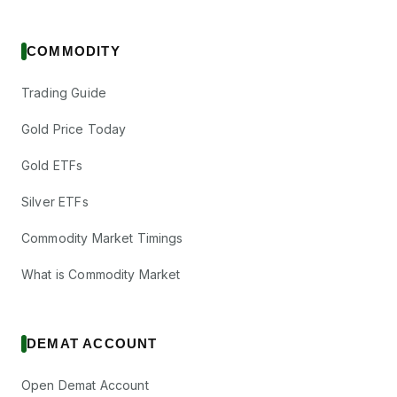
COMMODITY
Trading Guide
Gold Price Today
Gold ETFs
Silver ETFs
Commodity Market Timings
What is Commodity Market
DEMAT ACCOUNT
Open Demat Account