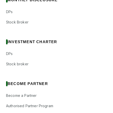
DPs
Stock Broker
INVESTMENT CHARTER
DPs
Stock broker
BECOME PARTNER
Become a Partner
Authorised Partner Program